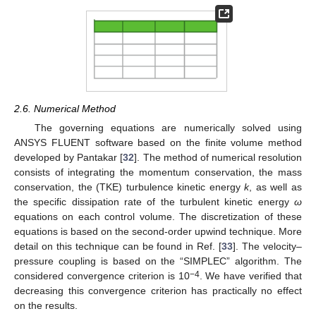
2.6. Numerical Method
The governing equations are numerically solved using
ANSYS FLUENT software based on the finite volume method
developed by Pantakar [
32
]. The method of numerical resolution
consists of integrating the momentum conservation, the mass
conservation, the (TKE) turbulence kinetic energy
k
, as well as
the specific dissipation rate of the turbulent kinetic energy
ω
equations on each control volume. The discretization of these
equations is based on the second-order upwind technique. More
detail on this technique can be found in Ref. [
33
]. The velocity–
pressure coupling is based on the “SIMPLEC” algorithm. The
−4
considered convergence criterion is 10
. We have verified that
decreasing this convergence criterion has practically no effect
on the results.