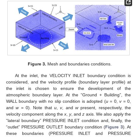
Figure 3.
Mesh and boundaries conditions.
At the inlet, the VELOCITY INLET boundary condition is
considered, and the velocity profile (boundary layer profile) at
the inlet is chosen to ensure the development of the
atmospheric boundary layer. At the “Ground + Building”, the
WALL boundary with no slip condition is adopted (
u
= 0,
v
= 0,
and
w
= 0). Note that
u
,
v
, and
w
present, respectively, the
velocity component along the
x
,
y
, and
z
axis. We also apply the
“lateral boundary” PRESSURE INLET condition and, finally, the
“outlet” PRESSURE OUTLET boundary condition (
Figure 3
). At
these boundaries (PRESSURE INLET and PRESSURE