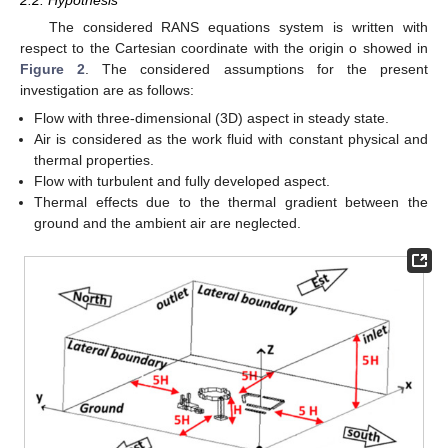
The considered RANS equations system is written with
respect to the Cartesian coordinate with the origin o showed in
Figure 2
. The considered assumptions for the present
investigation are as follows:
Flow with three-dimensional (3D) aspect in steady state.
Air is considered as the work fluid with constant physical and
thermal properties.
Flow with turbulent and fully developed aspect.
Thermal effects due to the thermal gradient between the
ground and the ambient air are neglected.