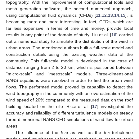
topography. With the improvement of computational tools and
mesh generation software, the second numerical approach,
using computational fluid dynamics (CFDs) [
11
,
12
,
13
,
14
,
15
], is
becoming more and more interesting. In fact, CFDs, which are
far less expensive in terms of time and money, provide local
results in any point of the domain of study. Liu et al. [
16
] carried
out a numerical study to simulate the distribution of the wind in
urban areas. The mentioned authors built a full-scale model and
construction details using the existing weather data of the
community. This full-scale model is developed in the case of
distance ranging from 2 to 20 km, which is positioned between
“micro-scale” and “mesoscale” models. Three-dimensional
RANS equations were resolved in order to find the urban wind
flows. The performed model proved its capability to detect the
wind topography in the community with an overestimation of the
wind speed of 20% compared to the measured data on the roof
building located on the site. Ricci et al. [
17
] investigated the
accuracy and reliability of different turbulence models on steady
three-dimensional RANS CFD simulations of wind flow for urban
areas.
The influence of the
k-ω
as well as the
k-ε
turbulence