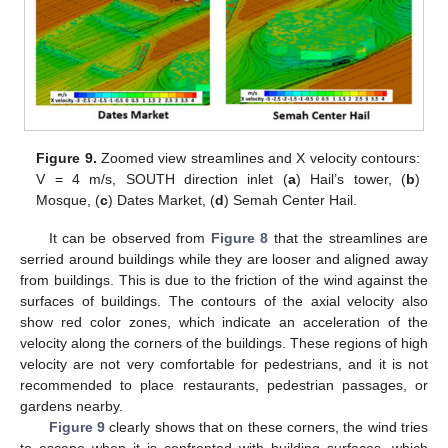
Figure 9.
Zoomed view streamlines and X velocity contours:
V = 4 m/s, SOUTH direction inlet (
a
) Hail’s tower, (
b
)
Mosque, (
c
) Dates Market, (
d
) Semah Center Hail.
It can be observed from
Figure 8
that the streamlines are
serried around buildings while they are looser and aligned away
from buildings. This is due to the friction of the wind against the
surfaces of buildings. The contours of the axial velocity also
show red color zones, which indicate an acceleration of the
velocity along the corners of the buildings. These regions of high
velocity are not very comfortable for pedestrians, and it is not
recommended to place restaurants, pedestrian passages, or
gardens nearby.
Figure 9
clearly shows that on these corners, the wind tries
to escape when it is confronted with building surfaces, which