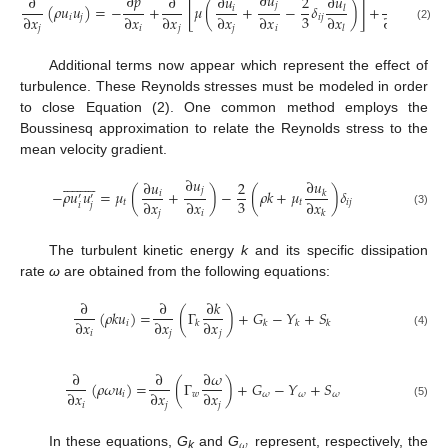









∂
𝑢
∂
𝑝
∂
𝑢
∂
∂
∂
𝑢
2
∂
𝑗
(
𝜌
𝑢
𝑢
)
=
−
+
[
𝜇
(
+
−
𝛿
)
]
+
(
−
𝜌
𝑢
𝑖
𝑙
′
3
∂
𝑥
∂
𝑥
∂
𝑥
∂
𝑥
∂
𝑥
∂
𝑥
∂
𝑥
𝑖
𝑗
𝑖
𝑗
𝑖
(2)
𝑗
𝑖
𝑗
𝑗
𝑖
𝑗
𝑙
Additional terms now appear which represent the effect of
turbulence. These Reynolds stresses must be modeled in order
to close Equation (2). One common method employs the
Boussinesq approximation to relate the Reynolds stress to the
mean velocity gradient.




















∂
𝑢
∂
𝑢
∂
𝑢
2
𝑗
−
𝜌
𝑢
𝑢
=
𝜇
(
+
)
−
(
𝜌
𝑘
+
𝜇
)
𝛿
𝑖
𝑘
′
′
3
∂
𝑥
∂
𝑥
∂
𝑥
𝑡
𝑡
𝑖
𝑗
𝑖
𝑗
(3)
𝑗
𝑖
𝑘
The turbulent kinetic energy
k
and its specific dissipation
rate
ω
are obtained from the following equations:
∂
∂
∂
𝑘
(
𝜌
𝑘
𝑢
)
=
(
Γ
)
+
𝐺
−
𝑌
+
𝑆
∂
𝑥
∂
𝑥
∂
𝑥
𝑖
𝑘
𝑘
𝑘
𝑘
𝑖
𝑗
𝑗
(4)
∂
∂
∂
𝜔
(
𝜌
𝜔
𝑢
)
=
(
Γ
)
+
𝐺
−
𝑌
+
𝑆
∂
𝑥
∂
𝑥
∂
𝑥
𝑖
𝑤
𝜔
𝜔
𝜔
𝑖
𝑗
𝑗
(5)
𝜔
In these equations,
G
and
G
represent, respectively, the
k