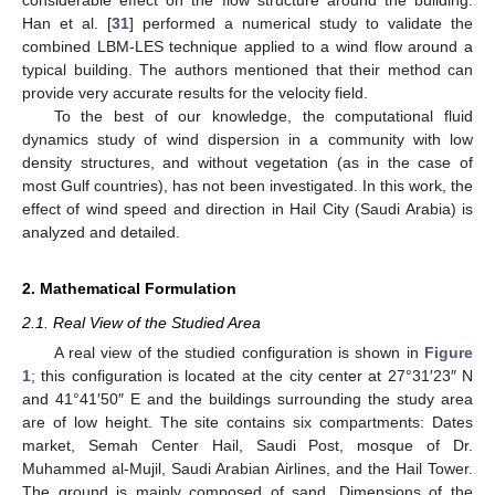
considerable effect on the flow structure around the building.
Han et al. [
31
] performed a numerical study to validate the
combined LBM-LES technique applied to a wind flow around a
typical building. The authors mentioned that their method can
provide very accurate results for the velocity field.
To the best of our knowledge, the computational fluid
dynamics study of wind dispersion in a community with low
density structures, and without vegetation (as in the case of
most Gulf countries), has not been investigated. In this work, the
effect of wind speed and direction in Hail City (Saudi Arabia) is
analyzed and detailed.
2. Mathematical Formulation
2.1. Real View of the Studied Area
A real view of the studied configuration is shown in
Figure
1
; this configuration is located at the city center at 27°31′23″ N
and 41°41′50″ E and the buildings surrounding the study area
are of low height. The site contains six compartments: Dates
market, Semah Center Hail, Saudi Post, mosque of Dr.
Muhammed al-Mujil, Saudi Arabian Airlines, and the Hail Tower.
The ground is mainly composed of sand. Dimensions of the