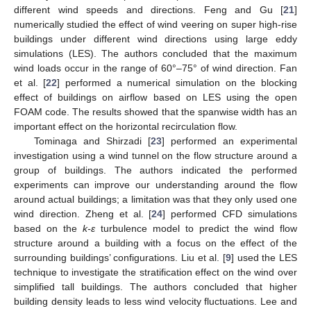
different wind speeds and directions. Feng and Gu [
21
]
numerically studied the effect of wind veering on super high-rise
buildings under different wind directions using large eddy
simulations (LES). The authors concluded that the maximum
wind loads occur in the range of 60°–75° of wind direction. Fan
et al. [
22
] performed a numerical simulation on the blocking
effect of buildings on airflow based on LES using the open
FOAM code. The results showed that the spanwise width has an
important effect on the horizontal recirculation flow.
Tominaga and Shirzadi [
23
] performed an experimental
investigation using a wind tunnel on the flow structure around a
group of buildings. The authors indicated the performed
experiments can improve our understanding around the flow
around actual buildings; a limitation was that they only used one
wind direction. Zheng et al. [
24
] performed CFD simulations
based on the
k-ε
turbulence model to predict the wind flow
structure around a building with a focus on the effect of the
surrounding buildings’ configurations. Liu et al. [
9
] used the LES
technique to investigate the stratification effect on the wind over
simplified tall buildings. The authors concluded that higher
building density leads to less wind velocity fluctuations. Lee and