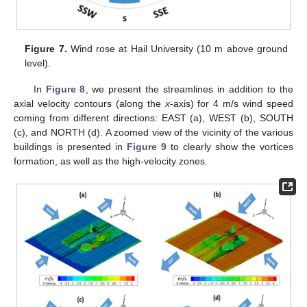
Figure 7.
Wind rose at Hail University (10 m above ground
level).
In
Figure 8
, we present the streamlines in addition to the
axial velocity contours (along the
x
-axis) for 4 m/s wind speed
coming from different directions: EAST (a), WEST (b), SOUTH
(c), and NORTH (d). A zoomed view of the vicinity of the various
buildings is presented in
Figure 9
to clearly show the vortices
formation, as well as the high-velocity zones.