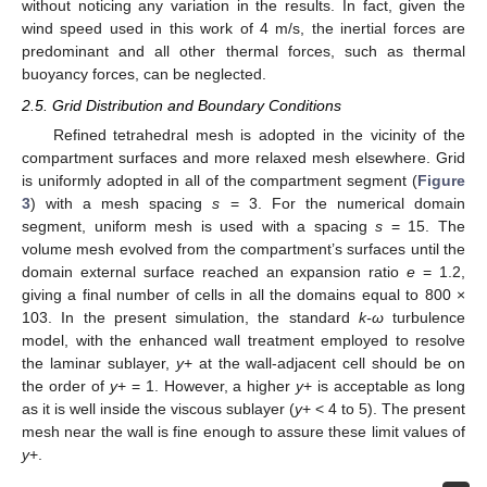
without noticing any variation in the results. In fact, given the
wind speed used in this work of 4 m/s, the inertial forces are
predominant and all other thermal forces, such as thermal
buoyancy forces, can be neglected.
2.5. Grid Distribution and Boundary Conditions
Refined tetrahedral mesh is adopted in the vicinity of the
compartment surfaces and more relaxed mesh elsewhere. Grid
is uniformly adopted in all of the compartment segment (
Figure
3
) with a mesh spacing
s
= 3. For the numerical domain
segment, uniform mesh is used with a spacing
s
= 15. The
volume mesh evolved from the compartment’s surfaces until the
domain external surface reached an expansion ratio
e
= 1.2,
giving a final number of cells in all the domains equal to 800 ×
103. In the present simulation, the standard
k-ω
turbulence
model, with the enhanced wall treatment employed to resolve
the laminar sublayer,
y
+ at the wall-adjacent cell should be on
the order of
y
+ = 1. However, a higher
y
+ is acceptable as long
as it is well inside the viscous sublayer (
y
+ < 4 to 5). The present
mesh near the wall is fine enough to assure these limit values of
y
+.