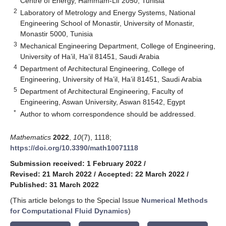
Centre of Energy, Hammam-Lif 2050, Tunisia
2
Laboratory of Metrology and Energy Systems, National
Engineering School of Monastir, University of Monastir,
Monastir 5000, Tunisia
3
Mechanical Engineering Department, College of Engineering,
University of Ha’il, Ha’il 81451, Saudi Arabia
4
Department of Architectural Engineering, College of
Engineering, University of Ha’il, Ha’il 81451, Saudi Arabia
5
Department of Architectural Engineering, Faculty of
Engineering, Aswan University, Aswan 81542, Egypt
*
Author to whom correspondence should be addressed.
Mathematics
2022
,
10
(7), 1118;
https://doi.org/10.3390/math10071118
Submission received: 1 February 2022
/
Revised: 21 March 2022
/
Accepted: 22 March 2022
/
Published: 31 March 2022
(This article belongs to the Special Issue
Numerical Methods
for Computational Fluid Dynamics
)