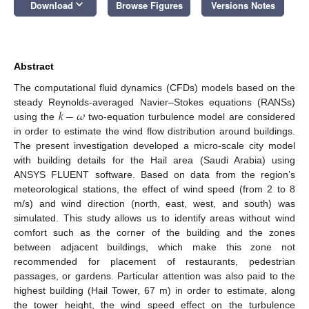
keyboard_arrow_down
Download
Browse Figures
Versions Notes
Abstract
The computational fluid dynamics (CFDs) models based on the
𝑘
−
𝜔
steady Reynolds-averaged Navier–Stokes equations (RANSs)
using the
two-equation turbulence model are considered
in order to estimate the wind flow distribution around buildings.
The present investigation developed a micro-scale city model
with building details for the Hail area (Saudi Arabia) using
ANSYS FLUENT software. Based on data from the region’s
meteorological stations, the effect of wind speed (from 2 to 8
m/s) and wind direction (north, east, west, and south) was
simulated. This study allows us to identify areas without wind
comfort such as the corner of the building and the zones
between adjacent buildings, which make this zone not
recommended for placement of restaurants, pedestrian
passages, or gardens. Particular attention was also paid to the
highest building (Hail Tower, 67 m) in order to estimate, along
the tower height, the wind speed effect on the turbulence