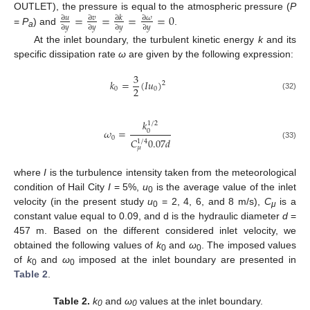
=
=
=
=
0
OUTLET), the pressure is equal to the atmospheric pressure (
P
∂
𝑢
∂
𝑣
∂
𝜔
∂
𝑘
∂
𝑦
∂
𝑦
∂
𝑦
∂
𝑦
=
P
) and
.
a
At the inlet boundary, the turbulent kinetic energy
k
and its
specific dissipation rate
ω
are given by the following expression:
3
𝑘
=
(
𝐼
𝑢
)
2
2
0
0
(32)
𝑘
1
/
2
𝜔
=
0
0
𝐶
0.07
𝑑
1
/
4
(33)
𝜇
where
I
is the turbulence intensity taken from the meteorological
condition of Hail City
I
= 5%,
u
is the average value of the inlet
0
velocity (in the present study
u
= 2, 4, 6, and 8 m/s),
C
is a
0
μ
constant value equal to 0.09, and d is the hydraulic diameter
d
=
457 m. Based on the different considered inlet velocity, we
obtained the following values of
k
and
ω
. The imposed values
0
0
of
k
and
ω
imposed at the inlet boundary are presented in
0
0
Table 2
.
Table 2.
k
and
ω
values at the inlet boundary.
0
0