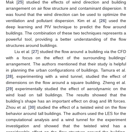
Mak [
25
] studied the effects of wind direction and building
arrangement on air flow structure and contaminant dispersion. It
was found that the wind direction can be used to optimize the
ventilation and pollutant dispersion. Kim et al. [
26
] used the
deep learning and PIV technique to predict the flow around
buildings. The combination of these two techniques represents a
powerful tool, providing a better understanding of the flow
structures around buildings.
Liu et al. [
27
] studied the flow around a building via the CFD
with a focus on the effect of the surrounding buildings’
arrangement. The authors mentioned that their study is helpful
in planning the urban configurations of buildings. Tamura et al.
[
28
], experimenting with a wind tunnel, studied the effect of
dimensions on the flow around a square building. Zheng et al.
[
29
] experimentally studied the effect of aerodynamic on the
wind load on tall buildings. The results showed that the
building’s shape has an important effect on drag and lift forces.
Zhou et al. [
30
] studied the effect of a twisted wind on the flow
behavior around tall buildings. The authors used the LES for the
computational analysis and a wind tunnel for the experiment
investigation and showed that the twisted wind has a