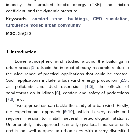
intensity, the turbulent kinetic energy (TKE), the friction
coefficient, and the dynamic pressure.
Keywords:
comfort zone
;
buildings
;
CFD simulation
;
turbulence model
;
urban community
MSC:
35Q30
1. Introduction
Lower atmospheric wind studied around the buildings in
urban areas [
1
] attracts the interest of many researchers due to
the wide range of practical applications that could be treated.
Such applications include urban wind energy production [
2
,
3
],
air pollutants and dust dispersion [
4
,
5
], the effects of
sandstorms on buildings [
6
], comfort and safety of pedestrians
[
7
,
8
], etc.
Two approaches can tackle the study of urban wind. Firstly,
the experimental approach [
9
,
10
], which is very costly and
requires means to install several meteorological stations.
Unfortunately, this approach can only give local measurements
and is not well adapted to urban sites with a very diversified