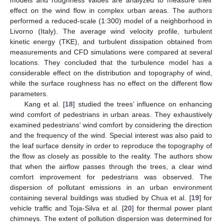
models and roughness values are analyzed to measure their
effect on the wind flow in complex urban areas. The authors
performed a reduced-scale (1:300) model of a neighborhood in
Livorno (Italy). The average wind velocity profile, turbulent
kinetic energy (TKE), and turbulent dissipation obtained from
measurements and CFD simulations were compared at several
locations. They concluded that the turbulence model has a
considerable effect on the distribution and topography of wind,
while the surface roughness has no effect on the different flow
parameters.
Kang et al. [
18
] studied the trees’ influence on enhancing
wind comfort of pedestrians in urban areas. They exhaustively
examined pedestrians’ wind comfort by considering the direction
and the frequency of the wind. Special interest was also paid to
the leaf surface density in order to reproduce the topography of
the flow as closely as possible to the reality. The authors show
that when the airflow passes through the trees, a clear wind
comfort improvement for pedestrians was observed. The
dispersion of pollutant emissions in an urban environment
containing several buildings was studied by Chua et al. [
19
] for
vehicle traffic and Toja-Silva et al. [
20
] for thermal power plant
chimneys. The extent of pollution dispersion was determined for