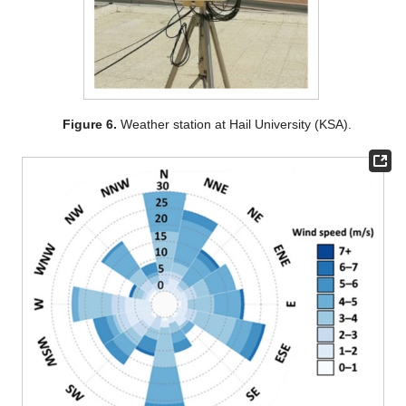
Figure 6.
Weather station at Hail University (KSA).