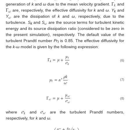
Γ
𝑘
Γ
generation of
k
and
ω
due to the mean velocity gradient.
and
𝜔
are, respectively, the effective diffusivity for
k
and
ω
.
Y
and
k
𝜔
Y
are the dissipation of
k
and
ω
, respectively, due to the
𝜔
turbulence.
S
and
S
are the source terms for turbulent kinetic
k
energy and its source dissipation ratio (considered to be zero in
the present simulation), respectively. The default value of the
turbulent Prandtl number
Pr
is 0.85. The effective diffusivity for
t
the
k-ω
model is given by the following expression:
𝜇
𝑡
Γ
=
𝜇
+
𝜎
𝑘
𝑘
(6)
𝜌
𝑘
𝜇
=
𝛼
∗
𝜔
𝑡
(7)
𝜇
𝜔
Γ
=
𝜇
+
𝜎
𝜔
𝜔
(8)
𝜎
𝜎
𝜔
𝑘
where
and
are the turbulent Prandtl numbers,
respectively, for
k
and
ω
.
𝛼
+
/
∗
𝑅
𝑒
𝑡