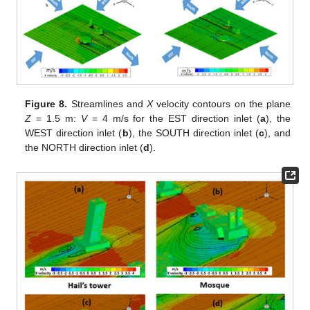
Figure 8.
Streamlines and
X
velocity contours on the plane
Z
= 1.5 m:
V
= 4 m/s for the EST direction inlet (
a
), the
WEST direction inlet (
b
), the SOUTH direction inlet (
c
), and
the NORTH direction inlet (
d
).