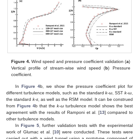
Figure 4.
Wind speed and pressure coefficient validation (
a
)
Vertical profile of stream-wise wind speed (
b
) Pressure
coefficient.
In
Figure 4
b, we show the pressure coefficient plot for
different turbulence models, such as the standard
k-ω
, SST
k-ω
,
the standard
k-ε
, as well as the RSM model. It can be construed
from
Figure 4
b that the
k-ω
turbulence model shows the best
agreement with the results of Ramponi et al. [
13
] compared to
other turbulence models.
In
Figure 5
, further validation tests with the experimental
work of Glumac et al. [
10
] were conducted. These tests were
carried out with a wind tunnel using a prototype composed of