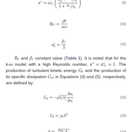
(
)
𝑅
𝛼
=
𝛼
0
∗
∗
𝑘
∞
1
+
/
𝑅
𝑒
𝑅
(9)
𝑡
𝑘
𝜌
𝑘
𝑅
𝑒
=
𝜇
𝜔
𝑡
(10)
𝛽
𝑖
𝛼
=
∗
3
0
(11)
𝑅
𝛽
𝑖
𝑘
𝛼
=
𝛼
=
1
and
constant value (
Table 1
). It is noted that for the
∗
∗
∞
𝐺
k-ω
model with a high Reynolds number,
. The
𝑘
𝐺
production of turbulent kinetic energy
and the production of
𝑤
its specific dissipation
in Equations (4) and (5), respectively,
are defined by:















∂
𝑢
𝑗
𝐺
=
−
𝜌
𝑢
𝑢
′
′
∂
𝑥
𝑘
𝑖
𝑗
(12)
𝑖
𝐺
=
𝜇
𝑆
2
𝑡
𝑘
(13)
−
−
−
−
−
𝑆
≡
2
𝑆
𝑆
(14)