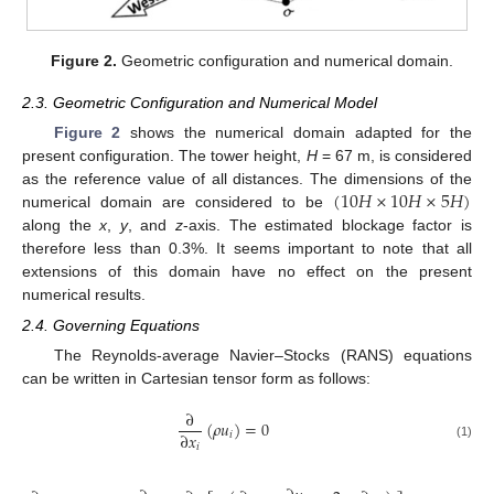
Figure 2.
Geometric configuration and numerical domain.
2.3. Geometric Configuration and Numerical Model
Figure 2
shows the numerical domain adapted for the
present configuration. The tower height,
H
= 67 m, is considered
(
10
𝐻
×
10
𝐻
×
5
𝐻
)
as the reference value of all distances. The dimensions of the
numerical domain are considered to be
along the
x
,
y
, and
z
-axis. The estimated blockage factor is
therefore less than 0.3%. It seems important to note that all
extensions of this domain have no effect on the present
numerical results.
2.4. Governing Equations
The Reynolds-average Navier–Stocks (RANS) equations
can be written in Cartesian tensor form as follows:
∂
(
𝜌
𝑢
)
=
0
∂
𝑥
𝑖
𝑖
(1)