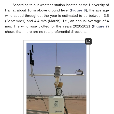
According to our weather station located at the University of
Hail at about 10 m above ground level (
Figure 6
), the average
wind speed throughout the year is estimated to be between 3.5
(September) and 4.4 m/s (March), i.e., an annual average of 4
m/s. The wind rose plotted for the years 2020/2021 (
Figure 7
)
shows that there are no real preferential directions.