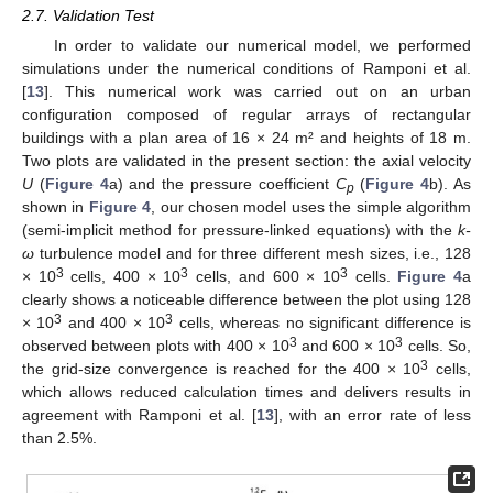
2.7. Validation Test
In order to validate our numerical model, we performed
simulations under the numerical conditions of Ramponi et al.
[
13
]. This numerical work was carried out on an urban
configuration composed of regular arrays of rectangular
buildings with a plan area of 16 × 24 m² and heights of 18 m.
Two plots are validated in the present section: the axial velocity
U
(
Figure 4
a) and the pressure coefficient
C
(
Figure 4
b). As
p
shown in
Figure 4
, our chosen model uses the simple algorithm
(semi-implicit method for pressure-linked equations) with the
k-
ω
turbulence model and for three different mesh sizes, i.e., 128
3
3
3
× 10
cells, 400 × 10
cells, and 600 × 10
cells.
Figure 4
a
clearly shows a noticeable difference between the plot using 128
3
3
× 10
and 400 × 10
cells, whereas no significant difference is
3
3
observed between plots with 400 × 10
and 600 × 10
cells. So,
3
the grid-size convergence is reached for the 400 × 10
cells,
which allows reduced calculation times and delivers results in
agreement with Ramponi et al. [
13
], with an error rate of less
than 2.5%.