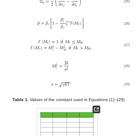
=
(
−
)
2
∂
𝑥
∂
𝑥
𝑖
𝑗
(25)
𝑗
𝑖
Ω
𝛽
∗
𝛽
=
𝛽
[
1
−
𝜁
𝐹
(
𝑀
)
]
𝑖
∗
𝛽
𝑖
𝑡
(26)
𝑖
𝐹
(
𝑀
)
=
1
if
𝑀
≤
𝑀
𝑡
𝑡
𝑡
0
𝐹
(
𝑀
)
=
𝑀
−
𝑀
if
𝑀
≻
𝑀
2
2
𝑡
𝑡
𝑡
0
(27)
𝑡
𝑡
0
2
𝑘
𝑀
=
2
𝑎
𝑡
2
(28)
−
−
−
−
𝑎
=
𝛾
𝑅
𝑇
√
(29)
Table 1.
Values of the constant used in Equations (1)–(29).