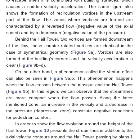
causes a sudden velocity acceleration. The same figure also
shows the formation of recirculation vortices in the upstream
part of the flow. The zones where vortices are formed are
characterized by a reversed flow (negative value of the axial
speed) and by a depression (negative value of the pressure).
Behind the Hail Tower, two vortices are formed downstream
of the flow; these counter-rotated vortices are identical in the
case of symmetrical geometry (
Figure 9
a). Vortices are also
formed at the building’s corners and the velocity acceleration is
clear (
Figure 9
b–d).
On the other hand, a phenomenon called the Venturi effect
can also be seen in
Figure 9
a,b. This phenomenon happens
when the flow crosses between the mosque and the Hail Tower
(
Figure 9
b). In this region, we can observe that the streamlines
are more compact when the flow passes. Along the latter
mentioned zone, an increase in the velocity and a decrease in
the pressure (depression zone) constitute negative conditions
for pedestrian comfort.
In order to show the flow evolution around the height of the
Hail Tower,
Figure 10
presents the streamlines in addition to the
axial velocity contours around the Hail Tower passing by plans 1