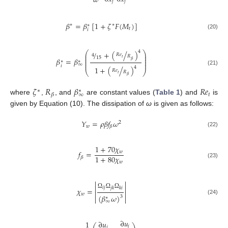
𝜔
𝑗
𝑗
𝛽
=
𝛽
[
1
+
𝜁
𝐹
(
𝑀
)
]
∗
∗
∗
𝑡
𝑖
(20)
4
/
+
(
/
)
⎛
⎞
⎜
⎟
𝑅
𝑒
4
𝑅
⎜
⎟
15
𝑡
𝛽
=
𝛽
⎜
⎟
𝛽
∗
∗
⎜
⎟
∞
𝑖
4
1
+
(
/
)
(21)
𝑅
𝑒
⎝
⎠
𝑅
𝑡
𝛽
𝜁
𝑅
𝛽
𝑅
𝑒
∗
∗
∞
𝑡
𝛽
where
,
, and
are constant values (
Table 1
) and
is
given by Equation (10). The dissipation of
ω
is given as follows:
𝑌
=
𝜌
𝛽
𝑓
𝜔
2
𝑤
𝛽
(22)
1
+
70
𝜒
𝑓
=
𝑤
1
+
80
𝜒
𝛽
𝑤
(23)




𝑖
𝑗
𝑗
𝑘
𝑘
𝑖
𝜒
=


Ω
Ω
Ω
𝑤
(
𝛽
𝜔
)
3


∗
(24)
∞
∂
𝑢
1
∂
𝑢
𝑗
𝑖