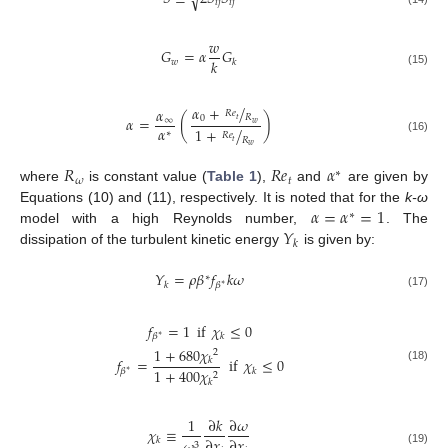
√
𝑖
𝑗
𝑖
𝑗
𝑤
𝐺
=
𝛼
𝐺
𝑘
𝑤
𝑘
(15)
𝛼
+
/
𝛼
𝑅
𝑒
𝑅
0
𝛼
=
(
)
𝑡
∞
𝑤
𝛼
1
+
/
∗
𝑅
𝑒
𝑅
(16)
𝑡
𝑤
𝑅
𝑅
𝑒
𝛼
∗
𝜔
𝑡
where
is constant value (
Table 1
),
and
are given by
𝛼
=
𝛼
=
1
Equations (10) and (11), respectively. It is noted that for the
k-ω
∗
𝑌
model with a high Reynolds number,
. The
𝑘
dissipation of the turbulent kinetic energy
is given by:
𝑌
=
𝜌
𝛽
𝑓
𝑘
𝜔
∗
𝑘
𝛽
∗
(17)
𝑓
=
1
if
𝜒
≤
0
𝑘
𝛽
∗
1
+
680
𝜒
2
𝑓
=
if
𝜒
≤
0
𝑘
(18)
1
+
400
𝜒
𝑘
𝛽
∗
2
𝑘
1
∂
𝑘
∂
𝜔
𝜒
≡
∂
𝑥
∂
𝑥
𝑘
3
(19)