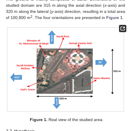
studied domain are 315 m along the axial direction (
x
-axis) and
320 m along the lateral (
y
-axis) direction, resulting in a total area
2
of 100,800 m
. The four orientations are presented in
Figure 1
.
Figure 1.
Real view of the studied area.
2.2. Hypothesis