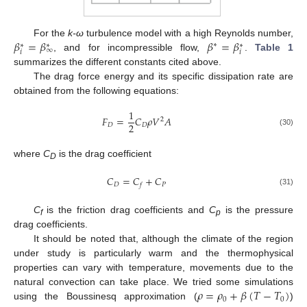
𝛽
=
𝛽
𝛽
=
𝛽
For the
k-ω
turbulence model with a high Reynolds number,
∗
∗
∗
∗
∞
𝑖
𝑖
, and for incompressible flow,
.
Table 1
summarizes the different constants cited above.
The drag force energy and its specific dissipation rate are
obtained from the following equations:
1
𝐹
=
𝐶
𝜌
𝑉
𝐴
2
2
𝐷
𝐷
(30)
where
C
is the drag coefficient
D
𝐶
=
𝐶
+
𝐶
𝐷
𝑃
𝑓
(31)
C
is the friction drag coefficients and
C
is the pressure
f
p
drag coefficients.
It should be noted that, although the climate of the region
under study is particularly warm and the thermophysical
properties can vary with temperature, movements due to the
𝜌
=
𝜌
+
𝛽
(
𝑇
−
𝑇
)
natural convection can take place. We tried some simulations
0
0
using the Boussinesq approximation (
)