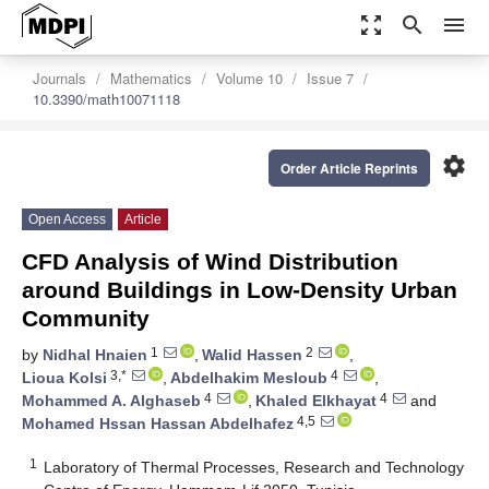
zoom_out_map
search
menu
Journals
Mathematics
Volume 10
Issue 7
10.3390/math10071118
settings
Order Article Reprints
Open Access
Article
CFD Analysis of Wind Distribution
around Buildings in Low-Density Urban
Community
1
2
by
Nidhal Hnaien
,
Walid Hassen
,
3,*
4
Lioua Kolsi
,
Abdelhakim Mesloub
,
4
4
Mohammed A. Alghaseb
,
Khaled Elkhayat
and
4,5
Mohamed Hssan Hassan Abdelhafez
1
Laboratory of Thermal Processes, Research and Technology