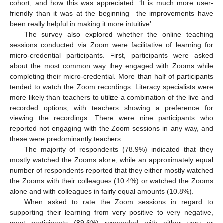
cohort, and how this was appreciated: ‘It is much more user-
friendly than it was at the beginning—the improvements have
been really helpful in making it more intuitive’.
The survey also explored whether the online teaching
sessions conducted via Zoom were facilitative of learning for
micro-credential participants. First, participants were asked
about the most common way they engaged with Zooms while
completing their micro-credential. More than half of participants
tended to watch the Zoom recordings. Literacy specialists were
more likely than teachers to utilize a combination of the live and
recorded options, with teachers showing a preference for
viewing the recordings. There were nine participants who
reported not engaging with the Zoom sessions in any way, and
these were predominantly teachers.
The majority of respondents (78.9%) indicated that they
mostly watched the Zooms alone, while an approximately equal
number of respondents reported that they either mostly watched
the Zooms with their colleagues (10.4%) or watched the Zooms
alone and with colleagues in fairly equal amounts (10.8%).
When asked to rate the Zoom sessions in regard to
supporting their learning from very positive to very negative,
most participants (89.6%) responded with either very or