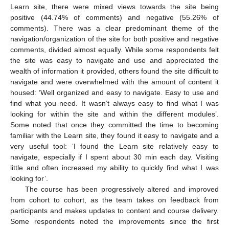
Learn site, there were mixed views towards the site being
positive (44.74% of comments) and negative (55.26% of
comments). There was a clear predominant theme of the
navigation/organization of the site for both positive and negative
comments, divided almost equally. While some respondents felt
the site was easy to navigate and use and appreciated the
wealth of information it provided, others found the site difficult to
navigate and were overwhelmed with the amount of content it
housed: ‘Well organized and easy to navigate. Easy to use and
find what you need. It wasn’t always easy to find what I was
looking for within the site and within the different modules’.
Some noted that once they committed the time to becoming
familiar with the Learn site, they found it easy to navigate and a
very useful tool: ‘I found the Learn site relatively easy to
navigate, especially if I spent about 30 min each day. Visiting
little and often increased my ability to quickly find what I was
looking for’.
The course has been progressively altered and improved
from cohort to cohort, as the team takes on feedback from
participants and makes updates to content and course delivery.
Some respondents noted the improvements since the first