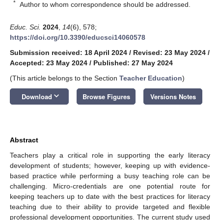
*
Author to whom correspondence should be addressed.
Educ. Sci.
2024
,
14
(6), 578;
https://doi.org/10.3390/educsci14060578
Submission received: 18 April 2024
/
Revised: 23 May 2024
/
Accepted: 23 May 2024
/
Published: 27 May 2024
(This article belongs to the Section
Teacher Education
)
keyboard_arrow_down
Download
Browse Figures
Versions Notes
Abstract
Teachers play a critical role in supporting the early literacy
development of students; however, keeping up with evidence-
based practice while performing a busy teaching role can be
challenging. Micro-credentials are one potential route for
keeping teachers up to date with the best practices for literacy
teaching due to their ability to provide targeted and flexible
professional development opportunities. The current study used