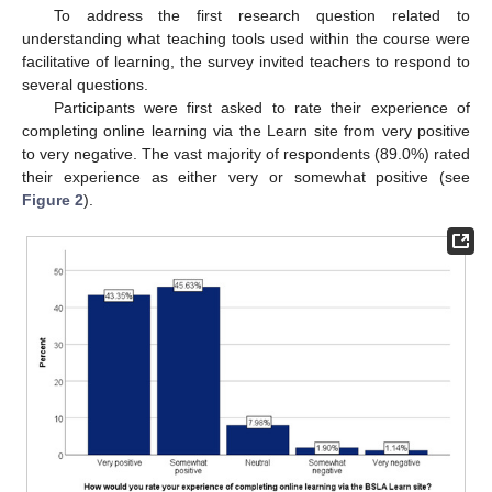
To address the first research question related to
understanding what teaching tools used within the course were
facilitative of learning, the survey invited teachers to respond to
several questions.
Participants were first asked to rate their experience of
completing online learning via the Learn site from very positive
to very negative. The vast majority of respondents (89.0%) rated
their experience as either very or somewhat positive (see
Figure 2
).