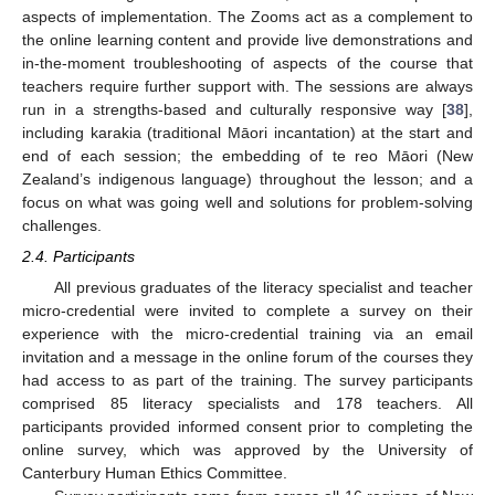
aspects of implementation. The Zooms act as a complement to
the online learning content and provide live demonstrations and
in-the-moment troubleshooting of aspects of the course that
teachers require further support with. The sessions are always
run in a strengths-based and culturally responsive way [
38
],
including karakia (traditional Māori incantation) at the start and
end of each session; the embedding of te reo Māori (New
Zealand’s indigenous language) throughout the lesson; and a
focus on what was going well and solutions for problem-solving
challenges.
2.4. Participants
All previous graduates of the literacy specialist and teacher
micro-credential were invited to complete a survey on their
experience with the micro-credential training via an email
invitation and a message in the online forum of the courses they
had access to as part of the training. The survey participants
comprised 85 literacy specialists and 178 teachers. All
participants provided informed consent prior to completing the
online survey, which was approved by the University of
Canterbury Human Ethics Committee.