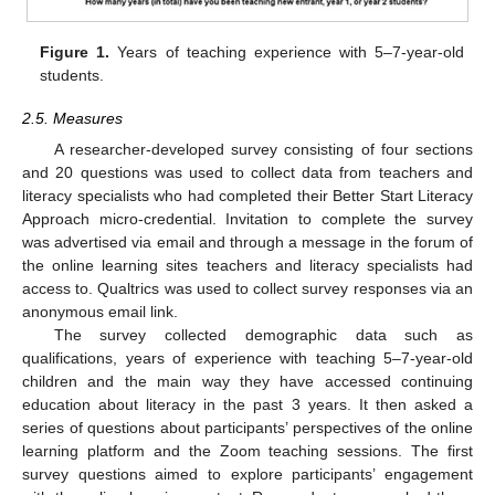
Figure 1.
Years of teaching experience with 5–7-year-old
students.
2.5. Measures
A researcher-developed survey consisting of four sections
and 20 questions was used to collect data from teachers and
literacy specialists who had completed their Better Start Literacy
Approach micro-credential. Invitation to complete the survey
was advertised via email and through a message in the forum of
the online learning sites teachers and literacy specialists had
access to. Qualtrics was used to collect survey responses via an
anonymous email link.
The survey collected demographic data such as
qualifications, years of experience with teaching 5–7-year-old
children and the main way they have accessed continuing
education about literacy in the past 3 years. It then asked a
series of questions about participants’ perspectives of the online
learning platform and the Zoom teaching sessions. The first
survey questions aimed to explore participants’ engagement