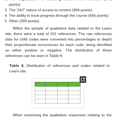
points);
The ‘24/7’ nature of access to content (904 points);
The ability to track progress through the course (665 points);
Other (309 points).
Within the sample of qualitative data related to the Learn
site, there were a total of 152 references. The raw references
data for child codes were converted into percentages to depict
their proportionate occurrences for each code, being identified
as either positive or negative. The distribution of these
references can be seen in
Table 6
.
Table 6.
Distribution of references and codes related to
Learn site.
When examining the qualitative responses relating to the