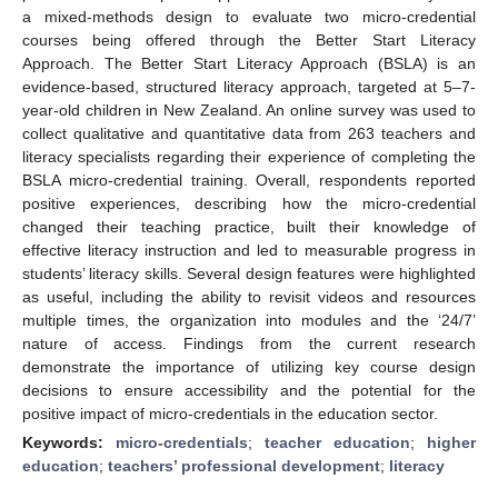
a mixed-methods design to evaluate two micro-credential
courses being offered through the Better Start Literacy
Approach. The Better Start Literacy Approach (BSLA) is an
evidence-based, structured literacy approach, targeted at 5–7-
year-old children in New Zealand. An online survey was used to
collect qualitative and quantitative data from 263 teachers and
literacy specialists regarding their experience of completing the
BSLA micro-credential training. Overall, respondents reported
positive experiences, describing how the micro-credential
changed their teaching practice, built their knowledge of
effective literacy instruction and led to measurable progress in
students’ literacy skills. Several design features were highlighted
as useful, including the ability to revisit videos and resources
multiple times, the organization into modules and the ‘24/7’
nature of access. Findings from the current research
demonstrate the importance of utilizing key course design
decisions to ensure accessibility and the potential for the
positive impact of micro-credentials in the education sector.
Keywords:
micro-credentials
;
teacher education
;
higher
education
;
teachers’ professional development
;
literacy