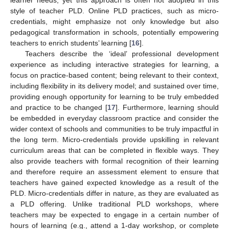
learner needs, yet this approach is often not adopted in this
style of teacher PLD. Online PLD practices, such as micro-
credentials, might emphasize not only knowledge but also
pedagogical transformation in schools, potentially empowering
teachers to enrich students’ learning [
16
].
Teachers describe the ‘ideal’ professional development
experience as including interactive strategies for learning, a
focus on practice-based content; being relevant to their context,
including flexibility in its delivery model; and sustained over time,
providing enough opportunity for learning to be truly embedded
and practice to be changed [
17
]. Furthermore, learning should
be embedded in everyday classroom practice and consider the
wider context of schools and communities to be truly impactful in
the long term. Micro-credentials provide upskilling in relevant
curriculum areas that can be completed in flexible ways. They
also provide teachers with formal recognition of their learning
and therefore require an assessment element to ensure that
teachers have gained expected knowledge as a result of the
PLD. Micro-credentials differ in nature, as they are evaluated as
a PLD offering. Unlike traditional PLD workshops, where
teachers may be expected to engage in a certain number of
hours of learning (e.g., attend a 1-day workshop, or complete