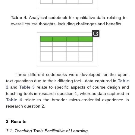
Table 4.
Analytical codebook for qualitative data relating to
overall course thoughts, including challenges and benefits.
Three different codebooks were developed for the open-
text questions due to their differing foci—data captured in
Table
2
and
Table 3
relate to specific aspects of course design and
teaching tools in research question 1, whereas data captured in
Table 4
relate to the broader micro-credential experience in
research question 2.
3. Results
3.1. Teaching Tools Facilitative of Learning