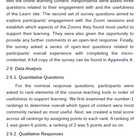
with the online learning content. Respondents were asked three
questions related to their engagement with and the usefulness
of the Learn site. The second set of survey questions aimed to
explore participants’ engagement with the Zoom sessions and
establish which aspects of the Zooms they found most useful to
support their learning. They were also given the opportunity to
provide any further comments in an open-text response. Finally,
the survey asked a series of open-text questions related to
participants’ overall experience with completing the micro-
credential. A full copy of the survey can be found in
Appendix A
.
2.6. Data Analysis
2.6.1. Quantitative Questions
For the nominal response questions, participants were
asked to rank elements of the course teaching tools in order of
usefulness to support learning. We first examined the number-1
rankings to determine overall which types of content were most
commonly ranked as most useful. Next, we created a total score
across all rankings by assigning points to each rank. A ranking of
1 was given 6 points, a ranking of 2 was 5 points and so on.
2.6.2. Qualitative Responses