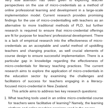
Very little attention has been given to exploring teacher
perspectives on the use of micro-credentials as a method of
online professional learning and development in a large-scale
implementation model. Current research provides promising
findings for the use of micro-credentialling with teachers as an
alternative to more traditional methods of PLD, but further
research is required to ensure that micro-credential offerings
are fit for purpose for teachers’ professional development. There
is a lack of empirical research into the effectiveness of micro-
credentials as an acceptable and useful method of upskilling
teachers and changing practice, as well crucial elements of
course design to ensure successful implementation. There is a
particular gap in knowledge regarding the effectiveness of
micro-credentials for literacy teaching practices. The current
research aims to explore the application of micro-credentials in
the education sector by examining the challenges and
facilitators of success for teachers engaging in a literacy-
focused micro-credential in New Zealand.
This article aims to address two key research questions:
What teaching tools used in an online micro-credential course
for teachers were facilitative of learning? Namely, the learning