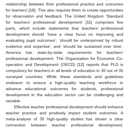
relationship between their professional practice and outcomes
for learners’ [
10
]. This also requires them to create opportunities
for observation and feedback. The United Kingdom ‘Standard
for teachers’ professional development’ [
11
] comprises five
parts, which include statements that teachers’ professional
development should ‘have a clear focus on improving and
evaluating pupil outcomes’, ‘should be underpinned by robust
evidence and expertise’, and ‘should be sustained over time’.
America has state-by-state requirements for teachers’
professional development. The Organization for Economic Co-
operation and Development (OECD) [
12
] reports that PLD is
compulsory for teachers in all levels of education in 30 out of 35
surveyed countries. While these standards and guidelines
endeavor to ensure a high-quality teaching workforce to
advance educational outcomes for students, professional
development in the education sector can be challenging and
variable.
Effective teacher professional development should enhance
teacher practice and positively impact student outcomes. A
meta-analysis of 35 high-quality studies has shown a clear
connection between teacher professional development,