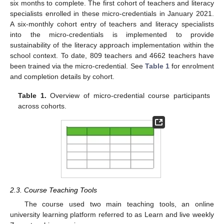
six months to complete. The first cohort of teachers and literacy
specialists enrolled in these micro-credentials in January 2021.
A six-monthly cohort entry of teachers and literacy specialists
into the micro-credentials is implemented to provide
sustainability of the literacy approach implementation within the
school context. To date, 809 teachers and 4662 teachers have
been trained via the micro-credential. See
Table 1
for enrolment
and completion details by cohort.
Table 1.
Overview of micro-credential course participants
across cohorts.
2.3. Course Teaching Tools
The course used two main teaching tools, an online
university learning platform referred to as Learn and live weekly