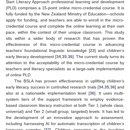
Start Literacy Approach professional learning and development
(PLD) comprises a 15-point online micro-credential course. It is
fully funded by the New Zealand Ministry of Education—schools
apply for funding, and teachers are able to enroll in the micro-
credential course and complete the online learning at their own
pace, within the context of their unique classroom. This study
sits within a wider body of research that has proven the
effectiveness of this micro-credential course in advancing
teachers’ foundational linguistic knowledge [
23
] and children’s
early literacy development [
34
,
35
,
36
]. The current study turns its
attention to the acceptability of the micro-credential course by
teachers and literacy specialists as a large-sale implementation
of online PLD.
The BSLA has proven effectiveness in uplifting children’s
early literacy success in controlled research trials [
34
,
35
,
36
] and
also at a nationwide implementation level [
36
]. It uses multi-
system tiers of the support framework to employ evidence-
based classroom literacy instruction at both Tier 1 (whole class,
universal) and Tier 2 (small group, targeted) levels. It has led to
the development of an innovative approach to assessment,
including harnessing AI for automatic transcription of children’s
language samples [
37
]. Children engaging in the teaching