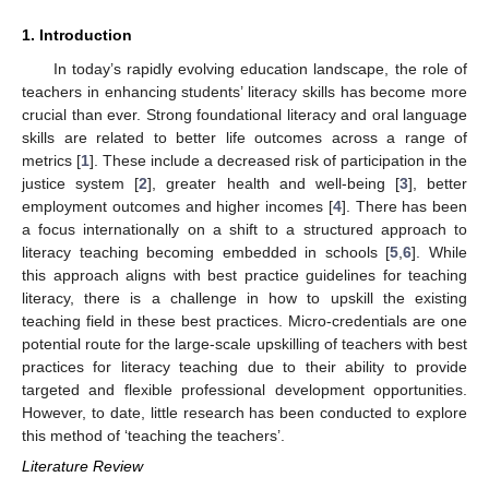
1. Introduction
In today’s rapidly evolving education landscape, the role of
teachers in enhancing students’ literacy skills has become more
crucial than ever. Strong foundational literacy and oral language
skills are related to better life outcomes across a range of
metrics [
1
]. These include a decreased risk of participation in the
justice system [
2
], greater health and well-being [
3
], better
employment outcomes and higher incomes [
4
]. There has been
a focus internationally on a shift to a structured approach to
literacy teaching becoming embedded in schools [
5
,
6
]. While
this approach aligns with best practice guidelines for teaching
literacy, there is a challenge in how to upskill the existing
teaching field in these best practices. Micro-credentials are one
potential route for the large-scale upskilling of teachers with best
practices for literacy teaching due to their ability to provide
targeted and flexible professional development opportunities.
However, to date, little research has been conducted to explore
this method of ‘teaching the teachers’.
Literature Review