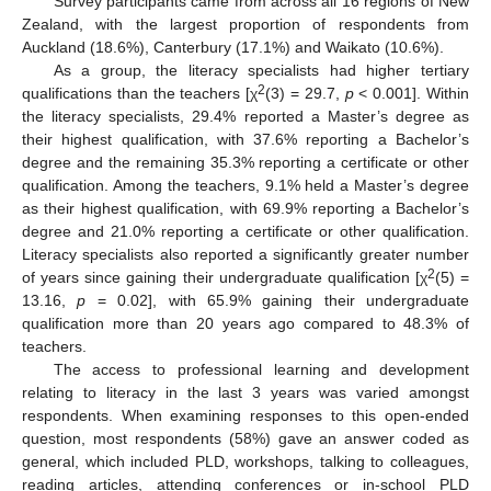
Survey participants came from across all 16 regions of New
Zealand, with the largest proportion of respondents from
Auckland (18.6%), Canterbury (17.1%) and Waikato (10.6%).
As a group, the literacy specialists had higher tertiary
2
qualifications than the teachers [χ
(3) = 29.7,
p
< 0.001]. Within
the literacy specialists, 29.4% reported a Master’s degree as
their highest qualification, with 37.6% reporting a Bachelor’s
degree and the remaining 35.3% reporting a certificate or other
qualification. Among the teachers, 9.1% held a Master’s degree
as their highest qualification, with 69.9% reporting a Bachelor’s
degree and 21.0% reporting a certificate or other qualification.
Literacy specialists also reported a significantly greater number
2
of years since gaining their undergraduate qualification [χ
(5) =
13.16,
p
= 0.02], with 65.9% gaining their undergraduate
qualification more than 20 years ago compared to 48.3% of
teachers.
The access to professional learning and development
relating to literacy in the last 3 years was varied amongst
respondents. When examining responses to this open-ended
question, most respondents (58%) gave an answer coded as
general, which included PLD, workshops, talking to colleagues,
reading articles, attending conferences or in-school PLD