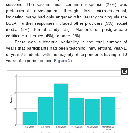
sessions. The second most common response (27%) was
professional development through this micro-credential,
indicating many had only engaged with literacy training via the
BSLA. Further responses included other providers (5%); social
media (5%); formal study, e.g., Master’s or postgraduate
certificate in literacy (4%); or none (1%).
There was substantial variability in the total number of
years that participants had been teaching: new entrant, year-1,
or year-2 students, with the majority of respondents having 6–10
years of experience (see
Figure 1
).