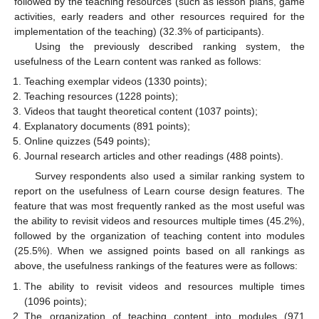
followed by the teaching resources (such as lesson plans, game
activities, early readers and other resources required for the
implementation of the teaching) (32.3% of participants).
Using the previously described ranking system, the
usefulness of the Learn content was ranked as follows:
Teaching exemplar videos (1330 points);
Teaching resources (1228 points);
Videos that taught theoretical content (1037 points);
Explanatory documents (891 points);
Online quizzes (549 points);
Journal research articles and other readings (488 points).
Survey respondents also used a similar ranking system to
report on the usefulness of Learn course design features. The
feature that was most frequently ranked as the most useful was
the ability to revisit videos and resources multiple times (45.2%),
followed by the organization of teaching content into modules
(25.5%). When we assigned points based on all rankings as
above, the usefulness rankings of the features were as follows:
The ability to revisit videos and resources multiple times
(1096 points);
The organization of teaching content into modules (971