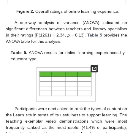
Figure 2.
Overall ratings of online learning experience.
A one-way analysis of variance (ANOVA) indicated no
significant differences between teachers and literacy specialists
in their ratings [F(1261) = 2.34,
p
= 0.13].
Table 5
provides the
ANOVA table for this analysis.
Table 5.
ANOVA results for online learning experiences by
educator type.
Participants were next asked to rank the types of content on
the Learn site in terms of its usefulness to support learning. The
teaching exemplar video demonstrations which were most
frequently ranked as the most useful (41.4% of participants),