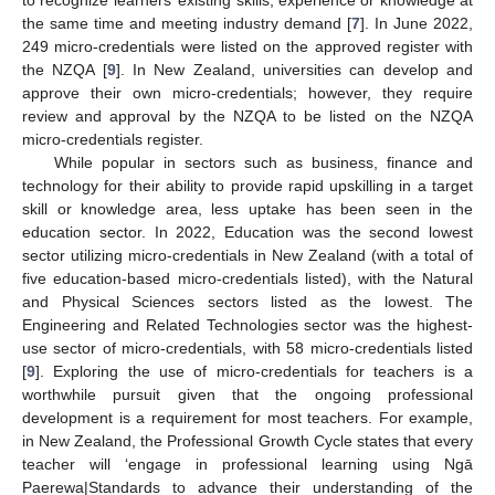
to recognize learners’ existing skills, experience or knowledge at
the same time and meeting industry demand [
7
]. In June 2022,
249 micro-credentials were listed on the approved register with
the NZQA [
9
]. In New Zealand, universities can develop and
approve their own micro-credentials; however, they require
review and approval by the NZQA to be listed on the NZQA
micro-credentials register.
While popular in sectors such as business, finance and
technology for their ability to provide rapid upskilling in a target
skill or knowledge area, less uptake has been seen in the
education sector. In 2022, Education was the second lowest
sector utilizing micro-credentials in New Zealand (with a total of
five education-based micro-credentials listed), with the Natural
and Physical Sciences sectors listed as the lowest. The
Engineering and Related Technologies sector was the highest-
use sector of micro-credentials, with 58 micro-credentials listed
[
9
]. Exploring the use of micro-credentials for teachers is a
worthwhile pursuit given that the ongoing professional
development is a requirement for most teachers. For example,
in New Zealand, the Professional Growth Cycle states that every
teacher will ‘engage in professional learning using Ngā
Paerewa|Standards to advance their understanding of the