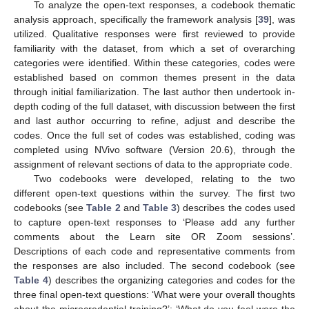
To analyze the open-text responses, a codebook thematic
analysis approach, specifically the framework analysis [
39
], was
utilized. Qualitative responses were first reviewed to provide
familiarity with the dataset, from which a set of overarching
categories were identified. Within these categories, codes were
established based on common themes present in the data
through initial familiarization. The last author then undertook in-
depth coding of the full dataset, with discussion between the first
and last author occurring to refine, adjust and describe the
codes. Once the full set of codes was established, coding was
completed using NVivo software (Version 20.6), through the
assignment of relevant sections of data to the appropriate code.
Two codebooks were developed, relating to the two
different open-text questions within the survey. The first two
codebooks (see
Table 2
and
Table 3
) describes the codes used
to capture open-text responses to ‘Please add any further
comments about the Learn site OR Zoom sessions’.
Descriptions of each code and representative comments from
the responses are also included. The second codebook (see
Table 4
) describes the organizing categories and codes for the
three final open-text questions: ‘What were your overall thoughts