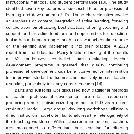
instructional methods, and student performance [
13
]. The study
identified seven key features of successful teacher professional
learning and development (PLD). These characteristics involve
an emphasis on content, integration of active learning, fostering
collaboration, emphasizing best practices, offering coaching and
support, and providing feedback and opportunities for reflection.
It also has a duration long enough to allow teachers time to take
on the learning and implement it into their practice. A 2020
report from the Education Policy Institute, looking at the results
of 52 randomized controlled trials evaluating teacher
development programs suggested that quality continuing
professional development can be a cost-effective intervention
for improving student outcomes and positively impact teacher
retention, particularly for early-career teachers [
14
].
Bartz and Kritsonis [
15
] discussed how traditional methods
of teacher professional development are often inadequate,
proposing a more individualized approach to PLD via a micro-
credential model. Large-group, day-long workshops utilizing a
direct instruction model often fail to address the heterogeneity of
the teaching workforce. Within classroom instruction, teachers
are encouraged to differentiate their teaching for differing