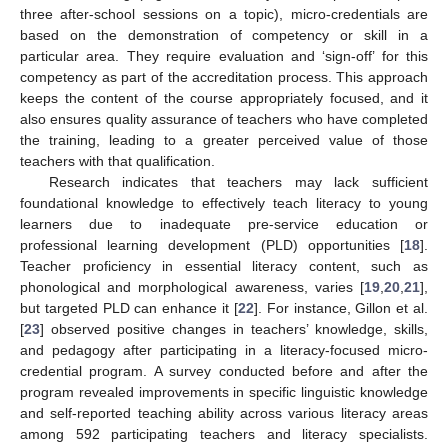
three after-school sessions on a topic), micro-credentials are
based on the demonstration of competency or skill in a
particular area. They require evaluation and ‘sign-off’ for this
competency as part of the accreditation process. This approach
keeps the content of the course appropriately focused, and it
also ensures quality assurance of teachers who have completed
the training, leading to a greater perceived value of those
teachers with that qualification.
Research indicates that teachers may lack sufficient
foundational knowledge to effectively teach literacy to young
learners due to inadequate pre-service education or
professional learning development (PLD) opportunities [
18
].
Teacher proficiency in essential literacy content, such as
phonological and morphological awareness, varies [
19
,
20
,
21
],
but targeted PLD can enhance it [
22
]. For instance, Gillon et al.
[
23
] observed positive changes in teachers’ knowledge, skills,
and pedagogy after participating in a literacy-focused micro-
credential program. A survey conducted before and after the
program revealed improvements in specific linguistic knowledge
and self-reported teaching ability across various literacy areas
among 592 participating teachers and literacy specialists.