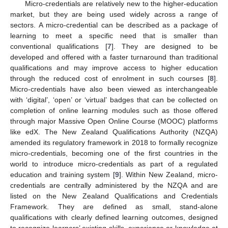
Micro-credentials are relatively new to the higher-education
market, but they are being used widely across a range of
sectors. A micro-credential can be described as a package of
learning to meet a specific need that is smaller than
conventional qualifications [
7
]. They are designed to be
developed and offered with a faster turnaround than traditional
qualifications and may improve access to higher education
through the reduced cost of enrolment in such courses [
8
].
Micro-credentials have also been viewed as interchangeable
with ‘digital’, ‘open’ or ‘virtual’ badges that can be collected on
completion of online learning modules such as those offered
through major Massive Open Online Course (MOOC) platforms
like edX. The New Zealand Qualifications Authority (NZQA)
amended its regulatory framework in 2018 to formally recognize
micro-credentials, becoming one of the first countries in the
world to introduce micro-credentials as part of a regulated
education and training system [
9
]. Within New Zealand, micro-
credentials are centrally administered by the NZQA and are
listed on the New Zealand Qualifications and Credentials
Framework. They are defined as small, stand-alone
qualifications with clearly defined learning outcomes, designed