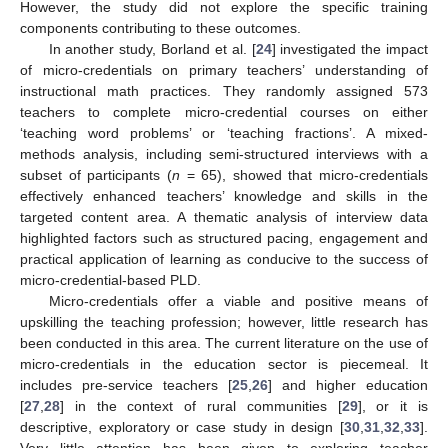
However, the study did not explore the specific training
components contributing to these outcomes.
In another study, Borland et al. [
24
] investigated the impact
of micro-credentials on primary teachers’ understanding of
instructional math practices. They randomly assigned 573
teachers to complete micro-credential courses on either
‘teaching word problems’ or ‘teaching fractions’. A mixed-
methods analysis, including semi-structured interviews with a
subset of participants (
n
= 65), showed that micro-credentials
effectively enhanced teachers’ knowledge and skills in the
targeted content area. A thematic analysis of interview data
highlighted factors such as structured pacing, engagement and
practical application of learning as conducive to the success of
micro-credential-based PLD.
Micro-credentials offer a viable and positive means of
upskilling the teaching profession; however, little research has
been conducted in this area. The current literature on the use of
micro-credentials in the education sector is piecemeal. It
includes pre-service teachers [
25
,
26
] and higher education
[
27
,
28
] in the context of rural communities [
29
], or it is
descriptive, exploratory or case study in design [
30
,
31
,
32
,
33
].