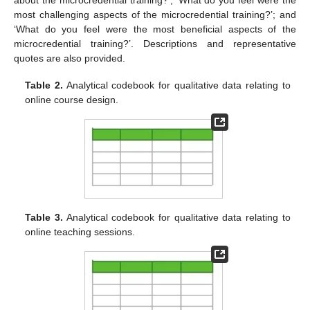
about the microcredential training?’; ‘What do you feel were the
most challenging aspects of the microcredential training?’; and
‘What do you feel were the most beneficial aspects of the
microcredential training?’. Descriptions and representative
quotes are also provided.
Table 2.
Analytical codebook for qualitative data relating to
online course design.
Table 3.
Analytical codebook for qualitative data relating to
online teaching sessions.