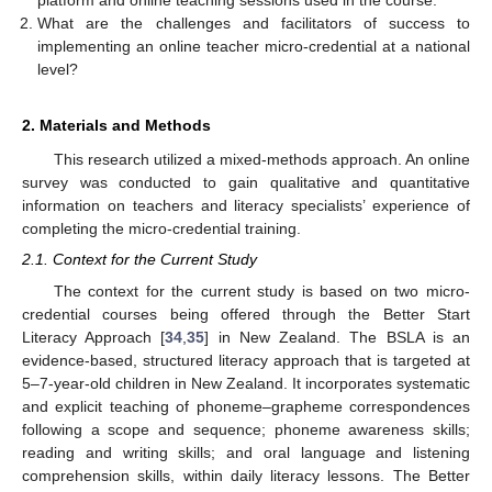
platform and online teaching sessions used in the course.
What are the challenges and facilitators of success to
implementing an online teacher micro-credential at a national
level?
2. Materials and Methods
This research utilized a mixed-methods approach. An online
survey was conducted to gain qualitative and quantitative
information on teachers and literacy specialists’ experience of
completing the micro-credential training.
2.1. Context for the Current Study
The context for the current study is based on two micro-
credential courses being offered through the Better Start
Literacy Approach [
34
,
35
] in New Zealand. The BSLA is an
evidence-based, structured literacy approach that is targeted at
5–7-year-old children in New Zealand. It incorporates systematic
and explicit teaching of phoneme–grapheme correspondences
following a scope and sequence; phoneme awareness skills;
reading and writing skills; and oral language and listening
comprehension skills, within daily literacy lessons. The Better