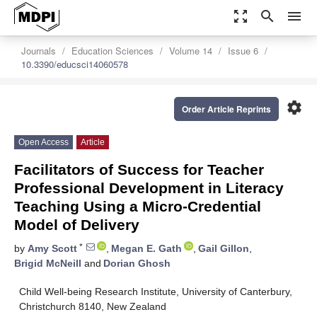
zoom_out_map
search
menu
Journals
Education Sciences
Volume 14
Issue 6
10.3390/educsci14060578
settings
Order Article Reprints
Open Access
Article
Facilitators of Success for Teacher
Professional Development in Literacy
Teaching Using a Micro-Credential
Model of Delivery
*
by
Amy Scott
,
Megan E. Gath
,
Gail Gillon
,
Brigid McNeill
and
Dorian Ghosh
Child Well-being Research Institute, University of Canterbury,
Christchurch 8140, New Zealand