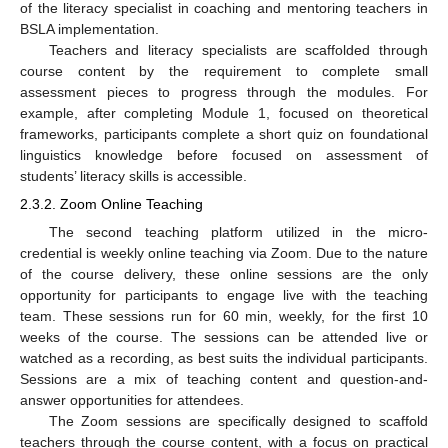
of the literacy specialist in coaching and mentoring teachers in
BSLA implementation.
Teachers and literacy specialists are scaffolded through
course content by the requirement to complete small
assessment pieces to progress through the modules. For
example, after completing Module 1, focused on theoretical
frameworks, participants complete a short quiz on foundational
linguistics knowledge before focused on assessment of
students’ literacy skills is accessible.
2.3.2. Zoom Online Teaching
The second teaching platform utilized in the micro-
credential is weekly online teaching via Zoom. Due to the nature
of the course delivery, these online sessions are the only
opportunity for participants to engage live with the teaching
team. These sessions run for 60 min, weekly, for the first 10
weeks of the course. The sessions can be attended live or
watched as a recording, as best suits the individual participants.
Sessions are a mix of teaching content and question-and-
answer opportunities for attendees.
The Zoom sessions are specifically designed to scaffold
teachers through the course content, with a focus on practical