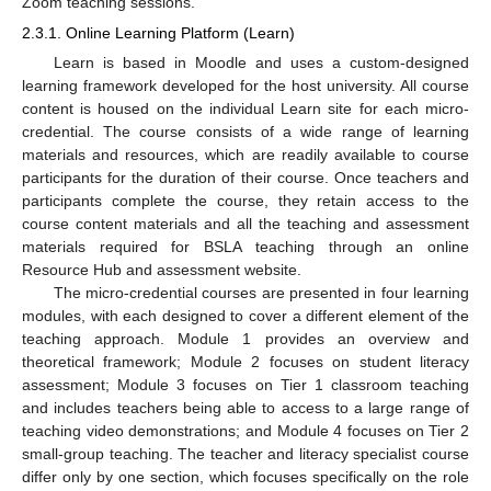
Zoom teaching sessions.
2.3.1. Online Learning Platform (Learn)
Learn is based in Moodle and uses a custom-designed
learning framework developed for the host university. All course
content is housed on the individual Learn site for each micro-
credential. The course consists of a wide range of learning
materials and resources, which are readily available to course
participants for the duration of their course. Once teachers and
participants complete the course, they retain access to the
course content materials and all the teaching and assessment
materials required for BSLA teaching through an online
Resource Hub and assessment website.
The micro-credential courses are presented in four learning
modules, with each designed to cover a different element of the
teaching approach. Module 1 provides an overview and
theoretical framework; Module 2 focuses on student literacy
assessment; Module 3 focuses on Tier 1 classroom teaching
and includes teachers being able to access to a large range of
teaching video demonstrations; and Module 4 focuses on Tier 2
small-group teaching. The teacher and literacy specialist course
differ only by one section, which focuses specifically on the role