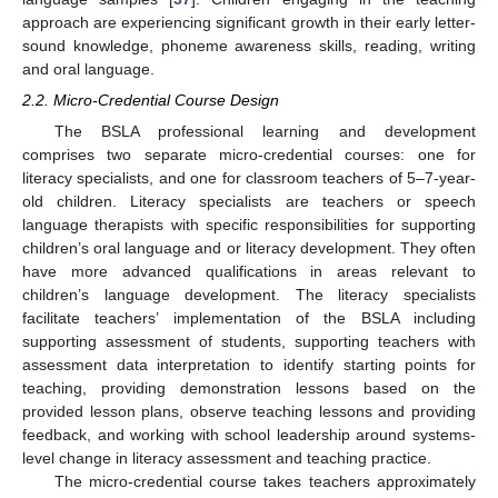
approach are experiencing significant growth in their early letter-
sound knowledge, phoneme awareness skills, reading, writing
and oral language.
2.2. Micro-Credential Course Design
The BSLA professional learning and development
comprises two separate micro-credential courses: one for
literacy specialists, and one for classroom teachers of 5–7-year-
old children. Literacy specialists are teachers or speech
language therapists with specific responsibilities for supporting
children’s oral language and or literacy development. They often
have more advanced qualifications in areas relevant to
children’s language development. The literacy specialists
facilitate teachers’ implementation of the BSLA including
supporting assessment of students, supporting teachers with
assessment data interpretation to identify starting points for
teaching, providing demonstration lessons based on the
provided lesson plans, observe teaching lessons and providing
feedback, and working with school leadership around systems-
level change in literacy assessment and teaching practice.
The micro-credential course takes teachers approximately