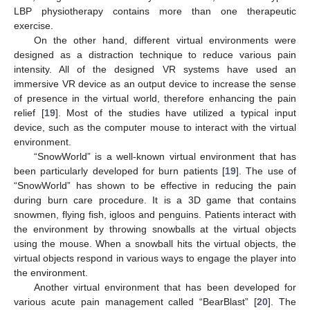
LBP physiotherapy contains more than one therapeutic
exercise.
On the other hand, different virtual environments were
designed as a distraction technique to reduce various pain
intensity. All of the designed VR systems have used an
immersive VR device as an output device to increase the sense
of presence in the virtual world, therefore enhancing the pain
relief [
19
]. Most of the studies have utilized a typical input
device, such as the computer mouse to interact with the virtual
environment.
“SnowWorld” is a well-known virtual environment that has
been particularly developed for burn patients [
19
]. The use of
“SnowWorld” has shown to be effective in reducing the pain
during burn care procedure. It is a 3D game that contains
snowmen, flying fish, igloos and penguins. Patients interact with
the environment by throwing snowballs at the virtual objects
using the mouse. When a snowball hits the virtual objects, the
virtual objects respond in various ways to engage the player into
the environment.
Another virtual environment that has been developed for
various acute pain management called “BearBlast” [
20
]. The