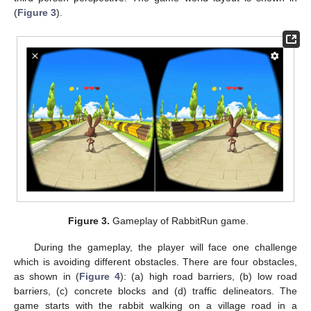
(
Figure 3
).
Figure 3.
Gameplay of RabbitRun game.
During the gameplay, the player will face one challenge
which is avoiding different obstacles. There are four obstacles,
as shown in (
Figure 4
): (a) high road barriers, (b) low road
barriers, (c) concrete blocks and (d) traffic delineators. The
game starts with the rabbit walking on a village road in a