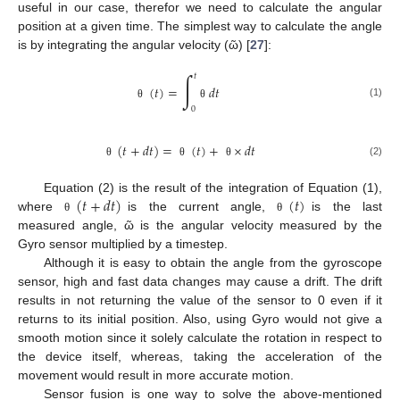
useful in our case, therefor we need to calculate the angular
position at a given time. The simplest way to calculate the angle
is by integrating the angular velocity (ῶ) [
27
]:
∫
𝑡
(
𝑡
)
=
𝑑
𝑡
(1)
θ
θ
0
(
𝑡
+
𝑑
𝑡
)
=
(
𝑡
)
+
×
𝑑
𝑡
(2)
θ
θ
θ
(
𝑡
+
𝑑
𝑡
)
(
𝑡
)
Equation (2) is the result of the integration of Equation (1),
where
is the current angle,
is the last
θ
θ
measured angle, ῶ is the angular velocity measured by the
Gyro sensor multiplied by a timestep.
Although it is easy to obtain the angle from the gyroscope
sensor, high and fast data changes may cause a drift. The drift
results in not returning the value of the sensor to 0 even if it
returns to its initial position. Also, using Gyro would not give a
smooth motion since it solely calculate the rotation in respect to
the device itself, whereas, taking the acceleration of the
movement would result in more accurate motion.
Sensor fusion is one way to solve the above-mentioned