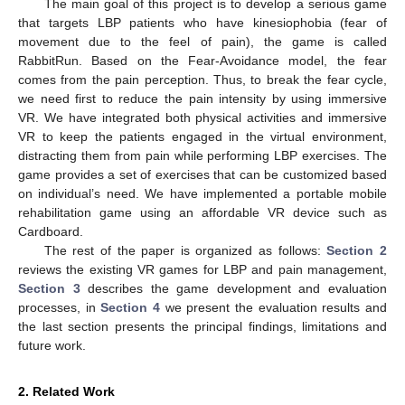
The main goal of this project is to develop a serious game
that targets LBP patients who have kinesiophobia (fear of
movement due to the feel of pain), the game is called
RabbitRun. Based on the Fear-Avoidance model, the fear
comes from the pain perception. Thus, to break the fear cycle,
we need first to reduce the pain intensity by using immersive
VR. We have integrated both physical activities and immersive
VR to keep the patients engaged in the virtual environment,
distracting them from pain while performing LBP exercises. The
game provides a set of exercises that can be customized based
on individual’s need. We have implemented a portable mobile
rehabilitation game using an affordable VR device such as
Cardboard.
The rest of the paper is organized as follows:
Section 2
reviews the existing VR games for LBP and pain management,
Section 3
describes the game development and evaluation
processes, in
Section 4
we present the evaluation results and
the last section presents the principal findings, limitations and
future work.
2. Related Work