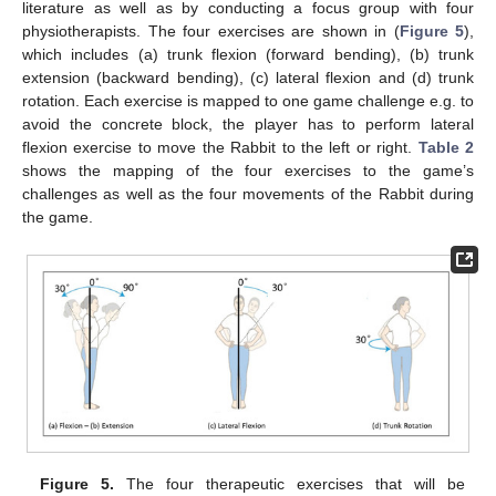
literature as well as by conducting a focus group with four
physiotherapists. The four exercises are shown in (
Figure 5
),
which includes (a) trunk flexion (forward bending), (b) trunk
extension (backward bending), (c) lateral flexion and (d) trunk
rotation. Each exercise is mapped to one game challenge e.g. to
avoid the concrete block, the player has to perform lateral
flexion exercise to move the Rabbit to the left or right.
Table 2
shows the mapping of the four exercises to the game’s
challenges as well as the four movements of the Rabbit during
the game.
Figure 5.
The four therapeutic exercises that will be