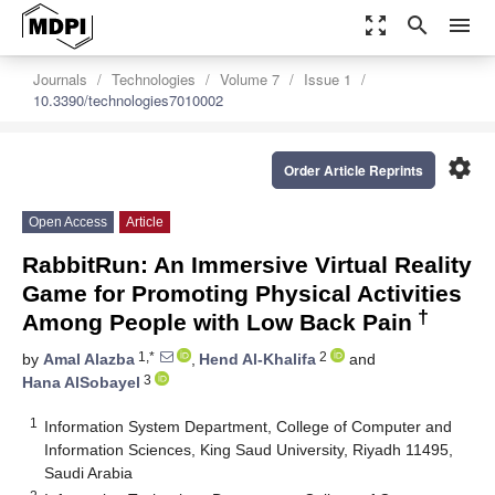
zoom_out_map
search
menu
Journals
Technologies
Volume 7
Issue 1
10.3390/technologies7010002
settings
Order Article Reprints
Open Access
Article
RabbitRun: An Immersive Virtual Reality
Game for Promoting Physical Activities
†
Among People with Low Back Pain
1,*
2
by
Amal Alazba
,
Hend Al-Khalifa
and
3
Hana AlSobayel
1
Information System Department, College of Computer and
Information Sciences, King Saud University, Riyadh 11495,
Saudi Arabia