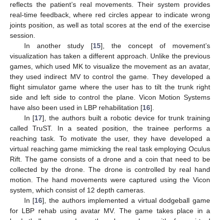
reflects the patient’s real movements. Their system provides
real-time feedback, where red circles appear to indicate wrong
joints position, as well as total scores at the end of the exercise
session.
In another study [
15
], the concept of movement’s
visualization has taken a different approach. Unlike the previous
games, which used MK to visualize the movement as an avatar,
they used indirect MV to control the game. They developed a
flight simulator game where the user has to tilt the trunk right
side and left side to control the plane. Vicon Motion Systems
have also been used in LBP rehabilitation [
16
].
In [
17
], the authors built a robotic device for trunk training
called TruST. In a seated position, the trainee performs a
reaching task. To motivate the user, they have developed a
virtual reaching game mimicking the real task employing Oculus
Rift. The game consists of a drone and a coin that need to be
collected by the drone. The drone is controlled by real hand
motion. The hand movements were captured using the Vicon
system, which consist of 12 depth cameras.
In [
16
], the authors implemented a virtual dodgeball game
for LBP rehab using avatar MV. The game takes place in a