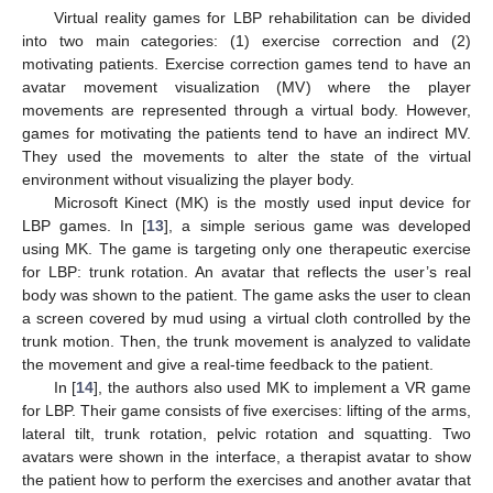
Virtual reality games for LBP rehabilitation can be divided
into two main categories: (1) exercise correction and (2)
motivating patients. Exercise correction games tend to have an
avatar movement visualization (MV) where the player
movements are represented through a virtual body. However,
games for motivating the patients tend to have an indirect MV.
They used the movements to alter the state of the virtual
environment without visualizing the player body.
Microsoft Kinect (MK) is the mostly used input device for
LBP games. In [
13
], a simple serious game was developed
using MK. The game is targeting only one therapeutic exercise
for LBP: trunk rotation. An avatar that reflects the user’s real
body was shown to the patient. The game asks the user to clean
a screen covered by mud using a virtual cloth controlled by the
trunk motion. Then, the trunk movement is analyzed to validate
the movement and give a real-time feedback to the patient.
In [
14
], the authors also used MK to implement a VR game
for LBP. Their game consists of five exercises: lifting of the arms,
lateral tilt, trunk rotation, pelvic rotation and squatting. Two
avatars were shown in the interface, a therapist avatar to show
the patient how to perform the exercises and another avatar that