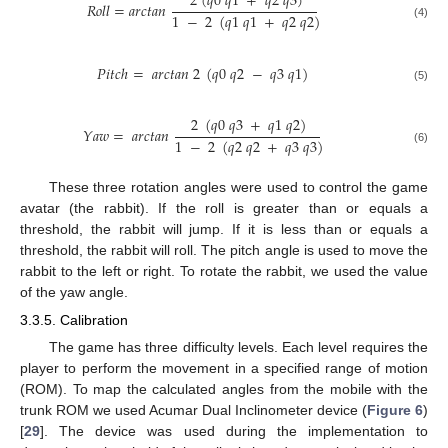
2
(
𝑞
0
𝑞
1
+
𝑞
2
𝑞
3
)
𝑅
𝑜
𝑙
𝑙
=
𝑎
𝑟
𝑐
𝑡
𝑎
𝑛
1
−
2
(
𝑞
1
𝑞
1
+
𝑞
2
𝑞
2
)
(4)
𝑃
𝑖
𝑡
𝑐
ℎ
=
𝑎
𝑟
𝑐
𝑡
𝑎
𝑛
2
(
𝑞
0
𝑞
2
−
𝑞
3
𝑞
1
)
(5)
2
(
𝑞
0
𝑞
3
+
𝑞
1
𝑞
2
)
𝑌
𝑎
𝑤
=
𝑎
𝑟
𝑐
𝑡
𝑎
𝑛
1
−
2
(
𝑞
2
𝑞
2
+
𝑞
3
𝑞
3
)
(6)
These three rotation angles were used to control the game
avatar (the rabbit). If the roll is greater than or equals a
threshold, the rabbit will jump. If it is less than or equals a
threshold, the rabbit will roll. The pitch angle is used to move the
rabbit to the left or right. To rotate the rabbit, we used the value
of the yaw angle.
3.3.5. Calibration
The game has three difficulty levels. Each level requires the
player to perform the movement in a specified range of motion
(ROM). To map the calculated angles from the mobile with the
trunk ROM we used Acumar Dual Inclinometer device (
Figure 6
)
[
29
]. The device was used during the implementation to