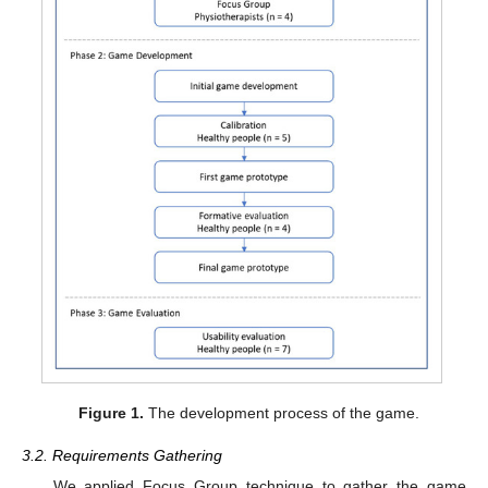
Figure 1.
The development process of the game.
3.2. Requirements Gathering
We applied Focus Group technique to gather the game