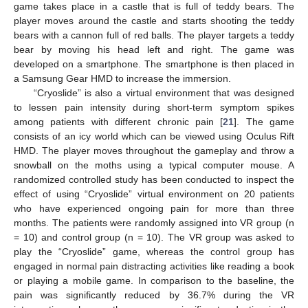
game takes place in a castle that is full of teddy bears. The
player moves around the castle and starts shooting the teddy
bears with a cannon full of red balls. The player targets a teddy
bear by moving his head left and right. The game was
developed on a smartphone. The smartphone is then placed in
a Samsung Gear HMD to increase the immersion.
“Cryoslide” is also a virtual environment that was designed
to lessen pain intensity during short-term symptom spikes
among patients with different chronic pain [
21
]. The game
consists of an icy world which can be viewed using Oculus Rift
HMD. The player moves throughout the gameplay and throw a
snowball on the moths using a typical computer mouse. A
randomized controlled study has been conducted to inspect the
effect of using “Cryoslide” virtual environment on 20 patients
who have experienced ongoing pain for more than three
months. The patients were randomly assigned into VR group (n
= 10) and control group (n = 10). The VR group was asked to
play the “Cryoslide” game, whereas the control group has
engaged in normal pain distracting activities like reading a book
or playing a mobile game. In comparison to the baseline, the
pain was significantly reduced by 36.7% during the VR