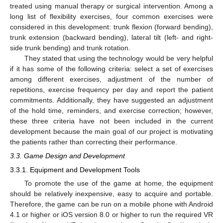
treated using manual therapy or surgical intervention. Among a
long list of flexibility exercises, four common exercises were
considered in this development: trunk flexion (forward bending),
trunk extension (backward bending), lateral tilt (left- and right-
side trunk bending) and trunk rotation.
They stated that using the technology would be very helpful
if it has some of the following criteria: select a set of exercises
among different exercises, adjustment of the number of
repetitions, exercise frequency per day and report the patient
commitments. Additionally, they have suggested an adjustment
of the hold time, reminders, and exercise correction; however,
these three criteria have not been included in the current
development because the main goal of our project is motivating
the patients rather than correcting their performance.
3.3. Game Design and Development
3.3.1. Equipment and Development Tools
To promote the use of the game at home, the equipment
should be relatively inexpensive, easy to acquire and portable.
Therefore, the game can be run on a mobile phone with Android
4.1 or higher or iOS version 8.0 or higher to run the required VR