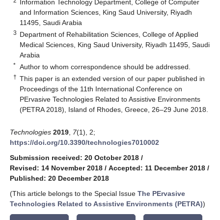
2
Information Technology Department, College of Computer
and Information Sciences, King Saud University, Riyadh
11495, Saudi Arabia
3
Department of Rehabilitation Sciences, College of Applied
Medical Sciences, King Saud University, Riyadh 11495, Saudi
Arabia
*
Author to whom correspondence should be addressed.
†
This paper is an extended version of our paper published in
Proceedings of the 11th International Conference on
PErvasive Technologies Related to Assistive Environments
(PETRA 2018), Island of Rhodes, Greece, 26–29 June 2018.
Technologies
2019
,
7
(1), 2;
https://doi.org/10.3390/technologies7010002
Submission received: 20 October 2018
/
Revised: 14 November 2018
/
Accepted: 11 December 2018
/
Published: 20 December 2018
(This article belongs to the Special Issue
The PErvasive
Technologies Related to Assistive Environments (PETRA)
)