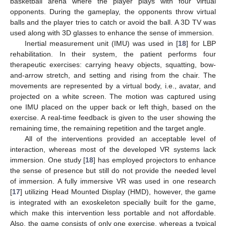
basketball arena where the player plays with four virtual
opponents. During the gameplay, the opponents throw virtual
balls and the player tries to catch or avoid the ball. A 3D TV was
used along with 3D glasses to enhance the sense of immersion.
Inertial measurement unit (IMU) was used in [
18
] for LBP
rehabilitation. In their system, the patient performs four
therapeutic exercises: carrying heavy objects, squatting, bow-
and-arrow stretch, and setting and rising from the chair. The
movements are represented by a virtual body, i.e., avatar, and
projected on a white screen. The motion was captured using
one IMU placed on the upper back or left thigh, based on the
exercise. A real-time feedback is given to the user showing the
remaining time, the remaining repetition and the target angle.
All of the interventions provided an acceptable level of
interaction, whereas most of the developed VR systems lack
immersion. One study [
18
] has employed projectors to enhance
the sense of presence but still do not provide the needed level
of immersion. A fully immersive VR was used in one research
[
17
] utilizing Head Mounted Display (HMD), however, the game
is integrated with an exoskeleton specially built for the game,
which make this intervention less portable and not affordable.
Also, the game consists of only one exercise, whereas a typical