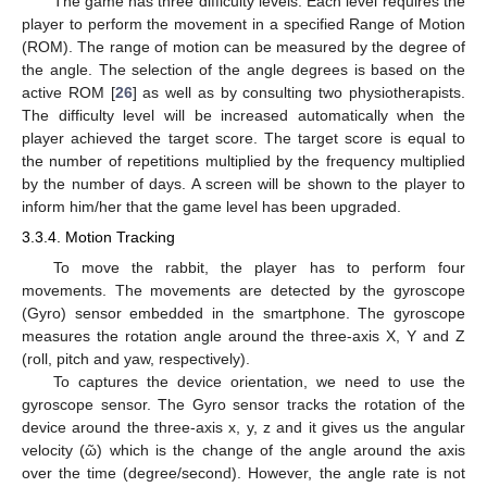
The game has three difficulty levels. Each level requires the
player to perform the movement in a specified Range of Motion
(ROM). The range of motion can be measured by the degree of
the angle. The selection of the angle degrees is based on the
active ROM [
26
] as well as by consulting two physiotherapists.
The difficulty level will be increased automatically when the
player achieved the target score. The target score is equal to
the number of repetitions multiplied by the frequency multiplied
by the number of days. A screen will be shown to the player to
inform him/her that the game level has been upgraded.
3.3.4. Motion Tracking
To move the rabbit, the player has to perform four
movements. The movements are detected by the gyroscope
(Gyro) sensor embedded in the smartphone. The gyroscope
measures the rotation angle around the three-axis X, Y and Z
(roll, pitch and yaw, respectively).
To captures the device orientation, we need to use the
gyroscope sensor. The Gyro sensor tracks the rotation of the
device around the three-axis x, y, z and it gives us the angular
velocity (ῶ) which is the change of the angle around the axis
over the time (degree/second). However, the angle rate is not