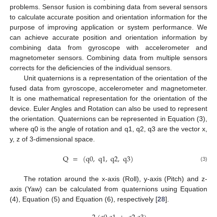
problems. Sensor fusion is combining data from several sensors
to calculate accurate position and orientation information for the
purpose of improving application or system performance. We
can achieve accurate position and orientation information by
combining data from gyroscope with accelerometer and
magnetometer sensors. Combining data from multiple sensors
corrects for the deficiencies of the individual sensors.
Unit quaternions is a representation of the orientation of the
fused data from gyroscope, accelerometer and magnetometer.
It is one mathematical representation for the orientation of the
device. Euler Angles and Rotation can also be used to represent
the orientation. Quaternions can be represented in Equation (3),
where q0 is the angle of rotation and q1, q2, q3 are the vector x,
y, z of 3-dimensional space.
Q
=
(
q
0
,
q
1
,
q
2
,
q
3
)
(3)
The rotation around the x-axis (Roll), y-axis (Pitch) and z-
axis (Yaw) can be calculated from quaternions using Equation
(4), Equation (5) and Equation (6), respectively [
28
].