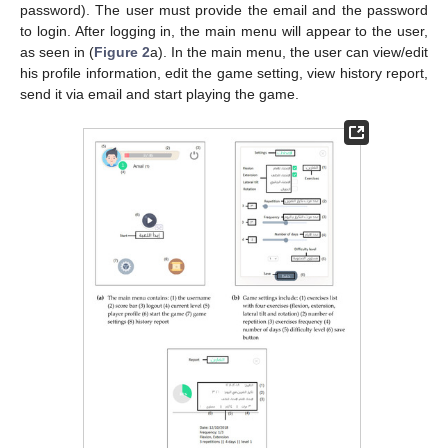
password). The user must provide the email and the password
to login. After logging in, the main menu will appear to the user,
as seen in (
Figure 2
a). In the main menu, the user can view/edit
his profile information, edit the game setting, view history report,
send it via email and start playing the game.