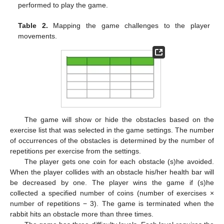
performed to play the game.
Table 2.
Mapping the game challenges to the player
movements.
The game will show or hide the obstacles based on the
exercise list that was selected in the game settings. The number
of occurrences of the obstacles is determined by the number of
repetitions per exercise from the settings.
The player gets one coin for each obstacle (s)he avoided.
When the player collides with an obstacle his/her health bar will
be decreased by one. The player wins the game if (s)he
collected a specified number of coins (number of exercises ×
number of repetitions − 3). The game is terminated when the
rabbit hits an obstacle more than three times.