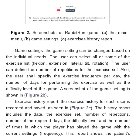
Figure 2.
Screenshots of RabbitRun game: (
a
) the main
menu, (
b
) game settings, (
c
) exercises history report.
Game settings: the game setting can be changed based on
the individual needs. The user can select all or some of the
exercise list (flexion, extension, lateral tilt, rotation). The user
can define the number of repetitions for the exercise set. Also,
the user shall specify the exercise frequency per day, the
number of days for performing the exercise as well as the
difficulty level of the game. A screenshot of the game setting is
shown in (
Figure 2
b).
Exercise history report: the exercise history for each user is
recorded and saved, as seen in (
Figure 2
c). The history report
includes the date, the exercise set, number of repetitions,
number of the required days, the difficulty level and the number
of times in which the player has played the game with the
current settings (frequency). This report shows the patient’s