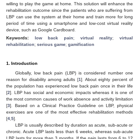
willing to play the game at home. This solution will enhance the
rehabilitation outcome since the patients who are suffering from
LBP can use the system at their home and train more for long
period of time using a smartphone and low-cost virtual reality
device, such as Google Cardboard.
Keywords:
low back pain
;
virtual reality
;
virtual
rehabilitation
;
serious game
;
gamification
1. Introduction
Globally, low back pain (LBP) is considered number one
reason for disability among adults [
1
]. About eighty percent of
the population has experienced low back pain once in their life
[
2
]. LBP has social and economic impacts whereas it is one of
the most common causes of work absence and activity limitation
[
3
]. Based on a Clinical Practice Guideline on LBP, physical
exercises are one of the most effective rehabilitation methods
[
4
,
5
].
LBP is usually described by duration as acute, sub-acute or
chronic. Acute LBP lasts less than 6 weeks, whereas sub-acute
LBP lasts for more than 3 months. If the pain lasts from 6 to 12