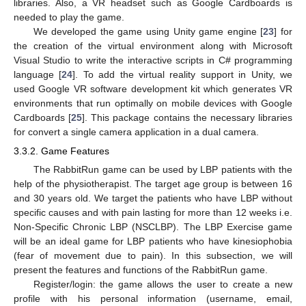
libraries. Also, a VR headset such as Google Cardboards is
needed to play the game.
We developed the game using Unity game engine [
23
] for
the creation of the virtual environment along with Microsoft
Visual Studio to write the interactive scripts in C# programming
language [
24
]. To add the virtual reality support in Unity, we
used Google VR software development kit which generates VR
environments that run optimally on mobile devices with Google
Cardboards [
25
]. This package contains the necessary libraries
for convert a single camera application in a dual camera.
3.3.2. Game Features
The RabbitRun game can be used by LBP patients with the
help of the physiotherapist. The target age group is between 16
and 30 years old. We target the patients who have LBP without
specific causes and with pain lasting for more than 12 weeks i.e.
Non-Specific Chronic LBP (NSCLBP). The LBP Exercise game
will be an ideal game for LBP patients who have kinesiophobia
(fear of movement due to pain). In this subsection, we will
present the features and functions of the RabbitRun game.
Register/login: the game allows the user to create a new
profile with his personal information (username, email,