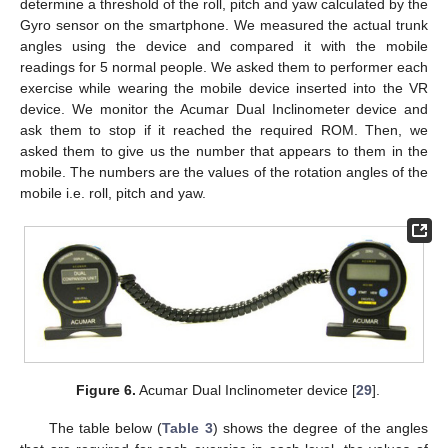
determine a threshold of the roll, pitch and yaw calculated by the
Gyro sensor on the smartphone. We measured the actual trunk
angles using the device and compared it with the mobile
readings for 5 normal people. We asked them to performer each
exercise while wearing the mobile device inserted into the VR
device. We monitor the Acumar Dual Inclinometer device and
ask them to stop if it reached the required ROM. Then, we
asked them to give us the number that appears to them in the
mobile. The numbers are the values of the rotation angles of the
mobile i.e. roll, pitch and yaw.
Figure 6.
Acumar Dual Inclinometer device [
29
].
The table below (
Table 3
) shows the degree of the angles