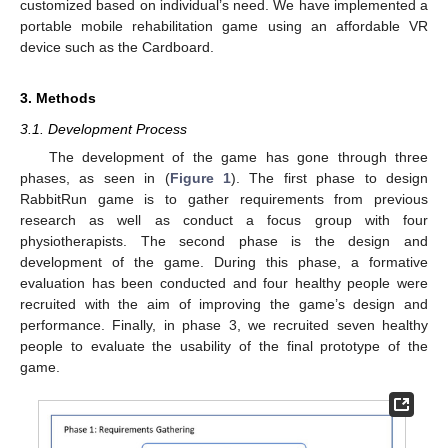
customized based on individual’s need. We have implemented a
portable mobile rehabilitation game using an affordable VR
device such as the Cardboard.
3. Methods
3.1. Development Process
The development of the game has gone through three
phases, as seen in (
Figure 1
). The first phase to design
RabbitRun game is to gather requirements from previous
research as well as conduct a focus group with four
physiotherapists. The second phase is the design and
development of the game. During this phase, a formative
evaluation has been conducted and four healthy people were
recruited with the aim of improving the game’s design and
performance. Finally, in phase 3, we recruited seven healthy
people to evaluate the usability of the final prototype of the
game.