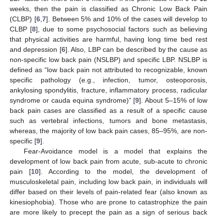
weeks, then the pain is classified as Chronic Low Back Pain
(CLBP) [
6
,
7
]. Between 5% and 10% of the cases will develop to
CLBP [
8
], due to some psychosocial factors such as believing
that physical activities are harmful, having long time bed rest
and depression [
6
]. Also, LBP can be described by the cause as
non-specific low back pain (NSLBP) and specific LBP. NSLBP is
defined as “low back pain not attributed to recognizable, known
specific pathology (e.g., infection, tumor, osteoporosis,
ankylosing spondylitis, fracture, inflammatory process, radicular
syndrome or cauda equina syndrome)” [
9
]. About 5–15% of low
back pain cases are classified as a result of a specific cause
such as vertebral infections, tumors and bone metastasis,
whereas, the majority of low back pain cases, 85–95%, are non-
specific [
9
].
Fear-Avoidance model is a model that explains the
development of low back pain from acute, sub-acute to chronic
pain [
10
]. According to the model, the development of
musculoskeletal pain, including low back pain, in individuals will
differ based on their levels of pain-related fear (also known as
kinesiophobia). Those who are prone to catastrophize the pain
are more likely to precept the pain as a sign of serious back