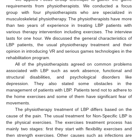
requirements from physiotherapists. We conducted a focus
group with four physiotherapists who are specialized in
musculoskeletal physiotherapy. The physiotherapists have more
than two years of experience in treating LBP patients with
various therapy intervention including exercises. The interview
lasts for one hour. We discussed the general characteristics of
LBP patients, the usual physiotherapy treatment and their
opinion in introducing VR and serious games technologies in the
rehabilitation program.
All of the physiotherapists agreed on common problems
associated with LBP such as work absence, functional and
structural disabilities, and psychological disorders like
depression. They also stated some obstacles in the
management of patients with LBP. Patients tend not to adhere to
the home exercises and some of them have significant fear of
movements.
The physiotherapy treatment of LBP differs based on the
cause of the pain. The usual treatment for Non-Specific LBP is
the physical exercises. The exercises treatment process has
mainly two stages: first they start with flexibility exercises and
then strength exercises. Other causes such as infections are