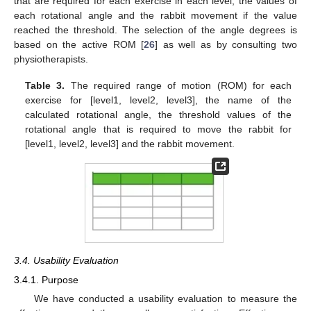
that are required for each exercise in each level, the values of
each rotational angle and the rabbit movement if the value
reached the threshold. The selection of the angle degrees is
based on the active ROM [
26
] as well as by consulting two
physiotherapists.
Table 3.
The required range of motion (ROM) for each
exercise for [level1, level2, level3], the name of the
calculated rotational angle, the threshold values of the
rotational angle that is required to move the rabbit for
[level1, level2, level3] and the rabbit movement.
3.4. Usability Evaluation
3.4.1. Purpose
We have conducted a usability evaluation to measure the