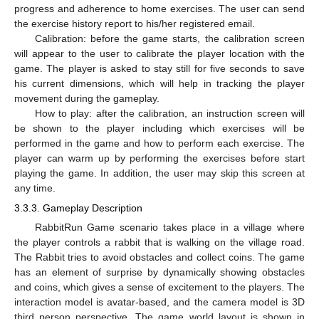
progress and adherence to home exercises. The user can send
the exercise history report to his/her registered email.
Calibration: before the game starts, the calibration screen
will appear to the user to calibrate the player location with the
game. The player is asked to stay still for five seconds to save
his current dimensions, which will help in tracking the player
movement during the gameplay.
How to play: after the calibration, an instruction screen will
be shown to the player including which exercises will be
performed in the game and how to perform each exercise. The
player can warm up by performing the exercises before start
playing the game. In addition, the user may skip this screen at
any time.
3.3.3. Gameplay Description
RabbitRun Game scenario takes place in a village where
the player controls a rabbit that is walking on the village road.
The Rabbit tries to avoid obstacles and collect coins. The game
has an element of surprise by dynamically showing obstacles
and coins, which gives a sense of excitement to the players. The
interaction model is avatar-based, and the camera model is 3D
third person perspective. The game world layout is shown in