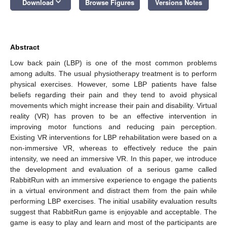
keyboard_arrow_down
Download
Browse Figures
Versions Notes
Abstract
Low back pain (LBP) is one of the most common problems
among adults. The usual physiotherapy treatment is to perform
physical exercises. However, some LBP patients have false
beliefs regarding their pain and they tend to avoid physical
movements which might increase their pain and disability. Virtual
reality (VR) has proven to be an effective intervention in
improving motor functions and reducing pain perception.
Existing VR interventions for LBP rehabilitation were based on a
non-immersive VR, whereas to effectively reduce the pain
intensity, we need an immersive VR. In this paper, we introduce
the development and evaluation of a serious game called
RabbitRun with an immersive experience to engage the patients
in a virtual environment and distract them from the pain while
performing LBP exercises. The initial usability evaluation results
suggest that RabbitRun game is enjoyable and acceptable. The
game is easy to play and learn and most of the participants are