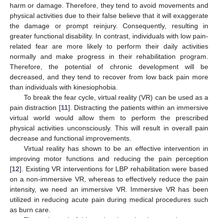
harm or damage. Therefore, they tend to avoid movements and
physical activities due to their false believe that it will exaggerate
the damage or prompt reinjury. Consequently, resulting in
greater functional disability. In contrast, individuals with low pain-
related fear are more likely to perform their daily activities
normally and make progress in their rehabilitation program.
Therefore, the potential of chronic development will be
decreased, and they tend to recover from low back pain more
than individuals with kinesiophobia.
To break the fear cycle, virtual reality (VR) can be used as a
pain distraction [
11
]. Distracting the patients within an immersive
virtual world would allow them to perform the prescribed
physical activities unconsciously. This will result in overall pain
decrease and functional improvements.
Virtual reality has shown to be an effective intervention in
improving motor functions and reducing the pain perception
[
12
]. Existing VR interventions for LBP rehabilitation were based
on a non-immersive VR, whereas to effectively reduce the pain
intensity, we need an immersive VR. Immersive VR has been
utilized in reducing acute pain during medical procedures such
as burn care.