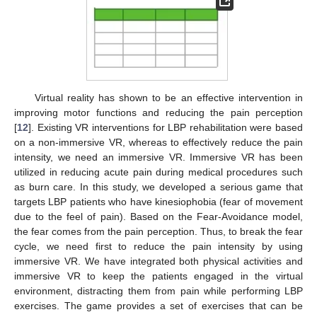
Virtual reality has shown to be an effective intervention in
improving motor functions and reducing the pain perception
[
12
]. Existing VR interventions for LBP rehabilitation were based
on a non-immersive VR, whereas to effectively reduce the pain
intensity, we need an immersive VR. Immersive VR has been
utilized in reducing acute pain during medical procedures such
as burn care. In this study, we developed a serious game that
targets LBP patients who have kinesiophobia (fear of movement
due to the feel of pain). Based on the Fear-Avoidance model,
the fear comes from the pain perception. Thus, to break the fear
cycle, we need first to reduce the pain intensity by using
immersive VR. We have integrated both physical activities and
immersive VR to keep the patients engaged in the virtual
environment, distracting them from pain while performing LBP
exercises. The game provides a set of exercises that can be