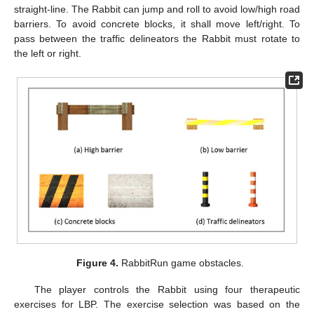
straight-line. The Rabbit can jump and roll to avoid low/high road
barriers. To avoid concrete blocks, it shall move left/right. To
pass between the traffic delineators the Rabbit must rotate to
the left or right.
Figure 4.
RabbitRun game obstacles.
The player controls the Rabbit using four therapeutic
exercises for LBP. The exercise selection was based on the