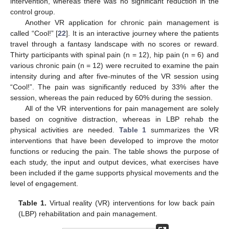
intervention, whereas there was no significant reduction in the
control group.
Another VR application for chronic pain management is
called “Cool!” [
22
]. It is an interactive journey where the patients
travel through a fantasy landscape with no scores or reward.
Thirty participants with spinal pain (n = 12), hip pain (n = 6) and
various chronic pain (n = 12) were recruited to examine the pain
intensity during and after five-minutes of the VR session using
“Cool!”. The pain was significantly reduced by 33% after the
session, whereas the pain reduced by 60% during the session.
All of the VR interventions for pain management are solely
based on cognitive distraction, whereas in LBP rehab the
physical activities are needed.
Table 1
summarizes the VR
interventions that have been developed to improve the motor
functions or reducing the pain. The table shows the purpose of
each study, the input and output devices, what exercises have
been included if the game supports physical movements and the
level of engagement.
Table 1.
Virtual reality (VR) interventions for low back pain
(LBP) rehabilitation and pain management.