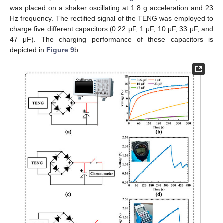
was placed on a shaker oscillating at 1.8 g acceleration and 23
Hz frequency. The rectified signal of the TENG was employed to
charge five different capacitors (0.22 μF, 1 μF, 10 μF, 33 μF, and
47 μF). The charging performance of these capacitors is
depicted in
Figure 9
b.