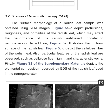
3.2. Scanning Electron Microscopy (SEM)
The surface morphology of a radish leaf sample was
obtained using SEM images.
Figure 5
a–d depict protrusions,
roughness, and porosities of the radish leaf, which may affect
the performance of the radish leaf-based triboelectric
nanogenerator. In addition,
Figure 5
a illustrates the uniform
surface of the radish leaf.
Figure 5
c,d depict the cellulose fiber
of the radish leaf. Also, particular features of the radish leaf are
observed, such as cellulose fiber, lignin, and characteristic veins.
Finally,
Figure S1 of the Supplementary Materials
depicts the
elemental composition recorded by EDS of the radish leaf used
in the nanogenerator.