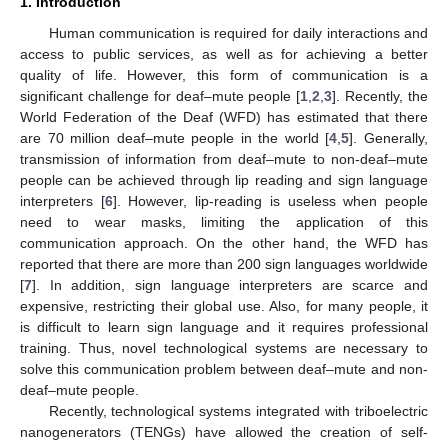
1. Introduction
Human communication is required for daily interactions and
access to public services, as well as for achieving a better
quality of life. However, this form of communication is a
significant challenge for deaf–mute people [
1
,
2
,
3
]. Recently, the
World Federation of the Deaf (WFD) has estimated that there
are 70 million deaf–mute people in the world [
4
,
5
]. Generally,
transmission of information from deaf–mute to non-deaf–mute
people can be achieved through lip reading and sign language
interpreters [
6
]. However, lip-reading is useless when people
need to wear masks, limiting the application of this
communication approach. On the other hand, the WFD has
reported that there are more than 200 sign languages worldwide
[
7
]. In addition, sign language interpreters are scarce and
expensive, restricting their global use. Also, for many people, it
is difficult to learn sign language and it requires professional
training. Thus, novel technological systems are necessary to
solve this communication problem between deaf–mute and non-
deaf–mute people.
Recently, technological systems integrated with triboelectric
nanogenerators (TENGs) have allowed the creation of self-