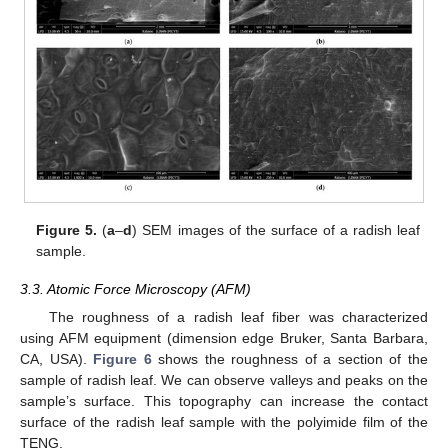
Figure 5.
(
a
–
d
) SEM images of the surface of a radish leaf
sample.
3.3. Atomic Force Microscopy (AFM)
The roughness of a radish leaf fiber was characterized
using AFM equipment (dimension edge Bruker, Santa Barbara,
CA, USA).
Figure 6
shows the roughness of a section of the
sample of radish leaf. We can observe valleys and peaks on the
sample’s surface. This topography can increase the contact
surface of the radish leaf sample with the polyimide film of the
TENG.