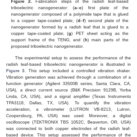
Figure 2.
Fabrication steps of the radish leaf-based
triboelectric nanogenerator: (
a
–
c
) first plate of the
nanogenerator composed of a polyimide tape that is glued
to a copper tape-coated plate; (
d
–
f
) second plate of the
nanogenerator formed by a radish leaf that is glued to a
copper tape-coated plate; (
g
) PET sheet acting as the
support frame of the TENG; and (
h
) main parts of the
proposed triboelectric nanogenerator.
The experimental setup to assess the performance of the
radish leaf-based triboelectric nanogenerator is illustrated in
Figure 3
. This setup included a controlled vibration shaker.
Vibration generation was achieved through a combination of a
function generator (Agilent 33500B series, Santa Clara, CA,
USA), a direct current source (B&K Precision 9129B, Yorba
Linda, CA, USA), and a signal amplifier (Texas Instruments
TPA3118, Dallas, TX, USA). To quantify the vibration
acceleration, a vibrometer (LUTRON VB-8213, Lutron,
Coopersburg, PA, USA) was used. Moreover, a digital
oscilloscope (TEKTRONIX TBS 1052C, Beaverton, OR, USA)
was connected to both copper electrodes of the radish leaf-
based device. This setup assessed the performance of the