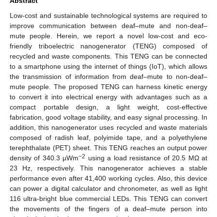
Abstract
Low-cost and sustainable technological systems are required to
improve communication between deaf–mute and non-deaf–
mute people. Herein, we report a novel low-cost and eco-
friendly triboelectric nanogenerator (TENG) composed of
recycled and waste components. This TENG can be connected
to a smartphone using the internet of things (IoT), which allows
the transmission of information from deaf–mute to non-deaf–
mute people. The proposed TENG can harness kinetic energy
to convert it into electrical energy with advantages such as a
compact portable design, a light weight, cost-effective
fabrication, good voltage stability, and easy signal processing. In
addition, this nanogenerator uses recycled and waste materials
composed of radish leaf, polyimide tape, and a polyethylene
terephthalate (PET) sheet. This TENG reaches an output power
−2
density of 340.3 µWm
using a load resistance of 20.5 MΩ at
23 Hz, respectively. This nanogenerator achieves a stable
performance even after 41,400 working cycles. Also, this device
can power a digital calculator and chronometer, as well as light
116 ultra-bright blue commercial LEDs. This TENG can convert
the movements of the fingers of a deaf–mute person into