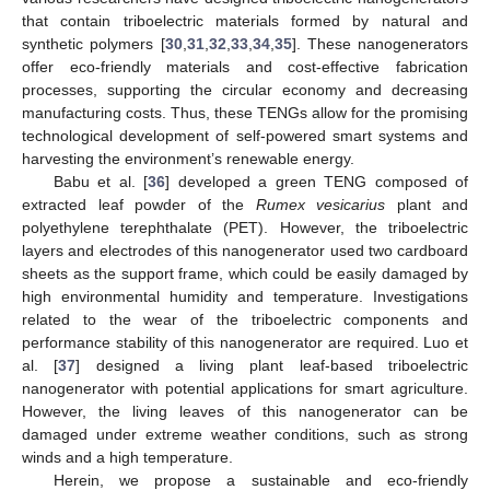
that contain triboelectric materials formed by natural and
synthetic polymers [
30
,
31
,
32
,
33
,
34
,
35
]. These nanogenerators
offer eco-friendly materials and cost-effective fabrication
processes, supporting the circular economy and decreasing
manufacturing costs. Thus, these TENGs allow for the promising
technological development of self-powered smart systems and
harvesting the environment’s renewable energy.
Babu et al. [
36
] developed a green TENG composed of
extracted leaf powder of the
Rumex vesicarius
plant and
polyethylene terephthalate (PET). However, the triboelectric
layers and electrodes of this nanogenerator used two cardboard
sheets as the support frame, which could be easily damaged by
high environmental humidity and temperature. Investigations
related to the wear of the triboelectric components and
performance stability of this nanogenerator are required. Luo et
al. [
37
] designed a living plant leaf-based triboelectric
nanogenerator with potential applications for smart agriculture.
However, the living leaves of this nanogenerator can be
damaged under extreme weather conditions, such as strong
winds and a high temperature.
Herein, we propose a sustainable and eco-friendly