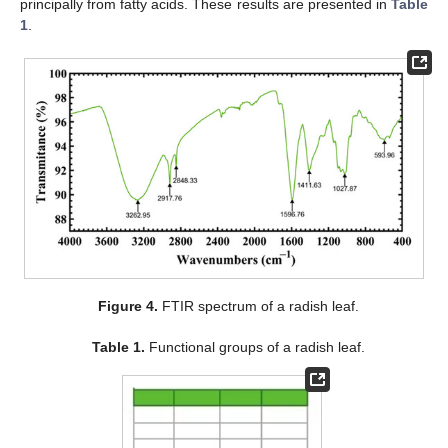
principally from fatty acids. These results are presented in
Table
1
.
Figure 4.
FTIR spectrum of a radish leaf.
Table 1.
Functional groups of a radish leaf.