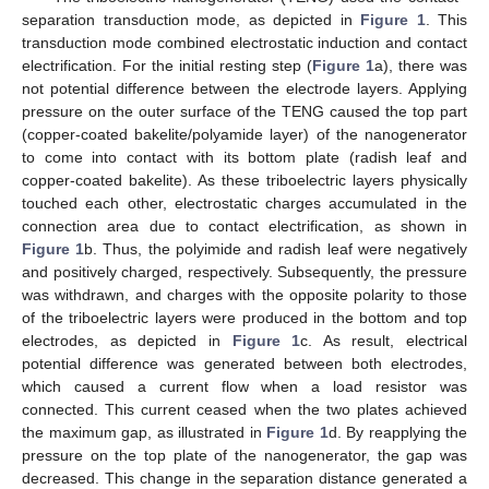
separation transduction mode, as depicted in
Figure 1
. This
transduction mode combined electrostatic induction and contact
electrification. For the initial resting step (
Figure 1
a), there was
not potential difference between the electrode layers. Applying
pressure on the outer surface of the TENG caused the top part
(copper-coated bakelite/polyamide layer) of the nanogenerator
to come into contact with its bottom plate (radish leaf and
copper-coated bakelite). As these triboelectric layers physically
touched each other, electrostatic charges accumulated in the
connection area due to contact electrification, as shown in
Figure 1
b. Thus, the polyimide and radish leaf were negatively
and positively charged, respectively. Subsequently, the pressure
was withdrawn, and charges with the opposite polarity to those
of the triboelectric layers were produced in the bottom and top
electrodes, as depicted in
Figure 1
c. As result, electrical
potential difference was generated between both electrodes,
which caused a current flow when a load resistor was
connected. This current ceased when the two plates achieved
the maximum gap, as illustrated in
Figure 1
d. By reapplying the
pressure on the top plate of the nanogenerator, the gap was
decreased. This change in the separation distance generated a