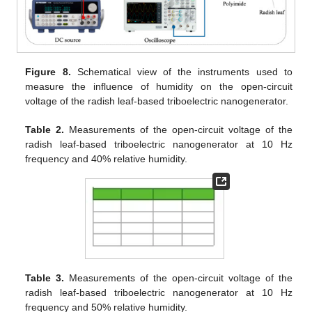
Figure 8.
Schematical view of the instruments used to
measure the influence of humidity on the open-circuit
voltage of the radish leaf-based triboelectric nanogenerator.
Table 2.
Measurements of the open-circuit voltage of the
radish leaf-based triboelectric nanogenerator at 10 Hz
frequency and 40% relative humidity.
Table 3.
Measurements of the open-circuit voltage of the
radish leaf-based triboelectric nanogenerator at 10 Hz
frequency and 50% relative humidity.