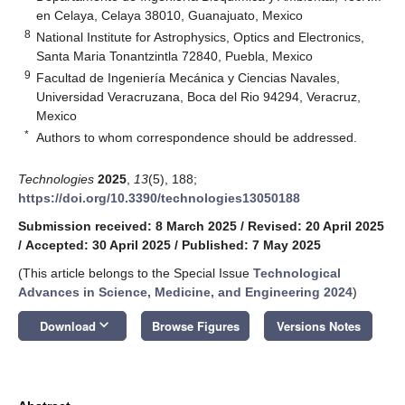
en Celaya, Celaya 38010, Guanajuato, Mexico
8
National Institute for Astrophysics, Optics and Electronics,
Santa Maria Tonantzintla 72840, Puebla, Mexico
9
Facultad de Ingeniería Mecánica y Ciencias Navales,
Universidad Veracruzana, Boca del Rio 94294, Veracruz,
Mexico
*
Authors to whom correspondence should be addressed.
Technologies
2025
,
13
(5), 188;
https://doi.org/10.3390/technologies13050188
Submission received: 8 March 2025
/
Revised: 20 April 2025
/
Accepted: 30 April 2025
/
Published: 7 May 2025
(This article belongs to the Special Issue
Technological
Advances in Science, Medicine, and Engineering 2024
)
keyboard_arrow_down
Download
Browse Figures
Versions Notes