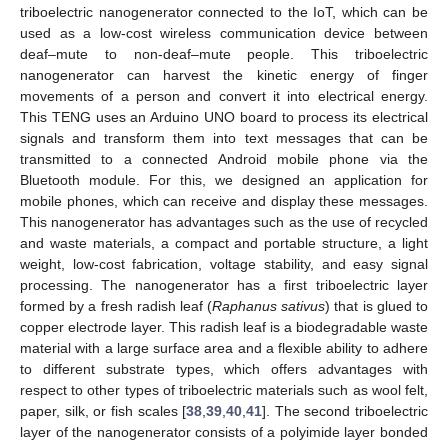
triboelectric nanogenerator connected to the IoT, which can be
used as a low-cost wireless communication device between
deaf–mute to non-deaf–mute people. This triboelectric
nanogenerator can harvest the kinetic energy of finger
movements of a person and convert it into electrical energy.
This TENG uses an Arduino UNO board to process its electrical
signals and transform them into text messages that can be
transmitted to a connected Android mobile phone via the
Bluetooth module. For this, we designed an application for
mobile phones, which can receive and display these messages.
This nanogenerator has advantages such as the use of recycled
and waste materials, a compact and portable structure, a light
weight, low-cost fabrication, voltage stability, and easy signal
processing. The nanogenerator has a first triboelectric layer
formed by a fresh radish leaf (
Raphanus sativus
) that is glued to
copper electrode layer. This radish leaf is a biodegradable waste
material with a large surface area and a flexible ability to adhere
to different substrate types, which offers advantages with
respect to other types of triboelectric materials such as wool felt,
paper, silk, or fish scales [
38
,
39
,
40
,
41
]. The second triboelectric
layer of the nanogenerator consists of a polyimide layer bonded