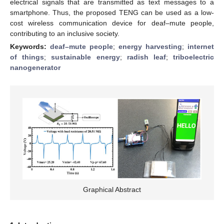
electrical signals that are transmitted as text messages to a
smartphone. Thus, the proposed TENG can be used as a low-
cost wireless communication device for deaf–mute people,
contributing to an inclusive society.
Keywords:
deaf–mute people
;
energy harvesting
;
internet
of things
;
sustainable energy
;
radish leaf
;
triboelectric
nanogenerator
Graphical Abstract