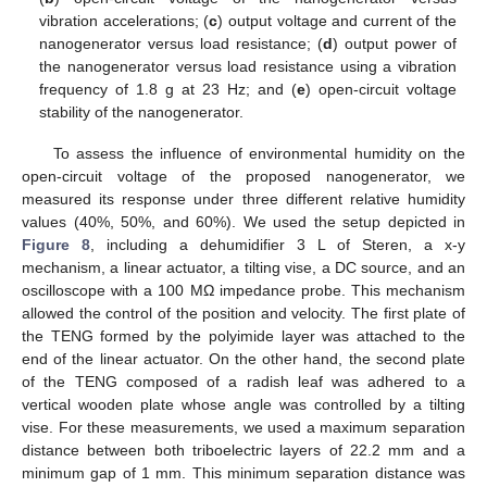
vibration accelerations; (
c
) output voltage and current of the
nanogenerator versus load resistance; (
d
) output power of
the nanogenerator versus load resistance using a vibration
frequency of 1.8 g at 23 Hz; and (
e
) open-circuit voltage
stability of the nanogenerator.
To assess the influence of environmental humidity on the
open-circuit voltage of the proposed nanogenerator, we
measured its response under three different relative humidity
values (40%, 50%, and 60%). We used the setup depicted in
Figure 8
, including a dehumidifier 3 L of Steren, a x-y
mechanism, a linear actuator, a tilting vise, a DC source, and an
oscilloscope with a 100 MΩ impedance probe. This mechanism
allowed the control of the position and velocity. The first plate of
the TENG formed by the polyimide layer was attached to the
end of the linear actuator. On the other hand, the second plate
of the TENG composed of a radish leaf was adhered to a
vertical wooden plate whose angle was controlled by a tilting
vise. For these measurements, we used a maximum separation
distance between both triboelectric layers of 22.2 mm and a
minimum gap of 1 mm. This minimum separation distance was