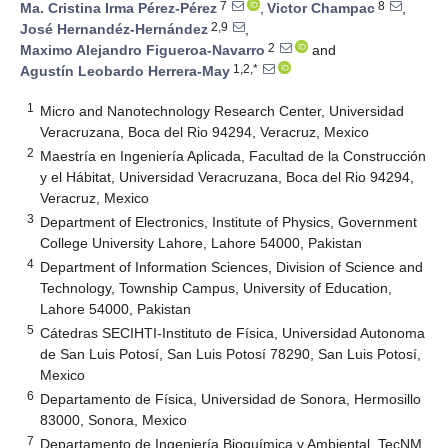
7
8
Ma. Cristina Irma Pérez-Pérez
,
Victor Champac
,
2,9
José Hernandéz-Hernández
,
2
Maximo Alejandro Figueroa-Navarro
and
1,2,*
Agustín Leobardo Herrera-May
1
Micro and Nanotechnology Research Center, Universidad
Veracruzana, Boca del Rio 94294, Veracruz, Mexico
2
Maestría en Ingeniería Aplicada, Facultad de la Construcción
y el Hábitat, Universidad Veracruzana, Boca del Rio 94294,
Veracruz, Mexico
3
Department of Electronics, Institute of Physics, Government
College University Lahore, Lahore 54000, Pakistan
4
Department of Information Sciences, Division of Science and
Technology, Township Campus, University of Education,
Lahore 54000, Pakistan
5
Cátedras SECIHTI-Instituto de Física, Universidad Autonoma
de San Luis Potosí, San Luis Potosí 78290, San Luis Potosí,
Mexico
6
Departamento de Física, Universidad de Sonora, Hermosillo
83000, Sonora, Mexico
7
Departamento de Ingeniería Bioquímica y Ambiental, TecNM