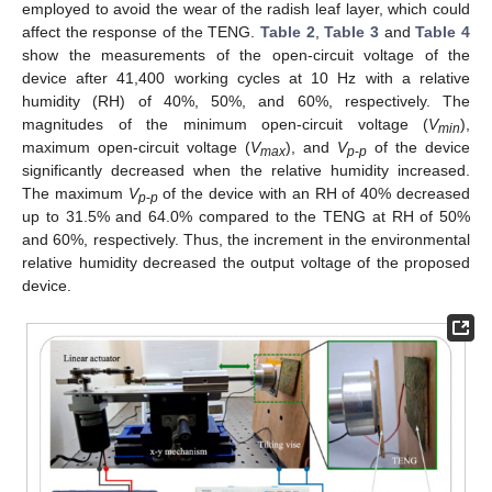
employed to avoid the wear of the radish leaf layer, which could
affect the response of the TENG.
Table 2
,
Table 3
and
Table 4
show the measurements of the open-circuit voltage of the
device after 41,400 working cycles at 10 Hz with a relative
humidity (RH) of 40%, 50%, and 60%, respectively. The
magnitudes of the minimum open-circuit voltage (
V
),
min
maximum open-circuit voltage (
V
), and
V
of the device
max
p
-
p
significantly decreased when the relative humidity increased.
The maximum
V
of the device with an RH of 40% decreased
p
-
p
up to 31.5% and 64.0% compared to the TENG at RH of 50%
and 60%, respectively. Thus, the increment in the environmental
relative humidity decreased the output voltage of the proposed
device.