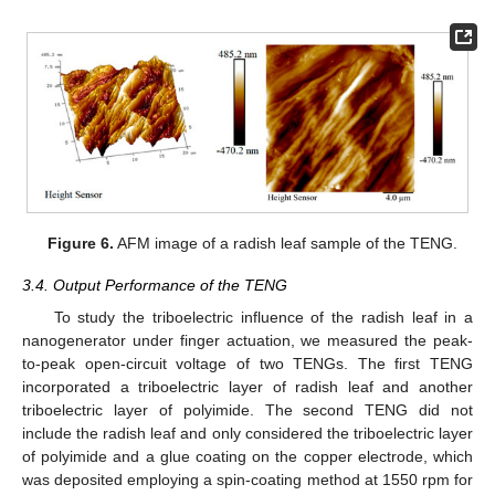
Figure 6.
AFM image of a radish leaf sample of the TENG.
3.4. Output Performance of the TENG
To study the triboelectric influence of the radish leaf in a
nanogenerator under finger actuation, we measured the peak-
to-peak open-circuit voltage of two TENGs. The first TENG
incorporated a triboelectric layer of radish leaf and another
triboelectric layer of polyimide. The second TENG did not
include the radish leaf and only considered the triboelectric layer
of polyimide and a glue coating on the copper electrode, which
was deposited employing a spin-coating method at 1550 rpm for