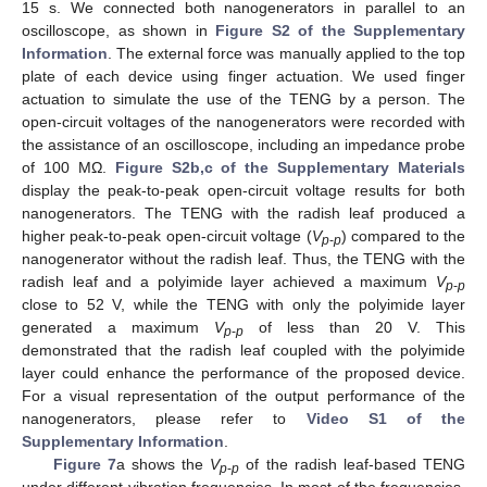
15 s. We connected both nanogenerators in parallel to an
oscilloscope, as shown in
Figure S2 of the Supplementary
Information
. The external force was manually applied to the top
plate of each device using finger actuation. We used finger
actuation to simulate the use of the TENG by a person. The
open-circuit voltages of the nanogenerators were recorded with
the assistance of an oscilloscope, including an impedance probe
of 100 MΩ.
Figure S2b,c of the Supplementary Materials
display the peak-to-peak open-circuit voltage results for both
nanogenerators. The TENG with the radish leaf produced a
higher peak-to-peak open-circuit voltage (
V
) compared to the
p
-
p
nanogenerator without the radish leaf. Thus, the TENG with the
radish leaf and a polyimide layer achieved a maximum
V
p
-
p
close to 52 V, while the TENG with only the polyimide layer
generated a maximum
V
of less than 20 V. This
p
-
p
demonstrated that the radish leaf coupled with the polyimide
layer could enhance the performance of the proposed device.
For a visual representation of the output performance of the
nanogenerators, please refer to
Video S1 of the
Supplementary Information
.
Figure 7
a shows the
V
of the radish leaf-based TENG
p
-
p
under different vibration frequencies. In most of the frequencies,