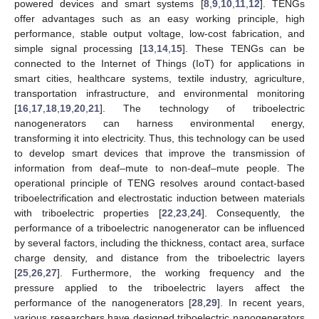
powered devices and smart systems [
8
,
9
,
10
,
11
,
12
]. TENGs
offer advantages such as an easy working principle, high
performance, stable output voltage, low-cost fabrication, and
simple signal processing [
13
,
14
,
15
]. These TENGs can be
connected to the Internet of Things (IoT) for applications in
smart cities, healthcare systems, textile industry, agriculture,
transportation infrastructure, and environmental monitoring
[
16
,
17
,
18
,
19
,
20
,
21
]. The technology of triboelectric
nanogenerators can harness environmental energy,
transforming it into electricity. Thus, this technology can be used
to develop smart devices that improve the transmission of
information from deaf–mute to non-deaf–mute people. The
operational principle of TENG resolves around contact-based
triboelectrification and electrostatic induction between materials
with triboelectric properties [
22
,
23
,
24
]. Consequently, the
performance of a triboelectric nanogenerator can be influenced
by several factors, including the thickness, contact area, surface
charge density, and distance from the triboelectric layers
[
25
,
26
,
27
]. Furthermore, the working frequency and the
pressure applied to the triboelectric layers affect the
performance of the nanogenerators [
28
,
29
]. In recent years,
various researchers have designed triboelectric nanogenerators