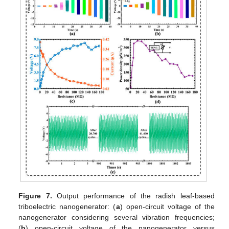
Figure 7.
Output performance of the radish leaf-based
triboelectric nanogenerator: (
a
) open-circuit voltage of the
nanogenerator considering several vibration frequencies;
(
b
) open-circuit voltage of the nanogenerator versus