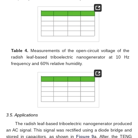
Table 4.
Measurements of the open-circuit voltage of the
radish leaf-based triboelectric nanogenerator at 10 Hz
frequency and 60% relative humidity.
3.5. Applications
The radish leaf-based triboelectric nanogenerator produced
an AC signal. This signal was rectified using a diode bridge and
stored in capacitors, as shown in
Figure 9
a. After, the TENG