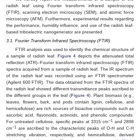
radish leaf using Fourier transform infrared spectroscopy
(FTIR), scanning electron microscopy (SEM), and atomic force
microscopy (AFM). Furthermore, experimental results regarding
the performance, humidity influence, and use of the radish leaf-
based triboelectric nanogenerator are presented.
3.1. Fourier Transform Infrared Spectroscopy (FTIR)
FTIR analysis was used to identify the chemical structure of
a sample of radish leaf.
Figure 4
depicts the attenuated total
reflection (ATR)–Fourier transform infrared spectroscopy (FTIR)
spectra acquired from a sample of radish leaf. The IR spectrum
of the radish leaf was recorded using an FTIR spectrometer
(Agilent 600 FTIR). The data obtained from the FTIR spectra of
the radish leaf showed different transmittance peaks ascribed to
the different groups in the leaf (
Figure 4
). Plant biomass (e.g.,
leaves, flowers, bark, and pods contain lignin, cellulose, and
hemicellulose) are rich sources of bioactive compounds such as
ascorbic acid, flavonoids, actinoids, and phenolic compounds.
−1
For untreated cellulose, specific peaks at 3315 cm
and 2898
−1
cm
are ascribed to the characteristic peaks of O-H and C-H
stretching vibration, respectively, and hemicellulose, derived