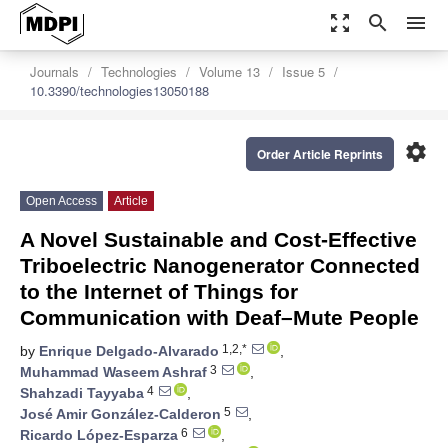
zoom_out_map
search
menu
Journals
Technologies
Volume 13
Issue 5
10.3390/technologies13050188
settings
Order Article Reprints
Open Access
Article
A Novel Sustainable and Cost-Effective
Triboelectric Nanogenerator Connected
to the Internet of Things for
Communication with Deaf–Mute People
1,2,*
by
Enrique Delgado-Alvarado
,
3
Muhammad Waseem Ashraf
,
4
Shahzadi Tayyaba
,
5
José Amir González-Calderon
,
6
Ricardo López-Esparza
,