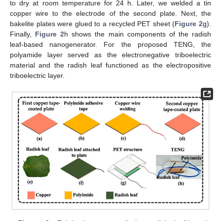
to dry at room temperature for 24 h. Later, we welded a tin
copper wire to the electrode of the second plate. Next, the
bakelite plates were glued to a recycled PET sheet (
Figure 2
g).
Finally,
Figure 2
h shows the main components of the radish
leaf-based nanogenerator. For the proposed TENG, the
polyamide layer served as the electronegative triboelectric
material and the radish leaf functioned as the electropositive
triboelectric layer.