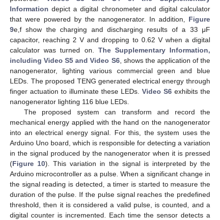
Information
depict a digital chronometer and digital calculator
that were powered by the nanogenerator. In addition,
Figure
9
e,f show the charging and discharging results of a 33 μF
capacitor, reaching 2 V and dropping to 0.62 V when a digital
calculator was turned on.
The Supplementary Information,
including Video S5 and Video S6
, shows the application of the
nanogenerator, lighting various commercial green and blue
LEDs. The proposed TENG generated electrical energy through
finger actuation to illuminate these LEDs.
Video S6
exhibits the
nanogenerator lighting 116 blue LEDs.
The proposed system can transform and record the
mechanical energy applied with the hand on the nanogenerator
into an electrical energy signal. For this, the system uses the
Arduino Uno board, which is responsible for detecting a variation
in the signal produced by the nanogenerator when it is pressed
(
Figure 10
). This variation in the signal is interpreted by the
Arduino microcontroller as a pulse. When a significant change in
the signal reading is detected, a timer is started to measure the
duration of the pulse. If the pulse signal reaches the predefined
threshold, then it is considered a valid pulse, is counted, and a
digital counter is incremented. Each time the sensor detects a