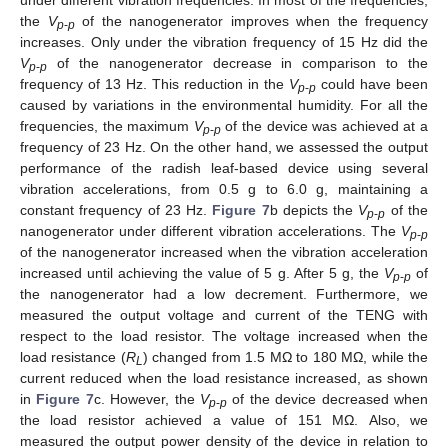
the
V
of the nanogenerator improves when the frequency
p
-
p
increases. Only under the vibration frequency of 15 Hz did the
V
of the nanogenerator decrease in comparison to the
p
-
p
frequency of 13 Hz. This reduction in the
V
could have been
p
-
p
caused by variations in the environmental humidity. For all the
frequencies, the maximum
V
of the device was achieved at a
p
-
p
frequency of 23 Hz. On the other hand, we assessed the output
performance of the radish leaf-based device using several
vibration accelerations, from 0.5 g to 6.0 g, maintaining a
constant frequency of 23 Hz.
Figure 7
b depicts the
V
of the
p
-
p
nanogenerator under different vibration accelerations. The
V
p
-
p
of the nanogenerator increased when the vibration acceleration
increased until achieving the value of 5 g. After 5 g, the
V
of
p
-
p
the nanogenerator had a low decrement. Furthermore, we
measured the output voltage and current of the TENG with
respect to the load resistor. The voltage increased when the
load resistance (
R
) changed from 1.5 MΩ to 180 MΩ, while the
L
current reduced when the load resistance increased, as shown
in
Figure 7
c. However, the
V
of the device decreased when
p
-
p
the load resistor achieved a value of 151 MΩ. Also, we
measured the output power density of the device in relation to