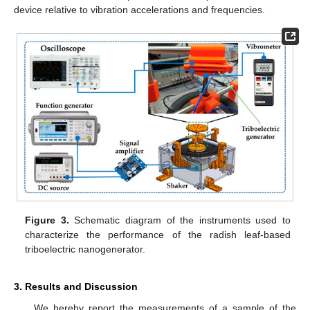
device relative to vibration accelerations and frequencies.
Figure 3.
Schematic diagram of the instruments used to
characterize the performance of the radish leaf-based
triboelectric nanogenerator.
3. Results and Discussion
We hereby report the measurements of a sample of the