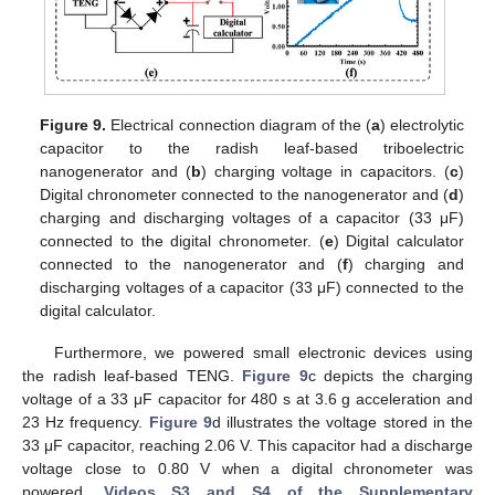
Figure 9.
Electrical connection diagram of the (
a
) electrolytic
capacitor to the radish leaf-based triboelectric
nanogenerator and (
b
) charging voltage in capacitors. (
c
)
Digital chronometer connected to the nanogenerator and (
d
)
charging and discharging voltages of a capacitor (33 μF)
connected to the digital chronometer. (
e
) Digital calculator
connected to the nanogenerator and (
f
) charging and
discharging voltages of a capacitor (33 μF) connected to the
digital calculator.
Furthermore, we powered small electronic devices using
the radish leaf-based TENG.
Figure 9
c depicts the charging
voltage of a 33 μF capacitor for 480 s at 3.6 g acceleration and
23 Hz frequency.
Figure 9
d illustrates the voltage stored in the
33 μF capacitor, reaching 2.06 V. This capacitor had a discharge
voltage close to 0.80 V when a digital chronometer was
powered.
Videos S3 and S4 of the Supplementary