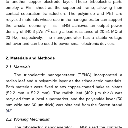
to another copper electrode layer. These triboelectric parts
employ a PET sheet as the supported frame, allowing their
contact–separation transduction. The polyimide and PET are
recycled materials whose use in the nanogenerator can support
the circular economy. This TENG achieves an output power
−2
density of 340.3 µWm
using a load resistance of 20.51 MΩ at
23 Hz, respectively. The nanogenerator has a stable voltage
behavior and can be used to power small electronic devices.
2. Materials and Methods
2.1. Materials
The triboelectric nanogenerator (TENG) incorporated a
radish leaf and a polyamide layer as the triboelectric materials.
Both materials were fixed to two copper-coated bakelite plates
(52.2 mm × 52.2 mm). The radish leaf (402 μm thick) was
recycled from a local supermarket, and the polyamide layer (50
mm wide and 60 μm thick) was obtained from the Steren brand
[
42
].
2.2. Working Mechanism
The triboelectric nanogenerator (TENG) used the contact–