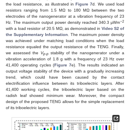
the load resistance, as illustrated in
Figure 7
d. We used load
resistors ranging from 1.5 MΩ to 180 MΩ between the two
electrodes of the nanogenerator at a vibration frequency of 23
−2
Hz. The maximum output power density reached 340.3 µWm
with a load resistor of 20.5 MΩ, as demonstrated in
Video S2 of
the Supplementary Information
. The maximum power density
was achieved under matching load conditions when the load
resistance equaled the output resistance of the TENG. Finally,
we assessed the
V
stability of the nanogenerator under a
p
-
p
vibration acceleration of 1.8 g with a frequency of 23 Hz over
41,400 operating cycles (
Figure 7
e). The results indicated an
output voltage stability of the device with a gradually increasing
trend, which could have been caused by the contact
electrification influence between its triboelectric layers. After
41,400 working cycles, the triboelectric layer based on the
radish leaf showed minimum wear. Moreover, the compact
design of the proposed TENG allows for the simple replacement
of its triboelectric layers.