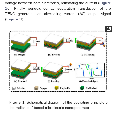
voltage between both electrodes, reinstating the current (
Figure
1
e). Finally, periodic contact–separation transduction of the
TENG generated an alternating current (AC) output signal
(
Figure 1
f).
Figure 1.
Schematical diagram of the operating principle of
the radish leaf-based triboelectric nanogenerator.