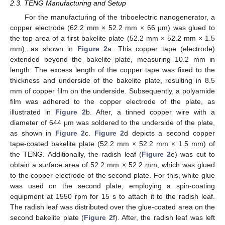
2.3. TENG Manufacturing and Setup
For the manufacturing of the triboelectric nanogenerator, a
copper electrode (62.2 mm × 52.2 mm × 66 μm) was glued to
the top area of a first bakelite plate (52.2 mm × 52.2 mm × 1.5
mm), as shown in
Figure 2
a. This copper tape (electrode)
extended beyond the bakelite plate, measuring 10.2 mm in
length. The excess length of the copper tape was fixed to the
thickness and underside of the bakelite plate, resulting in 8.5
mm of copper film on the underside. Subsequently, a polyamide
film was adhered to the copper electrode of the plate, as
illustrated in
Figure 2
b. After, a tinned copper wire with a
diameter of 644 μm was soldered to the underside of the plate,
as shown in
Figure 2
c.
Figure 2
d depicts a second copper
tape-coated bakelite plate (52.2 mm × 52.2 mm × 1.5 mm) of
the TENG. Additionally, the radish leaf (
Figure 2
e) was cut to
obtain a surface area of 52.2 mm × 52.2 mm, which was glued
to the copper electrode of the second plate. For this, white glue
was used on the second plate, employing a spin-coating
equipment at 1550 rpm for 15 s to attach it to the radish leaf.
The radish leaf was distributed over the glue-coated area on the
second bakelite plate (
Figure 2
f). After, the radish leaf was left