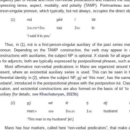
xpressing tense, aspect, modality, and polarity (TAMP). Portmanteau auxili
erson-singular pronoun, which typically, but not always, occupies the direct ob
(1)
mā
gèē
ī
lɛ̀ɛ̄
1sg.pst>3sg
say
2sg
to
‘I said it to you.’
Thus, in (1),
mā
is a first-person-singular auxiliary of the past series me
ronoun. Depending on the TAMP construction, the verb may appear in o
onstructions with auxiliaries, the subject NP is optional. X stands for all argu
s for adjuncts; both are typically expressed by postpositional phrases, such 
Most affirmative non-verbal predications in Mano are organized around 
resent, where an existential auxiliary series is used. This can be seen in 
eferential identity in (2), where the subject NP,
gɔ̰́ wɛ̄
‘this man’, has the same
usband’, introduced in the postpositional phrase with the postposition
ká
. Cla
ocation, and existential constructions are also formed on the basis of
kɛ̄
‘to 
uxiliary (for details, see
Khachaturyan, 2023b
).
(2)
gɔ̰́
wɛ̄
lɛ̄
ŋ̄
dɛ̰̄
man:
h
dem
3sg.ex
1sg
husband
‘This man is my husband’ [el.]
Mano has four markers, called here “non-verbal predicators”, that make a