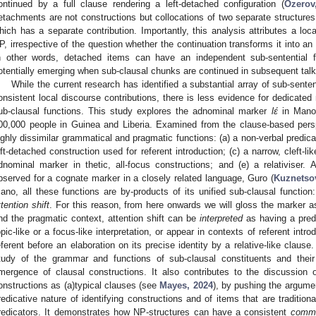
ontinued by a full clause rendering a left-detached configuration (
Ozerov
etachments are not constructions but collocations of two separate structure
hich has a separate contribution. Importantly, this analysis attributes a loca
P, irrespective of the question whether the continuation transforms it into an
n other words, detached items can have an independent sub-sentential 
otentially emerging when sub-clausal chunks are continued in subsequent talk
While the current research has identified a substantial array of sub-sente
onsistent local discourse contributions, there is less evidence for dedicate
ub-clausal functions. This study explores the adnominal marker
lɛ́
in Mano
00,000 people in Guinea and Liberia. Examined from the clause-based persp
ighly dissimilar grammatical and pragmatic functions: (a) a non-verbal predicat
eft-detached construction used for referent introduction; (c) a narrow, cleft-lik
dnominal marker in thetic, all-focus constructions; and (e) a relativiser.
bserved for a cognate marker in a closely related language, Guro (
Kuznetso
ano, all these functions are by-products of its unified sub-clausal function:
ttention shift
. For this reason, from here onwards we will gloss the marker 
nd the pragmatic context, attention shift can be
interpreted
as having a predi
opic-like or a focus-like interpretation, or appear in contexts of referent intro
eferent before an elaboration on its precise identity by a relative-like clause
tudy of the grammar and functions of sub-clausal constituents and their
mergence of clausal constructions. It also contributes to the discussion of 
onstructions as (a)typical clauses (see
Mayes, 2024
), by pushing the argumen
redicative nature of identifying constructions and of items that are tradition
redicators. It demonstrates how NP-structures can have a consistent
commu