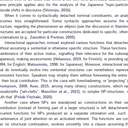
ame principle applies also for the analysis of the Japanese “topic-particle
pisode shifts in discourse (
Shimojo, 2016
).
When it comes to syntactically detached nominal constituents, an analy
ecomes less straightforward. Some syntactic approaches assume the ex
tructure, regarding the phenomenon as ellipsis (see the discussion in
Stainto
tructures are accepted for particular constructions dedicated to specific, oft
xclamatives (e.g.,
Zanuttini & Portner, 2005
).
Interactional approaches instead explored various functions that detache
ithout assuming a sentential or otherwise specific structure. These functions i
aintenance of their active status, signalling their relevance for the subseq
apanese), making assessments (
Helasvuo, 2019
, for Finnish), or providing u
994
, for English;
Matsumoto, 1998
, for Japanese). Moreover, interactional r
hat do eventually evolve into sentential structures can nonetheless represe
onsistent function. Speakers may employ them without foreseeing the entir
t their local contribution. This is the case with foreshadowing, or “projecting” 
hompson, 2008
;
Auer, 2015
, among many others) constructions, which ra
seudoclefts (“wh-clefts”,
Maschler et al., 2023
), to simpler NP-structures
uth that’ (
Polak-Yitzhaki, 2020
).
Another case where NPs are reanalysed as constructions on their ow
ontribution (instead of forming part of a larger structure) is left detachment
ecurrent functions for NPs produced as a separate intonation unit, such a
aintenance of joint attention on an activated referent. The functions are co
as no structural continuation, evolves smoothly into a clause assuming th