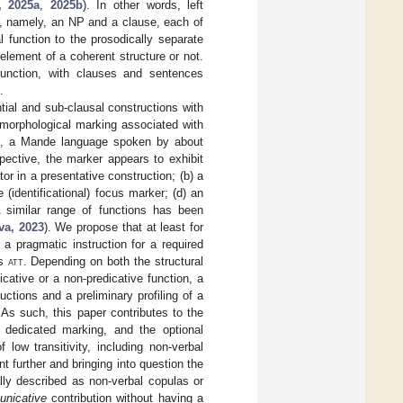
, 2025a
,
2025b
). In other words, left
s, namely, an NP and a clause, each of
l function to the prosodically separate
 element of a coherent structure or not.
function, with clauses and sentences
.
ntial and sub-clausal constructions with
d morphological marking associated with
, a Mande language spoken by about
ective, the marker appears to exhibit
or in a presentative construction; (b) a
e (identificational) focus marker; (d) an
 A similar range of functions has been
va, 2023
). We propose that at least for
 a pragmatic instruction for a required
as
att
. Depending on both the structural
cative or a non-predicative function, a
ductions and a preliminary profiling of a
. As such, this paper contributes to the
 dedicated marking, and the optional
low transitivity, including non-verbal
t further and bringing into question the
ally described as non-verbal copulas or
nicative
contribution without having a