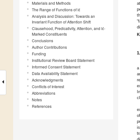
Materials and Methods
a
p
The Range of Functions of lɛ́
t
Analysis and Discussion: Towards an
“
Invariant Function of Attention Shift
d
Clausehood, Predicativity, Attention, and lɛ́-
Marked Constituents
K
Conclusions
Author Contributions
1
Funding
Institutional Review Board Statement
Informed Consent Statement
a
Data Availability Statement
a
Acknowledgments
r
e
Conflicts of Interest
I
Abbreviations
c
Notes
References
e
o
p
i
t
d