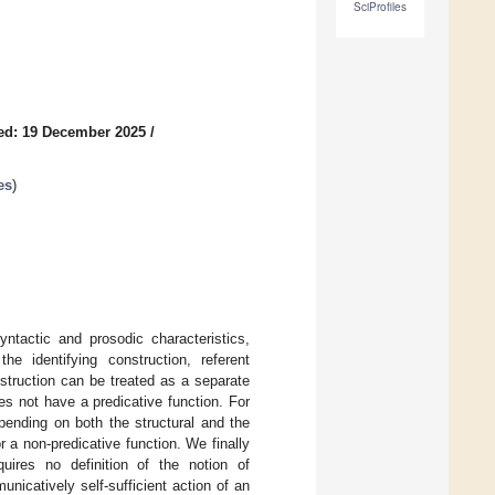
SciProfiles
ed: 19 December 2025
/
es
)
ntactic and prosodic characteristics,
the identifying construction, referent
onstruction can be treated as a separate
s not have a predicative function. For
pending on both the structural and the
 a non-predicative function. We finally
quires no definition of the notion of
icatively self-sufficient action of an