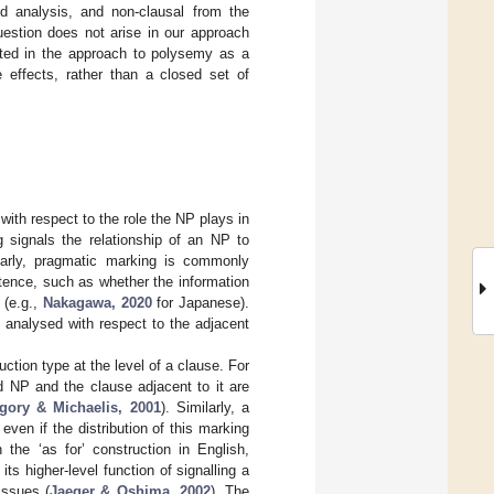
ed analysis, and non-clausal from the
uestion does not arise in our approach
ested in the approach to polysemy as a
e effects, rather than a closed set of
with respect to the role the NP plays in
g signals the relationship of an NP to
larly, pragmatic marking is commonly
entence, such as whether the information
 (e.g.,
Nakagawa, 2020
for Japanese).
s analysed with respect to the adjacent
uction type at the level of a clause. For
ed NP and the clause adjacent to it are
gory & Michaelis, 2001
). Similarly, a
even if the distribution of this marking
the ‘as for’ construction in English,
 its higher-level function of signalling a
issues (
Jaeger & Oshima, 2002
). The