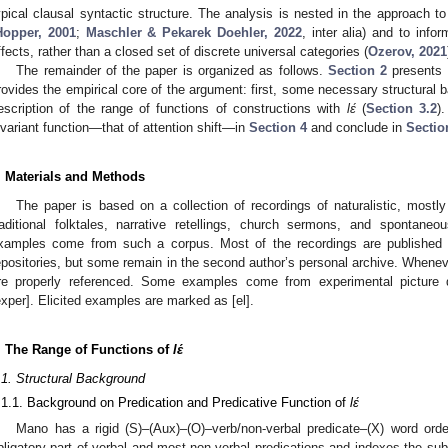
ypical clausal syntactic structure. The analysis is nested in the approach t
Hopper, 2001
;
Maschler & Pekarek Doehler, 2022
, inter alia) and to info
ffects, rather than a closed set of discrete universal categories (
Ozerov, 2021
The remainder of the paper is organized as follows.
Section 2
presents 
rovides the empirical core of the argument: first, some necessary structural 
escription of the range of functions of constructions with
lɛ́
(
Section 3.2
)
nvariant function—that of attention shift—in
Section 4
and conclude in
Sectio
. Materials and Methods
The paper is based on a collection of recordings of naturalistic, mostly
raditional folktales, narrative retellings, church sermons, and spontaneo
xamples come from such a corpus. Most of the recordings are published o
epositories, but some remain in the second author’s personal archive. Whene
re properly referenced. Some examples come from experimental picture 
exper]. Elicited examples are marked as [el].
. The Range of Functions of
lɛ́
.1. Structural Background
.1.1. Background on Predication and Predicative Function of
lɛ́
Mano has a rigid (S)–(Aux)–(O)–verb/non-verbal predicate–(X) word orde
bligatory part of verbal and most non-verbal predications and indexes the sub