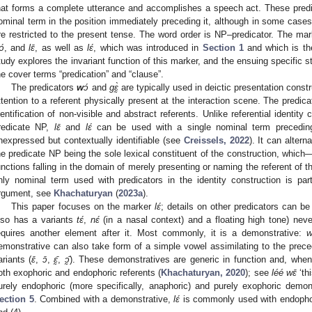
hat forms a complete utterance and accomplishes a speech act. These predic
ominal term in the position immediately preceding it, although in some cases
re restricted to the present tense. The word order is NP–predicator. The ma
ɔ́
, and
lɛ̄
, as well as
lɛ́
, which was introduced in
Section 1
and which is the
tudy explores the invariant function of this marker, and the ensuing specific 
he cover terms “predication” and “clause”.
The predicators
w
ɔ́
and
gɛ̰̀
are typically used in deictic presentation constr
ttention to a referent physically present at the interaction scene. The predic
dentification of non-visible and abstract referents. Unlike referential identity
redicate NP,
lɛ̄
and
lɛ́
can be used with a single nominal term preceding
nexpressed but contextually identifiable (see
Creissels, 2022
). It can altern
he predicate NP being the sole lexical constituent of the construction, whic
unctions falling in the domain of merely presenting or naming the referent of 
nly nominal term used with predicators in the identity construction is part
rgument, see
Khachaturyan
(
2023a
).
This paper focuses on the marker
lɛ́
; details on other predicators can b
lso has a variants
tɛ́
,
nɛ́
(in a nasal context) and a floating high tone) neve
equires another element after it. Most commonly, it is a demonstrative:
w
emonstrative can also take form of a simple vowel assimilating to the preced
ariants (
ɛ̄
,
ɔ̄
,
ɛ̰̄
,
ɔ̰̄
). These demonstratives are generic in function and, whe
oth exophoric and endophoric referents (
Khachaturyan, 2020
); see
léé wɛ̄
‘th
urely endophoric (more specifically, anaphoric) and purely exophoric demon
ection 5
. Combined with a demonstrative,
lɛ́
is commonly used with endophoric