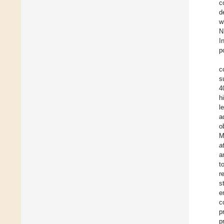
c
d
w
N
I
p
c
s
4
h
l
a
o
M
a
a
t
r
s
e
c
p
p