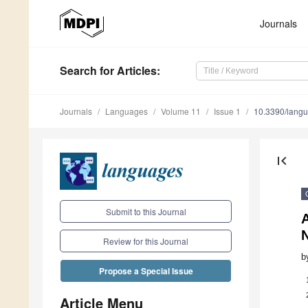
Journals
Search
for Articles
:
Journals
Languages
Volume 11
Issue 1
10.3390/lang
first_page
Submit to this Journal
A
Review for this Journal
b
Propose a Special Issue
Article Menu