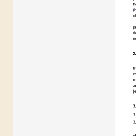
t
(
e
p
d
i
2
t
e
r
a
[
3
3
3
o