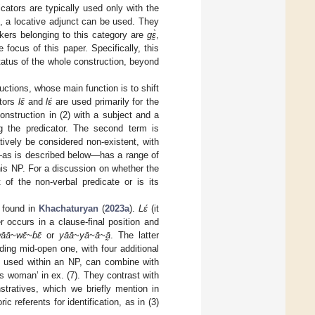
ators are typically used only with the
, a locative adjunct can be used. They
rkers belonging to this category are
gɛ̰̀
,
 focus of this paper. Specifically, this
status of the whole construction, beyond
uctions, whose main function is to shift
ators
lɛ̄
and
lɛ́
are used primarily for the
 construction in (2) with a subject and a
 the predicator. The second term is
atively be considered non-existent, with
h—as is described below—has a range of
this NP. For a discussion on whether the
 of the non-verbal predicate or is its
e found in
Khachaturyan
(
2023a
).
Lɛ́
(it
r occurs in a clause-final position and
āā~wɛ̄~ɓɛ̄
or
yāā~yā~ā~ā̰
. The latter
ing mid-open one, with four additional
n used within an NP, can combine with
is woman’ in ex. (7). They contrast with
stratives, which we briefly mention in
 referents for identification, as in (3)