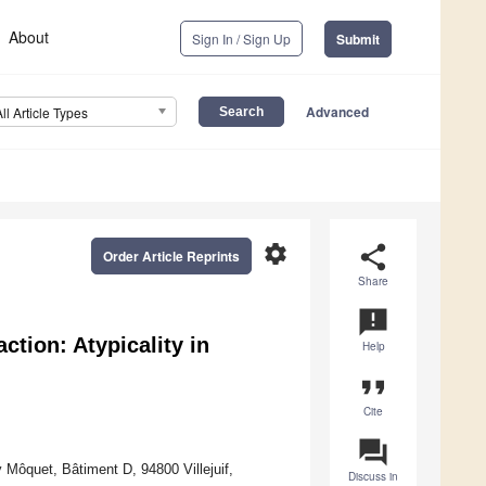
About
Sign In / Sign Up
Submit
Advanced
All Article Types
settings
share
Order Article Reprints
Share
announcement
action: Atypicality in
Help
format_quote
Cite
question_answer
Môquet, Bâtiment D, 94800 Villejuif,
Discuss in