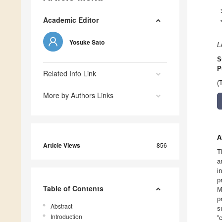
Academic Editor
Yosuke Sato
L
S
P
Related Info Link
(
More by Authors Links
A
Article Views
856
T
a
i
p
Table of Contents
M
p
Abstract
s
Introduction
“