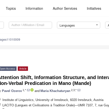
Topics
Information
Author Services
Initiatives
Languages
uages11010009
Open Access
Article
ttention Shift, Information Structure, and Inter
Non-Verbal Predication in Mano (Mande)
1,*
2,3,*
y
Pavel Ozerov
and
Maria Khachaturyan
1
Institute of Linguistics, University of Innsbruck, 6020 Innsbruck, Austria
2
LACITO (Langues et Civilisations à Tradition Orale)—UMR 7107, 7, rue Guy 