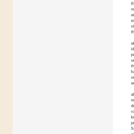
t
n
a
w
s
t
a
i
p
u
t
f
o
a
a
r
d
v
b
p
S