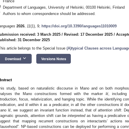
France
3
Department of Languages, University of Helsinki, 00100 Helsinki, Finland
*
Authors to whom correspondence should be addressed.
anguages
2026
,
11
(1), 9;
https://doi.org/10.3390/languages11010009
ubmission received: 3 March 2025
/
Revised: 17 December 2025
/
Accept
ublished: 31 December 2025
This article belongs to the Special Issue
(A)typical Clauses across Languag
keyboard_arrow_down
Download
Versions Notes
bstract
his study, based on naturalistic discourse in Mano and on both morphosy
nalyses the Mano constructions formed with the marker
lɛ́
, including 
ntroduction, focus, relativization, and hanging topic. While the identifying c
redication, and
lɛ́
within it as a predicator, in all the other constructions
lɛ́
doe
ano
lɛ́
, we suggest an invariant function instead, that of
attention shift
. De
ragmatic grounds, attention shift can be
interpreted
as having a predicative or
uggest that mapping recurrent constructions on interactants’ actions re
clausehood”: NP-based constructions can be deployed for performing a commun