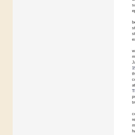
s
e
b
s
s
e
w
m
J
1
t
c
a
T
p
tr
c
r
m
h