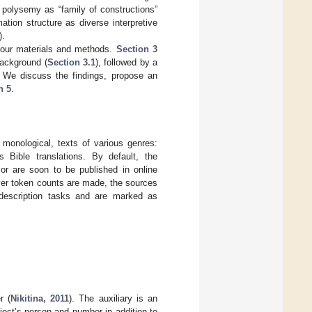
o polysemy as “family of constructions”
rmation structure as diverse interpretive
).
our materials and methods.
Section 3
background (
Section 3.1
), followed by a
. We discuss the findings, propose an
n 5
.
 monological, texts of various genres:
us Bible translations. By default, the
r are soon to be published in online
ver token counts are made, the sources
description tasks and are marked as
r (
Nikitina, 2011
). The auxiliary is an
ject’s person and number in addition to