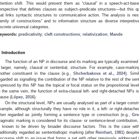
ttention shift. This would present them as “clausal” in a speech-act-bas
erspective that defines clauses as subject–predicate structures—but this q
hat links syntactic structures to communicative action. The analysis is n
family of constructions” and to information structure as diverse interpretiv
iscrete universal categories.
eywords:
predicativity
;
cleft constructions
;
relativization
;
Mande
. Introduction
The function of an NP in discourse and its marking are typically examined 
 larger, namely, clausal or sentential, structure. For example, case-markin
nother constituent in the clause (e.g.,
Shcherbakova et al., 2024
). Simi
egarded as signalling the contribution of the NP relative to the rest of the s
xpressed by this NP has the topical or focal status on the propositional level
n the same vein, the function of extra-clausal left- and right-detached NPs i
lause (
López, 2016
).
On the structural level, NPs are usually analysed as part of a larger constr
xample, although structurally they have no role in it, a left- or right-detach
ften regarded as jointly forming a sentence type or construction (e.g.,
Gre
ragmatic marking is considered for its clause- or sentence-level contribution, 
s known to be driven by broader discourse factors. This is the case with 
raditionally regarded as sententialtopic marking (after
Reinhart, 1981
) despite
iscourse shift to an issue that forms a set with other previously addressed 