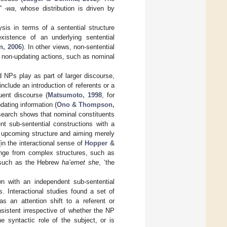
” -
wa
, whose distribution is driven by
sis in terms of a sentential structure
istence of an underlying sentential
n, 2006
). In other views, non-sentential
en non-updating actions, such as nominal
d NPs play as part of larger discourse,
nclude an introduction of referents or a
uent discourse (
Matsumoto, 1998
, for
pdating information (
Ono & Thompson,
esearch shows that nominal constituents
nt sub-sentential constructions with a
e upcoming structure and aiming merely
(in the interactional sense of
Hopper &
nge from complex structures, such as
, such as the Hebrew
ha’emet she
, ‘the
n with an independent sub-sentential
s. Interactional studies found a set of
s an attention shift to a referent or
nsistent irrespective of whether the NP
e syntactic role of the subject, or is