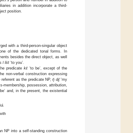
aries in addition incorporate a third-
ject position.
rged with a third-person-singular object
ne of the dedicated tonal forms. In
ments besides the direct object, as well
as
ī lɛ̀ɛ̄
‘to you’.
the predicate
kɛ̄
‘to be’, except of the
the non-verbal construction expressing
 referent as the predicate NP,
ŋ̄ dɛ̰̄
‘my
ss-membership, possession, attribution,
be’ and, in the present, the existential
ká.
with
n NP into a self-standing construction