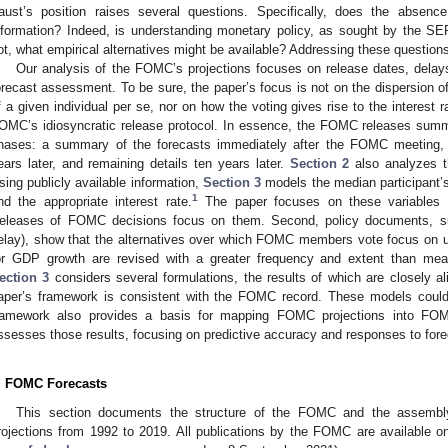
aust’s position raises several questions. Specifically, does the absen
nformation? Indeed, is understanding monetary policy, as sought by the SEP,
ot, what empirical alternatives might be available? Addressing these questions 
Our analysis of the FOMC’s projections focuses on release dates, delays
orecast assessment. To be sure, the paper’s focus is not on the dispersion of 
f a given individual per se, nor on how the voting gives rise to the interest 
OMC’s idiosyncratic release protocol. In essence, the FOMC releases summa
hases: a summary of the forecasts immediately after the FOMC meeting, ad
ears later, and remaining details ten years later.
Section 2
also analyzes t
sing publicly available information,
Section 3
models the median participant’s
1
nd the appropriate interest rate.
The paper focuses on these variables f
eleases of FOMC decisions focus on them. Second, policy documents, su
elay), show that the alternatives over which FOMC members vote focus on u
or GDP growth are revised with a greater frequency and extent than mea
ection 3
considers several formulations, the results of which are closely ali
aper’s framework is consistent with the FOMC record. These models could
ramework also provides a basis for mapping FOMC projections into FOM
ssesses those results, focusing on predictive accuracy and responses to fore
. FOMC Forecasts
This section documents the structure of the FOMC and the assembly
rojections from 1992 to 2019. All publications by the FOMC are available 