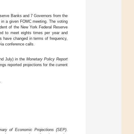
eserve Banks and 7 Governors from the
e in a given FOMC meeting. The voting
sident of the New York Federal Reserve
ed to meet eights times per year and
es have changed in terms of frequency,
ia conference calls.
nd July) in the
Monetary Policy Report
ngs reported projections for the current
.
ary of Economic Projections (SEP)
.