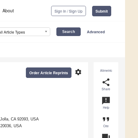
About
Sign In / Sign Up
Submit
Advanced
All Article Types
settings
Altmetric
Order Article Reprints
share
Share
announcement
Help
format_quote
 Jolla, CA 92093, USA
C 20036, USA
Cite
question_answer