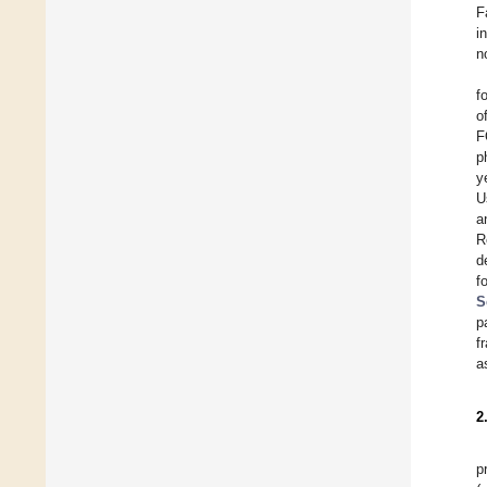
F
i
n
f
o
F
p
y
U
a
R
d
f
S
p
f
a
2
p