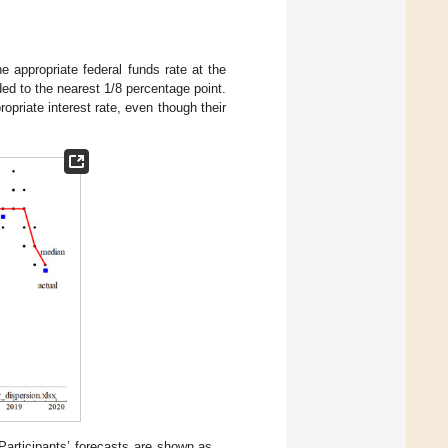
he appropriate federal funds rate at the
ded to the nearest 1/8 percentage point.
opriate interest rate, even though their
 Participants’ forecasts are shown as