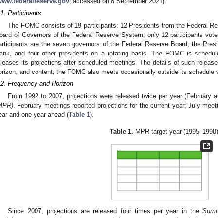
www.federalreserve.gov
, accessed on 8 September 2021).
.1. Participants
The FOMC consists of 19 participants: 12 Presidents from the Federal R
oard of Governors of the Federal Reserve System; only 12 participants vot
articipants are the seven governors of the Federal Reserve Board, the Pre
ank, and four other presidents on a rotating basis. The FOMC is schedul
eleases its projections after scheduled meetings. The details of such releas
orizon, and content; the FOMC also meets occasionally outside its schedule v
.2. Frequency and Horizon
From 1992 to 2007, projections were released twice per year (February a
MPR)
. February meetings reported projections for the current year; July meeti
ear and one year ahead (
Table 1
).
Table 1.
MPR target year (1995–1998)
Since 2007, projections are released four times per year in the
Summ