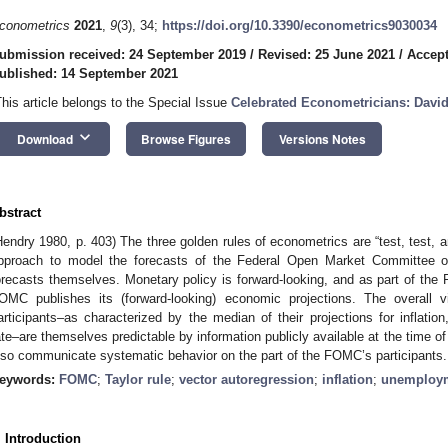
conometrics
2021
,
9
(3), 34;
https://doi.org/10.3390/econometrics9030034
ubmission received: 24 September 2019
/
Revised: 25 June 2021
/
Accept
ublished: 14 September 2021
This article belongs to the Special Issue
Celebrated Econometricians: Davi
keyboard_arrow_down
Download
Browse Figures
Versions Notes
bstract
Hendry 1980, p. 403) The three golden rules of econometrics are “test, test, a
pproach to model the forecasts of the Federal Open Market Committee o
orecasts themselves. Monetary policy is forward-looking, and as part of the 
OMC publishes its (forward-looking) economic projections. The overa
articipants–as characterized by the median of their projections for inflati
ate–are themselves predictable by information publicly available at the time o
lso communicate systematic behavior on the part of the FOMC’s participants.
eywords:
FOMC
;
Taylor rule
;
vector autoregression
;
inflation
;
unemploy
. Introduction