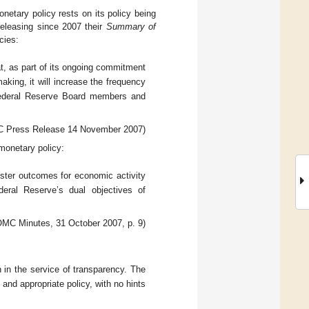
netary policy rests on its policy being
releasing since 2007 their
Summary of
cies:
 as part of its ongoing commitment
aking, it will increase the frequency
Federal Reserve Board members and
 Press Release 14 November 2007)
onetary policy:
foster outcomes for economic activity
ederal Reserve’s dual objectives of
MC Minutes, 31 October 2007, p. 9)
 in the service of transparency. The
 and appropriate policy, with no hints