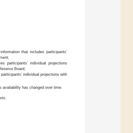
formation that includes participants’
yment;
 participants’ individual projections
l Reserve Board;
rticipants’ individual projections with
 availability has changed over time.
sts.