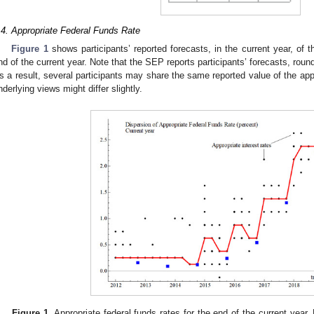
.4. Appropriate Federal Funds Rate
Figure 1
shows participants’ reported forecasts, in the current year, of t
nd of the current year. Note that the SEP reports participants’ forecasts, roun
s a result, several participants may share the same reported value of the appr
nderlying views might differ slightly.
Figure 1.
Appropriate federal funds rates for the end of the current year.