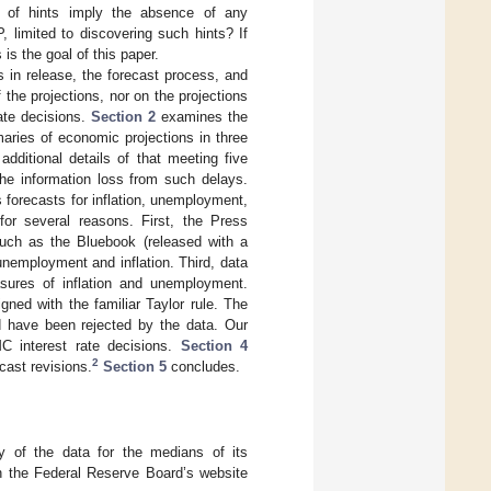
ce of hints imply the absence of any
 limited to discovering such hints? If
is the goal of this paper.
 in release, the forecast process, and
the projections, nor on the projections
rate decisions.
Section 2
examines the
ries of economic projections in three
ditional details of that meeting five
he information loss from such delays.
 forecasts for inflation, unemployment,
or several reasons. First, the Press
ch as the Bluebook (released with a
nemployment and inflation. Third, data
sures of inflation and unemployment.
gned with the familiar Taylor rule. The
 have been rejected by the data. Our
C interest rate decisions.
Section 4
2
cast revisions.
Section 5
concludes.
 of the data for the medians of its
on the Federal Reserve Board’s website