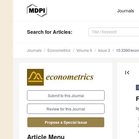
Journals
Search
for Articles
:
Journals
Econometrics
Volume 9
Issue 3
10.3390/eco
first_page
Submit to this Journal
b
Review for this Journal
Propose a Special Issue
Article Menu