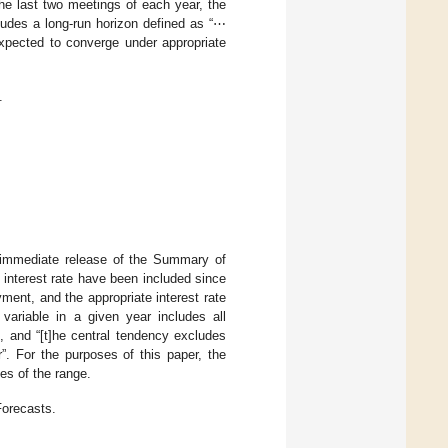
he last two meetings of each year, the
ludes a long-run horizon defined as “⋯
expected to converge under appropriate
.
 immediate release of the Summary of
e interest rate have been included since
ment, and the appropriate interest rate
variable in a given year includes all
r”, and “[t]he central tendency excludes
”. For the purposes of this paper, the
es of the range.
Forecasts.