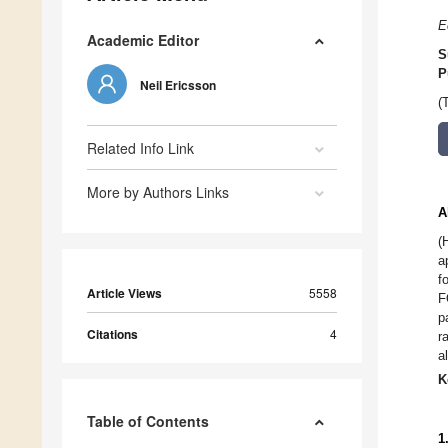
E
Academic Editor
S
P
Neil Ericsson
(
Related Info Link
More by Authors Links
A
(
a
f
Article Views
5558
F
p
Citations
4
r
a
K
Table of Contents
1