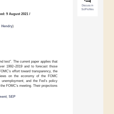
Discuss in
SciProfiles
ed: 9 August 2021
/
d Hendry
)
nd test”. The current paper applies that
ver 1992–2019 and to forecast those
FOMC’s effort toward transparency, the
ll views on the economy of the FOMC
on, unemployment, and the Fed’s policy
f the FOMC’s meeting. Their projections
ment
;
SEP