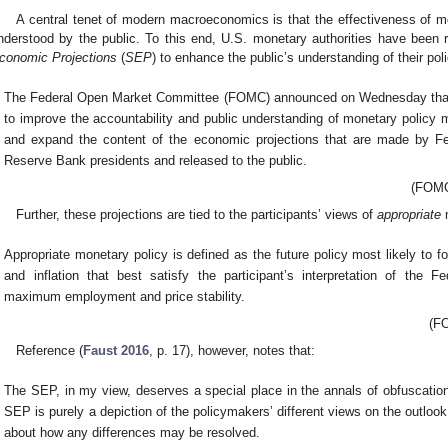
A central tenet of modern macroeconomics is that the effectiveness of mo
nderstood by the public. To this end, U.S. monetary authorities have been 
conomic Projections
(
SEP
) to enhance the public’s understanding of their poli
The Federal Open Market Committee (FOMC) announced on Wednesday that,
to improve the accountability and public understanding of monetary policy m
and expand the content of the economic projections that are made by 
Reserve Bank presidents and released to the public.
(FOMC
Further, these projections are tied to the participants’ views of
appropriate
m
Appropriate monetary policy is defined as the future policy most likely to 
and inflation that best satisfy the participant’s interpretation of the F
maximum employment and price stability.
(FO
Reference (
Faust 2016
, p. 17), however, notes that:
The SEP, in my view, deserves a special place in the annals of obfuscation
SEP is purely a depiction of the policymakers’ different views on the outlook
about how any differences may be resolved.