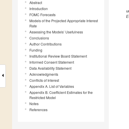
Abstract
Introduction
u
FOMC Forecasts
E
Models of the Projected Appropriate Interest
Rate
Assessing the Models’ Usefulness
Conclusions
Author Contributions
Funding
Institutional Review Board Statement
Informed Consent Statement
Data Availability Statement
Acknowledgments
Conflicts of Interest
Appendix A. List of Variables
Appendix B. Coefficient Estimates for the
Restricted Model
Notes
References