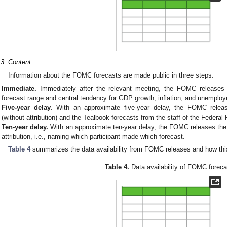
.3. Content
Information about the FOMC forecasts are made public in three steps:
Immediate.
Immediately after the relevant meeting, the FOMC releases in
forecast range and central tendency for GDP growth, inflation, and unemplo
Five-year delay
. With an approximate five-year delay, the FOMC releases
(without attribution) and the Tealbook forecasts from the staff of the Federa
Ten-year delay.
With an approximate ten-year delay, the FOMC releases the pa
attribution, i.e., naming which participant made which forecast.
Table 4
summarizes the data availability from FOMC releases and how this
Table 4.
Data availability of FOMC foreca