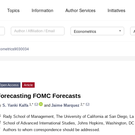
Topics
Information
Author Services
Initiatives
Econometrics
nometrics9030034
Open Access
Article
Forecasting FOMC Forecasts
1,*
2,*
y
S. Yanki Kalfa
and
Jaime Marquez
1
Rady School of Management, The University of California at San Diego, La
2
School of Advanced International Studies, Johns Hopkins, Washington, D
*
Authors to whom correspondence should be addressed.