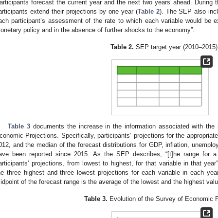
articipants forecast the current year and the next two years ahead. During t
articipants extend their projections by one year (
Table 2
). The SEP also inc
ach participant’s assessment of the rate to which each variable would be 
onetary policy and in the absence of further shocks to the economy”.
Table 2.
SEP target year (2010–2015)
Table 3
documents the increase in the information associated with the
conomic Projections. Specifically, participants’ projections for the appropriat
012, and the median of the forecast distributions for GDP, inflation, unemploy
ave been reported since 2015. As the SEP describes, “[t]he range for a 
articipants’ projections, from lowest to highest, for that variable in that yea
he three highest and three lowest projections for each variable in each year
idpoint of the forecast range is the average of the lowest and the highest valu
Table 3.
Evolution of the Survey of Economic 