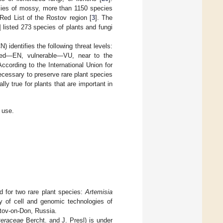
ecies of mossy, more than 1150 species
 Red List of the Rostov region [
3
]. The
] listed 273 species of plants and fungi
 identifies the following threat levels:
ered—EN, vulnerable—VU, near to the
ording to the International Union for
ecessary to preserve rare plant species
ly true for plants that are important in
 use.
 for two rare plant species:
Artemisia
y of cell and genomic technologies of
stov-on-Don, Russia.
teraceae
Bercht. and J. Presl) is under