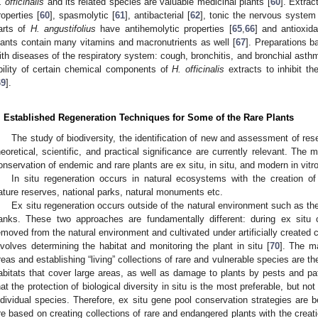
. officinalis
and its related species are valuable medicinal plants [
60
]. Extrac
roperties [
60
], spasmolytic [
61
], antibacterial [
62
], tonic the nervous system
arts of
H. angustifolius
have antihemolytic properties [
65
,
66
] and antioxida
lants contain many vitamins and macronutrients as well [
67
]. Preparations 
ith diseases of the respiratory system: cough, bronchitis, and bronchial asth
bility of certain chemical components of
H. officinalis
extracts to inhibit t
69
].
. Established Regeneration Techniques for Some of the Rare Plants
The study of biodiversity, the identification of new and assessment of res
heoretical, scientific, and practical significance are currently relevant. The 
onservation of endemic and rare plants are ex situ, in situ, and modern in vitr
In situ regeneration occurs in natural ecosystems with the creation of s
ature reserves, national parks, natural monuments etc.
Ex situ regeneration occurs outside of the natural environment such as the
anks. These two approaches are fundamentally different: during ex situ c
emoved from the natural environment and cultivated under artificially created 
nvolves determining the habitat and monitoring the plant in situ [
70
]. The ma
reas and establishing “living” collections of rare and vulnerable species are th
abitats that cover large areas, as well as damage to plants by pests and pa
hat the protection of biological diversity in situ is the most preferable, but no
ndividual species. Therefore, ex situ gene pool conservation strategies ar
re based on creating collections of rare and endangered plants with the crea