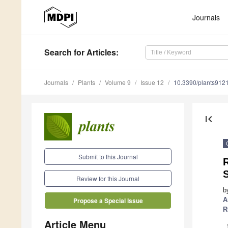
Journals
Search
for Articles
:
Journals
Plants
Volume 9
Issue 12
10.3390/plants912
first_page
Submit to this Journal
Review for this Journal
b
A
Propose a Special Issue
R
Article Menu