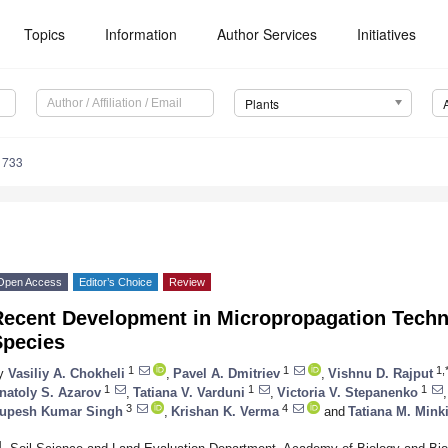
Topics
Information
Author Services
Initiatives
Plants
1733
Open Access
Editor’s Choice
Review
Recent Development in Micropropagation Techni
Species
1
1
1,
y
Vasiliy A. Chokheli
,
Pavel A. Dmitriev
,
Vishnu D. Rajput
1
1
1
natoly S. Azarov
,
Tatiana V. Varduni
,
Victoria V. Stepanenko
,
3
4
upesh Kumar Singh
,
Krishan K. Verma
and
Tatiana M. Mink
1