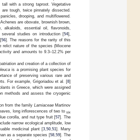
tall with a strong taproot. Vegetative
are tough, twice pinnately dissected.
panicles, drooping, and multiflowered.
. Achenes are obovate, brownish brown,
alkaloids, essential oil, flavonoids,
 several studies on introduction [
54
],
[
56
]. The reasons for the rarity of this
e relict nature of the species (Miocene
ductivity and amounts to 9.3–12.2% per
atriation and creation of a collection of
oleuca
is a promising plant species for
rtance of preserving various rare and
. For example, Grigoriadou et al. [
8
]
 plants in Greece, which were assigned
ion methods and assess the cryogenic
ion from the family
Lamiaceae
Martinov
eaves, long inflorescences of two to
six
lue corolla, and nut type fruit [
57
]. The
include narrow ecological amplitude, low
luable medicinal plant [
3
,
50
,
51
]. Many
than as a separate species [
58
,
59
]. The