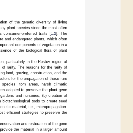
on of the genetic diversity of living
many plant species since the most often
s consumer-preferred traits [
1
,
2
]. The
rare and endangered plants, which often
 important components of vegetation in a
sence of the biological flora of plant
n; particularly in the Rostov region of
of rarity. The reasons for the rarity of
ng land, grazing, construction, and the
ctors for the propagation of these rare
t species, torn areas, harsh climatic
en adopted to preserve the plant gene
gardens and nurseries, (b) creation of
 biotechnological tools to create seed
enetic material, i.e., micropropagation.
t efficient strategies to preserve the
preservation and restoration of the gene
provide the material in a larger amount