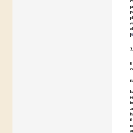
H
p
p
p
w
a
[
3
t
c
n
b
r
i
a
h
t
i
a