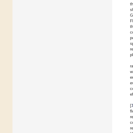
t
s
G
F
t
c
p
s
r
p
r
w
e
e
c
e
[
f
r
c
r