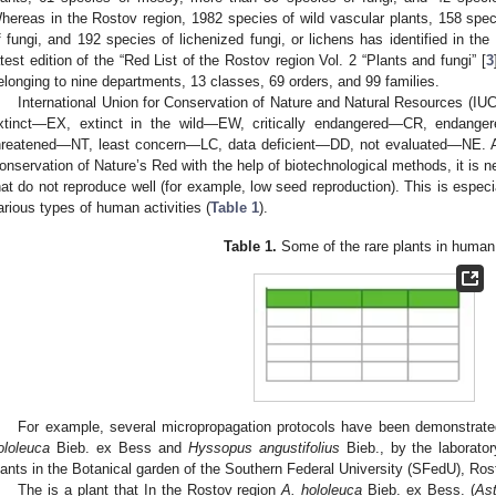
hereas in the Rostov region, 1982 species of wild vascular plants, 158 sp
f fungi, and 192 species of lichenized fungi, or lichens has identified in the
atest edition of the “Red List of the Rostov region Vol. 2 “Plants and fungi” [
3
elonging to nine departments, 13 classes, 69 orders, and 99 families.
International Union for Conservation of Nature and Natural Resources (IUCN)
xtinct—EX, extinct in the wild—EW, critically endangered—CR, endang
hreatened—NT, least concern—LC, data deficient—DD, not evaluated—NE. Acc
onservation of Nature’s Red with the help of biotechnological methods, it is n
hat do not reproduce well (for example, low seed reproduction). This is especial
arious types of human activities (
Table 1
).
Table 1.
Some of the rare plants in human
For example, several micropropagation protocols have been demonstrated
ololeuca
Bieb. ex Bess and
Hyssopus angustifolius
Bieb., by the laborator
lants in the Botanical garden of the Southern Federal University (SFedU), Ro
The is a plant that In the Rostov region
A. hololeuca
Bieb. ex Bess. (
As