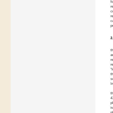
f
r
c
r
c
p
2
t
a
r
r
“
t
s
I
t
4
p
i
p