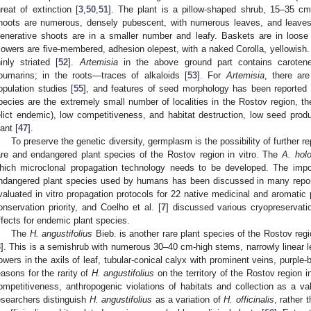
hreat of extinction [
3
,
50
,
51
]. The plant is a pillow-shaped shrub, 15–35 cm 
hoots are numerous, densely pubescent, with numerous leaves, and leaves 
enerative shoots are in a smaller number and leafy. Baskets are in loose 
lowers are five-membered, adhesion olepest, with a naked Corolla, yellowish
hinly striated [
52
].
Artemisia
in the above ground part contains carotene, 
oumarins; in the roots—traces of alkaloids [
53
]. For
Artemisia
, there are
opulation studies [
55
], and features of seed morphology has been reported 
pecies are the extremely small number of localities in the Rostov region, th
elict endemic), low competitiveness, and habitat destruction, low seed pro
lant [
47
].
To preserve the genetic diversity, germplasm is the possibility of further rep
are and endangered plant species of the Rostov region in vitro. The
A. hol
hich microclonal propagation technology needs to be developed. The impo
ndangered plant species used by humans has been discussed in many reports
valuated in vitro propagation protocols for 22 native medicinal and aromatic
onservation priority, and Coelho et al. [
7
] discussed various cryopreservat
ffects for endemic plant species.
The
H. angustifolius
Bieb. is another rare plant species of the Rostov reg
3
]. This is a semishrub with numerous 30–40 cm-high stems, narrowly linear l
lowers in the axils of leaf, tubular-conical calyx with prominent veins, purple-b
easons for the rarity of
H. angustifolius
on the territory of the Rostov region 
ompetitiveness, anthropogenic violations of habitats and collection as a va
esearchers distinguish
H. angustifolius
as a variation of
H. officinalis
, rather 