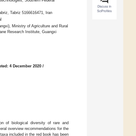
technologies, Southern Federal
Discuss in
SciProfiles
abriz, Tabriz 5166616471, Iran
l
xi), Ministry of Agriculture and Rural
ane Research Institute, Guangxi
ted: 4 December 2020
/
n of biological diversity of rare and
veral overview recommendations for the
 taxa included in the red book has been