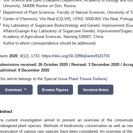
Soil Science and Land Evaluation Department, Academy of Biology and Bio
University, 344006 Rostov on Don, Russia
2
Department of Plant Sciences, Faculty of Natural Sciences, University of T
3
Center of Chemistry, Vila Real (CQ-VR), UTAD, 5000-801 Vila Real, Portuga
4
Key Laboratory of Sugarcane Biotechnology and Genetic Improvement (Guang
Affairs/Guangxi Key Laboratory of Sugarcane Genetic Improvement/Sugarc
Academy of Agricultural Sciences, Nanning 530007, China
*
Author to whom correspondence should be addressed.
lants
2020
,
9
(12), 1733;
https://doi.org/10.3390/plants9121733
ubmission received: 26 October 2020
/
Revised: 3 December 2020
/
Accep
ublished: 8 December 2020
This article belongs to the Special Issue
Plant Tissue Culture
)
keyboard_arrow_down
Download
Browse Figures
Versions Notes
bstract
he current investigation aimed to present an overview of the conservatio
ndangered plant species. Methods of biodiversity conservation as well as se
reservation of various rare species have been considered. An overview of the