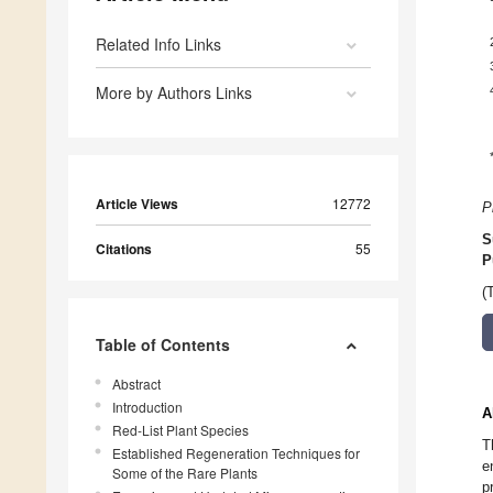
Related Info Links
More by Authors Links
Article Views
12772
P
S
Citations
55
P
(
Table of Contents
Abstract
Introduction
A
Red-List Plant Species
T
Established Regeneration Techniques for
e
Some of the Rare Plants
p