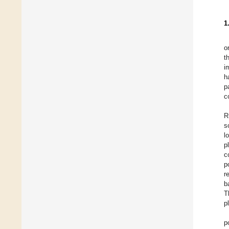
1
o
t
i
h
p
c
R
s
l
p
c
p
r
b
T
p
p