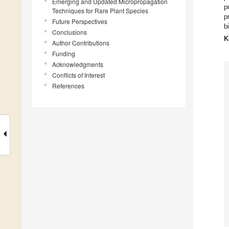
Emerging and Updated Micropropagation
p
Techniques for Rare Plant Species
p
Future Perspectives
b
Conclusions
K
Author Contributions
Funding
Acknowledgments
Conflicts of Interest
References