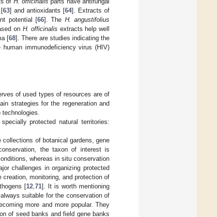
ts of
H. officinalis
parts have antifungal
 [
63
] and antioxidants [
64
]. Extracts of
nt potential [
66
]. The
H. angustifolius
based on
H. officinalis
extracts help well
ma [
68
]. There are studies indicating the
he human immunodeficiency virus (HIV)
erves of used types of resources are of
main strategies for the regeneration and
o technologies.
pecially protected natural territories:
 collections of botanical gardens, gene
onservation, the taxon of interest is
conditions, whereas in situ conservation
jor challenges in organizing protected
e creation, monitoring, and protection of
thogens [
12
,
71
]. It is worth mentioning
t always suitable for the conservation of
e becoming more and more popular. They
tion of seed banks and field gene banks