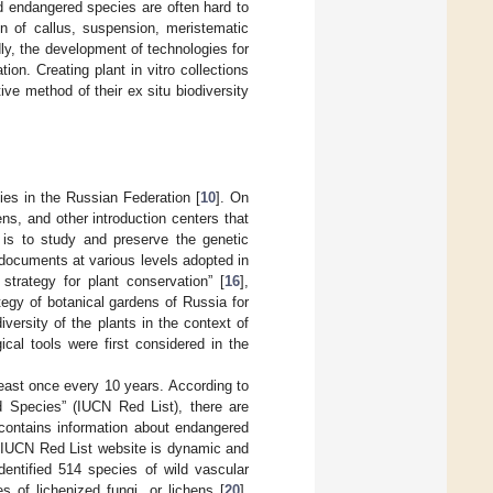
nd endangered species are often hard to
ion of callus, suspension, meristematic
dly, the development of technologies for
tion. Creating plant in vitro collections
ive method of their ex situ biodiversity
ies in the Russian Federation [
10
]. On
ns, and other introduction centers that
e is to study and preserve the genetic
y documents at various levels adopted in
 strategy for plant conservation” [
16
],
tegy of botanical gardens of Russia for
diversity of the plants in the context of
cal tools were first considered in the
 least once every 10 years. According to
ed Species” (IUCN Red List), there are
 contains information about endangered
e IUCN Red List website is dynamic and
dentified 514 species of wild vascular
 of lichenized fungi, or lichens [
20
].