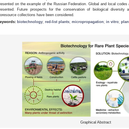
resented on the example of the Russian Federation. Global and local codes an
resented. Future prospects for the conservation of biological diversity
ioresource collections have been considered.
eywords:
biotechnology
;
red-list plants
;
micropropagation
;
in vitro
;
plan
Graphical Abstract