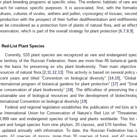
or plant breeding programs at specific sites. The endemic habitats of rare a
each for various specific purposes. It is associated, first, with the format
ultures, cultures of ovules, anthers and pollen, cryosurgery of tissues; secon
eproduction with the prospect of their further dedifferentiation and redifferentia
an be considered as a protection form of plants of natural flora, and an effect
reservation, which is part of the overall strategy for plant protection [
6
,
7
,
8
,
9
].
. Red-List Plant Species
Currently, 533 plant species are recognized as rare and endangered spec
he territory of the Russian Federation, there are more than 85 botanical garde
re the basis for preserving ex situ plant biodiversity. Their main objectiv
esources of natural flora [
2
,
11
,
12
,
13
]. This activity is based on several polic
ecent years and titled “Convention on biological diversity” [
14
,
15
], “Global
International program of botanical gardens for plant protection” [
17
] and “Stra
he conservation of plant biodiversity” [
18
]. The difficulties of preserving the 
ustainable use of biological resources and the development of biotechnologi
nternational Convention on biological diversity [
19
].
Federal and regional legislation establishes the publication of red lists at
he International Union for Conservation of Nature’s Red List of “Threaten
3,899 rare and endangered species of fungi and plants worldwide. This list
lant and fungal species from nine phylum, 20 classes, and 579 families. Th
s updated annually with information. To date, the Russian Federation has i
lants, 61 species of mossy, more than 30 species of fungi, and 42 species