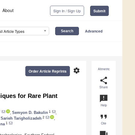
About
Sign In / Sign Up
Submit
Advanced
All Article Types
settings
Altmetric
Order Article Reprints
share
Share
ques for Rare Plant
announcement
Help
*
1
,
Semyon D. Bakulin
,
format_quote
2
Sarieh Tarigholizadeh
,
Cite
1
ina
question_answer