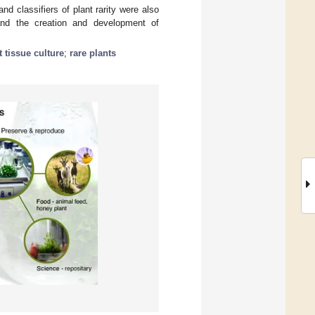
d classifiers of plant rarity were also
 and the creation and development of
t tissue culture
;
rare plants