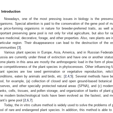
. Introduction
Nowadays, one of the most pressing issues in biology is the preservati
rganisms. Special attention is paid to the conservation of the gene pool of 
he price-forming organisms in nature for breeder-preferred traits, as well a
mportant preserving gene pool is not only for vital agriculture, but also for 
ave medicinal, decorative, forage, and other properties. Also, rare plants are
articular region. Their disappearance can lead to the destruction of the es
ommunities [
3
].
Various plant species in Europe, Asia, America, and in Russian Federatio
ussia are currently under threat of extinction and have one or another status 
ome plants in this area are mostly the anthropogenic load in the form of plowi
ow competitiveness of the plant species in phytocenoses. Other influencing fa
lant species are low seed germination or vegetative reproduction, relic
onditions, eaten by animals and birds, etc. [
2
,
4
,
5
]. Several methods have be
ool, for example, (a) collection of closed and open ground-based botanical 
eserves, and other specially protected natural areas (SPNA), and (c) modern
anks, cells, tissues, and pollen storage, and organization of banks of plant g
he modern biotechnological tools have been evolved as the fastest, and mos
lant’s gene pool [
2
,
6
,
7
].
Today, the in vitro culture method is widely used to solve the problems of 
ool of rare and endangered plant species. In addition, this method is able to 