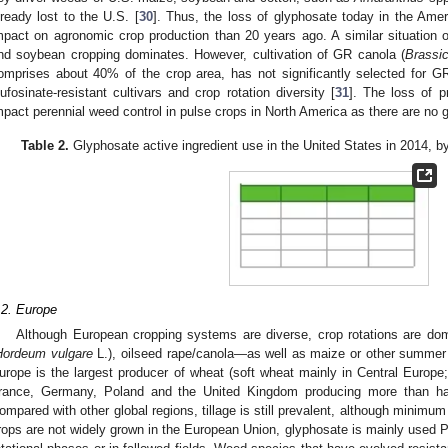
lready lost to the U.S. [
30
]. Thus, the loss of glyphosate today in the Am
mpact on agronomic crop production than 20 years ago. A similar situation
nd soybean cropping dominates. However, cultivation of GR canola (
Brassi
omprises about 40% of the crop area, has not significantly selected for
lufosinate-resistant cultivars and crop rotation diversity [
31
]. The loss of p
mpact perennial weed control in pulse crops in North America as there are no g
Table 2.
Glyphosate active ingredient use in the United States in 2014, b
2. May
3. May
4. May
5. May
6. May
7. May
8. May
9. May
0. May
2. May
3. May
4. May
5. May
6. May
7. May
8. May
9. May
0. May
 Jun
 Jun
 Jun
 Jun
 Jun
 Jun
 Jun
 Jun
 Jun
. Jun
. Jun
. Jun
. Jun
. Jun
. Jun
. Jun
. Jun
. Jun
. Jun
. Jun
. Jun
. Jun
. Jun
. Jun
. Jun
. Jun
. Jun
 Jul
 Jul
 Jul
 Jul
 Jul
 Jul
 Jul
 Jul
 Jul
. Jul
. Jul
. Jul
. Jul
. Jul
. Jul
. Jul
. Jul
. Jul
. Jul
. Jul
. Jul
. Jul
. Jul
. Jul
. Jul
. Jul
. Jul
. Jul
 Aug
 Aug
 Aug
 Aug
 Aug
 Aug
 Aug
 Aug
.2. Europe
Although European cropping systems are diverse, crop rotations are do
Hordeum vulgare
L.), oilseed rape/canola—as well as maize or other summer 
urope is the largest producer of wheat (soft wheat mainly in Central Europe;
rance, Germany, Poland and the United Kingdom producing more than half 
ompared with other global regions, tillage is still prevalent, although minimum 
rops are not widely grown in the European Union, glyphosate is mainly used P