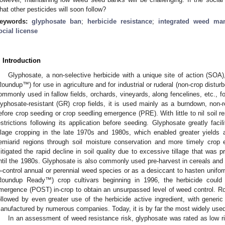
hat other pesticides will soon follow?
eywords:
glyphosate ban
;
herbicide resistance
;
integrated weed ma
ocial license
. Introduction
Glyphosate, a non-selective herbicide with a unique site of action (SO
Roundup™) for use in agriculture and for industrial or ruderal (non-crop disturb
ommonly used in fallow fields, orchards, vineyards, along fencelines, etc., f
lyphosate-resistant (GR) crop fields, it is used mainly as a burndown, non-r
efore crop seeding or crop seedling emergence (PRE). With little to nil soil res
estrictions following its application before seeding. Glyphosate greatly fac
illage cropping in the late 1970s and 1980s, which enabled greater yields an
emiarid regions through soil moisture conservation and more timely crop 
itigated the rapid decline in soil quality due to excessive tillage that was 
ntil the 1980s. Glyphosate is also commonly used pre-harvest in cereals and 
o-control annual or perennial weed species or as a desiccant to hasten unifo
Roundup Ready™) crop cultivars beginning in 1996, the herbicide could
mergence (POST) in-crop to obtain an unsurpassed level of weed control. R
ollowed by even greater use of the herbicide active ingredient, with generic
anufactured by numerous companies. Today, it is by far the most widely used 
In an assessment of weed resistance risk, glyphosate was rated as low ri