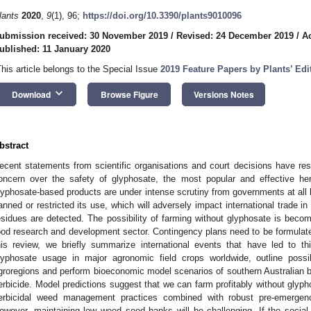
lants
2020
,
9
(1), 96;
https://doi.org/10.3390/plants9010096
ubmission received: 30 November 2019
/
Revised: 24 December 2019
/
A
ublished: 11 January 2020
This article belongs to the Special Issue
2019 Feature Papers by Plants’ Ed
keyboard_arrow_down
Download
Browse Figure
Versions Notes
bstract
ecent statements from scientific organisations and court decisions have resu
oncern over the safety of glyphosate, the most popular and effective he
lyphosate-based products are under intense scrutiny from governments at all 
anned or restricted its use, which will adversely impact international trade i
esidues are detected. The possibility of farming without glyphosate is becom
ood research and development sector. Contingency plans need to be formulated
his review, we briefly summarize international events that have led to thi
lyphosate usage in major agronomic field crops worldwide, outline possi
groregions and perform bioeconomic model scenarios of southern Australian 
erbicide. Model predictions suggest that we can farm profitably without glypho
erbicidal weed management practices combined with robust pre-emergence
owever, maintaining low weed seed banks will be challenging. If the social