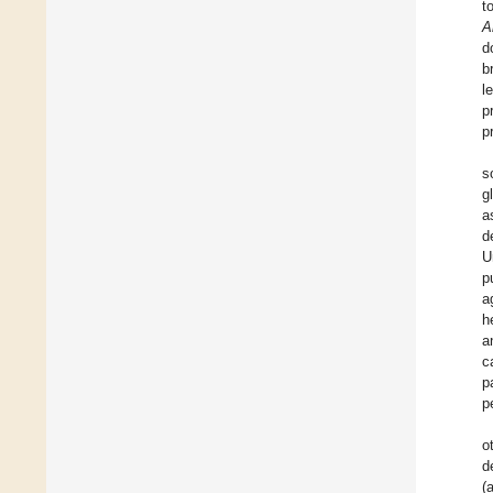
to
A
d
b
l
p
p
s
g
a
d
U
p
a
h
a
c
p
p
o
d
(