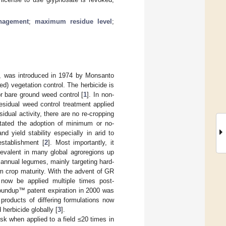
nagement
;
maximum residue level
;
A), was introduced in 1974 by Monsanto
ed) vegetation control. The herbicide is
or bare ground weed control [
1
]. In non-
esidual weed control treatment applied
idual activity, there are no re-cropping
ilitated the adoption of minimum or no-
d yield stability especially in arid to
establishment [
2
]. Most importantly, it
prevalent in many global agroregions up
annual legumes, mainly targeting hard-
rm crop maturity. With the advent of GR
 now be applied multiple times post-
oundup™ patent expiration in 2000 was
 products of differing formulations now
herbicide globally [
3
].
sk when applied to a field ≤20 times in