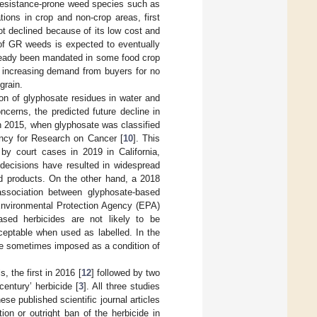
e resistance-prone weed species such as
ions in crop and non-crop areas, first
ot declined because of its low cost and
of GR weeds is expected to eventually
lready been mandated in some food crop
e increasing demand from buyers for no
grain.
n of glyphosate residues in water and
ncerns, the predicted future decline in
n 2015, when glyphosate was classified
ency for Research on Cancer [
10
]. This
by court cases in 2019 in California,
e decisions have resulted in widespread
ed products. On the other hand, a 2018
 association between glyphosate-based
 Environmental Protection Agency (EPA)
sed herbicides are not likely to be
ceptable when used as labelled. In the
re sometimes imposed as a condition of
, the first in 2016 [
12
] followed by two
century’ herbicide [
3
]. All three studies
 published scientific journal articles
ion or outright ban of the herbicide in