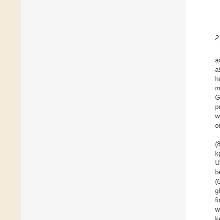
2
a
a
h
m
G
p
w
o
(8
k
U
b
(
g
f
w
k