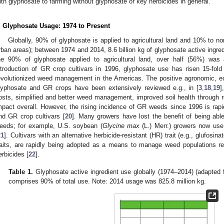
ith glyphosate to farming without glyphosate or key herbicides in general.
. Glyphosate Usage: 1974 to Present
Globally, 90% of glyphosate is applied to agricultural land and 10% to non-a
rban areas); between 1974 and 2014, 8.6 billion kg of glyphosate active ingredi
he 90% of glyphosate applied to agricultural land, over half (56%) was 
ntroduction of GR crop cultivars in 1996, glyphosate use has risen 15-fold
evolutionized weed management in the Americas. The positive agronomic, e
lyphosate and GR crops have been extensively reviewed e.g., in [
3
,
18
,
19
]
osts, simplified and better weed management, improved soil health through r
mpact overall. However, the rising incidence of GR weeds since 1996 is rapi
nd GR crop cultivars [
20
]. Many growers have lost the benefit of being ab
eeds; for example, U.S. soybean (
Glycine max
(L.) Merr.) growers now us
21
]. Cultivars with an alternative herbicide-resistant (HR) trait (e.g., glufos
raits, are rapidly being adopted as a means to manage weed populations re
erbicides [
22
].
Table 1.
Glyphosate active ingredient use globally (1974–2014) (adapted
comprises 90% of total use. Note: 2014 usage was 825.8 million kg.