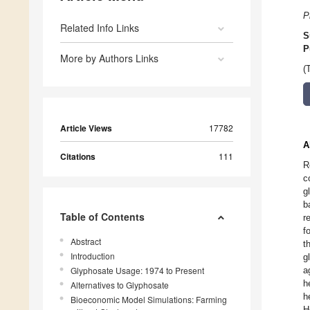
P
Related Info Links
S
P
More by Authors Links
(
Article Views
17782
A
Citations
111
R
c
g
b
Table of Contents
r
f
Abstract
t
Introduction
g
Glyphosate Usage: 1974 to Present
a
h
Alternatives to Glyphosate
h
Bioeconomic Model Simulations: Farming
H