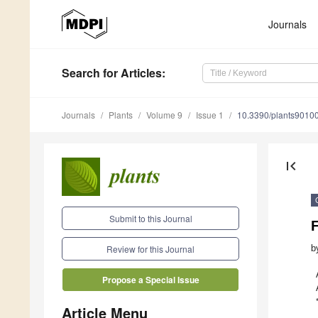
Journals
Search
for Articles
:
Journals
Plants
Volume 9
Issue 1
10.3390/plants9010
first_page
Submit to this Journal
b
Review for this Journal
Propose a Special Issue
Article Menu