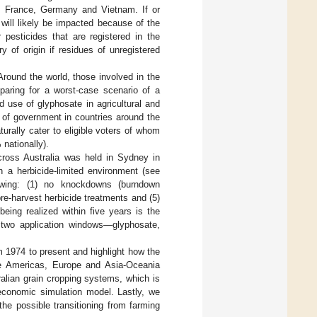
ia, France, Germany and Vietnam. If or
will likely be impacted because of the
pesticides that are registered in the
 of origin if residues of unregistered
Around the world, those involved in the
paring for a worst-case scenario of a
d use of glyphosate in agricultural and
s of government in countries around the
turally cater to eligible voters of whom
nationally).
cross Australia was held in Sydney in
 a herbicide-limited environment (see
owing: (1) no knockdowns (burndown
re-harvest herbicide treatments and (5)
being realized within five years is the
e two application windows—glyphosate,
om 1974 to present and highlight how the
e Americas, Europe and Asia-Oceania
ralian grain cropping systems, which is
economic simulation model. Lastly, we
he possible transitioning from farming