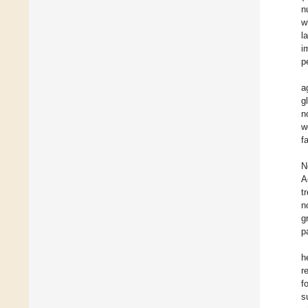
n
w
l
i
p
a
g
n
w
f
N
A
t
n
g
p
h
r
f
s