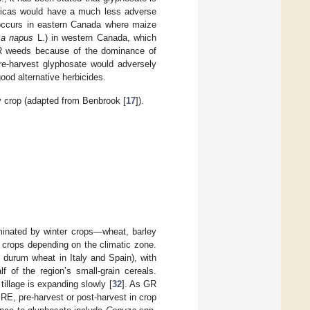
ericas would have a much less adverse
 occurs in eastern Canada where maize
ca napus
L.) in western Canada, which
 GR weeds because of the dominance of
re-harvest glyphosate would adversely
ood alternative herbicides.
y crop (adapted from Benbrook [
17
]).
minated by winter crops—wheat, barley
crops depending on the climatic zone.
 durum wheat in Italy and Spain), with
of the region’s small-grain cereals.
tillage is expanding slowly [
32
]. As GR
RE, pre-harvest or post-harvest in crop