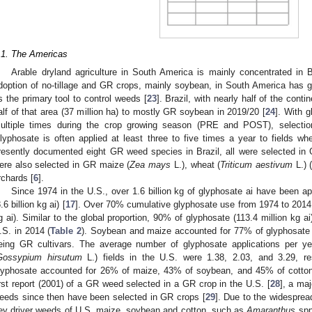
.1. The Americas
Arable dryland agriculture in South America is mainly concentrated in B
doption of no-tillage and GR crops, mainly soybean, in South America has g
s the primary tool to control weeds [
23
]. Brazil, with nearly half of the conti
alf of that area (37 million ha) to mostly GR soybean in 2019/20 [
24
]. With g
ultiple times during the crop growing season (PRE and POST), selectio
lyphosate is often applied at least three to five times a year to fields 
resently documented eight GR weed species in Brazil, all were selected 
ere also selected in GR maize (
Zea mays
L.), wheat (
Triticum aestivum
L.) 
rchards [
6
].
Since 1974 in the U.S., over 1.6 billion kg of glyphosate ai have been a
.6 billion kg ai) [
17
]. Over 70% cumulative glyphosate use from 1974 to 2014 o
g ai). Similar to the global proportion, 90% of glyphosate (113.4 million kg ai)
.S. in 2014 (
Table 2
). Soybean and maize accounted for 77% of glyphosate a
eing GR cultivars. The average number of glyphosate applications per 
Gossypium hirsutum
L.) fields in the U.S. were 1.38, 2.03, and 3.29, re
lyphosate accounted for 26% of maize, 43% of soybean, and 45% of cotton 
irst report (2001) of a GR weed selected in a GR crop in the U.S. [
28
], a ma
eeds since then have been selected in GR crops [
29
]. Due to the widesprea
ey driver weeds of U.S. maize, soybean and cotton, such as
Amaranthus
spp.