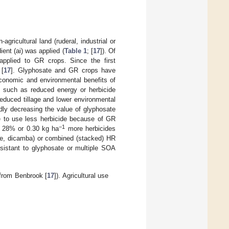
gricultural land (ruderal, industrial or
ent (ai) was applied (
Table 1
; [
17
]). Of
applied to GR crops. Since the first
 [
17
]. Glyphosate and GR crops have
conomic and environmental benefits of
, such as reduced energy or herbicide
educed tillage and lower environmental
dly decreasing the value of glyphosate
le to use less herbicide because of GR
−1
e 28% or 0.30 kg ha
more herbicides
inate, dicamba) or combined (stacked) HR
sistant to glyphosate or multiple SOA
 from Benbrook [
17
]). Agricultural use