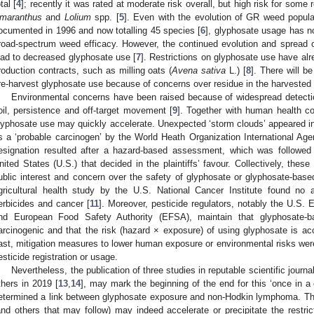
tal [
4
]; recently it was rated at moderate risk overall, but high risk for som
maranthus
and
Lolium
spp. [
5
]. Even with the evolution of GR weed populat
ocumented in 1996 and now totalling 45 species [
6
], glyphosate usage has n
road-spectrum weed efficacy. However, the continued evolution and spread 
ead to decreased glyphosate use [
7
]. Restrictions on glyphosate use have a
roduction contracts, such as milling oats (
Avena sativa
L.) [
8
]. There will b
re-harvest glyphosate use because of concerns over residue in the harvested 
Environmental concerns have been raised because of widespread detectio
oil, persistence and off-target movement [
9
]. Together with human health co
lyphosate use may quickly accelerate. Unexpected ‘storm clouds’ appeared i
s a ‘probable carcinogen’ by the World Heath Organization International Ag
esignation resulted after a hazard-based assessment, which was followed 
nited States (U.S.) that decided in the plaintiffs’ favour. Collectively, thes
ublic interest and concern over the safety of glyphosate or glyphosate-bas
gricultural health study by the U.S. National Cancer Institute found no
erbicides and cancer [
11
]. Moreover, pesticide regulators, notably the U.S.
nd European Food Safety Authority (EFSA), maintain that glyphosate-ba
arcinogenic and that the risk (hazard × exposure) of using glyphosate is ac
ast, mitigation measures to lower human exposure or environmental risks we
esticide registration or usage.
Nevertheless, the publication of three studies in reputable scientific journals
thers in 2019 [
13
,
14
], may mark the beginning of the end for this ‘once in a 
etermined a link between glyphosate exposure and non-Hodkin lymphoma. These
and others that may follow) may indeed accelerate or precipitate the restrict