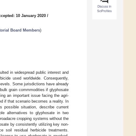
Discuss in
SciProfiles
ccepted: 10 January 2020
/
itorial Board Members
)
lted in widespread public interest and
rbicide used worldwide. Consequently,
levels. Some jurisdictions have already
n bulk grain commmodities if glyphosate
ing an important issue facing the agri-
 if that scenario becomes a reality. In
s possible situation, describe current
ble alternatives to glyphosate in two
broadacre cropping systems without the
sate by consistently utilizing key non-
 soil residual herbicide treatments.
 license to use glyphosate is revoked,