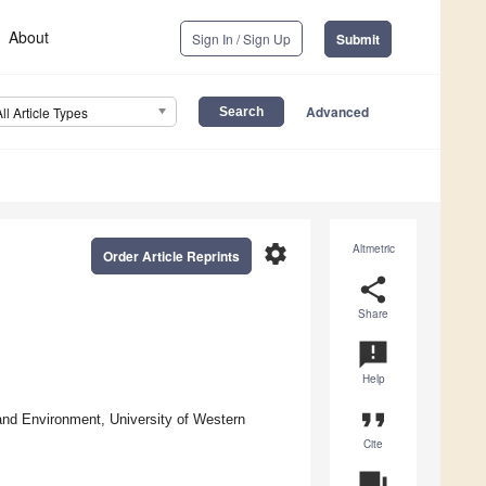
About
Sign In / Sign Up
Submit
Advanced
All Article Types
settings
Altmetric
Order Article Reprints
share
Share
announcement
Help
format_quote
 and Environment, University of Western
Cite
question_answer