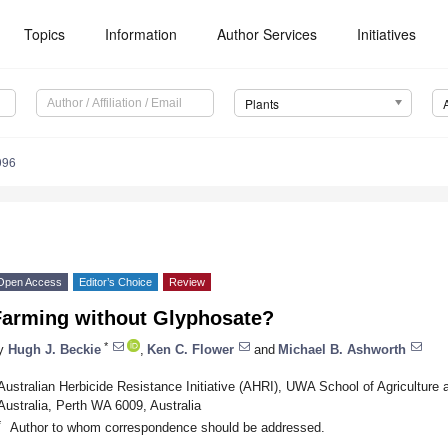
Topics
Information
Author Services
Initiatives
Plants
096
Open Access
Editor’s Choice
Review
Farming without Glyphosate?
*
y
Hugh J. Beckie
,
Ken C. Flower
and
Michael B. Ashworth
Australian Herbicide Resistance Initiative (AHRI), UWA School of Agriculture
Australia, Perth WA 6009, Australia
*
Author to whom correspondence should be addressed.