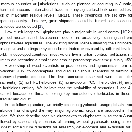
umerous countries or jurisdictions, such as planned or occurring in Austr
hen that happens, international trade in many agricultural bulk commodities 
ack of maximum residue levels (MRLs). These thresholds are set only for 
mporting country. Therefore, grain shipments could be turned back to country
esticides are detected [
15
].
How much longer will glyphosate play a major role in weed control [
16
]? 
gri-food research and development sector are proactively planning and pre
lyphosate-free agriculture. The existing social license allowing the unhindere
on-agricultural settings may soon be restricted or revoked by different level
orld. In developed countries, most voters live in urban centres; politicians na
armers are becoming a smaller and smaller percentage over time (usually <5% 
A workshop of weed scientists or practitioners and agronomists from a
ovember 2019, to contemplate and discuss various scenarios of farming in
cknowledgments section). The five scenarios examined were the foll
reatments), (2) no PRE herbicides, (3) no in-crop or POST herbicides, (4) no p
o herbicides entirely. We believe that the probability of scenarios 1 and 4 
reatest because of threat of losing key non-selective herbicides in thes
araquat and diquat.
In the following section, we briefly describe glyphosate usage globally fr
erbicide has changed the way major agronomic crops are produced in th
egion. We then describe possible alternatives to glyphosate in southern Aust
ollowed by case study scenarios of farming without glyphosate using a bio
uggest some future directions for research, development and extension for t