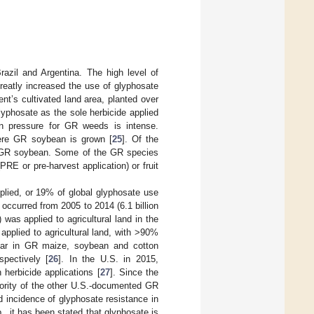
razil and Argentina. The high level of
reatly increased the use of glyphosate
nent’s cultivated land area, planted over
lyphosate as the sole herbicide applied
n pressure for GR weeds is intense.
where GR soybean is grown [
25
]. Of the
in GR soybean. Some of the GR species
(PRE or pre-harvest application) or fruit
pplied, or 19% of global glyphosate use
ccurred from 2005 to 2014 (6.1 billion
 was applied to agricultural land in the
pplied to agricultural land, with >90%
year in GR maize, soybean and cotton
spectively [
26
]. In the U.S. in 2015,
herbicide applications [
27
]. Since the
jority of the other U.S.-documented GR
d incidence of glyphosate resistance in
, it has been stated that glyphosate is