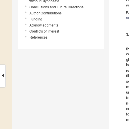
without Glyphosate
w
Conclusions and Future Directions
K
Author Contributions
s
Funding
Acknowledgments
Conflicts of Interest
1
References
(
c
g
b
r
t
s
m
u
t
(
e
f
m