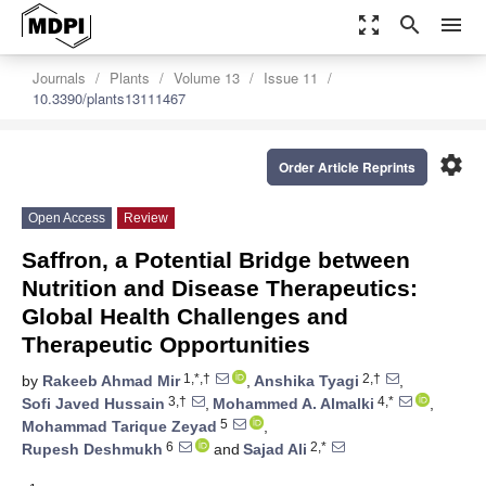
zoom_out_map
search
menu
Journals
Plants
Volume 13
Issue 11
10.3390/plants13111467
settings
Order Article Reprints
Open Access
Review
Saffron, a Potential Bridge between
Nutrition and Disease Therapeutics:
Global Health Challenges and
Therapeutic Opportunities
1,*,†
2,†
by
Rakeeb Ahmad Mir
,
Anshika Tyagi
,
3,†
4,*
Sofi Javed Hussain
,
Mohammed A. Almalki
,
5
Mohammad Tarique Zeyad
,
6
2,*
Rupesh Deshmukh
and
Sajad Ali