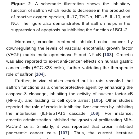
Figure 2.
A schematic illustration shows the inhibitory
function of saffron which leads to decrease in the production
of reactive oxygen species, IL-17, TNF-α, NF-κB, IL-1β, and
NO. The figure also demonstrates that saffron helps in the
suppression of apoptosis by inhibiting the function of BCL-2.
Moreover, crocetin treatment inhibited colon cancer by
downregulating the levels of vascular endothelial growth factor
(VEGF) matrix metalloproteinase-9 and NF-κB [
103
]. Crocetin
was also reported to exert anti-cancer effects on human gastric
cancer cells (BGC-823 cells), further validating the therapeutic
role of saffron [
104
].
Further, in vivo studies carried out in rats revealed that
saffron functions as a chemoprotective agent by enhancing the
caspase-3 cleavage, inhibiting the activity of nuclear factor-κB
(NF-κB), and leading to cell cycle arrest [
105
]. Other studies
reported the role of crocin in inhibiting liver cancers by inhibiting
the interleukin (IL)-6/STAT3 cascade [
106
]. For instance,
crocetin administration inhibited the growth of proliferating MIA-
PaCa-2 cells. Similarly, it was reported that crocin inhibited
pancreatic cancer cells [
107
]. Thus, the current literature