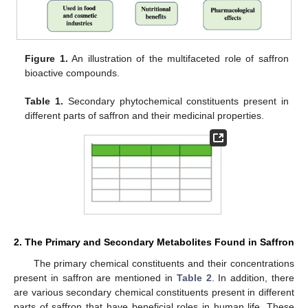
Figure 1.
An illustration of the multifaceted role of saffron
bioactive compounds.
Table 1.
Secondary phytochemical constituents present in
different parts of saffron and their medicinal properties.
2. The Primary and Secondary Metabolites Found in Saffron
The primary chemical constituents and their concentrations
present in saffron are mentioned in
Table 2
. In addition, there
are various secondary chemical constituents present in different
parts of saffron that have beneficial roles in human life. These