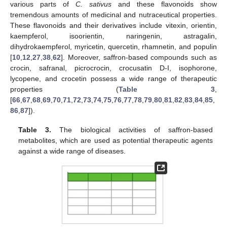
various parts of
C. sativus
and these flavonoids show
tremendous amounts of medicinal and nutraceutical properties.
These flavonoids and their derivatives include vitexin, orientin,
kaempferol, isoorientin, naringenin, astragalin,
dihydrokaempferol, myricetin, quercetin, rhamnetin, and populin
[
10
,
12
,
27
,
38
,
62
]. Moreover, saffron-based compounds such as
crocin, safranal, picrocrocin, crocusatin D-I, isophorone,
lycopene, and crocetin possess a wide range of therapeutic
properties (
Table 3
,
[
66
,
67
,
68
,
69
,
70
,
71
,
72
,
73
,
74
,
75
,
76
,
77
,
78
,
79
,
80
,
81
,
82
,
83
,
84
,
85
,
86
,
87
]).
Table 3.
The biological activities of saffron-based
metabolites, which are used as potential therapeutic agents
against a wide range of diseases.