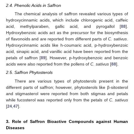
2.4. Phenolic Acids in Saffron
The chemical analysis of saffron revealed various types of
hydroxycinnamic acids, which include chlorogenic acid, caffeic
acid, methylparaben, gallic acid, and pyrogallol [
88
].
Hydroxybenzoic acids act as the precursor for the biosynthesis
of flavonoids and are reported from different parts of
C. sativus
.
Hydroxycinnamic acids like h-coumaric acid, p-hydroxybenzoic
acid, sinapic acid, and vanillic acid have been reported from the
petals of saffron [
89
]. However, p-hydroxybenzoic and benzoic
acids were also reported from the pollens of
C. sativus
[
88
].
2.5. Saffron Phytosterols
There are various types of phytosterols present in the
different parts of saffron; however, phytosterols like β-sitosterol
and stigmasterol were reported from both stigmas and petals
while fucosterol was reported only from the petals of
C. sativus
[
24
,
47
].
3. Role of Saffron Bioactive Compounds against Human
Diseases