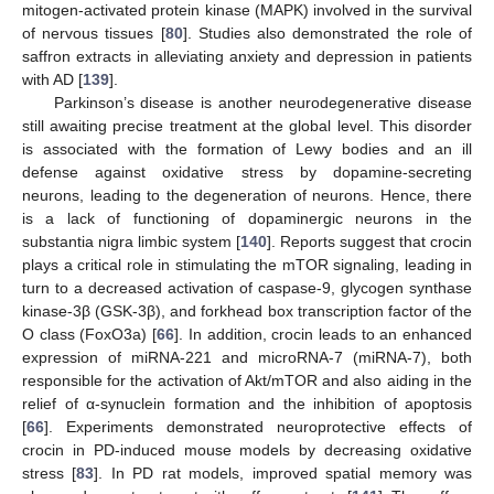
mitogen-activated protein kinase (MAPK) involved in the survival
of nervous tissues [
80
]. Studies also demonstrated the role of
saffron extracts in alleviating anxiety and depression in patients
with AD [
139
].
Parkinson’s disease is another neurodegenerative disease
still awaiting precise treatment at the global level. This disorder
is associated with the formation of Lewy bodies and an ill
defense against oxidative stress by dopamine-secreting
neurons, leading to the degeneration of neurons. Hence, there
is a lack of functioning of dopaminergic neurons in the
substantia nigra limbic system [
140
]. Reports suggest that crocin
plays a critical role in stimulating the mTOR signaling, leading in
turn to a decreased activation of caspase-9, glycogen synthase
kinase-3β (GSK-3β), and forkhead box transcription factor of the
O class (FoxO3a) [
66
]. In addition, crocin leads to an enhanced
expression of miRNA-221 and microRNA-7 (miRNA-7), both
responsible for the activation of Akt/mTOR and also aiding in the
relief of α-synuclein formation and the inhibition of apoptosis
[
66
]. Experiments demonstrated neuroprotective effects of
crocin in PD-induced mouse models by decreasing oxidative
stress [
83
]. In PD rat models, improved spatial memory was