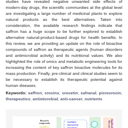
studies have revealed negative unwanted side effects of
modern-day drugs, the scientific communities at the global level
are investigating a large number of medicinal plants to explore
natural products as the best alternatives. Taken into
consideration, the available research findings indicate that
saffron has a huge scope to be further explored to establish
alternative natural-product-based drugs for health benefits. In
this review, we are providing an update on the role of bioactive
compounds of saffron as therapeutic agents (human disorders
and antimicrobial activity) and its nutritional values. We also
highlighted the role of omics and metabolic engineering tools for
increasing the content of key saffron bioactive molecules for its
mass production. Finally, pre-clinical and clinical studies seem to
be necessary to establish its therapeutic potential against
human diseases.
Keywords:
saffron
;
crocins
;
crocetin
;
safranal
;
picrocrocin
;
therapeutics
;
antimicrobial
;
anti-cancer
;
nutrients