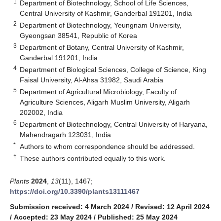
1
Department of Biotechnology, School of Life Sciences,
Central University of Kashmir, Ganderbal 191201, India
2
Department of Biotechnology, Yeungnam University,
Gyeongsan 38541, Republic of Korea
3
Department of Botany, Central University of Kashmir,
Ganderbal 191201, India
4
Department of Biological Sciences, College of Science, King
Faisal University, Al-Ahsa 31982, Saudi Arabia
5
Department of Agricultural Microbiology, Faculty of
Agriculture Sciences, Aligarh Muslim University, Aligarh
202002, India
6
Department of Biotechnology, Central University of Haryana,
Mahendragarh 123031, India
*
Authors to whom correspondence should be addressed.
†
These authors contributed equally to this work.
Plants
2024
,
13
(11), 1467;
https://doi.org/10.3390/plants13111467
Submission received: 4 March 2024
/
Revised: 12 April 2024
/
Accepted: 23 May 2024
/
Published: 25 May 2024