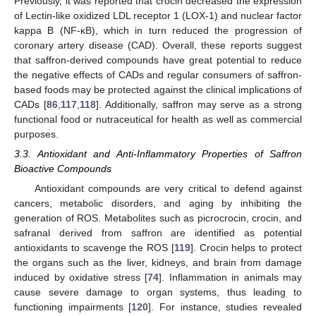
Previously, it was reported that crocin decreased the expression
of Lectin-like oxidized LDL receptor 1 (LOX-1) and nuclear factor
kappa B (NF-κB), which in turn reduced the progression of
coronary artery disease (CAD). Overall, these reports suggest
that saffron-derived compounds have great potential to reduce
the negative effects of CADs and regular consumers of saffron-
based foods may be protected against the clinical implications of
CADs [
86
,
117
,
118
]. Additionally, saffron may serve as a strong
functional food or nutraceutical for health as well as commercial
purposes.
3.3. Antioxidant and Anti-Inflammatory Properties of Saffron
Bioactive Compounds
Antioxidant compounds are very critical to defend against
cancers, metabolic disorders, and aging by inhibiting the
generation of ROS. Metabolites such as picrocrocin, crocin, and
safranal derived from saffron are identified as potential
antioxidants to scavenge the ROS [
119
]. Crocin helps to protect
the organs such as the liver, kidneys, and brain from damage
induced by oxidative stress [
74
]. Inflammation in animals may
cause severe damage to organ systems, thus leading to
functioning impairments [
120
]. For instance, studies revealed