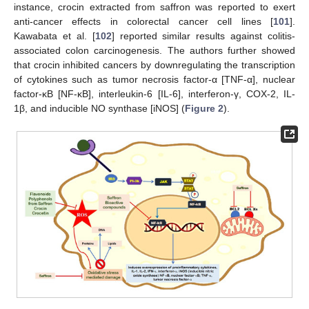
instance, crocin extracted from saffron was reported to exert
anti-cancer effects in colorectal cancer cell lines [
101
].
Kawabata et al. [
102
] reported similar results against colitis-
associated colon carcinogenesis. The authors further showed
that crocin inhibited cancers by downregulating the transcription
of cytokines such as tumor necrosis factor-α [TNF-α], nuclear
factor-κB [NF-κB], interleukin-6 [IL-6], interferon-γ, COX-2, IL-
1β, and inducible NO synthase [iNOS] (
Figure 2
).