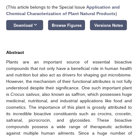
(This article belongs to the Special Issue
Application and
Chemical Characterization of Plant Natural Products
)
keyboard_arrow_down
Download
Browse Figures
Versions Notes
Abstract
Plants are an important source of essential bioactive
compounds that not only have a beneficial role in human health
and nutrition but also act as drivers for shaping gut microbiome.
However, the mechanism of their functional attributes is not fully
understood despite their significance. One such important plant
is
Crocus sativus
, also known as saffron, which possesses huge
medicinal, nutritional, and industrial applications like food and
cosmetics. The importance of this plant is grossly attributed to
its incredible bioactive constituents such as crocins, crocetin,
safranal, picrocrocin, and glycosides. These bioactive
compounds possess a wide range of therapeutic activities
against multiple human ailments. Since a huge number of