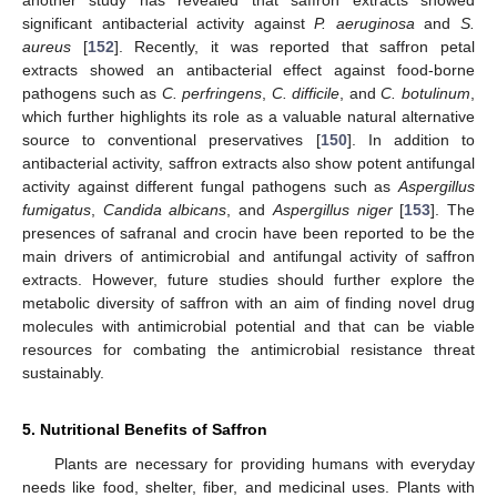
significant antibacterial activity against
P. aeruginosa
and
S.
aureus
[
152
]. Recently, it was reported that saffron petal
extracts showed an antibacterial effect against food-borne
pathogens such as
C. perfringens
,
C. difficile
, and
C. botulinum
,
which further highlights its role as a valuable natural alternative
source to conventional preservatives [
150
]. In addition to
antibacterial activity, saffron extracts also show potent antifungal
activity against different fungal pathogens such as
Aspergillus
fumigatus
,
Candida albicans
, and
Aspergillus niger
[
153
]. The
presences of safranal and crocin have been reported to be the
main drivers of antimicrobial and antifungal activity of saffron
extracts. However, future studies should further explore the
metabolic diversity of saffron with an aim of finding novel drug
molecules with antimicrobial potential and that can be viable
resources for combating the antimicrobial resistance threat
sustainably.
5. Nutritional Benefits of Saffron
Plants are necessary for providing humans with everyday
needs like food, shelter, fiber, and medicinal uses. Plants with