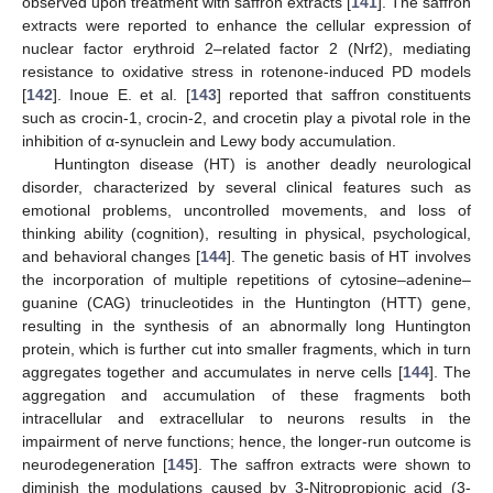
observed upon treatment with saffron extracts [
141
]. The saffron
extracts were reported to enhance the cellular expression of
nuclear factor erythroid 2–related factor 2 (Nrf2), mediating
resistance to oxidative stress in rotenone-induced PD models
[
142
]. Inoue E. et al. [
143
] reported that saffron constituents
such as crocin-1, crocin-2, and crocetin play a pivotal role in the
inhibition of α-synuclein and Lewy body accumulation.
Huntington disease (HT) is another deadly neurological
disorder, characterized by several clinical features such as
emotional problems, uncontrolled movements, and loss of
thinking ability (cognition), resulting in physical, psychological,
and behavioral changes [
144
]. The genetic basis of HT involves
the incorporation of multiple repetitions of cytosine–adenine–
guanine (CAG) trinucleotides in the Huntington (HTT) gene,
resulting in the synthesis of an abnormally long Huntington
protein, which is further cut into smaller fragments, which in turn
aggregates together and accumulates in nerve cells [
144
]. The
aggregation and accumulation of these fragments both
intracellular and extracellular to neurons results in the
impairment of nerve functions; hence, the longer-run outcome is
neurodegeneration [
145
]. The saffron extracts were shown to
diminish the modulations caused by 3-Nitropropionic acid (3-