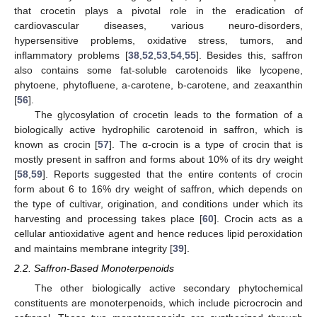
that crocetin plays a pivotal role in the eradication of
cardiovascular diseases, various neuro-disorders,
hypersensitive problems, oxidative stress, tumors, and
inflammatory problems [
38
,
52
,
53
,
54
,
55
]. Besides this, saffron
also contains some fat-soluble carotenoids like lycopene,
phytoene, phytofluene, a-carotene, b-carotene, and zeaxanthin
[
56
].
The glycosylation of crocetin leads to the formation of a
biologically active hydrophilic carotenoid in saffron, which is
known as crocin [
57
]. The α-crocin is a type of crocin that is
mostly present in saffron and forms about 10% of its dry weight
[
58
,
59
]. Reports suggested that the entire contents of crocin
form about 6 to 16% dry weight of saffron, which depends on
the type of cultivar, origination, and conditions under which its
harvesting and processing takes place [
60
]. Crocin acts as a
cellular antioxidative agent and hence reduces lipid peroxidation
and maintains membrane integrity [
39
].
2.2. Saffron-Based Monoterpenoids
The other biologically active secondary phytochemical
constituents are monoterpenoids, which include picrocrocin and