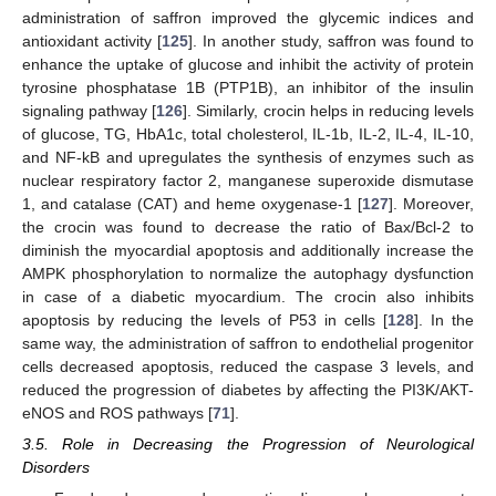
administration of saffron improved the glycemic indices and
antioxidant activity [
125
]. In another study, saffron was found to
enhance the uptake of glucose and inhibit the activity of protein
tyrosine phosphatase 1B (PTP1B), an inhibitor of the insulin
signaling pathway [
126
]. Similarly, crocin helps in reducing levels
of glucose, TG, HbA1c, total cholesterol, IL-1b, IL-2, IL-4, IL-10,
and NF-kB and upregulates the synthesis of enzymes such as
nuclear respiratory factor 2, manganese superoxide dismutase
1, and catalase (CAT) and heme oxygenase-1 [
127
]. Moreover,
the crocin was found to decrease the ratio of Bax/Bcl-2 to
diminish the myocardial apoptosis and additionally increase the
AMPK phosphorylation to normalize the autophagy dysfunction
in case of a diabetic myocardium. The crocin also inhibits
apoptosis by reducing the levels of P53 in cells [
128
]. In the
same way, the administration of saffron to endothelial progenitor
cells decreased apoptosis, reduced the caspase 3 levels, and
reduced the progression of diabetes by affecting the PI3K/AKT-
eNOS and ROS pathways [
71
].
3.5. Role in Decreasing the Progression of Neurological
Disorders