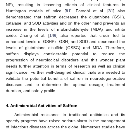
NP), resulting in lessening effects of clinical features in
Huntington models of mice [
81
]. Fotoohi et al. [
81
] also
demonstrated that saffron decreases the glutathione (GSH),
catalase, and SOD activities and on the other hand prevents an
increase in the levels of malondialdehyde (MDA) and nitrite
oxide. Zhang et al. [
146
] also reported that crocin led to
enhanced levels of GSHPx, GSH, and SOD and decreased the
levels of glutathione disulfide (GSSG) and MDA. Therefore,
saffron displays considerable potential to reduce the
progression of neurological disorders and this wonder plant
needs further attention in terms of research as well as clinical
significance. Further well-designed clinical trials are needed to
validate the potential benefits of saffron in neurodegenerative
diseases and to determine the optimal dosage, treatment
duration, and safety profile.
4. Antimicrobial Activities of Saffron
Antimicrobial resistance to traditional antibiotics and its
speedy progress have raised serious alarm in the management
of infectious diseases across the globe. Numerous studies have