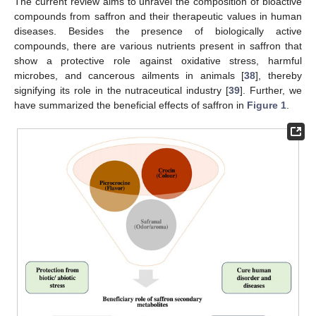
The current review aims to unravel the composition of bioactive
compounds from saffron and their therapeutic values in human
diseases. Besides the presence of biologically active
compounds, there are various nutrients present in saffron that
show a protective role against oxidative stress, harmful
microbes, and cancerous ailments in animals [
38
], thereby
signifying its role in the nutraceutical industry [
39
]. Further, we
have summarized the beneficial effects of saffron in
Figure 1
.