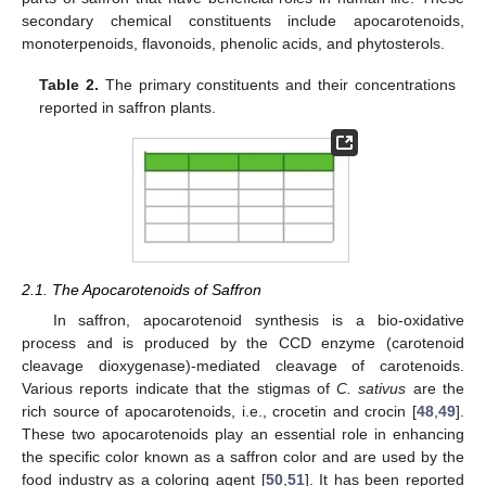
secondary chemical constituents include apocarotenoids,
monoterpenoids, flavonoids, phenolic acids, and phytosterols.
Table 2.
The primary constituents and their concentrations
reported in saffron plants.
2.1. The Apocarotenoids of Saffron
In saffron, apocarotenoid synthesis is a bio-oxidative
process and is produced by the CCD enzyme (carotenoid
cleavage dioxygenase)-mediated cleavage of carotenoids.
Various reports indicate that the stigmas of
C. sativus
are the
rich source of apocarotenoids, i.e., crocetin and crocin [
48
,
49
].
These two apocarotenoids play an essential role in enhancing
the specific color known as a saffron color and are used by the
food industry as a coloring agent [
50
,
51
]. It has been reported