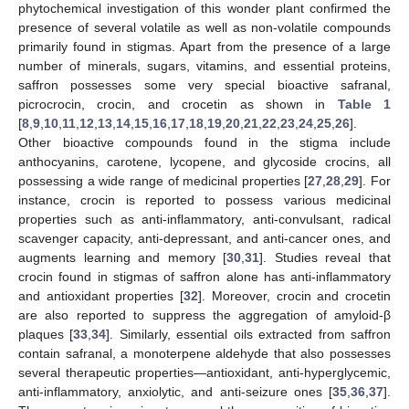
phytochemical investigation of this wonder plant confirmed the
presence of several volatile as well as non-volatile compounds
primarily found in stigmas. Apart from the presence of a large
number of minerals, sugars, vitamins, and essential proteins,
saffron possesses some very special bioactive safranal,
picrocrocin, crocin, and crocetin as shown in
Table 1
[
8
,
9
,
10
,
11
,
12
,
13
,
14
,
15
,
16
,
17
,
18
,
19
,
20
,
21
,
22
,
23
,
24
,
25
,
26
].
Other bioactive compounds found in the stigma include
anthocyanins, carotene, lycopene, and glycoside crocins, all
possessing a wide range of medicinal properties [
27
,
28
,
29
]. For
instance, crocin is reported to possess various medicinal
properties such as anti-inflammatory, anti-convulsant, radical
scavenger capacity, anti-depressant, and anti-cancer ones, and
augments learning and memory [
30
,
31
]. Studies reveal that
crocin found in stigmas of saffron alone has anti-inflammatory
and antioxidant properties [
32
]. Moreover, crocin and crocetin
are also reported to suppress the aggregation of amyloid-β
plaques [
33
,
34
]. Similarly, essential oils extracted from saffron
contain safranal, a monoterpene aldehyde that also possesses
several therapeutic properties—antioxidant, anti-hyperglycemic,
anti-inflammatory, anxiolytic, and anti-seizure ones [
35
,
36
,
37
].