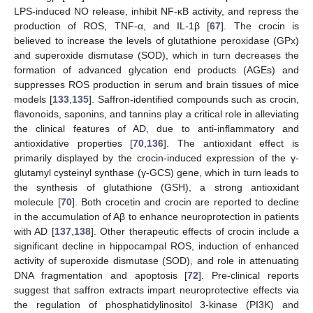
LPS-induced NO release, inhibit NF-κB activity, and repress the
production of ROS, TNF-α, and IL-1β [
67
]. The crocin is
believed to increase the levels of glutathione peroxidase (GPx)
and superoxide dismutase (SOD), which in turn decreases the
formation of advanced glycation end products (AGEs) and
suppresses ROS production in serum and brain tissues of mice
models [
133
,
135
]. Saffron-identified compounds such as crocin,
flavonoids, saponins, and tannins play a critical role in alleviating
the clinical features of AD, due to anti-inflammatory and
antioxidative properties [
70
,
136
]. The antioxidant effect is
primarily displayed by the crocin-induced expression of the γ-
glutamyl cysteinyl synthase (γ-GCS) gene, which in turn leads to
the synthesis of glutathione (GSH), a strong antioxidant
molecule [
70
]. Both crocetin and crocin are reported to decline
in the accumulation of Aβ to enhance neuroprotection in patients
with AD [
137
,
138
]. Other therapeutic effects of crocin include a
significant decline in hippocampal ROS, induction of enhanced
activity of superoxide dismutase (SOD), and role in attenuating
DNA fragmentation and apoptosis [
72
]. Pre-clinical reports
suggest that saffron extracts impart neuroprotective effects via
the regulation of phosphatidylinositol 3-kinase (PI3K) and