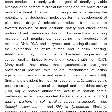
been conducted recently with the goal of identifying viable
alternatives to combat microbial infections and the antimicrobial
resistance threat. One such promising area is harnessing the
potential of phytochemical molecules for the development of
plant-based drugs. Antimicrobials produced from plants are
favored because of their desirable safety and effectiveness
profiles. Plant metabolites function by selectively attacking
microbial cell membranes; obstructing the production of
microbial DNA, RNA, and enzymes; and causing disruptions to
the expression of efflux pumps and quorum sensing.
Additionally, they boost the antibacterial properties of
conventional antibiotics by working in concert with them [
147
].
Many studies have shown that phytochemicals have great
antimicrobial potential with several mechanisms of action
against both susceptible and resistant microorganisms [
148
].
Similarly, it is evident from earlier research that
C. sativus
petals
possess strong antibacterial, antifungal, and antioxidant activity
[
149
,
150
]. A notable antibacterial activity of saffron petals’
methanolic extract was reported by Asgarpanaha et al. [
151
]
against
Escherichia coli
,
Bacillus cereus
,
Salmonella typhi
,
Staphylococcus aureus
, and
Shigella dysenteriae.
Similarly,
another study has revealed that saffron extracts showed