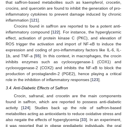
that saffron-based metabolites such as kaempferol, crocetin,
crocins, and quercetin are found to inhibit the generation of pro-
inflammatory cytokines to prevent damage induced by chronic
inflammation [
121
].
Crocins found in saffron are reported to be a potent anti-
inflammatory compound [
122
]. For instance, the hyperglycemic
effect, activation of protein kinase C (PKC), and elevation of
ROS trigger the activation and import of NF-κB to induce the
expression and coding of pro-inflammatory factors like IL-6, IL-
1b, and TNF-a [
55
]. In this context, in macrophages, the crocin
inhibits enzymes such as cyclooxygenase-1 (COX1) and
cyclooxygenase-2 (COX2) and inhibits the NF-κB to block the
production of prostaglandin-2 (PGE2), hence playing a critical
role in the inhibition of inflammatory responses [
123
].
3.4. Anti-Diabetic Effects of Saffron
Crocin, safranal, and crocetin are the main components
found in saffron, which are reported to possess anti-diabetic
activity [
124
]. Studies back up the role of saffron-based
metabolites acting as antioxidants to reduce oxidative stress and
also negate the effects of hyperglycemia [
33
]. In an experiment,
it was reported that in obese prediabetic individuals, the oral