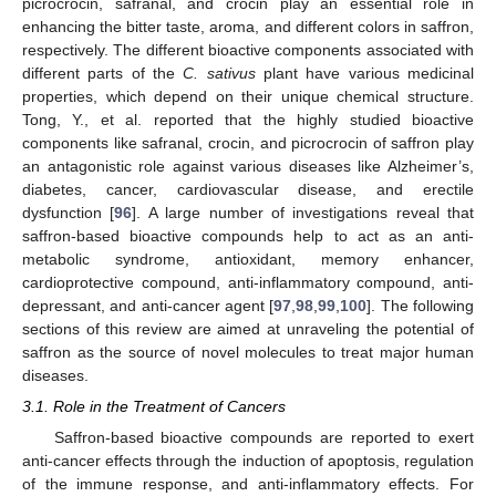
picrocrocin, safranal, and crocin play an essential role in
enhancing the bitter taste, aroma, and different colors in saffron,
respectively. The different bioactive components associated with
different parts of the
C. sativus
plant have various medicinal
properties, which depend on their unique chemical structure.
Tong, Y., et al. reported that the highly studied bioactive
components like safranal, crocin, and picrocrocin of saffron play
an antagonistic role against various diseases like Alzheimer’s,
diabetes, cancer, cardiovascular disease, and erectile
dysfunction [
96
]. A large number of investigations reveal that
saffron-based bioactive compounds help to act as an anti-
metabolic syndrome, antioxidant, memory enhancer,
cardioprotective compound, anti-inflammatory compound, anti-
depressant, and anti-cancer agent [
97
,
98
,
99
,
100
]. The following
sections of this review are aimed at unraveling the potential of
saffron as the source of novel molecules to treat major human
diseases.
3.1. Role in the Treatment of Cancers
Saffron-based bioactive compounds are reported to exert
anti-cancer effects through the induction of apoptosis, regulation
of the immune response, and anti-inflammatory effects. For