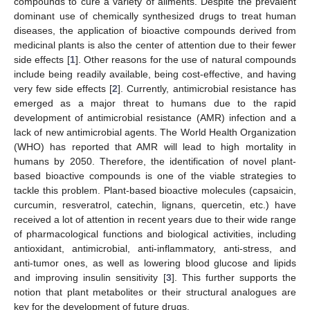
compounds to cure a variety of ailments. Despite the prevalent
dominant use of chemically synthesized drugs to treat human
diseases, the application of bioactive compounds derived from
medicinal plants is also the center of attention due to their fewer
side effects [
1
]. Other reasons for the use of natural compounds
include being readily available, being cost-effective, and having
very few side effects [
2
]. Currently, antimicrobial resistance has
emerged as a major threat to humans due to the rapid
development of antimicrobial resistance (AMR) infection and a
lack of new antimicrobial agents. The World Health Organization
(WHO) has reported that AMR will lead to high mortality in
humans by 2050. Therefore, the identification of novel plant-
based bioactive compounds is one of the viable strategies to
tackle this problem. Plant-based bioactive molecules (capsaicin,
curcumin, resveratrol, catechin, lignans, quercetin, etc.) have
received a lot of attention in recent years due to their wide range
of pharmacological functions and biological activities, including
antioxidant, antimicrobial, anti-inflammatory, anti-stress, and
anti-tumor ones, as well as lowering blood glucose and lipids
and improving insulin sensitivity [
3
]. This further supports the
notion that plant metabolites or their structural analogues are
key for the development of future drugs.