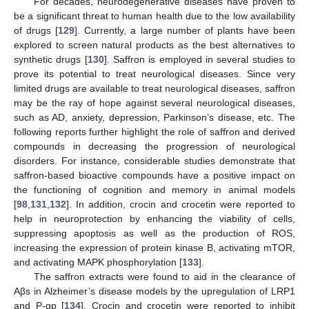
For decades, neurodegenerative diseases have proven to
be a significant threat to human health due to the low availability
of drugs [
129
]. Currently, a large number of plants have been
explored to screen natural products as the best alternatives to
synthetic drugs [
130
]. Saffron is employed in several studies to
prove its potential to treat neurological diseases. Since very
limited drugs are available to treat neurological diseases, saffron
may be the ray of hope against several neurological diseases,
such as AD, anxiety, depression, Parkinson’s disease, etc. The
following reports further highlight the role of saffron and derived
compounds in decreasing the progression of neurological
disorders. For instance, considerable studies demonstrate that
saffron-based bioactive compounds have a positive impact on
the functioning of cognition and memory in animal models
[
98
,
131
,
132
]. In addition, crocin and crocetin were reported to
help in neuroprotection by enhancing the viability of cells,
suppressing apoptosis as well as the production of ROS,
increasing the expression of protein kinase B, activating mTOR,
and activating MAPK phosphorylation [
133
].
The saffron extracts were found to aid in the clearance of
Aβs in Alzheimer’s disease models by the upregulation of LRP1
and P-gp [
134
]. Crocin and crocetin were reported to inhibit