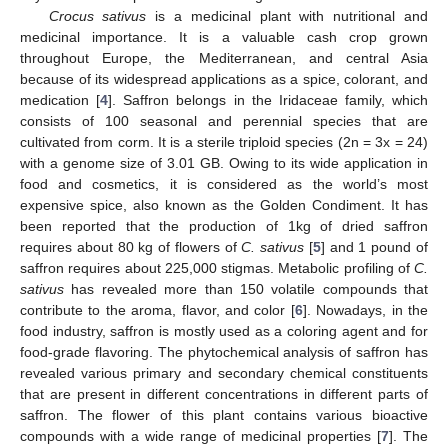
Crocus sativus
is a medicinal plant with nutritional and
medicinal importance. It is a valuable cash crop grown
throughout Europe, the Mediterranean, and central Asia
because of its widespread applications as a spice, colorant, and
medication [
4
]. Saffron belongs in the Iridaceae family, which
consists of 100 seasonal and perennial species that are
cultivated from corm. It is a sterile triploid species (2n = 3x = 24)
with a genome size of 3.01 GB. Owing to its wide application in
food and cosmetics, it is considered as the world’s most
expensive spice, also known as the Golden Condiment. It has
been reported that the production of 1kg of dried saffron
requires about 80 kg of flowers of
C. sativus
[
5
] and 1 pound of
saffron requires about 225,000 stigmas. Metabolic profiling of
C.
sativus
has revealed more than 150 volatile compounds that
contribute to the aroma, flavor, and color [
6
]. Nowadays, in the
food industry, saffron is mostly used as a coloring agent and for
food-grade flavoring. The phytochemical analysis of saffron has
revealed various primary and secondary chemical constituents
that are present in different concentrations in different parts of
saffron. The flower of this plant contains various bioactive
compounds with a wide range of medicinal properties [
7
]. The