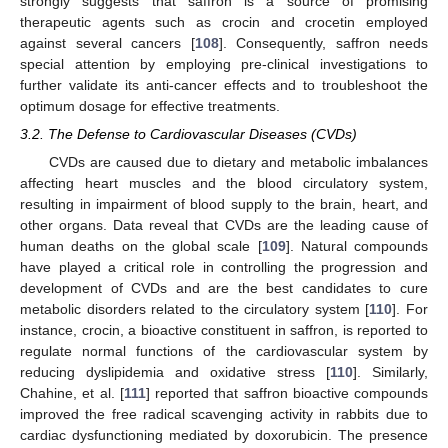
strongly suggests that saffron is a source of promising
therapeutic agents such as crocin and crocetin employed
against several cancers [
108
]. Consequently, saffron needs
special attention by employing pre-clinical investigations to
further validate its anti-cancer effects and to troubleshoot the
optimum dosage for effective treatments.
3.2. The Defense to Cardiovascular Diseases (CVDs)
CVDs are caused due to dietary and metabolic imbalances
affecting heart muscles and the blood circulatory system,
resulting in impairment of blood supply to the brain, heart, and
other organs. Data reveal that CVDs are the leading cause of
human deaths on the global scale [
109
]. Natural compounds
have played a critical role in controlling the progression and
development of CVDs and are the best candidates to cure
metabolic disorders related to the circulatory system [
110
]. For
instance, crocin, a bioactive constituent in saffron, is reported to
regulate normal functions of the cardiovascular system by
reducing dyslipidemia and oxidative stress [
110
]. Similarly,
Chahine, et al. [
111
] reported that saffron bioactive compounds
improved the free radical scavenging activity in rabbits due to
cardiac dysfunctioning mediated by doxorubicin. The presence