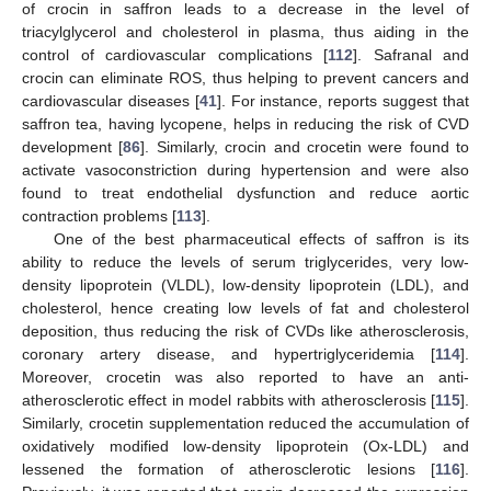
of crocin in saffron leads to a decrease in the level of
triacylglycerol and cholesterol in plasma, thus aiding in the
control of cardiovascular complications [
112
]. Safranal and
crocin can eliminate ROS, thus helping to prevent cancers and
cardiovascular diseases [
41
]. For instance, reports suggest that
saffron tea, having lycopene, helps in reducing the risk of CVD
development [
86
]. Similarly, crocin and crocetin were found to
activate vasoconstriction during hypertension and were also
found to treat endothelial dysfunction and reduce aortic
contraction problems [
113
].
One of the best pharmaceutical effects of saffron is its
ability to reduce the levels of serum triglycerides, very low-
density lipoprotein (VLDL), low-density lipoprotein (LDL), and
cholesterol, hence creating low levels of fat and cholesterol
deposition, thus reducing the risk of CVDs like atherosclerosis,
coronary artery disease, and hypertriglyceridemia [
114
].
Moreover, crocetin was also reported to have an anti-
atherosclerotic effect in model rabbits with atherosclerosis [
115
].
Similarly, crocetin supplementation reduced the accumulation of
oxidatively modified low-density lipoprotein (Ox-LDL) and
lessened the formation of atherosclerotic lesions [
116
].