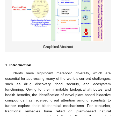
Graphical Abstract
1. Introduction
Plants have significant metabolic diversity, which are
essential for addressing many of the world’s current challenges,
such as drug discovery, food security, and ecosystem
functioning. Owing to their inimitable biological attributes and
health benefits, the identification of novel plant-based bioactive
compounds has received great attention among scientists to
further explore their biochemical mechanisms. For centuries,
traditional remedies have relied on plant-based natural