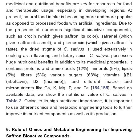
medicinal and nutritional benefits are key for resources for food
and therapeutic usage, especially in developing regions. At
present, natural food intake is becoming more and more popular
as opposed to processed foods with artificial ingredients. Due to
the presence of numerous significant bioactive components,
such as crocin (which gives saffron its color), safranal (which
gives saffron its smell), and picrocrocin (which gives saffron its
taste), the dried stigma of
C. sativus
is used extensively in
cooking as a flavoring and dietary spice.
C. sativus
possesses
huge nutritional benefits in addition to its medicinal properties. It
contains proteins and amino acids (12%); minerals (5%); lipids
(5%); fibers (5%); various sugars (63%); vitamins [(B1
(riboflavin), B2 (thiamine)]; and different macro- and
micronutrients like Ca, K, Mg, P, and Fe [
154
,
155
]. Based on
available data, we show the nutritional value of
C. sativus
in
Table 2
. Owing to its high nutritional importance, it is important
to use different omics and metabolic engineering tools to further
improve its nutrient components as well as its production.
6. Role of Omics and Metabolic Engineering for Improving
Saffron Bioactive Compounds