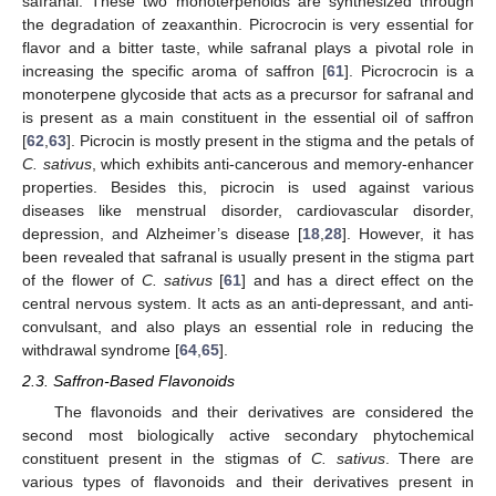
safranal. These two monoterpenoids are synthesized through
the degradation of zeaxanthin. Picrocrocin is very essential for
flavor and a bitter taste, while safranal plays a pivotal role in
increasing the specific aroma of saffron [
61
]. Picrocrocin is a
monoterpene glycoside that acts as a precursor for safranal and
is present as a main constituent in the essential oil of saffron
[
62
,
63
]. Picrocin is mostly present in the stigma and the petals of
C. sativus
, which exhibits anti-cancerous and memory-enhancer
properties. Besides this, picrocin is used against various
diseases like menstrual disorder, cardiovascular disorder,
depression, and Alzheimer’s disease [
18
,
28
]. However, it has
been revealed that safranal is usually present in the stigma part
of the flower of
C. sativus
[
61
] and has a direct effect on the
central nervous system. It acts as an anti-depressant, and anti-
convulsant, and also plays an essential role in reducing the
withdrawal syndrome [
64
,
65
].
2.3. Saffron-Based Flavonoids
The flavonoids and their derivatives are considered the
second most biologically active secondary phytochemical
constituent present in the stigmas of
C. sativus
. There are
various types of flavonoids and their derivatives present in