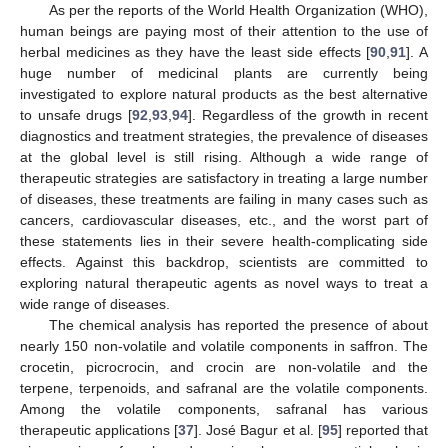
As per the reports of the World Health Organization (WHO),
human beings are paying most of their attention to the use of
herbal medicines as they have the least side effects [
90
,
91
]. A
huge number of medicinal plants are currently being
investigated to explore natural products as the best alternative
to unsafe drugs [
92
,
93
,
94
]. Regardless of the growth in recent
diagnostics and treatment strategies, the prevalence of diseases
at the global level is still rising. Although a wide range of
therapeutic strategies are satisfactory in treating a large number
of diseases, these treatments are failing in many cases such as
cancers, cardiovascular diseases, etc., and the worst part of
these statements lies in their severe health-complicating side
effects. Against this backdrop, scientists are committed to
exploring natural therapeutic agents as novel ways to treat a
wide range of diseases.
The chemical analysis has reported the presence of about
nearly 150 non-volatile and volatile components in saffron. The
crocetin, picrocrocin, and crocin are non-volatile and the
terpene, terpenoids, and safranal are the volatile components.
Among the volatile components, safranal has various
therapeutic applications [
37
]. José Bagur et al. [
95
] reported that