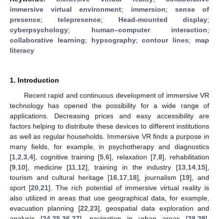
immersive virtual environment
;
immersion
;
sense of
presence
;
telepresence
;
Head-mounted display
;
cyberpsychology
;
human–computer interaction
;
collaborative learning
;
hypsography
;
contour lines
;
map
literacy
1. Introduction
Recent rapid and continuous development of immersive VR
technology has opened the possibility for a wide range of
applications. Decreasing prices and easy accessibility are
factors helping to distribute these devices to different institutions
as well as regular households. Immersive VR finds a purpose in
many fields, for example, in psychotherapy and diagnostics
[
1
,
2
,
3
,
4
], cognitive training [
5
,
6
], relaxation [
7
,
8
], rehabilitation
[
9
,
10
], medicine [
11
,
12
], training in the industry [
13
,
14
,
15
],
tourism and cultural heritage [
16
,
17
,
18
], journalism [
19
], and
sport [
20
,
21
]. The rich potential of immersive virtual reality is
also utilized in areas that use geographical data, for example,
evacuation planning [
22
,
23
], geospatial data exploration and
analysis [
24
,
25
,
26
,
27
], navigation in urban areas [
28
,
29
],