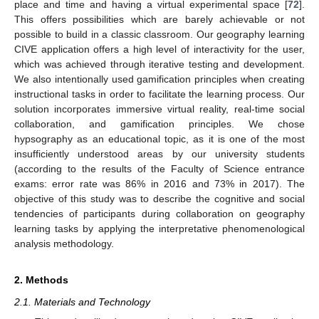
place and time and having a virtual experimental space [
72
].
This offers possibilities which are barely achievable or not
possible to build in a classic classroom. Our geography learning
CIVE application offers a high level of interactivity for the user,
which was achieved through iterative testing and development.
We also intentionally used gamification principles when creating
instructional tasks in order to facilitate the learning process. Our
solution incorporates immersive virtual reality, real-time social
collaboration, and gamification principles. We chose
hypsography as an educational topic, as it is one of the most
insufficiently understood areas by our university students
(according to the results of the Faculty of Science entrance
exams: error rate was 86% in 2016 and 73% in 2017). The
objective of this study was to describe the cognitive and social
tendencies of participants during collaboration on geography
learning tasks by applying the interpretative phenomenological
analysis methodology.
2. Methods
2.1. Materials and Technology