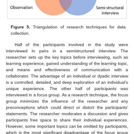
Figure 5.
Triangulation of research techniques for data
collection.
Half of the participants involved in the study were
interviewed in pairs in a semistructured interview. The
researcher sets up the key topics before interviewing, such as
learning experience, gained understanding of the learning topic,
and means and effectiveness of communication with a
collaborator. The advantage of an individual or dyadic interview
is a controlled, detailed, and deep exploration of an individual’s
unique experience. The other half of participants was
interviewed in a focus group. As a research technique, the focus
group minimizes the influence of the researcher and any
preconceptions which could direct or distort the participants’
statements. The researcher moderates a discussion and gives
participants free space to share their individual experiences.
However, some important topics can be omitted by participants,
which is the most significant disadvantage of the focus group