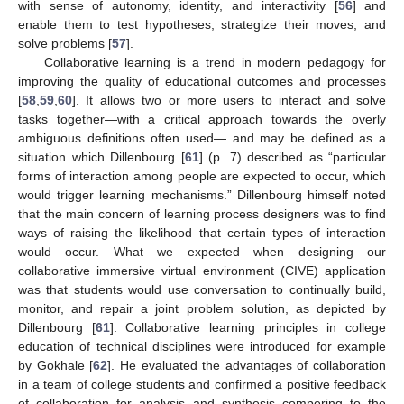
with sense of autonomy, identity, and interactivity [
56
] and
enable them to test hypotheses, strategize their moves, and
solve problems [
57
].
Collaborative learning is a trend in modern pedagogy for
improving the quality of educational outcomes and processes
[
58
,
59
,
60
]. It allows two or more users to interact and solve
tasks together—with a critical approach towards the overly
ambiguous definitions often used— and may be defined as a
situation which Dillenbourg [
61
] (p. 7) described as “particular
forms of interaction among people are expected to occur, which
would trigger learning mechanisms.” Dillenbourg himself noted
that the main concern of learning process designers was to find
ways of raising the likelihood that certain types of interaction
would occur. What we expected when designing our
collaborative immersive virtual environment (CIVE) application
was that students would use conversation to continually build,
monitor, and repair a joint problem solution, as depicted by
Dillenbourg [
61
]. Collaborative learning principles in college
education of technical disciplines were introduced for example
by Gokhale [
62
]. He evaluated the advantages of collaboration
in a team of college students and confirmed a positive feedback
of collaboration for analysis and synthesis compering to the