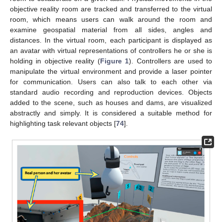
objective reality room are tracked and transferred to the virtual
room, which means users can walk around the room and
examine geospatial material from all sides, angles and
distances. In the virtual room, each participant is displayed as
an avatar with virtual representations of controllers he or she is
holding in objective reality (
Figure 1
). Controllers are used to
manipulate the virtual environment and provide a laser pointer
for communication. Users can also talk to each other via
standard audio recording and reproduction devices. Objects
added to the scene, such as houses and dams, are visualized
abstractly and simply. It is considered a suitable method for
highlighting task relevant objects [
74
].