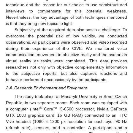
technique and the reason for our choice to use semistructured
interviews to compensate for this potential weakness.
Nevertheless, the key advantage of both techniques mentioned
is that they bring new topics to light.
Subjectivity of the acquired data also poses a challenge. To
overcome the potential risk of low validity, we conducted
observations. All participants were observed and video recorded
during their experience of the CIVE. We monitored voice
communication, movement in objective reality and the avatars in
virtual reality as tasks were completed. This data provides
researchers not only with objective complementary information
to the subjective reports, but also captures reactions and
behavior performed unconsciously by the participants.
2.4. Research Environment and Equipment
The study took place at Masaryk University in Brno, Czech
Republic, in two separate rooms. Each room was equipped with
®
a computer (Intel
Core™ i5-6500 processor, Nvidia GeForce
GTX 1080 graphics card, 16 GB RAM) connected to an HTC
Vive headset (1080 × 1200 px resolution for each eye, 90 Hz
refresh rate), sensors, and a controller. A participant and a