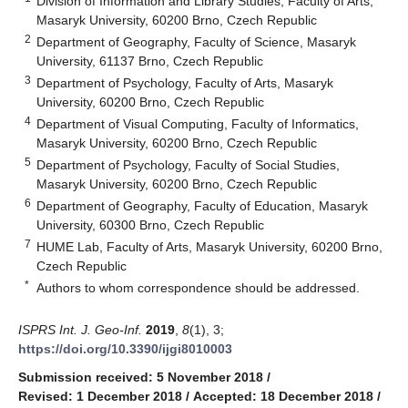
Division of Information and Library Studies, Faculty of Arts,
Masaryk University, 60200 Brno, Czech Republic
2
Department of Geography, Faculty of Science, Masaryk
University, 61137 Brno, Czech Republic
3
Department of Psychology, Faculty of Arts, Masaryk
University, 60200 Brno, Czech Republic
4
Department of Visual Computing, Faculty of Informatics,
Masaryk University, 60200 Brno, Czech Republic
5
Department of Psychology, Faculty of Social Studies,
Masaryk University, 60200 Brno, Czech Republic
6
Department of Geography, Faculty of Education, Masaryk
University, 60300 Brno, Czech Republic
7
HUME Lab, Faculty of Arts, Masaryk University, 60200 Brno,
Czech Republic
*
Authors to whom correspondence should be addressed.
ISPRS Int. J. Geo-Inf.
2019
,
8
(1), 3;
https://doi.org/10.3390/ijgi8010003
Submission received: 5 November 2018
/
Revised: 1 December 2018
/
Accepted: 18 December 2018
/