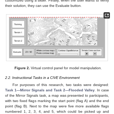
customized using a slider. Finally, when the user wants to verify
their solution, they can use the Evaluate button.
Figure 2.
Virtual control panel for model manipulation.
2.2. Instructional Tasks in a CIVE Environment
For purposes of this research, two tasks were designed:
Task 1—Mirror Signals and Task 2—Flooded Valley
. In case
of the Mirror Signals task, a map was presented to participants,
with two fixed flags marking the start point (flag A) and the end
point (flag B). Next to the map were five more available flags
numbered 1, 2, 3, 4, and 5, which could be picked up and