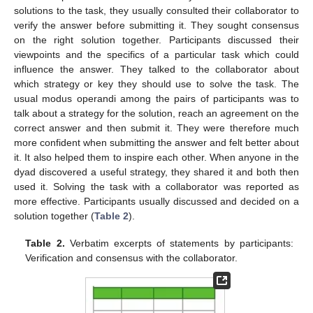
solutions to the task, they usually consulted their collaborator to
verify the answer before submitting it. They sought consensus
on the right solution together. Participants discussed their
viewpoints and the specifics of a particular task which could
influence the answer. They talked to the collaborator about
which strategy or key they should use to solve the task. The
usual modus operandi among the pairs of participants was to
talk about a strategy for the solution, reach an agreement on the
correct answer and then submit it. They were therefore much
more confident when submitting the answer and felt better about
it. It also helped them to inspire each other. When anyone in the
dyad discovered a useful strategy, they shared it and both then
used it. Solving the task with a collaborator was reported as
more effective. Participants usually discussed and decided on a
solution together (
Table 2
).
Table 2.
Verbatim excerpts of statements by participants:
Verification and consensus with the collaborator.