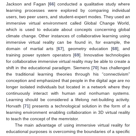
Jackson and Fagan [
66
] conducted a qualitative study where
learning processes were explored by comparing individual
users, two peer users, and student-expert modes. They used an
immersive virtual environment called Global Change World,
which is used to educate about concepts concerning global
climate change. Other instances of collaborative learning using
immersive virtual reality can be found in, for example, the
domain of martial arts [
67
], geometry education [
68
], and
training power system operators [
69
]. Innovative technologies
for collaborative immersive virtual reality may be able to create a
shift in the educational paradigm. Siemens [
70
] has challenged
the traditional learning theories through his “connectivism”
conception and emphasized that people in the digital age are no
longer isolated individuals but located in a network where they
continuously interact with human and nonhuman systems.
Learning should be considered a lifelong net-building activity.
Horvath [
71
] presents a technological solution in the form of a
learning environment enabling collaboration in 3D virtual reality
to teach the concept of the memristor.
The main advantage of using immersive virtual reality for
educational purposes is overcoming the boundaries of a specific