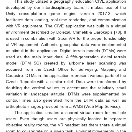
This study utilized a geography education CIVE application
developed by our interdisciplinary team. It makes use of the
Unity cross-platform game engine version 2017.3, which
facilitates data loading, real-time rendering, and communication
with VR equipment. The CIVE application was built in a virtual
environment described by Doležal, Chmelík & Liarokapis [
73
]. It
is used in combination with SteamVR for the proper functionality
of VR equipment. Authentic geospatial data were implemented
as stimuli in the application. Digital terrain models (DTMs) were
used as the main input data. A fifth-generation digital terrain
model (DTM 5G) created by airborne laser scanning was
acquired from the Czech Office for Surveying, Mapping and
Cadastre. DTMs in the application represent various parts of the
Czech Republic with a similar relief. Data were transformed by
doubling the vertical values to accentuate the relatively small
variation in landscape altitude. DTMs were supplemented by
contour lines also generated from the DTM data as well as
orthophoto images provided from a WMS (Web Map Service).
The application creates a shared virtual room for multiple
users. Even though users are physically located in separate
objective reality rooms, the VR headset lets them share a virtual
room to collaborate on a given task. Physical movements in the