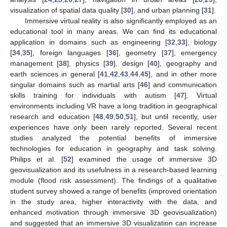
visualization of spatial data quality [
30
], and urban planning [
31
].
Immersive virtual reality is also significantly employed as an
educational tool in many areas. We can find its educational
application in domains such as engineering [
32
,
33
], biology
[
34
,
35
], foreign languages [
36
], geometry [
37
], emergency
management [
38
], physics [
39
], design [
40
], geography and
earth sciences in general [
41
,
42
,
43
,
44
,
45
], and in other more
singular domains such as martial arts [
46
] and communication
skills training for individuals with autism [
47
]. Virtual
environments including VR have a long tradition in geographical
research and education [
48
,
49
,
50
,
51
], but until recently, user
experiences have only been rarely reported. Several recent
studies analyzed the potential benefits of immersive
technologies for education in geography and task solving.
Philips et al. [
52
] examined the usage of immersive 3D
geovisualization and its usefulness in a research-based learning
module (flood risk assessment). The findings of a qualitative
student survey showed a range of benefits (improved orientation
in the study area, higher interactivity with the data, and
enhanced motivation through immersive 3D geovisualization)
and suggested that an immersive 3D visualization can increase