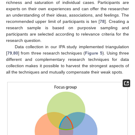
richness and saturation of individual cases. Participants are
experts on their own experiences and can offer the researcher
an understanding of their ideas, associations, and feelings. The
recommended upper limit of participants is ten [
78
]. Creating a
research sample is based on purposive sampling and
participants are selected according to relevance criteria for the
research question.
Data collection in our IPA study implemented triangulation
[
79
,
80
] from three research techniques (
Figure 5
). Using three
different and complementary research techniques for data
collection makes it possible to harvest the strongest aspects of
all the techniques and mutually compensate their weak spots.