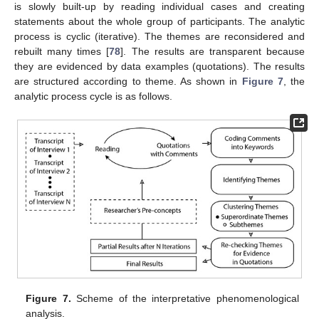
is slowly built-up by reading individual cases and creating
statements about the whole group of participants. The analytic
process is cyclic (iterative). The themes are reconsidered and
rebuilt many times [
78
]. The results are transparent because
they are evidenced by data examples (quotations). The results
are structured according to theme. As shown in
Figure 7
, the
analytic process cycle is as follows.
Figure 7.
Scheme of the interpretative phenomenological
analysis.