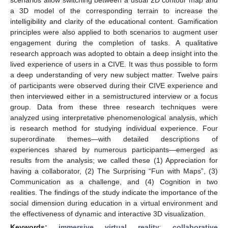
a 3D model of the corresponding terrain to increase the
intelligibility and clarity of the educational content. Gamification
principles were also applied to both scenarios to augment user
engagement during the completion of tasks. A qualitative
research approach was adopted to obtain a deep insight into the
lived experience of users in a CIVE. It was thus possible to form
a deep understanding of very new subject matter. Twelve pairs
of participants were observed during their CIVE experience and
then interviewed either in a semistructured interview or a focus
group. Data from these three research techniques were
analyzed using interpretative phenomenological analysis, which
is research method for studying individual experience. Four
superordinate themes—with detailed descriptions of
experiences shared by numerous participants—emerged as
results from the analysis; we called these (1) Appreciation for
having a collaborator, (2) The Surprising “Fun with Maps”, (3)
Communication as a challenge, and (4) Cognition in two
realities. The findings of the study indicate the importance of the
social dimension during education in a virtual environment and
the effectiveness of dynamic and interactive 3D visualization.
Keywords:
immersive virtual reality
;
collaborative