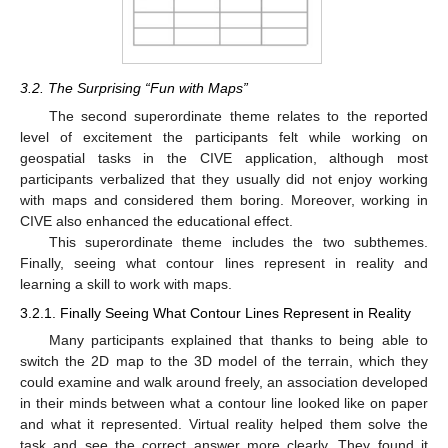
3.2. The Surprising “Fun with Maps”
The second superordinate theme relates to the reported
level of excitement the participants felt while working on
geospatial tasks in the CIVE application, although most
participants verbalized that they usually did not enjoy working
with maps and considered them boring. Moreover, working in
CIVE also enhanced the educational effect.
This superordinate theme includes the two subthemes.
Finally, seeing what contour lines represent in reality and
learning a skill to work with maps.
3.2.1. Finally Seeing What Contour Lines Represent in Reality
Many participants explained that thanks to being able to
switch the 2D map to the 3D model of the terrain, which they
could examine and walk around freely, an association developed
in their minds between what a contour line looked like on paper
and what it represented. Virtual reality helped them solve the
task and see the correct answer more clearly. They found it