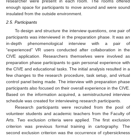
researcher were present in each room. The rooms offered
enough space for participants to move around and were sound
insulated from the outside environment.
2.5. Participants
To design and structure the interview questions, one pair of
participants was interviewed in the preparation phase. It was an
in-depth phenomenological interview with a pair of
“experienced” VR users conducted after collaboration in the
CIVE application. Researchers themselves were involved as
preparation phase participants to gain personal experience with
the CIVE and educational tasks. The initial analysis resulted in a
few changes to the research procedure, task setup, and virtual
control panel being made. The interview with preparation phase
participants also focused on their overall experience in the CIVE.
Based on the information acquired, a semistructured interview
schedule was created for interviewing research participants.
Research participants were recruited from the pool of
volunteer students and academic teachers from the Faculty of
Arts. Two exclusion criteria were applied. The first exclusion
criterion was previous formal training in cartography. The
second exclusion criterion was the occurrence of cybersickness