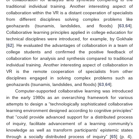
traditional individual training. Another interesting aspect of
collaboration within the VR is a distant cooperation of specialists
from different disciplines solving complex problems like
geohazards (tsunamis, landslides, and floods) [
63
,
64
].
Collaborative learning principles applied in college education for
technical disciplines were introduced, for example, by Gokhale
[
62
]. He evaluated the advantages of collaboration in a team of
college students and confirmed the positive feedback of
collaboration for analysis and synthesis compared to traditional
individual training. Another interesting aspect of collaboration in
VR is the remote cooperation of specialists from other
disciplines engaged in solving complex problems such as
geohazards (tsunamis, landslides, and floods) [
63
,
64
].
Computer-supported collaborative learning was introduced
in the early 1980s as an overarching framework for various
attempts to design a “technologically sophisticated collaborative
learning environment designed according to cognitive principles”
that “could provide advanced support for a distributed process
of inquiry, facilitate advancement of a learning community’s
knowledge as well as transform participants’ epistemic states
through a socially distributed process of inquiry” [
65
] (p. 4).