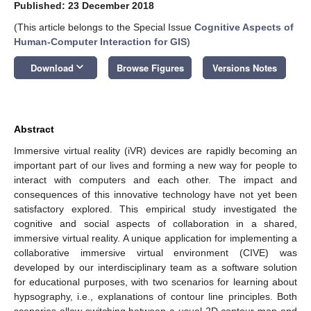
Published: 23 December 2018
(This article belongs to the Special Issue
Cognitive Aspects of
Human-Computer Interaction for GIS
)
keyboard_arrow_down
Download
Browse Figures
Versions Notes
Abstract
Immersive virtual reality (iVR) devices are rapidly becoming an
important part of our lives and forming a new way for people to
interact with computers and each other. The impact and
consequences of this innovative technology have not yet been
satisfactory explored. This empirical study investigated the
cognitive and social aspects of collaboration in a shared,
immersive virtual reality. A unique application for implementing a
collaborative immersive virtual environment (CIVE) was
developed by our interdisciplinary team as a software solution
for educational purposes, with two scenarios for learning about
hypsography, i.e., explanations of contour line principles. Both
scenarios allow switching between a usual 2D contour map and