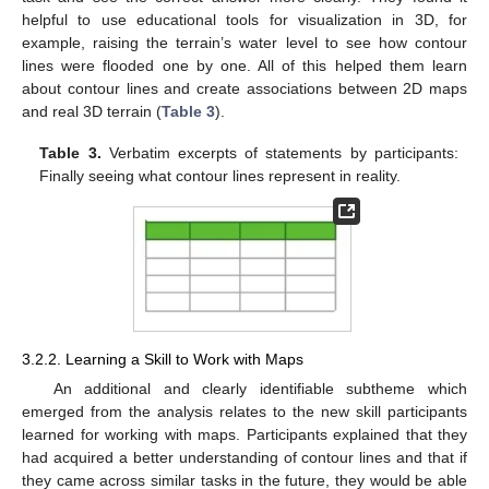
helpful to use educational tools for visualization in 3D, for
example, raising the terrain’s water level to see how contour
lines were flooded one by one. All of this helped them learn
about contour lines and create associations between 2D maps
and real 3D terrain (
Table 3
).
Table 3.
Verbatim excerpts of statements by participants:
Finally seeing what contour lines represent in reality.
3.2.2. Learning a Skill to Work with Maps
An additional and clearly identifiable subtheme which
emerged from the analysis relates to the new skill participants
learned for working with maps. Participants explained that they
had acquired a better understanding of contour lines and that if
they came across similar tasks in the future, they would be able