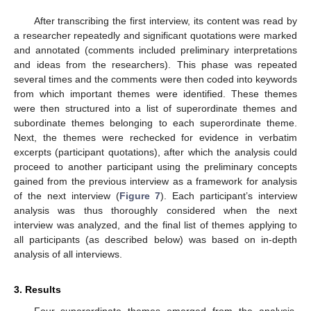
After transcribing the first interview, its content was read by
a researcher repeatedly and significant quotations were marked
and annotated (comments included preliminary interpretations
and ideas from the researchers). This phase was repeated
several times and the comments were then coded into keywords
from which important themes were identified. These themes
were then structured into a list of superordinate themes and
subordinate themes belonging to each superordinate theme.
Next, the themes were rechecked for evidence in verbatim
excerpts (participant quotations), after which the analysis could
proceed to another participant using the preliminary concepts
gained from the previous interview as a framework for analysis
of the next interview (
Figure 7
). Each participant’s interview
analysis was thus thoroughly considered when the next
interview was analyzed, and the final list of themes applying to
all participants (as described below) was based on in-depth
analysis of all interviews.
3. Results
Four superordinate themes emerged from the analysis.