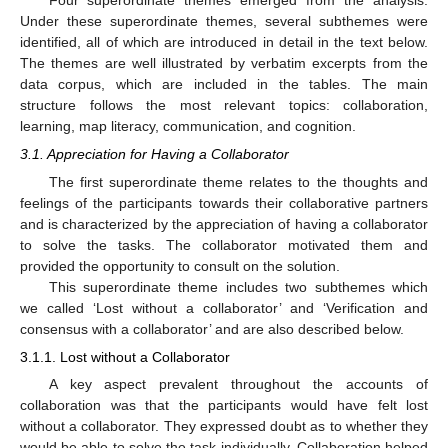
Under these superordinate themes, several subthemes were
identified, all of which are introduced in detail in the text below.
The themes are well illustrated by verbatim excerpts from the
data corpus, which are included in the tables. The main
structure follows the most relevant topics: collaboration,
learning, map literacy, communication, and cognition.
3.1. Appreciation for Having a Collaborator
The first superordinate theme relates to the thoughts and
feelings of the participants towards their collaborative partners
and is characterized by the appreciation of having a collaborator
to solve the tasks. The collaborator motivated them and
provided the opportunity to consult on the solution.
This superordinate theme includes two subthemes which
we called ‘Lost without a collaborator’ and ‘Verification and
consensus with a collaborator’ and are also described below.
3.1.1. Lost without a Collaborator
A key aspect prevalent throughout the accounts of
collaboration was that the participants would have felt lost
without a collaborator. They expressed doubt as to whether they
would be able to solve the task individually. Collaboration helped