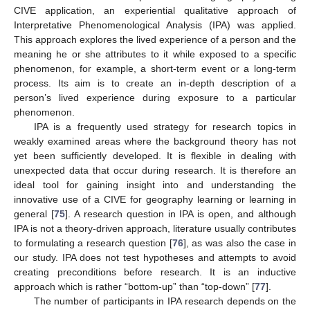
CIVE application, an experiential qualitative approach of
Interpretative Phenomenological Analysis (IPA) was applied.
This approach explores the lived experience of a person and the
meaning he or she attributes to it while exposed to a specific
phenomenon, for example, a short-term event or a long-term
process. Its aim is to create an in-depth description of a
person’s lived experience during exposure to a particular
phenomenon.
IPA is a frequently used strategy for research topics in
weakly examined areas where the background theory has not
yet been sufficiently developed. It is flexible in dealing with
unexpected data that occur during research. It is therefore an
ideal tool for gaining insight into and understanding the
innovative use of a CIVE for geography learning or learning in
general [
75
]. A research question in IPA is open, and although
IPA is not a theory-driven approach, literature usually contributes
to formulating a research question [
76
], as was also the case in
our study. IPA does not test hypotheses and attempts to avoid
creating preconditions before research. It is an inductive
approach which is rather “bottom-up” than “top-down” [
77
].
The number of participants in IPA research depends on the