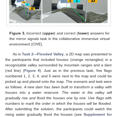
Figure 3.
Incorrect (
upper
) and correct (
lower
) answers for
the mirror signals task in the collaborative immersive virtual
environment (CIVE).
As in
Task 2—Flooded Valley
, a 2D map was presented to
the participants that included houses (orange rectangles) in a
recognizable valley surrounded by mountain ranges and a dam
(red line) (
Figure 4
). Just as in the previous task, five flags
numbered 1, 2, 3, 4, and 5 were next to the map and could be
picked up and placed onto the map. The scenario and task were
as follows.
A new dam has been built to transform a valley with
houses into a water reservoir. The water in the valley will
gradually rise and flood the houses one by one. Use flags with
numbers to mark the order in which the houses will be flooded.
After submitting the solution, the participants could watch the
rising water gradually flood the houses (see
Supplement for