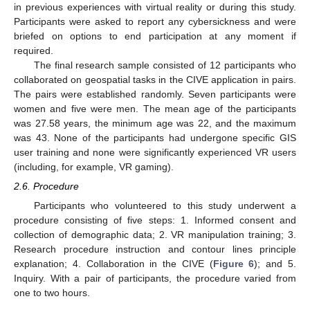
in previous experiences with virtual reality or during this study.
Participants were asked to report any cybersickness and were
briefed on options to end participation at any moment if
required.
The final research sample consisted of 12 participants who
collaborated on geospatial tasks in the CIVE application in pairs.
The pairs were established randomly. Seven participants were
women and five were men. The mean age of the participants
was 27.58 years, the minimum age was 22, and the maximum
was 43. None of the participants had undergone specific GIS
user training and none were significantly experienced VR users
(including, for example, VR gaming).
2.6. Procedure
Participants who volunteered to this study underwent a
procedure consisting of five steps: 1. Informed consent and
collection of demographic data; 2. VR manipulation training; 3.
Research procedure instruction and contour lines principle
explanation; 4. Collaboration in the CIVE (
Figure 6
); and 5.
Inquiry. With a pair of participants, the procedure varied from
one to two hours.