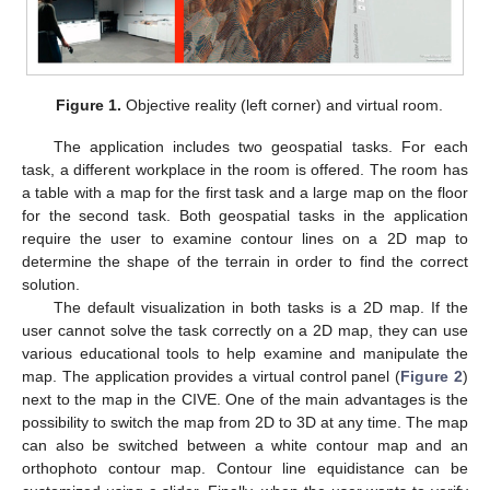
Figure 1.
Objective reality (left corner) and virtual room.
The application includes two geospatial tasks. For each
task, a different workplace in the room is offered. The room has
a table with a map for the first task and a large map on the floor
for the second task. Both geospatial tasks in the application
require the user to examine contour lines on a 2D map to
determine the shape of the terrain in order to find the correct
solution.
The default visualization in both tasks is a 2D map. If the
user cannot solve the task correctly on a 2D map, they can use
various educational tools to help examine and manipulate the
map. The application provides a virtual control panel (
Figure 2
)
next to the map in the CIVE. One of the main advantages is the
possibility to switch the map from 2D to 3D at any time. The map
can also be switched between a white contour map and an
orthophoto contour map. Contour line equidistance can be