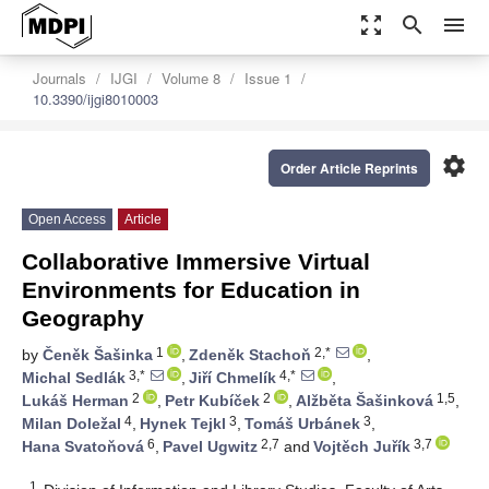
zoom_out_map
search
menu
Journals
IJGI
Volume 8
Issue 1
10.3390/ijgi8010003
settings
Order Article Reprints
Open Access
Article
Collaborative Immersive Virtual
Environments for Education in
Geography
1
2,*
by
Čeněk Šašinka
,
Zdeněk Stachoň
,
3,*
4,*
Michal Sedlák
,
Jiří Chmelík
,
2
2
1,5
Lukáš Herman
,
Petr Kubíček
,
Alžběta Šašinková
,
4
3
3
Milan Doležal
,
Hynek Tejkl
,
Tomáš Urbánek
,
6
2,7
3,7
Hana Svatoňová
,
Pavel Ugwitz
and
Vojtěch Juřík
1