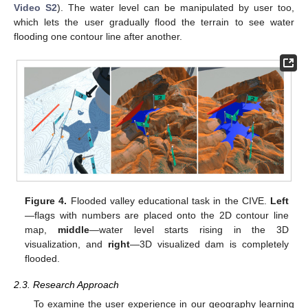
Video S2
). The water level can be manipulated by user too,
which lets the user gradually flood the terrain to see water
flooding one contour line after another.
Figure 4.
Flooded valley educational task in the CIVE.
Left
—flags with numbers are placed onto the 2D contour line
map,
middle
—water level starts rising in the 3D
visualization, and
right
—3D visualized dam is completely
flooded.
2.3. Research Approach
To examine the user experience in our geography learning