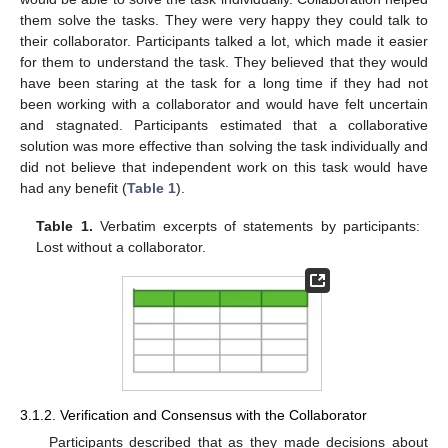
them solve the tasks. They were very happy they could talk to
their collaborator. Participants talked a lot, which made it easier
for them to understand the task. They believed that they would
have been staring at the task for a long time if they had not
been working with a collaborator and would have felt uncertain
and stagnated. Participants estimated that a collaborative
solution was more effective than solving the task individually and
did not believe that independent work on this task would have
had any benefit (
Table 1
).
Table 1.
Verbatim excerpts of statements by participants:
Lost without a collaborator.
3.1.2. Verification and Consensus with the Collaborator
Participants described that as they made decisions about