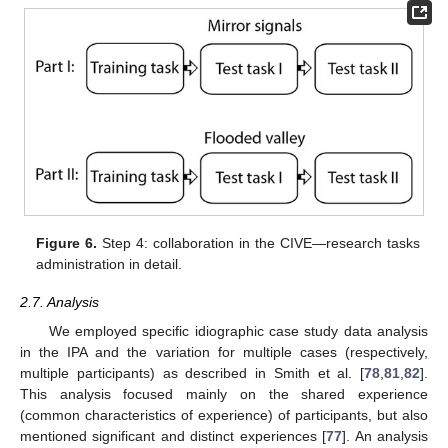
Figure 6.
Step 4: collaboration in the CIVE—research tasks
administration in detail.
2.7. Analysis
We employed specific idiographic case study data analysis
in the IPA and the variation for multiple cases (respectively,
multiple participants) as described in Smith et al. [
78
,
81
,
82
].
This analysis focused mainly on the shared experience
(common characteristics of experience) of participants, but also
mentioned significant and distinct experiences [
77
]. An analysis