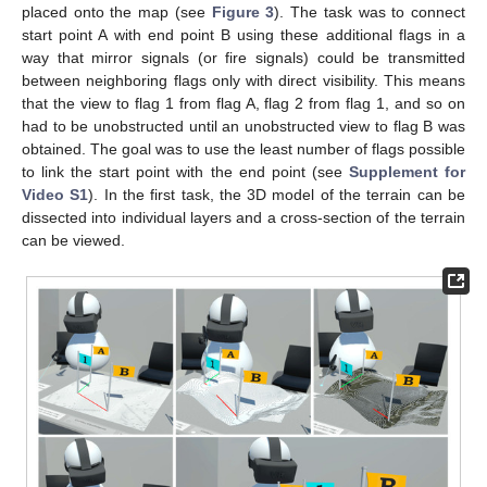
placed onto the map (see
Figure 3
). The task was to connect
start point A with end point B using these additional flags in a
way that mirror signals (or fire signals) could be transmitted
between neighboring flags only with direct visibility. This means
that the view to flag 1 from flag A, flag 2 from flag 1, and so on
had to be unobstructed until an unobstructed view to flag B was
obtained. The goal was to use the least number of flags possible
to link the start point with the end point (see
Supplement for
Video S1
). In the first task, the 3D model of the terrain can be
dissected into individual layers and a cross-section of the terrain
can be viewed.