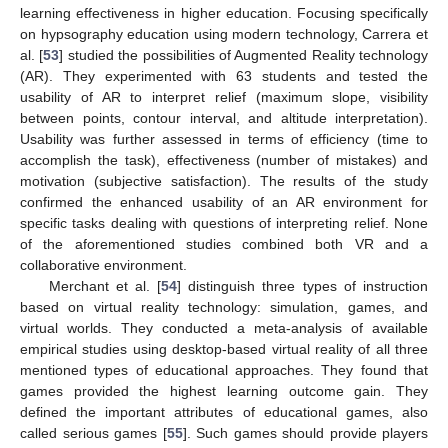
learning effectiveness in higher education. Focusing specifically
on hypsography education using modern technology, Carrera et
al. [
53
] studied the possibilities of Augmented Reality technology
(AR). They experimented with 63 students and tested the
usability of AR to interpret relief (maximum slope, visibility
between points, contour interval, and altitude interpretation).
Usability was further assessed in terms of efficiency (time to
accomplish the task), effectiveness (number of mistakes) and
motivation (subjective satisfaction). The results of the study
confirmed the enhanced usability of an AR environment for
specific tasks dealing with questions of interpreting relief. None
of the aforementioned studies combined both VR and a
collaborative environment.
Merchant et al. [
54
] distinguish three types of instruction
based on virtual reality technology: simulation, games, and
virtual worlds. They conducted a meta-analysis of available
empirical studies using desktop-based virtual reality of all three
mentioned types of educational approaches. They found that
games provided the highest learning outcome gain. They
defined the important attributes of educational games, also
called serious games [
55
]. Such games should provide players