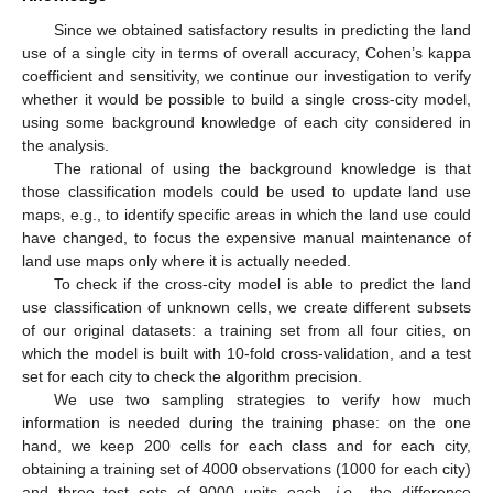
Since we obtained satisfactory results in predicting the land
use of a single city in terms of overall accuracy, Cohen’s kappa
coefficient and sensitivity, we continue our investigation to verify
whether it would be possible to build a single cross-city model,
using some background knowledge of each city considered in
the analysis.
The rational of using the background knowledge is that
those classification models could be used to update land use
maps, e.g., to identify specific areas in which the land use could
have changed, to focus the expensive manual maintenance of
land use maps only where it is actually needed.
To check if the cross-city model is able to predict the land
use classification of unknown cells, we create different subsets
of our original datasets: a training set from all four cities, on
which the model is built with 10-fold cross-validation, and a test
set for each city to check the algorithm precision.
We use two sampling strategies to verify how much
information is needed during the training phase: on the one
hand, we keep 200 cells for each class and for each city,
obtaining a training set of 4000 observations (1000 for each city)
and three test sets of 9000 units each,
i.e.
, the difference