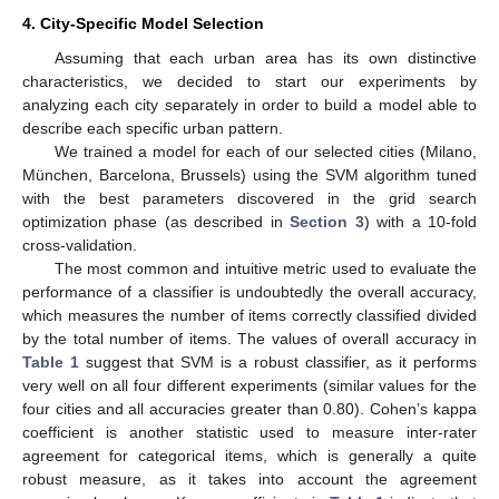
4. City-Specific Model Selection
Assuming that each urban area has its own distinctive
characteristics, we decided to start our experiments by
analyzing each city separately in order to build a model able to
describe each specific urban pattern.
We trained a model for each of our selected cities (Milano,
München, Barcelona, Brussels) using the SVM algorithm tuned
with the best parameters discovered in the grid search
optimization phase (as described in
Section 3
) with a 10-fold
cross-validation.
The most common and intuitive metric used to evaluate the
performance of a classifier is undoubtedly the overall accuracy,
which measures the number of items correctly classified divided
by the total number of items. The values of overall accuracy in
Table 1
suggest that SVM is a robust classifier, as it performs
very well on all four different experiments (similar values for the
four cities and all accuracies greater than 0.80). Cohen’s kappa
coefficient is another statistic used to measure inter-rater
agreement for categorical items, which is generally a quite
robust measure, as it takes into account the agreement