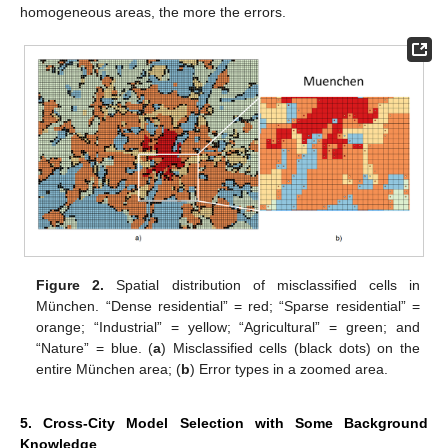
homogeneous areas, the more the errors.
Figure 2.
Spatial distribution of misclassified cells in
München. “Dense residential” = red; “Sparse residential” =
orange; “Industrial” = yellow; “Agricultural” = green; and
“Nature” = blue. (
a
) Misclassified cells (black dots) on the
entire München area; (
b
) Error types in a zoomed area.
5. Cross-City Model Selection with Some Background
Knowledge