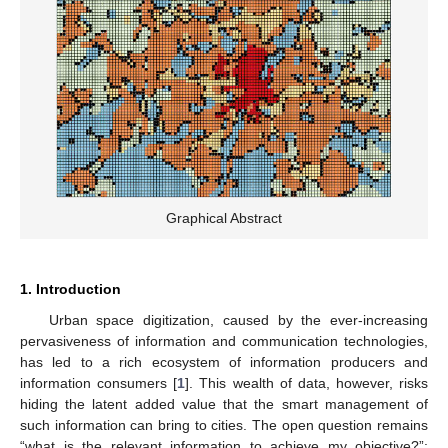
Graphical Abstract
1. Introduction
Urban space digitization, caused by the ever-increasing
pervasiveness of information and communication technologies,
has led to a rich ecosystem of information producers and
information consumers [
1
]. This wealth of data, however, risks
hiding the latent added value that the smart management of
such information can bring to cities. The open question remains
“what is the relevant information to achieve my objective?”: