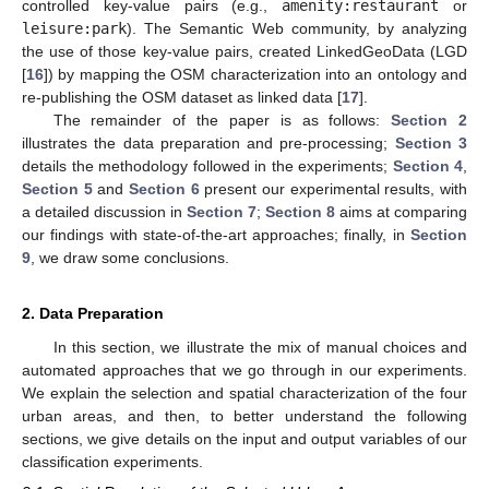
controlled key-value pairs (e.g.,
amenity:restaurant
or
leisure:park
). The Semantic Web community, by analyzing
the use of those key-value pairs, created LinkedGeoData (LGD
[
16
]) by mapping the OSM characterization into an ontology and
re-publishing the OSM dataset as linked data [
17
].
The remainder of the paper is as follows:
Section 2
illustrates the data preparation and pre-processing;
Section 3
details the methodology followed in the experiments;
Section 4
,
Section 5
and
Section 6
present our experimental results, with
a detailed discussion in
Section 7
;
Section 8
aims at comparing
our findings with state-of-the-art approaches; finally, in
Section
9
, we draw some conclusions.
2. Data Preparation
In this section, we illustrate the mix of manual choices and
automated approaches that we go through in our experiments.
We explain the selection and spatial characterization of the four
urban areas, and then, to better understand the following
sections, we give details on the input and output variables of our
classification experiments.