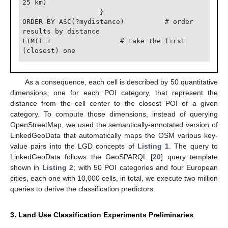
25 km)

                   }

ORDER BY ASC(?mydistance)          # order 
results by distance

LIMIT 1                 # take the first 
As a consequence, each cell is described by 50 quantitative
dimensions, one for each POI category, that represent the
distance from the cell center to the closest POI of a given
category. To compute those dimensions, instead of querying
OpenStreetMap, we used the semantically-annotated version of
LinkedGeoData that automatically maps the OSM various key-
value pairs into the LGD concepts of
Listing 1
. The query to
LinkedGeoData follows the GeoSPARQL [
20
] query template
shown in
Listing 2
; with 50 POI categories and four European
cities, each one with 10,000 cells, in total, we execute two million
queries to derive the classification predictors.
3. Land Use Classification Experiments Preliminaries