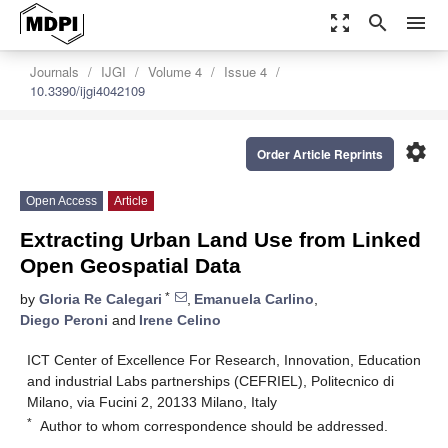
zoom_out_map
search
menu
Journals
IJGI
Volume 4
Issue 4
10.3390/ijgi4042109
settings
Order Article Reprints
Open Access
Article
Extracting Urban Land Use from Linked
Open Geospatial Data
*
by
Gloria Re Calegari
,
Emanuela Carlino
,
Diego Peroni
and
Irene Celino
ICT Center of Excellence For Research, Innovation, Education
and industrial Labs partnerships (CEFRIEL), Politecnico di
Milano, via Fucini 2, 20133 Milano, Italy
*
Author to whom correspondence should be addressed.