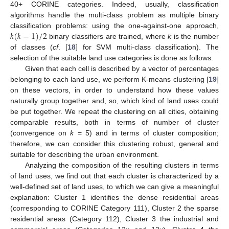
40+ CORINE categories. Indeed, usually, classification
algorithms handle the multi-class problem as multiple binary
𝑘
(
𝑘
−
1
)
/
2
classification problems: using the one-against-one approach,
binary classifiers are trained, where
k
is the number
k
(
k
-
1
)
/
2
of classes (
cf
. [
18
] for SVM multi-class classification). The
selection of the suitable land use categories is done as follows.
Given that each cell is described by a vector of percentages
belonging to each land use, we perform K-means clustering [
19
]
on these vectors, in order to understand how these values
naturally group together and, so, which kind of land uses could
be put together. We repeat the clustering on all cities, obtaining
comparable results, both in terms of number of cluster
(convergence on
k
= 5) and in terms of cluster composition;
therefore, we can consider this clustering robust, general and
suitable for describing the urban environment.
Analyzing the composition of the resulting clusters in terms
of land uses, we find out that each cluster is characterized by a
well-defined set of land uses, to which we can give a meaningful
explanation: Cluster 1 identifies the dense residential areas
(corresponding to CORINE Category 111), Cluster 2 the sparse
residential areas (Category 112), Cluster 3 the industrial and