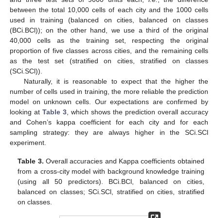
between the total 10,000 cells of each city and the 1000 cells
used in training (balanced on cities, balanced on classes
(BCi.BCl)); on the other hand, we use a third of the original
40,000 cells as the training set, respecting the original
proportion of five classes across cities, and the remaining cells
as the test set (stratified on cities, stratified on classes
(SCi.SCl)).
Naturally, it is reasonable to expect that the higher the
number of cells used in training, the more reliable the prediction
model on unknown cells. Our expectations are confirmed by
looking at
Table 3
, which shows the prediction overall accuracy
and Cohen’s kappa coefficient for each city and for each
sampling strategy: they are always higher in the SCi.SCl
experiment.
Table 3.
Overall accuracies and Kappa coefficients obtained
from a cross-city model with background knowledge training
(using all 50 predictors). BCi.BCl, balanced on cities,
balanced on classes; SCi.SCl, stratified on cities, stratified
on classes.