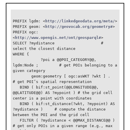
PREFIX lgdm: <
http://linkedgeodata.org/meta/
>

PREFIX geom: <
http://geovocab.org/geometry#
>

PREFIX ogc: 
<
http://www.opengis.net/ont/geosparql#
>

SELECT ?mydistance                    # 
select the closest distance

WHERE {

            ?poi a @@POI_CATEGORY@@, 
lgdm:Node ;         # get POIs belonging to a 
given category

        geom:geometry [ ogc:asWKT ?wkt ] .     
# get POI’s spatial representation

   BIND ( bif:st_point(@@LONGITUDE@@, 
@@LATITUDE@@) AS ?mypoint ) # the grid cell 
center is a point with coordinates

   BIND ( bif:st_distance(?wkt, ?mypoint) AS 
?mydistance )     # compute the distance 
between the POI and the grid cell

   FILTER ( ?mydistance < @@MAX_DISTANCE@@ )     
# get only POIs in a given range (e.g., max 