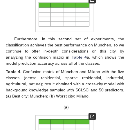
Furthermore, in this second set of experiments, the
classification achieves the best performance on München, so we
continue to offer in-depth considerations on this city, by
analyzing the confusion matrix in
Table 4
a, which shows the
model prediction accuracy across all of the classes.
Table 4.
Confusion matrix of München and Milano with the five
classes (dense residential, sparse residential, industrial,
agricultural, nature); result obtained with a cross-city model with
background knowledge sampled with SCi.SCl and 50 predictors.
(
a
) Best city: München; (
b
) Worst city: Milano.
(
a
)