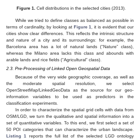
Figure 1.
Cell distributions in the selected cities (2013).
While we tried to define classes as balanced as possible in
terms of cardinality, by looking at
Figure 1
, it is evident that our
cities show clear differences. This reflects the intrinsic structure
and nature of a city and its surroundings: for example, the
Barcelona area has a lot of natural lands (“Nature” class),
whereas the Milano area lacks this class and abounds with
arable lands and rice fields (“Agricultural” class).
2.3. Pre-Processing of Linked Open Geospatial Data
Because of the very wide geographic coverage, as well as
the moderate spatial resolution, we select
OpenStreetMap/LinkedGeoData as the source for our geo-
information variables to be used as predictors in the
classification experiments.
In order to characterize the spatial grid cells with data from
OSM/LGD, we turn the qualitative and spatial information into a
set of quantitative variables. To this end, we first select a set of
50 POI categories that can characterize the urban landscape.
Listing 1
reports the full list of the selected LGD ontology