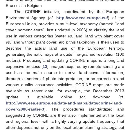
Brussels in Belgium.
The CORINE initiative, coordinated by the European
Environment Agency (
cf
.
http://www.eea.europa.eu/
) of the
European Union, provides a multi-level taxonomy (named “land
cover nomenclature”, last updated in 2006) to classify the land
use in various categories (water
vs
. land, land with plant cover
vs
. land without plant cover,
etc
.); this taxonomy is then used to
describe the actual land use of the European territory,
generating thematic maps at a quite fine-grained resolution (100
meters). Producing and updating CORINE maps is a long and
expensive process [
13
]: images acquired by remote sensing are
used as the main source to derive land cover information,
through a series of photo-interpretation, ortho-correction and
various quality assurance activities. CORINE maps are made
available as raster data; for example, the December 2013
update is available online for download (
cf
.
http://www.eea.europa.eu/data-and-maps/data/corine-land-
cover-2006-raster-3
). The procedures standardized and
suggested by CORINE are then also implemented at the local
and regional level, with a highly varying update frequency that
often depends not only on the local urban planning strategy, but