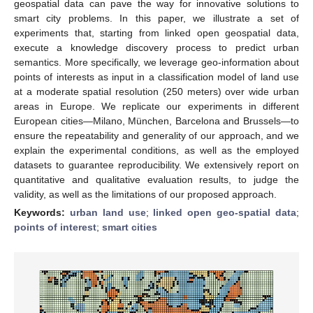
geospatial data can pave the way for innovative solutions to
smart city problems. In this paper, we illustrate a set of
experiments that, starting from linked open geospatial data,
execute a knowledge discovery process to predict urban
semantics. More specifically, we leverage geo-information about
points of interests as input in a classification model of land use
at a moderate spatial resolution (250 meters) over wide urban
areas in Europe. We replicate our experiments in different
European cities—Milano, München, Barcelona and Brussels—to
ensure the repeatability and generality of our approach, and we
explain the experimental conditions, as well as the employed
datasets to guarantee reproducibility. We extensively report on
quantitative and qualitative evaluation results, to judge the
validity, as well as the limitations of our proposed approach.
Keywords:
urban land use
;
linked open geo-spatial data
;
points of interest
;
smart cities