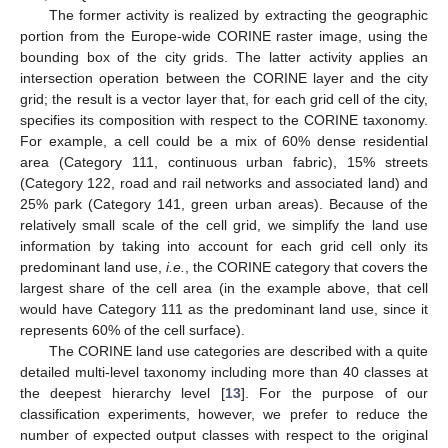
The former activity is realized by extracting the geographic
portion from the Europe-wide CORINE raster image, using the
bounding box of the city grids. The latter activity applies an
intersection operation between the CORINE layer and the city
grid; the result is a vector layer that, for each grid cell of the city,
specifies its composition with respect to the CORINE taxonomy.
For example, a cell could be a mix of 60% dense residential
area (Category 111, continuous urban fabric), 15% streets
(Category 122, road and rail networks and associated land) and
25% park (Category 141, green urban areas). Because of the
relatively small scale of the cell grid, we simplify the land use
information by taking into account for each grid cell only its
predominant land use,
i.e.
, the CORINE category that covers the
largest share of the cell area (in the example above, that cell
would have Category 111 as the predominant land use, since it
represents 60% of the cell surface).
The CORINE land use categories are described with a quite
detailed multi-level taxonomy including more than 40 classes at
the deepest hierarchy level [
13
]. For the purpose of our
classification experiments, however, we prefer to reduce the
number of expected output classes with respect to the original