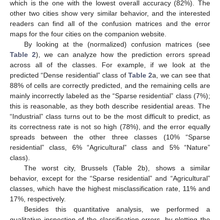
which is the one with the lowest overall accuracy (82%). The
other two cities show very similar behavior, and the interested
readers can find all of the confusion matrices and the error
maps for the four cities on the companion website.
By looking at the (normalized) confusion matrices (see
Table 2
), we can analyze how the prediction errors spread
across all of the classes. For example, if we look at the
predicted “Dense residential” class of
Table 2
a, we can see that
88% of cells are correctly predicted, and the remaining cells are
mainly incorrectly labeled as the “Sparse residential” class (7%);
this is reasonable, as they both describe residential areas. The
“Industrial” class turns out to be the most difficult to predict, as
its correctness rate is not so high (78%), and the error equally
spreads between the other three classes (10% “Sparse
residential” class, 6% “Agricultural” class and 5% “Nature”
class).
The worst city, Brussels (Table 2b), shows a similar
behavior, except for the “Sparse residential” and “Agricultural”
classes, which have the highest misclassification rate, 11% and
17%, respectively.
Besides this quantitative analysis, we performed a
qualitative inspection of the classification errors, by plotting the