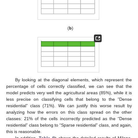
(
b
)
By looking at the diagonal elements, which represent the
percentage of cells correctly classified, we can see that the
model predicts very well the agricultural areas (85%), while it is
less precise on classifying cells that belong to the “Dense
residential” class (71%). We can justify this worse result by
analyzing how the errors on this class spread on the other
classes: 21% of the cells incorrectly predicted as the “Dense
residential” class belong to “Sparse residential” class, and again,
this is reasonable.