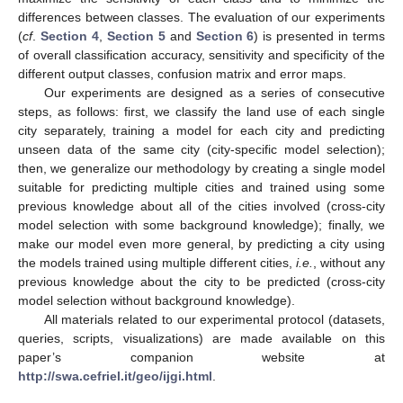
differences between classes. The evaluation of our experiments
(
cf
.
Section 4
,
Section 5
and
Section 6
) is presented in terms
of overall classification accuracy, sensitivity and specificity of the
different output classes, confusion matrix and error maps.
Our experiments are designed as a series of consecutive
steps, as follows: first, we classify the land use of each single
city separately, training a model for each city and predicting
unseen data of the same city (city-specific model selection);
then, we generalize our methodology by creating a single model
suitable for predicting multiple cities and trained using some
previous knowledge about all of the cities involved (cross-city
model selection with some background knowledge); finally, we
make our model even more general, by predicting a city using
the models trained using multiple different cities,
i.e.
, without any
previous knowledge about the city to be predicted (cross-city
model selection without background knowledge).
All materials related to our experimental protocol (datasets,
queries, scripts, visualizations) are made available on this
paper’s companion website at
http://swa.cefriel.it/geo/ijgi.html
.