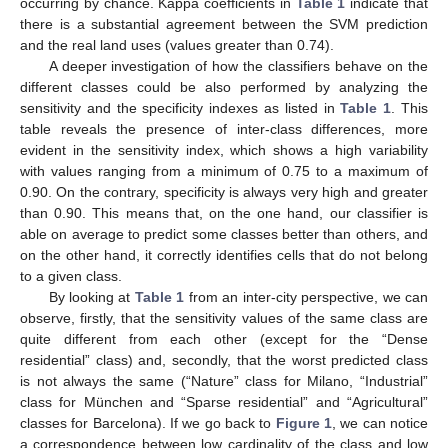
occurring by chance. Kappa coefficients in
Table 1
indicate that
there is a substantial agreement between the SVM prediction
and the real land uses (values greater than 0.74).
A deeper investigation of how the classifiers behave on the
different classes could be also performed by analyzing the
sensitivity and the specificity indexes as listed in
Table 1
. This
table reveals the presence of inter-class differences, more
evident in the sensitivity index, which shows a high variability
with values ranging from a minimum of 0.75 to a maximum of
0.90. On the contrary, specificity is always very high and greater
than 0.90. This means that, on the one hand, our classifier is
able on average to predict some classes better than others, and
on the other hand, it correctly identifies cells that do not belong
to a given class.
By looking at
Table 1
from an inter-city perspective, we can
observe, firstly, that the sensitivity values of the same class are
quite different from each other (except for the “Dense
residential” class) and, secondly, that the worst predicted class
is not always the same (“Nature” class for Milano, “Industrial”
class for München and “Sparse residential” and “Agricultural”
classes for Barcelona). If we go back to
Figure 1
, we can notice
a correspondence between low cardinality of the class and low