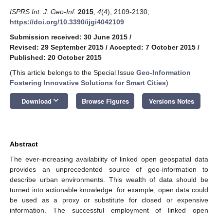
ISPRS Int. J. Geo-Inf.
2015
,
4
(4), 2109-2130;
https://doi.org/10.3390/ijgi4042109
Submission received: 30 June 2015
/
Revised: 29 September 2015
/
Accepted: 7 October 2015
/
Published: 20 October 2015
(This article belongs to the Special Issue
Geo-Information
Fostering Innovative Solutions for Smart Cities
)
keyboard_arrow_down
Download
Browse Figures
Versions Notes
Abstract
The ever-increasing availability of linked open geospatial data
provides an unprecedented source of geo-information to
describe urban environments. This wealth of data should be
turned into actionable knowledge: for example, open data could
be used as a proxy or substitute for closed or expensive
information. The successful employment of linked open