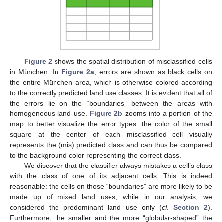
Figure 2
shows the spatial distribution of misclassified cells
in München. In
Figure 2a
, errors are shown as black cells on
the entire München area, which is otherwise colored according
to the correctly predicted land use classes. It is evident that all of
the errors lie on the “boundaries” between the areas with
homogeneous land use.
Figure 2b
zooms into a portion of the
map to better visualize the error types: the color of the small
square at the center of each misclassified cell visually
represents the (mis) predicted class and can thus be compared
to the background color representing the correct class.
We discover that the classifier always mistakes a cell’s class
with the class of one of its adjacent cells. This is indeed
reasonable: the cells on those “boundaries” are more likely to be
made up of mixed land uses, while in our analysis, we
considered the predominant land use only (
cf
.
Section 2
).
Furthermore, the smaller and the more “globular-shaped” the