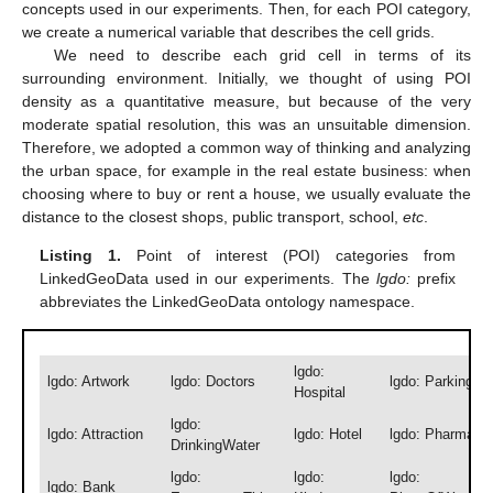
concepts used in our experiments. Then, for each POI category,
we create a numerical variable that describes the cell grids.
We need to describe each grid cell in terms of its
surrounding environment. Initially, we thought of using POI
density as a quantitative measure, but because of the very
moderate spatial resolution, this was an unsuitable dimension.
Therefore, we adopted a common way of thinking and analyzing
the urban space, for example in the real estate business: when
choosing where to buy or rent a house, we usually evaluate the
distance to the closest shops, public transport, school,
etc
.
Listing 1.
Point of interest (POI) categories from
LinkedGeoData used in our experiments. The
lgdo:
prefix
abbreviates the LinkedGeoData ontology namespace.
lgdo:
lgdo: Artwork
lgdo: Doctors
lgdo: Parking
Hospital
lgdo:
lgdo: Attraction
lgdo: Hotel
lgdo: Pharmacy
DrinkingWater
lgdo:
lgdo:
lgdo:
lgdo: Bank