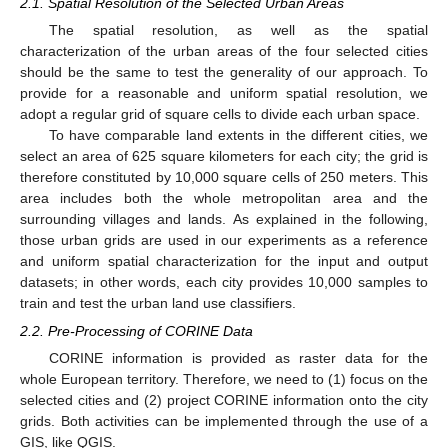
2.1. Spatial Resolution of the Selected Urban Areas
The spatial resolution, as well as the spatial
characterization of the urban areas of the four selected cities
should be the same to test the generality of our approach. To
provide for a reasonable and uniform spatial resolution, we
adopt a regular grid of square cells to divide each urban space.
To have comparable land extents in the different cities, we
select an area of 625 square kilometers for each city; the grid is
therefore constituted by 10,000 square cells of 250 meters. This
area includes both the whole metropolitan area and the
surrounding villages and lands. As explained in the following,
those urban grids are used in our experiments as a reference
and uniform spatial characterization for the input and output
datasets; in other words, each city provides 10,000 samples to
train and test the urban land use classifiers.
2.2. Pre-Processing of CORINE Data
CORINE information is provided as raster data for the
whole European territory. Therefore, we need to (1) focus on the
selected cities and (2) project CORINE information onto the city
grids. Both activities can be implemented through the use of a
GIS, like QGIS.