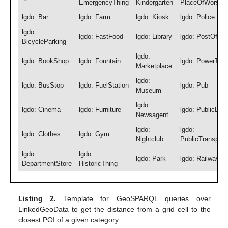
EmergencyThing
Kindergarten
PlaceOfWorshi
lgdo: Bar
lgdo: Farm
lgdo: Kiosk
lgdo: Police
lgdo:
lgdo: FastFood
lgdo: Library
lgdo: PostOffic
BicycleParking
lgdo:
lgdo: BookShop
lgdo: Fountain
lgdo: PowerThin
Marketplace
lgdo:
lgdo: BusStop
lgdo: FuelStation
lgdo: Pub
Museum
lgdo:
lgdo: Cinema
lgdo: Furniture
lgdo: PublicBuil
Newsagent
lgdo:
lgdo:
lgdo: Clothes
lgdo: Gym
Nightclub
PublicTransport
lgdo:
lgdo:
lgdo: Park
lgdo: RailwaySt
DepartmentStore
HistoricThing
Listing 2.
Template for GeoSPARQL queries over
LinkedGeoData to get the distance from a grid cell to the
closest POI of a given category.