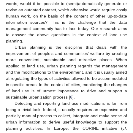
words, would it be possible to (semi)automatically generate or
revise an outdated dataset, which otherwise would require costly
human work, on the basis of the content of other up-to-date
information sources? This is the challenge that the data
management community has to face today. Our research aims
to answer the above questions in the context of land use
planning.
Urban planning is the discipline that deals with the
improvement of people’s and communities’ welfare by creating
more convenient, sustainable and attractive places. When
applied to land use, urban planning regards the management
and the modifications to the environment, and it is usually aimed
at regulating the types of activities allowed to be accommodated
in specific areas. In the context of cities, monitoring the changes
of land use is of utmost importance to drive and support a
sustainable urbanization process [
6
].
Detecting and reporting land use modifications is far from
being a trivial task. Indeed, it usually requires an expensive and
partially manual process to collect, integrate and make sense of
urban information to derive useful knowledge to support the
planning activities. In Europe, the CORINE initiative (
cf
.