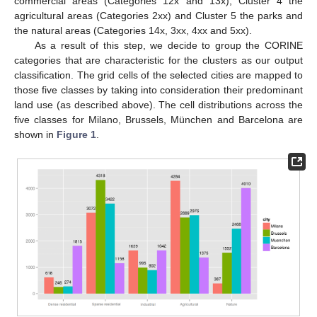
commercial areas (Categories 12x and 13x), Cluster 4 the
agricultural areas (Categories 2xx) and Cluster 5 the parks and
the natural areas (Categories 14x, 3xx, 4xx and 5xx).
As a result of this step, we decide to group the CORINE
categories that are characteristic for the clusters as our output
classification. The grid cells of the selected cities are mapped to
those five classes by taking into consideration their predominant
land use (as described above). The cell distributions across the
five classes for Milano, Brussels, München and Barcelona are
shown in
Figure 1
.