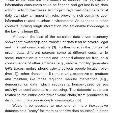
information consumers could be flooded and get lost in big data
without solving their tasks. In this picture, linked open geospatial
data can play an important role, providing rich semantic geo-
information related to urban environments. As happens in other
contexts, turning rough information into actionable knowledge is
the key challenge [
2
].
Moreover, the rise of the so-called data-driven economy
shows that ownership and transfer of data lead to several legal
and financial considerations [
3
]. Furthermore, in the context of
urban data, different sources come at different costs: while
some information is created and updated almost for free, as a
consequence of other activities (e.g., vehicle mobility generates
GPS traces, mobile phone activity collects people location over
time [
4
]), other datasets still remain very expensive to produce
and maintain, like those requiring manual intervention (e.g.,
demographics data, which requires a human-based census
activity) or semi-automatic processing. The datasets’ costs are
related to the entire data-driven value chain, from production to
distribution, from processing to consumption [
5
].
Would it be possible to use one or more inexpensive
datasets as a “proxy” for more expensive data sources? In other