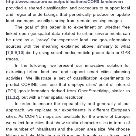
http://www.eea.europa.eu/publications/COR0-landcover
)
provided a shared classification and procedure to support local
and regional undertakings that periodically produce or update
land use maps, usually starting from remote sensing images.
The goal of this paper is to experiment on whether free
linked open geospatial data related to urban environments can
be used as a “proxy” for expensive land use geo-information
sources with the meaning explained above, similarly to what
[
7
,
8
,
9
,
10
] did by using social media, mobile phone data or GPS
traces.
In the following, we present our innovative solution for
extracting urban land use and support smart cities’ planning
activities. We illustrate a set of classification experiments to
predict CORINE land use that employs cities’ point of interest
(POI) geo-information derived from OpenStreetMap, similar to
[
11
,
12
], but with a finer spatial resolution.
In order to ensure the repeatability and generality of our
approach, we replicate our experiments in different European
cities. As CORINE maps are available for the whole of Europe,
we select four cities that show similar characteristics in terms of
the number of inhabitants and the urban area size. We choose
Milano in Italy, München in Germany, Barcelona in Spain and