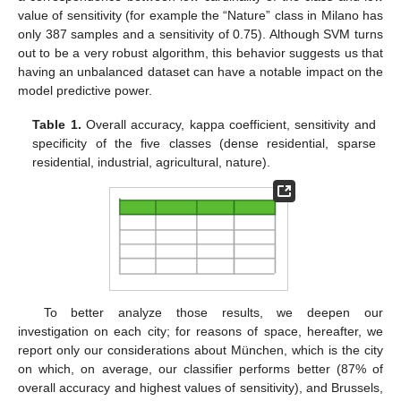
value of sensitivity (for example the “Nature” class in Milano has
only 387 samples and a sensitivity of 0.75). Although SVM turns
out to be a very robust algorithm, this behavior suggests us that
having an unbalanced dataset can have a notable impact on the
model predictive power.
Table 1.
Overall accuracy, kappa coefficient, sensitivity and
specificity of the five classes (dense residential, sparse
residential, industrial, agricultural, nature).
To better analyze those results, we deepen our
investigation on each city; for reasons of space, hereafter, we
report only our considerations about München, which is the city
on which, on average, our classifier performs better (87% of
overall accuracy and highest values of sensitivity), and Brussels,