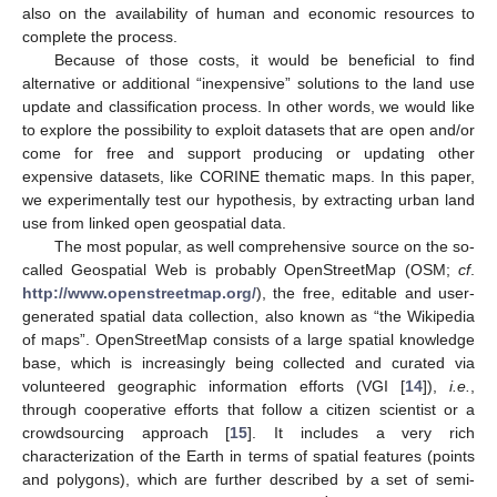
also on the availability of human and economic resources to
complete the process.
Because of those costs, it would be beneficial to find
alternative or additional “inexpensive” solutions to the land use
update and classification process. In other words, we would like
to explore the possibility to exploit datasets that are open and/or
come for free and support producing or updating other
expensive datasets, like CORINE thematic maps. In this paper,
we experimentally test our hypothesis, by extracting urban land
use from linked open geospatial data.
The most popular, as well comprehensive source on the so-
called Geospatial Web is probably OpenStreetMap (OSM;
cf
.
http://www.openstreetmap.org/
), the free, editable and user-
generated spatial data collection, also known as “the Wikipedia
of maps”. OpenStreetMap consists of a large spatial knowledge
base, which is increasingly being collected and curated via
volunteered geographic information efforts (VGI [
14
]),
i.e.
,
through cooperative efforts that follow a citizen scientist or a
crowdsourcing approach [
15
]. It includes a very rich
characterization of the Earth in terms of spatial features (points
and polygons), which are further described by a set of semi-