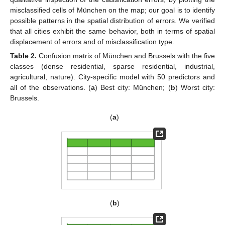
misclassified cells of München on the map; our goal is to identify
possible patterns in the spatial distribution of errors. We verified
that all cities exhibit the same behavior, both in terms of spatial
displacement of errors and of misclassification type.
Table 2.
Confusion matrix of München and Brussels with the five
classes (dense residential, sparse residential, industrial,
agricultural, nature). City-specific model with 50 predictors and
all of the observations. (
a
) Best city: München; (
b
) Worst city:
Brussels.
(
a
)
(
b
)