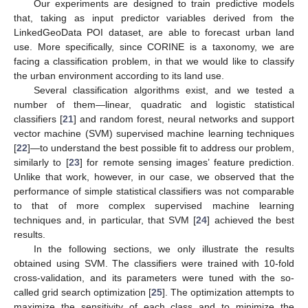
Our experiments are designed to train predictive models
that, taking as input predictor variables derived from the
LinkedGeoData POI dataset, are able to forecast urban land
use. More specifically, since CORINE is a taxonomy, we are
facing a classification problem, in that we would like to classify
the urban environment according to its land use.
Several classification algorithms exist, and we tested a
number of them—linear, quadratic and logistic statistical
classifiers [
21
] and random forest, neural networks and support
vector machine (SVM) supervised machine learning techniques
[
22
]—to understand the best possible fit to address our problem,
similarly to [
23
] for remote sensing images’ feature prediction.
Unlike that work, however, in our case, we observed that the
performance of simple statistical classifiers was not comparable
to that of more complex supervised machine learning
techniques and, in particular, that SVM [
24
] achieved the best
results.
In the following sections, we only illustrate the results
obtained using SVM. The classifiers were trained with 10-fold
cross-validation, and its parameters were tuned with the so-
called grid search optimization [
25
]. The optimization attempts to
maximize the sensitivity of each class and to minimize the