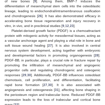
of new bones [
9
]. Among them, BMP-7 induces the
differentiation of mesenchymal stem cells into the osteoblastic
lineage, leading to endochondral/intramembranous ossification
and chondrogenesis [
26
]. It has also demonstrated efficacy in
accelerating bone tissue regeneration and injury recovery in
vitro, in vivo, and in preclinical studies [
9
,
12
,
23
].
Platelet-derived growth factor (PDGF) is a chemoattractant
protein with mitogenic activity for mesodermal tissues, acting as
a vascular anchorage agent and playing a vital role in bone and
soft tissue wound healing [
27
]. It is also involved in central
nervous system development, acting together with embryonic
and developmental factors in promoting organogenesis [
28
].
PDGF-BB, in particular, plays a crucial role in fracture repair by
promoting the infiltration of mesenchymal and angiogenic
progenitor cells and regulating chondrogenic and osteogenic
responses [
29
,
30
]. Additionally, PDGF-BB influences osteoblast
chemotaxis, cell proliferation, and differentiation, facilitating
rapid bone formation [
27
,
30
]. It is also associated with
angiogenesis and osteogenesis [
31
], affecting bone shaping in
the periosteum region and trabecular bone. Reduced PDGF-BB
expression leads to the loss of trabecular and cortical bone
mass [
32
].