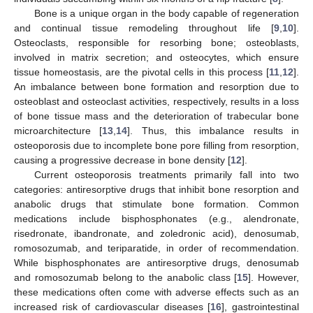
Bone is a unique organ in the body capable of regeneration
and continual tissue remodeling throughout life [
9
,
10
].
Osteoclasts, responsible for resorbing bone; osteoblasts,
involved in matrix secretion; and osteocytes, which ensure
tissue homeostasis, are the pivotal cells in this process [
11
,
12
].
An imbalance between bone formation and resorption due to
osteoblast and osteoclast activities, respectively, results in a loss
of bone tissue mass and the deterioration of trabecular bone
microarchitecture [
13
,
14
]. Thus, this imbalance results in
osteoporosis due to incomplete bone pore filling from resorption,
causing a progressive decrease in bone density [
12
].
Current osteoporosis treatments primarily fall into two
categories: antiresorptive drugs that inhibit bone resorption and
anabolic drugs that stimulate bone formation. Common
medications include bisphosphonates (e.g., alendronate,
risedronate, ibandronate, and zoledronic acid), denosumab,
romosozumab, and teriparatide, in order of recommendation.
While bisphosphonates are antiresorptive drugs, denosumab
and romosozumab belong to the anabolic class [
15
]. However,
these medications often come with adverse effects such as an
increased risk of cardiovascular diseases [
16
], gastrointestinal