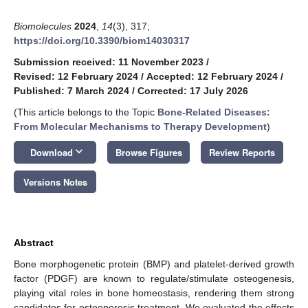
Biomolecules
2024
,
14
(3), 317;
https://doi.org/10.3390/biom14030317
Submission received: 11 November 2023
/
Revised: 12 February 2024
/
Accepted: 12 February 2024
/
Published: 7 March 2024
/
Corrected: 17 July 2026
(This article belongs to the Topic
Bone-Related Diseases:
From Molecular Mechanisms to Therapy Development
)
keyboard_arrow_down
Download
Browse Figures
Review Reports
Versions Notes
Abstract
Bone morphogenetic protein (BMP) and platelet-derived growth
factor (PDGF) are known to regulate/stimulate osteogenesis,
playing vital roles in bone homeostasis, rendering them strong
candidates for osteoporosis treatment. We evaluated the effects