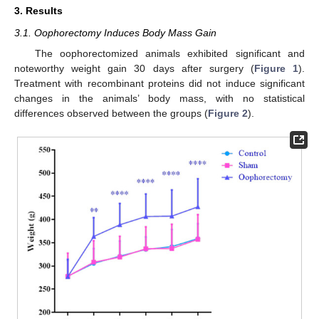
3. Results
3.1. Oophorectomy Induces Body Mass Gain
The oophorectomized animals exhibited significant and
noteworthy weight gain 30 days after surgery (
Figure 1
).
Treatment with recombinant proteins did not induce significant
changes in the animals’ body mass, with no statistical
differences observed between the groups (
Figure 2
).