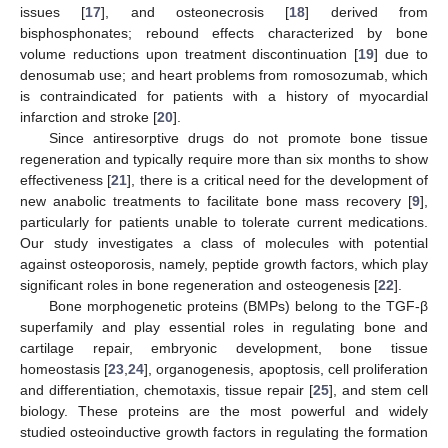
issues [
17
], and osteonecrosis [
18
] derived from
bisphosphonates; rebound effects characterized by bone
volume reductions upon treatment discontinuation [
19
] due to
denosumab use; and heart problems from romosozumab, which
is contraindicated for patients with a history of myocardial
infarction and stroke [
20
].
Since antiresorptive drugs do not promote bone tissue
regeneration and typically require more than six months to show
effectiveness [
21
], there is a critical need for the development of
new anabolic treatments to facilitate bone mass recovery [
9
],
particularly for patients unable to tolerate current medications.
Our study investigates a class of molecules with potential
against osteoporosis, namely, peptide growth factors, which play
significant roles in bone regeneration and osteogenesis [
22
].
Bone morphogenetic proteins (BMPs) belong to the TGF-β
superfamily and play essential roles in regulating bone and
cartilage repair, embryonic development, bone tissue
homeostasis [
23
,
24
], organogenesis, apoptosis, cell proliferation
and differentiation, chemotaxis, tissue repair [
25
], and stem cell
biology. These proteins are the most powerful and widely
studied osteoinductive growth factors in regulating the formation