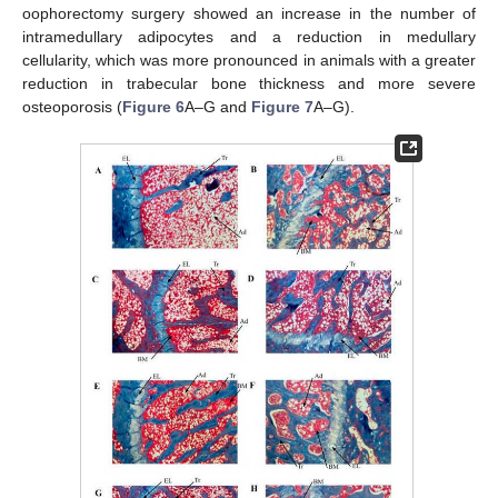
oophorectomy surgery showed an increase in the number of
intramedullary adipocytes and a reduction in medullary
cellularity, which was more pronounced in animals with a greater
reduction in trabecular bone thickness and more severe
osteoporosis (
Figure 6
A–G and
Figure 7
A–G).