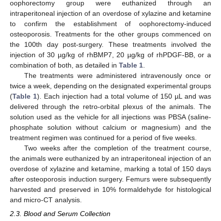
oophorectomy group were euthanized through an
intraperitoneal injection of an overdose of xylazine and ketamine
to confirm the establishment of oophorectomy-induced
osteoporosis. Treatments for the other groups commenced on
the 100th day post-surgery. These treatments involved the
injection of 30 µg/kg of rhBMP7, 20 µg/kg of rhPDGF-BB, or a
combination of both, as detailed in
Table 1
.
The treatments were administered intravenously once or
twice a week, depending on the designated experimental groups
(
Table 1
). Each injection had a total volume of 150 µL and was
delivered through the retro-orbital plexus of the animals. The
solution used as the vehicle for all injections was PBSA (saline-
phosphate solution without calcium or magnesium) and the
treatment regimen was continued for a period of five weeks.
Two weeks after the completion of the treatment course,
the animals were euthanized by an intraperitoneal injection of an
overdose of xylazine and ketamine, marking a total of 150 days
after osteoporosis induction surgery. Femurs were subsequently
harvested and preserved in 10% formaldehyde for histological
and micro-CT analysis.
2.3. Blood and Serum Collection