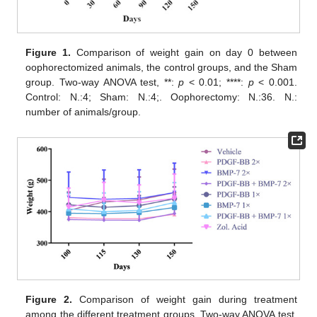
Figure 1.
Comparison of weight gain on day 0 between
oophorectomized animals, the control groups, and the Sham
group. Two-way ANOVA test, **:
p
< 0.01; ****:
p
< 0.001.
Control: N.:4; Sham: N.:4;. Oophorectomy: N.:36. N.:
number of animals/group.
Figure 2.
Comparison of weight gain during treatment
among the different treatment groups. Two-way ANOVA test.