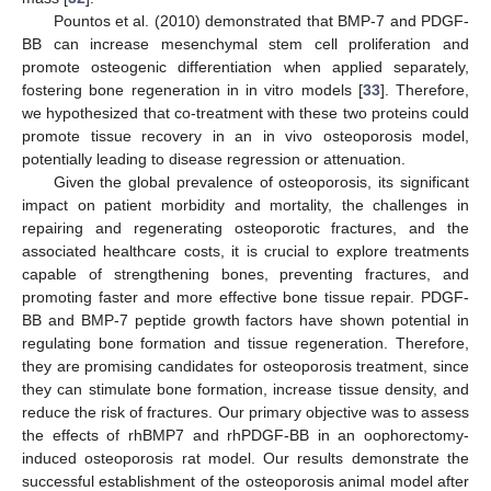
Pountos et al. (2010) demonstrated that BMP-7 and PDGF-
BB can increase mesenchymal stem cell proliferation and
promote osteogenic differentiation when applied separately,
fostering bone regeneration in in vitro models [
33
]. Therefore,
we hypothesized that co-treatment with these two proteins could
promote tissue recovery in an in vivo osteoporosis model,
potentially leading to disease regression or attenuation.
Given the global prevalence of osteoporosis, its significant
impact on patient morbidity and mortality, the challenges in
repairing and regenerating osteoporotic fractures, and the
associated healthcare costs, it is crucial to explore treatments
capable of strengthening bones, preventing fractures, and
promoting faster and more effective bone tissue repair. PDGF-
BB and BMP-7 peptide growth factors have shown potential in
regulating bone formation and tissue regeneration. Therefore,
they are promising candidates for osteoporosis treatment, since
they can stimulate bone formation, increase tissue density, and
reduce the risk of fractures. Our primary objective was to assess
the effects of rhBMP7 and rhPDGF-BB in an oophorectomy-
induced osteoporosis rat model. Our results demonstrate the
successful establishment of the osteoporosis animal model after