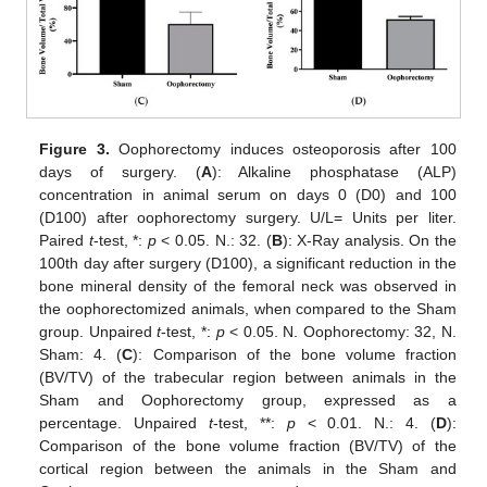
Figure 3.
Oophorectomy induces osteoporosis after 100
days of surgery. (
A
): Alkaline phosphatase (ALP)
concentration in animal serum on days 0 (D0) and 100
(D100) after oophorectomy surgery. U/L= Units per liter.
Paired
t
-test, *:
p
< 0.05. N.: 32. (
B
): X-Ray analysis. On the
100th day after surgery (D100), a significant reduction in the
bone mineral density of the femoral neck was observed in
the oophorectomized animals, when compared to the Sham
group. Unpaired
t
-test, *:
p
< 0.05. N. Oophorectomy: 32, N.
Sham: 4. (
C
): Comparison of the bone volume fraction
(BV/TV) of the trabecular region between animals in the
Sham and Oophorectomy group, expressed as a
percentage. Unpaired
t
-test, **:
p
< 0.01. N.: 4. (
D
):
Comparison of the bone volume fraction (BV/TV) of the
cortical region between the animals in the Sham and