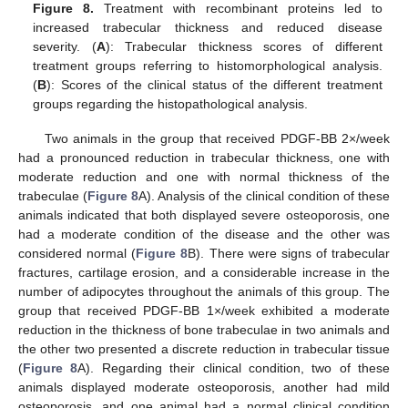
Figure 8.
Treatment with recombinant proteins led to
increased trabecular thickness and reduced disease
severity. (
A
): Trabecular thickness scores of different
treatment groups referring to histomorphological analysis.
(
B
): Scores of the clinical status of the different treatment
groups regarding the histopathological analysis.
Two animals in the group that received PDGF-BB 2×/week
had a pronounced reduction in trabecular thickness, one with
moderate reduction and one with normal thickness of the
trabeculae (
Figure 8
A). Analysis of the clinical condition of these
animals indicated that both displayed severe osteoporosis, one
had a moderate condition of the disease and the other was
considered normal (
Figure 8
B). There were signs of trabecular
fractures, cartilage erosion, and a considerable increase in the
number of adipocytes throughout the animals of this group. The
group that received PDGF-BB 1×/week exhibited a moderate
reduction in the thickness of bone trabeculae in two animals and
the other two presented a discrete reduction in trabecular tissue
(
Figure 8
A). Regarding their clinical condition, two of these
animals displayed moderate osteoporosis, another had mild
osteoporosis, and one animal had a normal clinical condition