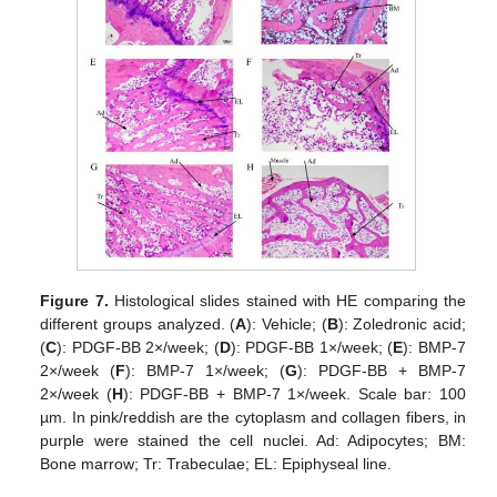
Figure 7.
Histological slides stained with HE comparing the
different groups analyzed. (
A
): Vehicle; (
B
): Zoledronic acid;
(
C
): PDGF-BB 2×/week; (
D
): PDGF-BB 1×/week; (
E
): BMP-7
2×/week (
F
): BMP-7 1×/week; (
G
): PDGF-BB + BMP-7
2×/week (
H
): PDGF-BB + BMP-7 1×/week. Scale bar: 100
µm. In pink/reddish are the cytoplasm and collagen fibers, in
purple were stained the cell nuclei. Ad: Adipocytes; BM:
Bone marrow; Tr: Trabeculae; EL: Epiphyseal line.