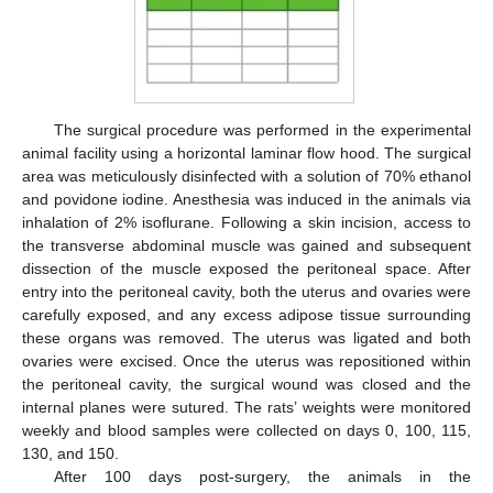
The surgical procedure was performed in the experimental
animal facility using a horizontal laminar flow hood. The surgical
area was meticulously disinfected with a solution of 70% ethanol
and povidone iodine. Anesthesia was induced in the animals via
inhalation of 2% isoflurane. Following a skin incision, access to
the transverse abdominal muscle was gained and subsequent
dissection of the muscle exposed the peritoneal space. After
entry into the peritoneal cavity, both the uterus and ovaries were
carefully exposed, and any excess adipose tissue surrounding
these organs was removed. The uterus was ligated and both
ovaries were excised. Once the uterus was repositioned within
the peritoneal cavity, the surgical wound was closed and the
internal planes were sutured. The rats’ weights were monitored
weekly and blood samples were collected on days 0, 100, 115,
130, and 150.
After 100 days post-surgery, the animals in the