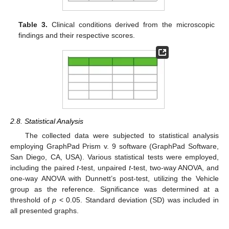
Table 3.
Clinical conditions derived from the microscopic
findings and their respective scores.
2.8. Statistical Analysis
The collected data were subjected to statistical analysis
employing GraphPad Prism v. 9 software (GraphPad Software,
San Diego, CA, USA). Various statistical tests were employed,
including the paired
t
-test, unpaired
t
-test, two-way ANOVA, and
one-way ANOVA with Dunnett’s post-test, utilizing the Vehicle
group as the reference. Significance was determined at a
threshold of
p
< 0.05. Standard deviation (SD) was included in
all presented graphs.