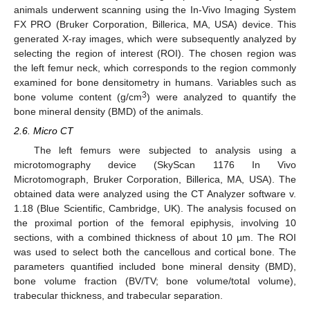
animals underwent scanning using the In-Vivo Imaging System
FX PRO (Bruker Corporation, Billerica, MA, USA) device. This
generated X-ray images, which were subsequently analyzed by
selecting the region of interest (ROI). The chosen region was
the left femur neck, which corresponds to the region commonly
examined for bone densitometry in humans. Variables such as
3
bone volume content (g/cm
) were analyzed to quantify the
bone mineral density (BMD) of the animals.
2.6. Micro CT
The left femurs were subjected to analysis using a
microtomography device (SkyScan 1176 In Vivo
Microtomograph, Bruker Corporation, Billerica, MA, USA). The
obtained data were analyzed using the CT Analyzer software v.
1.18 (Blue Scientific, Cambridge, UK). The analysis focused on
the proximal portion of the femoral epiphysis, involving 10
sections, with a combined thickness of about 10 µm. The ROI
was used to select both the cancellous and cortical bone. The
parameters quantified included bone mineral density (BMD),
bone volume fraction (BV/TV; bone volume/total volume),
trabecular thickness, and trabecular separation.