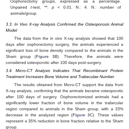
Oophorectomy groups, expressed as a percentage.
Unpaired
t
-test, **:
p
< 0.01. N.: 4. N.: number of
animals/group.
3.3. In Vivo X-ray Analysis Confirmed the Osteoporosis Animal
Model
The data from the in vivo X-ray analysis showed that 100
days after oophorectomy surgery, the animals experienced a
significant loss of bone density compared to the animals in the
Sham group (
Figure 3
B). Therefore, the animals were
considered osteoporotic after 100 days post-surgery.
3.4. Micro-CT Analysis Indicates That Recombinant Protein
Treatment Increases Bone Volume and Trabeculae Number
The results obtained from Micro-CT support the data from
X-ray analysis, confirming that the animals became osteoporotic
after 100 days of surgery. Oophorectomized animals had a
significantly lower fraction of bone volume in the trabecular
region compared to animals in the Sham group, with a 33%
decrease in the analyzed region (
Figure 3
C). These values
represent a 35% reduction in bone fraction relative to the Sham
group.