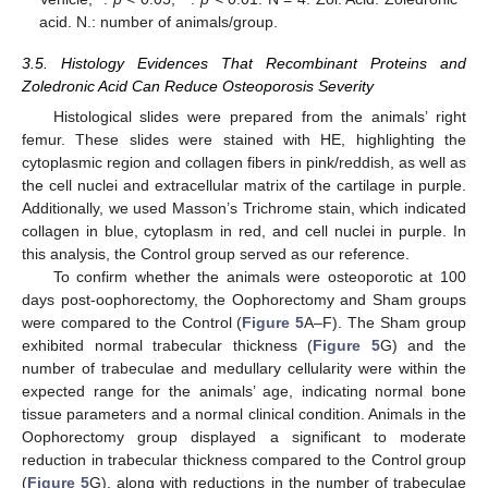
acid. N.: number of animals/group.
3.5. Histology Evidences That Recombinant Proteins and
Zoledronic Acid Can Reduce Osteoporosis Severity
Histological slides were prepared from the animals’ right
femur. These slides were stained with HE, highlighting the
cytoplasmic region and collagen fibers in pink/reddish, as well as
the cell nuclei and extracellular matrix of the cartilage in purple.
Additionally, we used Masson’s Trichrome stain, which indicated
collagen in blue, cytoplasm in red, and cell nuclei in purple. In
this analysis, the Control group served as our reference.
To confirm whether the animals were osteoporotic at 100
days post-oophorectomy, the Oophorectomy and Sham groups
were compared to the Control (
Figure 5
A–F). The Sham group
exhibited normal trabecular thickness (
Figure 5
G) and the
number of trabeculae and medullary cellularity were within the
expected range for the animals’ age, indicating normal bone
tissue parameters and a normal clinical condition. Animals in the
Oophorectomy group displayed a significant to moderate
reduction in trabecular thickness compared to the Control group
(
Figure 5
G), along with reductions in the number of trabeculae