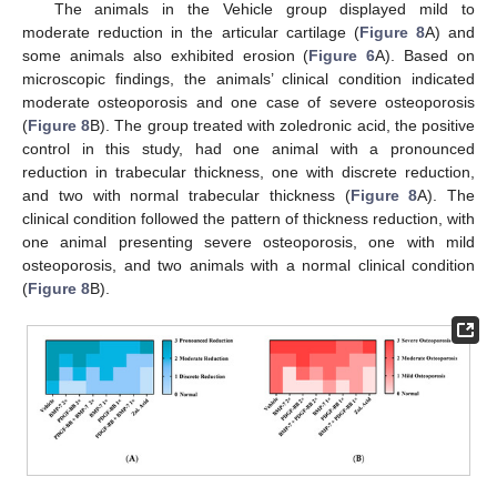
The animals in the Vehicle group displayed mild to
moderate reduction in the articular cartilage (
Figure 8
A) and
some animals also exhibited erosion (
Figure 6
A). Based on
microscopic findings, the animals’ clinical condition indicated
moderate osteoporosis and one case of severe osteoporosis
(
Figure 8
B). The group treated with zoledronic acid, the positive
control in this study, had one animal with a pronounced
reduction in trabecular thickness, one with discrete reduction,
and two with normal trabecular thickness (
Figure 8
A). The
clinical condition followed the pattern of thickness reduction, with
one animal presenting severe osteoporosis, one with mild
osteoporosis, and two animals with a normal clinical condition
(
Figure 8
B).