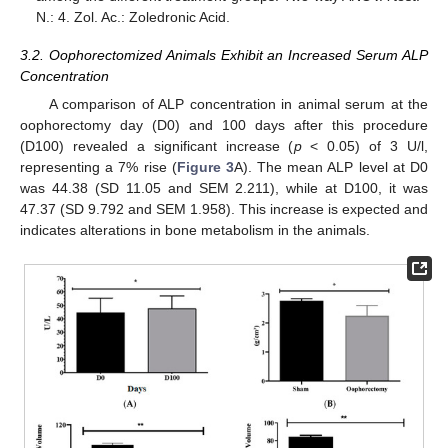
N.: 4. Zol. Ac.: Zoledronic Acid.
3.2. Oophorectomized Animals Exhibit an Increased Serum ALP
Concentration
A comparison of ALP concentration in animal serum at the
oophorectomy day (D0) and 100 days after this procedure
(D100) revealed a significant increase (
p
< 0.05) of 3 U/l,
representing a 7% rise (
Figure 3
A). The mean ALP level at D0
was 44.38 (SD 11.05 and SEM 2.211), while at D100, it was
47.37 (SD 9.792 and SEM 1.958). This increase is expected and
indicates alterations in bone metabolism in the animals.