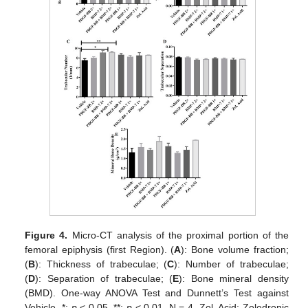
Figure 4.
Micro-CT analysis of the proximal portion of the
femoral epiphysis (first Region). (
A
): Bone volume fraction;
(
B
): Thickness of trabeculae; (
C
): Number of trabeculae;
(
D
): Separation of trabeculae; (
E
): Bone mineral density
(BMD). One-way ANOVA Test and Dunnett’s Test against
Vehicle, *:
p
< 0.05, **:
p
< 0.01. N = 4. Zol. Acid: Zoledronic