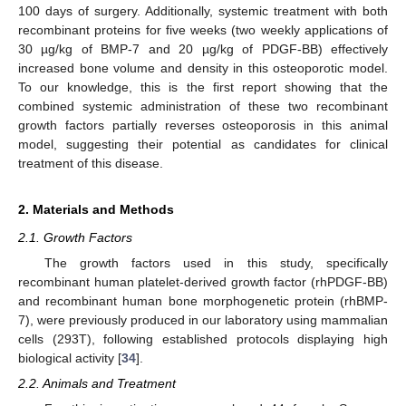
100 days of surgery. Additionally, systemic treatment with both
recombinant proteins for five weeks (two weekly applications of
30 µg/kg of BMP-7 and 20 µg/kg of PDGF-BB) effectively
increased bone volume and density in this osteoporotic model.
To our knowledge, this is the first report showing that the
combined systemic administration of these two recombinant
growth factors partially reverses osteoporosis in this animal
model, suggesting their potential as candidates for clinical
treatment of this disease.
2. Materials and Methods
2.1. Growth Factors
The growth factors used in this study, specifically
recombinant human platelet-derived growth factor (rhPDGF-BB)
and recombinant human bone morphogenetic protein (rhBMP-
7), were previously produced in our laboratory using mammalian
cells (293T), following established protocols displaying high
biological activity [
34
].
2.2. Animals and Treatment