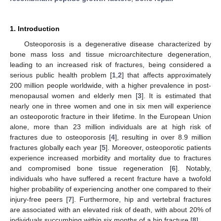
1. Introduction
Osteoporosis is a degenerative disease characterized by
bone mass loss and tissue microarchitecture degeneration,
leading to an increased risk of fractures, being considered a
serious public health problem [
1
,
2
] that affects approximately
200 million people worldwide, with a higher prevalence in post-
menopausal women and elderly men [
3
]. It is estimated that
nearly one in three women and one in six men will experience
an osteoporotic fracture in their lifetime. In the European Union
alone, more than 23 million individuals are at high risk of
fractures due to osteoporosis [
4
], resulting in over 8.9 million
fractures globally each year [
5
]. Moreover, osteoporotic patients
experience increased morbidity and mortality due to fractures
and compromised bone tissue regeneration [
6
]. Notably,
individuals who have suffered a recent fracture have a twofold
higher probability of experiencing another one compared to their
injury-free peers [
7
]. Furthermore, hip and vertebral fractures
are associated with an elevated risk of death, with about 20% of
individuals succumbing within six months of a hip fracture [
8
].