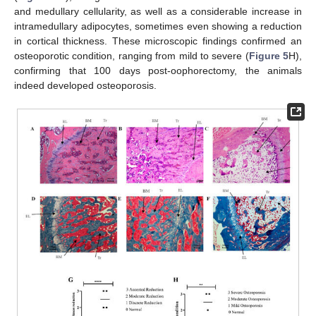
and medullary cellularity, as well as a considerable increase in
intramedullary adipocytes, sometimes even showing a reduction
in cortical thickness. These microscopic findings confirmed an
osteoporotic condition, ranging from mild to severe (
Figure 5
H),
confirming that 100 days post-oophorectomy, the animals
indeed developed osteoporosis.