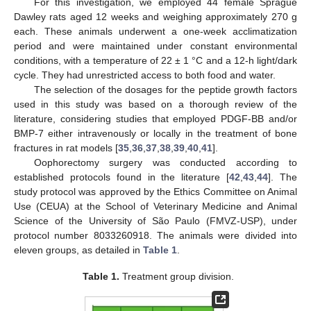
For this investigation, we employed 44 female Sprague
Dawley rats aged 12 weeks and weighing approximately 270 g
each. These animals underwent a one-week acclimatization
period and were maintained under constant environmental
conditions, with a temperature of 22 ± 1 °C and a 12-h light/dark
cycle. They had unrestricted access to both food and water.
The selection of the dosages for the peptide growth factors
used in this study was based on a thorough review of the
literature, considering studies that employed PDGF-BB and/or
BMP-7 either intravenously or locally in the treatment of bone
fractures in rat models [
35
,
36
,
37
,
38
,
39
,
40
,
41
].
Oophorectomy surgery was conducted according to
established protocols found in the literature [
42
,
43
,
44
]. The
study protocol was approved by the Ethics Committee on Animal
Use (CEUA) at the School of Veterinary Medicine and Animal
Science of the University of São Paulo (FMVZ-USP), under
protocol number 8033260918. The animals were divided into
eleven groups, as detailed in
Table 1
.
Table 1.
Treatment group division.