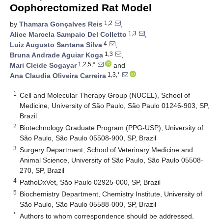
Oophorectomized Rat Model
1,2
by
Thamara Gonçalves Reis
,
1,3
Alice Marcela Sampaio Del Colletto
,
4
Luiz Augusto Santana Silva
,
1,3
Bruna Andrade Aguiar Koga
,
1,2,5,*
Mari Cleide Sogayar
and
1,3,*
Ana Claudia Oliveira Carreira
1
Cell and Molecular Therapy Group (NUCEL), School of
Medicine, University of São Paulo, São Paulo 01246-903, SP,
Brazil
2
Biotechnology Graduate Program (PPG-USP), University of
São Paulo, São Paulo 05508-900, SP, Brazil
3
Surgery Department, School of Veterinary Medicine and
Animal Science, University of São Paulo, São Paulo 05508-
270, SP, Brazil
4
PathoDxVet, São Paulo 02925-000, SP, Brazil
5
Biochemistry Department, Chemistry Institute, University of
São Paulo, São Paulo 05588-000, SP, Brazil
*
Authors to whom correspondence should be addressed.