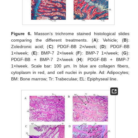
Figure 6.
Masson’s trichrome stained histological slides
comparing the different treatments. (
A
): Vehicle; (
B
):
Zoledronic acid; (
C
): PDGF-BB 2×/week; (
D
): PDGF-BB
1×/week; (
E
): BMP-7 2×/week (
F
): BMP-7 1×/week; (
G
):
PDGF-BB + BMP-7 2×/week (
H
): PDGF-BB + BMP-7
1×/week. Scale bar: 100 µm. In blue are collagen fibers,
cytoplasm in red, and cell nuclei in purple. Ad: Adipocytes;
BM: Bone marrow; Tr: Trabeculae; EL: Epiphyseal line.