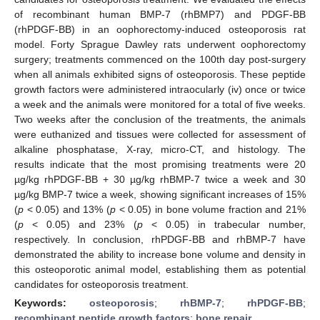
of recombinant human BMP-7 (rhBMP7) and PDGF-BB
(rhPDGF-BB) in an oophorectomy-induced osteoporosis rat
model. Forty Sprague Dawley rats underwent oophorectomy
surgery; treatments commenced on the 100th day post-surgery
when all animals exhibited signs of osteoporosis. These peptide
growth factors were administered intraocularly (iv) once or twice
a week and the animals were monitored for a total of five weeks.
Two weeks after the conclusion of the treatments, the animals
were euthanized and tissues were collected for assessment of
alkaline phosphatase, X-ray, micro-CT, and histology. The
results indicate that the most promising treatments were 20
µg/kg rhPDGF-BB + 30 µg/kg rhBMP-7 twice a week and 30
µg/kg BMP-7 twice a week, showing significant increases of 15%
(
p
< 0.05) and 13% (
p
< 0.05) in bone volume fraction and 21%
(
p
< 0.05) and 23% (
p
< 0.05) in trabecular number,
respectively. In conclusion, rhPDGF-BB and rhBMP-7 have
demonstrated the ability to increase bone volume and density in
this osteoporotic animal model, establishing them as potential
candidates for osteoporosis treatment.
Keywords:
osteoporosis
;
rhBMP-7
;
rhPDGF-BB
;
recombinant peptide growth factors
;
bone repair