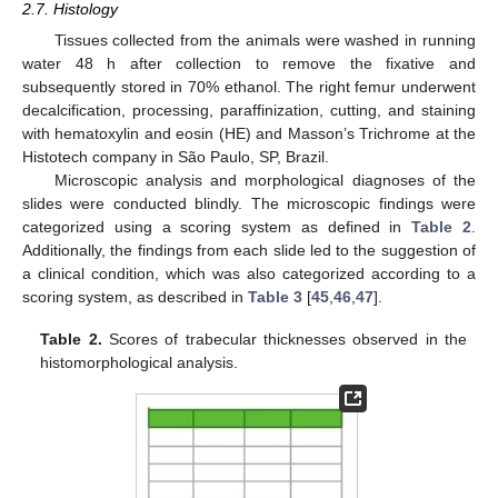
2.7. Histology
Tissues collected from the animals were washed in running
water 48 h after collection to remove the fixative and
subsequently stored in 70% ethanol. The right femur underwent
decalcification, processing, paraffinization, cutting, and staining
with hematoxylin and eosin (HE) and Masson’s Trichrome at the
Histotech company in São Paulo, SP, Brazil.
Microscopic analysis and morphological diagnoses of the
slides were conducted blindly. The microscopic findings were
categorized using a scoring system as defined in
Table 2
.
Additionally, the findings from each slide led to the suggestion of
a clinical condition, which was also categorized according to a
scoring system, as described in
Table 3
[
45
,
46
,
47
].
Table 2.
Scores of trabecular thicknesses observed in the
histomorphological analysis.