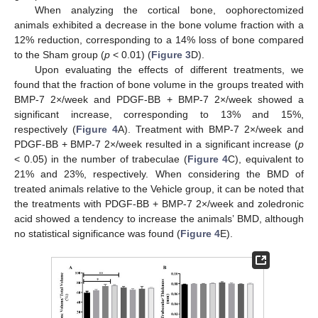
When analyzing the cortical bone, oophorectomized
animals exhibited a decrease in the bone volume fraction with a
12% reduction, corresponding to a 14% loss of bone compared
to the Sham group (
p
< 0.01) (
Figure 3
D).
Upon evaluating the effects of different treatments, we
found that the fraction of bone volume in the groups treated with
BMP-7 2×/week and PDGF-BB + BMP-7 2×/week showed a
significant increase, corresponding to 13% and 15%,
respectively (
Figure 4
A). Treatment with BMP-7 2×/week and
PDGF-BB + BMP-7 2×/week resulted in a significant increase (
p
< 0.05) in the number of trabeculae (
Figure 4
C), equivalent to
21% and 23%, respectively. When considering the BMD of
treated animals relative to the Vehicle group, it can be noted that
the treatments with PDGF-BB + BMP-7 2×/week and zoledronic
acid showed a tendency to increase the animals’ BMD, although
no statistical significance was found (
Figure 4
E).