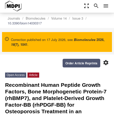
zoom_out_map
search
menu
Journals
Biomolecules
Volume 14
Issue 3
10.3390/biom14030317
Correction published on 17 July 2026, see
Biomolecules
2026
,
16
(7), 1041
.
settings
Order Article Reprints
Open Access
Article
Recombinant Human Peptide Growth
Factors, Bone Morphogenetic Protein-7
(rhBMP7), and Platelet-Derived Growth
Factor-BB (rhPDGF-BB) for
Osteoporosis Treatment in an