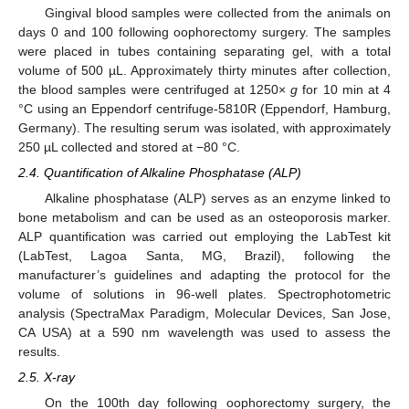
Gingival blood samples were collected from the animals on
days 0 and 100 following oophorectomy surgery. The samples
were placed in tubes containing separating gel, with a total
volume of 500 µL. Approximately thirty minutes after collection,
the blood samples were centrifuged at 1250×
g
for 10 min at 4
°C using an Eppendorf centrifuge-5810R (Eppendorf, Hamburg,
Germany). The resulting serum was isolated, with approximately
250 µL collected and stored at −80 °C.
2.4. Quantification of Alkaline Phosphatase (ALP)
Alkaline phosphatase (ALP) serves as an enzyme linked to
bone metabolism and can be used as an osteoporosis marker.
ALP quantification was carried out employing the LabTest kit
(LabTest, Lagoa Santa, MG, Brazil), following the
manufacturer’s guidelines and adapting the protocol for the
volume of solutions in 96-well plates. Spectrophotometric
analysis (SpectraMax Paradigm, Molecular Devices, San Jose,
CA USA) at a 590 nm wavelength was used to assess the
results.
2.5. X-ray
On the 100th day following oophorectomy surgery, the