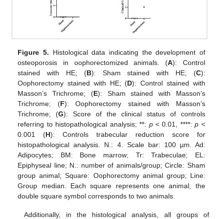
Figure 5.
Histological data indicating the development of
osteoporosis in oophorectomized animals. (
A
): Control
stained with HE; (
B
): Sham stained with HE; (
C
):
Oophorectomy stained with HE; (
D
): Control stained with
Masson’s Trichrome; (
E
): Sham stained with Masson’s
Trichrome; (
F
): Oophorectomy stained with Masson’s
Trichrome; (
G
): Score of the clinical status of controls
referring to histopathological analysis; **:
p
< 0.01, ****:
p
<
0.001 (
H
): Controls trabecular reduction score for
histopathological analysis. N.: 4. Scale bar: 100 µm. Ad:
Adipocytes; BM: Bone marrow; Tr: Trabeculae; EL:
Epiphyseal line; N.: number of animals/group; Circle: Sham
group animal; Square: Oophorectomy animal group; Line:
Group median. Each square represents one animal, the
double square symbol corresponds to two animals.
Additionally, in the histological analysis, all groups of