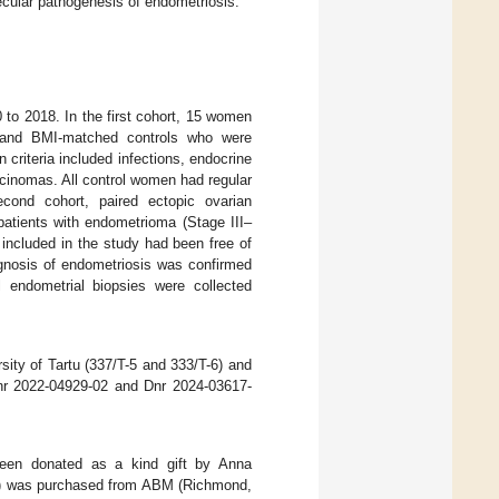
ecular pathogenesis of endometriosis.
 to 2018. In the first cohort, 15 women
e- and BMI-matched controls who were
 criteria included infections, endocrine
cinomas. All control women had regular
second cohort, paired ectopic ovarian
patients with endometrioma (Stage III–
n included in the study had been free of
gnosis of endometriosis was confirmed
ll endometrial biopsies were collected
ity of Tartu (337/T-5 and 333/T-6) and
Dnr 2022-04929-02 and Dnr 2024-03617-
 been donated as a kind gift by Anna
533) was purchased from ABM (Richmond,