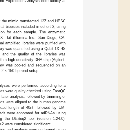
nd Expression Analysis core facility at
or the mimic transfected 12Z and HESC
al biopsies included in cohort 2, using
tion for each sample. The enzymatic
XT kit (Illumina Inc., San Diego, CA,
 amplified libraries were purified with
ary was quantified using a Qubit 1X HS
and the quality of the libraries was
 a high-sensitivity DNA chip (Agilent,
brary was pooled and sequenced on an
 2 × 150 bp read setup.
alyses were performed according to a
les were quality-checked using FastQC
ater analysis, followed by trimming of
eads were aligned to the human genome
 read length of 40nt, followed by UMI
reads were annotated for miRNAs using
ng the DESeq2 tool (version 1.24.0).
˃2 were considered significant.
ng and analysis were performed using