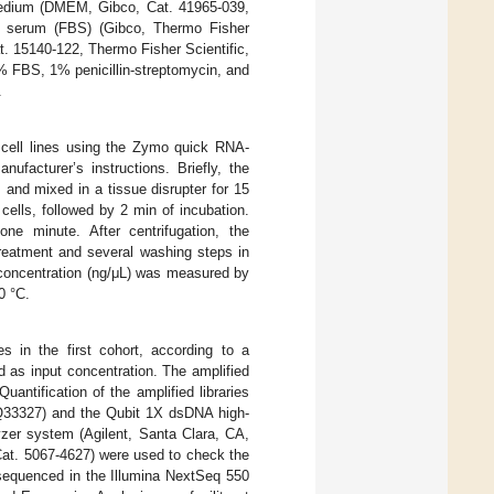
medium (DMEM, Gibco, Cat. 41965-039,
e serum (FBS) (Gibco, Thermo Fisher
t. 15140-122, Thermo Fisher Scientific,
 FBS, 1% penicillin-streptomycin, and
.
 cell lines using the Zymo quick RNA-
facturer’s instructions. Briefly, the
and mixed in a tissue disrupter for 15
cells, followed by 2 min of incubation.
ne minute. After centrifugation, the
reatment and several washing steps in
concentration (ng/μL) was measured by
0 °C.
s in the first cohort, according to a
d as input concentration. The amplified
antification of the amplified libraries
 Q33327) and the Qubit 1X dsDNA high-
yzer system (Agilent, Santa Clara, CA,
Cat. 5067-4627) were used to check the
d sequenced in the Illumina NextSeq 550