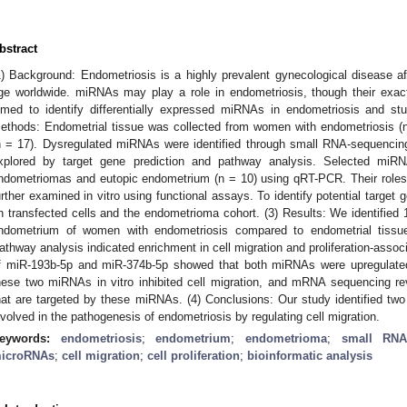
bstract
1) Background: Endometriosis is a highly prevalent gynecological disease 
ge worldwide. miRNAs may play a role in endometriosis, though their exact
imed to identify differentially expressed miRNAs in endometriosis and stu
ethods: Endometrial tissue was collected from women with endometriosis (n
n = 17). Dysregulated miRNAs were identified through small RNA-sequencing,
xplored by target gene prediction and pathway analysis. Selected miR
ndometriomas and eutopic endometrium (n = 10) using qRT-PCR. Their roles in
urther examined in vitro using functional assays. To identify potential targ
n transfected cells and the endometrioma cohort. (3) Results: We identified
ndometrium of women with endometriosis compared to endometrial tissu
athway analysis indicated enrichment in cell migration and proliferation-assoc
f miR-193b-5p and miR-374b-5p showed that both miRNAs were upregulate
hese two miRNAs in vitro inhibited cell migration, and mRNA sequencing re
hat are targeted by these miRNAs. (4) Conclusions: Our study identified t
nvolved in the pathogenesis of endometriosis by regulating cell migration.
eywords:
endometriosis
;
endometrium
;
endometrioma
;
small RNA
icroRNAs
;
cell migration
;
cell proliferation
;
bioinformatic analysis