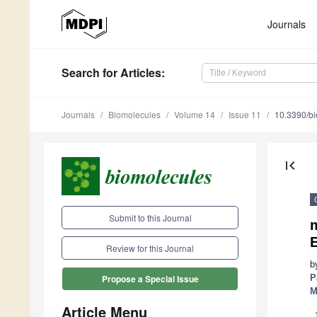
Journals
Search
for Articles
:
Journals
Biomolecules
Volume 14
Issue 11
10.3390/b
first_page
Submit to this Journal
E
Review for this Journal
b
P
Propose a Special Issue
M
Article Menu