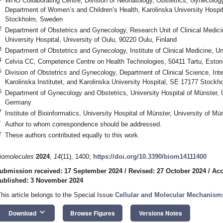
WHO Collaborating Centre, Division of Neonatology, Obstetrics, Gynecology
Department of Women’s and Children’s Health, Karolinska University Hospita
Stockholm, Sweden
2
Department of Obstetrics and Gynecology, Research Unit of Clinical Medic
University Hospital, University of Oulu, 90220 Oulu, Finland
3
Department of Obstetrics and Gynecology, Institute of Clinical Medicine, Uni
4
Celvia CC, Competence Centre on Health Technologies, 50411 Tartu, Eston
5
Division of Obstetrics and Gynecology, Department of Clinical Science, In
Karolinska Institutet, and Karolinska University Hospital, SE 17177 Stock
6
Department of Gynecology and Obstetrics, University Hospital of Münster, 
Germany
7
Institute of Bioinformatics, University Hospital of Münster, University of 
*
Author to whom correspondence should be addressed.
†
These authors contributed equally to this work.
iomolecules
2024
,
14
(11), 1400;
https://doi.org/10.3390/biom14111400
ubmission received: 17 September 2024
/
Revised: 27 October 2024
/
Acc
ublished: 3 November 2024
This article belongs to the Special Issue
Cellular and Molecular Mechanism
keyboard_arrow_down
Download
Browse Figures
Versions Notes