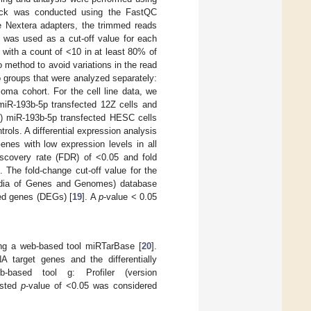
heck was conducted using the FastQC
the Nextera adapters, the trimmed reads
% was used as a cut-off value for each
with a count of <10 in at least 80% of
 method to avoid variations in the read
o groups that were analyzed separately:
oma cohort. For the cell line data, we
 miR-193b-5p transfected 12Z cells and
(3) miR-193b-5p transfected HESC cells
ols. A differential expression analysis
enes with low expression levels in all
iscovery rate (FDR) of <0.05 and fold
 The fold-change cut-off value for the
edia of Genes and Genomes) database
sed genes (DEGs) [
19
]. A
p
-value < 0.05
ing a web-based tool miRTarBase [
20
].
 target genes and the differentially
ased tool g: Profiler (version
usted
p
-value of <0.05 was considered