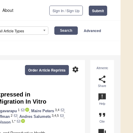
About
Sign In / Sign Up
Submit
Advanced
All Article Types
settings
Altmetric
Order Article Reprints
share
Share
xpressed in
announcement
gration In Vitro
Help
1
3,4
gavarapu
,
Maire Peters
,
format_quote
2
3,4,5
rffman
,
Andres Salumets
,
Cite
1,*
elsson
question_answer