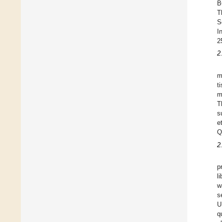
B
T
S
I
2
2
m
t
m
T
s
e
Q
2
p
l
w
s
U
q