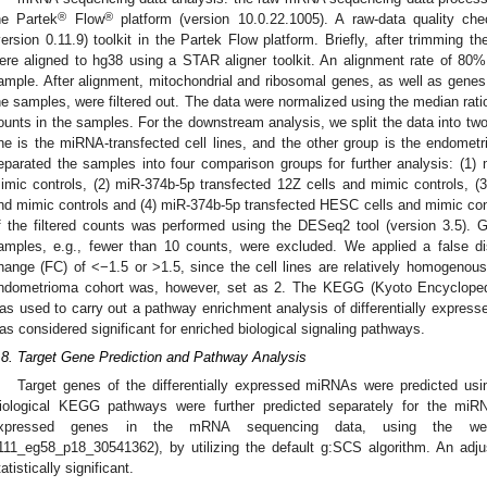
®
®
he Partek
Flow
platform (version 10.0.22.1005). A raw-data quality c
version 0.11.9) toolkit in the Partek Flow platform. Briefly, after trimming 
ere aligned to hg38 using a STAR aligner toolkit. An alignment rate of 80
ample. After alignment, mitochondrial and ribosomal genes, as well as genes 
he samples, were filtered out. The data were normalized using the median ratio
ounts in the samples. For the downstream analysis, we split the data into tw
ne is the miRNA-transfected cell lines, and the other group is the endometri
eparated the samples into four comparison groups for further analysis: (1)
imic controls, (2) miR-374b-5p transfected 12Z cells and mimic controls, 
nd mimic controls and (4) miR-374b-5p transfected HESC cells and mimic contr
f the filtered counts was performed using the DESeq2 tool (version 3.5). G
amples, e.g., fewer than 10 counts, were excluded. We applied a false d
hange (FC) of <−1.5 or ˃1.5, since the cell lines are relatively homogenous.
ndometrioma cohort was, however, set as 2. The KEGG (Kyoto Encyclop
as used to carry out a pathway enrichment analysis of differentially expres
as considered significant for enriched biological signaling pathways.
.8. Target Gene Prediction and Pathway Analysis
Target genes of the differentially expressed miRNAs were predicted us
iological KEGG pathways were further predicted separately for the miRNA
xpressed genes in the mRNA sequencing data, using the web-b
111_eg58_p18_30541362), by utilizing the default g:SCS algorithm. An adj
tatistically significant.