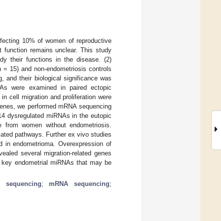
affecting 10% of women of reproductive
 function remains unclear. This study
dy their functions in the disease. (2)
 = 15) and non-endometriosis controls
 and their biological significance was
NAs were examined in paired ectopic
 cell migration and proliferation were
et genes, we performed mRNA sequencing
 14 dysregulated miRNAs in the eutopic
e from women without endometriosis.
iated pathways. Further ex vivo studies
d in endometrioma. Overexpression of
vealed several migration-related genes
wo key endometrial miRNAs that may be
 sequencing
;
mRNA sequencing
;