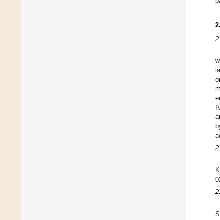
p
2
2
w
l
o
m
e
I
a
b
a
2
K
0
2
S