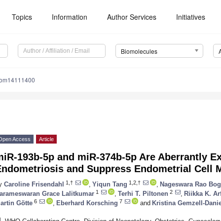
Topics
Information
Author Services
Initiatives
Biomolecules
iom14111400
Open Access
Article
miR-193b-5p and miR-374b-5p Are Aberrantly E
ndometriosis and Suppress Endometrial Cell Mi
1,†
1,2,†
y
Caroline Frisendahl
,
Yiqun Tang
,
Nageswara Rao Bog
1
2
arameswaran Grace Lalitkumar
,
Terhi T. Piltonen
,
Riikka K. A
6
7
artin Götte
,
Eberhard Korsching
and
Kristina Gemzell-Dani
1