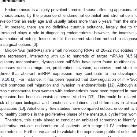
. Introduction
Endometriosis is a highly prevalent chronic disease affecting approximat
s characterized by the presence of endometrial epithelial and stromal cells o
evelop from an early age and usually takes more than 6 years from the ons
2
]. At present, there are no definitive curative solutions, largely due to 
ltrasound plays a role in diagnosing endometriosis; however, the invasive 
xamination of ectopic lesions is still the current standard method to diagnos
onsurgical options [
3
].
MicroRNAs (miRNAs) are small non-coding RNAs of 20–22 nucleotides in l
ene repressors, interacting with up to hundreds of target mRNAs [
4
,
5
,
6
egulatory mechanisms, dysregulated miRNAs have been found to either up- o
rocesses such as migration, proliferation, invasion, apoptosis, and stem c
elieve that aberrant miRNA expression may contribute to the developme
8
,
9
,
10
,
11
]. For instance, it has been reported that downregulation of miRN
hich promotes cell migration and invasion in endometriosis [
12
]. Although 
ctopic endometria from women with endometriosis have been reported in man
xpression has been inconsistent across studies [
13
]. This could be related
ack of proper biological and functional validations, and differences in clinic
opulations [
13
]. Additionally, few studies have compared eutopic endometrial
nd healthy controls in the proliferative phase of the menstrual cycle from wom
Therefore, this study aimed to conduct an unbiased screening to identify
roliferative eutopic endometrium of patients with stage III–IV endometr
ndometriosis. Further, we aimed to validate the expression profile of selected