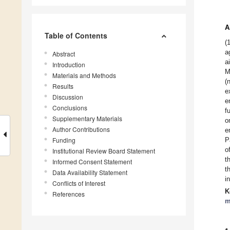
A
Table of Contents
(
a
Abstract
a
Introduction
M
Materials and Methods
(
Results
e
Discussion
e
Conclusions
f
Supplementary Materials
o
Author Contributions
e
Funding
P
o
Institutional Review Board Statement
t
Informed Consent Statement
t
Data Availability Statement
i
Conflicts of Interest
K
References
m