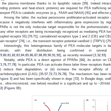
f the plasma membrane thanks to its lipophilic nature [
59
]. Indeed intrace
inding proteins and heat-shock proteins) are required for PEA trafficking wi
ransport PEA to catabolic enzymes (e.g., FAAH and NAAA) [
41
] and effector 
Among the latter, the nuclear peroxisome proliferator-activated receptor 
ecause it negatively interferes with inflammatory gene expression by re
PARα is not the only molecular target responsible for the prohomeostatic 
any other receptors are being increasingly recognized as mediating PEA fu
oupled receptor 55) [
70
,
71
], cannabinoid receptors type 1 and 2 (CB1 and CB2
pain receptor” [
74
], i.e., the transient receptor potential vanilloid 1 (TRPV1) [
75
Interestingly, this heterogeneous family of PEA molecular targets is b
nimals, with their distribution being confirmed in severa
79
,
80
,
81
,
82
,
83
,
84
,
85
,
86
,
87
,
88
,
89
,
90
,
91
,
92
], as recently reviewed [
3
,
32
,
93
].
Notably, while PEA is a direct agonist of PPARα [
66
], its action on 
73
,
76
,
77
,
78
]. In particular, PEA can activate these latter three receptors thanks 
ii) reduce their degradation, or (iii) increase the receptor affinity 
rachidonoylglycerol (2-AG) [
35
,
57
,
72
,
73
,
76
,
78
]. The mechanism has been ter
Figure 3
) and has been specifically shown in dogs [
72
]. In Beagle dogs, ora
i.e., ultra-micronized, see below) resulted in a significant and up to ~20-fol
72
] (
Figure 3
B).