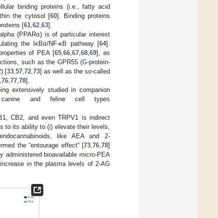
llular binding proteins (i.e., fatty acid
thin the cytosol [
60
]. Binding proteins
proteins [
61
,
62
,
63
].
alpha (PPARα) is of particular interest
gulating the IκBα/NF-κB pathway [
64
].
properties of PEA [
65
,
66
,
67
,
68
,
69
], as
nctions, such as the GPR55 (G-protein-
) [
33
,
57
,
72
,
73
] as well as the so-called
,
76
,
77
,
78
].
eing extensively studied in companion
l canine and feline cell types
CB1, CB2, and even TRPV1 is indirect
to its ability to (i) elevate their levels,
of endocannabinoids, like AEA and 2-
med the “entourage effect” [
73
,
76
,
78
]
lly administered bioavailable micro-PEA
d increase in the plasma levels of 2-AG