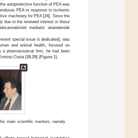
, the autoprotective function of PEA was
m produces PEA in response to ischemic
ative machinery for PEA [
24
]. Since the
y due to the renewed interest in these
docannabinoid mediator anandamide
esent special issue is dedicated), was
f human and animal health, focused on
g a pharmaceutical firm, he had been
Erminio Costa [
28
,
29
] (
Figure 1
).
his main scientific mentors, namely