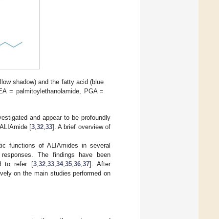
low shadow) and the fatty acid (blue
PEA = palmitoylethanolamide, PGA =
vestigated and appear to be profoundly
 ALIAmide [
3
,
32
,
33
]. A brief overview of
ic functions of ALIAmides in several
y responses. The findings have been
 to refer [
3
,
32
,
33
,
34
,
35
,
36
,
37
]. After
ively on the main studies performed on