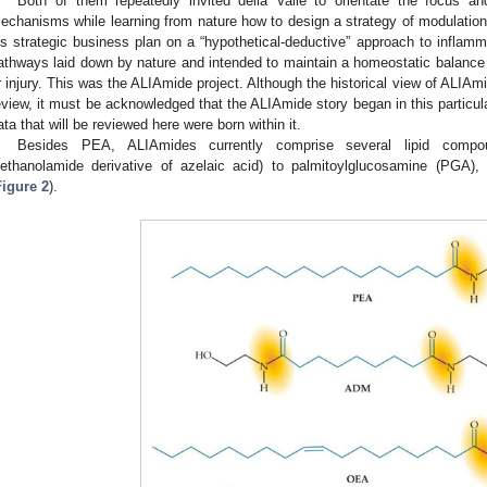
Both of them repeatedly invited della Valle to orientate the focus and
echanisms while learning from nature how to design a strategy of modulation
is strategic business plan on a “hypothetical-deductive” approach to inflamm
athways laid down by nature and intended to maintain a homeostatic balance
r injury. This was the ALIAmide project. Although the historical view of ALIAm
eview, it must be acknowledged that the ALIAmide story began in this particu
ata that will be reviewed here were born within it.
Besides PEA, ALIAmides currently comprise several lipid compou
iethanolamide derivative of azelaic acid) to palmitoylglucosamine (PGA)
Figure 2
).