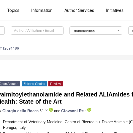
Topics
Information
Author Services
Initiatives
Biomolecules
om12091186
Open Access
Editor’s Choice
Review
Palmitoylethanolamide and Related ALIAmides 
ealth: State of the Art
1,*
2
y
Giorgia della Rocca
and
Giovanni Re
1
Department of Veterinary Medicine, Centro di Ricerca sul Dolore Animale (C
Perugia, Italy
2