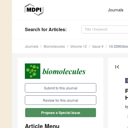
Journals
Search
for Articles
:
Journals
Biomolecules
Volume 12
Issue 9
10.3390/bi
first_page
Submit to this Journal
H
Review for this Journal
b
Propose a Special Issue
Article Menu