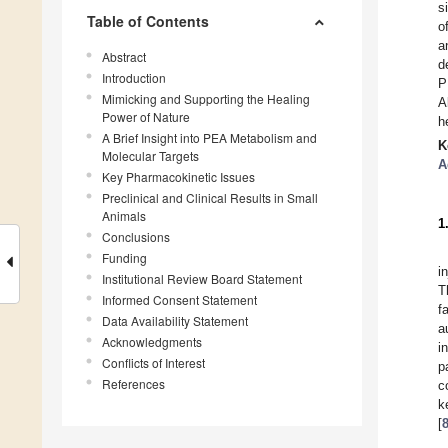
s
Table of Contents
o
a
Abstract
d
Introduction
P
Mimicking and Supporting the Healing
A
Power of Nature
h
A Brief Insight into PEA Metabolism and
K
Molecular Targets
A
Key Pharmacokinetic Issues
Preclinical and Clinical Results in Small
Animals
1
Conclusions
Funding
i
Institutional Review Board Statement
T
Informed Consent Statement
f
Data Availability Statement
a
Acknowledgments
i
Conflicts of Interest
p
References
c
k
[