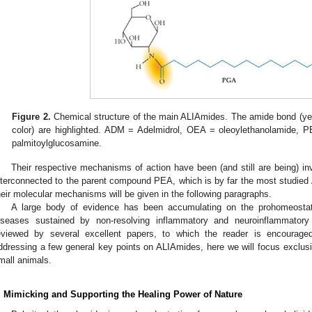
Figure 2.
Chemical structure of the main ALIAmides. The amide bond (yel
color) are highlighted. ADM = Adelmidrol, OEA = oleoylethanolamide, 
palmitoylglucosamine.
Their respective mechanisms of action have been (and still are being) in
nterconnected to the parent compound PEA, which is by far the most studied
heir molecular mechanisms will be given in the following paragraphs.
A large body of evidence has been accumulating on the prohomeostat
iseases sustained by non-resolving inflammatory and neuroinflammator
eviewed by several excellent papers, to which the reader is encouraged
ddressing a few general key points on ALIAmides, here we will focus exclus
mall animals.
. Mimicking and Supporting the Healing Power of Nature