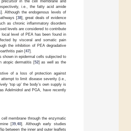
d precursor in the cell membrane and
ectively, i.e., the fatty acid amide
1
]. Although the endogenous levels of
pathways [
38
], great deals of evidence
uch as chronic inflammatory disorders
sed levels are considered to contribute
e local level of PEA has been found in
fected by visceral and somatic pain
ough the inhibition of PEA degradative
arthritis pain [
47
].
s shown in epidermal cells subjected to
h atopic dermatitis [
52
] as well as the
stive of a loss of protection against
ttempt to limit disease severity (i.e.,
ively ‘top up’ the body’s own supply is
h as Adelmidrol and PGA, have recently
e cell membrane through the enzymatic
amine [
39
,
40
]. Although early studies
lip between the inner and outer leaflets