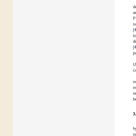
d
a
P
s
[
t
d
[
p
U
c
i
i
r
b
3
h
s