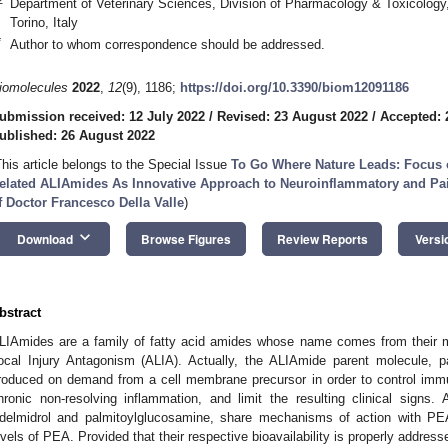
Department of Veterinary Sciences, Division of Pharmacology & Toxicology, 
Torino, Italy
*
Author to whom correspondence should be addressed.
iomolecules
2022
,
12
(9), 1186;
https://doi.org/10.3390/biom12091186
ubmission received: 12 July 2022
/
Revised: 23 August 2022
/
Accepted: 
ublished: 26 August 2022
This article belongs to the Special Issue
To Go Where Nature Leads: Focus 
elated ALIAmides As Innovative Approach to Neuroinflammatory and Pai
f Doctor Francesco Della Valle
)
keyboard_arrow_down
Download
Browse Figures
Review Reports
Versi
bstract
LIAmides are a family of fatty acid amides whose name comes from their me
ocal Injury Antagonism (ALIA). Actually, the ALIAmide parent molecule, pa
roduced on demand from a cell membrane precursor in order to control immu
hronic non-resolving inflammation, and limit the resulting clinical sign
delmidrol and palmitoylglucosamine, share mechanisms of action with P
evels of PEA. Provided that their respective bioavailability is properly address