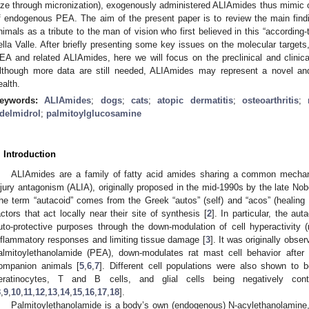
ize through micronization), exogenously administered ALIAmides thus mimic o
f endogenous PEA. The aim of the present paper is to review the main find
nimals as a tribute to the man of vision who first believed in this “accordin
ella Valle. After briefly presenting some key issues on the molecular target
EA and related ALIAmides, here we will focus on the preclinical and clinic
lthough more data are still needed, ALIAmides may represent a novel an
ealth.
eywords:
ALIAmides
;
dogs
;
cats
;
atopic dermatitis
;
osteoarthritis
;
delmidrol
;
palmitoylglucosamine
. Introduction
ALIAmides are a family of fatty acid amides sharing a common mechanis
njury antagonism (ALIA), originally proposed in the mid-1990s by the late Nobe
he term “autacoid” comes from the Greek “autos” (self) and “acos” (healing 
actors that act locally near their site of synthesis [
2
]. In particular, the a
uto-protective purposes through the down-modulation of cell hyperactivity (
nflammatory responses and limiting tissue damage [
3
]. It was originally obs
almitoylethanolamide (PEA), down-modulates rat mast cell behavior after 
ompanion animals [
5
,
6
,
7
]. Different cell populations were also shown to
eratinocytes, T and B cells, and glial cells being negatively con
8
,
9
,
10
,
11
,
12
,
13
,
14
,
15
,
16
,
17
,
18
].
Palmitoylethanolamide is a body’s own (endogenous) N-acylethanolamine,