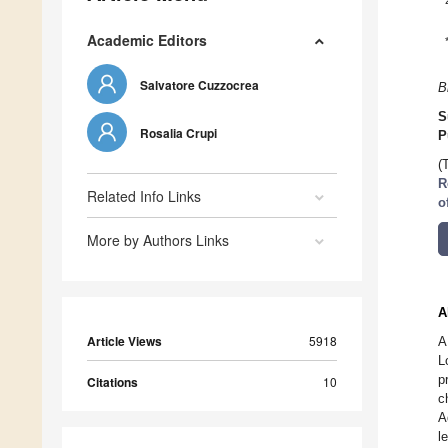
Academic Editors
Salvatore Cuzzocrea
B
S
Rosalia Crupi
P
(
R
Related Info Links
o
More by Authors Links
A
Article Views
5918
A
L
p
Citations
10
c
A
l