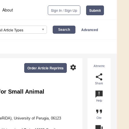
About
Sign In / Sign Up
Submit
Advanced
All Article Types
settings
Altmetric
Order Article Reprints
share
Share
for Small Animal
announcement
Help
format_quote
Cite
eRiDA), University of Perugia, 06123
question_answer