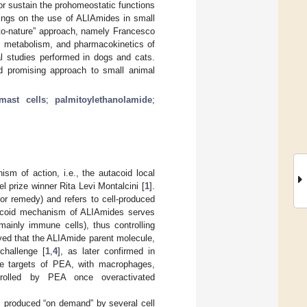
r sustain the prohomeostatic functions
ings on the use of ALIAmides in small
g-to-nature” approach, namely Francesco
s, metabolism, and pharmacokinetics of
al studies performed in dogs and cats.
d promising approach to small animal
mast cells
;
palmitoylethanolamide
;
m of action, i.e., the autacoid local
l prize winner Rita Levi Montalcini [
1
].
or remedy) and refers to cell-produced
utacoid mechanism of ALIAmides serves
mainly immune cells), thus controlling
erved that the ALIAmide parent molecule,
challenge [
1
,
4
], as later confirmed in
 be targets of PEA, with macrophages,
trolled by PEA once overactivated
 produced “on demand” by several cell