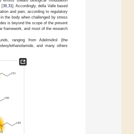
 efforts toward biological modulation
 [
30
,
31
]. Accordingly, della Valle based
ation and pain, according to regulatory
 in the body when challenged by stress
ides is beyond the scope of the present
lar framework, and most of the research
nds, ranging from Adelmidrol (the
, oleoylethanolamide, and many others