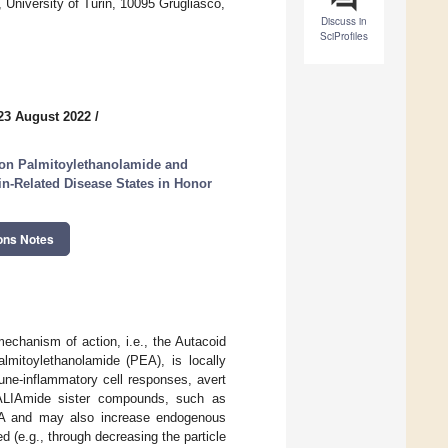
University of Turin, 10095 Grugliasco,
Discuss in
SciProfiles
23 August 2022
/
on Palmitoylethanolamide and
n-Related Disease States in Honor
ons Notes
chanism of action, i.e., the Autacoid
lmitoylethanolamide (PEA), is locally
ne-inflammatory cell responses, avert
s. ALIAmide sister compounds, such as
EA and may also increase endogenous
ed (e.g., through decreasing the particle