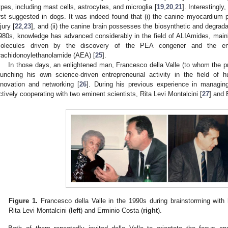
ypes, including mast cells, astrocytes, and microglia [
19
,
20
,
21
]. Interestingly
irst suggested in dogs. It was indeed found that (i) the canine myocardiu
jury [
22
,
23
], and (ii) the canine brain possesses the biosynthetic and degrad
980s, knowledge has advanced considerably in the field of ALIAmides, mainl
olecules driven by the discovery of the PEA congener and the en
rachidonoylethanolamide (AEA) [
25
].
In those days, an enlightened man, Francesco della Valle (to whom the pr
aunching his own science-driven entrepreneurial activity in the field o
nnovation and networking [
26
]. During his previous experience in managin
ctively cooperating with two eminent scientists, Rita Levi Montalcini [
27
] and 
Figure 1.
Francesco della Valle in the 1990s during brainstorming with 
Rita Levi Montalcini (
left
) and Erminio Costa (
right
).