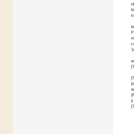
o
b
t
b
P
m
c
“
a
[
[
(
a
(
(
[