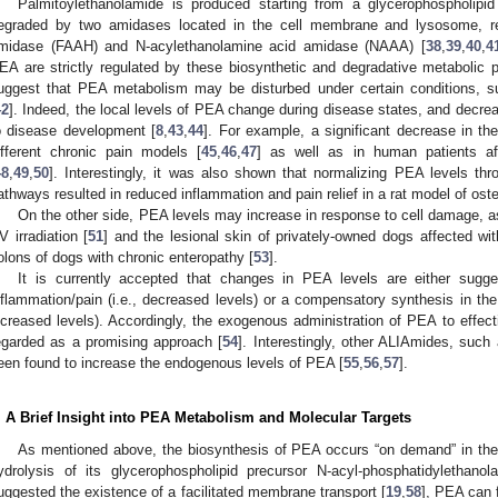
Palmitoylethanolamide is produced starting from a glycerophospholipi
egraded by two amidases located in the cell membrane and lysosome, resp
midase (FAAH) and N-acylethanolamine acid amidase (NAAA) [
38
,
39
,
40
,
4
EA are strictly regulated by these biosynthetic and degradative metabolic 
uggest that PEA metabolism may be disturbed under certain conditions, s
42
]. Indeed, the local levels of PEA change during disease states, and decrea
o disease development [
8
,
43
,
44
]. For example, a significant decrease in th
ifferent chronic pain models [
45
,
46
,
47
] as well as in human patients af
48
,
49
,
50
]. Interestingly, it was also shown that normalizing PEA levels thr
athways resulted in reduced inflammation and pain relief in a rat model of osteo
On the other side, PEA levels may increase in response to cell damage, a
V irradiation [
51
] and the lesional skin of privately-owned dogs affected wit
olons of dogs with chronic enteropathy [
53
].
It is currently accepted that changes in PEA levels are either sugge
nflammation/pain (i.e., decreased levels) or a compensatory synthesis in the a
ncreased levels). Accordingly, the exogenous administration of PEA to effect
egarded as a promising approach [
54
]. Interestingly, other ALIAmides, suc
een found to increase the endogenous levels of PEA [
55
,
56
,
57
].
. A Brief Insight into PEA Metabolism and Molecular Targets
As mentioned above, the biosynthesis of PEA occurs “on demand” in th
ydrolysis of its glycerophospholipid precursor N-acyl-phosphatidylethanol
uggested the existence of a facilitated membrane transport [
19
,
58
], PEA can f