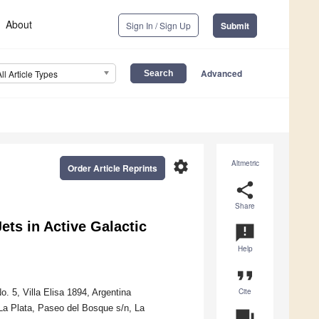
About
Sign In / Sign Up
Submit
Advanced
All Article Types
settings
Altmetric
Order Article Reprints
share
Share
Jets in Active Galactic
announcement
Help
format_quote
Cite
 5, Villa Elisa 1894, Argentina
La Plata, Paseo del Bosque s/n, La
question_answer