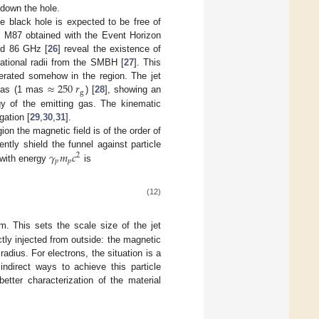
 down the hole.
he black hole is expected to be free of
N M87 obtained with the Event Horizon
nd 86 GHz [
26
] reveal the existence of
tational radii from the SMBH [
27
]. This
≈
250
𝑟
elerated somehow in the region. The jet
g
mas (1 mas
) [
28
], showing an
gy of the emitting gas. The kinematic
gation [
29
,
30
,
31
].
ion the magnetic field is of the order of
𝛾
𝑚
𝑐
iently shield the funnel against particle
2
𝑝
𝑝
 with energy
is
(12)
. This sets the scale size of the jet
ctly injected from outside: the magnetic
adius. For electrons, the situation is a
ndirect ways to achieve this particle
better characterization of the material