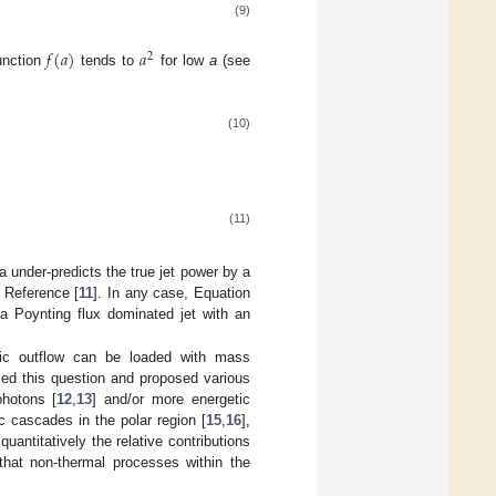
(9)
𝑓
(
𝑎
)
𝑎
2
unction
tends to
for low
a
(see
(10)
(11)
la under-predicts the true jet power by a
 Reference [
11
]. In any case, Equation
a Poynting flux dominated jet with an
tic outflow can be loaded with mass
led this question and proposed various
photons [
12
,
13
] and/or more energetic
ic cascades in the polar region [
15
,
16
],
quantitatively the relative contributions
hat non-thermal processes within the