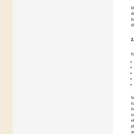
b
d
b
d
2
f
f
t
h
i
e
p
a