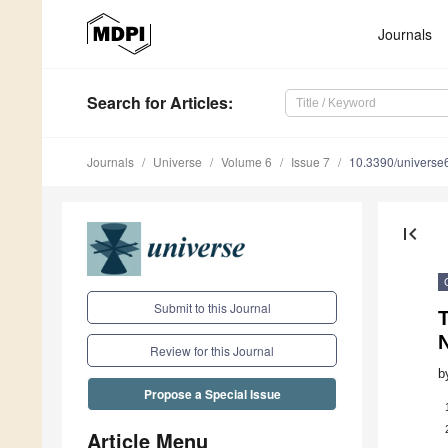
Journals
Search
for Articles
:
Journals
Universe
Volume 6
Issue 7
10.3390/univers
first_page
Submit to this Journal
T
N
Review for this Journal
b
Propose a Special Issue
Article Menu