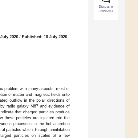
Discuss in
SciProfiles
 July 2020
/
Published: 18 July 2020
plex problem with many aspects, most of
retion of matter and magnetic fields onto
ted outflow in the polar directions of
arby radio galaxy M87 and evidence of
 indicate that charged particles produce
 these particles are injected into the
various processes in the hot accretion
ral particles which, through annihilation
harged particles on scales of a few