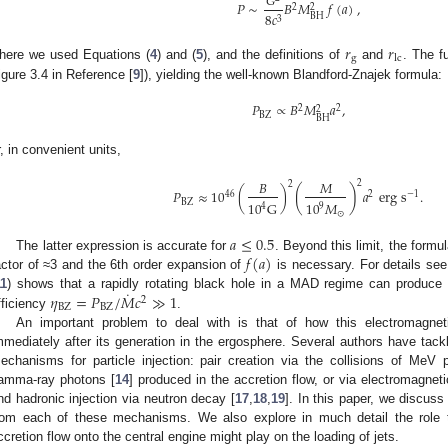
𝐺
𝑃
∼
𝐵
𝑀
𝑓
(
𝑎
)
,
2
2
8
𝑐
BH
3
𝑟
𝑟
g
lc
here we used Equations (
4
) and (
5
), and the definitions of
and
. The f
igure 3.4 in Reference [
9
]), yielding the well-known Blandford-Znajek formula:
𝑃
∝
𝐵
𝑀
𝑎
,
2
2
2
BZ
BH
r, in convenient units,
𝐵
𝑀
2
2
(
)
𝑃
≈
10
(
)
𝑎
erg
s
.
46
2
−
1
BZ
10
𝑀
10
G
9
4
⊙
𝑎
≤
0.5
𝑓
(
𝑎
)
The latter expression is accurate for
. Beyond this limit, the formu
actor of ≈3 and the 6th order expansion of
is necessary. For details see
˙
𝜂
=
𝑃
/
𝑀
𝑐
≫
1
11
) shows that a rapidly rotating black hole in a MAD regime can produce 
2
BZ
BZ
fficiency
.
An important problem to deal with is that of how this electromagne
mmediately after its generation in the ergosphere. Several authors have tack
echanisms for particle injection: pair creation via the collisions of MeV 
amma-ray photons [
14
] produced in the accretion flow, or via electromagnet
nd hadronic injection via neutron decay [
17
,
18
,
19
]. In this paper, we discuss 
rom each of these mechanisms. We also explore in much detail the role t
ccretion flow onto the central engine might play on the loading of jets.