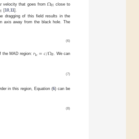
Ω
H
ar velocity that goes from
close to
H
[
10
,
11
].
he dragging of this field results in the
ion axis away from the black hole. The
(6)
𝑟
=
𝑐
/
Ω
𝐵
lc
 of the MAD region:
. We can
(7)
er in this region, Equation (
6
) can be
(8)