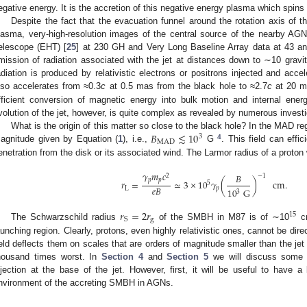
egative energy. It is the accretion of this negative energy plasma which spins
Despite the fact that the evacuation funnel around the rotation axis of t
lasma, very-high-resolution images of the central source of the nearby AG
elescope (EHT) [
25
] at 230 GH and Very Long Baseline Array data at 43 a
mission of radiation associated with the jet at distances down to ∼10 gravi
adiation is produced by relativistic electrons or positrons injected and acc
lso accelerates from ≈0.3
c
at 0.5 mas from the black hole to ≈2.7
c
at 20 
fficient conversion of magnetic energy into bulk motion and internal ener
volution of the jet, however, is quite complex as revealed by numerous investi
𝐵
≲
10
What is the origin of this matter so close to the black hole? In the MAD reg
3
MAD
4
agnitude given by Equation (
1
), i.e.,
G
. This field can effic
enetration from the disk or its associated wind. The Larmor radius of a proton
𝛾
𝑚
𝑐
𝐵
2
−
1
𝑝
𝑝
𝑟
=
≃
3
×
10
𝛾
(
)
cm
.
5
𝑒
𝐵
L
𝑝
10
G
3
𝑟
=
2
𝑟
15
g
S
The Schwarzschild radius
of the SMBH in M87 is of ∼10
cm
aunching region. Clearly, protons, even highly relativistic ones, cannot be dire
ield deflects them on scales that are orders of magnitude smaller than the jet r
housand times worst. In
Section 4
and
Section 5
we will discuss some i
njection at the base of the jet. However, first, it will be useful to have a 
nvironment of the accreting SMBH in AGNs.