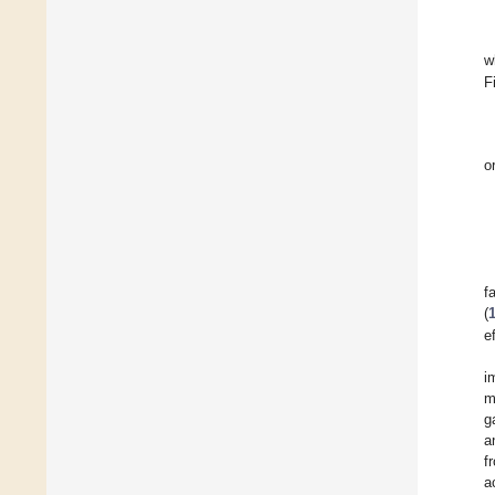
w
F
o
f
(
e
i
m
g
a
f
a