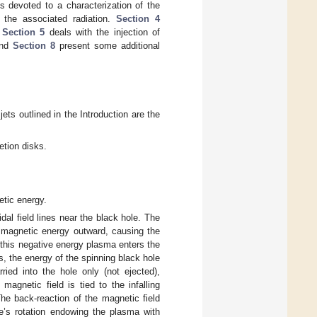
s devoted to a characterization of the
d the associated radiation.
Section 4
.
Section 5
deals with the injection of
nd
Section 8
present some additional
jets outlined in the Introduction are the
etion disks.
etic energy.
dal field lines near the black hole. The
s magnetic energy outward, causing the
 this negative energy plasma enters the
s, the energy of the spinning black hole
ried into the hole only (not ejected),
agnetic field is tied to the infalling
The back-reaction of the magnetic field
le’s rotation endowing the plasma with