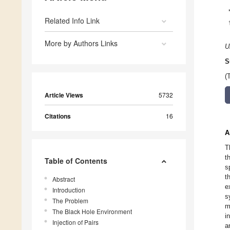
Related Info Link
More by Authors Links
U
S
(
Article Views
5732
Citations
16
A
T
t
Table of Contents
s
t
Abstract
e
Introduction
s
The Problem
m
The Black Hole Environment
i
Injection of Pairs
a