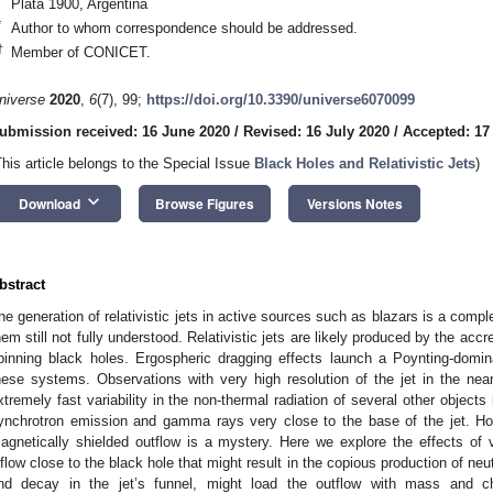
Plata 1900, Argentina
*
Author to whom correspondence should be addressed.
†
Member of CONICET.
niverse
2020
,
6
(7), 99;
https://doi.org/10.3390/universe6070099
ubmission received: 16 June 2020
/
Revised: 16 July 2020
/
Accepted: 17
This article belongs to the Special Issue
Black Holes and Relativistic Jets
)
keyboard_arrow_down
Download
Browse Figures
Versions Notes
bstract
he generation of relativistic jets in active sources such as blazars is a com
hem still not fully understood. Relativistic jets are likely produced by the acc
pinning black holes. Ergospheric dragging effects launch a Poynting-domina
hese systems. Observations with very high resolution of the jet in the ne
xtremely fast variability in the non-thermal radiation of several other objects
ynchrotron emission and gamma rays very close to the base of the jet. How
agnetically shielded outflow is a mystery. Here we explore the effects of 
nflow close to the black hole that might result in the copious production of neut
nd decay in the jet’s funnel, might load the outflow with mass and c