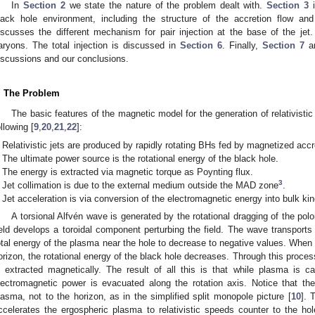
In
Section 2
we state the nature of the problem dealt with.
Section 3
i
lack hole environment, including the structure of the accretion flow an
iscusses the different mechanism for pair injection at the base of the jet
aryons. The total injection is discussed in
Section 6
. Finally,
Section 7
a
iscussions and our conclusions.
. The Problem
The basic features of the magnetic model for the generation of relativistic 
ollowing [
9
,
20
,
21
,
22
]:
Relativistic jets are produced by rapidly rotating BHs fed by magnetized accr
The ultimate power source is the rotational energy of the black hole.
The energy is extracted via magnetic torque as Poynting flux.
3
Jet collimation is due to the external medium outside the MAD zone
.
Jet acceleration is via conversion of the electromagnetic energy into bulk kin
A torsional Alfvén wave is generated by the rotational dragging of the poloi
ield develops a toroidal component perturbing the field. The wave transport
otal energy of the plasma near the hole to decrease to negative values. When
orizon, the rotational energy of the black hole decreases. Through this proces
s extracted magnetically. The result of all this is that while plasma is car
lectromagnetic power is evacuated along the rotation axis. Notice that the m
lasma, not to the horizon, as in the simplified split monopole picture [
10
]. 
ccelerates the ergospheric plasma to relativistic speeds counter to the ho