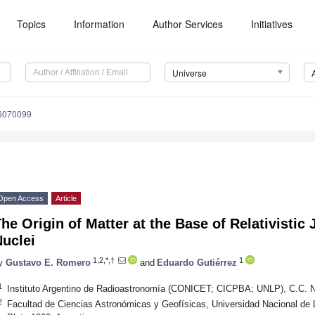
Topics
Information
Author Services
Initiatives
Universe
e6070099
Open Access
Article
he Origin of Matter at the Base of Relativistic 
uclei
1,2,*,†
1
y
Gustavo E. Romero
and
Eduardo Gutiérrez
1
Instituto Argentino de Radioastronomía (CONICET; CICPBA; UNLP), C.C. No.
2
Facultad de Ciencias Astronómicas y Geofísicas, Universidad Nacional de 