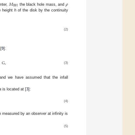
𝑀
𝜌
BH
nter,
the black hole mass, and
e height
h
of the disk by the continuity
(2)
[
9
]:
G
,
(3)
and we have assumed that the infall
a
is located at [
3
]:
(4)
n measured by an observer at infinity is
(5)