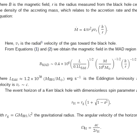
here
B
is the magnetic field,
r
is the radius measured from the black hole ce
he density of the accreting mass, which relates to the accretion rate and th
quation:
ℎ
˙
𝑀
=
4
𝜋
𝑟
𝜌
𝑣
(
)
.
2
𝑟
𝑟
𝑣
𝑟
1
Here,
is the radial
velocity of the gas toward the black hole.
From Equations (
1
) and (
2
) we obtain the magnetic field in the MAD region 
𝐿
𝑀
ℎ
−
1
/
2
1
/
2
−
1
/
2
(
)
𝐵
∼
0.4
×
10
(
)
(
)
4
𝑟
0.1
𝐿
MAD
10
𝑀
9
Edd
⊙
𝐿
≈
1.2
×
10
(
𝑀
/
𝑀
)
38
−
1
BH
⊙
Edd
𝑣
∼
𝑐
here
erg s
is the Eddington luminosity 
𝑟
elocity is
.
The event horizon of a Kerr black hole with dimensionless spin parameter
−
−
−
−
−
√
𝑟
=
𝑟
(
1
+
1
−
𝑎
)
,
2
H
g
𝑟
=
𝐺
𝑀
/
𝑐
2
g
BH
ith
the gravitational radius. The angular velocity of the horizo
𝑎
𝑐
Ω
=
.
2
𝑟
H
H