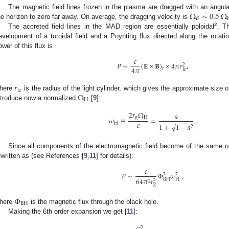
Ω
∼
0.5
Ω
The magnetic field lines frozen in the plasma are dragged with an angul
𝐵
he horizon to zero far away. On average, the dragging velocity is
2
The accreted field lines in the MAD region are essentially poloidal
. T
evelopment of a toroidal field and a Poynting flux directed along the rotat
ower of this flux is
𝑐
𝑃
∼
(
𝐄
×
𝐁
)
×
4
𝜋
𝑟
,
2
4
𝜋
𝑟
lc
𝑟
lc
Ω
here
is the radius of the light cylinder, which gives the approximate size
H
ntroduce now a normalized
[
9
]:
2
𝑟
Ω
𝑎
g
H
𝜔
≡
=
.
−
−
−
−
−
𝑐
H
√
1
+
1
−
𝑎
2
Since all components of the electromagnetic field become of the same ord
ewritten as (see References [
9
,
11
] for details):
𝑐
𝑃
∼
Φ
𝜔
,
2
2
64
𝜋
𝑟
BH
H
2
2
g
Φ
BH
here
is the magnetic flux through the black hole.
Making the 6th order expansion we get [
11
]:
2