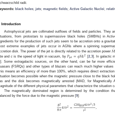
chwarzschild radii.
eywords:
black holes
;
jets
;
magnetic fields
;
Active Galactic Nuclei
;
relati
. Introduction
Astrophysical jets are collimated outflows of fields and particles. They 
ituations, from protostars to supermassive black holes (SMBHs) in Acti
ngredients for the production of such jets seem to be accretion onto a gravita
˙

ost extreme examples of jets occur in AGNs where a spinning supermass
˙
𝑃
=
𝑞
𝑀
𝑐
ccretion disk. The power of the jet is directly related to the accretion power
2
jet
ate and
c
is the speed of light in vacuum, by
[
2
,
3
]. In galactic
4
]. Some extragalactic sources, on the other hand, can be far more efficie
uasars (FSRQs) and other types of blazars can reach much higher values
his means an efficiency of more than 100%, which requires direct extraction
ituation becomes possible when the magnetic pressure close to the black hole
as and the disk becomes magnetically arrested (MAD, for Magnetically A
agnitude of the different physical parameters that characterize the situation 
The magnetically dominated region is determined by the condition that 
alanced by the force due to the magnetic pressure [
9
]:
𝐺
𝑀
𝜌
4
𝜋
𝑟
/
3
𝐵
3
2
4
𝜋
𝑟
=
,
BH
2
8
𝜋
𝑟
2