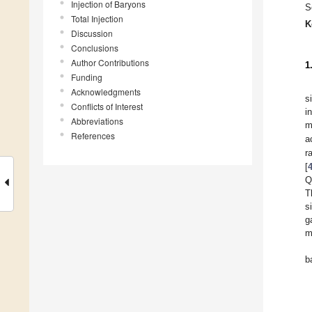
Injection of Baryons
S
Total Injection
K
Discussion
Conclusions
Author Contributions
1
Funding
Acknowledgments
s
Conflicts of Interest
i
Abbreviations
m
References
a
r
[
Q
T
s
g
m
b