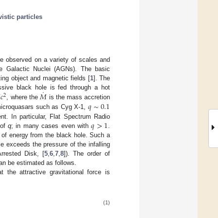
vistic particles
are observed on a variety of scales and
ve Galactic Nuclei (AGNs). The basic
ting object and magnetic fields [
1
]. The
˙

𝑐
𝑀
ive black hole is fed through a hot
2
𝑞
∼
0.1
, where the
is the mass accretion
 microquasars such as Cyg X-1,
𝑞
>
1
nt. In particular, Flat Spectrum Radio
 of
q
; in many cases even with
.
 of energy from the black hole. Such a
 exceeds the pressure of the infalling
rrested Disk, [
5
,
6
,
7
,
8
]). The order of
can be estimated as follows.
the attractive gravitational force is
(1)