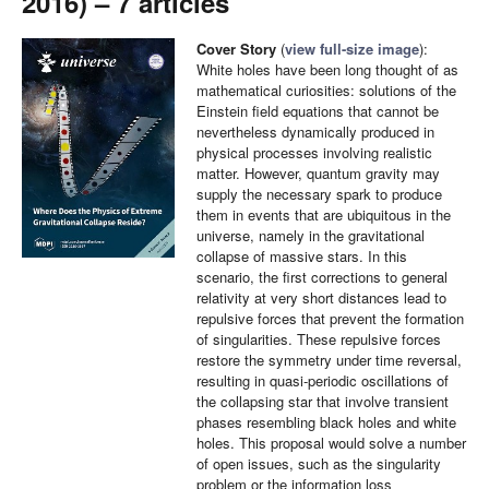
2016) – 7 articles
Cover Story
(
view full-size image
):
White holes have been long thought of as
mathematical curiosities: solutions of the
Einstein field equations that cannot be
nevertheless dynamically produced in
physical processes involving realistic
matter. However, quantum gravity may
supply the necessary spark to produce
them in events that are ubiquitous in the
universe, namely in the gravitational
collapse of massive stars. In this
scenario, the first corrections to general
relativity at very short distances lead to
repulsive forces that prevent the formation
of singularities. These repulsive forces
restore the symmetry under time reversal,
resulting in quasi-periodic oscillations of
the collapsing star that involve transient
phases resembling black holes and white
holes. This proposal would solve a number
of open issues, such as the singularity
problem or the information loss