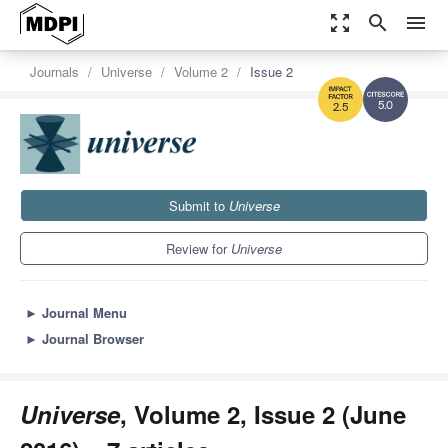
zoom_out_map
search
menu
Journals
Universe
Volume 2
Issue 2
5.0
2.5
Submit to
Universe
Review for
Universe
►
Journal Menu
►
Journal Browser
Universe
, Volume 2, Issue 2 (June