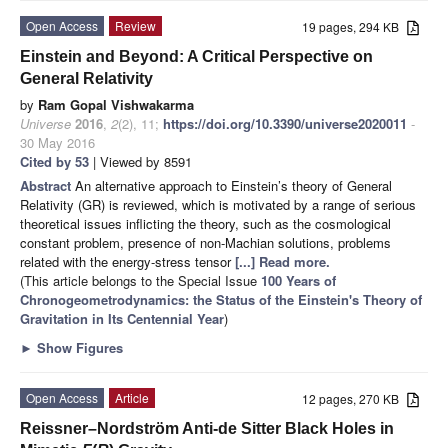
Open Access
Review
19 pages, 294 KB
Einstein and Beyond: A Critical Perspective on
General Relativity
by
Ram Gopal Vishwakarma
Universe
2016
,
2
(2), 11;
https://doi.org/10.3390/universe2020011
-
30 May 2016
Cited by 53
| Viewed by 8591
Abstract
An alternative approach to Einstein’s theory of General
Relativity (GR) is reviewed, which is motivated by a range of serious
theoretical issues inflicting the theory, such as the cosmological
constant problem, presence of non-Machian solutions, problems
related with the energy-stress tensor
[...] Read more.
(This article belongs to the Special Issue
100 Years of
Chronogeometrodynamics: the Status of the Einstein's Theory of
Gravitation in Its Centennial Year
)
►
Show Figures
Open Access
Article
12 pages, 270 KB
Reissner–Nordström Anti-de Sitter Black Holes in