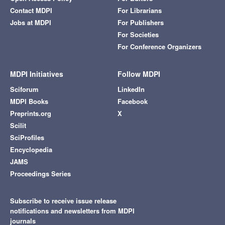
Contact MDPI
For Librarians
Jobs at MDPI
For Publishers
For Societies
For Conference Organizers
MDPI Initiatives
Follow MDPI
Sciforum
LinkedIn
MDPI Books
Facebook
Preprints.org
X
Scilit
SciProfiles
Encyclopedia
JAMS
Proceedings Series
Subscribe to receive issue release
notifications and newsletters from MDPI
journals