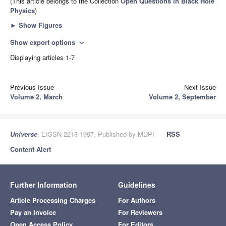
(This article belongs to the Collection
Open Questions in Black Hole
Physics
)
►
Show Figures
Show export options
expand_more
Displaying articles 1-7
Previous Issue
Next Issue
Volume 2, March
Volume 2, September
Universe
, EISSN 2218-1997, Published by MDPI
RSS
Content Alert
Further Information
Guidelines
Article Processing Charges
For Authors
Pay an Invoice
For Reviewers
Open Access Policy
For Editors