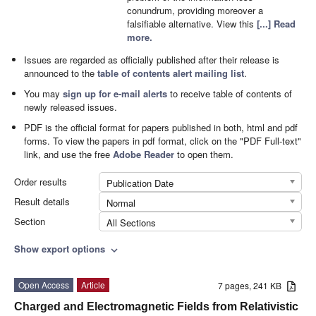
conundrum, providing moreover a
falsifiable alternative. View this
[...] Read
more.
Issues are regarded as officially published after their release is
announced to the
table of contents alert mailing list
.
You may
sign up for e-mail alerts
to receive table of contents of
newly released issues.
PDF is the official format for papers published in both, html and pdf
forms. To view the papers in pdf format, click on the "PDF Full-text"
link, and use the free
Adobe Reader
to open them.
Order results
Publication Date
Result details
Normal
Section
All Sections
Show export options
expand_more
Open Access
Article
7 pages, 241 KB
Charged and Electromagnetic Fields from Relativistic