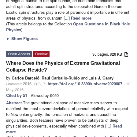
orthogonal bundle to the spin bundle, on orientable manifolds that
admit spin structures according to the celebrated Geroch theorem.
Exotic spin structures play a role of paramount importance in different
areas of physics, from quantum
[...] Read more.
(This article belongs to the Collection
Open Questions in Black Hole
Physics
)
►
Show Figures
Open Access
Review
30 pages, 828 KB
Where Does the Physics of Extreme Gravitational
Collapse Reside?
by
Carlos Barceló
,
Raúl Carballo-Rubio
and
Luis J. Garay
Universe
2016
,
2
(2), 7;
https://doi.org/10.3390/universe2020007
- 13
May 2016
Cited by 51
| Viewed by 9050
Abstract
The gravitational collapse of massive stars serves to
manifest the most severe deviations of general relativity with respect
to Newtonian gravity: the formation of horizons and spacetime
singularities. Both features have proven to be catalysts of deep
physical developments, especially when combined with
[...] Read
more.