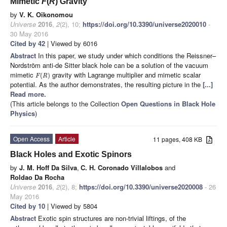
Mimetic
F
(
R
) Gravity
by
V. K. Oikonomou
Universe
2016
,
2
(2), 10;
https://doi.org/10.3390/universe2020010
-
30 May 2016
Cited by 42
| Viewed by 6016
Abstract
In this paper, we study under which conditions the Reissner–
Nordström anti-de Sitter black hole can be a solution of the vacuum
mimetic
gravity with Lagrange multiplier and mimetic scalar
(
)
F
R
potential. As the author demonstrates, the resulting picture in the
[...]
Read more.
(This article belongs to the Collection
Open Questions in Black Hole
Physics
)
Open Access
Article
11 pages, 408 KB
Black Holes and Exotic Spinors
by
J. M. Hoff Da Silva
,
C. H. Coronado Villalobos
and
Roldao Da Rocha
Universe
2016
,
2
(2), 8;
https://doi.org/10.3390/universe2020008
- 26
May 2016
Cited by 10
| Viewed by 5804
Abstract
Exotic spin structures are non-trivial liftings, of the