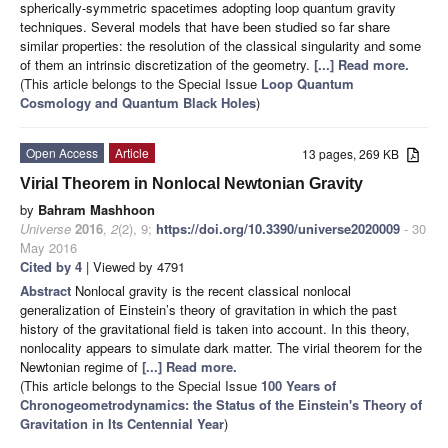
spherically-symmetric spacetimes adopting loop quantum gravity
techniques. Several models that have been studied so far share
similar properties: the resolution of the classical singularity and some
of them an intrinsic discretization of the geometry.
[...] Read more.
(This article belongs to the Special Issue
Loop Quantum
Cosmology and Quantum Black Holes
)
Open Access
Article
13 pages, 269 KB
Virial Theorem in Nonlocal Newtonian Gravity
by
Bahram Mashhoon
Universe
2016
,
2
(2), 9;
https://doi.org/10.3390/universe2020009
- 30
May 2016
Cited by 4
| Viewed by 4791
Abstract
Nonlocal gravity is the recent classical nonlocal
generalization of Einstein’s theory of gravitation in which the past
history of the gravitational field is taken into account. In this theory,
nonlocality appears to simulate dark matter. The virial theorem for the
Newtonian regime of
[...] Read more.
(This article belongs to the Special Issue
100 Years of
Chronogeometrodynamics: the Status of the Einstein's Theory of
Gravitation in Its Centennial Year
)