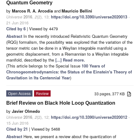
Quantum Geometry
by
Marcos R. A. Arcodía
and
Mauricio Bellini
Universe
2016
,
2
(2), 13;
https://doi.org/10.3390/universe2020013
-
21 Jun 2016
Cited by 6
| Viewed by 4479
Abstract
In the recently introduced Relativistic Quantum Geometry
(RQG) formalism, the possibility was explored that the variation of the
tensor metric can be done in a Weylian integrable manifold using a
geometric displacement, from a Riemannian to a Weylian integrable
manifold, described by the
[...] Read more.
(This article belongs to the Special Issue
100 Years of
Chronogeometrodynamics: the Status of the Einstein's Theory of
Gravitation in Its Centennial Year
)
Open Access
Review
33 pages, 377 KB
Brief Review on Black Hole Loop Quantization
by
Javier Olmedo
Universe
2016
,
2
(2), 12;
https://doi.org/10.3390/universe2020012
-
15 Jun 2016
Cited by 21
| Viewed by 5468
Abstract
Here, we present a review about the quantization of