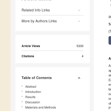
Related Info Links
M
More by Authors Links
S
(
Article Views
5330
Citations
4
A
A
a
a
Table of Contents
(
e
Abstract
b
Introduction
i
Results
i
Discussion
o
Materials and Methods
P