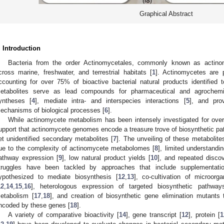
Graphical Abstract
. Introduction
Bacteria from the order Actinomycetales, commonly known as actino
cross marine, freshwater, and terrestrial habitats [
1
]. Actinomycetes are p
ccounting for over 75% of bioactive bacterial natural products identified t
etabolites serve as lead compounds for pharmaceutical and agrochemi
yntheses [
4
], mediate intra- and interspecies interactions [
5
], and pro
echanisms of biological processes [
6
].
While actinomycete metabolism has been intensely investigated for over
upport that actinomycete genomes encode a treasure trove of biosynthetic path
et unidentified secondary metabolites [
7
]. The unveiling of these metabolite
ue to the complexity of actinomycete metabolomes [
8
], limited understandi
athway expression [
9
], low natural product yields [
10
], and repeated disco
truggles have been tackled by approaches that include supplementati
ypothesized to mediate biosynthesis [
12
,
13
], co-cultivation of microorg
12
,
14
,
15
,
16
], heterologous expression of targeted biosynthetic pathwa
etabolism [
17
,
18
], and creation of biosynthetic gene elimination mutants t
ncoded by these genes [
18
].
A variety of comparative bioactivity [
14
], gene transcript [
12
], protein [
1