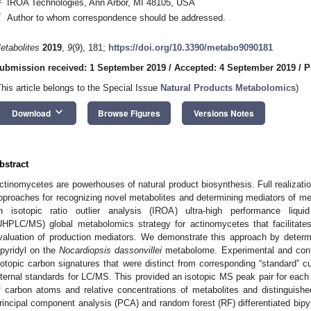
IROA Technologies, Ann Arbor, MI 48105, USA
*
Author to whom correspondence should be addressed.
etabolites
2019
,
9
(9), 181;
https://doi.org/10.3390/metabo9090181
ubmission received: 1 September 2019
/
Accepted: 4 September 2019
/
P
This article belongs to the Special Issue
Natural Products Metabolomics
)
keyboard_arrow_down
Download
Browse Figures
Versions Notes
bstract
ctinomycetes are powerhouses of natural product biosynthesis. Full realization
pproaches for recognizing novel metabolites and determining mediators of met
n isotopic ratio outlier analysis (IROA) ultra-high performance liqu
UHPLC/MS) global metabolomics strategy for actinomycetes that facilitates
valuation of production mediators. We demonstrate this approach by determin
ipyridyl on the
Nocardiopsis dassonvillei
metabolome. Experimental and contr
sotopic carbon signatures that were distinct from corresponding “standard” c
nternal standards for LC/MS. This provided an isotopic MS peak pair for each
f carbon atoms and relative concentrations of metabolites and distinguished
rincipal component analysis (PCA) and random forest (RF) differentiated bipy