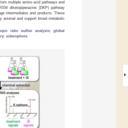
from multiple amino acid pathways and
XR334 diketopiperazine (DKP) pathway
tage intermediates and products. These
ry arsenal and support broad metabolic
topic ratio outlier analysis
;
global
ry
;
siderophore