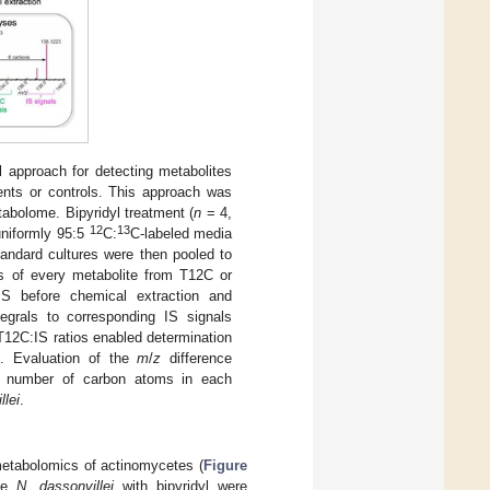
l approach for detecting metabolites
ents or controls. This approach was
abolome. Bipyridyl treatment (
n
= 4,
12
13
uniformly 95:5
C:
C-labeled media
andard cultures were then pooled to
es of every metabolite from T12C or
 before chemical extraction and
grals to corresponding IS signals
T12C:IS ratios enabled determination
t. Evaluation of the
m
/
z
difference
he number of carbon atoms in each
llei
.
metabolomics of actinomycetes (
Figure
ete
N. dassonvillei
with bipyridyl were