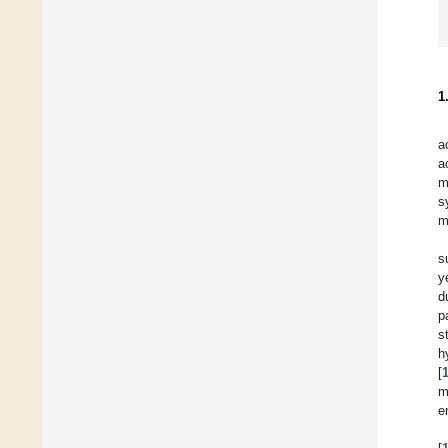
1
a
a
m
s
m
s
y
d
p
s
h
[
m
e