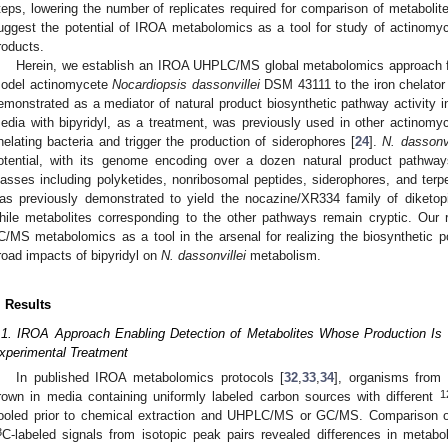
teps, lowering the number of replicates required for comparison of metabolit
uggest the potential of IROA metabolomics as a tool for study of actinomyc
roducts.
Herein, we establish an IROA UHPLC/MS global metabolomics approach fo
odel actinomycete
Nocardiopsis dassonvillei
DSM 43111 to the iron chelator 2
emonstrated as a mediator of natural product biosynthetic pathway activity in
edia with bipyridyl, as a treatment, was previously used in other actinomyc
helating bacteria and trigger the production of siderophores [
24
].
N. dassonvi
otential, with its genome encoding over a dozen natural product pathway
lasses including polyketides, nonribosomal peptides, siderophores, and terp
as previously demonstrated to yield the nocazine/XR334 family of diketopi
hile metabolites corresponding to the other pathways remain cryptic. Our re
C/MS metabolomics as a tool in the arsenal for realizing the biosynthetic po
road impacts of bipyridyl on
N. dassonvillei
metabolism.
. Results
.1. IROA Approach Enabling Detection of Metabolites Whose Production Is I
xperimental Treatment
In published IROA metabolomics protocols [
32
,
33
,
34
], organisms from 
1
rown in media containing uniformly labeled carbon sources with different
ooled prior to chemical extraction and UHPLC/MS or GC/MS. Comparison o
3
C-labeled signals from isotopic peak pairs revealed differences in metab