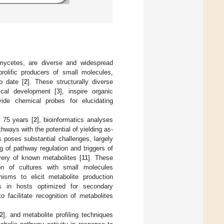
mycetes, are diverse and widespread
rolific producers of small molecules,
o date [
2
]. These structurally diverse
cal development [
3
], inspire organic
vide chemical probes for elucidating
 75 years [
2
], bioinformatics analyses
ways with the potential of yielding as-
s poses substantial challenges, largely
ng of pathway regulation and triggers of
very of known metabolites [
11
]. These
on of cultures with small molecules
anisms to elicit metabolite production
ys in hosts optimized for secondary
o facilitate recognition of metabolites
2
], and metabolite profiling techniques