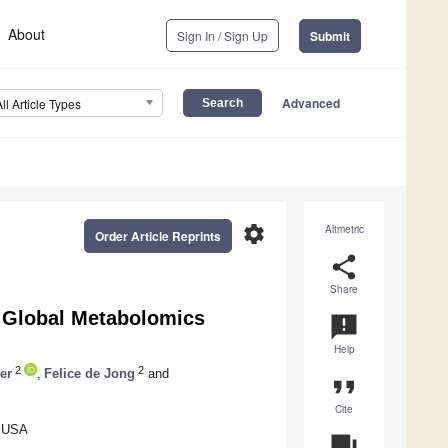
About
Sign In / Sign Up
Submit
Advanced
All Article Types
settings
Altmetric
Order Article Reprints
share
Share
r Global Metabolomics
announcement
Help
2
2
er
,
Felice de Jong
and
format_quote
Cite
, USA
question_answer