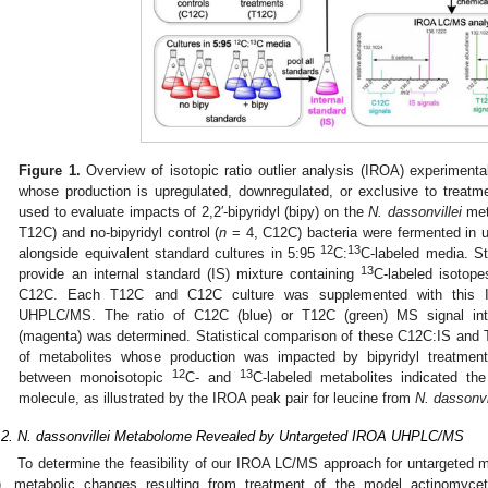
Figure 1.
Overview of isotopic ratio outlier analysis (IROA) experimenta
whose production is upregulated, downregulated, or exclusive to treatm
used to evaluate impacts of 2,2′-bipyridyl (bipy) on the
N. dassonvillei
met
T12C) and no-bipyridyl control (
n
= 4, C12C) bacteria were fermented in 
12
13
alongside equivalent standard cultures in 5:95
C:
C-labeled media. St
13
provide an internal standard (IS) mixture containing
C-labeled isotop
C12C. Each T12C and C12C culture was supplemented with this IS
UHPLC/MS. The ratio of C12C (blue) or T12C (green) MS signal inte
(magenta) was determined. Statistical comparison of these C12C:IS and 
of metabolites whose production was impacted by bipyridyl treatmen
12
13
between monoisotopic
C- and
C-labeled metabolites indicated t
molecule, as illustrated by the IROA peak pair for leucine from
N. dassonvi
.2. N. dassonvillei Metabolome Revealed by Untargeted IROA UHPLC/MS
To determine the feasibility of our IROA LC/MS approach for untargeted 
), metabolic changes resulting from treatment of the model actinomyc