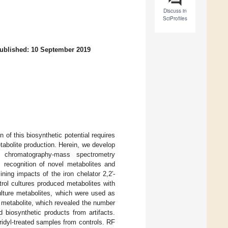
Discuss in
SciProfiles
ublished: 10 September 2019
 of this biosynthetic potential requires
abolite production. Herein, we develop
id chromatography-mass spectrometry
 recognition of novel metabolites and
ing impacts of the iron chelator 2,2′-
ol cultures produced metabolites with
ulture metabolites, which were used as
 metabolite, which revealed the number
 biosynthetic products from artifacts.
ridyl-treated samples from controls. RF