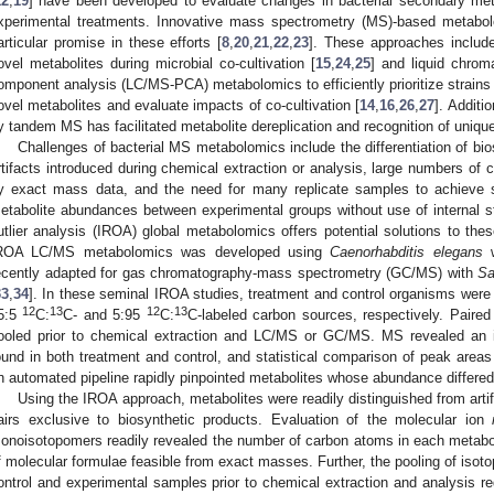
12
,
19
] have been developed to evaluate changes in bacterial secondary meta
xperimental treatments. Innovative mass spectrometry (MS)-based metab
articular promise in these efforts [
8
,
20
,
21
,
22
,
23
]. These approaches includ
ovel metabolites during microbial co-cultivation [
15
,
24
,
25
] and liquid chrom
omponent analysis (LC/MS-PCA) metabolomics to efficiently prioritize strains w
ovel metabolites and evaluate impacts of co-cultivation [
14
,
16
,
26
,
27
]. Additi
y tandem MS has facilitated metabolite dereplication and recognition of unique
Challenges of bacterial MS metabolomics include the differentiation of bi
rtifacts introduced during chemical extraction or analysis, large numbers of
y exact mass data, and the need for many replicate samples to achieve sta
etabolite abundances between experimental groups without use of internal s
utlier analysis (IROA) global metabolomics offers potential solutions to the
ROA LC/MS metabolomics was developed using
Caenorhabditis elegans
w
ecently adapted for gas chromatography-mass spectrometry (GC/MS) with
Sa
33
,
34
]. In these seminal IROA studies, treatment and control organisms wer
12
13
12
13
5:5
C:
C- and 5:95
C:
C-labeled carbon sources, respectively. Paire
ooled prior to chemical extraction and LC/MS or GC/MS. MS revealed an i
ound in both treatment and control, and statistical comparison of peak areas
n automated pipeline rapidly pinpointed metabolites whose abundance differe
Using the IROA approach, metabolites were readily distinguished from artif
airs exclusive to biosynthetic products. Evaluation of the molecular ion
onoisotopomers readily revealed the number of carbon atoms in each metabol
f molecular formulae feasible from exact masses. Further, the pooling of isoto
ontrol and experimental samples prior to chemical extraction and analysis re