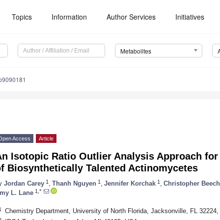
Topics
Information
Author Services
Initiatives
Metabolites
bo9090181
Open Access
Article
n Isotopic Ratio Outlier Analysis Approach fo
f Biosynthetically Talented Actinomycetes
1
1
1
y
Jordan Carey
,
Thanh Nguyen
,
Jennifer Korchak
,
Christopher Beech
1,*
my L. Lane
1
Chemistry Department, University of North Florida, Jacksonville, FL 32224
2