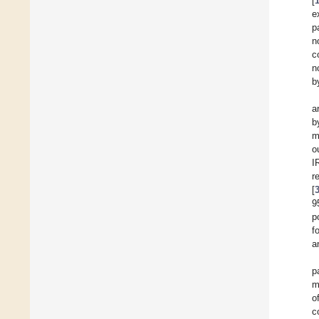
[
e
p
n
c
n
b
a
b
m
o
I
r
[
9
p
f
a
p
m
o
c