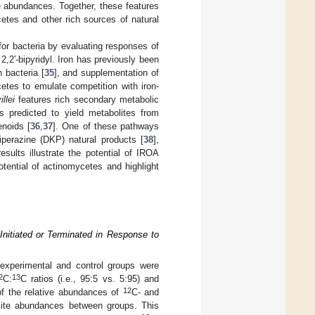
e abundances. Together, these features
etes and other rich sources of natural
r bacteria by evaluating responses of
,2′-bipyridyl. Iron has previously been
 bacteria [
35
], and supplementation of
etes to emulate competition with iron-
llei
features rich secondary metabolic
s predicted to yield metabolites from
enoids [
36
,
37
]. One of these pathways
perazine (DKP) natural products [
38
],
sults illustrate the potential of IROA
tential of actinomycetes and highlight
nitiated or Terminated in Response to
experimental and control groups were
2
13
C:
C ratios (i.e., 95:5 vs. 5:95) and
12
f the relative abundances of
C- and
olite abundances between groups. This