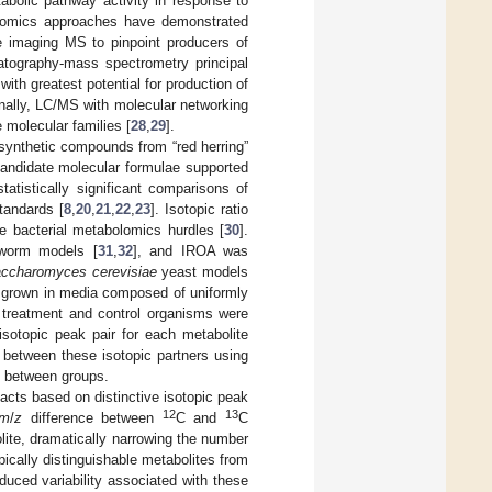
bolic pathway activity in response to
olomics approaches have demonstrated
e imaging MS to pinpoint producers of
atography-mass spectrometry principal
ith greatest potential for production of
onally, LC/MS with molecular networking
 molecular families [
28
,
29
].
osynthetic compounds from “red herring”
 candidate molecular formulae supported
tistically significant comparisons of
tandards [
8
,
20
,
21
,
22
,
23
]. Isotopic ratio
se bacterial metabolomics hurdles [
30
].
orm models [
31
,
32
], and IROA was
ccharomyces cerevisiae
yeast models
e grown in media composed of uniformly
d treatment and control organisms were
sotopic peak pair for each metabolite
 between these isotopic partners using
d between groups.
acts based on distinctive isotopic peak
12
13
m
/
z
difference between
C and
C
ite, dramatically narrowing the number
pically distinguishable metabolites from
duced variability associated with these