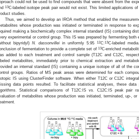
pproach could not be used to find compounds that were absent from the expe
13
nd
C-labeled isotope peak pair would not exist. This limited applications o
roduct studies.
Thus, we aimed to develop an IROA method that enabled the measuremen
etabolites whose production was initiated or terminated in response to ex
equired making a biochemically complex internal standard (IS) containing disti
very experimental or control group. This IS was prepared by fermenting both ex
12
13
without bipyridyl)
N. dassonvillei
in uniformly 5:95
C:
C-labeled media
13
onclusion of fermentation to provide a complete set of
C-enriched metabolit
as added to each treatment and control sample (T12C and C12C, respect
abeled metabolites, immediately prior to chemical extraction and metabo
rovided an internal standard (IS) containing a unique isotope of all of the 
ontrol groups. Ratios of MS peak areas were determined for each compou
sotopic IS using ClusterFinder software. When either T12C or C12C integrals
issing data points resulted. To facilitate statistical analyses, these dat
lgorithms. Statistical comparisons of T12C:IS vs. C12C:IS peak pair rat
valuation of metabolites whose production was initiated, terminated, up-, or
reatment.