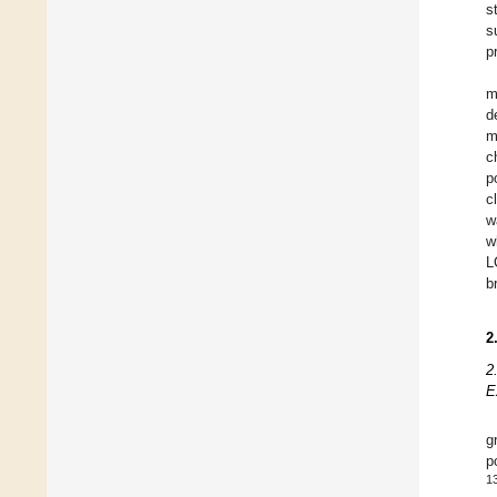
s
s
p
m
d
m
c
p
c
w
w
L
b
2
2
E
g
p
1