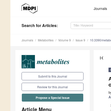
Journals
Search
for Articles
:
Journals
Metabolites
Volume 9
Issue 9
10.3390/meta
first_page
Submit to this Journal
A
o
Review for this Journal
b
A
Propose a Special Issue
Article Menu