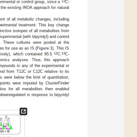
12
rimental or control group, since a
C-
f the existing IROA approach for natural
t of all metabolic changes, including
perimental treatment. This key change
nctive isotopes of all metabolites from
perimental (with bipyridyl) and control
. These cultures were pooled at the
es for use as an IS (
Figure 1
). This IS
12
13
ively), which contained 95:5
C:
C-
lomics analyses. Thus, this approach
compounds in any of the experimental or
nd from T12C or C12C relative to its
 were below the limit of quantitation,
a points were imputed by ClusterFinder
ios for all metabolites then enabled
 downregulated in response to bipyridyl