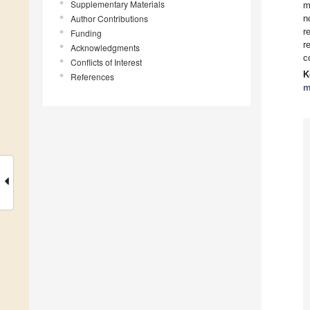
Supplementary Materials
m
Author Contributions
n
r
Funding
r
Acknowledgments
c
Conflicts of Interest
K
References
m