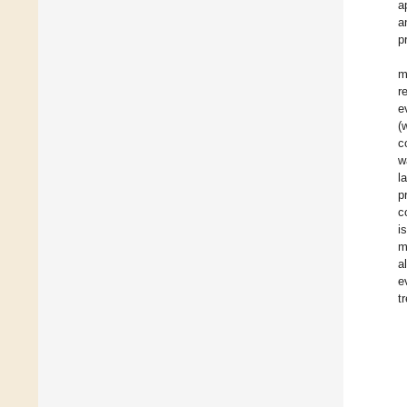
a
a
p
m
r
e
(
c
w
l
p
c
i
m
a
e
t