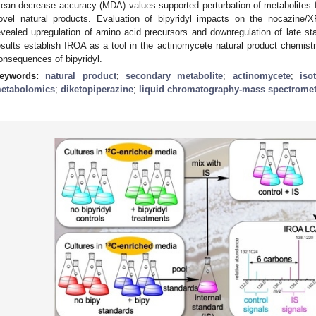
ean decrease accuracy (MDA) values supported perturbation of metabolites 
ovel natural products. Evaluation of bipyridyl impacts on the nocazine/
evealed upregulation of amino acid precursors and downregulation of late s
esults establish IROA as a tool in the actinomycete natural product chemist
onsequences of bipyridyl.
eywords:
natural product
;
secondary metabolite
;
actinomycete
;
iso
etabolomics
;
diketopiperazine
;
liquid chromatography-mass spectromet