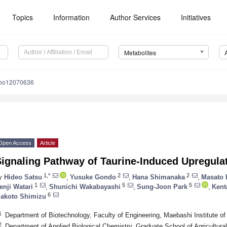
Topics
Information
Author Services
Initiatives
Metabolites
abo12070636
Open Access
Article
ignaling Pathway of Taurine-Induced Upregula
1,*
2
2
y
Hideo Satsu
,
Yusuke Gondo
,
Hana Shimanaka
,
Masato 
1
5
5
enji Watari
,
Shunichi Wakabayashi
,
Sung-Joon Park
,
Kent
6
akoto Shimizu
1
Department of Biotechnology, Faculty of Engineering, Maebashi Institute 
2
Department of Applied Biological Chemistry, Graduate School of Agricultural