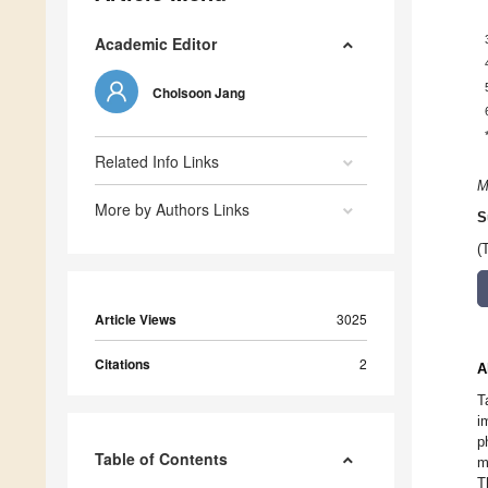
Academic Editor
Cholsoon Jang
Related Info Links
M
More by Authors Links
S
(
Article Views
3025
Citations
2
A
T
i
p
Table of Contents
m
T