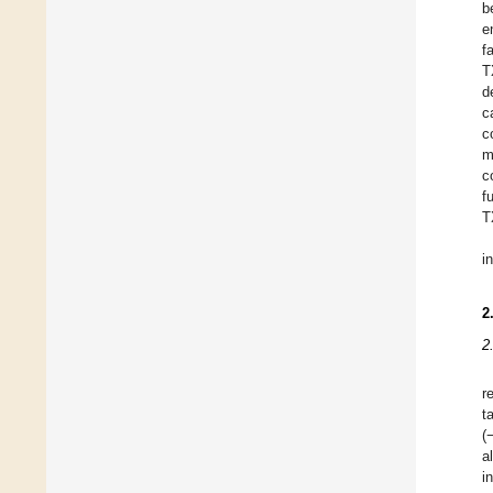
b
e
f
T
d
c
c
m
c
f
T
i
2
2
r
t
(
a
i