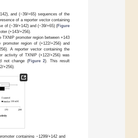
+142), and (−39/+65) sequences of the
resence of a reporter vector containing
ase of (−39/+142) and (−39/+65) (
Figure
moter (+143/+256).
the TXNIP promoter region between +143
he promoter region of (+122/+256) and
56). A reporter vector containing the
er activity of TXNIP (+122/+256) was
id not change (
Figure 2
). This result
22/+256).
P promoter containing −1299/+142 and