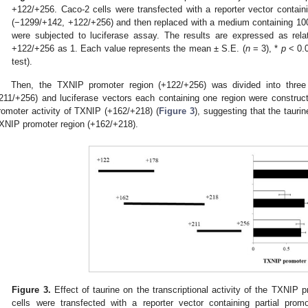
+122/+256. Caco-2 cells were transfected with a reporter vector contain
(−1299/+142, +122/+256) and then replaced with a medium containing 100 
were subjected to luciferase assay. The results are expressed as relat
+122/+256 as 1. Each value represents the mean ± S.E. (
n
= 3), *
p
< 0.0
test).
Then, the TXNIP promoter region (+122/+256) was divided into three
211/+256) and luciferase vectors each containing one region were constructe
romoter activity of TXNIP (+162/+218) (
Figure 3
), suggesting that the tauri
XNIP promoter region (+162/+218).
Figure 3.
Effect of taurine on the transcriptional activity of the TXNI
cells were transfected with a reporter vector containing partial pro