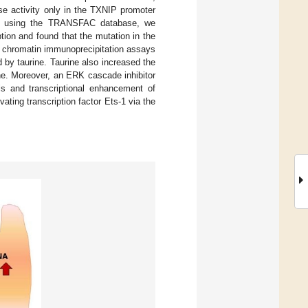
se activity only in the TXNIP promoter
sis using the TRANSFAC database, we
tion and found that the mutation in the
y, chromatin immunoprecipitation assays
 by taurine. Taurine also increased the
ine. Moreover, an ERK cascade inhibitor
ls and transcriptional enhancement of
ting transcription factor Ets-1 via the