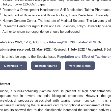
Tokyo, Tokyo 113-8657, Japan
3
Research & Development Headquarters Self-Medication, Taisho Pharmaceuti
4
Department of Bioscience and Biotechnology, Fukui Prefectural University,
5
Human Genome Center, The Institute of Medical Science, The University o
6
Research Center for Agricultural and Life Sciences, Tokyo University of Ag
*
Author to whom correspondence should be addressed.
etabolites
2022
,
12
(7), 636;
https://doi.org/10.3390/metabo12070636
ubmission received: 21 May 2022
/
Revised: 1 July 2022
/
Accepted: 8 Ju
This article belongs to the Special Issue
Regulation and Effect of Taurine 
keyboard_arrow_down
Download
Browse Figures
Versions Notes
bstract
aurine, a sulfur-containing β-amino acid, is present at high concentrati
mportant role in several essential biological processes. However, the 
hysiological processes associated with taurine remain unclear. In this 
echanism underlying the taurine-induced transcriptional enhancement of the t
he results showed that taurine significantly increased the luciferase activit