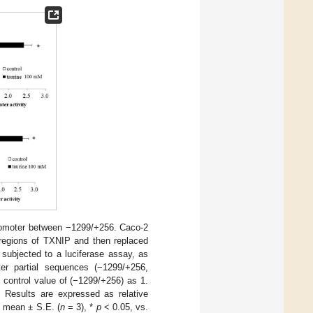
 promoter between −1299/+256. Caco-2
r regions of TXNIP and then replaced
 subjected to a luciferase assay, as
er partial sequences (−1299/+256,
 control value of (−1299/+256) as 1.
 Results are expressed as relative
e mean ± S.E. (
n
= 3), *
p
< 0.05, vs.