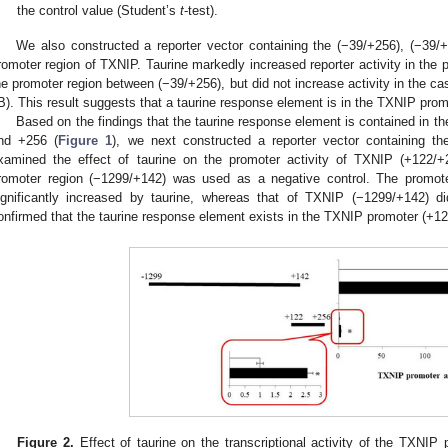
the control value (Student’s
t
-test).
We also constructed a reporter vector containing the (−39/+256), (−39/
romoter region of TXNIP. Taurine markedly increased reporter activity in the p
he promoter region between (−39/+256), but did not increase activity in the c
B). This result suggests that a taurine response element is in the TXNIP pro
Based on the findings that the taurine response element is contained in 
nd +256 (
Figure 1
), we next constructed a reporter vector containing t
xamined the effect of taurine on the promoter activity of TXNIP (+122/+2
romoter region (−1299/+142) was used as a negative control. The promot
ignificantly increased by taurine, whereas that of TXNIP (−1299/+142) d
onfirmed that the taurine response element exists in the TXNIP promoter (+1
Figure 2.
Effect of taurine on the transcriptional activity of the TXNI