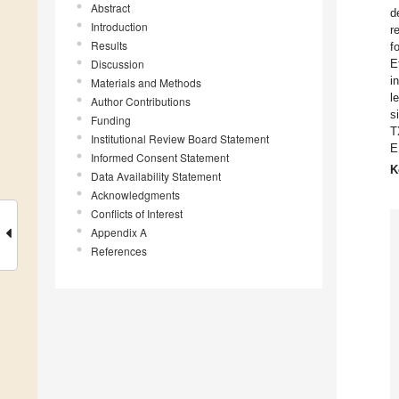
Abstract
d
Introduction
r
Results
f
Discussion
E
i
Materials and Methods
l
Author Contributions
s
Funding
T
Institutional Review Board Statement
E
Informed Consent Statement
K
Data Availability Statement
Acknowledgments
Conflicts of Interest
Appendix A
References