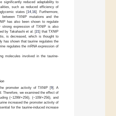
 significantly reduced adaptability to
lities, such as reduced efficiency of
oglycemic states [
14
,
16
]. Furthermore,
hip between TXNIP mutations and the
NIP has also been shown to regulate
 strong expression of TXNIP is also
ted by Takahashi et al. [
21
] that TXNIP
tis, is decreased, which is thought to
udy has shown that taurine regulates the
urine regulates the mRNA expression of
ing molecules involved in the taurine-
ion
 the promoter activity of TXNIP [
9
]. A
. Therefore, we examined the effect of
luding (−1299/+256), (−109/+256), and
urine increased the promoter activity of
sential for the taurine-induced increase