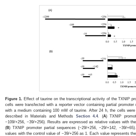
Figure 1.
Effect of taurine on the transcriptional activity of the TXNIP
cells were transfected with a reporter vector containing partial promote
with a medium containing 100 mM of taurine. After 24 h, the cells were
described in Materials and Methods
Section 4.4
. (
A
) TXNIP promot
−109/+256, −39/+256). Results are expressed as relative values with the
(
B
) TXNIP promoter partial sequences (−29/+256, −29/+142, −39/+65).
values with the control value of −39/+256 as 1. Each value represents th