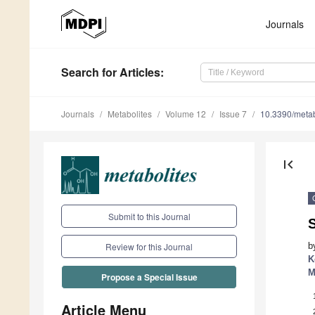
Journals
Search
for Articles
:
Journals
Metabolites
Volume 12
Issue 7
10.3390/met
first_page
Submit to this Journal
S
b
Review for this Journal
K
M
Propose a Special Issue
Article Menu