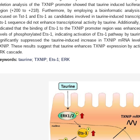
eletion analysis of the TXNIP promoter showed that taurine induced lucifera
egion (+200 to +218). Furthermore, by employing a bioinformatic analy
ocused on Tst-1 and Ets-1 as candidates involved in taurine-induced transcrip
ts-1 sequence did not enhance transcriptional activity by taurine. Additionall
ndicated that the binding of Ets-1 to the TXNIP promoter region was enhanced
evels of phosphorylated Ets-1, indicating activation of Ets-1 pathway by taur
ignificantly suppressed the taurine-induced increase in TXNIP mRNA leve
XNIP. These results suggest that taurine enhances TXNIP expression by activa
RK cascade.
eywords:
taurine
;
TXNIP
;
Ets-1
;
ERK