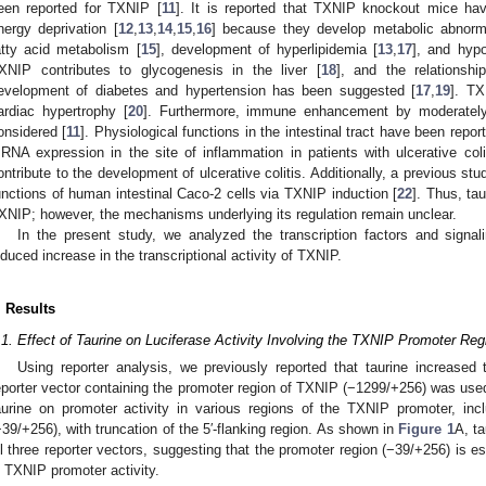
een reported for TXNIP [
11
]. It is reported that TXNIP knockout mice have
nergy deprivation [
12
,
13
,
14
,
15
,
16
] because they develop metabolic abnorma
atty acid metabolism [
15
], development of hyperlipidemia [
13
,
17
], and hyp
XNIP contributes to glycogenesis in the liver [
18
], and the relations
evelopment of diabetes and hypertension has been suggested [
17
,
19
]. TX
ardiac hypertrophy [
20
]. Furthermore, immune enhancement by moderately
onsidered [
11
]. Physiological functions in the intestinal tract have been repor
RNA expression in the site of inflammation in patients with ulcerative coli
ontribute to the development of ulcerative colitis. Additionally, a previous st
unctions of human intestinal Caco-2 cells via TXNIP induction [
22
]. Thus, ta
XNIP; however, the mechanisms underlying its regulation remain unclear.
In the present study, we analyzed the transcription factors and signal
nduced increase in the transcriptional activity of TXNIP.
. Results
.1. Effect of Taurine on Luciferase Activity Involving the TXNIP Promoter Reg
Using reporter analysis, we previously reported that taurine increased
eporter vector containing the promoter region of TXNIP (−1299/+256) was used
aurine on promoter activity in various regions of the TXNIP promoter, inc
−39/+256), with truncation of the 5′-flanking region. As shown in
Figure 1
A, ta
ll three reporter vectors, suggesting that the promoter region (−39/+256) is es
n TXNIP promoter activity.