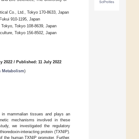
SciProfiles
cal Co., Ltd., Tokyo 170-8633, Japan
 Fukui 910-1195, Japan
f Tokyo, Tokyo 108-8639, Japan
riculture, Tokyo 156-8502, Japan
ly 2022
/
Published: 11 July 2022
on Metabolism
)
ons in mammalian tissues and plays an
genetic mechanisms involved in these
study, we investigated the regulatory
hioredoxin-interacting protein (TXNIP).
y of the human TXNIP promoter. Further,