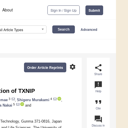
About
Sign In / Sign Up
Submit
Advanced
All Article Types
settings
share
Order Article Reprints
Share
announcement
tion of TXNIP
Help
3
4
Imae
,
Shigeru Murakami
,
format_quote
5
a Nakai
and
Cite
question_answer
of Technology, Gunma 371-0816, Japan
Discuss in
 and Life Sciences, The University of