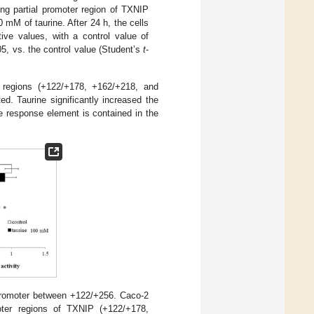
ing partial promoter region of TXNIP
mM of taurine. After 24 h, the cells
ive values, with a control value of
5, vs. the control value (Student’s
t
-
 regions (+122/+178, +162/+218, and
d. Taurine significantly increased the
ne response element is contained in the
P promoter between +122/+256. Caco-2
moter regions of TXNIP (+122/+178,