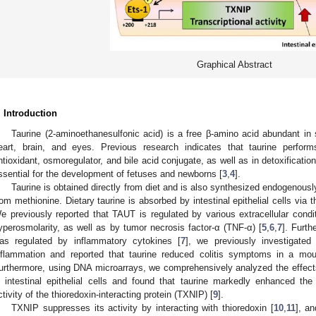
Graphical Abstract
. Introduction
Taurine (2-aminoethanesulfonic acid) is a free β-amino acid abundant in
eart, brain, and eyes. Previous research indicates that taurine perform
ntioxidant, osmoregulator, and bile acid conjugate, as well as in detoxification
ssential for the development of fetuses and newborns [
3
,
4
].
Taurine is obtained directly from diet and is also synthesized endogenousl
rom methionine. Dietary taurine is absorbed by intestinal epithelial cells via
e previously reported that TAUT is regulated by various extracellular condi
yperosmolarity, as well as by tumor necrosis factor-α (TNF-α) [
5
,
6
,
7
]. Furth
as regulated by inflammatory cytokines [
7
], we previously investigated
nflammation and reported that taurine reduced colitis symptoms in a mo
urthermore, using DNA microarrays, we comprehensively analyzed the effects
n intestinal epithelial cells and found that taurine markedly enhanced th
ctivity of the thioredoxin-interacting protein (TXNIP) [
9
].
TXNIP suppresses its activity by interacting with thioredoxin [
10
,
11
], a