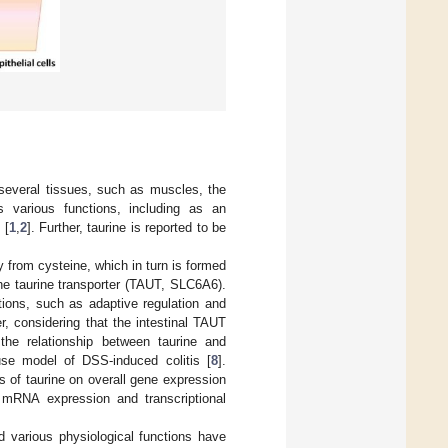
 several tissues, such as muscles, the
s various functions, including as an
 [
1
,
2
]. Further, taurine is reported to be
y from cysteine, which in turn is formed
 the taurine transporter (TAUT, SLC6A6).
tions, such as adaptive regulation and
er, considering that the intestinal TAUT
 the relationship between taurine and
use model of DSS-induced colitis [
8
].
 of taurine on overall gene expression
e mRNA expression and transcriptional
nd various physiological functions have