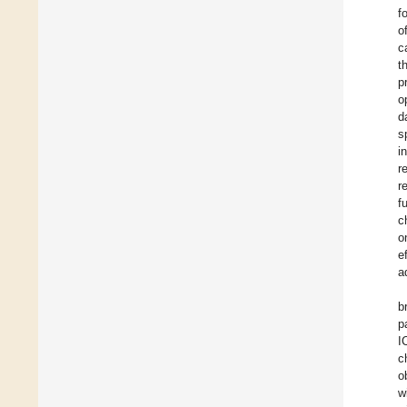
f
o
c
t
p
o
d
s
i
r
r
f
c
o
e
a
b
p
I
c
o
w