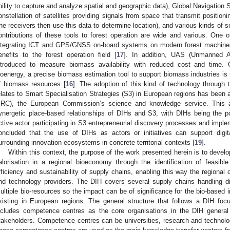
bility to capture and analyze spatial and geographic data), Global Navigation 
onstellation of satellites providing signals from space that transmit positio
he receivers then use this data to determine location), and various kinds of s
ontributions of these tools to forest operation are wide and various. One 
ntegrating ICT and GPS/GNSS on-board systems on modern forest machines.
enefits to the forest operation field [
17
]. In addition, UAS (Unmanned A
ntroduced to measure biomass availability with reduced cost and time. 
ioenergy, a precise biomass estimation tool to support biomass industries is
f biomass resources [
16
]. The adoption of this kind of technology through
elates to Smart Specialisation Strategies (S3) in European regions has been
JRC), the European Commission’s science and knowledge service. This a
ynergetic place-based relationships of DIHs and S3, with DIHs being the 
ctive actor participating in S3 entrepreneurial discovery processes and imple
oncluded that the use of DIHs as actors or initiatives can support digi
urrounding innovation ecosystems in concrete territorial contexts [
19
].
Within this context, the purpose of the work presented herein is to devel
alorisation in a regional bioeconomy through the identification of feasibl
fficiency and sustainability of supply chains, enabling this way the regiona
nd technology providers. The DIH covers several supply chains handling d
ultiple bio-resources so the impact can be of significance for the bio-based i
xisting in European regions. The general structure that follows a DIH foc
ncludes competence centres as the core organisations in the DIH general s
takeholders. Competence centres can be universities, research and technolo