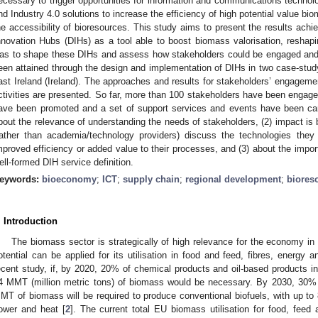
ecessary to trigger opportunities for information and communications technolog
nd Industry 4.0 solutions to increase the efficiency of high potential value b
he accessibility of bioresources. This study aims to present the results achi
nnovation Hubs (DIHs) as a tool able to boost biomass valorisation, reshap
as to shape these DIHs and assess how stakeholders could be engaged and b
een attained through the design and implementation of DIHs in two case-study
ast Ireland (Ireland). The approaches and results for stakeholders’ engagement
ctivities are presented. So far, more than 100 stakeholders have been engage
ave been promoted and a set of support services and events have been carr
bout the relevance of understanding the needs of stakeholders, (2) impact is b
rather than academia/technology providers) discuss the technologies the
mproved efficiency or added value to their processes, and (3) about the impo
ell-formed DIH service definition.
eywords:
bioeconomy
;
ICT
;
supply chain
;
regional development
;
biores
. Introduction
The biomass sector is strategically of high relevance for the economy in
otential can be applied for its utilisation in food and feed, fibres, energy 
ecent study, if, by 2020, 20% of chemical products and oil-based products i
4 MMT (million metric tons) of biomass would be necessary. By 2030, 30%
MT of biomass will be required to produce conventional biofuels, with up t
ower and heat [
2
]. The current total EU biomass utilisation for food, fee