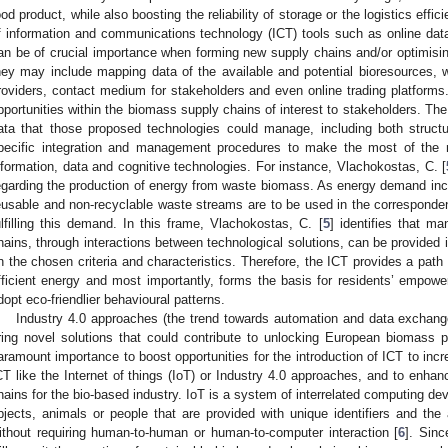
ood product, while also boosting the reliability of storage or the logistics effi
f information and communications technology (ICT) tools such as online da
an be of crucial importance when forming new supply chains and/or optimising
hey may include mapping data of the available and potential bioresources, w
roviders, contact medium for stakeholders and even online trading platforms. 
pportunities within the biomass supply chains of interest to stakeholders. The
ata that those proposed technologies could manage, including both structu
pecific integration and management procedures to make the most of the
nformation, data and cognitive technologies. For instance, Vlachokostas, C. [
egarding the production of energy from waste biomass. As energy demand incre
eusable and non-recyclable waste streams are to be used in the corresponden
ulfilling this demand. In this frame, Vlachokostas, C. [
5
] identifies that 
hains, through interactions between technological solutions, can be provided
n the chosen criteria and characteristics. Therefore, the ICT provides a pat
fficient energy and most importantly, forms the basis for residents’ empowe
dopt eco-friendlier behavioural patterns.
Industry 4.0 approaches (the trend towards automation and data exchang
ring novel solutions that could contribute to unlocking European biomass p
aramount importance to boost opportunities for the introduction of ICT to incr
CT like the Internet of things (IoT) or Industry 4.0 approaches, and to enhan
hains for the bio-based industry. IoT is a system of interrelated computing de
bjects, animals or people that are provided with unique identifiers and the 
ithout requiring human-to-human or human-to-computer interaction [
6
]. Sin