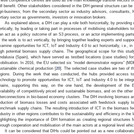
hese competence centres are used as the main knowledge transfer vectors fr
ill benefit. Other stakeholders considered in the DIH general structure can be
gri-business; from the secondary sector as industry advisors, consultants, I
ertiary sector as governments, investors or innovation brokers.
As explained above, a DIH can play a role both horizontally, by providing di
ertically, by leading or taking part in processes of mobilising stakeholders t
an act as a policy outcome of an S3 process, or an actor implementing parts
f the work is to act vertically, by bringing together leading experts and supp
xamine opportunities for ICT, IoT and Industry 4.0 to act horizontally, i.e., in
igh potential biomass supply chains. The geographical scope for this stud
ndalusia (Spain), which have served as testbed locations (case studies) f
obilisation. In 2016, the EU selected six “model demonstrator regions” (M
ustainable chemical production [
20
]. The selected case studies are two of t
egions. During the work that was conducted, the hubs provided access to
echnology to promote opportunities for ICT, IoT and Industry 4.0 to be integ
hains, supporting this way, on the one hand, the development of the E
vailability of competitively priced and sustainable biomass, and on the other
nterconnections in bio-based economy clusters. The DIH involving biomass and
eduction of biomass losses and costs associated with feedstock supply log
enchmark supply chains. The resulting introduction of ICT in the biomass fe
ndustry in other regions contributes to the sustainability and efficiency in the
ighlighting the importance of DIH formation as creating regional structures
hrough cooperation and mobilisation of the main actors at a regional level whic
It can be considered that DIHs could be pointed out as a new collaborati