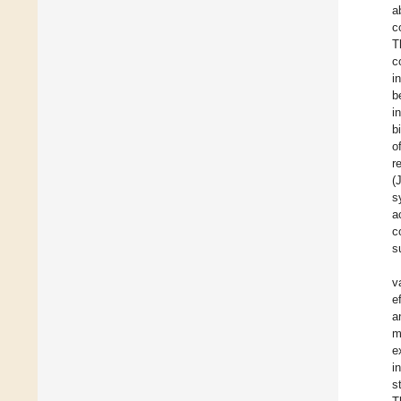
a
c
T
c
i
b
i
b
o
r
(
s
a
c
s
v
e
a
m
e
i
s