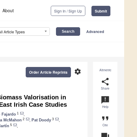
About
Sign In / Sign Up
Submit
Advanced
All Article Types
settings
Altmetric
Order Article Reprints
share
Share
Biomass Valorisation in
announcement
ast Irish Case Studies
Help
1
o Fajardo
,
format_quote
2
3
na McMahon
,
Pat Doody
,
Cite
5
artín
,
question_answer