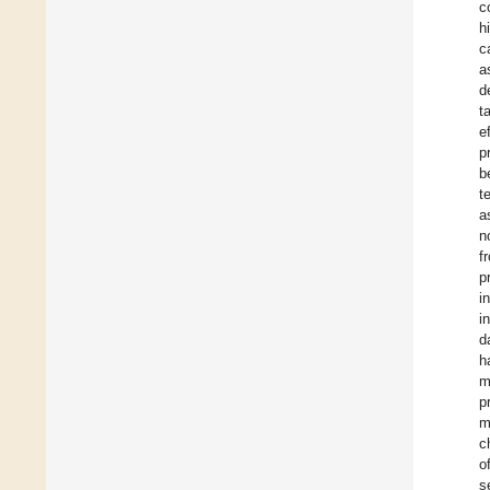
c
h
c
a
d
t
e
p
b
t
a
n
f
p
i
i
d
h
m
p
m
c
o
s