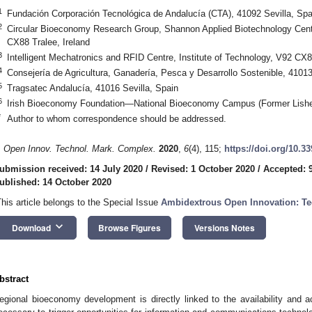
1
Fundación Corporación Tecnológica de Andalucía (CTA), 41092 Sevilla, Spa
2
Circular Bioeconomy Research Group, Shannon Applied Biotechnology Centre
CX88 Tralee, Ireland
3
Intelligent Mechatronics and RFID Centre, Institute of Technology, V92 CX8
4
Consejería de Agricultura, Ganadería, Pesca y Desarrollo Sostenible, 41013
5
Tragsatec Andalucía, 41016 Sevilla, Spain
6
Irish Bioeconomy Foundation—National Bioeconomy Campus (Former Lishe
*
Author to whom correspondence should be addressed.
. Open Innov. Technol. Mark. Complex.
2020
,
6
(4), 115;
https://doi.org/10.3
ubmission received: 14 July 2020
/
Revised: 1 October 2020
/
Accepted: 
ublished: 14 October 2020
This article belongs to the Special Issue
Ambidextrous Open Innovation: Te
keyboard_arrow_down
Download
Browse Figures
Versions Notes
bstract
egional bioeconomy development is directly linked to the availability and ac