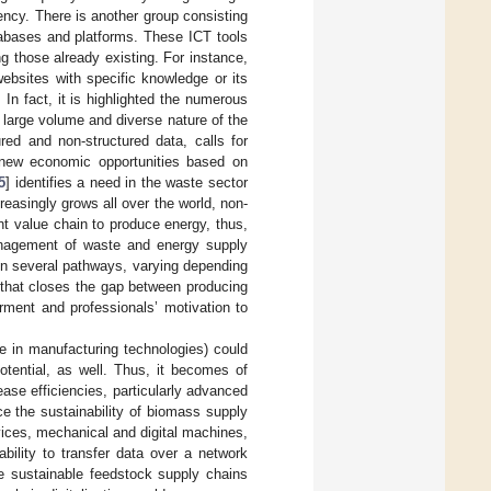
ciency. There is another group consisting
tabases and platforms. These ICT tools
 those already existing. For instance,
ebsites with specific knowledge or its
In fact, it is highlighted the numerous
 large volume and diverse nature of the
red and non-structured data, calls for
 new economic opportunities based on
5
] identifies a need in the waste sector
asingly grows all over the world, non-
t value chain to produce energy, thus,
management of waste and energy supply
 in several pathways, varying depending
h that closes the gap between producing
rment and professionals’ motivation to
e in manufacturing technologies) could
otential, as well. Thus, it becomes of
ease efficiencies, particularly advanced
ce the sustainability of biomass supply
vices, mechanical and digital machines,
ability to transfer data over a network
ce sustainable feedstock supply chains