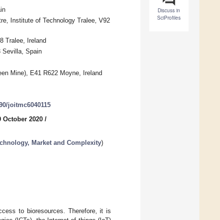
in
Discuss in
SciProfiles
, Institute of Technology Tralee, V92
8 Tralee, Ireland
 Sevilla, Spain
en Mine), E41 R622 Moyne, Ireland
390/joitmc6040115
9 October 2020
/
chnology, Market and Complexity
)
cess to bioresources. Therefore, it is