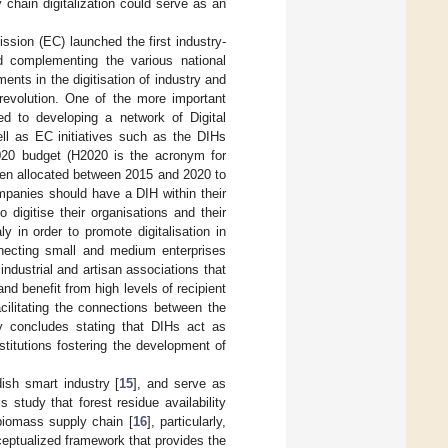
 chain digitalization could serve as an
ssion (EC) launched the first industry-
d complementing the various national
ments in the digitisation of industry and
l revolution. One of the more important
ted to developing a network of Digital
ll as EC initiatives such as the DIHs
020 budget (H2020 is the acronym for
een allocated between 2015 and 2020 to
mpanies should have a DIH within their
digitise their organisations and their
y in order to promote digitalisation in
nnecting small and medium enterprises
dustrial and artisan associations that
nd benefit from high levels of recipient
cilitating the connections between the
udy concludes stating that DIHs act as
stitutions fostering the development of
ish smart industry [
15
], and serve as
study that forest residue availability
 biomass supply chain [
16
], particularly,
eptualized framework that provides the