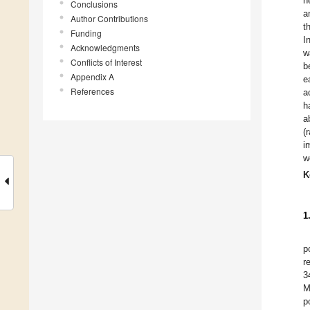
n
Conclusions
a
Author Contributions
t
Funding
I
Acknowledgments
w
Conflicts of Interest
b
Appendix A
e
References
a
h
a
(
i
w
K
1
p
r
3
M
p