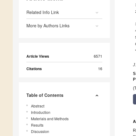
Related Info Link
More by Authors Links
Article Views
6571
J
Citations
16
S
P
(
Table of Contents
Abstract
Introduction
Materials and Methods
A
Results
R
Discussion