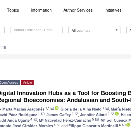
Topics
Information
Author Services
Initiatives
All Journals
0115
Open Access
Article
igital Innovation Hubs as a Tool for Boosting 
Regional Bioeconomies: Andalusian and South-E
1,*
1
y
Marta Macias Aragonés
,
Gloria de la Viña Nieto
,
María Niet
1
2
2
avid Páez Rodríguez
,
James Gaffey
,
Jennifer Attard
,
Hele
4
5
udit Anda Ugarte
,
Mª Natividad Pérez-Camacho
,
Mª Sol Cuenca M
4
6
ntonio José Giráldez Morales
and
Filippo Giancarlo Martinelli