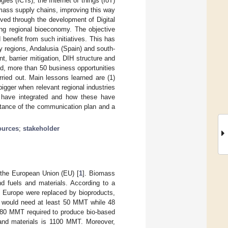
ies (ICTs), the Internet of things (IoT)
iomass supply chains, improving this way
eved through the development of Digital
ing regional bioeconomy. The objective
enefit from such initiatives. This has
 regions, Andalusia (Spain) and south-
, barrier mitigation, DIH structure and
d, more than 50 business opportunities
ied out. Main lessons learned are (1)
igger when relevant regional industries
y have integrated and how these have
rtance of the communication plan and a
ources
;
stakeholder
 the European Union (EU) [
1
]. Biomass
and fuels and materials. According to a
n Europe were replaced by bioproducts,
 would need at least 50 MMT while 48
o 80 MMT required to produce bio-based
d and materials is 1100 MMT. Moreover,