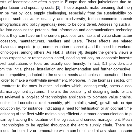
osts of feedstock are often higher in Europe than other jurisdictions due to 
igher labour and operating costs [
3
]. These aspects make ensuring that the
an be met by local supply challenging, especially from the sustainability poi
spects such as water scarcity and biodiversity, techno-economic aspect
emographics and policy agendas) need to be considered. Addressing such a c
ake into account the potential that information and communications technologie
ffects they can have on the current practices and habits of value chain actors
rocessors, manufacturers, retailers and users. These effects are relat
ehavioural aspects (e.g., communication channels) and the need for workers
echnologies, among others. As Flak J. states [
4
], despite the general views 
s too expensive or rather complicated, needing not only an economic investme
ovel applications or tools are usually user-friendly. In fact, ICT providers a
rom the initial phase, installation and implementation and further correcti
rice-competitive, adapted to the several needs and scales of operation. Thes
n order to make a worthwhile investment. Moreover, in the biomass sector, diff
n contrast to the ones in other industries which, consequently, opens a need
ata management systems. There is the possibility of designing tools for a sp
as reviewed a long-list of technologies applicable to biomass value chains.
onitor field conditions (soil humidity, pH, rainfalls, wind), growth rate or r
roduction by, for instance, indicating a need for fertilisation or an optimal tim
onitoring of the fleet while maintaining efficient customer communication to p
hain by tracking the location of the logistics and service management. Meanw
f technologies to be applied throughout the entire supply chain. There are
ensors for humidity or temperature which can be utilised at any stage, assuring