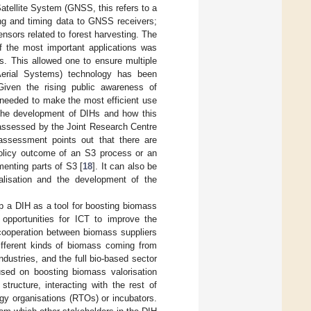
Satellite System (GNSS, this refers to a
ning and timing data to GNSS receivers;
ensors related to forest harvesting. The
of the most important applications was
 This allowed one to ensure multiple
erial Systems) technology has been
Given the rising public awareness of
 needed to make the most efficient use
 the development of DIHs and how this
 assessed by the Joint Research Centre
ssessment points out that there are
policy outcome of an S3 process or an
menting parts of S3 [
18
]. It can also be
talisation and the development of the
op a DIH as a tool for boosting biomass
e opportunities for ICT to improve the
l cooperation between biomass suppliers
ifferent kinds of biomass coming from
ndustries, and the full bio-based sector
used on boosting biomass valorisation
tructure, interacting with the rest of
gy organisations (RTOs) or incubators.