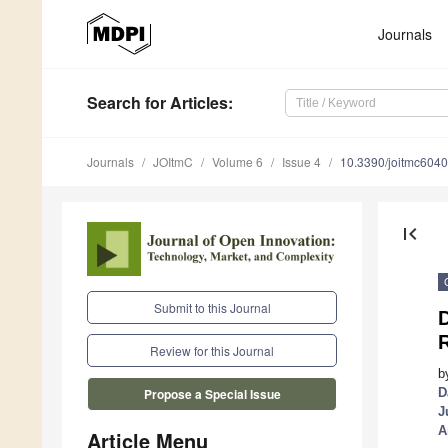
Journals
Search
for Articles
:
Journals
JOItmC
Volume 6
Issue 4
10.3390/joitmc604
first_page
Submit to this Journal
D
Review for this Journal
b
D
Propose a Special Issue
J
A
Article Menu