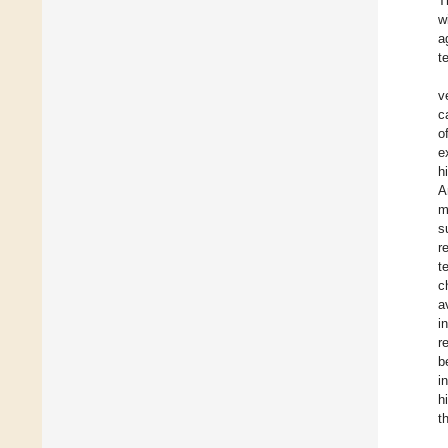
T
w
a
t
v
c
o
e
h
A
m
s
r
t
c
a
i
r
b
i
h
t