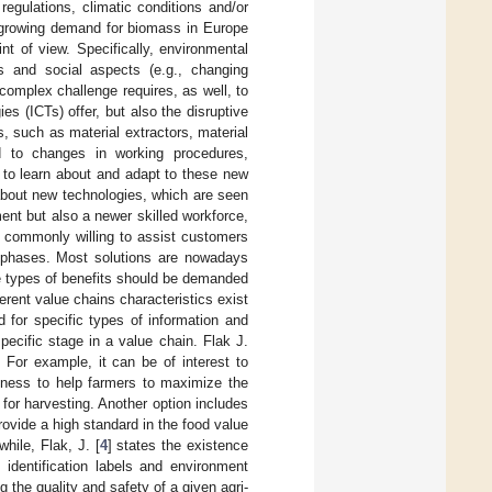
regulations, climatic conditions and/or
 growing demand for biomass in Europe
nt of view. Specifically, environmental
s and social aspects (e.g., changing
omplex challenge requires, as well, to
s (ICTs) offer, but also the disruptive
, such as material extractors, material
ed to changes in working procedures,
 to learn about and adapt to these new
about new technologies, which are seen
nt but also a newer skilled workforce,
re commonly willing to assist customers
ve phases. Most solutions are nowadays
e types of benefits should be demanded
erent value chains characteristics exist
 for specific types of information and
ecific stage in a value chain. Flak J.
 For example, it can be of interest to
ipeness to help farmers to maximize the
e for harvesting. Another option includes
rovide a high standard in the food value
hile, Flak, J. [
4
] states the existence
 identification labels and environment
 the quality and safety of a given agri-