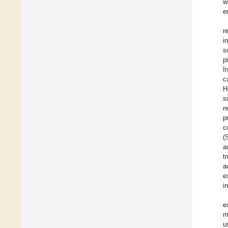
w
e
r
i
s
p
I
c
H
s
r
p
c
(
a
t
a
e
i
e
m
u