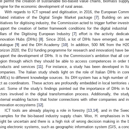
ill permit the creation of sustainable bio-based value chains, biomass supply
ngine for the economic development of rural areas.
With regards to ICT spread and digitisation, in 2016, the European Commi
elated initiative of the Digital Single Market package [
7
]. Building on an
nitiatives for digitising industry, the Commission acted to trigger further invest
upport the creation of better framework conditions for the digital industria
illars of the Digitising European Industry [
7
] effort is the activity dedica
nnovation Hubs (DIHs) [
8
]. Since 2016, a lot of DIHs have emerged, as we
atalogue [
9
] and the DIH Academy [
10
]. In addition, 500 M€ from the H2
orizon 2020, the EU funding programme for research and innovation) have b
upport the development of DIHs. It is the Commission’s ambition that all co
egion through which they should be able to access competences in order to 
roducts and services [
11
]. For instance, a study has been developed in Ital
ompanies. The Italian study sheds light on the role of Italian DIHs in co
SMEs) to different knowledge sources. Its DIH system has a high number of in
ct as coordinators. These actors are profoundly embedded in local territories a
rust. Some of the study’s findings pointed out the importance of DIHs in fa
ctors involved in the digital transformation process. Additionally, the st
xternal enabling factors that foster connections with other companies and in
nnovation ecosystems [
12
].
ICT tools are already playing a role in forestry [
13
,
14
], and in the Swed
xamples for the bio-based industry supply chain. Woo, H. emphasises in his 
ight be uncertain and there is a high risk of wrong decision making in the
sing electronic systems, such as geographic information system (GIS, a conc