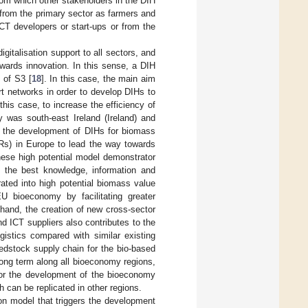
om which other stakeholders in the DIH
 from the primary sector as farmers and
CT developers or start-ups or from the
gitalisation support to all sectors, and
owards innovation. In this sense, a DIH
 of S3 [
18
]. In this case, the main aim
ort networks in order to develop DIHs to
 this case, to increase the efficiency of
y was south-east Ireland (Ireland) and
or the development of DIHs for biomass
DRs) in Europe to lead the way towards
hese high potential model demonstrator
 the best knowledge, information and
rated into high potential biomass value
U bioeconomy by facilitating greater
 hand, the creation of new cross-sector
 ICT suppliers also contributes to the
istics compared with similar existing
edstock supply chain for the bio-based
 long term along all bioeconomy regions,
 for the development of the bioeconomy
h can be replicated in other regions.
on model that triggers the development