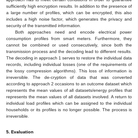
sufficiently high encryption results. In addition to the presence of
a large number of profiles, which can be encrypted, this also
includes a high noise factor, which generates the privacy and
security of the transmitted information.
Both approaches need and encode electrical power
consumption profiles from smart meters. Furthermore, they
cannot be combined or used consecutively, since both the
transmission process and the decoding lead to different results.
The decoding in approach 1 serves to restore the individual data
records, including individual losses (one of the requirements of
the lossy compression algorithms). This loss of information is
irreversible. The de-cryption of data that was converted
according to approach 2 occasions to an outcome dataset which
represents the mean values of all datasets/energy profiles that
represents the mean values of all datasets involved. A return to
individual load profiles which can be assigned to the individual
households or its profiles is no longer possible. The process is
irreversible.
5. Evaluation