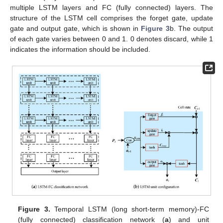
multiple LSTM layers and FC (fully connected) layers. The
structure of the LSTM cell comprises the forget gate, update
gate and output gate, which is shown in
Figure 3
b. The output
of each gate varies between 0 and 1. 0 denotes discard, while 1
indicates the information should be included.
Figure 3.
Temporal LSTM (long short-term memory)-FC
(fully connected) classification network (
a
) and unit