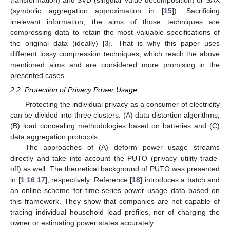
(symbolic aggregation approximation in [
15
]). Sacrificing
irrelevant information, the aims of those techniques are
compressing data to retain the most valuable specifications of
the original data (ideally) [
3
]. That is why this paper uses
different lossy compression techniques, which reach the above
mentioned aims and are considered more promising in the
presented cases.
2.2. Protection of Privacy Power Usage
Protecting the individual privacy as a consumer of electricity
can be divided into three clusters: (A) data distortion algorithms,
(B) load concealing methodologies based on batteries and (C)
data aggregation protocols.
The approaches of (A) deform power usage streams
directly and take into account the PUTO (privacy–utility trade-
off) as well. The theoretical background of PUTO was presented
in [
1
,
16
,
17
], respectively. Reference [
18
] introduces a batch and
an online scheme for time-series power usage data based on
this framework. They show that companies are not capable of
tracing individual household load profiles, nor of charging the
owner or estimating power states accurately.