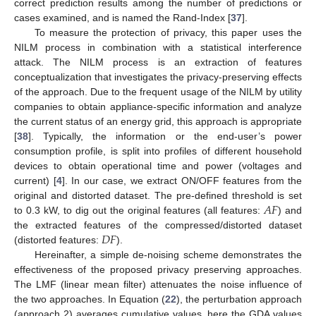
correct prediction results among the number of predictions or
cases examined, and is named the Rand-Index [
37
].
To measure the protection of privacy, this paper uses the
NILM process in combination with a statistical interference
attack. The NILM process is an extraction of features
conceptualization that investigates the privacy-preserving effects
of the approach. Due to the frequent usage of the NILM by utility
companies to obtain appliance-specific information and analyze
the current status of an energy grid, this approach is appropriate
[
38
]. Typically, the information or the end-user’s power
consumption profile, is split into profiles of different household
devices to obtain operational time and power (voltages and
current) [
4
]. In our case, we extract ON/OFF features from the
𝐴
𝐹
original and distorted dataset. The pre-defined threshold is set
to 0.3 kW, to dig out the original features (all features:
) and
𝐷
𝐹
the extracted features of the compressed/distorted dataset
(distorted features:
).
Hereinafter, a simple de-noising scheme demonstrates the
effectiveness of the proposed privacy preserving approaches.
The LMF (linear mean filter) attenuates the noise influence of
the two approaches. In Equation (
22
), the perturbation approach
(approach 2) averages cumulative values, here the GDA values