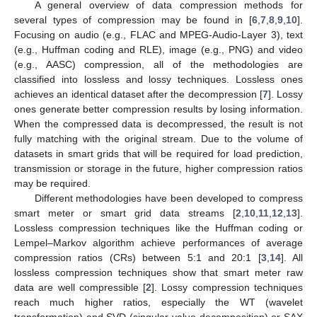
A general overview of data compression methods for
several types of compression may be found in [
6
,
7
,
8
,
9
,
10
].
Focusing on audio (e.g., FLAC and MPEG-Audio-Layer 3), text
(e.g., Huffman coding and RLE), image (e.g., PNG) and video
(e.g., AASC) compression, all of the methodologies are
classified into lossless and lossy techniques. Lossless ones
achieves an identical dataset after the decompression [
7
]. Lossy
ones generate better compression results by losing information.
When the compressed data is decompressed, the result is not
fully matching with the original stream. Due to the volume of
datasets in smart grids that will be required for load prediction,
transmission or storage in the future, higher compression ratios
may be required.
Different methodologies have been developed to compress
smart meter or smart grid data streams [
2
,
10
,
11
,
12
,
13
].
Lossless compression techniques like the Huffman coding or
Lempel–Markov algorithm achieve performances of average
compression ratios (CRs) between 5:1 and 20:1 [
3
,
14
]. All
lossless compression techniques show that smart meter raw
data are well compressible [
2
]. Lossy compression techniques
reach much higher ratios, especially the WT (wavelet
transformation) and SVD (singular value decomposition) or SAX