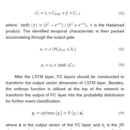
𝐶
=
𝑖
×
𝐶
+
𝑓
×
𝐶
𝑡
𝑡
𝑡
𝑒
𝑚
𝑝
𝑡
𝑡
−
1
(11)
tanh
(
𝑥
)
=
(
𝑒
−
𝑒
)
/
(
𝑒
+
𝑒
)
𝑥
−
𝑥
𝑥
−
𝑥
where
, × is the Hadamad
product. The identified temporal characteristic is then packed
accumulating through the output gate
𝑜
=
𝜎
(
𝑊
𝑥
+
𝑏
)
𝑡
𝑜
𝑐
𝑜
𝑛
𝑜
(12)
𝑎
=
𝑜
×
tanh
(
𝐶
)
𝑡
𝑡
𝑡
(13)
After the LSTM layer, FC layers should be constructed to
transform the output vector dimension of LSTM layer. Besides,
the softmax function is utilized at the top of the network to
transform the output of FC layer into the probability distribution
for further event classification:
𝐲
=
𝑠
𝑜
𝑓
𝑡
𝑚
𝑎
𝑥
(
𝑎
)
=
𝑃
(
𝑎
∣
𝐚
)
𝑗
𝑗
𝑗
(14)
𝐚
𝑎
𝑗
𝑡
ℎ
𝑗
where
is the output vector of the FC layer and
is the