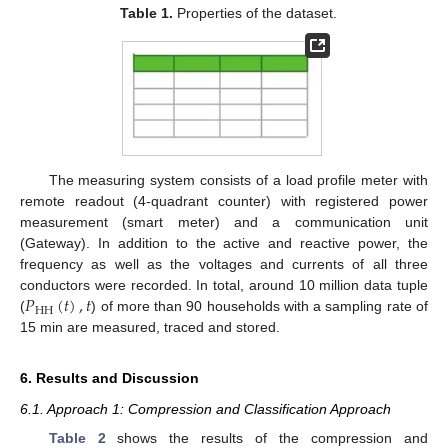
Table 1.
Properties of the dataset.
The measuring system consists of a load profile meter with
remote readout (4-quadrant counter) with registered power
measurement (smart meter) and a communication unit
(Gateway). In addition to the active and reactive power, the
frequency as well as the voltages and currents of all three
𝑃
(
𝑡
)
,
𝑡
conductors were recorded. In total, around 10 million data tuple
HH
(
) of more than 90 households with a sampling rate of
15 min are measured, traced and stored.
6. Results and Discussion
6.1. Approach 1: Compression and Classification Approach
Table 2
shows the results of the compression and