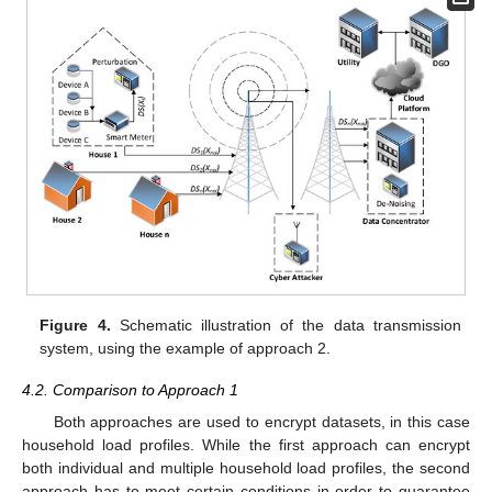
Figure 4.
Schematic illustration of the data transmission
system, using the example of approach 2.
4.2. Comparison to Approach 1
Both approaches are used to encrypt datasets, in this case
household load profiles. While the first approach can encrypt
both individual and multiple household load profiles, the second
approach has to meet certain conditions in order to guarantee