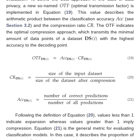
𝑂
𝑇
𝐹
privacy, a new so-named
(optimal transmission factor) is
𝐴
𝑐
𝑐
implemented in Equation (
19
). This value describes the
𝐶
𝑅
arithmetic product between the classification accuracy
(see
Section 3.2
) and the compression ratio
. The OTF indicates
𝐃𝐒
(
𝑖
)
the optimal compression approach, which transmits the minimal
amount of data points of a dataset
with the highest
accuracy to the decoding point.
𝑂
𝑇
𝐹
=
𝐴
𝑐
𝑐
·
𝐶
𝑅
𝐃𝐒
(
𝑖
)
𝐃𝐒
(
𝑖
)
𝐃𝐒
(
𝑖
)
(19)
size
of
the
input
dataset
𝐶
𝑅
=
size
of
the
dataset
after
compression
𝐃𝐒
(
𝑖
)
(20)
number
of
correct
predictions
𝐴
𝑐
𝑐
=
number
of
all
predictions
𝐃𝐒
(
𝑖
)
(21)
Following the definition of Equation (
20
), values less than 1
indicate expansion whereas values greater than 1 imply
compression. Equation (
21
) is the general metric for evaluating
classification models. In this case, it describes the proportion of