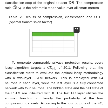
𝐃𝐒
¯
𝐶
𝑅
classification step of the original dataset
. The compression
𝐃𝐒
ratio
is the arithmetic mean value over all smart meters.
Table 2.
Results of compression, classification and OTF
(optimal transmission factor).
𝐶
𝑅
To generate comparable privacy protection results, every
¯
𝐃𝐒
lossy algorithm targets a
of 20:1. Following that, the
classification starts to evaluate the optimal lossy methodology
with a two-layer LSTM network. This is employed with 64
neurons in each layer, while the last layer is a fully connected
network with four neurons. The hidden state and the cell state of
the LSTM are initialized with 0. The last FC layer utilizes the
softmax function to classify the probability of the four
compression datasets. According to the four outputs of the FC,