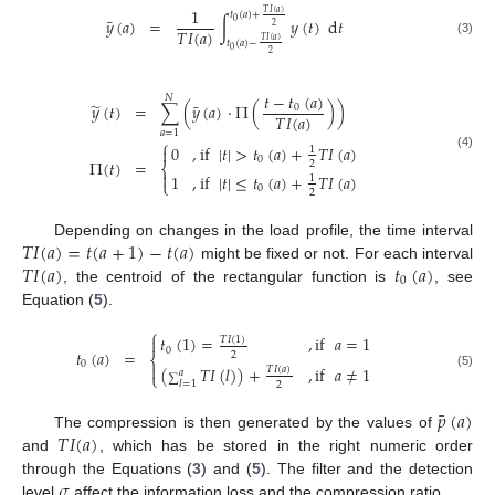
1
𝑇
𝐼
(
𝑎
)
𝑡
(
𝑎
)
+
¯
𝑦
(
𝑎
)
=
∫
𝑦
(
𝑡
)
d
𝑡
0
2
𝑇
𝐼
(
𝑎
)
𝑇
𝐼
(
𝑎
)
𝑡
(
𝑎
)
−
(3)
0
2
𝑡
−
𝑡
(
𝑎
)
𝑁
̃
¯
𝑦
(
𝑡
)
=
∑
(
𝑦
(
𝑎
)
·
Π
(
)
)
0
𝑇
𝐼
(
𝑎
)
𝑎
=
1
⎧
0
,
if
|
𝑡
|
>
𝑡
(
𝑎
)
+
𝑇
𝐼
(
𝑎
)

1
(4)
0
Π
(
𝑡
)
=
2
⎨

1
,
if
|
𝑡
|
≤
𝑡
(
𝑎
)
+
𝑇
𝐼
(
𝑎
)
1
⎩
0
2
𝑇
𝐼
(
𝑎
)
=
𝑡
(
𝑎
+
1
)
−
𝑡
(
𝑎
)
Depending on changes in the load profile, the time interval
𝑇
𝐼
(
𝑎
)
𝑡
(
𝑎
)
might be fixed or not. For each interval
0
, the centroid of the rectangular function is
, see
Equation (
5
).
⎧
𝑡
(
1
)
=
,
if
𝑎
=
1
𝑇
𝐼
(
1
)

0
𝑡
(
𝑎
)
=
2
⎨
0

(
𝑇
𝐼
(
𝑙
)
)
+
,
if
𝑎
≠
1
𝑇
𝐼
(
𝑎
)
𝑎
⎩
(5)
∑
𝑙
=
1
2
¯
𝑝
(
𝑎
)
𝑇
𝐼
(
𝑎
)
The compression is then generated by the values of
and
, which has be stored in the right numeric order
𝜎
through the Equations (
3
) and (
5
). The filter and the detection
level
affect the information loss and the compression ratio.