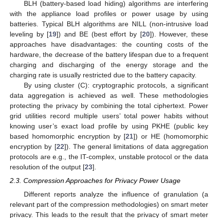
BLH (battery-based load hiding) algorithms are interfering
with the appliance load profiles or power usage by using
batteries. Typical BLH algorithms are NILL (non-intrusive load
leveling by [
19
]) and BE (best effort by [
20
]). However, these
approaches have disadvantages: the counting costs of the
hardware, the decrease of the battery lifespan due to a frequent
charging and discharging of the energy storage and the
charging rate is usually restricted due to the battery capacity.
By using cluster (C): cryptographic protocols, a significant
data aggregation is achieved as well. These methodologies
protecting the privacy by combining the total ciphertext. Power
grid utilities record multiple users’ total power habits without
knowing user’s exact load profile by using PKHE (public key
based homomorphic encryption by [
21
]) or HE (homomorphic
encryption by [
22
]). The general limitations of data aggregation
protocols are e.g., the IT-complex, unstable protocol or the data
resolution of the output [
23
].
2.3. Compression Approaches for Privacy Power Usage
Different reports analyze the influence of granulation (a
relevant part of the compression methodologies) on smart meter
privacy. This leads to the result that the privacy of smart meter