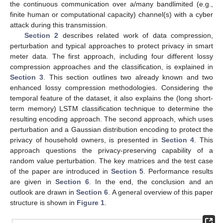
the continuous communication over a/many bandlimited (e.g.,
finite human or computational capacity) channel(s) with a cyber
attack during this transmission.
Section 2
describes related work of data compression,
perturbation and typical approaches to protect privacy in smart
meter data. The first approach, including four different lossy
compression approaches and the classification, is explained in
Section 3
. This section outlines two already known and two
enhanced lossy compression methodologies. Considering the
temporal feature of the dataset, it also explains the (long short-
term memory) LSTM classification technique to determine the
resulting encoding approach. The second approach, which uses
perturbation and a Gaussian distribution encoding to protect the
privacy of household owners, is presented in
Section 4
. This
approach questions the privacy-preserving capability of a
random value perturbation. The key matrices and the test case
of the paper are introduced in
Section 5
. Performance results
are given in
Section 6
. In the end, the conclusion and an
outlook are drawn in
Section 6
. A general overview of this paper
structure is shown in
Figure 1
.