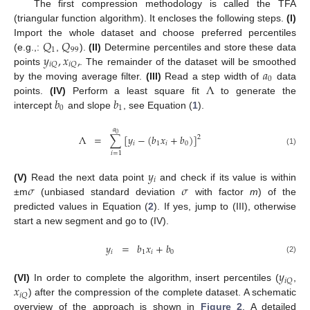
The first compression methodology is called the TFA
(triangular function algorithm). It encloses the following steps.
(I)
𝑄
𝑄
Import the whole dataset and choose preferred percentiles
1
99
𝑦
,
𝑥
,
(e.g.,:
,
).
(II)
Determine percentiles and store these data
𝑖
𝑄
𝑖
𝑄
𝑎
points
. The remainder of the dataset will be smoothed
0
Λ
by the moving average filter.
(III)
Read a step width of
data
𝑏
𝑏
points.
(IV)
Perform a least square fit
to generate the
0
1
intercept
and slope
, see Equation (
1
).
𝑎
0
Λ
=
∑
[
𝑦
−
(
𝑏
𝑥
+
𝑏
)
]
2
𝑖
1
𝑖
0
(1)
𝑖
=
1
𝑦
𝑖
𝜎
𝜎
(V)
Read the next data point
and check if its value is within
±m
(unbiased standard deviation
with factor
m
) of the
predicted values in Equation (
2
). If yes, jump to (III), otherwise
start a new segment and go to (IV).
𝑦
=
𝑏
𝑥
+
𝑏
𝑖
1
𝑖
0
(2)
𝑦
𝑖
𝑄
𝑥
(VI)
In order to complete the algorithm, insert percentiles (
,
𝑖
𝑄
) after the compression of the complete dataset. A schematic
overview of the approach is shown in
Figure 2
. A detailed