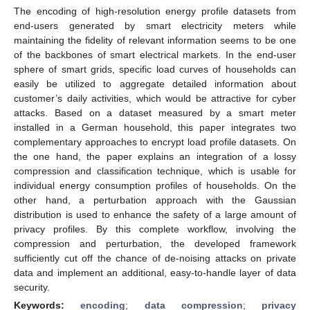
The encoding of high-resolution energy profile datasets from
end-users generated by smart electricity meters while
maintaining the fidelity of relevant information seems to be one
of the backbones of smart electrical markets. In the end-user
sphere of smart grids, specific load curves of households can
easily be utilized to aggregate detailed information about
customer’s daily activities, which would be attractive for cyber
attacks. Based on a dataset measured by a smart meter
installed in a German household, this paper integrates two
complementary approaches to encrypt load profile datasets. On
the one hand, the paper explains an integration of a lossy
compression and classification technique, which is usable for
individual energy consumption profiles of households. On the
other hand, a perturbation approach with the Gaussian
distribution is used to enhance the safety of a large amount of
privacy profiles. By this complete workflow, involving the
compression and perturbation, the developed framework
sufficiently cut off the chance of de-noising attacks on private
data and implement an additional, easy-to-handle layer of data
security.
Keywords:
encoding
;
data compression
;
privacy