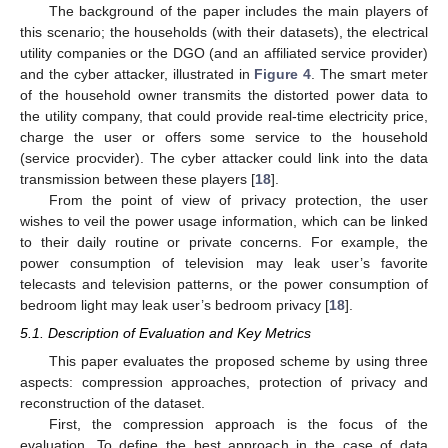
The background of the paper includes the main players of
this scenario; the households (with their datasets), the electrical
utility companies or the DGO (and an affiliated service provider)
and the cyber attacker, illustrated in
Figure 4
. The smart meter
of the household owner transmits the distorted power data to
the utility company, that could provide real-time electricity price,
charge the user or offers some service to the household
(service procvider). The cyber attacker could link into the data
transmission between these players [
18
].
From the point of view of privacy protection, the user
wishes to veil the power usage information, which can be linked
to their daily routine or private concerns. For example, the
power consumption of television may leak user’s favorite
telecasts and television patterns, or the power consumption of
bedroom light may leak user’s bedroom privacy [
18
].
5.1. Description of Evaluation and Key Metrics
This paper evaluates the proposed scheme by using three
aspects: compression approaches, protection of privacy and
reconstruction of the dataset.
First, the compression approach is the focus of the
evaluation. To define the best approach in the case of data