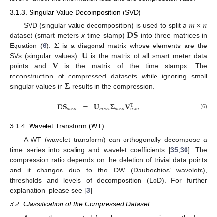
3.1.3. Singular Value Decomposition (SVD)
𝑚
×
𝑛
𝐃𝐒
SVD (singular value decomposition) is used to split a
𝚺
dataset (smart meters
x
time stamp)
into three matrices in
𝐔
Equation (
6
).
is a diagonal matrix whose elements are the
𝐕
SVs (singular values).
is the matrix of all smart meter data
points and
is the matrix of the time stamps. The
𝚺
reconstruction of compressed datasets while ignoring small
singular values in
results in the compression.
𝐃𝐒
=
𝐔
𝚺
𝐕
T
𝑚
×
𝑛
𝑚
×
𝑚
𝑚
×
𝑛
𝑛
×
𝑛
(6)
3.1.4. Wavelet Transform (WT)
A WT (wavelet transform) can orthogonally decompose a
time series into scaling and wavelet coefficients [
35
,
36
]. The
compression ratio depends on the deletion of trivial data points
and it changes due to the DW (Daubechies’ wavelets),
thresholds and levels of decomposition (LoD). For further
explanation, please see [
3
].
3.2. Classification of the Compressed Dataset