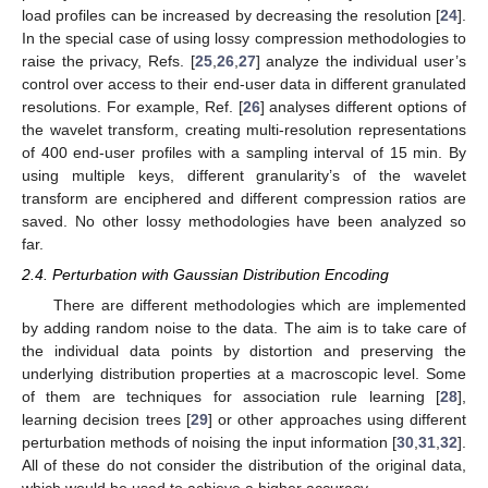
load profiles can be increased by decreasing the resolution [
24
].
In the special case of using lossy compression methodologies to
raise the privacy, Refs. [
25
,
26
,
27
] analyze the individual user’s
control over access to their end-user data in different granulated
resolutions. For example, Ref. [
26
] analyses different options of
the wavelet transform, creating multi-resolution representations
of 400 end-user profiles with a sampling interval of 15 min. By
using multiple keys, different granularity’s of the wavelet
transform are enciphered and different compression ratios are
saved. No other lossy methodologies have been analyzed so
far.
2.4. Perturbation with Gaussian Distribution Encoding
There are different methodologies which are implemented
by adding random noise to the data. The aim is to take care of
the individual data points by distortion and preserving the
underlying distribution properties at a macroscopic level. Some
of them are techniques for association rule learning [
28
],
learning decision trees [
29
] or other approaches using different
perturbation methods of noising the input information [
30
,
31
,
32
].
All of these do not consider the distribution of the original data,