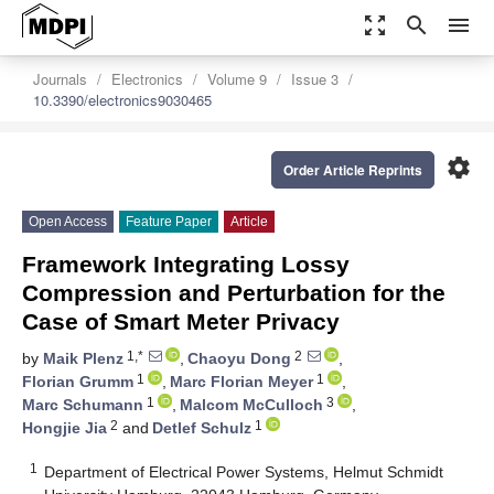
zoom_out_map
search
menu
Journals
Electronics
Volume 9
Issue 3
10.3390/electronics9030465
settings
Order Article Reprints
Open Access
Feature Paper
Article
Framework Integrating Lossy
Compression and Perturbation for the
Case of Smart Meter Privacy
1,*
2
by
Maik Plenz
,
Chaoyu Dong
,
1
1
Florian Grumm
,
Marc Florian Meyer
,
1
3
Marc Schumann
,
Malcom McCulloch
,
2
1
Hongjie Jia
and
Detlef Schulz
1
Department of Electrical Power Systems, Helmut Schmidt