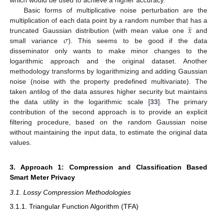
which would be used to achieve a higher accuracy.
Basic forms of multiplicative noise perturbation are the
¯
𝑥
multiplication of each data point by a random number that has a
𝜎
truncated Gaussian distribution (with mean value one
and
small variance
). This seems to be good if the data
disseminator only wants to make minor changes to the
logarithmic approach and the original dataset. Another
methodology transforms by logarithmizing and adding Gaussian
noise (noise with the property predefined multivariate). The
taken antilog of the data assures higher security but maintains
the data utility in the logarithmic scale [
33
]. The primary
contribution of the second approach is to provide an explicit
filtering procedure, based on the random Gaussian noise
without maintaining the input data, to estimate the original data
values.
3. Approach 1: Compression and Classification Based
Smart Meter Privacy
3.1. Lossy Compression Methodologies
3.1.1. Triangular Function Algorithm (TFA)