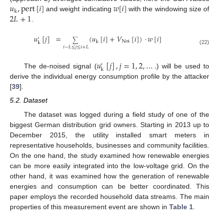
𝑢
,
pert
[
𝑖
]
𝑤
[
𝑖
]
k
2
𝐿
+
1
and weight indicating
with the windowing size of
.
𝑢
[
𝑗
]
=
(
𝑢
[
𝑖
]
+
𝑉
[
𝑖
]
)
·
𝑤
[
𝑖
]
′
∑
Noi
k
k
𝑖
−
𝐿
≤
𝑗
≤
𝑖
+
𝐿
(22)
𝑢
[
𝑗
]
,
𝑗
=
1
,
2
,
…
.
′
k
The de-noised signal (
) will be used to
derive the individual energy consumption profile by the attacker
[
39
].
5.2. Dataset
The dataset was logged during a field study of one of the
biggest German distribution grid owners. Starting in 2013 up to
December 2015, the utility installed smart meters in
representative households, businesses and community facilities.
On the one hand, the study examined how renewable energies
can be more easily integrated into the low-voltage grid. On the
other hand, it was examined how the generation of renewable
energies and consumption can be better coordinated. This
paper employs the recorded household data streams. The main
properties of this measurement event are shown in
Table 1
.