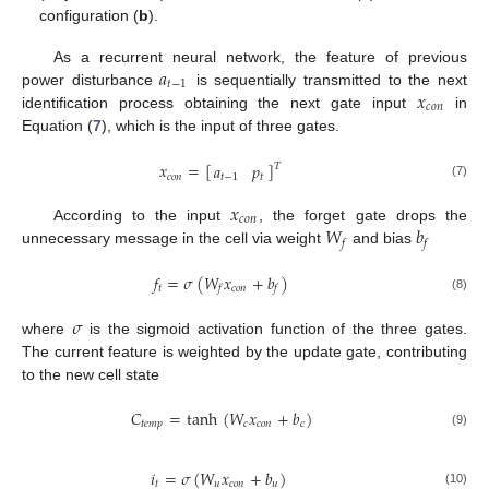
configuration (
b
).
𝑎
As a recurrent neural network, the feature of previous
𝑡
−
1
𝑥
power disturbance
is sequentially transmitted to the next
𝑐
𝑜
𝑛
identification process obtaining the next gate input
in
Equation (
7
), which is the input of three gates.
𝑥
=
[
]
𝑎
𝑝
𝑇
𝑐
𝑜
𝑛
𝑡
−
1
𝑡
(7)
𝑥
𝑐
𝑜
𝑛
𝑊
𝑏
According to the input
, the forget gate drops the
𝑓
𝑓
unnecessary message in the cell via weight
and bias
𝑓
=
𝜎
(
𝑊
𝑥
+
𝑏
)
𝑡
𝑐
𝑜
𝑛
𝑓
𝑓
(8)
𝜎
where
is the sigmoid activation function of the three gates.
The current feature is weighted by the update gate, contributing
to the new cell state
𝐶
=
tanh
(
𝑊
𝑥
+
𝑏
)
𝑡
𝑒
𝑚
𝑝
𝑐
𝑐
𝑜
𝑛
𝑐
(9)
𝑖
=
𝜎
(
𝑊
𝑥
+
𝑏
)
𝑡
𝑢
𝑐
𝑜
𝑛
𝑢
(10)