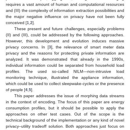
requires a vast amount of human and computational resources
and (III) the complexity of information extraction possibilities and
the major negative influence on privacy have not been fully
conceived [
1
,
2
].
These present and future challenges, especially problems
(II) and (III), could be addressed by the following approaches.
However, this development and evolution induces massive
privacy concerns. In [
3
], the relevance of smart meter data
privacy and the reasons for protecting private information are
analyzed. It was demonstrated that already in the 1990s,
individual information could be separated from household load
profiles. The used so-called NILM—non-intrusive load
monitoring technique, illustrated the appliance information,
which could be used to collect sleepwake-cycles or the presence
of people [
4
,
5
].
This paper addresses the issue of morphing data streams
in the context of encoding. The focus of this paper are energy
consumption profiles, but it should be possible to apply the
approaches on other test cases. Out of the scope is the
technical background of the implementation or any kind of novel
privacy–utility tradeoff solution. Both approaches just focus on