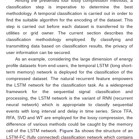
Among the presented four lossy compression methods, a
classification step is imperative to determine the best
methodology. A temporal classification is carried out in order to
find the suitable algorithm for the encoding of the dataset. This
step is carried out before each dataset is transferred to the
utilities or grid owner. The current section describes the
classification methodology employed. By classifying and
transmitting data based on classification results, the privacy of
user information can be secured.
As an example, considering the large dimension of energy
profile datasets from end-users, the temporal LSTM (long short-
term memory) network is deployed for the classification of the
compressed dataset. The natural recurrent feature empowers
the LSTM network for the classification task. As a widespread
framework for the sequential signal classification and
processing, the LSTM network is the variant of RNN (recurrent
neural network) which is appropriate to classify sequential
events with long interval and delay in time series. Since TFA,
RFA, SVD and WT are employed for the lossy compression, the
difference of various methods could be caught by the memory
cell of the LSTM network.
Figure 3
a shows the structure of an
LSTM-FC (fully connected) classification network which contains