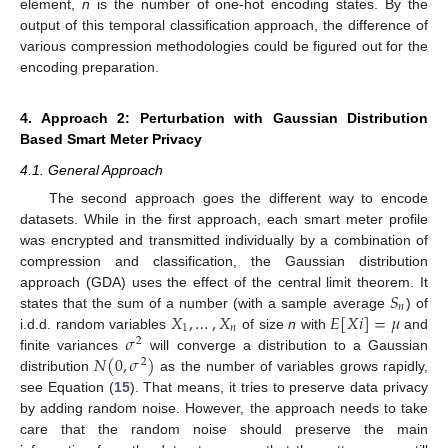
element,
n
is the number of one-hot encoding states. By the
output of this temporal classification approach, the difference of
various compression methodologies could be figured out for the
encoding preparation.
4. Approach 2: Perturbation with Gaussian Distribution
Based Smart Meter Privacy
4.1. General Approach
The second approach goes the different way to encode
datasets. While in the first approach, each smart meter profile
was encrypted and transmitted individually by a combination of
compression and classification, the Gaussian distribution
𝑆
approach (GDA) uses the effect of the central limit theorem. It
𝑛
𝑋
,
…
,
𝑋
𝐸
[
𝑋
𝑖
]
=
𝜇
states that the sum of a number (with a sample average
) of
1
𝑛
𝜎
i.d.d. random variables
of size
n
with
and
2
𝑁
(
0
,
𝜎
)
finite variances
will converge a distribution to a Gaussian
2
distribution
as the number of variables grows rapidly,
see Equation (
15
). That means, it tries to preserve data privacy
by adding random noise. However, the approach needs to take
care that the random noise should preserve the main