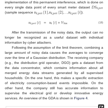
𝐷
𝑆
implementation of this permanent interference, which is done on
𝑘
,
𝑝
𝑒
𝑟
𝑡
𝑢
[
1
]
𝑢
[
2
]
𝑢
[
𝑖
]
every single data point of every smart meter dataset
𝑘
,
𝑝
𝑒
𝑟
𝑡
𝑘
,
𝑝
𝑒
𝑟
𝑡
𝑘
,
𝑝
𝑒
𝑟
𝑡
(sample sequence
,
,…,
).
𝑢
[
𝑖
]
=
𝑢
[
𝑖
]
+
𝑉
Noi
𝑘
,
𝑝
𝑒
𝑟
𝑡
𝑘
(18)
After the transmission of the noisy data, the output can no
longer be recognized as a useful dataset with individual
information by cyber attackers.
Following the assumption of the limit theorem, combining a
large amount of noisy data causes the averages to converge
over the time of a Gaussian distribution. The receiving company
(e.g., the distribution grid operator, DGO) gets a dataset from
the data concentrator, which contains information about all
merged energy data streams generated by all supervised
households. On the one hand, this makes a specific extraction
of electricity consumption-based events impossible. On the
other hand, the company still has accurate information to
supervise the electrical grid or develop innovative energy
services. An overview of the GDA is shown in
Figure 4
.