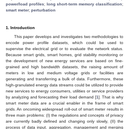
power/load profiles
;
long short-term memory classification
;
smart meter
;
perturbation
1. Introduction
This paper develops and investigates two methodologies to
encode power profile datasets, which could be used to
supervise the electrical grid or to evaluate the network status.
Because smart grids, smart homes, grid stability monitoring or
the development of new energy services are based on fine-
grained and high bandwidth datasets, the raising amount of
meters in low and medium voltage grids or facilities are
generating and transferring a bulk of data. Furthermore, these
high-granulated energy data streams could be utilized to provide
new services to energy consumers, utilities or service providers
by analyzing and forecasting their load demand [
1
]. That is why
smart meter data are a crucial enabler in the frame of smart
grids. An oncoming widespread roll-out of smart meter results in
three main problems: (I) the regulations and concepts of privacy
are currently badly defined and changing only slowly, (II) the
process of data input, aggregation, management and merging