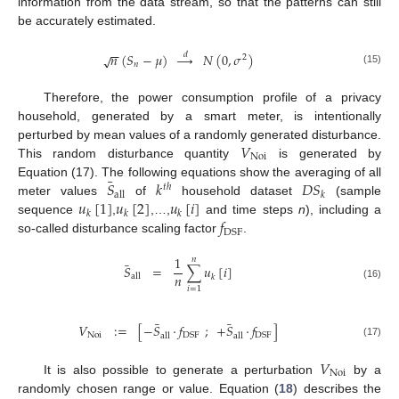
information from the data stream, so that the patterns can still
be accurately estimated.
−
−
𝑛
(
𝑆
−
𝜇
)
→
𝑁
(
0
,
𝜎
)
𝑑
√
2
𝑛
(15)
Therefore, the power consumption profile of a privacy
household, generated by a smart meter, is intentionally
𝑉
perturbed by mean values of a randomly generated disturbance.
Noi
This random disturbance quantity
is generated by
¯
𝑆
𝑘
𝐷
𝑆
Equation (17). The following equations show the averaging of all
𝑡
ℎ
all
𝑘
𝑢
[
1
]
𝑢
[
2
]
𝑢
[
𝑖
]
meter values
of
household dataset
(sample
𝑘
𝑘
𝑘
𝑓
sequence
,
,…,
and time steps
n
), including a
DSF
so-called disturbance scaling factor
.
1
𝑛
¯
𝑆
=
∑
𝑢
[
𝑖
]
𝑛
all
𝑘
(16)
𝑖
=
1
¯
¯
𝑉
:
=
[
−
𝑆
·
𝑓
;
+
𝑆
·
𝑓
]
Noi
DSF
DSF
all
all
(17)
𝑉
Noi
It is also possible to generate a perturbation
by a
randomly chosen range or value. Equation (
18
) describes the