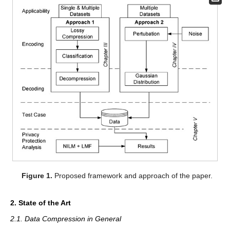
Figure 1.
Proposed framework and approach of the paper.
2. State of the Art
2.1. Data Compression in General