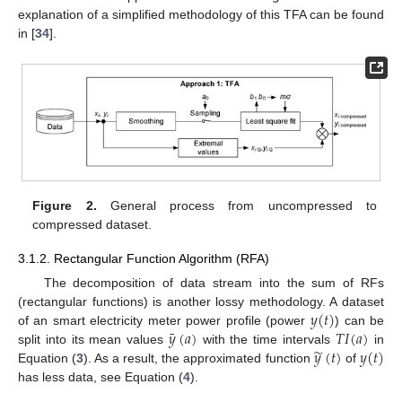
explanation of a simplified methodology of this TFA can be found
in [
34
].
Figure 2.
General process from uncompressed to
compressed dataset.
3.1.2. Rectangular Function Algorithm (RFA)
The decomposition of data stream into the sum of RFs
𝑦
(
𝑡
)
(rectangular functions) is another lossy methodology. A dataset
¯
𝑦
(
𝑎
)
𝑇
𝐼
(
𝑎
)
of an smart electricity meter power profile (power
) can be
̃
𝑦
(
𝑡
)
𝑦
(
𝑡
)
split into its mean values
with the time intervals
in
Equation (
3
). As a result, the approximated function
of
has less data, see Equation (
4
).