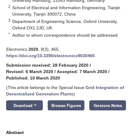
University Hamburg, 22043 Hamburg, Germany
2
School of Electrical and Information Engineering, Tianjin
University, Tianjin 300072, China
3
Department of Engineering Science, Oxford University,
Oxford OX1 2JD, UK
*
Author to whom correspondence should be addressed.
Electronics
2020
,
9
(3), 465;
https://doi.org/10.3390/electronics9030465
Submission received: 28 February 2020
/
Revised: 6 March 2020
/
Accepted: 7 March 2020
/
Published: 10 March 2020
(This article belongs to the Special Issue
Grid Integration of
Decentralized Generation Plants
)
keyboard_arrow_down
Download
Browse Figures
Versions Notes
Abstract