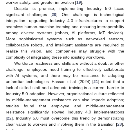
worker safety, and greater innovation [
19
].
Despite its promise, implementing Industry 5.0 faces
significant challenges [
20
]. One challenge is technological
integration: upgrading Industry 4.0 infrastructures to support
seamless human-machine teaming and ensuring interoperability
among diverse systems (robots, AI platforms, IoT devices).
More sophisticated systems such as networked sensors,
collaborative robots, and intelligent assistants are required to
realize this vision, and companies may struggle with the
complexity of integrating these into existing workflows.
Workforce readiness and skills are without a doubt another
challenge; employees need training to effectively collaborate
with AI systems, and there may be resistance to adopting
unfamiliar technologies. Hassan et al. (2024) [
21
] noted that a
lack of skilled staff and adequate training is a current barrier to
Industry 5.0 adoption. However, organizational culture reflected
by middle-management resistance can also impede adoption;
studies found that employee and middle-management
resistance significantly slowed Industry 4.0 implementations
[
22
]. Industry 5.0 must overcome this trend by demonstrating
clear value to workers and involving them in the transition [
23
].