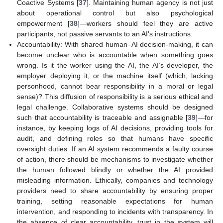
Coactive Systems [
37
]. Maintaining human agency is not just
about operational control but also psychological
empowerment [
38
]—workers should feel they are active
participants, not passive servants to an AI’s instructions.
Accountability: With shared human–AI decision-making, it can
become unclear who is accountable when something goes
wrong. Is it the worker using the AI, the AI’s developer, the
employer deploying it, or the machine itself (which, lacking
personhood, cannot bear responsibility in a moral or legal
sense)? This diffusion of responsibility is a serious ethical and
legal challenge. Collaborative systems should be designed
such that accountability is traceable and assignable [
39
]—for
instance, by keeping logs of AI decisions, providing tools for
audit, and defining roles so that humans have specific
oversight duties. If an AI system recommends a faulty course
of action, there should be mechanisms to investigate whether
the human followed blindly or whether the AI provided
misleading information. Ethically, companies and technology
providers need to share accountability by ensuring proper
training, setting reasonable expectations for human
intervention, and responding to incidents with transparency. In
the absence of clear accountability, trust in the system will