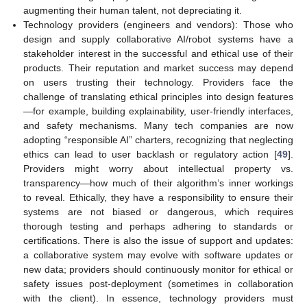
augmenting their human talent, not depreciating it.
Technology providers (engineers and vendors): Those who
design and supply collaborative AI/robot systems have a
stakeholder interest in the successful and ethical use of their
products. Their reputation and market success may depend
on users trusting their technology. Providers face the
challenge of translating ethical principles into design features
—for example, building explainability, user-friendly interfaces,
and safety mechanisms. Many tech companies are now
adopting “responsible AI” charters, recognizing that neglecting
ethics can lead to user backlash or regulatory action [
49
].
Providers might worry about intellectual property vs.
transparency—how much of their algorithm’s inner workings
to reveal. Ethically, they have a responsibility to ensure their
systems are not biased or dangerous, which requires
thorough testing and perhaps adhering to standards or
certifications. There is also the issue of support and updates:
a collaborative system may evolve with software updates or
new data; providers should continuously monitor for ethical or
safety issues post-deployment (sometimes in collaboration
with the client). In essence, technology providers must