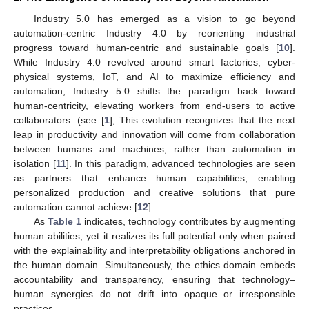
Industry 5.0 has emerged as a vision to go beyond
automation-centric Industry 4.0 by reorienting industrial
progress toward human-centric and sustainable goals [
10
].
While Industry 4.0 revolved around smart factories, cyber-
physical systems, IoT, and AI to maximize efficiency and
automation, Industry 5.0 shifts the paradigm back toward
human-centricity, elevating workers from end-users to active
collaborators. (see [
1
], This evolution recognizes that the next
leap in productivity and innovation will come from collaboration
between humans and machines, rather than automation in
isolation [
11
]. In this paradigm, advanced technologies are seen
as partners that enhance human capabilities, enabling
personalized production and creative solutions that pure
automation cannot achieve [
12
].
As
Table 1
indicates, technology contributes by augmenting
human abilities, yet it realizes its full potential only when paired
with the explainability and interpretability obligations anchored in
the human domain. Simultaneously, the ethics domain embeds
accountability and transparency, ensuring that technology–
human synergies do not drift into opaque or irresponsible
practices.