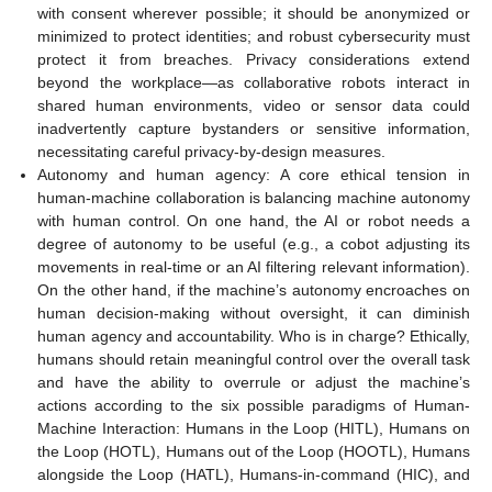
with consent wherever possible; it should be anonymized or
minimized to protect identities; and robust cybersecurity must
protect it from breaches. Privacy considerations extend
beyond the workplace—as collaborative robots interact in
shared human environments, video or sensor data could
inadvertently capture bystanders or sensitive information,
necessitating careful privacy-by-design measures.
Autonomy and human agency: A core ethical tension in
human-machine collaboration is balancing machine autonomy
with human control. On one hand, the AI or robot needs a
degree of autonomy to be useful (e.g., a cobot adjusting its
movements in real-time or an AI filtering relevant information).
On the other hand, if the machine’s autonomy encroaches on
human decision-making without oversight, it can diminish
human agency and accountability. Who is in charge? Ethically,
humans should retain meaningful control over the overall task
and have the ability to overrule or adjust the machine’s
actions according to the six possible paradigms of Human-
Machine Interaction: Humans in the Loop (HITL), Humans on
the Loop (HOTL), Humans out of the Loop (HOOTL), Humans
alongside the Loop (HATL), Humans-in-command (HIC), and