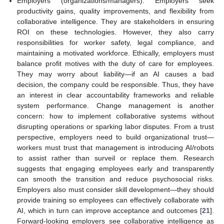
Employers (organizations/managers): Employers seek
productivity gains, quality improvements, and flexibility from
collaborative intelligence. They are stakeholders in ensuring
ROI on these technologies. However, they also carry
responsibilities for worker safety, legal compliance, and
maintaining a motivated workforce. Ethically, employers must
balance profit motives with the duty of care for employees.
They may worry about liability—if an AI causes a bad
decision, the company could be responsible. Thus, they have
an interest in clear accountability frameworks and reliable
system performance. Change management is another
concern: how to implement collaborative systems without
disrupting operations or sparking labor disputes. From a trust
perspective, employers need to build organizational trust—
workers must trust that management is introducing AI/robots
to assist rather than surveil or replace them. Research
suggests that engaging employees early and transparently
can smooth the transition and reduce psychosocial risks.
Employers also must consider skill development—they should
provide training so employees can effectively collaborate with
AI, which in turn can improve acceptance and outcomes [
21
].
Forward-looking employers see collaborative intelligence as