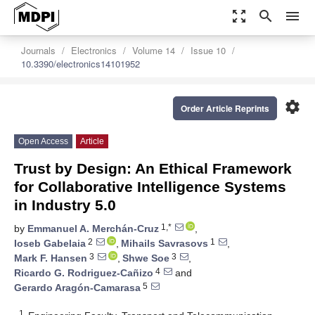
zoom_out_map
search
menu
Journals
Electronics
Volume 14
Issue 10
10.3390/electronics14101952
settings
Order Article Reprints
Open Access
Article
Trust by Design: An Ethical Framework
for Collaborative Intelligence Systems
in Industry 5.0
1,*
by
Emmanuel A. Merchán-Cruz
,
2
1
Ioseb Gabelaia
,
Mihails Savrasovs
,
3
3
Mark F. Hansen
,
Shwe Soe
,
4
Ricardo G. Rodriguez-Cañizo
and
5
Gerardo Aragón-Camarasa
1