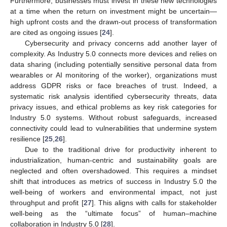
Furthermore, businesses must invest in these new technologies
at a time when the return on investment might be uncertain—
high upfront costs and the drawn-out process of transformation
are cited as ongoing issues [
24
].
Cybersecurity and privacy concerns add another layer of
complexity. As Industry 5.0 connects more devices and relies on
data sharing (including potentially sensitive personal data from
wearables or AI monitoring of the worker), organizations must
address GDPR risks or face breaches of trust. Indeed, a
systematic risk analysis identified cybersecurity threats, data
privacy issues, and ethical problems as key risk categories for
Industry 5.0 systems. Without robust safeguards, increased
connectivity could lead to vulnerabilities that undermine system
resilience [
25
,
26
].
Due to the traditional drive for productivity inherent to
industrialization, human-centric and sustainability goals are
neglected and often overshadowed. This requires a mindset
shift that introduces as metrics of success in Industry 5.0 the
well-being of workers and environmental impact, not just
throughput and profit [
27
]. This aligns with calls for stakeholder
well-being as the “ultimate focus” of human–machine
collaboration in Industry 5.0 [
28
].