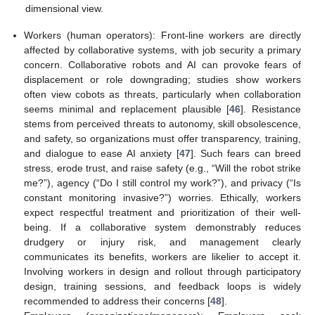
dimensional view.
Workers (human operators): Front-line workers are directly
affected by collaborative systems, with job security a primary
concern. Collaborative robots and AI can provoke fears of
displacement or role downgrading; studies show workers
often view cobots as threats, particularly when collaboration
seems minimal and replacement plausible [
46
]. Resistance
stems from perceived threats to autonomy, skill obsolescence,
and safety, so organizations must offer transparency, training,
and dialogue to ease AI anxiety [
47
]. Such fears can breed
stress, erode trust, and raise safety (e.g., “Will the robot strike
me?”), agency (“Do I still control my work?”), and privacy (“Is
constant monitoring invasive?”) worries. Ethically, workers
expect respectful treatment and prioritization of their well-
being. If a collaborative system demonstrably reduces
drudgery or injury risk, and management clearly
communicates its benefits, workers are likelier to accept it.
Involving workers in design and rollout through participatory
design, training sessions, and feedback loops is widely
recommended to address their concerns [
48
].