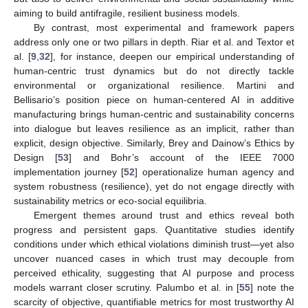
aiming to build antifragile, resilient business models.
By contrast, most experimental and framework papers
address only one or two pillars in depth. Riar et al. and Textor et
al. [
9
,
32
], for instance, deepen our empirical understanding of
human-centric trust dynamics but do not directly tackle
environmental or organizational resilience. Martini and
Bellisario’s position piece on human-centered AI in additive
manufacturing brings human-centric and sustainability concerns
into dialogue but leaves resilience as an implicit, rather than
explicit, design objective. Similarly, Brey and Dainow’s Ethics by
Design [
53
] and Bohr’s account of the IEEE 7000
implementation journey [
52
] operationalize human agency and
system robustness (resilience), yet do not engage directly with
sustainability metrics or eco-social equilibria.
Emergent themes around trust and ethics reveal both
progress and persistent gaps. Quantitative studies identify
conditions under which ethical violations diminish trust—yet also
uncover nuanced cases in which trust may decouple from
perceived ethicality, suggesting that AI purpose and process
models warrant closer scrutiny. Palumbo et al. in [
55
] note the
scarcity of objective, quantifiable metrics for most trustworthy AI