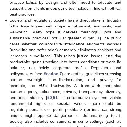
practice Ethics by Design and often need to educate and
support their clients in deploying technology in line with ethical
best practices.
Society and regulators: Society has a direct stake in Industry
5.0’s trajectory—it will shape employment, inequality, and
well-being. Many hope it delivers meaningful jobs and
sustainable practices, not just greater output [
1
]. he public
cares whether collaborative intelligence augments workers
(upskilling and safer roles) or merely eliminates positions and
increases surveillance. This raises justice issues: ensuring
productivity gains translate into better conditions or work-life
balance, not solely corporate profits. Regulators and
policymakers (see
Section 7
) are crafting guidelines stressing
human oversight, non-discrimination, and privacy—for
example, the EU’s Trustworthy AI framework mandates
human agency, robustness, privacy, transparency, diversity,
and accountability [
50
,
51
]. If collaborative systems violate
fundamental rights or societal values, there could be
regulatory penalties or public pushback (for instance, strong
unions might oppose dangerous or dehumanizing tech).
Society also includes consumers: in some settings (such as