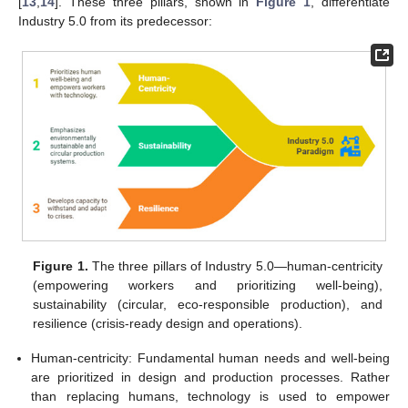
[
13
,
14
]. These three pillars, shown in
Figure 1
, differentiate
Industry 5.0 from its predecessor:
Figure 1.
The three pillars of Industry 5.0—human-centricity
(empowering workers and prioritizing well-being),
sustainability (circular, eco-responsible production), and
resilience (crisis-ready design and operations).
Human-centricity: Fundamental human needs and well-being
are prioritized in design and production processes. Rather
than replacing humans, technology is used to empower