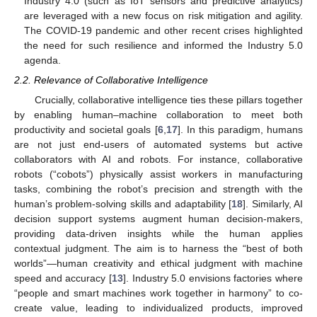
Industry 4.0 (such as IoT sensors and predictive analytics)
are leveraged with a new focus on risk mitigation and agility.
The COVID-19 pandemic and other recent crises highlighted
the need for such resilience and informed the Industry 5.0
agenda.
2.2. Relevance of Collaborative Intelligence
Crucially, collaborative intelligence ties these pillars together
by enabling human–machine collaboration to meet both
productivity and societal goals [
6
,
17
]. In this paradigm, humans
are not just end-users of automated systems but active
collaborators with AI and robots. For instance, collaborative
robots (“cobots”) physically assist workers in manufacturing
tasks, combining the robot’s precision and strength with the
human’s problem-solving skills and adaptability [
18
]. Similarly, AI
decision support systems augment human decision-makers,
providing data-driven insights while the human applies
contextual judgment. The aim is to harness the “best of both
worlds”—human creativity and ethical judgment with machine
speed and accuracy [
13
]. Industry 5.0 envisions factories where
“people and smart machines work together in harmony” to co-
create value, leading to individualized products, improved