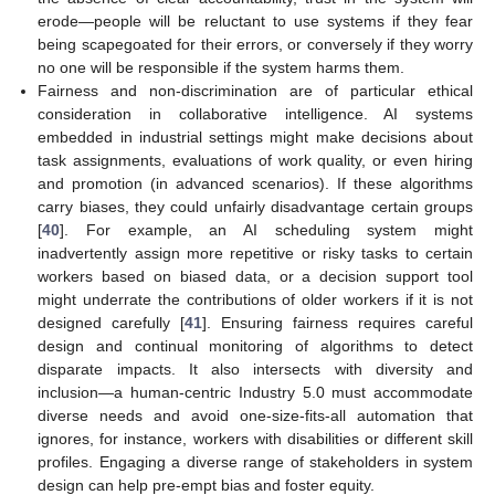
erode—people will be reluctant to use systems if they fear
being scapegoated for their errors, or conversely if they worry
no one will be responsible if the system harms them.
Fairness and non-discrimination are of particular ethical
consideration in collaborative intelligence. AI systems
embedded in industrial settings might make decisions about
task assignments, evaluations of work quality, or even hiring
and promotion (in advanced scenarios). If these algorithms
carry biases, they could unfairly disadvantage certain groups
[
40
]. For example, an AI scheduling system might
inadvertently assign more repetitive or risky tasks to certain
workers based on biased data, or a decision support tool
might underrate the contributions of older workers if it is not
designed carefully [
41
]. Ensuring fairness requires careful
design and continual monitoring of algorithms to detect
disparate impacts. It also intersects with diversity and
inclusion—a human-centric Industry 5.0 must accommodate
diverse needs and avoid one-size-fits-all automation that
ignores, for instance, workers with disabilities or different skill
profiles. Engaging a diverse range of stakeholders in system
design can help pre-empt bias and foster equity.