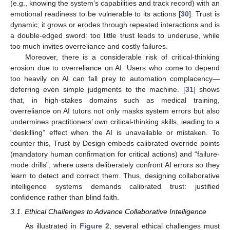
(e.g., knowing the system’s capabilities and track record) with an
emotional readiness to be vulnerable to its actions [
30
]. Trust is
dynamic; it grows or erodes through repeated interactions and is
a double-edged sword: too little trust leads to underuse, while
too much invites overreliance and costly failures.
Moreover, there is a considerable risk of critical-thinking
erosion due to overreliance on AI. Users who come to depend
too heavily on AI can fall prey to automation complacency—
deferring even simple judgments to the machine. [
31
] shows
that, in high-stakes domains such as medical training,
overreliance on AI tutors not only masks system errors but also
undermines practitioners’ own critical-thinking skills, leading to a
“deskilling” effect when the AI is unavailable or mistaken. To
counter this, Trust by Design embeds calibrated override points
(mandatory human confirmation for critical actions) and “failure-
mode drills”, where users deliberately confront AI errors so they
learn to detect and correct them. Thus, designing collaborative
intelligence systems demands calibrated trust: justified
confidence rather than blind faith.
3.1. Ethical Challenges to Advance Collaborative Intelligence
As illustrated in
Figure 2
, several ethical challenges must