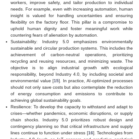
workers, improve safety, and tailor production to individual
needs. For example, even with increasing automation, human
insight is valued for handling uncertainties and ensuring
flexibility on the factory floor. This pillar is a compromise to
uphold human dignity and foster meaningful work while
countering fears of alienation by automation.
Sustainability: Industry 5.0 emphasizes environmentally
sustainable and circular production systems. This includes the
achievement of carbon-neutral operations, prioritizing
recycling and reusing resources, and minimizing waste. The
objective is to align industrial growth with ecological
responsibility, beyond Industry 4.0, by including societal and
environmental value [
15
]. In practice, AI-optimized processes
should not only save costs but also contemplate the reduction
of energy consumption and emissions to contribute to
achieving global sustainability goals.
Resilience: To develop the capacity to withstand and adapt to
crises—whether pandemics, economic disruptions, or supply
chain shocks. Industry 5.0 prioritizes robust design and
contingency planning so that critical infrastructure and supply
lines continue to function under stress [
16
]. Technologies from