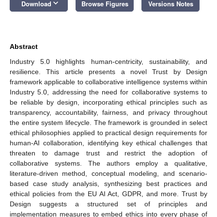
keyboard_arrow_down
Download
Browse Figures
Versions Notes
Abstract
Industry 5.0 highlights human-centricity, sustainability, and
resilience. This article presents a novel Trust by Design
framework applicable to collaborative intelligence systems within
Industry 5.0, addressing the need for collaborative systems to
be reliable by design, incorporating ethical principles such as
transparency, accountability, fairness, and privacy throughout
the entire system lifecycle. The framework is grounded in select
ethical philosophies applied to practical design requirements for
human-AI collaboration, identifying key ethical challenges that
threaten to damage trust and restrict the adoption of
collaborative systems. The authors employ a qualitative,
literature-driven method, conceptual modeling, and scenario-
based case study analysis, synthesizing best practices and
ethical policies from the EU AI Act, GDPR, and more. Trust by
Design suggests a structured set of principles and
implementation measures to embed ethics into every phase of