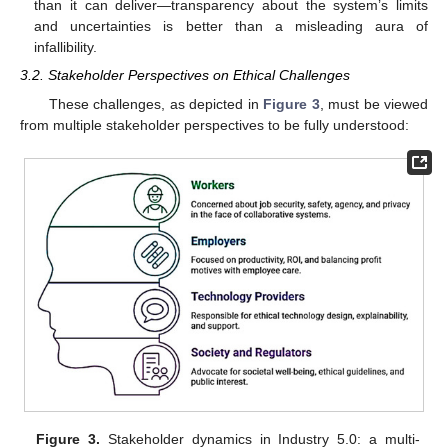
than it can deliver—transparency about the system’s limits
and uncertainties is better than a misleading aura of
infallibility.
3.2. Stakeholder Perspectives on Ethical Challenges
These challenges, as depicted in
Figure 3
, must be viewed
from multiple stakeholder perspectives to be fully understood:
Figure 3.
Stakeholder dynamics in Industry 5.0: a multi-