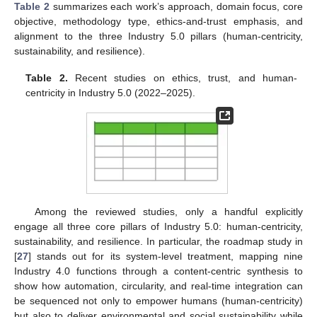
Table 2
summarizes each work’s approach, domain focus, core
objective, methodology type, ethics-and-trust emphasis, and
alignment to the three Industry 5.0 pillars (human-centricity,
sustainability, and resilience).
Table 2.
Recent studies on ethics, trust, and human-
centricity in Industry 5.0 (2022–2025).
Among the reviewed studies, only a handful explicitly
engage all three core pillars of Industry 5.0: human-centricity,
sustainability, and resilience. In particular, the roadmap study in
[
27
] stands out for its system-level treatment, mapping nine
Industry 4.0 functions through a content-centric synthesis to
show how automation, circularity, and real-time integration can
be sequenced not only to empower humans (human-centricity)
but also to deliver environmental and social sustainability while