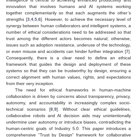
innovation that involves humans and AI systems working
together complementarily so that each augments the other’s
strengths [
3
,
4
,
5
,
6
]. However, to achieve the necessary level of
synergy between human collaborators and intelligent systems, a
number of ethical considerations need to be addressed so that
trust among the different actors becomes natural; otherwise,
issues such as adoption resistance, underuse of the technology,
or even misuse and accidents can hinder further integration [
7
].
Consequently, there is a clear need to define an ethical
framework that guides the design and deployment of these
systems so that they can be trustworthy by design, ensuring a
correct alignment with human values, rights, and expectations
from their very inception.
The need for ethical frameworks in human-machine
collaboration is driven by concerns about transparency, privacy,
autonomy, and accountability in increasingly complex socio-
technical scenarios [
8
,
9
]. Without clear ethical guidelines,
collaborative robots and AI decision aids may unintentionally
undermine user autonomy or introduce biases, contradicting the
human-centric goals of Industry 5.0. This paper introduces a
comprehensive “Trust by Design” framework for collaborative