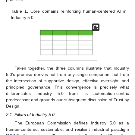
Table 1.
Core domains reinforcing human-centered AI in
Industry 5.0.
Taken together, the three columns illustrate that Industry
5.0’s promise derives not from any single component but from
the intersection of supportive design, effective oversight, and
principled governance. This convergence is precisely what
differentiates Industry 5.0 from its automation-centric
predecessor and grounds our subsequent discussion of Trust by
Design.
2.1. Pillars of Industry 5.0
The European Commission defines Industry 5.0 as a
human-centered, sustainable, and resilient industrial paradigm