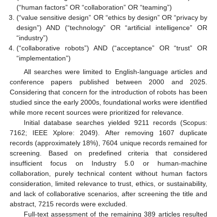
(“human factors” OR “collaboration” OR “teaming”)
(“value sensitive design” OR “ethics by design” OR “privacy by
design”) AND (“technology” OR “artificial intelligence” OR
“industry”)
(“collaborative robots”) AND (“acceptance” OR “trust” OR
“implementation”)
All searches were limited to English-language articles and
conference papers published between 2000 and 2025.
Considering that concern for the introduction of robots has been
studied since the early 2000s, foundational works were identified
while more recent sources were prioritized for relevance.
Initial database searches yielded 9211 records (Scopus:
7162; IEEE Xplore: 2049). After removing 1607 duplicate
records (approximately 18%), 7604 unique records remained for
screening. Based on predefined criteria that considered
insufficient focus on Industry 5.0 or human-machine
collaboration, purely technical content without human factors
consideration, limited relevance to trust, ethics, or sustainability,
and lack of collaborative scenarios, after screening the title and
abstract, 7215 records were excluded.
Full-text assessment of the remaining 389 articles resulted