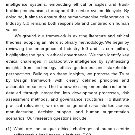
intelligence systems, embedding ethical principles and trust-
building mechanisms throughout the entire system lifecycle. By
doing so, it aims to ensure that human-machine collaboration in
Industry 5.0 remains both responsible and centered on human
values.
We ground our framework in existing literature and ethical
theories, adopting an interdisciplinary methodology. We begin by
reviewing the emergence of Industry 5.0 and its core pillars,
highlighting the gap in ethical governance. We then identify key
ethical challenges in collaborative intelligence by synthesizing
insights from technology ethics guidelines and stakeholder
perspectives. Building on these insights, we propose the Trust
by Design framework with clearly defined principles and
actionable measures. The framework’s implementation is further
detailed through integration into development processes, risk
assessment methods, and governance structures. To illustrate
practical relevance, we examine general case studies across
manufacturing, decision support, and human augmentation
scenarios. Our research questions include:
(1)
What are the unique ethical challenges of human-centric