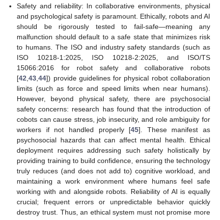
Safety and reliability: In collaborative environments, physical
and psychological safety is paramount. Ethically, robots and AI
should be rigorously tested to fail-safe—meaning any
malfunction should default to a safe state that minimizes risk
to humans. The ISO and industry safety standards (such as
ISO 10218-1:2025, ISO 10218-2:2025, and ISO/TS
15066:2016 for robot safety and collaborative robots
[
42
,
43
,
44
]) provide guidelines for physical robot collaboration
limits (such as force and speed limits when near humans).
However, beyond physical safety, there are psychosocial
safety concerns: research has found that the introduction of
cobots can cause stress, job insecurity, and role ambiguity for
workers if not handled properly [
45
]. These manifest as
psychosocial hazards that can affect mental health. Ethical
deployment requires addressing such safety holistically by
providing training to build confidence, ensuring the technology
truly reduces (and does not add to) cognitive workload, and
maintaining a work environment where humans feel safe
working with and alongside robots. Reliability of AI is equally
crucial; frequent errors or unpredictable behavior quickly
destroy trust. Thus, an ethical system must not promise more