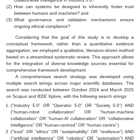
collaborative intelligence in Industry 5.0?
(2)
How can systems be designed to inherently foster trust
between humans and machines? and
(3)
What governance and validation mechanisms ensure
ongoing ethical compliance?
Considering that the goal of this study is to develop a
conceptual framework, rather than a quantitative evidence
aggregation, we employed a qualitative, literature-driven method
based on a streamlined systematic review. This approach allows
for the integration of diverse knowledge sources essential for
comprehensive framework development.
A comprehensive search strategy was developed using
multiple search strings across major scientific databases. The
search was conducted between October 2024 and March 2025
on Scopus and IEEE Xplore, with the following search strings:
(“Industry 5.0” OR “Operator 5.0” OR “Society 5.0”) AND
(“human-robot collaboration” OR “human-machine
collaboration” OR “human-AI collaboration” OR “collaborative
intelligence” OR “human-centred” OR “human-centric”)
(“trust” OR “ethics” OR “sustainability” OR “resilience”) AND
(“artificial intelligence” OR “robotics” OR “automation”) AND