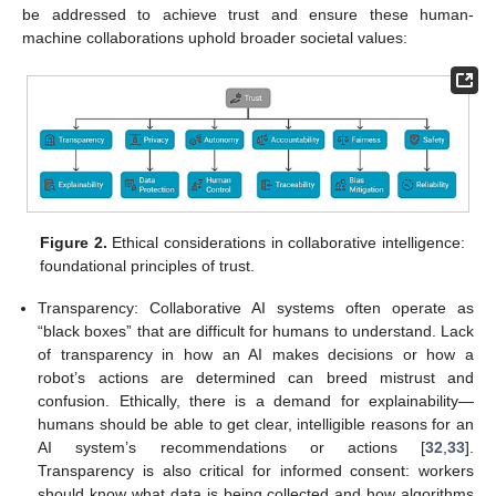
be addressed to achieve trust and ensure these human-
machine collaborations uphold broader societal values:
Figure 2.
Ethical considerations in collaborative intelligence:
foundational principles of trust.
Transparency: Collaborative AI systems often operate as
“black boxes” that are difficult for humans to understand. Lack
of transparency in how an AI makes decisions or how a
robot’s actions are determined can breed mistrust and
confusion. Ethically, there is a demand for explainability—
humans should be able to get clear, intelligible reasons for an
AI system’s recommendations or actions [
32
,
33
].
Transparency is also critical for informed consent: workers
should know what data is being collected and how algorithms