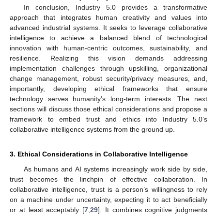
In conclusion, Industry 5.0 provides a transformative
approach that integrates human creativity and values into
advanced industrial systems. It seeks to leverage collaborative
intelligence to achieve a balanced blend of technological
innovation with human-centric outcomes, sustainability, and
resilience. Realizing this vision demands addressing
implementation challenges through upskilling, organizational
change management, robust security/privacy measures, and,
importantly, developing ethical frameworks that ensure
technology serves humanity’s long-term interests. The next
sections will discuss those ethical considerations and propose a
framework to embed trust and ethics into Industry 5.0’s
collaborative intelligence systems from the ground up.
3. Ethical Considerations in Collaborative Intelligence
As humans and AI systems increasingly work side by side,
trust becomes the linchpin of effective collaboration. In
collaborative intelligence, trust is a person’s willingness to rely
on a machine under uncertainty, expecting it to act beneficially
or at least acceptably [
7
,
29
]. It combines cognitive judgments