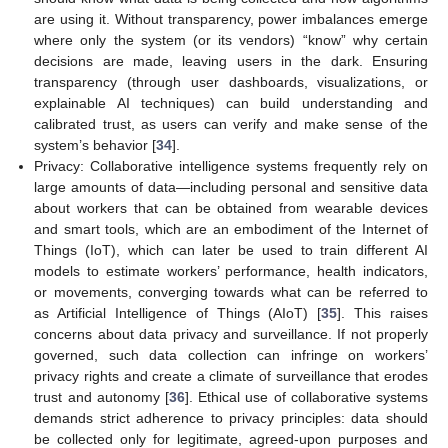
are using it. Without transparency, power imbalances emerge
where only the system (or its vendors) “know” why certain
decisions are made, leaving users in the dark. Ensuring
transparency (through user dashboards, visualizations, or
explainable AI techniques) can build understanding and
calibrated trust, as users can verify and make sense of the
system’s behavior [
34
].
Privacy: Collaborative intelligence systems frequently rely on
large amounts of data—including personal and sensitive data
about workers that can be obtained from wearable devices
and smart tools, which are an embodiment of the Internet of
Things (IoT), which can later be used to train different AI
models to estimate workers’ performance, health indicators,
or movements, converging towards what can be referred to
as Artificial Intelligence of Things (AIoT) [
35
]. This raises
concerns about data privacy and surveillance. If not properly
governed, such data collection can infringe on workers’
privacy rights and create a climate of surveillance that erodes
trust and autonomy [
36
]. Ethical use of collaborative systems
demands strict adherence to privacy principles: data should
be collected only for legitimate, agreed-upon purposes and