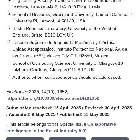
Engineering Faculty, Transport and Telecommunication
Institute, Lauvas Iela 2, LV-1019 Riga, Latvia
2
School of Business, Graceland University, Lamoni Campus, 1
University Pl, Lamoni, IA 50140, USA
3
Bristol Robotics Laboratory, University of the West of
England, Bristol BS16 1QY, UK
4
Escuela Superior de Ingeniería Mecánica y Eléctrica—
Unidad Azcapotzalco, Instituto Politécnico Nacional, Av. de
las Granjas 682, Mexico City C.P. 02550, Mexico
5
School of Computing Science, University of Glasgow, 18
Lilybank Gardens, Glasgow G12 8RZ, UK
*
Author to whom correspondence should be addressed.
Electronics
2025
,
14
(10), 1952;
https://doi.org/10.3390/electronics14101952
Submission received: 15 April 2025
/
Revised: 30 April 2025
/
Accepted: 8 May 2025
/
Published: 11 May 2025
(This article belongs to the Special Issue
Collaborative
Intelligence in the Era of Industry 5.0
)