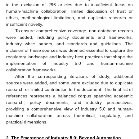
in the exclusion of 296 articles due to insufficient focus on
human-machine collaboration, limited discussion of trust or
ethics, methodological limitations, and duplicate research or
insufficient novelty.
To ensure comprehensive coverage, non-database records
were added, including policy documents and frameworks,
industry white papers, and standards and guidelines. The
inclusion of these sources was deemed essential to capture the
regulatory landscape and industry best practices that shape the
implementation of Industry 5.0 and human-machine
collaboration frameworks.
After the corresponding iterations of study, additional
sources were added, and some were excluded due to duplicate
research or limited contribution to the document. The final list of
references represents a balanced corpus spanning academic
research, policy documents, and industry perspectives,
providing a comprehensive view of Industry 5.0 and human-
machine collaboration across theoretical, regulatory, and
practical dimensions.
2. The Emergence of Industry 5.0: Beyond Automation