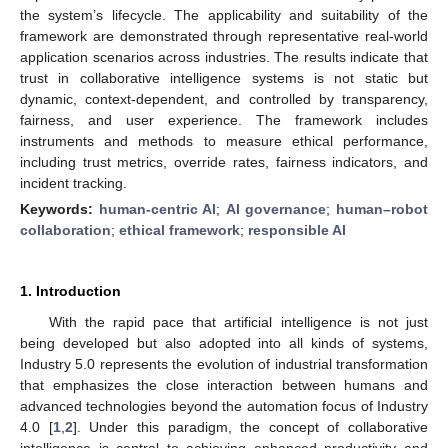
the system’s lifecycle. The applicability and suitability of the
framework are demonstrated through representative real-world
application scenarios across industries. The results indicate that
trust in collaborative intelligence systems is not static but
dynamic, context-dependent, and controlled by transparency,
fairness, and user experience. The framework includes
instruments and methods to measure ethical performance,
including trust metrics, override rates, fairness indicators, and
incident tracking.
Keywords:
human-centric AI
;
AI governance
;
human–robot
collaboration
;
ethical framework
;
responsible AI
1. Introduction
With the rapid pace that artificial intelligence is not just
being developed but also adopted into all kinds of systems,
Industry 5.0 represents the evolution of industrial transformation
that emphasizes the close interaction between humans and
advanced technologies beyond the automation focus of Industry
4.0 [
1
,
2
]. Under this paradigm, the concept of collaborative
intelligence is central to achieving enhanced productivity and