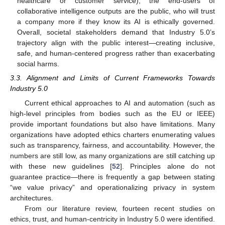
healthcare or customer service), the end-users of
collaborative intelligence outputs are the public, who will trust
a company more if they know its AI is ethically governed.
Overall, societal stakeholders demand that Industry 5.0’s
trajectory align with the public interest—creating inclusive,
safe, and human-centered progress rather than exacerbating
social harms.
3.3. Alignment and Limits of Current Frameworks Towards
Industry 5.0
Current ethical approaches to AI and automation (such as
high-level principles from bodies such as the EU or IEEE)
provide important foundations but also have limitations. Many
organizations have adopted ethics charters enumerating values
such as transparency, fairness, and accountability. However, the
numbers are still low, as many organizations are still catching up
with these new guidelines [
52
]. Principles alone do not
guarantee practice—there is frequently a gap between stating
“we value privacy” and operationalizing privacy in system
architectures.
From our literature review, fourteen recent studies on
ethics, trust, and human-centricity in Industry 5.0 were identified.