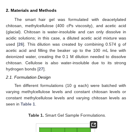
2. Materials and Methods
The smart hair gel was formulated with deacetylated
chitosan, methylcellulose (400 cPs viscosity), and acetic acid
(glacial). Chitosan is water-insoluble and can only dissolve in
acidic solutions; in this case, a diluted acetic acid mixture was
used [
26
]. This dilution was created by combining 0.574 g of
acetic acid and filling the beaker up to the 100 mL line with
deionized water, creating the 0.1 M dilution needed to dissolve
chitosan. Cellulose is also water-insoluble due to its strong
hydrogen bonds [
27
].
2.1. Formulation Design
Ten different formulations (10 g each) were batched with
varying methylcellulose levels and constant chitosan levels or
constant methylcellulose levels and varying chitosan levels as
seen in
Table 1
.
Table 1.
Smart Gel Sample Formulations.