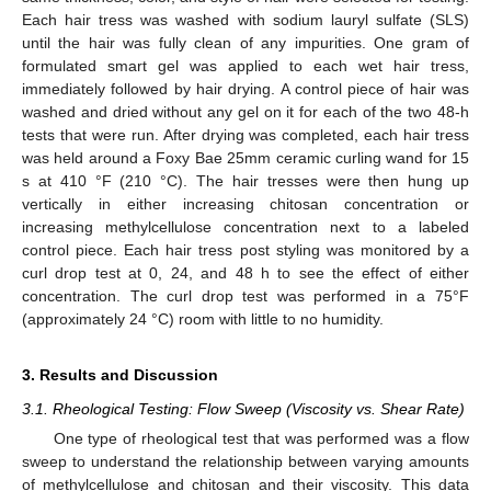
Each hair tress was washed with sodium lauryl sulfate (SLS)
until the hair was fully clean of any impurities. One gram of
formulated smart gel was applied to each wet hair tress,
immediately followed by hair drying. A control piece of hair was
washed and dried without any gel on it for each of the two 48-h
tests that were run. After drying was completed, each hair tress
was held around a Foxy Bae 25mm ceramic curling wand for 15
s at 410 °F (210 °C). The hair tresses were then hung up
vertically in either increasing chitosan concentration or
increasing methylcellulose concentration next to a labeled
control piece. Each hair tress post styling was monitored by a
curl drop test at 0, 24, and 48 h to see the effect of either
concentration. The curl drop test was performed in a 75°F
(approximately 24 °C) room with little to no humidity.
3. Results and Discussion
3.1. Rheological Testing: Flow Sweep (Viscosity vs. Shear Rate)
One type of rheological test that was performed was a flow
sweep to understand the relationship between varying amounts
of methylcellulose and chitosan and their viscosity. This data