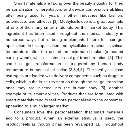
Smart materials are taking over the beauty industry for their
personalization, differentiation, and device combination abilities
after being used for years in other industries like fashion,
automotive, and athletics [
1
]. Methylcellulose is a great example
of one of the many smart materials on the market today. This
ingredient has been used throughout the medical industry in
numerous ways but is being implemented here for hair gel
application. In this application, methylcellulose reaches its critical
temperature after the use of an external stimulus (a heated
curling wand), which initiates its sol-gel transformation [
2
]. This
same sol-gel transformation is triggered by human body
temperature in medical utilization [
2
,
3
,
4
,
5
]. The methylcellulose
hydrogels are loaded with delivery components such as drugs or
cells, which in the in-situ system go through the sol-gel transition
once they are injected into the human body [
5
], another
example of its smart abilities. Products that are formulated with
smart materials tend to feel more personalized to the consumer,
appealing to a much larger market.
Consumers love the personalization that smart materials
add to a product. When an external stimulus is used, the
product feels as though it has been revamped [
1
]. Throughout