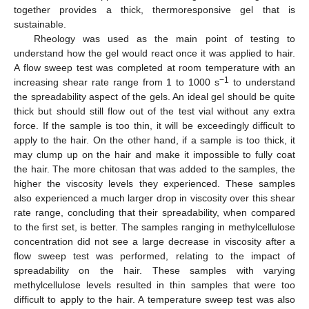
together provides a thick, thermoresponsive gel that is
sustainable.
Rheology was used as the main point of testing to
understand how the gel would react once it was applied to hair.
A flow sweep test was completed at room temperature with an
−1
increasing shear rate range from 1 to 1000 s
to understand
the spreadability aspect of the gels. An ideal gel should be quite
thick but should still flow out of the test vial without any extra
force. If the sample is too thin, it will be exceedingly difficult to
apply to the hair. On the other hand, if a sample is too thick, it
may clump up on the hair and make it impossible to fully coat
the hair. The more chitosan that was added to the samples, the
higher the viscosity levels they experienced. These samples
also experienced a much larger drop in viscosity over this shear
rate range, concluding that their spreadability, when compared
to the first set, is better. The samples ranging in methylcellulose
concentration did not see a large decrease in viscosity after a
flow sweep test was performed, relating to the impact of
spreadability on the hair. These samples with varying
methylcellulose levels resulted in thin samples that were too
difficult to apply to the hair. A temperature sweep test was also