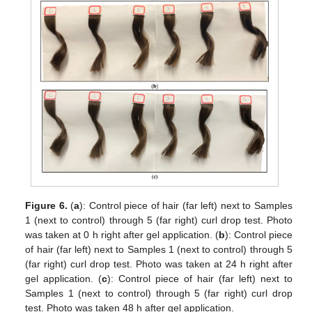
Figure 6.
(
a
): Control piece of hair (far left) next to Samples
1 (next to control) through 5 (far right) curl drop test. Photo
was taken at 0 h right after gel application. (
b
): Control piece
of hair (far left) next to Samples 1 (next to control) through 5
(far right) curl drop test. Photo was taken at 24 h right after
gel application. (
c
): Control piece of hair (far left) next to
Samples 1 (next to control) through 5 (far right) curl drop
test. Photo was taken 48 h after gel application.