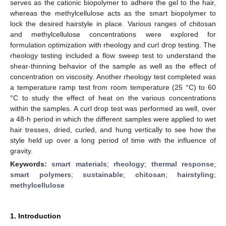
serves as the cationic biopolymer to adhere the gel to the hair,
whereas the methylcellulose acts as the smart biopolymer to
lock the desired hairstyle in place. Various ranges of chitosan
and methylcellulose concentrations were explored for
formulation optimization with rheology and curl drop testing. The
rheology testing included a flow sweep test to understand the
shear-thinning behavior of the sample as well as the effect of
concentration on viscosity. Another rheology test completed was
a temperature ramp test from room temperature (25 °C) to 60
°C to study the effect of heat on the various concentrations
within the samples. A curl drop test was performed as well, over
a 48-h period in which the different samples were applied to wet
hair tresses, dried, curled, and hung vertically to see how the
style held up over a long period of time with the influence of
gravity.
Keywords:
smart materials
;
rheology
;
thermal response
;
smart polymers
;
sustainable
;
chitosan
;
hairstyling
;
methylcellulose
1. Introduction