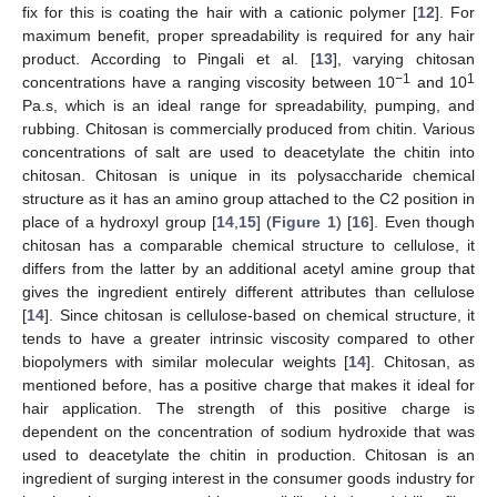
fix for this is coating the hair with a cationic polymer [
12
]. For
maximum benefit, proper spreadability is required for any hair
product. According to Pingali et al. [
13
], varying chitosan
−1
1
concentrations have a ranging viscosity between 10
and 10
Pa.s, which is an ideal range for spreadability, pumping, and
rubbing. Chitosan is commercially produced from chitin. Various
concentrations of salt are used to deacetylate the chitin into
chitosan. Chitosan is unique in its polysaccharide chemical
structure as it has an amino group attached to the C2 position in
place of a hydroxyl group [
14
,
15
] (
Figure 1
) [
16
]. Even though
chitosan has a comparable chemical structure to cellulose, it
differs from the latter by an additional acetyl amine group that
gives the ingredient entirely different attributes than cellulose
[
14
]. Since chitosan is cellulose-based on chemical structure, it
tends to have a greater intrinsic viscosity compared to other
biopolymers with similar molecular weights [
14
]. Chitosan, as
mentioned before, has a positive charge that makes it ideal for
hair application. The strength of this positive charge is
dependent on the concentration of sodium hydroxide that was
used to deacetylate the chitin in production. Chitosan is an
ingredient of surging interest in the consumer goods industry for