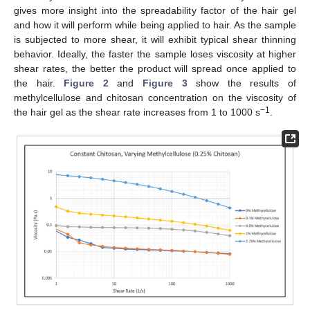
gives more insight into the spreadability factor of the hair gel
and how it will perform while being applied to hair. As the sample
is subjected to more shear, it will exhibit typical shear thinning
behavior. Ideally, the faster the sample loses viscosity at higher
shear rates, the better the product will spread once applied to
the hair.
Figure 2
and
Figure 3
show the results of
methylcellulose and chitosan concentration on the viscosity of
−1
the hair gel as the shear rate increases from 1 to 1000 s
.