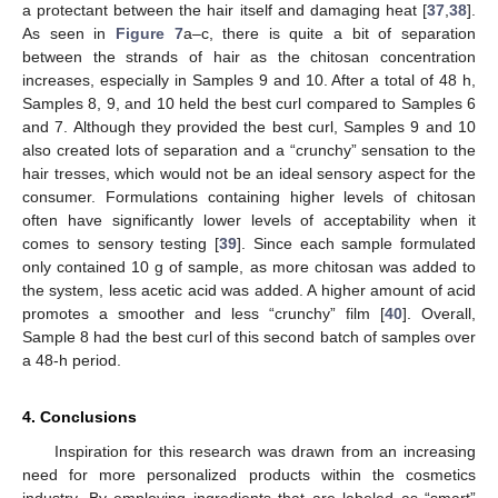
a protectant between the hair itself and damaging heat [
37
,
38
].
As seen in
Figure 7
a–c, there is quite a bit of separation
between the strands of hair as the chitosan concentration
increases, especially in Samples 9 and 10. After a total of 48 h,
Samples 8, 9, and 10 held the best curl compared to Samples 6
and 7. Although they provided the best curl, Samples 9 and 10
also created lots of separation and a “crunchy” sensation to the
hair tresses, which would not be an ideal sensory aspect for the
consumer. Formulations containing higher levels of chitosan
often have significantly lower levels of acceptability when it
comes to sensory testing [
39
]. Since each sample formulated
only contained 10 g of sample, as more chitosan was added to
the system, less acetic acid was added. A higher amount of acid
promotes a smoother and less “crunchy” film [
40
]. Overall,
Sample 8 had the best curl of this second batch of samples over
a 48-h period.
4. Conclusions
Inspiration for this research was drawn from an increasing
need for more personalized products within the cosmetics
industry. By employing ingredients that are labeled as “smart”