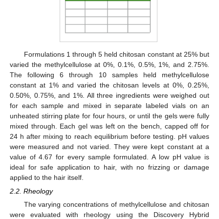
Formulations 1 through 5 held chitosan constant at 25% but
varied the methylcellulose at 0%, 0.1%, 0.5%, 1%, and 2.75%.
The following 6 through 10 samples held methylcellulose
constant at 1% and varied the chitosan levels at 0%, 0.25%,
0.50%, 0.75%, and 1%. All three ingredients were weighed out
for each sample and mixed in separate labeled vials on an
unheated stirring plate for four hours, or until the gels were fully
mixed through. Each gel was left on the bench, capped off for
24 h after mixing to reach equilibrium before testing. pH values
were measured and not varied. They were kept constant at a
value of 4.67 for every sample formulated. A low pH value is
ideal for safe application to hair, with no frizzing or damage
applied to the hair itself.
2.2. Rheology
The varying concentrations of methylcellulose and chitosan
were evaluated with rheology using the Discovery Hybrid