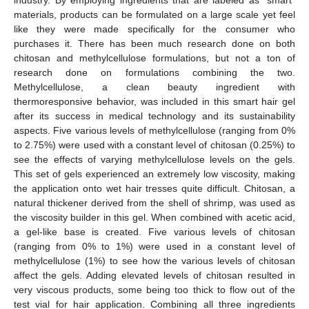
materials, products can be formulated on a large scale yet feel
like they were made specifically for the consumer who
purchases it. There has been much research done on both
chitosan and methylcellulose formulations, but not a ton of
research done on formulations combining the two.
Methylcellulose, a clean beauty ingredient with
thermoresponsive behavior, was included in this smart hair gel
after its success in medical technology and its sustainability
aspects. Five various levels of methylcellulose (ranging from 0%
to 2.75%) were used with a constant level of chitosan (0.25%) to
see the effects of varying methylcellulose levels on the gels.
This set of gels experienced an extremely low viscosity, making
the application onto wet hair tresses quite difficult. Chitosan, a
natural thickener derived from the shell of shrimp, was used as
the viscosity builder in this gel. When combined with acetic acid,
a gel-like base is created. Five various levels of chitosan
(ranging from 0% to 1%) were used in a constant level of
methylcellulose (1%) to see how the various levels of chitosan
affect the gels. Adding elevated levels of chitosan resulted in
very viscous products, some being too thick to flow out of the
test vial for hair application. Combining all three ingredients