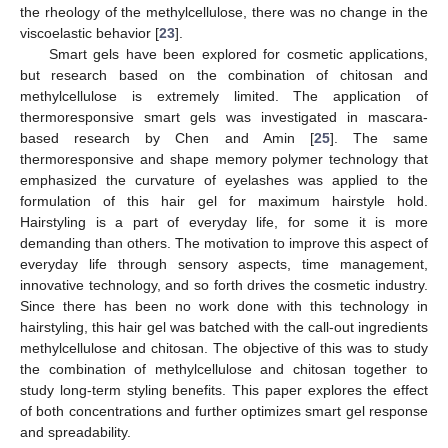
the rheology of the methylcellulose, there was no change in the
viscoelastic behavior [
23
].
Smart gels have been explored for cosmetic applications,
but research based on the combination of chitosan and
methylcellulose is extremely limited. The application of
thermoresponsive smart gels was investigated in mascara-
based research by Chen and Amin [
25
]. The same
thermoresponsive and shape memory polymer technology that
emphasized the curvature of eyelashes was applied to the
formulation of this hair gel for maximum hairstyle hold.
Hairstyling is a part of everyday life, for some it is more
demanding than others. The motivation to improve this aspect of
everyday life through sensory aspects, time management,
innovative technology, and so forth drives the cosmetic industry.
Since there has been no work done with this technology in
hairstyling, this hair gel was batched with the call-out ingredients
methylcellulose and chitosan. The objective of this was to study
the combination of methylcellulose and chitosan together to
study long-term styling benefits. This paper explores the effect
of both concentrations and further optimizes smart gel response
and spreadability.