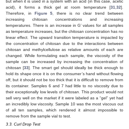
but when it is used in a system with an acid (in this case, acetic
acid), it forms a thick gel at room temperature [
31
,
32
].
Therefore, in
Figure 5
, there is no clear trend between
increasing chitosan concentrations and increasing
temperatures. There is an increase in G’ values for all samples
as temperature increases, but the chitosan concentration has no
linear effect. The upward transition temperature is impacted by
the concentration of chitosan due to the interactions between
chitosan and methylcellulose as relative amounts of each are
changed. While formulating each sample, the viscosity of the
sample can be increased by increasing the concentration of
chitosan [
33
]. The smart gel should ideally be thick enough to
hold its shape once it is on the consumer’s hand without flowing
off, but it should not be too thick that it is difficult to remove from
its container. Samples 6 and 7 had little to no viscosity due to
their exceptionally low levels of chitosan. This product would not
sell very well on the market if it were labeled as a “gel” yet had
an incredibly low viscosity. Sample 10 was the most viscous out
of all ten samples, which rendered it almost impossible to
remove from the sample vial to test.
3.3. Curl Drop Test