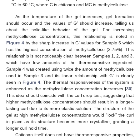
°C to 60 °C; where C is chitosan and MC is methylcellulose.
As the temperature of the gel increases, gel formation
should occur and the values of G’ should increase, telling us
about the solid-like behavior of the gel. For increasing
methylcellulose concentrations, this relationship is noted in
Figure 4
by the sharp increase in G’ values for Sample 5 which
has the highest concentration of methylcellulose (2.75%). This
relationship is not noticeably clear between Samples 1, 2, and 3,
which have low amounts of the thermosensitive ingredient.
Sample 4 was created using twice the amount of methylcellulose
used in Sample 3 and its linear relationship with G’ is clearly
seen in
Figure 4
. The thermal responsiveness of the system is
enhanced as the methylcellulose concentration increases [
30
].
This idea should coincide with the curl drop test, suggesting that
higher methylcellulose concentrations should result in a longer-
lasting curl due to its more elastic solution. The structure of the
gel at high methylcellulose concentrations would “lock” the curl
in place as its structure becomes more crystalline, granting a
longer curl hold time.
Chitosan itself does not have thermoresponsive properties,