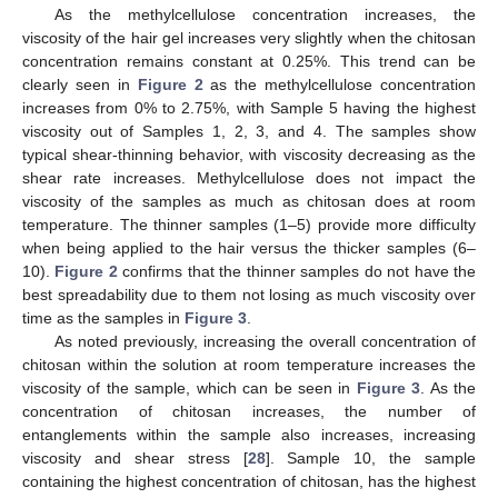
As the methylcellulose concentration increases, the
viscosity of the hair gel increases very slightly when the chitosan
concentration remains constant at 0.25%. This trend can be
clearly seen in
Figure 2
as the methylcellulose concentration
increases from 0% to 2.75%, with Sample 5 having the highest
viscosity out of Samples 1, 2, 3, and 4. The samples show
typical shear-thinning behavior, with viscosity decreasing as the
shear rate increases. Methylcellulose does not impact the
viscosity of the samples as much as chitosan does at room
temperature. The thinner samples (1–5) provide more difficulty
when being applied to the hair versus the thicker samples (6–
10).
Figure 2
confirms that the thinner samples do not have the
best spreadability due to them not losing as much viscosity over
time as the samples in
Figure 3
.
As noted previously, increasing the overall concentration of
chitosan within the solution at room temperature increases the
viscosity of the sample, which can be seen in
Figure 3
. As the
concentration of chitosan increases, the number of
entanglements within the sample also increases, increasing
viscosity and shear stress [
28
]. Sample 10, the sample
containing the highest concentration of chitosan, has the highest