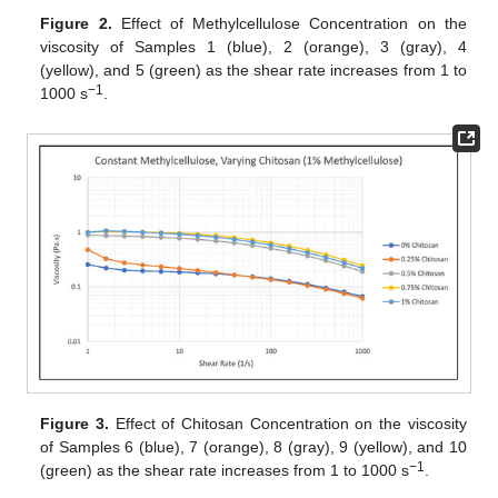
Figure 2.
Effect of Methylcellulose Concentration on the
viscosity of Samples 1 (blue), 2 (orange), 3 (gray), 4
(yellow), and 5 (green) as the shear rate increases from 1 to
−1
1000 s
.
Figure 3.
Effect of Chitosan Concentration on the viscosity
of Samples 6 (blue), 7 (orange), 8 (gray), 9 (yellow), and 10
−1
(green) as the shear rate increases from 1 to 1000 s
.