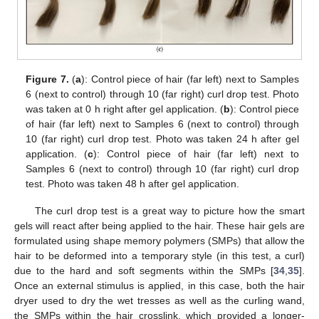
Figure 7.
(
a
): Control piece of hair (far left) next to Samples
6 (next to control) through 10 (far right) curl drop test. Photo
was taken at 0 h right after gel application. (
b
): Control piece
of hair (far left) next to Samples 6 (next to control) through
10 (far right) curl drop test. Photo was taken 24 h after gel
application. (
c
): Control piece of hair (far left) next to
Samples 6 (next to control) through 10 (far right) curl drop
test. Photo was taken 48 h after gel application.
The curl drop test is a great way to picture how the smart
gels will react after being applied to the hair. These hair gels are
formulated using shape memory polymers (SMPs) that allow the
hair to be deformed into a temporary style (in this test, a curl)
due to the hard and soft segments within the SMPs [
34
,
35
].
Once an external stimulus is applied, in this case, both the hair
dryer used to dry the wet tresses as well as the curling wand,
the SMPs within the hair crosslink, which provided a longer-