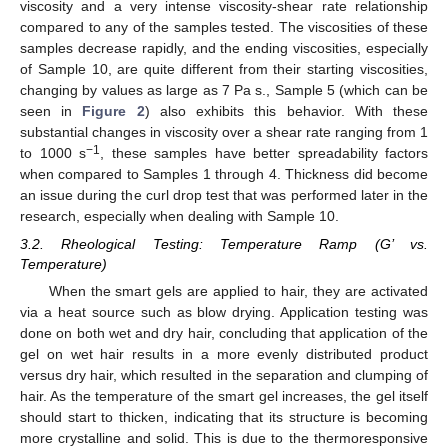
viscosity and a very intense viscosity-shear rate relationship
compared to any of the samples tested. The viscosities of these
samples decrease rapidly, and the ending viscosities, especially
of Sample 10, are quite different from their starting viscosities,
changing by values as large as 7 Pa s., Sample 5 (which can be
seen in
Figure 2
) also exhibits this behavior. With these
substantial changes in viscosity over a shear rate ranging from 1
−1
to 1000 s
, these samples have better spreadability factors
when compared to Samples 1 through 4. Thickness did become
an issue during the curl drop test that was performed later in the
research, especially when dealing with Sample 10.
3.2. Rheological Testing: Temperature Ramp (G’ vs.
Temperature)
When the smart gels are applied to hair, they are activated
via a heat source such as blow drying. Application testing was
done on both wet and dry hair, concluding that application of the
gel on wet hair results in a more evenly distributed product
versus dry hair, which resulted in the separation and clumping of
hair. As the temperature of the smart gel increases, the gel itself
should start to thicken, indicating that its structure is becoming
more crystalline and solid. This is due to the thermoresponsive