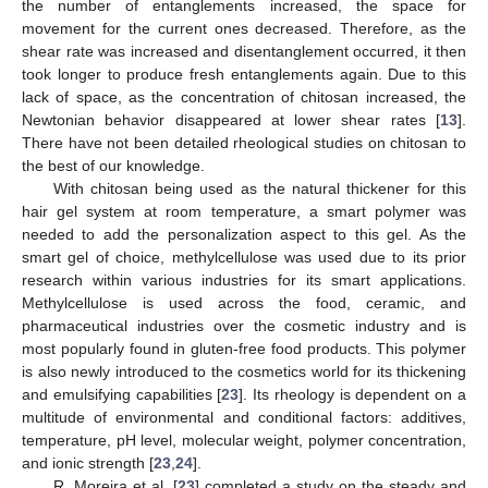
the number of entanglements increased, the space for
movement for the current ones decreased. Therefore, as the
shear rate was increased and disentanglement occurred, it then
took longer to produce fresh entanglements again. Due to this
lack of space, as the concentration of chitosan increased, the
Newtonian behavior disappeared at lower shear rates [
13
].
There have not been detailed rheological studies on chitosan to
the best of our knowledge.
With chitosan being used as the natural thickener for this
hair gel system at room temperature, a smart polymer was
needed to add the personalization aspect to this gel. As the
smart gel of choice, methylcellulose was used due to its prior
research within various industries for its smart applications.
Methylcellulose is used across the food, ceramic, and
pharmaceutical industries over the cosmetic industry and is
most popularly found in gluten-free food products. This polymer
is also newly introduced to the cosmetics world for its thickening
and emulsifying capabilities [
23
]. Its rheology is dependent on a
multitude of environmental and conditional factors: additives,
temperature, pH level, molecular weight, polymer concentration,
and ionic strength [
23
,
24
].
R. Moreira et al. [
23
] completed a study on the steady and