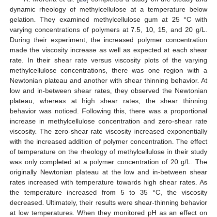
dynamic rheology of methylcellulose at a temperature below
gelation. They examined methylcellulose gum at 25 °C with
varying concentrations of polymers at 7.5, 10, 15, and 20 g/L.
During their experiment, the increased polymer concentration
made the viscosity increase as well as expected at each shear
rate. In their shear rate versus viscosity plots of the varying
methylcellulose concentrations, there was one region with a
Newtonian plateau and another with shear thinning behavior. At
low and in-between shear rates, they observed the Newtonian
plateau, whereas at high shear rates, the shear thinning
behavior was noticed. Following this, there was a proportional
increase in methylcellulose concentration and zero-shear rate
viscosity. The zero-shear rate viscosity increased exponentially
with the increased addition of polymer concentration. The effect
of temperature on the rheology of methylcellulose in their study
was only completed at a polymer concentration of 20 g/L. The
originally Newtonian plateau at the low and in-between shear
rates increased with temperature towards high shear rates. As
the temperature increased from 5 to 35 °C, the viscosity
decreased. Ultimately, their results were shear-thinning behavior
at low temperatures. When they monitored pH as an effect on