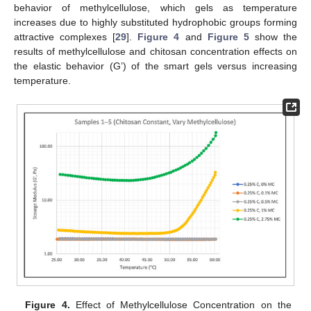
behavior of methylcellulose, which gels as temperature
increases due to highly substituted hydrophobic groups forming
attractive complexes [
29
].
Figure 4
and
Figure 5
show the
results of methylcellulose and chitosan concentration effects on
the elastic behavior (G’) of the smart gels versus increasing
temperature.
Figure 4.
Effect of Methylcellulose Concentration on the