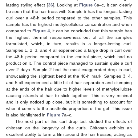
lasting styling effect [
36
]. Looking at
Figure 6
a–c, it can clearly
be seen that the hair tress with Sample 5 has the longest-lasting
curl over a 48-h period compared to the other samples. This
sample has the highest methylcellulose concentration and when
compared to
Figure 4
, it can be concluded that this sample has
the highest thermal responsiveness out of all the samples
formulated, which, in turn, results in a longer-lasting curl.
Samples 1, 2, 3, and 4 all experienced a large drop in curl over
the 48-h period compared to the control piece, which had no
product on it. The control piece managed to sustain quite a curl
over 2 days. Sample 2 had the most exaggerated drop in curl,
showcasing the slightest bend at the 48-h mark. Samples 3, 4,
and 5 all experienced a little bit of hair separation and clumping
at the ends of the hair due to higher levels of methylcellulose
causing strands of hair to stick together. This is very minimal
and is only noticed up close, but it is something to account for
when it comes to the aesthetic properties of the gel. This issue
is also highlighted in
Figure 7
a–c.
The next part of this curl drop test studied the effects of
chitosan on the longevity of the curls. Chitosan exhibits an
excellent ability to form a film around the hair tresses, acting as