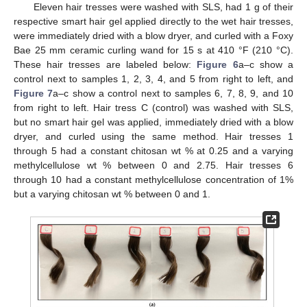
Eleven hair tresses were washed with SLS, had 1 g of their
respective smart hair gel applied directly to the wet hair tresses,
were immediately dried with a blow dryer, and curled with a Foxy
Bae 25 mm ceramic curling wand for 15 s at 410 °F (210 °C).
These hair tresses are labeled below:
Figure 6
a–c show a
control next to samples 1, 2, 3, 4, and 5 from right to left, and
Figure 7
a–c show a control next to samples 6, 7, 8, 9, and 10
from right to left. Hair tress C (control) was washed with SLS,
13. May
14. May
15. May
16. May
17. May
18. May
19. May
20. May
21. May
23. May
24. May
25. May
26. May
27. May
28. May
29. May
30. May
31. May
2. Jun
3. Jun
4. Jun
5. Jun
6. Jun
7. Jun
8. Jun
9. Jun
10. Jun
12. Jun
13. Jun
14. Jun
15. Jun
16. Jun
17. Jun
18. Jun
19. Jun
20. Jun
22. Jun
23. Jun
24. Jun
25. Jun
26. Jun
27. Jun
28. Jun
29. Jun
30. Jun
2. Jul
3. Jul
4. Jul
5. Jul
6. Jul
7. Jul
8. Jul
9. Jul
10. Jul
12. Jul
13. Jul
14. Jul
15. Jul
16. Jul
17. Jul
18. Jul
19. Jul
20. Jul
22. Jul
23. Jul
24. Jul
25. Jul
26. Jul
27. Jul
28. Jul
29. Jul
30. Jul
1. Aug
2. Aug
3. Aug
4. Aug
5. Aug
6. Aug
7. Aug
8. Aug
9. Aug
but no smart hair gel was applied, immediately dried with a blow
dryer, and curled using the same method. Hair tresses 1
through 5 had a constant chitosan wt % at 0.25 and a varying
methylcellulose wt % between 0 and 2.75. Hair tresses 6
through 10 had a constant methylcellulose concentration of 1%
but a varying chitosan wt % between 0 and 1.