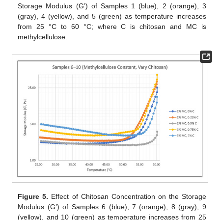
Storage Modulus (G’) of Samples 1 (blue), 2 (orange), 3
(gray), 4 (yellow), and 5 (green) as temperature increases
from 25 °C to 60 °C; where C is chitosan and MC is
methylcellulose.
Figure 5.
Effect of Chitosan Concentration on the Storage
Modulus (G’) of Samples 6 (blue), 7 (orange), 8 (gray), 9
(yellow), and 10 (green) as temperature increases from 25