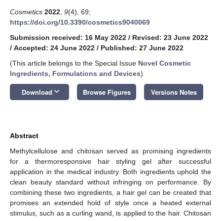
Cosmetics
2022
,
9
(4), 69;
https://doi.org/10.3390/cosmetics9040069
Submission received: 16 May 2022
/
Revised: 23 June 2022
/
Accepted: 24 June 2022
/
Published: 27 June 2022
(This article belongs to the Special Issue
Novel Cosmetic
Ingredients, Formulations and Devices
)
keyboard_arrow_down
Download
Browse Figures
Versions Notes
Abstract
Methylcellulose and chitosan served as promising ingredients
for a thermoresponsive hair styling gel after successful
application in the medical industry. Both ingredients uphold the
clean beauty standard without infringing on performance. By
combining these two ingredients, a hair gel can be created that
promises an extended hold of style once a heated external
stimulus, such as a curling wand, is applied to the hair. Chitosan