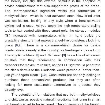
the beauty industry, this external stimulus is the adoption of
device combinations that also support the profits of the brand.
The thermosensitive ingredient within this formulation is
methylcellulose, which is heat-activated once blow-dried after
wet application, locking in any style when a heat-activated
styling tool is used. As you apply the high-temperature styling
tools to hair coated with these smart gels, the storage modulus
(G’) increases with temperature, which in hand builds the
crystalline structure that makes that gel-like consistency lock into
place [
6
,
7
]. There is a consumer-driven desire for device
combinations already in the industry, as Neutrogena has a Light
Therapy Acne Mask [
8
] and Clarisonic [
9
] has a line of ultrasonic
brushes that they recommend in combination with their
cleansers for maximum results, as the LED light would penetrate
the skin’s dermis or the Clarisonic would provide a “better-than-
just-your-fingers clean.” [
10
]. Consumers are not only looking to
purchase these personalized products, but they are often
looking for more sustainable alternatives to products they
already love.
The potential of formulations that use both methylcellulose
and chitosan as possible natural ingredients that bring in smart
gel benefits is yet to be explored. The consumers of the beauty