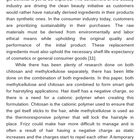
industry are driving the clean beauty initiative as customers
would rather have naturally derived ingredients in their products
than synthetic ones. In the consumer industry today, customers
are prioritizing sustainability in their purchases. The raw
materials must be derived from environmentally and labor
ethical means while upholding the original quality and
performance of the initial product. These replacement
ingredients must also uphold the necessary shelf-life expectancy
of cosmetics or general consumer goods [
11
].
While there has been plenty of research done on both
chitosan and methylcellulose separately, there has been little
done on the combination of both ingredients. In this paper, both
methylcellulose and chitosan are combined to form smart gels
for hairstyling applications. Hair itself has a negative charge, so
there is a need for a cationic polymer when creating this
formulation. Chitosan is the cationic polymer used to ensure that
the gel itself sticks to the hair, while methylcellulose is used as
the thermoresponsive polymer that will lock the hairstyle in
place. Frizz could make hair more difficult to manage and is
often a result of hair having a negative charge as static
increases and the charges start to repel each other. A temporary