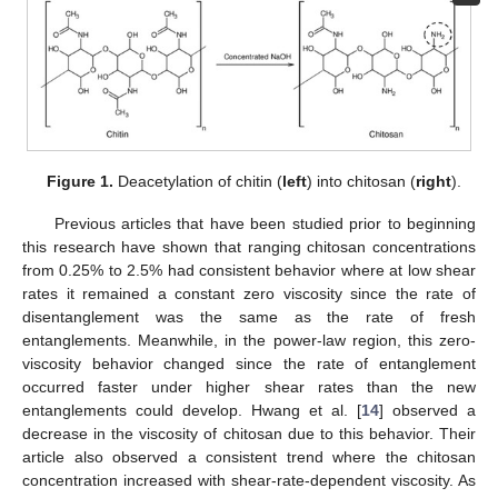
Figure 1.
Deacetylation of chitin (
left
) into chitosan (
right
).
Previous articles that have been studied prior to beginning
this research have shown that ranging chitosan concentrations
from 0.25% to 2.5% had consistent behavior where at low shear
rates it remained a constant zero viscosity since the rate of
disentanglement was the same as the rate of fresh
entanglements. Meanwhile, in the power-law region, this zero-
viscosity behavior changed since the rate of entanglement
occurred faster under higher shear rates than the new
entanglements could develop. Hwang et al. [
14
] observed a
decrease in the viscosity of chitosan due to this behavior. Their
article also observed a consistent trend where the chitosan
concentration increased with shear-rate-dependent viscosity. As