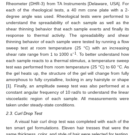
Rheometer (DHR-3) from TA Instruments [Delaware, USA]. For
each of the rheological tests, a 40 mm cone plate with a 2-
degree angle was used. Rheological tests were performed to
understand the spreadability of each sample as well as the
shear thinning behavior that each sample exerts and finally its
response to thermal activity. The spreadability and shear
thinning behavior of each sample were tested by running a flow
sweep test at room temperature (25 °C) with an increasing
−1
shear rate range from 1 to 1000 s
. To better understand how
each sample reacts to a thermal stimulus, a temperature sweep
test was performed from room temperature (25 °C) to 60 °C. As
the gel heats up, the structure of the gel will change from fully
amorphous to fully crystalline, locking in any hairstyle or shape
[
1
]. Finally, an amplitude sweep test was also performed at a
constant angular frequency of 10 rad/s to understand the linear
viscoelastic region of each sample. All measurements were
taken under steady-state conditions.
2.3. Curl Drop Test
A visual hair curl drop test was completed with each of the
ten smart gel formulations. Eleven hair tresses that were the
same thickness, color, and style of hair were selected for testing.