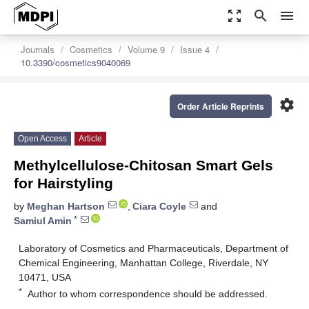
zoom_out_map
search
menu
Journals
Cosmetics
Volume 9
Issue 4
10.3390/cosmetics9040069
settings
Order Article Reprints
Open Access
Article
Methylcellulose-Chitosan Smart Gels
for Hairstyling
by
Meghan Hartson
,
Ciara Coyle
and
*
Samiul Amin
Laboratory of Cosmetics and Pharmaceuticals, Department of
Chemical Engineering, Manhattan College, Riverdale, NY
10471, USA
*
Author to whom correspondence should be addressed.