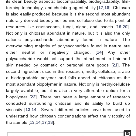
its clean beauty aspects: biocompatibility, biodegradability, film-
forming technology, and chelating agent ability [
17
,
18
]. Chitosan
is also easily produced because it is the second most abundant
naturally derived biopolymer behind cellulose due to its plentiful
resources like crustaceans, fungi, algae, and insects [
19
,
20
].
Not only is chitosan abundant in nature, but it is also the only
cationic polysaccharide abundantly found in nature. The
overwhelming majority of polysaccharides found in nature are
either neutral or negatively charged. [
14
] Any other
polysaccharide would not support the attachment to hair and
skin needed by cosmetic or personal care goods [
21
]. The
second ingredient used in this research, methylcellulose, is also
a biodegradable polymer and falls ahead of chitosan as the
most abundant biopolymer in nature. Not only is methylcellulose
largely available, but it is also a very affordable option for a
biopolymer [
22
]. There has been a large amount of research
conducted surrounding chitosan and its ability to build up
viscosity [
13
,
14
]. Several different articles have been used to
understand how chitosan concentrations affect the viscosity of
the sample [
13
,
14
,
17
,
18
].