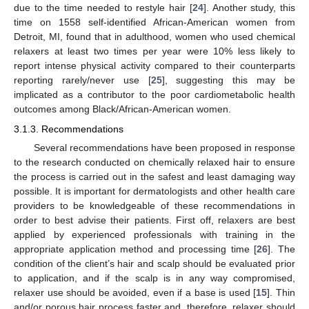
due to the time needed to restyle hair [
24
]. Another study, this
time on 1558 self-identified African-American women from
Detroit, MI, found that in adulthood, women who used chemical
relaxers at least two times per year were 10% less likely to
report intense physical activity compared to their counterparts
reporting rarely/never use [
25
], suggesting this may be
implicated as a contributor to the poor cardiometabolic health
outcomes among Black/African-American women.
3.1.3. Recommendations
Several recommendations have been proposed in response
to the research conducted on chemically relaxed hair to ensure
the process is carried out in the safest and least damaging way
possible. It is important for dermatologists and other health care
providers to be knowledgeable of these recommendations in
order to best advise their patients. First off, relaxers are best
applied by experienced professionals with training in the
appropriate application method and processing time [
26
]. The
condition of the client’s hair and scalp should be evaluated prior
to application, and if the scalp is in any way compromised,
relaxer use should be avoided, even if a base is used [
15
]. Thin
and/or porous hair process faster and, therefore, relaxer should