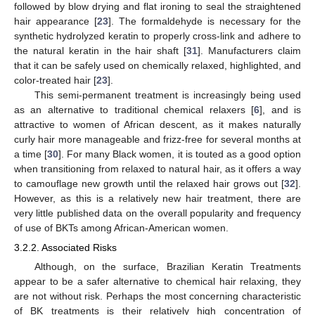
followed by blow drying and flat ironing to seal the straightened
hair appearance [
23
]. The formaldehyde is necessary for the
synthetic hydrolyzed keratin to properly cross-link and adhere to
the natural keratin in the hair shaft [
31
]. Manufacturers claim
that it can be safely used on chemically relaxed, highlighted, and
color-treated hair [
23
].
This semi-permanent treatment is increasingly being used
as an alternative to traditional chemical relaxers [
6
], and is
attractive to women of African descent, as it makes naturally
curly hair more manageable and frizz-free for several months at
a time [
30
]. For many Black women, it is touted as a good option
when transitioning from relaxed to natural hair, as it offers a way
to camouflage new growth until the relaxed hair grows out [
32
].
However, as this is a relatively new hair treatment, there are
very little published data on the overall popularity and frequency
of use of BKTs among African-American women.
3.2.2. Associated Risks
Although, on the surface, Brazilian Keratin Treatments
appear to be a safer alternative to chemical hair relaxing, they
are not without risk. Perhaps the most concerning characteristic
of BK treatments is their relatively high concentration of