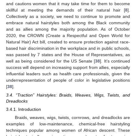
and cautions women that it may take time for them to become
skillful at meeting the demands of their natural hair [
8
].
Collectively as a society, we need to continue to promote and
embrace natural hairstyles both among the Black community
and as allies among the majority population. As of October
2020, the CROWN (Create a Respectful and Open World for
Natural Hair) Act bill, created to ensure protection against race-
based hair discrimination in the workplace and in public schools,
was passed by 7 states and the House of Representatives, as
well as being considered for the US Senate [
38
]. It’s continued
success will depend on increasing support from allies, especially
influential leaders such as health care professionals, given the
underrepresentation of people of color in legislative positions
[
38
].
3.4. “Traction” Hairstyles: Braids, Weaves, Wigs, Twists, and
Dreadlocks
3.4.1. Introduction
Braids, weaves, wigs, twists, cornrows, and dreadlocks are
examples of low-maintenance, chemical-free hairstyling
techniques popular among women of African descent. These