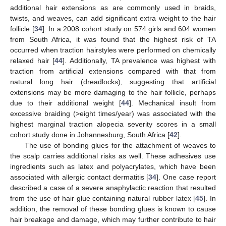
additional hair extensions as are commonly used in braids,
twists, and weaves, can add significant extra weight to the hair
follicle [
34
]. In a 2008 cohort study on 574 girls and 604 women
from South Africa, it was found that the highest risk of TA
occurred when traction hairstyles were performed on chemically
relaxed hair [
44
]. Additionally, TA prevalence was highest with
traction from artificial extensions compared with that from
natural long hair (dreadlocks), suggesting that artificial
extensions may be more damaging to the hair follicle, perhaps
due to their additional weight [
44
]. Mechanical insult from
excessive braiding (>eight times/year) was associated with the
highest marginal traction alopecia severity scores in a small
cohort study done in Johannesburg, South Africa [
42
].
The use of bonding glues for the attachment of weaves to
the scalp carries additional risks as well. These adhesives use
ingredients such as latex and polyacrylates, which have been
associated with allergic contact dermatitis [
34
]. One case report
described a case of a severe anaphylactic reaction that resulted
from the use of hair glue containing natural rubber latex [
45
]. In
addition, the removal of these bonding glues is known to cause
hair breakage and damage, which may further contribute to hair