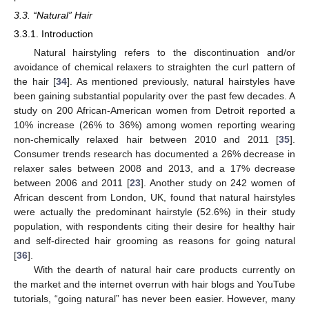
3.3. “Natural” Hair
3.3.1. Introduction
Natural hairstyling refers to the discontinuation and/or
avoidance of chemical relaxers to straighten the curl pattern of
the hair [
34
]. As mentioned previously, natural hairstyles have
been gaining substantial popularity over the past few decades. A
study on 200 African-American women from Detroit reported a
10% increase (26% to 36%) among women reporting wearing
non-chemically relaxed hair between 2010 and 2011 [
35
].
Consumer trends research has documented a 26% decrease in
relaxer sales between 2008 and 2013, and a 17% decrease
between 2006 and 2011 [
23
]. Another study on 242 women of
African descent from London, UK, found that natural hairstyles
were actually the predominant hairstyle (52.6%) in their study
population, with respondents citing their desire for healthy hair
and self-directed hair grooming as reasons for going natural
[
36
].
With the dearth of natural hair care products currently on
the market and the internet overrun with hair blogs and YouTube
tutorials, “going natural” has never been easier. However, many