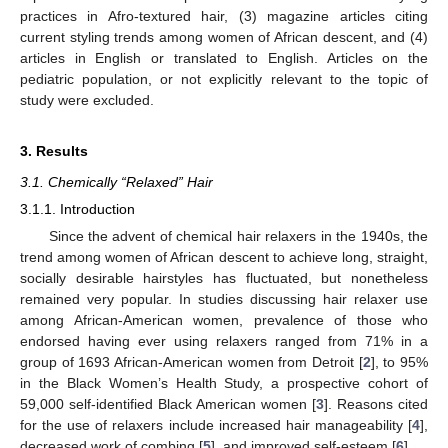
practices in Afro-textured hair, (3) magazine articles citing
current styling trends among women of African descent, and (4)
articles in English or translated to English. Articles on the
pediatric population, or not explicitly relevant to the topic of
study were excluded.
3. Results
3.1. Chemically “Relaxed” Hair
3.1.1. Introduction
Since the advent of chemical hair relaxers in the 1940s, the
trend among women of African descent to achieve long, straight,
socially desirable hairstyles has fluctuated, but nonetheless
remained very popular. In studies discussing hair relaxer use
among African-American women, prevalence of those who
endorsed having ever using relaxers ranged from 71% in a
group of 1693 African-American women from Detroit [
2
], to 95%
in the Black Women’s Health Study, a prospective cohort of
59,000 self-identified Black American women [
3
]. Reasons cited
for the use of relaxers include increased hair manageability [
4
],
decreased work of combing [
5
], and improved self-esteem [
6
].