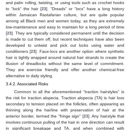
and palm rolling, twisting, or using tools such as crochet hooks
to “lock” the hair [
23
]. “Dreads” or “locs” have a long history
within Jamaican Rastafarian culture, but are quite popular
among all Black men and women today, as they are extremely
low-maintenance and easy to maintain for a long period of time
[
23
]. They are typically considered permanent until the decision
is made to cut them off, but recent techniques have also been
developed to untwist and pick out locks using water and
conditioners [
23
]. Faux-locs are another option where synthetic
hair is tightly wrapped around natural hair strands to create the
illusion of dreadlocks without the same level of commitment.
They are exercise friendly and offer another chemical-free
alternative to daily styling.
3.4.2. Associated Risks
Common to all the aforementioned “traction hairstyles” is
the risk for traction alopecia. Traction alopecia (TA) is hair loss
secondary to tension placed on the follicles, often appearing as
thinning along the hairline with preservation of hair at the
anterior border, termed the “fringe sign” [
23
]. Any hairstyle that
involves continuous pulling of the hair in one direction can result
in significant breakage and TA, and when combined with