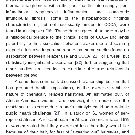
thermal straighteners within the past month. Interestingly, peri-
infundibular lymphocytic inflammation and concentric
infundibular fibrosis, some of the histopathologic findings
characteristic of, but not necessarily unique to CCCA, were
found in all biopsies [
19
]. These data suggest that there may be
a histological prelude to the clinical signs of CCCA and lends
plausibility to the association between relaxer use and scarring
alopecia. It is also important to note that some studies found no
association between relaxer use and CCCA [
21
], or a weak, but
statistically insignificant association [
22
], further suggesting that
more studies are needed to elucidate the true relationship
between the two.
Another less commonly discussed relationship, but one that
has profound health implications, is the exercise-prohibitive
nature of chemically relaxed hairstyles. An estimated 80% of
African-American women are overweight or obese, so the
avoidance of exercise due to one’s hairstyle could be a notable
public health challenge [
23
]. In a study on 61 women of self-
reported African, Afro-Caribbean, or African-American race, 18%
of women stated that they exercised less than they would like
because of their hair, for fear of “sweating out” hairstyles, and