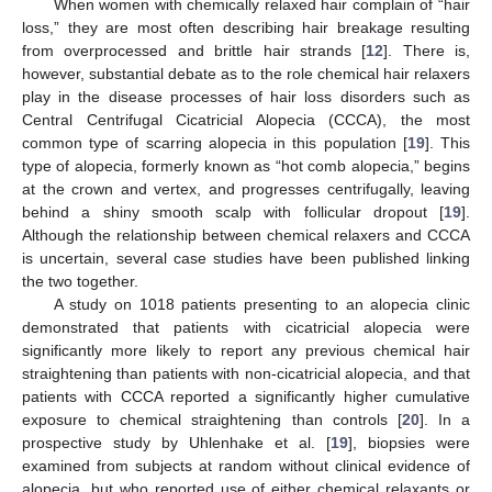
When women with chemically relaxed hair complain of “hair
loss,” they are most often describing hair breakage resulting
from overprocessed and brittle hair strands [
12
]. There is,
however, substantial debate as to the role chemical hair relaxers
play in the disease processes of hair loss disorders such as
Central Centrifugal Cicatricial Alopecia (CCCA), the most
common type of scarring alopecia in this population [
19
]. This
type of alopecia, formerly known as “hot comb alopecia,” begins
at the crown and vertex, and progresses centrifugally, leaving
behind a shiny smooth scalp with follicular dropout [
19
].
Although the relationship between chemical relaxers and CCCA
is uncertain, several case studies have been published linking
the two together.
A study on 1018 patients presenting to an alopecia clinic
demonstrated that patients with cicatricial alopecia were
significantly more likely to report any previous chemical hair
straightening than patients with non-cicatricial alopecia, and that
patients with CCCA reported a significantly higher cumulative
exposure to chemical straightening than controls [
20
]. In a
prospective study by Uhlenhake et al. [
19
], biopsies were
examined from subjects at random without clinical evidence of
alopecia, but who reported use of either chemical relaxants or