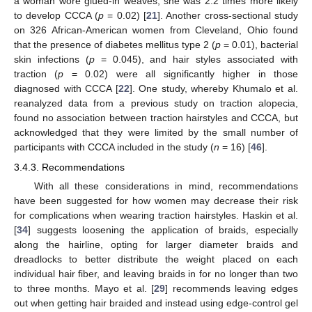
a woman wore glued-in weaves, she was 2.2 times more likely
to develop CCCA (
p
= 0.02) [
21
]. Another cross-sectional study
on 326 African-American women from Cleveland, Ohio found
that the presence of diabetes mellitus type 2 (
p
= 0.01), bacterial
skin infections (
p
= 0.045), and hair styles associated with
traction (
p
= 0.02) were all significantly higher in those
diagnosed with CCCA [
22
]. One study, whereby Khumalo et al.
reanalyzed data from a previous study on traction alopecia,
found no association between traction hairstyles and CCCA, but
acknowledged that they were limited by the small number of
participants with CCCA included in the study (
n
= 16) [
46
].
3.4.3. Recommendations
With all these considerations in mind, recommendations
have been suggested for how women may decrease their risk
for complications when wearing traction hairstyles. Haskin et al.
[
34
] suggests loosening the application of braids, especially
along the hairline, opting for larger diameter braids and
dreadlocks to better distribute the weight placed on each
individual hair fiber, and leaving braids in for no longer than two
to three months. Mayo et al. [
29
] recommends leaving edges
out when getting hair braided and instead using edge-control gel