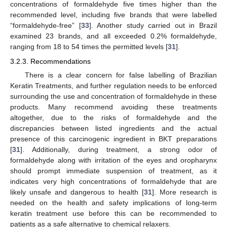
concentrations of formaldehyde five times higher than the
recommended level, including five brands that were labelled
“formaldehyde-free” [
33
]. Another study carried out in Brazil
examined 23 brands, and all exceeded 0.2% formaldehyde,
ranging from 18 to 54 times the permitted levels [
31
].
3.2.3. Recommendations
There is a clear concern for false labelling of Brazilian
Keratin Treatments, and further regulation needs to be enforced
surrounding the use and concentration of formaldehyde in these
products. Many recommend avoiding these treatments
altogether, due to the risks of formaldehyde and the
discrepancies between listed ingredients and the actual
presence of this carcinogenic ingredient in BKT preparations
[
31
]. Additionally, during treatment, a strong odor of
formaldehyde along with irritation of the eyes and oropharynx
should prompt immediate suspension of treatment, as it
indicates very high concentrations of formaldehyde that are
likely unsafe and dangerous to health [
31
]. More research is
needed on the health and safety implications of long-term
keratin treatment use before this can be recommended to
patients as a safe alternative to chemical relaxers.