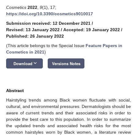
Cosmetics
2022
,
9
(1), 17;
https://doi.org/10.3390/cosmetics9010017
Submission received: 12 December 2021
/
Revised: 13 January 2022
/
Accepted: 19 January 2022
/
Published: 26 January 2022
(This article belongs to the Special Issue
Feature Papers in
Cosmetics in 2021
)
keyboard_arrow_down
Download
Versions Notes
Abstract
Hairstyling trends among Black women fluctuate with social,
cultural, and environmental pressures. Dermatologists should be
aware of current trends and their associated risks in order to
provide the best care to this population. In order to summarize
the updated trends and associated health risks for the most
common hairstyles worn by Black women, a literature review