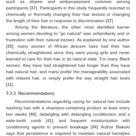
such as shame and embarrassment common among
participants [
37
]. Participants in this study frequently resorted to
chemically or thermally changing their hair texture or changing
the length of their hair in response to discrimination [
37
].
Among the literature, the other most identified barrier
among women deciding to “go natural” was unfamiliarity and or
frustration with their natural tresses. As explained by one author
[
35
], many women of African descent have had their hair
chemically straightened since they were young girls and never
learned to care for their hair in its natural state. For many Black
women, they have had straightened hair longer than they have
had natural hair, and many prefer the manageability associated
with relaxed hair, or simply prefer the way straight hair looks
[
11
].
3.3.3. Recommendations
Recommendations regarding caring for natural hair include
washing hair with a shampoo-containing product at least every
two weeks [
40
], detangling with detangling conditioners and a
wide-tooth comb [
41
], and frequent moisturization with
conditioning agents to prevent breakage [
34
]. Author Biakolo
says that persistence is required to maintain natural hairstyles