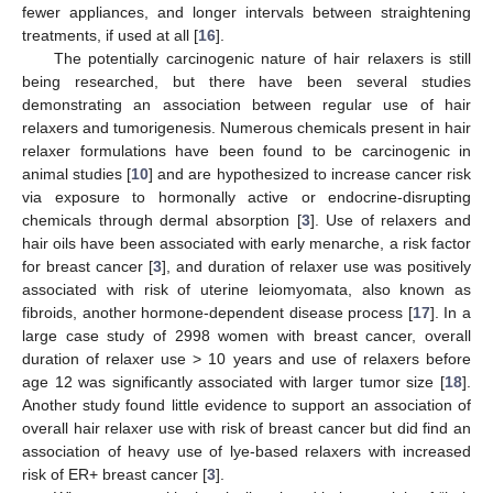
fewer appliances, and longer intervals between straightening
treatments, if used at all [
16
].
The potentially carcinogenic nature of hair relaxers is still
being researched, but there have been several studies
demonstrating an association between regular use of hair
relaxers and tumorigenesis. Numerous chemicals present in hair
relaxer formulations have been found to be carcinogenic in
animal studies [
10
] and are hypothesized to increase cancer risk
via exposure to hormonally active or endocrine-disrupting
chemicals through dermal absorption [
3
]. Use of relaxers and
hair oils have been associated with early menarche, a risk factor
for breast cancer [
3
], and duration of relaxer use was positively
associated with risk of uterine leiomyomata, also known as
fibroids, another hormone-dependent disease process [
17
]. In a
large case study of 2998 women with breast cancer, overall
duration of relaxer use > 10 years and use of relaxers before
age 12 was significantly associated with larger tumor size [
18
].
Another study found little evidence to support an association of
overall hair relaxer use with risk of breast cancer but did find an
association of heavy use of lye-based relaxers with increased
risk of ER+ breast cancer [
3
].