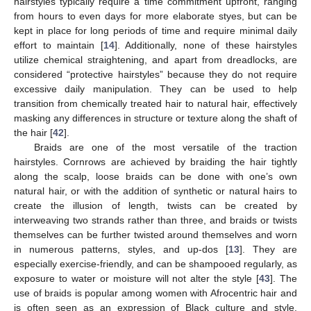
hairstyles typically require a time commitment upfront, ranging
from hours to even days for more elaborate styes, but can be
kept in place for long periods of time and require minimal daily
effort to maintain [
14
]. Additionally, none of these hairstyles
utilize chemical straightening, and apart from dreadlocks, are
13. May
14. May
15. May
16. May
17. May
18. May
19. May
20. May
21. May
23. May
24. May
25. May
26. May
27. May
28. May
29. May
30. May
31. May
2. Jun
3. Jun
4. Jun
5. Jun
6. Jun
7. Jun
8. Jun
9. Jun
10. Jun
12. Jun
13. Jun
14. Jun
15. Jun
16. Jun
17. Jun
18. Jun
19. Jun
20. Jun
22. Jun
23. Jun
24. Jun
25. Jun
26. Jun
27. Jun
28. Jun
29. Jun
30. Jun
2. Jul
3. Jul
4. Jul
5. Jul
6. Jul
7. Jul
8. Jul
9. Jul
10. Jul
12. Jul
13. Jul
14. Jul
15. Jul
16. Jul
17. Jul
18. Jul
19. Jul
20. Jul
22. Jul
23. Jul
24. Jul
25. Jul
26. Jul
27. Jul
28. Jul
29. Jul
30. Jul
1. Aug
2. Aug
3. Aug
4. Aug
5. Aug
6. Aug
7. Aug
8. Aug
9. Aug
considered “protective hairstyles” because they do not require
excessive daily manipulation. They can be used to help
transition from chemically treated hair to natural hair, effectively
masking any differences in structure or texture along the shaft of
the hair [
42
].
Braids are one of the most versatile of the traction
hairstyles. Cornrows are achieved by braiding the hair tightly
along the scalp, loose braids can be done with one’s own
natural hair, or with the addition of synthetic or natural hairs to
create the illusion of length, twists can be created by
interweaving two strands rather than three, and braids or twists
themselves can be further twisted around themselves and worn
in numerous patterns, styles, and up-dos [
13
]. They are
especially exercise-friendly, and can be shampooed regularly, as
exposure to water or moisture will not alter the style [
43
]. The
use of braids is popular among women with Afrocentric hair and
is often seen as an expression of Black culture and style,