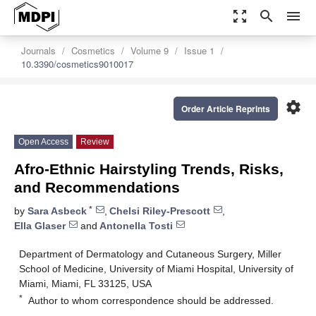
zoom_out_map
search
menu
Journals
Cosmetics
Volume 9
Issue 1
10.3390/cosmetics9010017
settings
Order Article Reprints
Open Access
Review
Afro-Ethnic Hairstyling Trends, Risks,
and Recommendations
*
by
Sara Asbeck
,
Chelsi Riley-Prescott
,
Ella Glaser
and
Antonella Tosti
Department of Dermatology and Cutaneous Surgery, Miller
School of Medicine, University of Miami Hospital, University of
Miami, Miami, FL 33125, USA
*
Author to whom correspondence should be addressed.