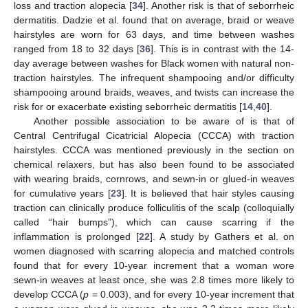
loss and traction alopecia [
34
]. Another risk is that of seborrheic
dermatitis. Dadzie et al. found that on average, braid or weave
hairstyles are worn for 63 days, and time between washes
ranged from 18 to 32 days [
36
]. This is in contrast with the 14-
day average between washes for Black women with natural non-
traction hairstyles. The infrequent shampooing and/or difficulty
shampooing around braids, weaves, and twists can increase the
risk for or exacerbate existing seborrheic dermatitis [
14
,
40
].
Another possible association to be aware of is that of
Central Centrifugal Cicatricial Alopecia (CCCA) with traction
hairstyles. CCCA was mentioned previously in the section on
chemical relaxers, but has also been found to be associated
with wearing braids, cornrows, and sewn-in or glued-in weaves
for cumulative years [
23
]. It is believed that hair styles causing
traction can clinically produce folliculitis of the scalp (colloquially
called “hair bumps”), which can cause scarring if the
inflammation is prolonged [
22
]. A study by Gathers et al. on
women diagnosed with scarring alopecia and matched controls
found that for every 10-year increment that a woman wore
sewn-in weaves at least once, she was 2.8 times more likely to
develop CCCA (
p
= 0.003), and for every 10-year increment that