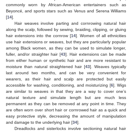
commonly worn by African-American entertainers such as
Beyoncé, and sports stars such as Venus and Serena Williams
[
14
].
Hair weaves involve parting and cornrowing natural hair
along the scalp, followed by sewing, braiding, clipping, or gluing
hair extensions into the cornrow [
14
]. Women of all ethnicities
use hair extensions or weaves, but they are particularly popular
among Black women, as they can be used to simulate longer,
fuller, and/or straighter hair [
43
]. Hair extensions can be made
from either human or synthetic hair and are more resistant to
moisture than natural straightened hair [
43
]. Weaves typically
last around two months, and can be very convenient for
wearers, as their hair and scalp are protected but easily
accessible for washing, conditioning, and moisturizing [
6
]. Wigs
are similar to weaves in that they are a way to cover one’s
natural texture and simulate length but are much less
permanent as they can be removed at any point in time. They
are often worn over short hair or cornrowed hair as a quick and
easy protective style, decreasing the amount of manipulation
and damage to the underlying hair [
34
].
Dreadlocks and sisterlocks involve sectioning natural hair