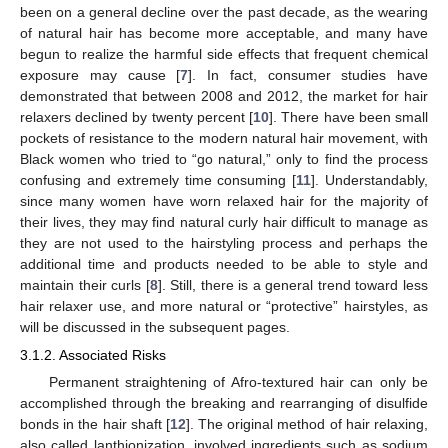
been on a general decline over the past decade, as the wearing
of natural hair has become more acceptable, and many have
begun to realize the harmful side effects that frequent chemical
exposure may cause [
7
]. In fact, consumer studies have
demonstrated that between 2008 and 2012, the market for hair
relaxers declined by twenty percent [
10
]. There have been small
pockets of resistance to the modern natural hair movement, with
Black women who tried to “go natural,” only to find the process
confusing and extremely time consuming [
11
]. Understandably,
since many women have worn relaxed hair for the majority of
their lives, they may find natural curly hair difficult to manage as
they are not used to the hairstyling process and perhaps the
additional time and products needed to be able to style and
maintain their curls [
8
]. Still, there is a general trend toward less
hair relaxer use, and more natural or “protective” hairstyles, as
will be discussed in the subsequent pages.
3.1.2. Associated Risks
Permanent straightening of Afro-textured hair can only be
accomplished through the breaking and rearranging of disulfide
bonds in the hair shaft [
12
]. The original method of hair relaxing,
also called lanthionization, involved ingredients such as sodium