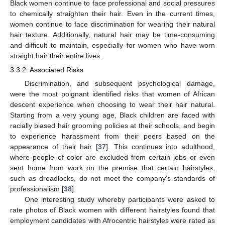
Black women continue to face professional and social pressures
to chemically straighten their hair. Even in the current times,
women continue to face discrimination for wearing their natural
hair texture. Additionally, natural hair may be time-consuming
and difficult to maintain, especially for women who have worn
straight hair their entire lives.
3.3.2. Associated Risks
Discrimination, and subsequent psychological damage,
were the most poignant identified risks that women of African
descent experience when choosing to wear their hair natural.
Starting from a very young age, Black children are faced with
racially biased hair grooming policies at their schools, and begin
to experience harassment from their peers based on the
appearance of their hair [
37
]. This continues into adulthood,
where people of color are excluded from certain jobs or even
sent home from work on the premise that certain hairstyles,
such as dreadlocks, do not meet the company’s standards of
professionalism [
38
].
One interesting study whereby participants were asked to
rate photos of Black women with different hairstyles found that
employment candidates with Afrocentric hairstyles were rated as