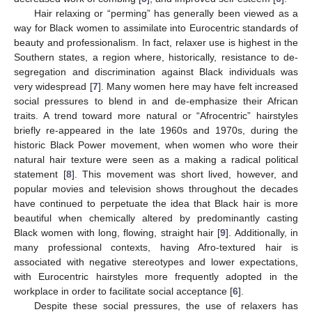
Hair relaxing or “perming” has generally been viewed as a
way for Black women to assimilate into Eurocentric standards of
beauty and professionalism. In fact, relaxer use is highest in the
Southern states, a region where, historically, resistance to de-
segregation and discrimination against Black individuals was
very widespread [
7
]. Many women here may have felt increased
social pressures to blend in and de-emphasize their African
traits. A trend toward more natural or “Afrocentric” hairstyles
briefly re-appeared in the late 1960s and 1970s, during the
historic Black Power movement, when women who wore their
natural hair texture were seen as a making a radical political
statement [
8
]. This movement was short lived, however, and
popular movies and television shows throughout the decades
have continued to perpetuate the idea that Black hair is more
beautiful when chemically altered by predominantly casting
Black women with long, flowing, straight hair [
9
]. Additionally, in
many professional contexts, having Afro-textured hair is
associated with negative stereotypes and lower expectations,
with Eurocentric hairstyles more frequently adopted in the
workplace in order to facilitate social acceptance [
6
].
Despite these social pressures, the use of relaxers has