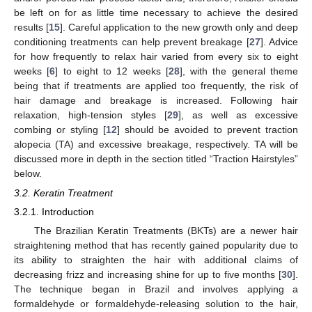
be left on for as little time necessary to achieve the desired
results [
15
]. Careful application to the new growth only and deep
conditioning treatments can help prevent breakage [
27
]. Advice
for how frequently to relax hair varied from every six to eight
weeks [
6
] to eight to 12 weeks [
28
], with the general theme
being that if treatments are applied too frequently, the risk of
hair damage and breakage is increased. Following hair
relaxation, high-tension styles [
29
], as well as excessive
combing or styling [
12
] should be avoided to prevent traction
alopecia (TA) and excessive breakage, respectively. TA will be
discussed more in depth in the section titled “Traction Hairstyles”
below.
3.2. Keratin Treatment
3.2.1. Introduction
The Brazilian Keratin Treatments (BKTs) are a newer hair
straightening method that has recently gained popularity due to
its ability to straighten the hair with additional claims of
decreasing frizz and increasing shine for up to five months [
30
].
The technique began in Brazil and involves applying a
formaldehyde or formaldehyde-releasing solution to the hair,