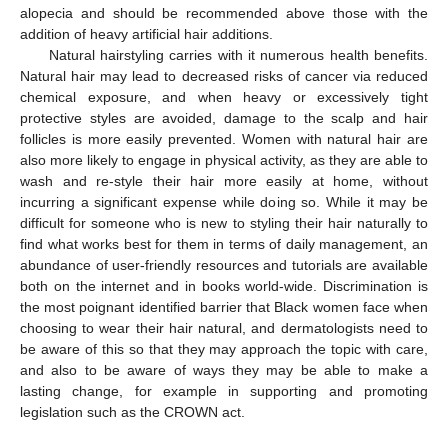
alopecia and should be recommended above those with the
addition of heavy artificial hair additions.
Natural hairstyling carries with it numerous health benefits.
Natural hair may lead to decreased risks of cancer via reduced
chemical exposure, and when heavy or excessively tight
protective styles are avoided, damage to the scalp and hair
follicles is more easily prevented. Women with natural hair are
also more likely to engage in physical activity, as they are able to
wash and re-style their hair more easily at home, without
incurring a significant expense while doing so. While it may be
difficult for someone who is new to styling their hair naturally to
find what works best for them in terms of daily management, an
abundance of user-friendly resources and tutorials are available
both on the internet and in books world-wide. Discrimination is
the most poignant identified barrier that Black women face when
choosing to wear their hair natural, and dermatologists need to
be aware of this so that they may approach the topic with care,
and also to be aware of ways they may be able to make a
lasting change, for example in supporting and promoting
legislation such as the CROWN act.