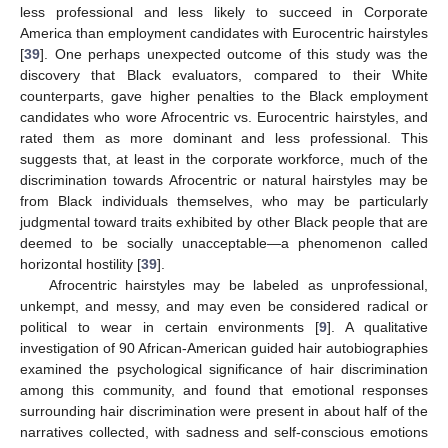
less professional and less likely to succeed in Corporate
America than employment candidates with Eurocentric hairstyles
[
39
]. One perhaps unexpected outcome of this study was the
discovery that Black evaluators, compared to their White
counterparts, gave higher penalties to the Black employment
candidates who wore Afrocentric vs. Eurocentric hairstyles, and
rated them as more dominant and less professional. This
suggests that, at least in the corporate workforce, much of the
discrimination towards Afrocentric or natural hairstyles may be
from Black individuals themselves, who may be particularly
judgmental toward traits exhibited by other Black people that are
deemed to be socially unacceptable—a phenomenon called
horizontal hostility [
39
].
Afrocentric hairstyles may be labeled as unprofessional,
unkempt, and messy, and may even be considered radical or
political to wear in certain environments [
9
]. A qualitative
investigation of 90 African-American guided hair autobiographies
examined the psychological significance of hair discrimination
among this community, and found that emotional responses
surrounding hair discrimination were present in about half of the
narratives collected, with sadness and self-conscious emotions