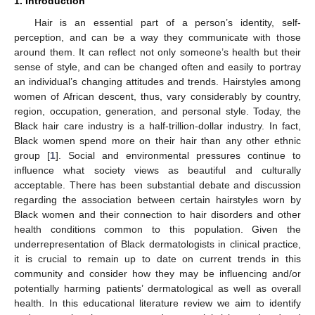
1. Introduction
Hair is an essential part of a person’s identity, self-
perception, and can be a way they communicate with those
around them. It can reflect not only someone’s health but their
sense of style, and can be changed often and easily to portray
an individual’s changing attitudes and trends. Hairstyles among
women of African descent, thus, vary considerably by country,
region, occupation, generation, and personal style. Today, the
Black hair care industry is a half-trillion-dollar industry. In fact,
Black women spend more on their hair than any other ethnic
group [
1
]. Social and environmental pressures continue to
influence what society views as beautiful and culturally
acceptable. There has been substantial debate and discussion
regarding the association between certain hairstyles worn by
Black women and their connection to hair disorders and other
health conditions common to this population. Given the
underrepresentation of Black dermatologists in clinical practice,
it is crucial to remain up to date on current trends in this
community and consider how they may be influencing and/or
potentially harming patients’ dermatological as well as overall
health. In this educational literature review we aim to identify