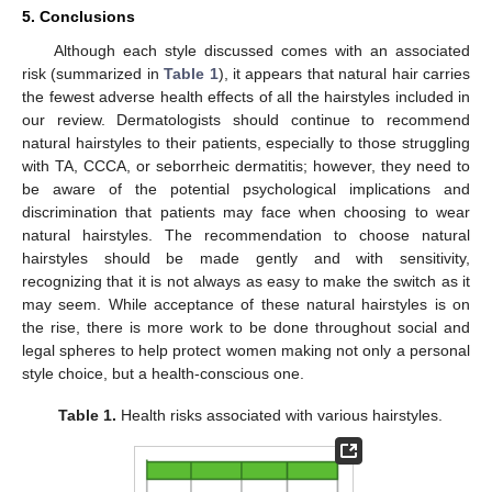
5. Conclusions
Although each style discussed comes with an associated
risk (summarized in
Table 1
), it appears that natural hair carries
the fewest adverse health effects of all the hairstyles included in
our review. Dermatologists should continue to recommend
natural hairstyles to their patients, especially to those struggling
with TA, CCCA, or seborrheic dermatitis; however, they need to
be aware of the potential psychological implications and
discrimination that patients may face when choosing to wear
natural hairstyles. The recommendation to choose natural
hairstyles should be made gently and with sensitivity,
recognizing that it is not always as easy to make the switch as it
may seem. While acceptance of these natural hairstyles is on
the rise, there is more work to be done throughout social and
legal spheres to help protect women making not only a personal
style choice, but a health-conscious one.
Table 1.
Health risks associated with various hairstyles.