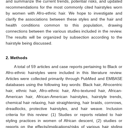
and summarize the current trends, potential risks, and updated
recommendations for the most commonly cited hairstyles worn
by women with Afro-ethnic hair. We hope to investigate and
clarify the associations between these styles and the hair and
health conditions common to this population, drawing
connections between the various studies included in the review.
The results will be organized by subsection according to the
hairstyle being discussed.
2. Methods
A total of 59 articles and case reports pertaining to Black or
Afro-ethnic hairstyles were included in this literature review.
Articles were collected primarily through PubMed and EMBASE
databases using the following key words: Black hair, Afrocentric
hair, ethnic hair, Afro-ethnic hair, Afro-textured hair, African-
American hair, African-American hairstyles, hairstyle trends,
chemical hair relaxing, hair straightening, hair braids, cornrows,
dreadlocks, protective hairstyles, and hair weave. Inclusion
criteria for this review: (1) Studies or reports related to hair
styling practices in women of African descent, (2) studies or
reports on the effects/implications/risks of various hair styling