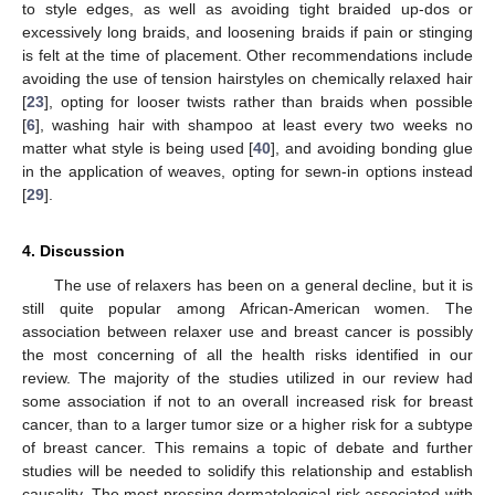
to style edges, as well as avoiding tight braided up-dos or
excessively long braids, and loosening braids if pain or stinging
is felt at the time of placement. Other recommendations include
avoiding the use of tension hairstyles on chemically relaxed hair
[
23
], opting for looser twists rather than braids when possible
[
6
], washing hair with shampoo at least every two weeks no
matter what style is being used [
40
], and avoiding bonding glue
in the application of weaves, opting for sewn-in options instead
[
29
].
4. Discussion
The use of relaxers has been on a general decline, but it is
still quite popular among African-American women. The
association between relaxer use and breast cancer is possibly
the most concerning of all the health risks identified in our
review. The majority of the studies utilized in our review had
some association if not to an overall increased risk for breast
cancer, than to a larger tumor size or a higher risk for a subtype
of breast cancer. This remains a topic of debate and further
studies will be needed to solidify this relationship and establish
causality. The most pressing dermatological risk associated with