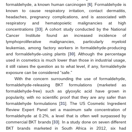
formaldehyde, a known human carcinogen [
6
]. Formaldehyde is
known to cause respiratory irritation, contact dermatitis,
headaches, pregnancy complications, and is associated with
respiratory and hematopoietic malignancies at high
concentrations [
33
]. A cohort study conducted by the National
Cancer Institute found an increased incidence of
lymphoproliferative malignancies, particularly myeloid
leukemias, among factory workers in formaldehyde-producing
and formaldehyde-using plants [
30
]. Although the percentage
used in cosmetics is much lower than those in industrial usage,
it still raises the question as to what level, if any, formaldehyde
exposure can be considered “safe.”
With the concern surrounding the use of formaldehyde,
formaldehyde-releasing BKT formulations (marketed as
formaldehyde-free) such as glyoxylic acid have grown in
popularity, with no scientific proof that they are any safer than
formaldehyde formulations [
31
]. The US Cosmetic Ingredient
Review Expert Panel set a maximum safe concentration of
formaldehyde at 0.2%, a level that is often well surpassed by
commercial BKT brands [
33
]. In a study done on seven different
BKT brands marketed in South Africa in 2012, six had