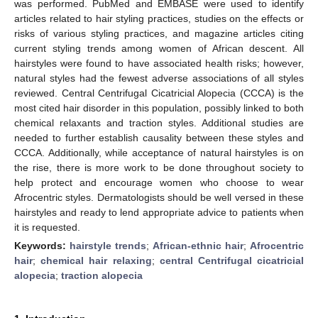
was performed. PubMed and EMBASE were used to identify
articles related to hair styling practices, studies on the effects or
risks of various styling practices, and magazine articles citing
current styling trends among women of African descent. All
hairstyles were found to have associated health risks; however,
natural styles had the fewest adverse associations of all styles
reviewed. Central Centrifugal Cicatricial Alopecia (CCCA) is the
most cited hair disorder in this population, possibly linked to both
chemical relaxants and traction styles. Additional studies are
needed to further establish causality between these styles and
CCCA. Additionally, while acceptance of natural hairstyles is on
the rise, there is more work to be done throughout society to
help protect and encourage women who choose to wear
Afrocentric styles. Dermatologists should be well versed in these
hairstyles and ready to lend appropriate advice to patients when
it is requested.
Keywords:
hairstyle trends
;
African-ethnic hair
;
Afrocentric
hair
;
chemical hair relaxing
;
central Centrifugal cicatricial
alopecia
;
traction alopecia