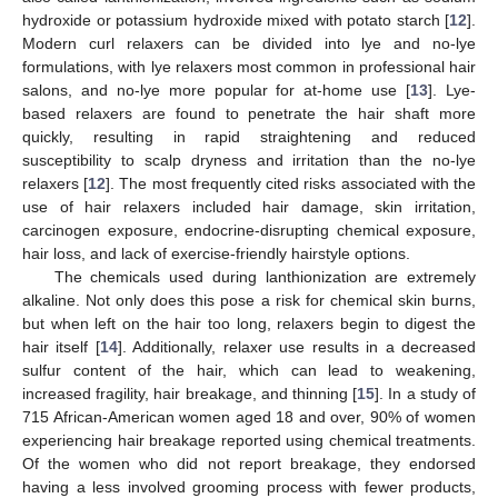
hydroxide or potassium hydroxide mixed with potato starch [
12
].
Modern curl relaxers can be divided into lye and no-lye
formulations, with lye relaxers most common in professional hair
salons, and no-lye more popular for at-home use [
13
]. Lye-
based relaxers are found to penetrate the hair shaft more
quickly, resulting in rapid straightening and reduced
susceptibility to scalp dryness and irritation than the no-lye
relaxers [
12
]. The most frequently cited risks associated with the
use of hair relaxers included hair damage, skin irritation,
carcinogen exposure, endocrine-disrupting chemical exposure,
hair loss, and lack of exercise-friendly hairstyle options.
The chemicals used during lanthionization are extremely
alkaline. Not only does this pose a risk for chemical skin burns,
but when left on the hair too long, relaxers begin to digest the
hair itself [
14
]. Additionally, relaxer use results in a decreased
sulfur content of the hair, which can lead to weakening,
increased fragility, hair breakage, and thinning [
15
]. In a study of
715 African-American women aged 18 and over, 90% of women
experiencing hair breakage reported using chemical treatments.
Of the women who did not report breakage, they endorsed
having a less involved grooming process with fewer products,