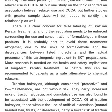
relaxer use is CCCA. All but one study on the topic reported an
association between relaxer use and CCCA, but further studies
with greater sample sizes will be needed to solidify this
relationship as well.
There is a clear concern for false labelling of Brazilian
Keratin Treatments, and further regulation needs to be enforced
surrounding the use and concentration of formaldehyde in these
products. It is probably best to avoid these treatments
altogether, due to the risks of formaldehyde and the
discrepancies between listed ingredients and the actual
presence of this carcinogenic ingredient in BKT preparations.
More research is needed on the health and safety implications
of long-term keratin treatment use before this can be
recommended to patients as a safe alternative to chemical
relaxers.
Traction hairstyles, although considered “protective” and
low-maintenance, are not without risk. They carry increased
risks of traction alopecia, and cumulative use was also found to
be associated with the development of CCCA. Of all traction
hairstyles, those without the use of artificial extensions (natural
braided hair, twists, or dreadlocks) carry a lower risk of traction