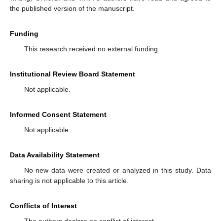
the published version of the manuscript.
Funding
This research received no external funding.
Institutional Review Board Statement
Not applicable.
Informed Consent Statement
Not applicable.
Data Availability Statement
No new data were created or analyzed in this study. Data
sharing is not applicable to this article.
Conflicts of Interest