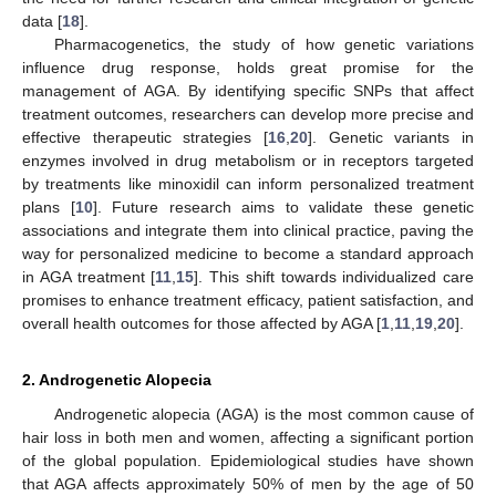
data [
18
].
Pharmacogenetics, the study of how genetic variations
influence drug response, holds great promise for the
management of AGA. By identifying specific SNPs that affect
treatment outcomes, researchers can develop more precise and
effective therapeutic strategies [
16
,
20
]. Genetic variants in
enzymes involved in drug metabolism or in receptors targeted
by treatments like minoxidil can inform personalized treatment
plans [
10
]. Future research aims to validate these genetic
associations and integrate them into clinical practice, paving the
way for personalized medicine to become a standard approach
in AGA treatment [
11
,
15
]. This shift towards individualized care
promises to enhance treatment efficacy, patient satisfaction, and
overall health outcomes for those affected by AGA [
1
,
11
,
19
,
20
].
2. Androgenetic Alopecia
Androgenetic alopecia (AGA) is the most common cause of
hair loss in both men and women, affecting a significant portion
of the global population. Epidemiological studies have shown
that AGA affects approximately 50% of men by the age of 50