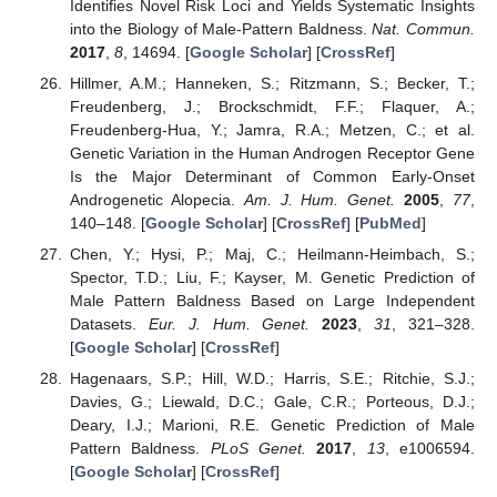
Identifies Novel Risk Loci and Yields Systematic Insights
into the Biology of Male-Pattern Baldness.
Nat. Commun.
2017
,
8
, 14694. [
Google Scholar
] [
CrossRef
]
Hillmer, A.M.; Hanneken, S.; Ritzmann, S.; Becker, T.;
Freudenberg, J.; Brockschmidt, F.F.; Flaquer, A.;
Freudenberg-Hua, Y.; Jamra, R.A.; Metzen, C.; et al.
Genetic Variation in the Human Androgen Receptor Gene
Is the Major Determinant of Common Early-Onset
Androgenetic Alopecia.
Am. J. Hum. Genet.
2005
,
77
,
140–148. [
Google Scholar
] [
CrossRef
] [
PubMed
]
Chen, Y.; Hysi, P.; Maj, C.; Heilmann-Heimbach, S.;
Spector, T.D.; Liu, F.; Kayser, M. Genetic Prediction of
Male Pattern Baldness Based on Large Independent
Datasets.
Eur. J. Hum. Genet.
2023
,
31
, 321–328.
[
Google Scholar
] [
CrossRef
]
Hagenaars, S.P.; Hill, W.D.; Harris, S.E.; Ritchie, S.J.;
Davies, G.; Liewald, D.C.; Gale, C.R.; Porteous, D.J.;
Deary, I.J.; Marioni, R.E. Genetic Prediction of Male
Pattern Baldness.
PLoS Genet.
2017
,
13
, e1006594.
[
Google Scholar
] [
CrossRef
]