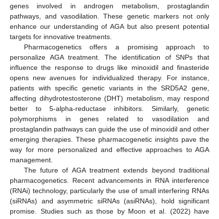
genes involved in androgen metabolism, prostaglandin
pathways, and vasodilation. These genetic markers not only
enhance our understanding of AGA but also present potential
targets for innovative treatments.
Pharmacogenetics offers a promising approach to
personalize AGA treatment. The identification of SNPs that
influence the response to drugs like minoxidil and finasteride
opens new avenues for individualized therapy. For instance,
patients with specific genetic variants in the SRD5A2 gene,
affecting dihydrotestosterone (DHT) metabolism, may respond
better to 5-alpha-reductase inhibitors. Similarly, genetic
polymorphisms in genes related to vasodilation and
prostaglandin pathways can guide the use of minoxidil and other
emerging therapies. These pharmacogenetic insights pave the
way for more personalized and effective approaches to AGA
management.
12. May
13. May
14. May
15. May
16. May
17. May
18. May
19. May
20. May
22. May
23. May
24. May
25. May
26. May
27. May
28. May
29. May
30. May
1. Jun
2. Jun
3. Jun
4. Jun
5. Jun
6. Jun
7. Jun
8. Jun
9. Jun
11. Jun
12. Jun
13. Jun
14. Jun
15. Jun
16. Jun
17. Jun
18. Jun
19. Jun
21. Jun
22. Jun
23. Jun
24. Jun
25. Jun
26. Jun
27. Jun
28. Jun
29. Jun
1. Jul
2. Jul
3. Jul
4. Jul
5. Jul
6. Jul
7. Jul
8. Jul
9. Jul
11. Jul
12. Jul
13. Jul
14. Jul
15. Jul
16. Jul
17. Jul
18. Jul
19. Jul
21. Jul
22. Jul
23. Jul
24. Jul
25. Jul
26. Jul
27. Jul
28. Jul
29. Jul
31. Jul
1. Aug
2. Aug
3. Aug
4. Aug
5. Aug
6. Aug
7. Aug
8. Aug
The future of AGA treatment extends beyond traditional
pharmacogenetics. Recent advancements in RNA interference
(RNAi) technology, particularly the use of small interfering RNAs
(siRNAs) and asymmetric siRNAs (asiRNAs), hold significant
promise. Studies such as those by Moon et al. (2022) have