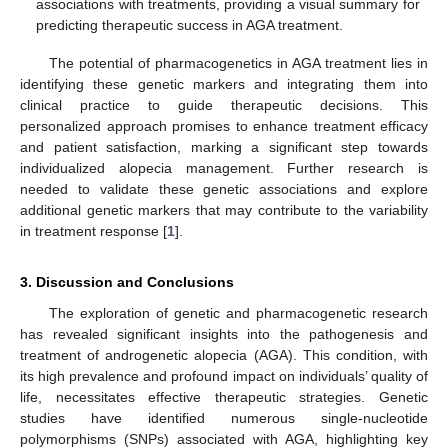
associations with treatments, providing a visual summary for
predicting therapeutic success in AGA treatment.
The potential of pharmacogenetics in AGA treatment lies in
identifying these genetic markers and integrating them into
clinical practice to guide therapeutic decisions. This
personalized approach promises to enhance treatment efficacy
and patient satisfaction, marking a significant step towards
individualized alopecia management. Further research is
needed to validate these genetic associations and explore
additional genetic markers that may contribute to the variability
in treatment response [
1
].
3. Discussion and Conclusions
The exploration of genetic and pharmacogenetic research
has revealed significant insights into the pathogenesis and
treatment of androgenetic alopecia (AGA). This condition, with
its high prevalence and profound impact on individuals’ quality of
life, necessitates effective therapeutic strategies. Genetic
studies have identified numerous single-nucleotide
polymorphisms (SNPs) associated with AGA, highlighting key