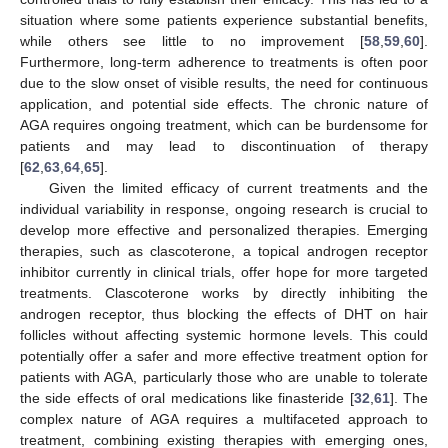
situation where some patients experience substantial benefits,
while others see little to no improvement [
58
,
59
,
60
].
Furthermore, long-term adherence to treatments is often poor
due to the slow onset of visible results, the need for continuous
application, and potential side effects. The chronic nature of
AGA requires ongoing treatment, which can be burdensome for
patients and may lead to discontinuation of therapy
[
62
,
63
,
64
,
65
].
Given the limited efficacy of current treatments and the
individual variability in response, ongoing research is crucial to
develop more effective and personalized therapies. Emerging
therapies, such as clascoterone, a topical androgen receptor
inhibitor currently in clinical trials, offer hope for more targeted
treatments. Clascoterone works by directly inhibiting the
androgen receptor, thus blocking the effects of DHT on hair
follicles without affecting systemic hormone levels. This could
potentially offer a safer and more effective treatment option for
patients with AGA, particularly those who are unable to tolerate
the side effects of oral medications like finasteride [
32
,
61
]. The
complex nature of AGA requires a multifaceted approach to
treatment, combining existing therapies with emerging ones,