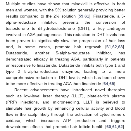
Multiple studies have shown that minoxidil is effective in both
men and women, with the 5% solution generally providing better
results compared to the 2% solution [
59
,
61
]. Finasteride, a 5-
alpha-reductase inhibitor, prevents the conversion of
testosterone to dihydrotestosterone (DHT), a key androgen
involved in AGA pathogenesis. This reduction in DHT levels has
been proven to significantly slow the progression of hair loss
and, in some cases, promote hair regrowth [
61
,
62
,
63
].
Dutasteride, another 5-alpha-reductase inhibitor, has
demonstrated efficacy in treating AGA, particularly in patients
unresponsive to finasteride. Dutasteride inhibits both type 1 and
type 2 5-alpha-reductase enzymes, leading to a more
comprehensive reduction in DHT levels, which has been shown
to be more effective in treating AGA than finasteride [
64
,
65
].
Recent advancements have introduced novel therapies
such as low-level laser therapy (LLLT), platelet-rich plasma
(PRP) injections, and microneedling. LLLT is believed to
stimulate hair growth by enhancing cellular activity and blood
flow in the scalp, likely through the activation of cytochrome c
oxidase, which increases ATP production and triggers
downstream effects that promote hair follicle health [
60
,
61
,
62
].