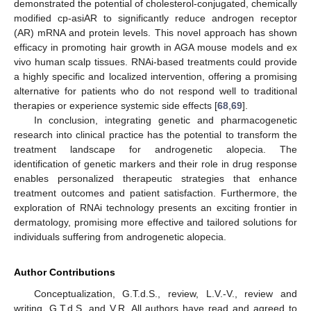
demonstrated the potential of cholesterol-conjugated, chemically
modified cp-asiAR to significantly reduce androgen receptor
(AR) mRNA and protein levels. This novel approach has shown
efficacy in promoting hair growth in AGA mouse models and ex
vivo human scalp tissues. RNAi-based treatments could provide
a highly specific and localized intervention, offering a promising
alternative for patients who do not respond well to traditional
therapies or experience systemic side effects [
68
,
69
].
In conclusion, integrating genetic and pharmacogenetic
research into clinical practice has the potential to transform the
treatment landscape for androgenetic alopecia. The
identification of genetic markers and their role in drug response
enables personalized therapeutic strategies that enhance
treatment outcomes and patient satisfaction. Furthermore, the
exploration of RNAi technology presents an exciting frontier in
dermatology, promising more effective and tailored solutions for
individuals suffering from androgenetic alopecia.
Author Contributions
Conceptualization, G.T.d.S., review, L.V.-V., review and
writing, G.T.d.S. and V.R. All authors have read and agreed to