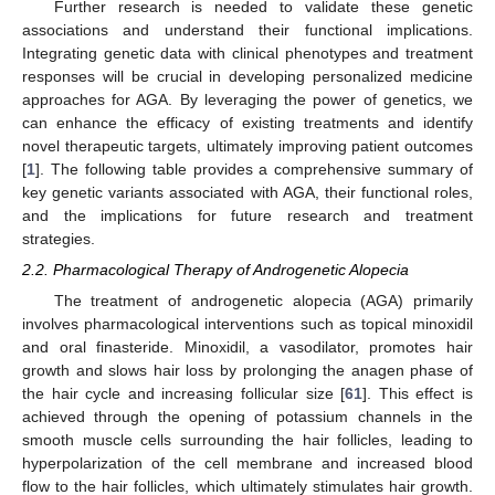
Further research is needed to validate these genetic
associations and understand their functional implications.
Integrating genetic data with clinical phenotypes and treatment
responses will be crucial in developing personalized medicine
approaches for AGA. By leveraging the power of genetics, we
can enhance the efficacy of existing treatments and identify
novel therapeutic targets, ultimately improving patient outcomes
[
1
]. The following table provides a comprehensive summary of
key genetic variants associated with AGA, their functional roles,
and the implications for future research and treatment
strategies.
2.2. Pharmacological Therapy of Androgenetic Alopecia
The treatment of androgenetic alopecia (AGA) primarily
involves pharmacological interventions such as topical minoxidil
and oral finasteride. Minoxidil, a vasodilator, promotes hair
growth and slows hair loss by prolonging the anagen phase of
the hair cycle and increasing follicular size [
61
]. This effect is
achieved through the opening of potassium channels in the
smooth muscle cells surrounding the hair follicles, leading to
hyperpolarization of the cell membrane and increased blood
flow to the hair follicles, which ultimately stimulates hair growth.