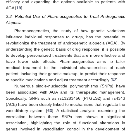
efficacy and expanding the options available to patients with
AGA [
19
].
2.3. Potential Use of Pharmacogenetics to Treat Androgenetic
Alopecia
Pharmacogenetics, the study of how genetic variations
influence individual responses to drugs, has the potential to
revolutionize the treatment of androgenetic alopecia (AGA). By
understanding the genetic basis of drug response, it is possible
to develop personalized treatments that are more effective and
have fewer side effects. Pharmacogenetics aims to tailor
medical treatment to the individual characteristics of each
patient, including their genetic makeup, to predict their response
to specific medications and adjust treatment accordingly [
62
].
Numerous single-nucleotide polymorphisms (SNPs) have
been associated with AGA and its therapeutic management.
Specifically, SNPs such as rs13283456 (PTGES2) and rs4343
(ACE) have been closely linked to mechanisms that regulate the
vasodilatory system [
63
]. A statistical analysis examining the
correlation between these SNPs has shown a significant
association, highlighting the role of functional alterations in
genes involved in vasodilation control in the development of