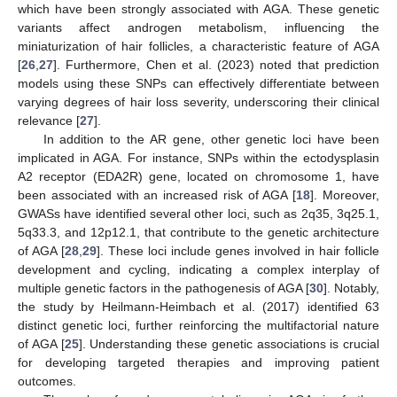
which have been strongly associated with AGA. These genetic
variants affect androgen metabolism, influencing the
miniaturization of hair follicles, a characteristic feature of AGA
[
26
,
27
]. Furthermore, Chen et al. (2023) noted that prediction
models using these SNPs can effectively differentiate between
varying degrees of hair loss severity, underscoring their clinical
relevance [
27
].
In addition to the AR gene, other genetic loci have been
implicated in AGA. For instance, SNPs within the ectodysplasin
A2 receptor (EDA2R) gene, located on chromosome 1, have
been associated with an increased risk of AGA [
18
]. Moreover,
GWASs have identified several other loci, such as 2q35, 3q25.1,
5q33.3, and 12p12.1, that contribute to the genetic architecture
of AGA [
28
,
29
]. These loci include genes involved in hair follicle
development and cycling, indicating a complex interplay of
multiple genetic factors in the pathogenesis of AGA [
30
]. Notably,
the study by Heilmann-Heimbach et al. (2017) identified 63
distinct genetic loci, further reinforcing the multifactorial nature
of AGA [
25
]. Understanding these genetic associations is crucial
for developing targeted therapies and improving patient
outcomes.