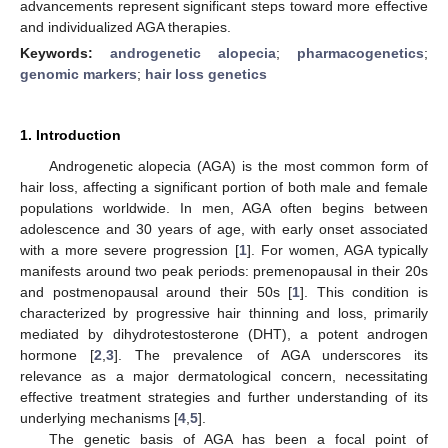
advancements represent significant steps toward more effective
and individualized AGA therapies.
Keywords:
androgenetic alopecia
;
pharmacogenetics
;
genomic markers
;
hair loss genetics
1. Introduction
Androgenetic alopecia (AGA) is the most common form of
hair loss, affecting a significant portion of both male and female
populations worldwide. In men, AGA often begins between
adolescence and 30 years of age, with early onset associated
with a more severe progression [
1
]. For women, AGA typically
manifests around two peak periods: premenopausal in their 20s
and postmenopausal around their 50s [
1
]. This condition is
characterized by progressive hair thinning and loss, primarily
mediated by dihydrotestosterone (DHT), a potent androgen
hormone [
2
,
3
]. The prevalence of AGA underscores its
relevance as a major dermatological concern, necessitating
effective treatment strategies and further understanding of its
underlying mechanisms [
4
,
5
].
The genetic basis of AGA has been a focal point of