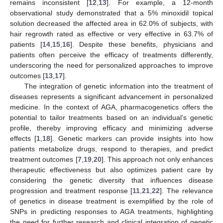
remains inconsistent [
12
,
13
]. For example, a 12-month
observational study demonstrated that a 5% minoxidil topical
solution decreased the affected area in 62.0% of subjects, with
hair regrowth rated as effective or very effective in 63.7% of
patients [
14
,
15
,
16
]. Despite these benefits, physicians and
patients often perceive the efficacy of treatments differently,
underscoring the need for personalized approaches to improve
outcomes [
13
,
17
].
The integration of genetic information into the treatment of
diseases represents a significant advancement in personalized
medicine. In the context of AGA, pharmacogenetics offers the
potential to tailor treatments based on an individual’s genetic
profile, thereby improving efficacy and minimizing adverse
effects [
1
,
18
]. Genetic markers can provide insights into how
patients metabolize drugs, respond to therapies, and predict
treatment outcomes [
7
,
19
,
20
]. This approach not only enhances
therapeutic effectiveness but also optimizes patient care by
considering the genetic diversity that influences disease
progression and treatment response [
11
,
21
,
22
]. The relevance
of genetics in disease treatment is exemplified by the role of
SNPs in predicting responses to AGA treatments, highlighting
the need for further research and clinical integration of genetic