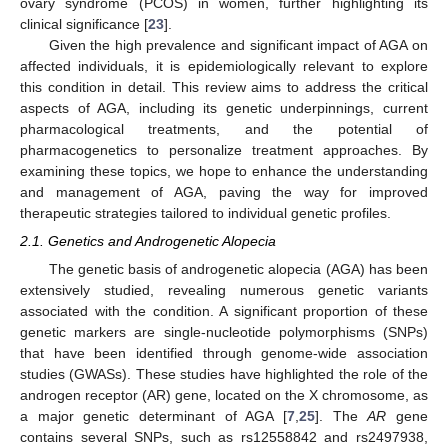
ovary syndrome (PCOS) in women, further highlighting its
clinical significance [
23
].
Given the high prevalence and significant impact of AGA on
affected individuals, it is epidemiologically relevant to explore
this condition in detail. This review aims to address the critical
aspects of AGA, including its genetic underpinnings, current
pharmacological treatments, and the potential of
pharmacogenetics to personalize treatment approaches. By
examining these topics, we hope to enhance the understanding
and management of AGA, paving the way for improved
therapeutic strategies tailored to individual genetic profiles.
2.1. Genetics and Androgenetic Alopecia
The genetic basis of androgenetic alopecia (AGA) has been
extensively studied, revealing numerous genetic variants
associated with the condition. A significant proportion of these
genetic markers are single-nucleotide polymorphisms (SNPs)
that have been identified through genome-wide association
studies (GWASs). These studies have highlighted the role of the
androgen receptor (AR) gene, located on the X chromosome, as
a major genetic determinant of AGA [
7
,
25
]. The
AR
gene
contains several SNPs, such as rs12558842 and rs2497938,