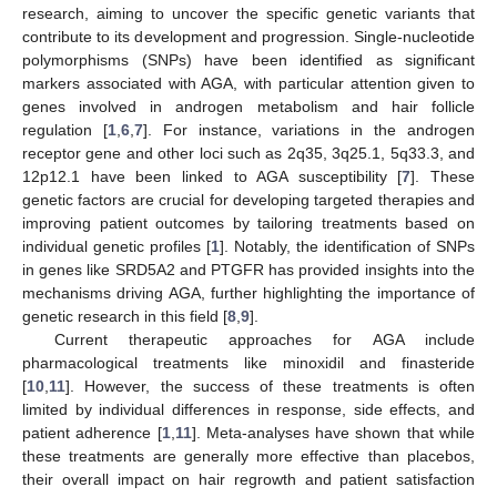
research, aiming to uncover the specific genetic variants that
contribute to its development and progression. Single-nucleotide
polymorphisms (SNPs) have been identified as significant
markers associated with AGA, with particular attention given to
genes involved in androgen metabolism and hair follicle
regulation [
1
,
6
,
7
]. For instance, variations in the androgen
receptor gene and other loci such as 2q35, 3q25.1, 5q33.3, and
12p12.1 have been linked to AGA susceptibility [
7
]. These
genetic factors are crucial for developing targeted therapies and
improving patient outcomes by tailoring treatments based on
individual genetic profiles [
1
]. Notably, the identification of SNPs
in genes like SRD5A2 and PTGFR has provided insights into the
mechanisms driving AGA, further highlighting the importance of
genetic research in this field [
8
,
9
].
Current therapeutic approaches for AGA include
pharmacological treatments like minoxidil and finasteride
[
10
,
11
]. However, the success of these treatments is often
limited by individual differences in response, side effects, and
patient adherence [
1
,
11
]. Meta-analyses have shown that while
these treatments are generally more effective than placebos,
their overall impact on hair regrowth and patient satisfaction