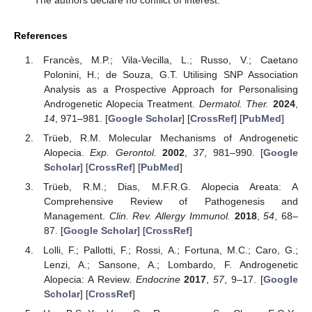
The authors declare no conflict of interest.
References
Francès, M.P.; Vila-Vecilla, L.; Russo, V.; Caetano
Polonini, H.; de Souza, G.T. Utilising SNP Association
Analysis as a Prospective Approach for Personalising
Androgenetic Alopecia Treatment.
Dermatol. Ther.
2024
,
14
, 971–981. [
Google Scholar
] [
CrossRef
] [
PubMed
]
Trüeb, R.M. Molecular Mechanisms of Androgenetic
Alopecia.
Exp. Gerontol.
2002
,
37
, 981–990. [
Google
Scholar
] [
CrossRef
] [
PubMed
]
Trüeb, R.M.; Dias, M.F.R.G. Alopecia Areata: A
Comprehensive Review of Pathogenesis and
Management.
Clin. Rev. Allergy Immunol.
2018
,
54
, 68–
87. [
Google Scholar
] [
CrossRef
]
Lolli, F.; Pallotti, F.; Rossi, A.; Fortuna, M.C.; Caro, G.;
Lenzi, A.; Sansone, A.; Lombardo, F. Androgenetic
Alopecia: A Review.
Endocrine
2017
,
57
, 9–17. [
Google
Scholar
] [
CrossRef
]