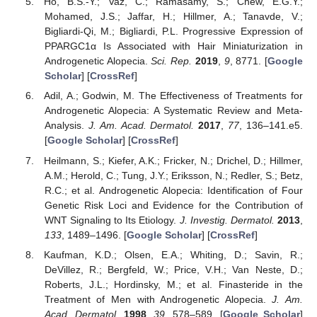
Ho, B.S.-Y.; Vaz, C.; Ramasamy, S.; Chew, E.G.Y.;
Mohamed, J.S.; Jaffar, H.; Hillmer, A.; Tanavde, V.;
Bigliardi-Qi, M.; Bigliardi, P.L. Progressive Expression of
PPARGC1α Is Associated with Hair Miniaturization in
Androgenetic Alopecia.
Sci. Rep.
2019
,
9
, 8771. [
Google
Scholar
] [
CrossRef
]
Adil, A.; Godwin, M. The Effectiveness of Treatments for
Androgenetic Alopecia: A Systematic Review and Meta-
Analysis.
J. Am. Acad. Dermatol.
2017
,
77
, 136–141.e5.
[
Google Scholar
] [
CrossRef
]
Heilmann, S.; Kiefer, A.K.; Fricker, N.; Drichel, D.; Hillmer,
A.M.; Herold, C.; Tung, J.Y.; Eriksson, N.; Redler, S.; Betz,
R.C.; et al. Androgenetic Alopecia: Identification of Four
Genetic Risk Loci and Evidence for the Contribution of
WNT Signaling to Its Etiology.
J. Investig. Dermatol.
2013
,
133
, 1489–1496. [
Google Scholar
] [
CrossRef
]
Kaufman, K.D.; Olsen, E.A.; Whiting, D.; Savin, R.;
DeVillez, R.; Bergfeld, W.; Price, V.H.; Van Neste, D.;
Roberts, J.L.; Hordinsky, M.; et al. Finasteride in the
Treatment of Men with Androgenetic Alopecia.
J. Am.
Acad. Dermatol.
1998
,
39
, 578–589. [
Google Scholar
]