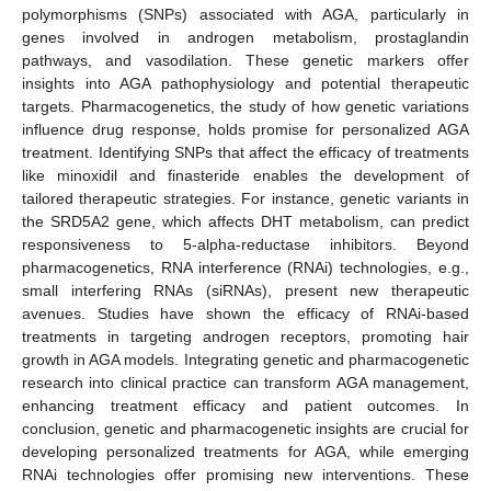
polymorphisms (SNPs) associated with AGA, particularly in
genes involved in androgen metabolism, prostaglandin
pathways, and vasodilation. These genetic markers offer
insights into AGA pathophysiology and potential therapeutic
targets. Pharmacogenetics, the study of how genetic variations
influence drug response, holds promise for personalized AGA
treatment. Identifying SNPs that affect the efficacy of treatments
like minoxidil and finasteride enables the development of
tailored therapeutic strategies. For instance, genetic variants in
the SRD5A2 gene, which affects DHT metabolism, can predict
responsiveness to 5-alpha-reductase inhibitors. Beyond
pharmacogenetics, RNA interference (RNAi) technologies, e.g.,
small interfering RNAs (siRNAs), present new therapeutic
avenues. Studies have shown the efficacy of RNAi-based
treatments in targeting androgen receptors, promoting hair
growth in AGA models. Integrating genetic and pharmacogenetic
research into clinical practice can transform AGA management,
enhancing treatment efficacy and patient outcomes. In
conclusion, genetic and pharmacogenetic insights are crucial for
developing personalized treatments for AGA, while emerging
RNAi technologies offer promising new interventions. These