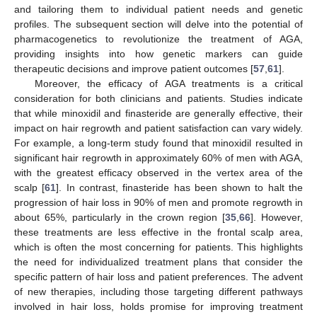
and tailoring them to individual patient needs and genetic
profiles. The subsequent section will delve into the potential of
pharmacogenetics to revolutionize the treatment of AGA,
providing insights into how genetic markers can guide
therapeutic decisions and improve patient outcomes [
57
,
61
].
Moreover, the efficacy of AGA treatments is a critical
consideration for both clinicians and patients. Studies indicate
that while minoxidil and finasteride are generally effective, their
impact on hair regrowth and patient satisfaction can vary widely.
For example, a long-term study found that minoxidil resulted in
significant hair regrowth in approximately 60% of men with AGA,
with the greatest efficacy observed in the vertex area of the
scalp [
61
]. In contrast, finasteride has been shown to halt the
progression of hair loss in 90% of men and promote regrowth in
about 65%, particularly in the crown region [
35
,
66
]. However,
these treatments are less effective in the frontal scalp area,
which is often the most concerning for patients. This highlights
the need for individualized treatment plans that consider the
specific pattern of hair loss and patient preferences. The advent
of new therapies, including those targeting different pathways
involved in hair loss, holds promise for improving treatment