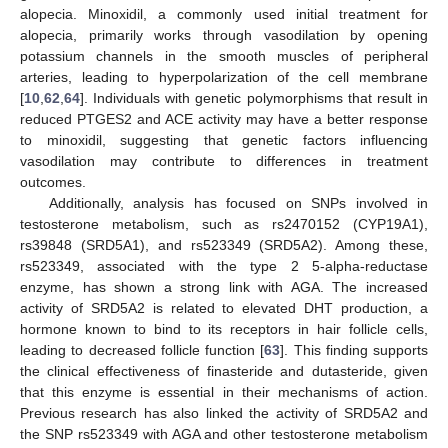
alopecia. Minoxidil, a commonly used initial treatment for
alopecia, primarily works through vasodilation by opening
potassium channels in the smooth muscles of peripheral
arteries, leading to hyperpolarization of the cell membrane
[
10
,
62
,
64
]. Individuals with genetic polymorphisms that result in
reduced PTGES2 and ACE activity may have a better response
to minoxidil, suggesting that genetic factors influencing
vasodilation may contribute to differences in treatment
outcomes.
Additionally, analysis has focused on SNPs involved in
testosterone metabolism, such as rs2470152 (CYP19A1),
rs39848 (SRD5A1), and rs523349 (SRD5A2). Among these,
rs523349, associated with the type 2 5-alpha-reductase
enzyme, has shown a strong link with AGA. The increased
activity of SRD5A2 is related to elevated DHT production, a
hormone known to bind to its receptors in hair follicle cells,
leading to decreased follicle function [
63
]. This finding supports
the clinical effectiveness of finasteride and dutasteride, given
that this enzyme is essential in their mechanisms of action.
Previous research has also linked the activity of SRD5A2 and
the SNP rs523349 with AGA and other testosterone metabolism