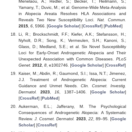
Menelaou, A.; Redler, S.; Becker, T.; Heilmann, S.;
Yamany, T.; Duvic, M.; et al. Genome-Wide Meta-Analysis
in Alopecia Areata Resolves HLA Associations and
Reveals Two New Susceptibility Loci.
Nat. Commun.
2015
,
6
, 5966. [
Google Scholar
] [
CrossRef
] [
PubMed
]
Li, R.; Brockschmidt, F.F.; Kiefer, A.K.; Stefansson, H.;
Nyholt, D.R.; Song, K.; Vermeulen, S.H.; Kanoni, S.;
Glass, D.; Medland, S.E.; et al. Six Novel Susceptibility
Loci for Early-Onset Androgenetic Alopecia and Their
Unexpected Association with Common Diseases.
PLoS
Genet.
2012
,
8
, e1002746. [
Google Scholar
] [
CrossRef
]
Kaiser, M.; Abdin, R.; Gaumond, S.I.; Issa, N.T.; Jimenez,
J.J. Treatment of Androgenetic Alopecia: Current
Guidance and Unmet Needs.
Clin. Cosmet. Investig.
Dermatol.
2023
,
16
, 1387–1406. [
Google Scholar
]
[
CrossRef
] [
PubMed
]
Aukerman, E.L.; Jafferany, M. The Psychological
Consequences of Androgenetic Alopecia: A Systematic
Review.
J. Cosmet. Dermatol.
2023
,
22
, 89–95. [
Google
Scholar
] [
CrossRef
]