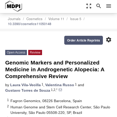
zoom_out_map
search
menu
Journals
Cosmetics
Volume 11
Issue 5
10.3390/cosmetics11050148
settings
Order Article Reprints
Open Access
Review
Genomic Markers and Personalized
Medicine in Androgenetic Alopecia: A
Comprehensive Review
1
1
by
Laura Vila-Vecilla
,
Valentina Russo
and
1,2,*
Gustavo Torres de Souza
1
Fagron Genomics, 08226 Barcelona, Spain
2
Human Genome and Stem Cell Research Center, São Paulo
University, São Paulo 05508-220, SP, Brazil