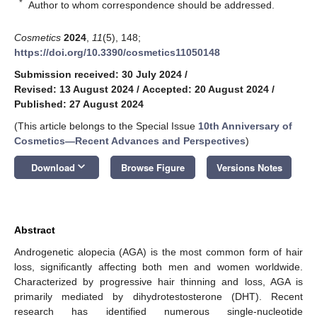
*
Author to whom correspondence should be addressed.
Cosmetics
2024
,
11
(5), 148;
https://doi.org/10.3390/cosmetics11050148
Submission received: 30 July 2024
/
Revised: 13 August 2024
/
Accepted: 20 August 2024
/
Published: 27 August 2024
(This article belongs to the Special Issue
10th Anniversary of
Cosmetics—Recent Advances and Perspectives
)
keyboard_arrow_down
Download
Browse Figure
Versions Notes
Abstract
Androgenetic alopecia (AGA) is the most common form of hair
loss, significantly affecting both men and women worldwide.
Characterized by progressive hair thinning and loss, AGA is
primarily mediated by dihydrotestosterone (DHT). Recent
research has identified numerous single-nucleotide