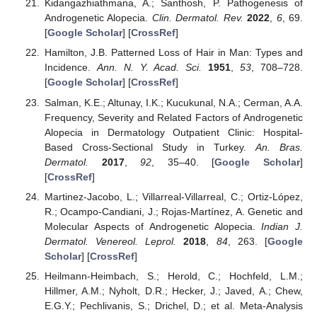
Kidangazhiathmana, A.; Santhosh, P. Pathogenesis of
Androgenetic Alopecia.
Clin. Dermatol. Rev.
2022
,
6
, 69.
[
Google Scholar
] [
CrossRef
]
Hamilton, J.B. Patterned Loss of Hair in Man: Types and
Incidence.
Ann. N. Y. Acad. Sci.
1951
,
53
, 708–728.
[
Google Scholar
] [
CrossRef
]
Salman, K.E.; Altunay, I.K.; Kucukunal, N.A.; Cerman, A.A.
Frequency, Severity and Related Factors of Androgenetic
Alopecia in Dermatology Outpatient Clinic: Hospital-
Based Cross-Sectional Study in Turkey.
An. Bras.
Dermatol.
2017
,
92
, 35–40. [
Google Scholar
]
[
CrossRef
]
Martinez-Jacobo, L.; Villarreal-Villarreal, C.; Ortiz-López,
R.; Ocampo-Candiani, J.; Rojas-Martínez, A. Genetic and
Molecular Aspects of Androgenetic Alopecia.
Indian J.
Dermatol. Venereol. Leprol.
2018
,
84
, 263. [
Google
Scholar
] [
CrossRef
]
Heilmann-Heimbach, S.; Herold, C.; Hochfeld, L.M.;
Hillmer, A.M.; Nyholt, D.R.; Hecker, J.; Javed, A.; Chew,
E.G.Y.; Pechlivanis, S.; Drichel, D.; et al. Meta-Analysis