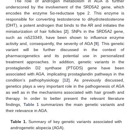
The role of androgen metabolism in AGA is further
underscored by the involvement of the SRD5A2 gene, which
encodes the enzyme 5α-reductase type 2. This enzyme is
responsible for converting testosterone to dihydrotestosterone
(DHT), a potent androgen that binds to the AR and initiates the
miniaturization of hair follicles [
2
]. SNPs in the SRD5A2 gene,
such as rs523349, have been shown to influence enzyme
activity and, consequently, the severity of AGA [
9
]. This genetic
variant will be further discussed in the context of
pharmacogenetics and its potential use in personalized
treatment approaches. In addition, genetic variants in the
prostaglandin D2 synthase (PTGDS) gene have been
associated with AGA, implicating prostaglandin pathways in the
condition’s pathophysiology [
12
]. As previously discussed,
genetics plays a very important role in the pathogenesis of AGA
as well as in the mechanisms associated with hair growth and
therapy. In order to better present the relevant literature
findings,
Table 1
summarizes the main genetic variants and
their relevance in AGA.
Table 1.
Summary of key genetic variants associated with
androgenetic alopecia (AGA).