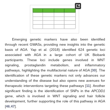
Emerging genetic markers have also been identified
through recent GWASs, providing new insights into the genetic
basis of AGA. Yap et al. (2018) identified 624 genetic loci
associated with AGA in a large cohort of UK Biobank
participants. These loci include genes involved in WNT
signaling, prostaglandin metabolism, and inflammatory
pathways, highlighting the multifactorial nature of AGA [
30
]. The
identification of these genetic markers not only advances our
understanding of the disease but also opens new avenues for
therapeutic interventions targeting these pathways [
11
]. Another
significant finding is the identification of SNPs in the
APCDD1
gene, which is involved in WNT signaling and hair follicle
development, further supporting the role of this pathway in AGA
[
46
,
47
].