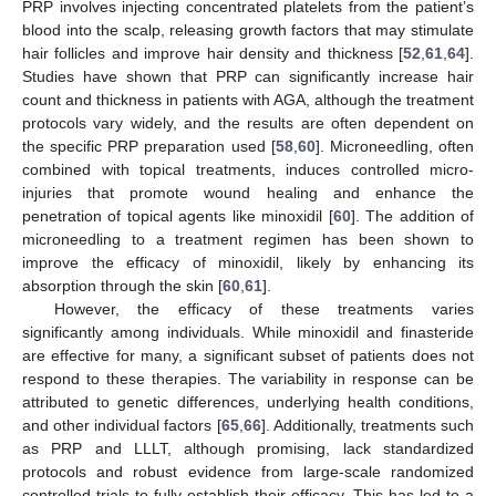
PRP involves injecting concentrated platelets from the patient’s
blood into the scalp, releasing growth factors that may stimulate
hair follicles and improve hair density and thickness [
52
,
61
,
64
].
Studies have shown that PRP can significantly increase hair
count and thickness in patients with AGA, although the treatment
protocols vary widely, and the results are often dependent on
the specific PRP preparation used [
58
,
60
]. Microneedling, often
combined with topical treatments, induces controlled micro-
injuries that promote wound healing and enhance the
penetration of topical agents like minoxidil [
60
]. The addition of
microneedling to a treatment regimen has been shown to
improve the efficacy of minoxidil, likely by enhancing its
absorption through the skin [
60
,
61
].
However, the efficacy of these treatments varies
significantly among individuals. While minoxidil and finasteride
are effective for many, a significant subset of patients does not
respond to these therapies. The variability in response can be
attributed to genetic differences, underlying health conditions,
and other individual factors [
65
,
66
]. Additionally, treatments such
as PRP and LLLT, although promising, lack standardized
protocols and robust evidence from large-scale randomized
controlled trials to fully establish their efficacy. This has led to a