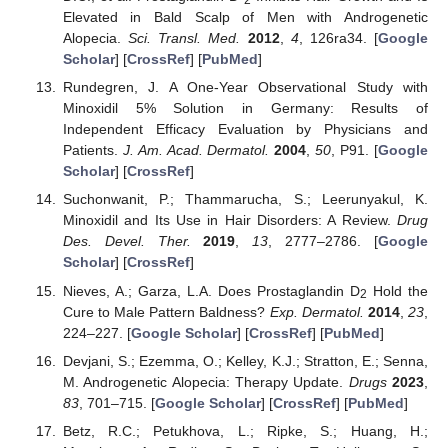
2
Elevated in Bald Scalp of Men with Androgenetic
Alopecia.
Sci. Transl. Med.
2012
,
4
, 126ra34. [
Google
Scholar
] [
CrossRef
] [
PubMed
]
Rundegren, J. A One-Year Observational Study with
Minoxidil 5% Solution in Germany: Results of
Independent Efficacy Evaluation by Physicians and
Patients.
J. Am. Acad. Dermatol.
2004
,
50
, P91. [
Google
Scholar
] [
CrossRef
]
Suchonwanit, P.; Thammarucha, S.; Leerunyakul, K.
Minoxidil and Its Use in Hair Disorders: A Review.
Drug
Des. Devel. Ther.
2019
,
13
, 2777–2786. [
Google
Scholar
] [
CrossRef
]
Nieves, A.; Garza, L.A. Does Prostaglandin D
Hold the
2
Cure to Male Pattern Baldness?
Exp. Dermatol.
2014
,
23
,
224–227. [
Google Scholar
] [
CrossRef
] [
PubMed
]
Devjani, S.; Ezemma, O.; Kelley, K.J.; Stratton, E.; Senna,
M. Androgenetic Alopecia: Therapy Update.
Drugs
2023
,
83
, 701–715. [
Google Scholar
] [
CrossRef
] [
PubMed
]
Betz, R.C.; Petukhova, L.; Ripke, S.; Huang, H.;