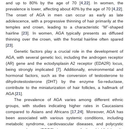
and up to 80% by the age of 70 [
4
,
22
]. In women, the
prevalence is lower, affecting about 40% by the age of 70 [
4
,
22
].
The onset of AGA in men can occur as early as late
adolescence, with a progressive thinning of hair primarily at the
temples and crown, leading to a characteristic “M”-shaped
hairline [
23
]. In women, AGA typically presents as diffused
thinning over the crown, with the frontal hairline often spared
[
23
].
Genetic factors play a crucial role in the development of
AGA, with several genetic loci, including the androgen receptor
(AR) gene and the ectodysplasin A2 receptor (EDA2R) locus,
being strongly implicated [
7
]. Additionally, environmental and
hormonal factors, such as the conversion of testosterone to
dihydrotestosterone (DHT) by the enzyme 5α-reductase,
contribute to the miniaturization of hair follicles, a hallmark of
AGA [
21
].
The prevalence of AGA varies among different ethnic
groups, with studies indicating higher rates in Caucasians
compared to Asians and Africans [
17
,
24
]. Moreover, AGA has
been associated with various systemic conditions, including
metabolic syndrome, cardiovascular diseases, and polycystic