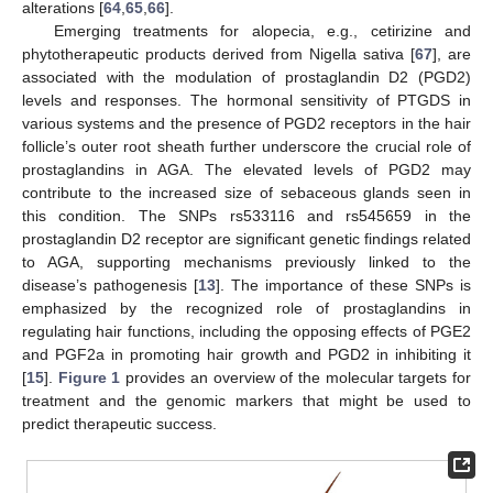
alterations [
64
,
65
,
66
].
Emerging treatments for alopecia, e.g., cetirizine and
phytotherapeutic products derived from Nigella sativa [
67
], are
associated with the modulation of prostaglandin D2 (PGD2)
levels and responses. The hormonal sensitivity of PTGDS in
various systems and the presence of PGD2 receptors in the hair
follicle’s outer root sheath further underscore the crucial role of
prostaglandins in AGA. The elevated levels of PGD2 may
contribute to the increased size of sebaceous glands seen in
this condition. The SNPs rs533116 and rs545659 in the
prostaglandin D2 receptor are significant genetic findings related
to AGA, supporting mechanisms previously linked to the
disease’s pathogenesis [
13
]. The importance of these SNPs is
emphasized by the recognized role of prostaglandins in
regulating hair functions, including the opposing effects of PGE2
and PGF2a in promoting hair growth and PGD2 in inhibiting it
[
15
].
Figure 1
provides an overview of the molecular targets for
treatment and the genomic markers that might be used to
predict therapeutic success.