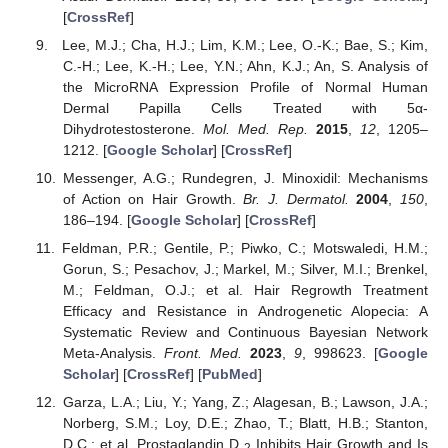
[
CrossRef
]
Lee, M.J.; Cha, H.J.; Lim, K.M.; Lee, O.-K.; Bae, S.; Kim,
C.-H.; Lee, K.-H.; Lee, Y.N.; Ahn, K.J.; An, S. Analysis of
the MicroRNA Expression Profile of Normal Human
Dermal Papilla Cells Treated with 5α-
Dihydrotestosterone.
Mol. Med. Rep.
2015
,
12
, 1205–
1212. [
Google Scholar
] [
CrossRef
]
Messenger, A.G.; Rundegren, J. Minoxidil: Mechanisms
of Action on Hair Growth.
Br. J. Dermatol.
2004
,
150
,
186–194. [
Google Scholar
] [
CrossRef
]
Feldman, P.R.; Gentile, P.; Piwko, C.; Motswaledi, H.M.;
Gorun, S.; Pesachov, J.; Markel, M.; Silver, M.I.; Brenkel,
M.; Feldman, O.J.; et al. Hair Regrowth Treatment
Efficacy and Resistance in Androgenetic Alopecia: A
Systematic Review and Continuous Bayesian Network
Meta-Analysis.
Front. Med.
2023
,
9
, 998623. [
Google
Scholar
] [
CrossRef
] [
PubMed
]
Garza, L.A.; Liu, Y.; Yang, Z.; Alagesan, B.; Lawson, J.A.;
Norberg, S.M.; Loy, D.E.; Zhao, T.; Blatt, H.B.; Stanton,
D.C.; et al. Prostaglandin D
Inhibits Hair Growth and Is