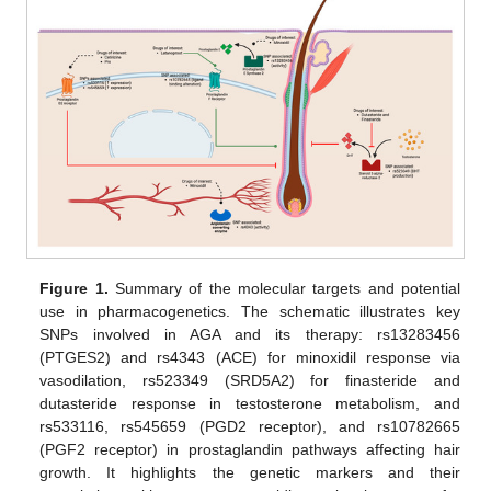
Figure 1.
Summary of the molecular targets and potential
use in pharmacogenetics. The schematic illustrates key
SNPs involved in AGA and its therapy: rs13283456
(PTGES2) and rs4343 (ACE) for minoxidil response via
vasodilation, rs523349 (SRD5A2) for finasteride and
dutasteride response in testosterone metabolism, and
rs533116, rs545659 (PGD2 receptor), and rs10782665
(PGF2 receptor) in prostaglandin pathways affecting hair
growth. It highlights the genetic markers and their