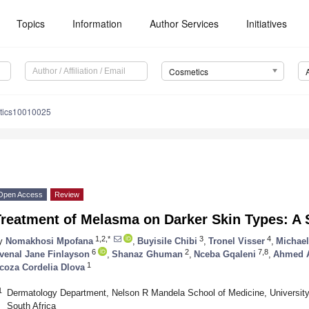
Topics
Information
Author Services
Initiatives
Cosmetics
tics10010025
Open Access
Review
Treatment of Melasma on Darker Skin Types: A
1,2,*
3
4
y
Nomakhosi Mpofana
,
Buyisile Chibi
,
Tronel Visser
,
Michael
6
2
7,8
venal Jane Finlayson
,
Shanaz Ghuman
,
Nceba Gqaleni
,
Ahmed A
1
coza Cordelia Dlova
1
Dermatology Department, Nelson R Mandela School of Medicine, University
South Africa