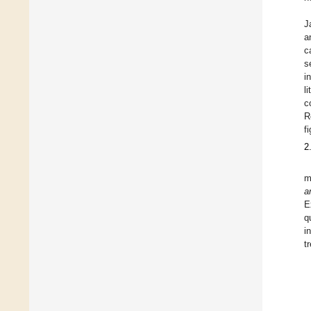
J
a
c
s
i
l
c
R
f
2
m
a
E
q
i
t