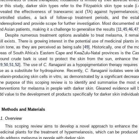
or this study, darker skin types refer to the Fitzpatrick skin type scale (i
evealed the effectiveness of tranexamic acid (TA) against hypermelanosis;
ontrolled studies, a lack of follow-up treatment periods, and the es
nderexplored and provide scope for further investigation. Most documented s
nd Asian patients, making it a challenge to generalise the results [
11
,
45
,
46
,
47
Despite numerous treatment options available to treat melasma, it rema
till exists. There is growing interest in the potential use of medicinal plant
kin tone, as they are perceived as being safe [
49
]. Historically, one of the m
reas of South Africa’s Eastern Cape and KwaZulu-Natal provinces is the
Cas
round crude bark is used to protect the skin from the sun, enhance th
49
,
50
,
51
,
52
]. The use of
C. flanaganii
as a hypopigmentation therapy requires fu
se as a substitute for hydroquinone. Recently,
C. flanaganii
isolates were ide
elanin-producing skin cells in vitro, as demonstrated by a significant decrease
he purpose of this scoping review is to identify and summarise the most ef
nterventions for melasma in people with darker skin. Gleaned evidence will
dd value to the development of products specifically for darker skin individual
. Methods and Materials
.1. Overview
This scoping review aims to develop a novel approach to enhance the s
edicinal plants for the treatment of hypermelanosis, which can be produced 
elp address melasma in people with darker skin.