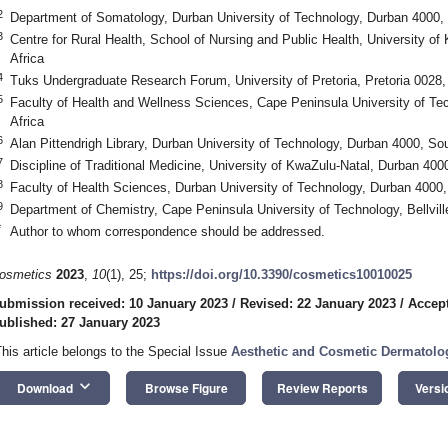
2
Department of Somatology, Durban University of Technology, Durban 4000, 
3
Centre for Rural Health, School of Nursing and Public Health, University o
Africa
4
Tuks Undergraduate Research Forum, University of Pretoria, Pretoria 0028,
5
Faculty of Health and Wellness Sciences, Cape Peninsula University of T
Africa
6
Alan Pittendrigh Library, Durban University of Technology, Durban 4000, Sou
7
Discipline of Traditional Medicine, University of KwaZulu-Natal, Durban 400
8
Faculty of Health Sciences, Durban University of Technology, Durban 4000,
9
Department of Chemistry, Cape Peninsula University of Technology, Bellvill
*
Author to whom correspondence should be addressed.
osmetics
2023
,
10
(1), 25;
https://doi.org/10.3390/cosmetics10010025
ubmission received: 10 January 2023
/
Revised: 22 January 2023
/
Accept
ublished: 27 January 2023
This article belongs to the Special Issue
Aesthetic and Cosmetic Dermatolo
keyboard_arrow_down
Download
Browse Figure
Review Reports
Versi