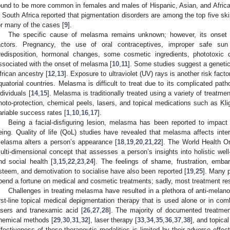
ound to be more common in females and males of Hispanic, Asian, and Africa
n South Africa reported that pigmentation disorders are among the top five s
or many of the cases [
9
].
The specific cause of melasma remains unknown; however, its onset is
actors. Pregnancy, the use of oral contraceptives, improper safe sun p
redisposition, hormonal changes, some cosmetic ingredients, phototoxic
ssociated with the onset of melasma [
10
,
11
]. Some studies suggest a genetic
frican ancestry [
12
,
13
]. Exposure to ultraviolet (UV) rays is another risk fact
quatorial countries. Melasma is difficult to treat due to its complicated path
ndividuals [
14
,
15
]. Melasma is traditionally treated using a variety of treatme
hoto-protection, chemical peels, lasers, and topical medications such as Kl
ariable success rates [
1
,
10
,
16
,
17
].
Being a facial-disfiguring lesion, melasma has been reported to impact n
eing. Quality of life (QoL) studies have revealed that melasma affects inter
elasma alters a person’s appearance [
18
,
19
,
20
,
21
,
22
]. The World Health O
ulti-dimensional concept that assesses a person’s insights into holistic well
nd social health [
3
,
15
,
22
,
23
,
24
]. The feelings of shame, frustration, embar
steem, and demotivation to socialise have also been reported [
19
,
25
]. Many p
pend a fortune on medical and cosmetic treatments; sadly, most treatment res
Challenges in treating melasma have resulted in a plethora of anti-melan
irst-line topical medical depigmentation therapy that is used alone or in co
asers and tranexamic acid [
26
,
27
,
28
]. The majority of documented treatmen
hemical methods [
29
,
30
,
31
,
32
], laser therapy [
33
,
34
,
35
,
36
,
37
,
38
], and topica
ffectiveness of these therapeutic modalities is limited by their adverse effect