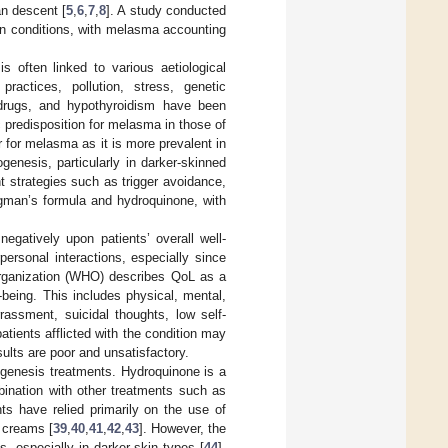
n descent [
5
,
6
,
7
,
8
]. A study conducted
kin conditions, with melasma accounting
 often linked to various aetiological
ractices, pollution, stress, genetic
 drugs, and hypothyroidism have been
 predisposition for melasma in those of
or for melasma as it is more prevalent in
ogenesis, particularly in darker-skinned
nt strategies such as trigger avoidance,
igman’s formula and hydroquinone, with
egatively upon patients’ overall well-
personal interactions, especially since
rganization (WHO) describes QoL as a
-being. This includes physical, mental,
rassment, suicidal thoughts, low self-
atients afflicted with the condition may
ults are poor and unsatisfactory.
ogenesis treatments. Hydroquinone is a
mbination with other treatments such as
ts have relied primarily on the use of
l creams [
39
,
40
,
41
,
42
,
43
]. However, the
s, especially in darker skin types [
44
].