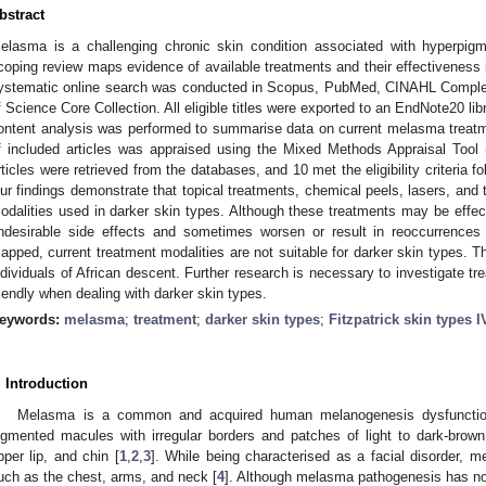
bstract
elasma is a challenging chronic skin condition associated with hyperpig
coping review maps evidence of available treatments and their effectiveness 
ystematic online search was conducted in Scopus, PubMed, CINAHL Comple
f Science Core Collection. All eligible titles were exported to an EndNote20 lib
ontent analysis was performed to summarise data on current melasma treatme
f included articles was appraised using the Mixed Methods Appraisal Tool
rticles were retrieved from the databases, and 10 met the eligibility criteria fo
ur findings demonstrate that topical treatments, chemical peels, lasers, an
odalities used in darker skin types. Although these treatments may be effect
ndesirable side effects and sometimes worsen or result in reoccurrenc
apped, current treatment modalities are not suitable for darker skin types. 
ndividuals of African descent. Further research is necessary to investigate tr
riendly when dealing with darker skin types.
eywords:
melasma
;
treatment
;
darker skin types
;
Fitzpatrick skin types I
. Introduction
Melasma is a common and acquired human melanogenesis dysfunction
igmented macules with irregular borders and patches of light to dark-brow
pper lip, and chin [
1
,
2
,
3
]. While being characterised as a facial disorder, 
uch as the chest, arms, and neck [
4
]. Although melasma pathogenesis has not 