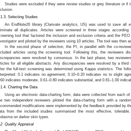
Studies were excluded if they were review studies or grey literature or if t
nclusion.
.1.3. Selecting Studies
An EndNote20 library (Clarivate analytics, US) was used to save all eli
liminate all duplicates. Articles were screened in three stages according to
creening tool that factored the inclusion and exclusion criteria and the PEO
nvestigator and piloted by the reviewers using 10 articles. The tool was then a
In the second phase of selection, the PI, in parallel with the co-review
ncluded articles using the screening tool. Following this, the reviewers d
iscrepancies were resolved by consensus. In the last phase, two reviewers
rticles for all eligible abstracts. Any discrepancies were resolved by a thir
fter the full-text screening was determined using Kappa statistics. The foll
nterpreted: 0.1 indicates no agreement, 0.10–0.20 indicates no to slight agr
.60 indicates moderate, 0.61–0.80 indicates substantial, and 0.81–1.00 indic
.1.4. Charting the Data
Using an electronic data-charting form, data were collected from each of 
he two independent reviewers piloted the data-charting form with a random
ecommended modifications were implemented by the feedback provided by the
ata from the included studies summarised the most effective, tolerable,
elasma on darker skin types.
.2. Quality Appraisal