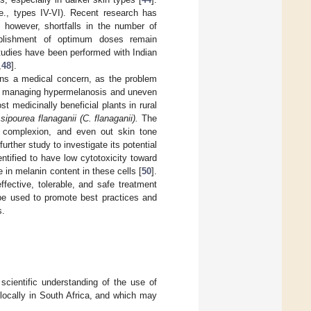
.e., types IV-VI). Recent research has
 however, shortfalls in the number of
tablishment of optimum doses remain
tudies have been performed with Indian
,
48
].
ins a medical concern, as the problem
s in managing hypermelanosis and uneven
ost medicinally beneficial plants in rural
sipourea flanaganii (C. flanaganii).
The
e complexion, and even out skin tone
rther study to investigate its potential
ntified to have low cytotoxicity toward
 in melanin content in these cells [
50
].
fective, tolerable, and safe treatment
 be used to promote best practices and
s.
cientific understanding of the use of
locally in South Africa, and which may