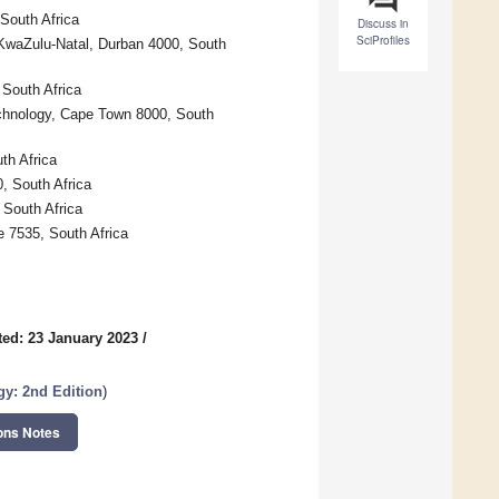
South Africa
Discuss in
SciProfiles
f KwaZulu-Natal, Durban 4000, South
 South Africa
echnology, Cape Town 8000, South
th Africa
0, South Africa
 South Africa
e 7535, South Africa
ed: 23 January 2023
/
gy:
2nd Edition
)
ons Notes