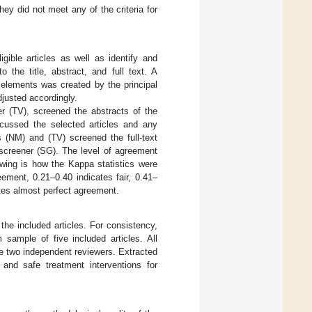
hey did not meet any of the criteria for
gible articles as well as identify and
 the title, abstract, and full text. A
 elements was created by the principal
djusted accordingly.
er (TV), screened the abstracts of the
iscussed the selected articles and any
 (NM) and (TV) screened the full-text
d screener (SG). The level of agreement
owing is how the Kappa statistics were
eement, 0.21–0.40 indicates fair, 0.41–
ates almost perfect agreement.
the included articles. For consistency,
 sample of five included articles. All
 two independent reviewers. Extracted
 and safe treatment interventions for