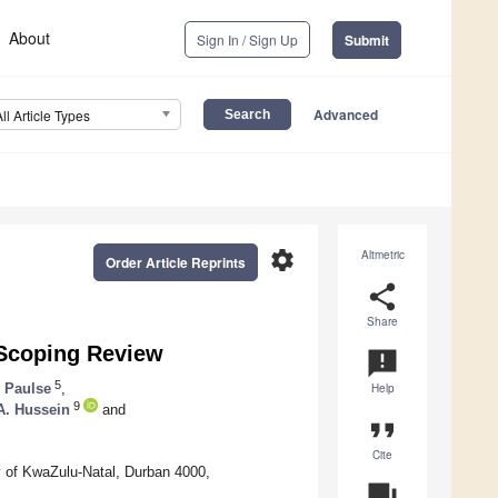
About
Sign In / Sign Up
Submit
Advanced
All Article Types
settings
Altmetric
Order Article Reprints
share
Share
 Scoping Review
announcement
5
 Paulse
,
Help
9
. Hussein
and
format_quote
Cite
 of KwaZulu-Natal, Durban 4000,
question_answer