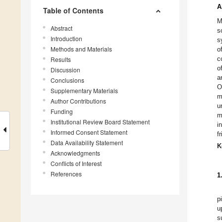
A
Table of Contents
M
Abstract
s
Introduction
s
Methods and Materials
o
c
Results
o
Discussion
a
Conclusions
O
Supplementary Materials
m
Author Contributions
u
Funding
m
Institutional Review Board Statement
i
Informed Consent Statement
f
Data Availability Statement
K
Acknowledgments
Conflicts of Interest
References
1
p
u
s