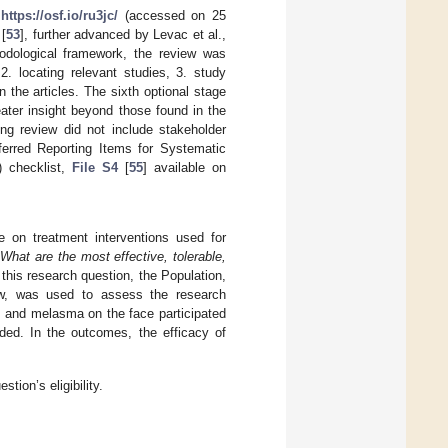
t
https://osf.io/ru3jc/
(accessed on 25
[
53
], further advanced by Levac et al.,
odological framework, the review was
2. locating relevant studies, 3. study
n the articles. The sixth optional stage
eater insight beyond those found in the
ing review did not include stakeholder
eferred Reporting Items for Systematic
 checklist,
File S4
[
55
] available on
e on treatment interventions used for
:
What are the most effective, tolerable,
his research question, the Population,
, was used to assess the research
es and melasma on the face participated
ded. In the outcomes, the efficacy of
tion’s eligibility.