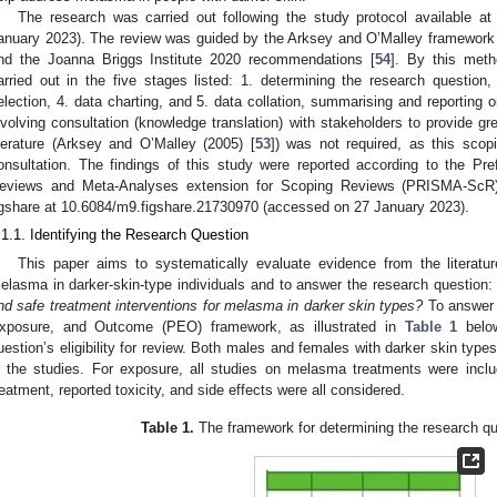
The research was carried out following the study protocol available a
anuary 2023). The review was guided by the Arksey and O’Malley framework 
nd the Joanna Briggs Institute 2020 recommendations [
54
]. By this meth
arried out in the five stages listed: 1. determining the research question, 
election, 4. data charting, and 5. data collation, summarising and reporting o
nvolving consultation (knowledge translation) with stakeholders to provide gr
iterature (Arksey and O’Malley (2005) [
53
]) was not required, as this scop
onsultation. The findings of this study were reported according to the Pr
eviews and Meta-Analyses extension for Scoping Reviews (PRISMA-ScR)
igshare at 10.6084/m9.figshare.21730970 (accessed on 27 January 2023).
.1.1. Identifying the Research Question
This paper aims to systematically evaluate evidence from the literatur
elasma in darker-skin-type individuals and to answer the research question
nd safe treatment interventions for melasma in darker skin types?
To answer t
xposure, and Outcome (PEO) framework, as illustrated in
Table 1
below
uestion’s eligibility for review. Both males and females with darker skin typ
n the studies. For exposure, all studies on melasma treatments were inclu
reatment, reported toxicity, and side effects were all considered.
Table 1.
The framework for determining the research ques