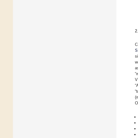
2
C
S
s
w
a
“
V
“
“
(
O