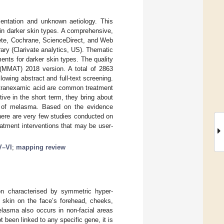
mentation and unknown aetiology. This
in darker skin types. A comprehensive,
te, Cochrane, ScienceDirect, and Web
rary (Clarivate analytics, US). Thematic
nts for darker skin types. The quality
 (MMAT) 2018 version. A total of 2863
llowing abstract and full-text screening.
d tranexamic acid are common treatment
ive in the short term, they bring about
es of melasma. Based on the evidence
There are very few studies conducted on
eatment interventions that may be user-
V–VI
;
mapping review
 characterised by symmetric hyper-
n skin on the face’s forehead, cheeks,
melasma also occurs in non-facial areas
been linked to any specific gene, it is