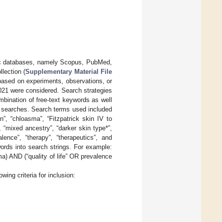
emic databases, namely Scopus, PubMed,
lection (
Supplementary Material File
 based on experiments, observations, or
2021 were considered. Search strategies
ombination of free-text keywords as well
 searches. Search terms used included
”, “chloasma”, “Fitzpatrick skin IV to
”, “mixed ancestry”, “darker skin type*”,
lence”, “therapy”, “therapeutics”, and
rds into search strings. For example:
 AND (“quality of life” OR prevalence
wing criteria for inclusion: