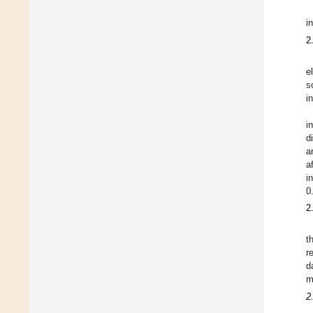
i
2
e
s
i
i
d
a
a
i
0
2
t
r
d
m
2