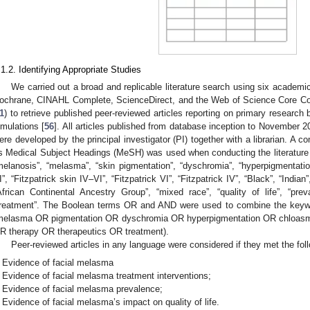
.1.2. Identifying Appropriate Studies
We carried out a broad and replicable literature search using six acad
ochrane, CINAHL Complete, ScienceDirect, and the Web of Science Core Col
1
) to retrieve published peer-reviewed articles reporting on primary research
imulations [
56
]. All articles published from database inception to November 
ere developed by the principal investigator (PI) together with a librarian. A c
s Medical Subject Headings (MeSH) was used when conducting the literature
melanosis”, “melasma”, “skin pigmentation”, “dyschromia”, “hyperpigmentation
I”, “Fitzpatrick skin IV–VI”, “Fitzpatrick VI”, “Fitzpatrick IV”, “Black”, “Indian
African Continental Ancestry Group”, “mixed race”, “quality of life”, “preva
treatment”. The Boolean terms OR and AND were used to combine the keywo
melasma OR pigmentation OR dyschromia OR hyperpigmentation OR chloasma)
R therapy OR therapeutics OR treatment).
Peer-reviewed articles in any language were considered if they met the follo
Evidence of facial melasma
Evidence of facial melasma treatment interventions;
Evidence of facial melasma prevalence;
Evidence of facial melasma’s impact on quality of life.