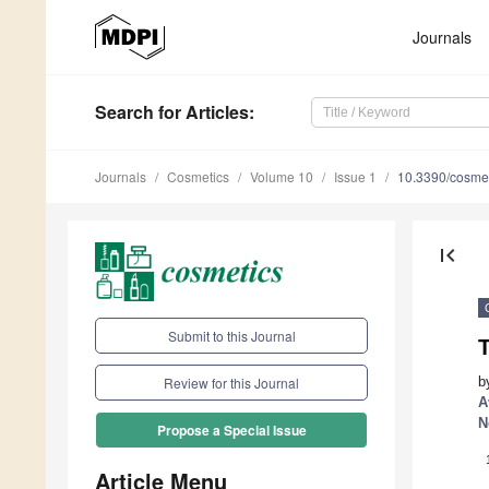
Journals
Search
for Articles
:
Journals
Cosmetics
Volume 10
Issue 1
10.3390/cosme
first_page
Submit to this Journal
b
Review for this Journal
A
N
Propose a Special Issue
Article Menu