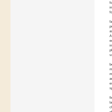
f
i
f
f
p
a
A
e
i
p
v
b
m
m
a
e
s
f
l
c
e