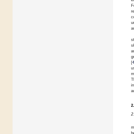
F
r
c
u
a
s
s
a
g
[
u
m
T
i
a
2
2
m
h