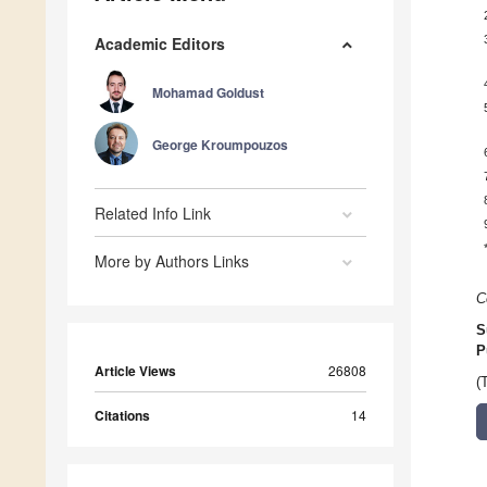
Academic Editors
Mohamad Goldust
George Kroumpouzos
Related Info Link
More by Authors Links
C
S
P
Article Views
26808
(
Citations
14