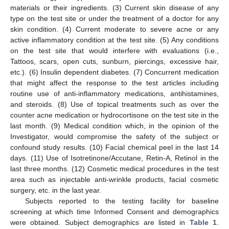
materials or their ingredients. (3) Current skin disease of any
type on the test site or under the treatment of a doctor for any
skin condition. (4) Current moderate to severe acne or any
active inflammatory condition at the test site. (5) Any conditions
on the test site that would interfere with evaluations (i.e.,
Tattoos, scars, open cuts, sunburn, piercings, excessive hair,
etc.). (6) Insulin dependent diabetes. (7) Concurrent medication
that might affect the response to the test articles including
routine use of anti-inflammatory medications, antihistamines,
and steroids. (8) Use of topical treatments such as over the
counter acne medication or hydrocortisone on the test site in the
last month. (9) Medical condition which, in the opinion of the
Investigator, would compromise the safety of the subject or
confound study results. (10) Facial chemical peel in the last 14
days. (11) Use of Isotretinone/Accutane, Retin-A, Retinol in the
last three months. (12) Cosmetic medical procedures in the test
area such as injectable anti-wrinkle products, facial cosmetic
surgery, etc. in the last year.
Subjects reported to the testing facility for baseline
screening at which time Informed Consent and demographics
were obtained. Subject demographics are listed in
Table 1
.