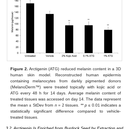
Figure 2.
Arctigenin (ATG) reduced melanin content in a 3D
human skin model. Reconstructed human epidermis
containing melanocytes from darkly pigmented donors
(MelanoDerm™) were treated topically with kojic acid or
ATG every 48 h for 14 days. Average melanin content of
treated tissues was accessed on day 14. The data represent
the mean ± StDev from
n
= 2 tissues. **
p
≤ 0.01 indicates a
statistically significant difference compared to vehicle-
treated tissues.
3.2. Arctigenin Is Enriched from Burdock Seed by Extraction and