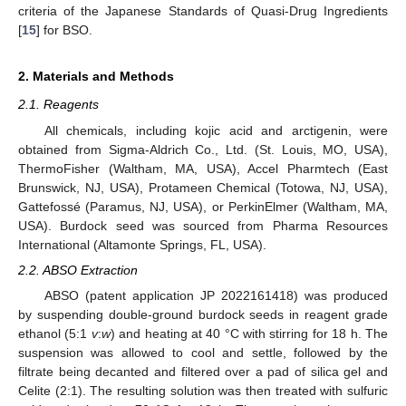
criteria of the Japanese Standards of Quasi-Drug Ingredients
[
15
] for BSO.
2. Materials and Methods
2.1. Reagents
All chemicals, including kojic acid and arctigenin, were
obtained from Sigma-Aldrich Co., Ltd. (St. Louis, MO, USA),
ThermoFisher (Waltham, MA, USA), Accel Pharmtech (East
Brunswick, NJ, USA), Protameen Chemical (Totowa, NJ, USA),
Gattefossé (Paramus, NJ, USA), or PerkinElmer (Waltham, MA,
USA). Burdock seed was sourced from Pharma Resources
International (Altamonte Springs, FL, USA).
2.2. ABSO Extraction
ABSO (patent application JP 2022161418) was produced
by suspending double-ground burdock seeds in reagent grade
ethanol (5:1
v
:
w
) and heating at 40 °C with stirring for 18 h. The
suspension was allowed to cool and settle, followed by the
filtrate being decanted and filtered over a pad of silica gel and
Celite (2:1). The resulting solution was then treated with sulfuric