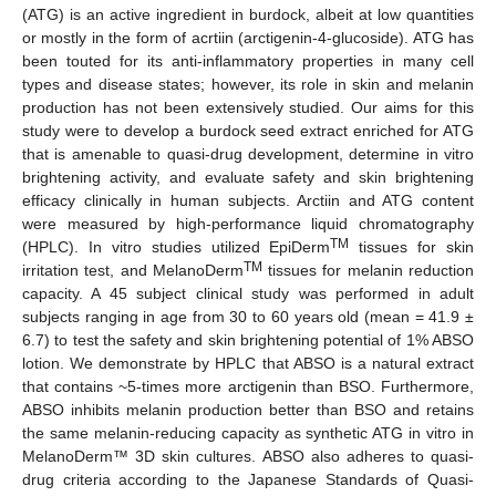
(ATG) is an active ingredient in burdock, albeit at low quantities
or mostly in the form of acrtiin (arctigenin-4-glucoside). ATG has
been touted for its anti-inflammatory properties in many cell
types and disease states; however, its role in skin and melanin
production has not been extensively studied. Our aims for this
study were to develop a burdock seed extract enriched for ATG
that is amenable to quasi-drug development, determine in vitro
brightening activity, and evaluate safety and skin brightening
efficacy clinically in human subjects. Arctiin and ATG content
were measured by high-performance liquid chromatography
TM
(HPLC). In vitro studies utilized EpiDerm
tissues for skin
TM
irritation test, and MelanoDerm
tissues for melanin reduction
capacity. A 45 subject clinical study was performed in adult
subjects ranging in age from 30 to 60 years old (mean = 41.9 ±
6.7) to test the safety and skin brightening potential of 1% ABSO
lotion. We demonstrate by HPLC that ABSO is a natural extract
that contains ~5-times more arctigenin than BSO. Furthermore,
ABSO inhibits melanin production better than BSO and retains
the same melanin-reducing capacity as synthetic ATG in vitro in
MelanoDerm™ 3D skin cultures. ABSO also adheres to quasi-
drug criteria according to the Japanese Standards of Quasi-