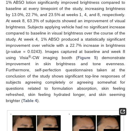
1% ABSO lotion significantly improved brightness compared to
baseline at every timepoint of the study, increasing brightness
by 13.0%, 22.7%, and 23.5% at weeks 1, 4, and 8, respectively.
At week 8, 63.3% of subjects showed an improvement of visual
brightness. Subjects applying vehicle had no significant increase
compared to baseline in visual brightness over the course of the
study. At week 4, 1% ABSO produced a statistically significant
improvement over vehicle with a 22.7% increase in brightness
(
p
-value = 0.0243). Images captured at baseline and week 8
®
using Visia
-CW imaging booth (
Figure 5
) demonstrate
improvement in skin brightness and tone evenness.
Furthermore, self-perfection questionnaires taken at the
conclusion of the study shows significant top-line responses of
subjects agreeing completely or agreeing somewhat for
questions related to formulation absorption, skin feeling
refreshed, skin feeling hydrated longer, and skin seeming
brighter (
Table 4
).