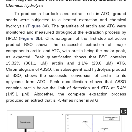
Chemical Hydrolysis
To produce a burdock seed extract rich in ATG, ground
seeds were subjected to a heated extraction and chemical
hydrolysis (
Figure 3
A). The quantities of arctiin and ATG were
monitored and measured throughout the extraction process by
HPLC (
Figure 3
B). Chromatogram of the first-step extraction
product BSO shows the successful extraction of major
components arctiin and ATG, with arctiin being the major peak,
as expected. Peak quantification shows that BSO contains
19.32% (361.1 µM) arctiin and 1.1% (29.6 µM) ATG.
Chromatogram of ABSO, the subsequent acid hydrolysis product
of BSO, shows the successful conversion of arctiin to its
aglycone form ATG. Peak quantification shows that ABSO
contains arctiin below the limit of detection and ATG at 5.4%
(145.1 µM). Altogether, the complete extraction process
produced an extract that is ~5-times richer in ATG.