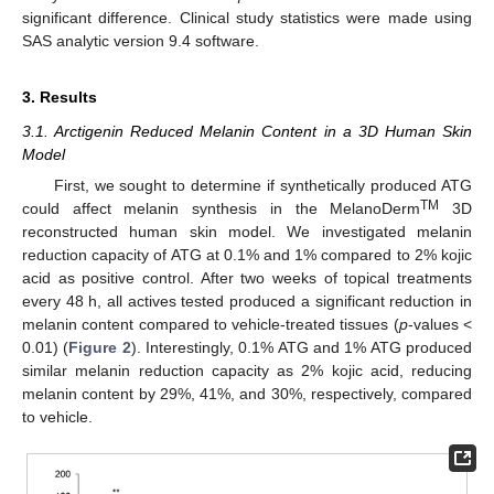
significant difference. Clinical study statistics were made using
SAS analytic version 9.4 software.
3. Results
3.1. Arctigenin Reduced Melanin Content in a 3D Human Skin
Model
First, we sought to determine if synthetically produced ATG
TM
could affect melanin synthesis in the MelanoDerm
3D
reconstructed human skin model. We investigated melanin
reduction capacity of ATG at 0.1% and 1% compared to 2% kojic
acid as positive control. After two weeks of topical treatments
every 48 h, all actives tested produced a significant reduction in
melanin content compared to vehicle-treated tissues (
p
-values <
0.01) (
Figure 2
). Interestingly, 0.1% ATG and 1% ATG produced
similar melanin reduction capacity as 2% kojic acid, reducing
melanin content by 29%, 41%, and 30%, respectively, compared
to vehicle.