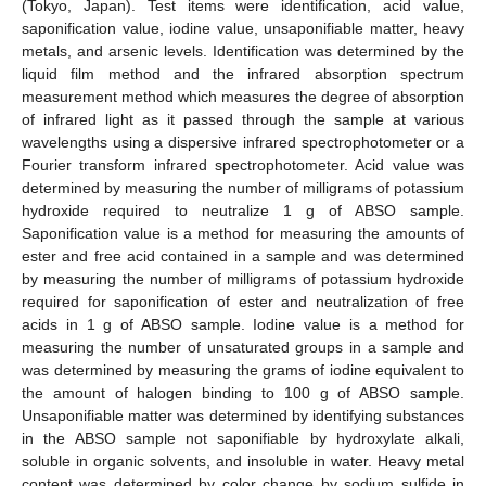
(Tokyo, Japan). Test items were identification, acid value,
saponification value, iodine value, unsaponifiable matter, heavy
metals, and arsenic levels. Identification was determined by the
liquid film method and the infrared absorption spectrum
measurement method which measures the degree of absorption
of infrared light as it passed through the sample at various
wavelengths using a dispersive infrared spectrophotometer or a
Fourier transform infrared spectrophotometer. Acid value was
determined by measuring the number of milligrams of potassium
hydroxide required to neutralize 1 g of ABSO sample.
Saponification value is a method for measuring the amounts of
ester and free acid contained in a sample and was determined
by measuring the number of milligrams of potassium hydroxide
required for saponification of ester and neutralization of free
acids in 1 g of ABSO sample. Iodine value is a method for
measuring the number of unsaturated groups in a sample and
was determined by measuring the grams of iodine equivalent to
the amount of halogen binding to 100 g of ABSO sample.
Unsaponifiable matter was determined by identifying substances
in the ABSO sample not saponifiable by hydroxylate alkali,
soluble in organic solvents, and insoluble in water. Heavy metal
content was determined by color change by sodium sulfide in