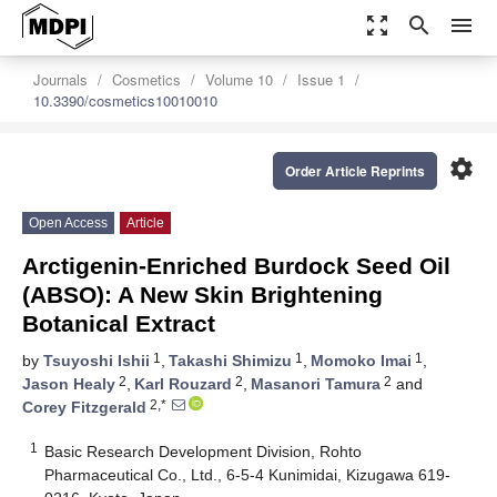
zoom_out_map
search
menu
Journals
Cosmetics
Volume 10
Issue 1
10.3390/cosmetics10010010
settings
Order Article Reprints
Open Access
Article
Arctigenin-Enriched Burdock Seed Oil
(ABSO): A New Skin Brightening
Botanical Extract
1
1
1
by
Tsuyoshi Ishii
,
Takashi Shimizu
,
Momoko Imai
,
2
2
2
Jason Healy
,
Karl Rouzard
,
Masanori Tamura
and
2,*
Corey Fitzgerald
1
Basic Research Development Division, Rohto
Pharmaceutical Co., Ltd., 6-5-4 Kunimidai, Kizugawa 619-