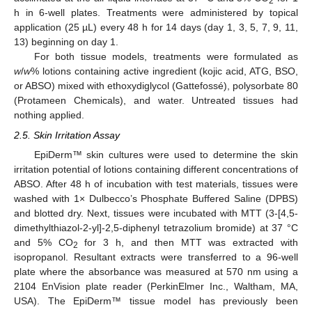
2
h in 6-well plates. Treatments were administered by topical
application (25 µL) every 48 h for 14 days (day 1, 3, 5, 7, 9, 11,
13) beginning on day 1.
For both tissue models, treatments were formulated as
w
/
w
% lotions containing active ingredient (kojic acid, ATG, BSO,
or ABSO) mixed with ethoxydiglycol (Gattefossé), polysorbate 80
(Protameen Chemicals), and water. Untreated tissues had
nothing applied.
2.5. Skin Irritation Assay
EpiDerm™ skin cultures were used to determine the skin
irritation potential of lotions containing different concentrations of
ABSO. After 48 h of incubation with test materials, tissues were
washed with 1× Dulbecco’s Phosphate Buffered Saline (DPBS)
and blotted dry. Next, tissues were incubated with MTT (3-[4,5-
dimethylthiazol-2-yl]-2,5-diphenyl tetrazolium bromide) at 37 °C
and 5% CO
for 3 h, and then MTT was extracted with
2
isopropanol. Resultant extracts were transferred to a 96-well
plate where the absorbance was measured at 570 nm using a
2104 EnVision plate reader (PerkinElmer Inc., Waltham, MA,
USA). The EpiDerm™ tissue model has previously been