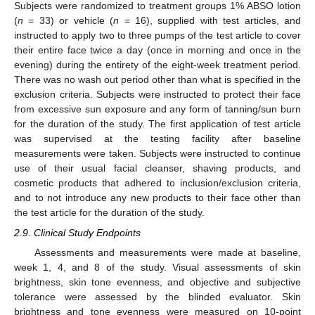
Subjects were randomized to treatment groups 1% ABSO lotion
(
n
= 33) or vehicle (
n
= 16), supplied with test articles, and
instructed to apply two to three pumps of the test article to cover
their entire face twice a day (once in morning and once in the
evening) during the entirety of the eight-week treatment period.
There was no wash out period other than what is specified in the
exclusion criteria. Subjects were instructed to protect their face
from excessive sun exposure and any form of tanning/sun burn
for the duration of the study. The first application of test article
was supervised at the testing facility after baseline
measurements were taken. Subjects were instructed to continue
use of their usual facial cleanser, shaving products, and
cosmetic products that adhered to inclusion/exclusion criteria,
and to not introduce any new products to their face other than
the test article for the duration of the study.
2.9. Clinical Study Endpoints
Assessments and measurements were made at baseline,
week 1, 4, and 8 of the study. Visual assessments of skin
brightness, skin tone evenness, and objective and subjective
tolerance were assessed by the blinded evaluator. Skin
brightness and tone evenness were measured on 10-point