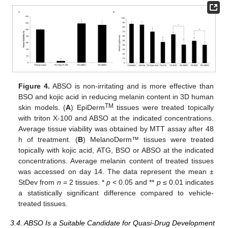
Figure 4.
ABSO is non-irritating and is more effective than
BSO and kojic acid in reducing melanin content in 3D human
TM
skin models. (
A
) EpiDerm
tissues were treated topically
with triton X-100 and ABSO at the indicated concentrations.
Average tissue viability was obtained by MTT assay after 48
h of treatment. (
B
) MelanoDerm™ tissues were treated
topically with kojic acid, ATG, BSO or ABSO at the indicated
concentrations. Average melanin content of treated tissues
was accessed on day 14. The data represent the mean ±
StDev from
n
= 2 tissues. *
p
< 0.05 and **
p
≤ 0.01 indicates
a statistically significant difference compared to vehicle-
treated tissues.
3.4. ABSO Is a Suitable Candidate for Quasi-Drug Development