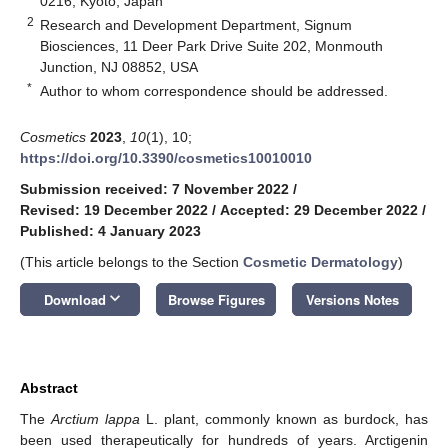
0216, Kyoto, Japan
2
Research and Development Department, Signum
Biosciences, 11 Deer Park Drive Suite 202, Monmouth
Junction, NJ 08852, USA
*
Author to whom correspondence should be addressed.
Cosmetics
2023
,
10
(1), 10;
https://doi.org/10.3390/cosmetics10010010
Submission received: 7 November 2022
/
Revised: 19 December 2022
/
Accepted: 29 December 2022
/
Published: 4 January 2023
(This article belongs to the Section
Cosmetic Dermatology
)
keyboard_arrow_down
Download
Browse Figures
Versions Notes
Abstract
The
Arctium lappa
L. plant, commonly known as burdock, has
been used therapeutically for hundreds of years. Arctigenin