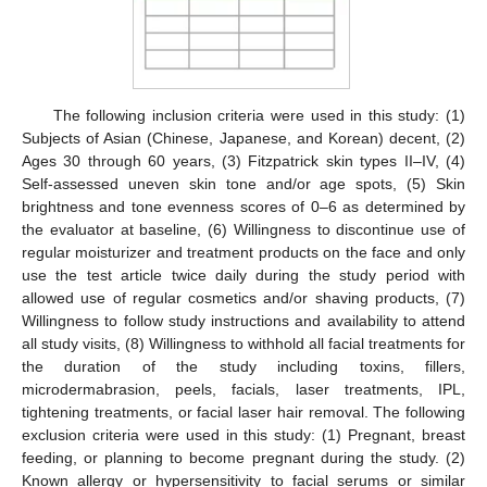
The following inclusion criteria were used in this study: (1)
Subjects of Asian (Chinese, Japanese, and Korean) decent, (2)
Ages 30 through 60 years, (3) Fitzpatrick skin types II–IV, (4)
Self-assessed uneven skin tone and/or age spots, (5) Skin
brightness and tone evenness scores of 0–6 as determined by
the evaluator at baseline, (6) Willingness to discontinue use of
regular moisturizer and treatment products on the face and only
use the test article twice daily during the study period with
allowed use of regular cosmetics and/or shaving products, (7)
Willingness to follow study instructions and availability to attend
all study visits, (8) Willingness to withhold all facial treatments for
the duration of the study including toxins, fillers,
microdermabrasion, peels, facials, laser treatments, IPL,
tightening treatments, or facial laser hair removal. The following
exclusion criteria were used in this study: (1) Pregnant, breast
feeding, or planning to become pregnant during the study. (2)
Known allergy or hypersensitivity to facial serums or similar