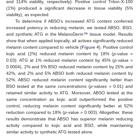
and 114% viability, respectively). Positive control Triton-X-100
(1%) produced a significant decrease in tissue viability (5%
viability), as expected.
To determine if ABSO’s increased ATG content conferred
increased potency in reducing melanin, we tested ABSO, BSO,
and synthetic ATG in the MelanoDerm™ tissue model. Results
show that when applied topically, all actives significantly reduced
melanin content compared to vehicle (
Figure 4
). Positive control
kojic acid (2%) reduced melanin content by 18% (
p
-value =
0.03). ATG at 1% reduced melanin content by 45% (
p
-value =
0.0004), 2% and 5% BSO reduced melanin content by 25% and
42%, and 2% and 5% ABSO both reduced melanin content by
52%. ABSO reduced melanin content significantly better than
BSO tested at the same concentrations (
p
-values = 0.01) and
retained similar activity to ATG. Moreover, ABSO tested at the
same concentration as kojic acid outperformed the positive
10. May
11. May
12. May
13. May
14. May
15. May
16. May
17. May
18. May
20. May
21. May
22. May
23. May
24. May
25. May
26. May
27. May
28. May
30. May
31. May
1. Jun
2. Jun
3. Jun
4. Jun
5. Jun
6. Jun
7. Jun
9. Jun
10. Jun
11. Jun
12. Jun
13. Jun
14. Jun
15. Jun
16. Jun
17. Jun
19. Jun
20. Jun
21. Jun
22. Jun
23. Jun
24. Jun
25. Jun
26. Jun
27. Jun
29. Jun
30. Jun
1. Jul
2. Jul
3. Jul
4. Jul
5. Jul
6. Jul
7. Jul
9. Jul
10. Jul
11. Jul
12. Jul
13. Jul
14. Jul
15. Jul
16. Jul
17. Jul
19. Jul
20. Jul
21. Jul
22. Jul
23. Jul
24. Jul
25. Jul
26. Jul
27. Jul
29. Jul
30. Jul
31. Jul
1. Aug
2. Aug
3. Aug
4. Aug
5. Aug
6. Aug
control, reducing melanin content significantly better at 52%
reduction compared to 18% (
p
-value = 0.003). Altogether, these
results demonstrate that ABSO has superior melanin reducing
activity compared to kojic acid and BSO, while maintaining
similar activity to synthetic ATG tested alone.