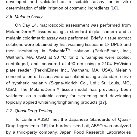
developed and validated as a suitable assay for in vitro
determination of skin irritation of cosmetic ingredients [
16
].
2.6. Melanin Assay
On Day 14, macroscopic assessment was performed from
MelanoDerm™ tissues using a standard digital camera and a
melanin colorimetric assay was performed. Briefly, tissue extract
solutions were obtained by first washing tissues in 1× DPBS and
TM
then incubating in Solvable
solution (PerkinElmer, Inc.;
Waltham, MA, USA) at 90 °C for 2 h. Samples were cooled,
centrifuged, and measured at 490 nm using a 2104 EnVision
plate reader (PerkinElmer Inc., Waltham, MA, USA). Melanin
concentration of tissues were calculated using a standard curve
of synthetic melanin (Sigma-Aldrich Co., Ltd.; St. Louis, MO,
USA). The MelanoDerm™ tissue model has previously been
validated as a suitable assay for screening and developing
topically applied whitening/brightening products [
17
].
2.7. Quasi-Drug Testing
To confirm ABSO met the Japanese Standards of Quasi-
Drug Ingredients [
15
] for burdock seed oil, ABSO was analyzed
by a third-party company, Japan Food Research Laboratories