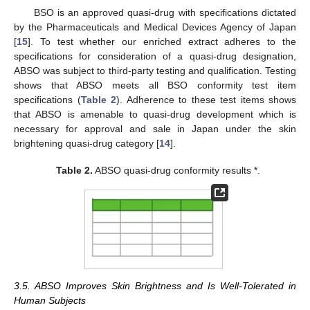
BSO is an approved quasi-drug with specifications dictated
by the Pharmaceuticals and Medical Devices Agency of Japan
[
15
]. To test whether our enriched extract adheres to the
specifications for consideration of a quasi-drug designation,
ABSO was subject to third-party testing and qualification. Testing
shows that ABSO meets all BSO conformity test item
specifications (
Table 2
). Adherence to these test items shows
that ABSO is amenable to quasi-drug development which is
necessary for approval and sale in Japan under the skin
brightening quasi-drug category [
14
].
Table 2.
ABSO quasi-drug conformity results *.
3.5. ABSO Improves Skin Brightness and Is Well-Tolerated in
Human Subjects