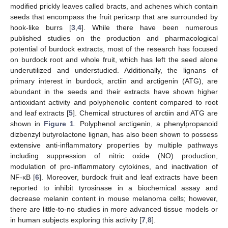
modified prickly leaves called bracts, and achenes which contain
seeds that encompass the fruit pericarp that are surrounded by
hook-like burrs [
3
,
4
]. While there have been numerous
published studies on the production and pharmacological
potential of burdock extracts, most of the research has focused
on burdock root and whole fruit, which has left the seed alone
underutilized and understudied. Additionally, the lignans of
primary interest in burdock, arctiin and arctigenin (ATG), are
abundant in the seeds and their extracts have shown higher
antioxidant activity and polyphenolic content compared to root
and leaf extracts [
5
]. Chemical structures of arctiin and ATG are
shown in
Figure 1
. Polyphenol arctigenin, a phenylpropanoid
dizbenzyl butyrolactone lignan, has also been shown to possess
extensive anti-inflammatory properties by multiple pathways
including suppression of nitric oxide (NO) production,
modulation of pro-inflammatory cytokines, and inactivation of
NF-κB [
6
]. Moreover, burdock fruit and leaf extracts have been
reported to inhibit tyrosinase in a biochemical assay and
decrease melanin content in mouse melanoma cells; however,
there are little-to-no studies in more advanced tissue models or
in human subjects exploring this activity [
7
,
8
].