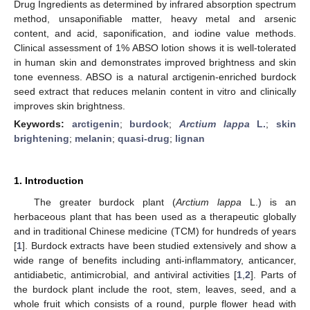
Drug Ingredients as determined by infrared absorption spectrum
method, unsaponifiable matter, heavy metal and arsenic
content, and acid, saponification, and iodine value methods.
Clinical assessment of 1% ABSO lotion shows it is well-tolerated
in human skin and demonstrates improved brightness and skin
tone evenness. ABSO is a natural arctigenin-enriched burdock
seed extract that reduces melanin content in vitro and clinically
improves skin brightness.
Keywords:
arctigenin
;
burdock
;
Arctium lappa
L.
;
skin
brightening
;
melanin
;
quasi-drug
;
lignan
1. Introduction
The greater burdock plant (
Arctium lappa
L.) is an
herbaceous plant that has been used as a therapeutic globally
and in traditional Chinese medicine (TCM) for hundreds of years
[
1
]. Burdock extracts have been studied extensively and show a
wide range of benefits including anti-inflammatory, anticancer,
antidiabetic, antimicrobial, and antiviral activities [
1
,
2
]. Parts of
the burdock plant include the root, stem, leaves, seed, and a
whole fruit which consists of a round, purple flower head with