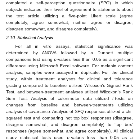
completed a self-perception questionnaire (SPQ) in which
subjects indicated their level of agreement to statements about
the test article utilizing a five-point Likert scale (agree
completely, agree somewhat, neither agree or disagree,
disagree somewhat, and disagree completely).
2.10. Statistical Analysis
For all in vitro assays, statistical significance was
determined by ANOVA followed by a Dunnett multiple
comparisons test using
p
-values less than 0.05 as a significant
difference using Microsoft Excel software. For melanin content
analysis, samples were assayed in duplicate. For the clinical
study, within treatment analyses for clinical and tolerance
grading compared to baseline utilized Wilcoxon’s Signed Rank
Test, and between-treatment analyses utilized Wilcoxon’s Rank
Sum Test. Analysis of colorimeter data utilized
t
-tests on
changes from baseline and between-treatments utilizing
analysis of covariance. Analysis of SPQ responses utilized a chi-
squared test and comparing ‘not top box’ responses (disagree,
disagree somewhat, and disagree completely) to ‘top box’
responses (agree somewhat, and agree completely). All clinical
study statistical tests used
p
-values less than 0.05 as a