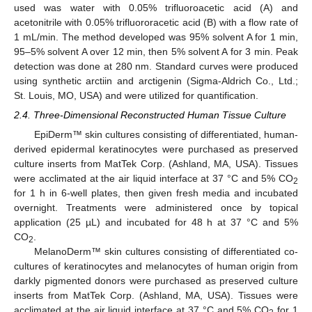
used was water with 0.05% trifluoroacetic acid (A) and
acetonitrile with 0.05% trifluororacetic acid (B) with a flow rate of
1 mL/min. The method developed was 95% solvent A for 1 min,
95–5% solvent A over 12 min, then 5% solvent A for 3 min. Peak
detection was done at 280 nm. Standard curves were produced
using synthetic arctiin and arctigenin (Sigma-Aldrich Co., Ltd.;
St. Louis, MO, USA) and were utilized for quantification.
2.4. Three-Dimensional Reconstructed Human Tissue Culture
EpiDerm™ skin cultures consisting of differentiated, human-
derived epidermal keratinocytes were purchased as preserved
culture inserts from MatTek Corp. (Ashland, MA, USA). Tissues
were acclimated at the air liquid interface at 37 °C and 5% CO
2
for 1 h in 6-well plates, then given fresh media and incubated
overnight. Treatments were administered once by topical
application (25 µL) and incubated for 48 h at 37 °C and 5%
CO
.
2
MelanoDerm™ skin cultures consisting of differentiated co-
cultures of keratinocytes and melanocytes of human origin from
darkly pigmented donors were purchased as preserved culture
inserts from MatTek Corp. (Ashland, MA, USA). Tissues were
acclimated at the air liquid interface at 37 °C and 5% CO
for 1