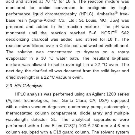
acid and stirred at 70 °C for 18 h. The reaction mixture was
monitored for arctiin conversion to arctigenin by high-
®
performance liquid chromatography (HPLC). Amberlite
free-
base resin (Sigma-Aldrich Co., Ltd.; St. Louis, MO, USA) was
prepared and added to the reaction mixture. The pH was
®
monitored until the reaction reached 5–6. NORIT
SA2
decolorizing charcoal was added and stirred for 18 h. The
reaction was filtered over a Celite pad and washed with ethanol.
The solution was concentrated to dryness on a rotary
evaporator in a 30 °C water bath. The resultant bi-phasic
mixture was allowed to settle overnight in a 22 °C oven. The
next day, the clarified oil was decanted from the solid layer and
dried overnight in a 22 °C vacuum oven.
2.3. HPLC Analysis
HPLC analysis was performed using an Agilent 1200 series
(Agilent Technologies, Inc.; Santa Clara, CA, USA) equipped
with a micro vacuum degasser, quaternary pump, autosampler,
thermostatted column compartment, diode array and multiple
wavelength detector SL. The analytical separations were
performed with a Luna 5 µm C18(2) 100 Å 250 mm × 4.6 mm
column equipped with a C18 guard column. The solvent system