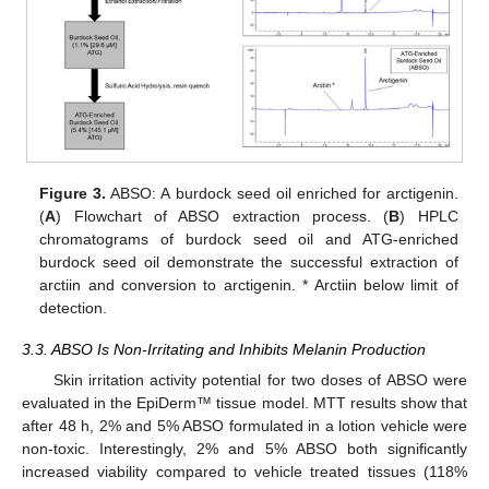
Figure 3.
ABSO: A burdock seed oil enriched for arctigenin.
(
A
) Flowchart of ABSO extraction process. (
B
) HPLC
chromatograms of burdock seed oil and ATG-enriched
burdock seed oil demonstrate the successful extraction of
arctiin and conversion to arctigenin. * Arctiin below limit of
detection.
3.3. ABSO Is Non-Irritating and Inhibits Melanin Production
Skin irritation activity potential for two doses of ABSO were
evaluated in the EpiDerm™ tissue model. MTT results show that
after 48 h, 2% and 5% ABSO formulated in a lotion vehicle were
non-toxic. Interestingly, 2% and 5% ABSO both significantly
increased viability compared to vehicle treated tissues (118%