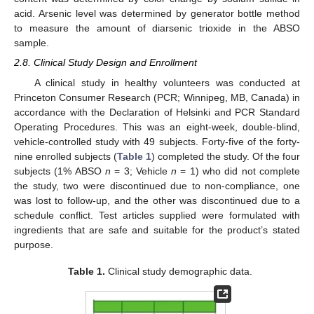
acid. Arsenic level was determined by generator bottle method
to measure the amount of diarsenic trioxide in the ABSO
sample.
2.8. Clinical Study Design and Enrollment
A clinical study in healthy volunteers was conducted at
Princeton Consumer Research (PCR; Winnipeg, MB, Canada) in
accordance with the Declaration of Helsinki and PCR Standard
Operating Procedures. This was an eight-week, double-blind,
vehicle-controlled study with 49 subjects. Forty-five of the forty-
nine enrolled subjects (
Table 1
) completed the study. Of the four
subjects (1% ABSO
n
= 3; Vehicle
n
= 1) who did not complete
the study, two were discontinued due to non-compliance, one
was lost to follow-up, and the other was discontinued due to a
schedule conflict. Test articles supplied were formulated with
ingredients that are safe and suitable for the product’s stated
purpose.
Table 1.
Clinical study demographic data.