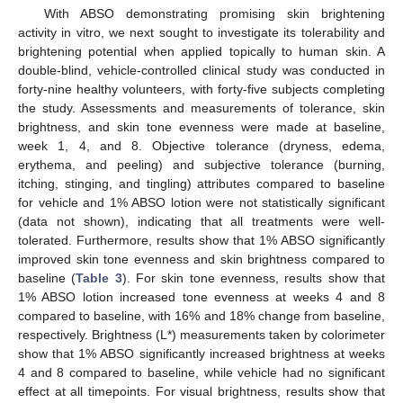
With ABSO demonstrating promising skin brightening
activity in vitro, we next sought to investigate its tolerability and
brightening potential when applied topically to human skin. A
double-blind, vehicle-controlled clinical study was conducted in
forty-nine healthy volunteers, with forty-five subjects completing
the study. Assessments and measurements of tolerance, skin
brightness, and skin tone evenness were made at baseline,
week 1, 4, and 8. Objective tolerance (dryness, edema,
erythema, and peeling) and subjective tolerance (burning,
itching, stinging, and tingling) attributes compared to baseline
for vehicle and 1% ABSO lotion were not statistically significant
(data not shown), indicating that all treatments were well-
tolerated. Furthermore, results show that 1% ABSO significantly
improved skin tone evenness and skin brightness compared to
baseline (
Table 3
). For skin tone evenness, results show that
1% ABSO lotion increased tone evenness at weeks 4 and 8
compared to baseline, with 16% and 18% change from baseline,
respectively. Brightness (L*) measurements taken by colorimeter
show that 1% ABSO significantly increased brightness at weeks
4 and 8 compared to baseline, while vehicle had no significant
effect at all timepoints. For visual brightness, results show that