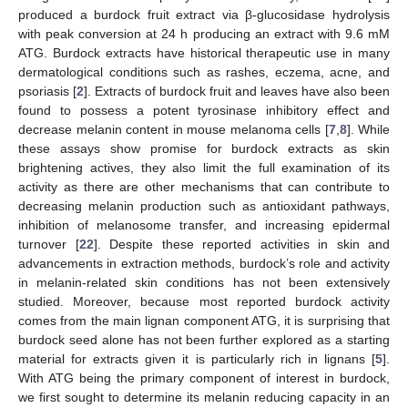
produced a burdock fruit extract via β-glucosidase hydrolysis
with peak conversion at 24 h producing an extract with 9.6 mM
ATG. Burdock extracts have historical therapeutic use in many
dermatological conditions such as rashes, eczema, acne, and
psoriasis [
2
]. Extracts of burdock fruit and leaves have also been
found to possess a potent tyrosinase inhibitory effect and
decrease melanin content in mouse melanoma cells [
7
,
8
]. While
these assays show promise for burdock extracts as skin
brightening actives, they also limit the full examination of its
activity as there are other mechanisms that can contribute to
decreasing melanin production such as antioxidant pathways,
inhibition of melanosome transfer, and increasing epidermal
turnover [
22
]. Despite these reported activities in skin and
advancements in extraction methods, burdock’s role and activity
in melanin-related skin conditions has not been extensively
studied. Moreover, because most reported burdock activity
comes from the main lignan component ATG, it is surprising that
burdock seed alone has not been further explored as a starting
material for extracts given it is particularly rich in lignans [
5
].
With ATG being the primary component of interest in burdock,
we first sought to determine its melanin reducing capacity in an