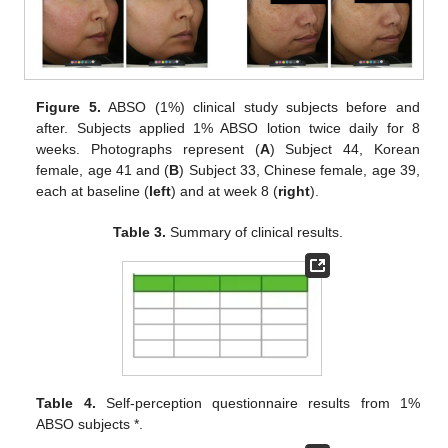
Figure 5.
ABSO (1%) clinical study subjects before and
after. Subjects applied 1% ABSO lotion twice daily for 8
weeks. Photographs represent (
A
) Subject 44, Korean
female, age 41 and (
B
) Subject 33, Chinese female, age 39,
each at baseline (
left
) and at week 8 (
right
).
Table 3.
Summary of clinical results.
Table 4.
Self-perception questionnaire results from 1%
ABSO subjects *.