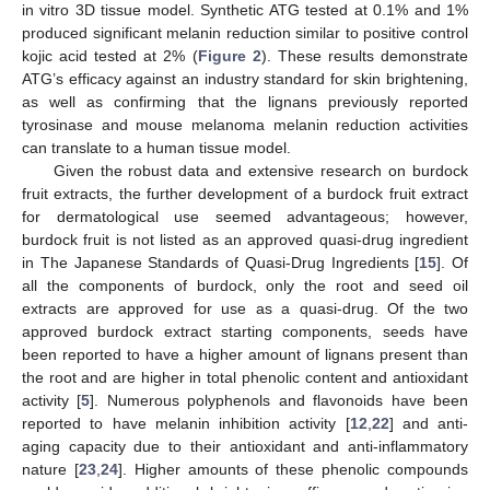
in vitro 3D tissue model. Synthetic ATG tested at 0.1% and 1%
produced significant melanin reduction similar to positive control
kojic acid tested at 2% (
Figure 2
). These results demonstrate
ATG’s efficacy against an industry standard for skin brightening,
as well as confirming that the lignans previously reported
tyrosinase and mouse melanoma melanin reduction activities
can translate to a human tissue model.
Given the robust data and extensive research on burdock
fruit extracts, the further development of a burdock fruit extract
for dermatological use seemed advantageous; however,
burdock fruit is not listed as an approved quasi-drug ingredient
in The Japanese Standards of Quasi-Drug Ingredients [
15
]. Of
all the components of burdock, only the root and seed oil
extracts are approved for use as a quasi-drug. Of the two
approved burdock extract starting components, seeds have
been reported to have a higher amount of lignans present than
the root and are higher in total phenolic content and antioxidant
activity [
5
]. Numerous polyphenols and flavonoids have been
reported to have melanin inhibition activity [
12
,
22
] and anti-
aging capacity due to their antioxidant and anti-inflammatory
nature [
23
,
24
]. Higher amounts of these phenolic compounds