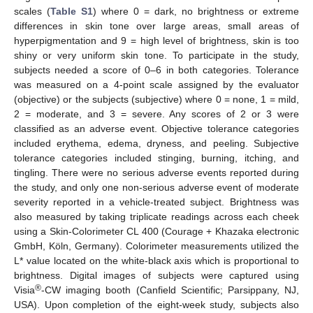
scales (
Table S1
) where 0 = dark, no brightness or extreme
differences in skin tone over large areas, small areas of
hyperpigmentation and 9 = high level of brightness, skin is too
shiny or very uniform skin tone. To participate in the study,
subjects needed a score of 0–6 in both categories. Tolerance
was measured on a 4-point scale assigned by the evaluator
(objective) or the subjects (subjective) where 0 = none, 1 = mild,
2 = moderate, and 3 = severe. Any scores of 2 or 3 were
classified as an adverse event. Objective tolerance categories
included erythema, edema, dryness, and peeling. Subjective
tolerance categories included stinging, burning, itching, and
tingling. There were no serious adverse events reported during
the study, and only one non-serious adverse event of moderate
severity reported in a vehicle-treated subject. Brightness was
also measured by taking triplicate readings across each cheek
using a Skin-Colorimeter CL 400 (Courage + Khazaka electronic
GmbH, Köln, Germany). Colorimeter measurements utilized the
L* value located on the white-black axis which is proportional to
brightness. Digital images of subjects were captured using
®
Visia
-CW imaging booth (Canfield Scientific; Parsippany, NJ,
USA). Upon completion of the eight-week study, subjects also