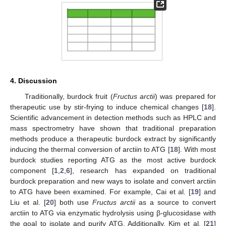
4. Discussion
Traditionally, burdock fruit (
Fructus arctii
) was prepared for
therapeutic use by stir-frying to induce chemical changes [
18
].
Scientific advancement in detection methods such as HPLC and
mass spectrometry have shown that traditional preparation
methods produce a therapeutic burdock extract by significantly
inducing the thermal conversion of arctiin to ATG [
18
]. With most
burdock studies reporting ATG as the most active burdock
component [
1
,
2
,
6
], research has expanded on traditional
burdock preparation and new ways to isolate and convert arctiin
to ATG have been examined. For example, Cai et al. [
19
] and
Liu et al. [
20
] both use
Fructus arctii
as a source to convert
arctiin to ATG via enzymatic hydrolysis using β-glucosidase with
the goal to isolate and purify ATG. Additionally, Kim et al. [
21
]