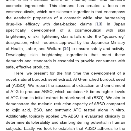
cosmetic ingredients. This demand has created a focus on
cosmeceuticals, which are skincare ingredients that encompass
the aesthetic properties of a cosmetic while also harnessing
drug-like efficacy with data-backed claims [
13
]. In Japan
specifically, development of a cosmeceutical with skin
brightening or skin lightening claims falls under the “quasi-drug”
designation, which requires approval by the Japanese Ministry
of Health, Labor, and Welfare [
14
] to ensure safety and activity.
Developing skin brightening ingredients that meet these
demands and standards is essential to provide consumers with
safe, effective products.
Here, we present for the first time the development of a
novel, natural burdock seed extract, ATG-enriched burdock seed
oil (ABSO). We report the successful extraction and enrichment
of ATG to produce ABSO, which contains ~5-times higher levels
of ATG than its initial extract burdock seed oil (BSO). We aim to
demonstrate the melanin reduction capacity of ABSO compared
to kojic acid, BSO, and synthetic ATG tested alone in vitro.
Additionally, topically applied 1% ABSO is evaluated clinically to
determine its tolerability and skin brightening potential in human
subjects. Lastly, we look to establish that ABSO adheres to the