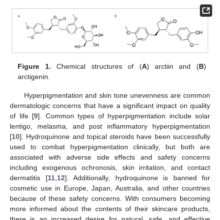
Figure 1.
Chemical structures of (
A
) arctiin and (
B
)
arctigenin.
Hyperpigmentation and skin tone unevenness are common
dermatologic concerns that have a significant impact on quality
of life [
9
]. Common types of hyperpigmentation include solar
lentigo, melasma, and post inflammatory hyperpigmentation
[
10
]. Hydroquinone and topical steroids have been successfully
used to combat hyperpigmentation clinically, but both are
associated with adverse side effects and safety concerns
including exogenous ochronosis, skin irritation, and contact
dermatitis [
11
,
12
]. Additionally, hydroquinone is banned for
cosmetic use in Europe, Japan, Australia, and other countries
because of these safety concerns. With consumers becoming
more informed about the contents of their skincare products,
there is an increased desire for natural, safe, and effective