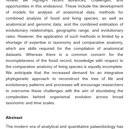
opportunities in this endeavour. These include the development
of models for analysis of anatomical data; methods for
combined analysis of fossil and living species, as well as
anatomical and genomic data; and the combined estimation of
evolutionary relationships, geographic range, and evolutionary
rates. However, the application of such methods is limited by a
shortage of expertise in taxonomy and comparative anatomy,
which are skills required for the compilation of anatomical
datasets. Whereas there is a common concern for the
incompleteness of the fossil record, knowledge with respect to
the comparative anatomy of living species is equally incomplete.
We anticipate that the increased demand for an integrative
phylogenetic approach to reconstruct the tree of life and
evolutionary patterns and processes will encourage researchers
to overcome these challenges with the aim of elucidating the
complexities behind organismal evolution across broad
taxonomic and time scales.
Abstract
The modern era of analytical and quantitative palaeobiology has