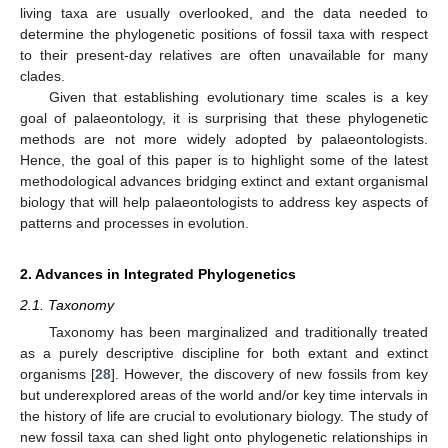
living taxa are usually overlooked, and the data needed to
determine the phylogenetic positions of fossil taxa with respect
to their present-day relatives are often unavailable for many
clades.
Given that establishing evolutionary time scales is a key
goal of palaeontology, it is surprising that these phylogenetic
methods are not more widely adopted by palaeontologists.
Hence, the goal of this paper is to highlight some of the latest
methodological advances bridging extinct and extant organismal
biology that will help palaeontologists to address key aspects of
patterns and processes in evolution.
2. Advances in Integrated Phylogenetics
2.1. Taxonomy
Taxonomy has been marginalized and traditionally treated
as a purely descriptive discipline for both extant and extinct
organisms [
28
]. However, the discovery of new fossils from key
but underexplored areas of the world and/or key time intervals in
the history of life are crucial to evolutionary biology. The study of
new fossil taxa can shed light onto phylogenetic relationships in