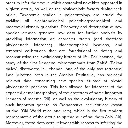
order to infer the time in which anatomical novelties appeared in
a given group, as well as the biotic/abiotic factors driving their
origin. Taxonomic studies in palaeontology are crucial for
tackling all biochronological palaeobiogeographical and
macroevolutionary questions. Discovery and description of new
species creates generate raw data for further analysis by
providing information on character states (and therefore
phylogenetic inference), biogeographical locations, and
temporal calibrations that are foundational to dating and
reconstructing the evolutionary history of life. For instance, the
study of the first Neogene micromammals from Zahlé (Bekaa
Valley) discovered in Lebanon, one of the only two terrestrial
Late Miocene sites in the Arabian Peninsula, has provided
relevant data concerning new species situated at pivotal
phylogenetic positions. This has allowed for inference of the
expected dental morphology of the ancestors of some important
lineages of rodents [
29
], as well as the evolutionary history of
such important genera as
Progonomys
, the earliest known
murine (Old World mice and rats), which is the first modern
representative of the group to spread out of southern Asia [
30
].
Moreover, these data were relevant with respect to inferring the