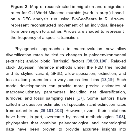
Figure 2.
Map of reconstructed immigration and emigration
rates for Old World Miocene muroids (work in prep.) based
on a DEC analysis run using BioGeoBears in R. Arrows
represent reconstructed movement of an individual lineage
from one region to another. Arrows are shaded to represent
the frequency of a specific transition.
Phylogenetic approaches in macroevolution now allow
diversification rates be tied to changes in paleoenvironmental
(extrinsic) and/or biotic (intrinsic) factors [
98
,
99
,
100
]. Relaxed
clock Bayesian inference methods under the FBD tree model
and its skyline variant, SFBD, allow speciation, extinction, and
fossilisation parameters to vary across time bins [
13
,
19
]. Such
model developments can provide more precise estimates of
macroevolutionary parameters, including net diversification,
turnover, and fossil sampling rates [
17
]. Some authors have
called into question estimation of speciation and extinction rates
from extant trees [
26
,
101
,
102
]. However, even if their limitations
have been, in part, overcome by recent methodologies [
103
],
phylogenies that combine palaeontological and neontological
data have been proven to provide accurate insights into