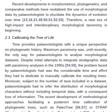
Recent developments in morphometrics, phylogenetics, and
comparative methods have revitalized the use of morphological
data by palaeontologists to elucidate the dynamics of evolution
over time [
13
,
16
,
21
,
49
,
50
,
51
,
52
,
53
]. Therefore, a new era of
high-impact and interdisciplinary morphological taxonomy is
beginning.
2.3. Calibrating the Tree of Life
Time provides palaeontologists with a unique perspective
on phylogenetic history. Maximum parsimony was, until recently,
the only way for palaeontologists to analyse morphological
datasets. Despite initial attempts to integrate stratigraphic data
with parsimony analyses in the 1990s [
54
,
55
], the problem faced
by palaeontologists had was the considerable time and effort
they had to dedicate to manually calibrate the resulting trees.
Moreover, subject to the number of taxa included in a dataset,
palaeontologists had to infer the distribution of morphological
characters without including temporal data, with a consequent
loss of information. The recent development of methodological
approaches facilitating a posteriori time calibration of
phylogenetic trees, such as PaleoTree [
56
,
57
] or STRAP