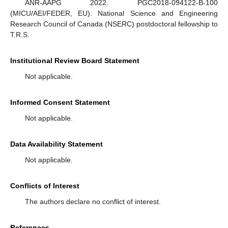
ANR-AAPG 2022. PGC2018-094122-B-100
(MICU/AEI/FEDER, EU). National Science and Engineering
Research Council of Canada (NSERC) postdoctoral fellowship to
T.R.S.
Institutional Review Board Statement
Not applicable.
Informed Consent Statement
Not applicable.
Data Availability Statement
Not applicable.
Conflicts of Interest
The authors declare no conflict of interest.
References