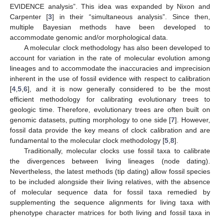
EVIDENCE analysis”. This idea was expanded by Nixon and
Carpenter [
3
] in their “simultaneous analysis”. Since then,
multiple Bayesian methods have been developed to
accommodate genomic and/or morphological data.
A molecular clock methodology has also been developed to
account for variation in the rate of molecular evolution among
lineages and to accommodate the inaccuracies and imprecision
inherent in the use of fossil evidence with respect to calibration
[
4
,
5
,
6
], and it is now generally considered to be the most
efficient methodology for calibrating evolutionary trees to
geologic time. Therefore, evolutionary trees are often built on
genomic datasets, putting morphology to one side [
7
]. However,
fossil data provide the key means of clock calibration and are
fundamental to the molecular clock methodology [
5
,
8
].
Traditionally, molecular clocks use fossil taxa to calibrate
the divergences between living lineages (node dating).
Nevertheless, the latest methods (tip dating) allow fossil species
to be included alongside their living relatives, with the absence
of molecular sequence data for fossil taxa remedied by
supplementing the sequence alignments for living taxa with
phenotype character matrices for both living and fossil taxa in