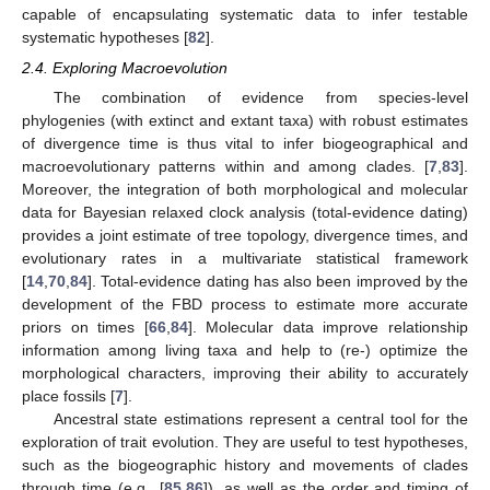
capable of encapsulating systematic data to infer testable
systematic hypotheses [
82
].
2.4. Exploring Macroevolution
The combination of evidence from species-level
phylogenies (with extinct and extant taxa) with robust estimates
of divergence time is thus vital to infer biogeographical and
macroevolutionary patterns within and among clades. [
7
,
83
].
Moreover, the integration of both morphological and molecular
data for Bayesian relaxed clock analysis (total-evidence dating)
provides a joint estimate of tree topology, divergence times, and
evolutionary rates in a multivariate statistical framework
[
14
,
70
,
84
]. Total-evidence dating has also been improved by the
development of the FBD process to estimate more accurate
priors on times [
66
,
84
]. Molecular data improve relationship
information among living taxa and help to (re-) optimize the
morphological characters, improving their ability to accurately
place fossils [
7
].
Ancestral state estimations represent a central tool for the
exploration of trait evolution. They are useful to test hypotheses,
such as the biogeographic history and movements of clades
through time (e.g., [
85
,
86
]), as well as the order and timing of