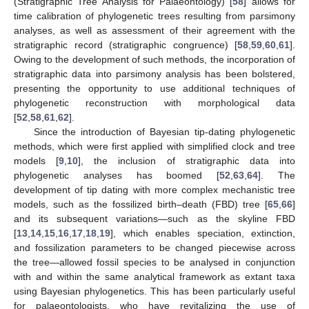
(Stratigraphic Tree Analysis for Palaeontology) [
58
] allows for
time calibration of phylogenetic trees resulting from parsimony
analyses, as well as assessment of their agreement with the
stratigraphic record (stratigraphic congruence) [
58
,
59
,
60
,
61
].
Owing to the development of such methods, the incorporation of
stratigraphic data into parsimony analysis has been bolstered,
presenting the opportunity to use additional techniques of
phylogenetic reconstruction with morphological data
[
52
,
58
,
61
,
62
].
Since the introduction of Bayesian tip-dating phylogenetic
methods, which were first applied with simplified clock and tree
models [
9
,
10
], the inclusion of stratigraphic data into
phylogenetic analyses has boomed [
52
,
63
,
64
]. The
development of tip dating with more complex mechanistic tree
models, such as the fossilized birth–death (FBD) tree [
65
,
66
]
and its subsequent variations—such as the skyline FBD
[
13
,
14
,
15
,
16
,
17
,
18
,
19
], which enables speciation, extinction,
and fossilization parameters to be changed piecewise across
the tree—allowed fossil species to be analysed in conjunction
with and within the same analytical framework as extant taxa
using Bayesian phylogenetics. This has been particularly useful
for palaeontologists, who have revitalizing the use of