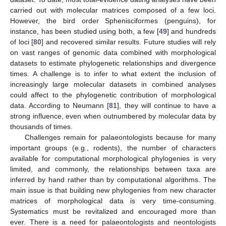
carried out with molecular matrices composed of a few loci.
However, the bird order Sphenisciformes (penguins), for
instance, has been studied using both, a few [
49
] and hundreds
of loci [
80
] and recovered similar results. Future studies will rely
on vast ranges of genomic data combined with morphological
datasets to estimate phylogenetic relationships and divergence
times. A challenge is to infer to what extent the inclusion of
increasingly large molecular datasets in combined analyses
could affect to the phylogenetic contribution of morphological
data. According to Neumann [
81
], they will continue to have a
strong influence, even when outnumbered by molecular data by
thousands of times.
Challenges remain for palaeontologists because for many
important groups (e.g., rodents), the number of characters
available for computational morphological phylogenies is very
limited, and commonly, the relationships between taxa are
inferred by hand rather than by computational algorithms. The
main issue is that building new phylogenies from new character
matrices of morphological data is very time-consuming.
Systematics must be revitalized and encouraged more than
ever. There is a need for palaeontologists and neontologists