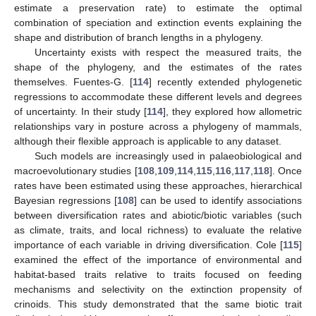
estimate a preservation rate) to estimate the optimal
combination of speciation and extinction events explaining the
shape and distribution of branch lengths in a phylogeny.
Uncertainty exists with respect the measured traits, the
shape of the phylogeny, and the estimates of the rates
themselves. Fuentes-G. [
114
] recently extended phylogenetic
regressions to accommodate these different levels and degrees
of uncertainty. In their study [
114
], they explored how allometric
relationships vary in posture across a phylogeny of mammals,
although their flexible approach is applicable to any dataset.
Such models are increasingly used in palaeobiological and
macroevolutionary studies [
108
,
109
,
114
,
115
,
116
,
117
,
118
]. Once
rates have been estimated using these approaches, hierarchical
Bayesian regressions [
108
] can be used to identify associations
between diversification rates and abiotic/biotic variables (such
as climate, traits, and local richness) to evaluate the relative
importance of each variable in driving diversification. Cole [
115
]
examined the effect of the importance of environmental and
habitat-based traits relative to traits focused on feeding
mechanisms and selectivity on the extinction propensity of
crinoids. This study demonstrated that the same biotic trait