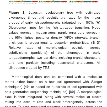
Figure 1.
Bayesian evolutionary tree with estimated
divergence times and evolutionary rates for the major
groups of early tetrapodomorphs (adapted from [
67
]). (
A
)
Divergence times for the fish–tetrapod transition. Node
values represent median ages; purple error bars represent
the 95% highest posterior density (HPD) intervals; branch
thickness is proportional to posterior probabilities. (
B
–
D
)
Relative rates of morphological evolution across
subdivisions (partitions) of the phenotype in early
tetrapodomorphs: two partitions including cranial characters
and one partition including postcranial characters. All
silhouettes created by TRS.
Morphological data can be combined with a molecular
matrix either based on a few loci (generated with Sanger
techniques) [
49
] or based on hundreds of loci (generated with
next-generation sequencing techniques) [
80
]. A morphological
clock is then integrated, along with several molecular clocks,
taking into account rate and clock heterogeneity across the
dataset. To date, most total-evidence dating analyses have been