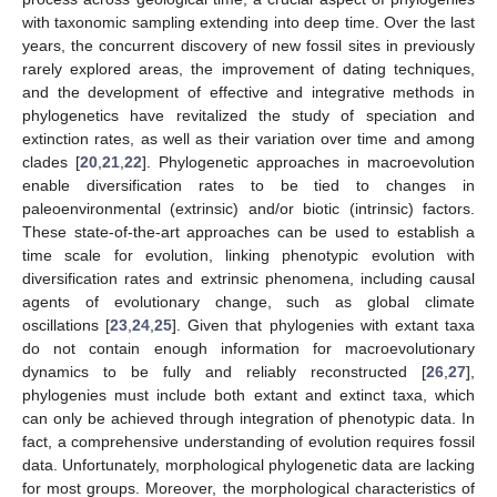
with taxonomic sampling extending into deep time. Over the last
years, the concurrent discovery of new fossil sites in previously
rarely explored areas, the improvement of dating techniques,
and the development of effective and integrative methods in
phylogenetics have revitalized the study of speciation and
extinction rates, as well as their variation over time and among
clades [
20
,
21
,
22
]. Phylogenetic approaches in macroevolution
enable diversification rates to be tied to changes in
paleoenvironmental (extrinsic) and/or biotic (intrinsic) factors.
These state-of-the-art approaches can be used to establish a
time scale for evolution, linking phenotypic evolution with
diversification rates and extrinsic phenomena, including causal
agents of evolutionary change, such as global climate
oscillations [
23
,
24
,
25
]. Given that phylogenies with extant taxa
do not contain enough information for macroevolutionary
dynamics to be fully and reliably reconstructed [
26
,
27
],
phylogenies must include both extant and extinct taxa, which
can only be achieved through integration of phenotypic data. In
fact, a comprehensive understanding of evolution requires fossil
data. Unfortunately, morphological phylogenetic data are lacking
for most groups. Moreover, the morphological characteristics of