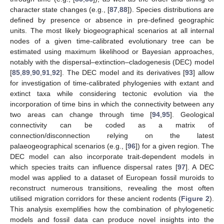
character state changes (e.g., [
87
,
88
]). Species distributions are
defined by presence or absence in pre-defined geographic
units. The most likely biogeographical scenarios at all internal
nodes of a given time-calibrated evolutionary tree can be
estimated using maximum likelihood or Bayesian approaches,
notably with the dispersal–extinction–cladogenesis (DEC) model
[
85
,
89
,
90
,
91
,
92
]. The DEC model and its derivatives [
93
] allow
for investigation of time-calibrated phylogenies with extant and
extinct taxa while considering tectonic evolution via the
incorporation of time bins in which the connectivity between any
two areas can change through time [
94
,
95
]. Geological
connectivity can be coded as a matrix of
connection/disconnection relying on the latest
palaeogeographical scenarios (e.g., [
96
]) for a given region. The
DEC model can also incorporate trait-dependent models in
which species traits can influence dispersal rates [
97
]. A DEC
model was applied to a dataset of European fossil muroids to
reconstruct numerous transitions, revealing the most often
utilised migration corridors for these ancient rodents (
Figure 2
).
This analysis exemplifies how the combination of phylogenetic
models and fossil data can produce novel insights into the