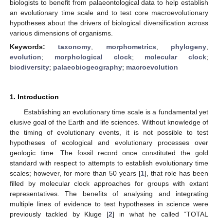
biologists to benefit from palaeontological data to help establish
an evolutionary time scale and to test core macroevolutionary
hypotheses about the drivers of biological diversification across
various dimensions of organisms.
Keywords:
taxonomy
;
morphometrics
;
phylogeny
;
evolution
;
morphological clock
;
molecular clock
;
biodiversity
;
palaeobiogeography
;
macroevolution
1. Introduction
Establishing an evolutionary time scale is a fundamental yet
elusive goal of the Earth and life sciences. Without knowledge of
the timing of evolutionary events, it is not possible to test
hypotheses of ecological and evolutionary processes over
geologic time. The fossil record once constituted the gold
standard with respect to attempts to establish evolutionary time
scales; however, for more than 50 years [
1
], that role has been
filled by molecular clock approaches for groups with extant
representatives. The benefits of analysing and integrating
multiple lines of evidence to test hypotheses in science were
previously tackled by Kluge [
2
] in what he called “TOTAL