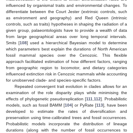
influenced by organismal traits and environmental changes. To
differentiate between the Court Jester (extrinsic controls, such
as environment and geography) and Red Queen (intrinsic
controls, such as traits) hypotheses in shaping the radiation of a
given group, palaeontologists have to provide a wealth of data
from large geographical areas over long temporal intervals.
Smits [
108
] used a hierarchical Bayesian model to determine
which parameters best explain the durations of North American
fossil mammal species over the Cenozoic. This flexible
approach facilitated estimation of how different factors, ranging
from geographic region to locomotor, and dietary categories
influenced extinction risk in Cenozoic mammals while accounting
for unobserved clade- and species-specific factors.
Repeated convergent trait evolution in clades allows for an
examination of the role disparity plays while minimising the
effects of phylogenetic pseudoreplication [
111
,
112
]. Probabilistic
models, such as fossil BAMM [
104
] or PyRate [
113
], have been
developed to estimate the rates of diversification and
preservation using time-calibrated trees and fossil occurrences.
Probabilistic models incorporate the distribution of lineage
durations (along with the number of fossil occurrences to