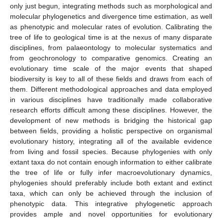
only just begun, integrating methods such as morphological and
molecular phylogenetics and divergence time estimation, as well
as phenotypic and molecular rates of evolution. Calibrating the
tree of life to geological time is at the nexus of many disparate
disciplines, from palaeontology to molecular systematics and
from geochronology to comparative genomics. Creating an
evolutionary time scale of the major events that shaped
biodiversity is key to all of these fields and draws from each of
them. Different methodological approaches and data employed
in various disciplines have traditionally made collaborative
research efforts difficult among these disciplines. However, the
development of new methods is bridging the historical gap
between fields, providing a holistic perspective on organismal
evolutionary history, integrating all of the available evidence
from living and fossil species. Because phylogenies with only
extant taxa do not contain enough information to either calibrate
the tree of life or fully infer macroevolutionary dynamics,
phylogenies should preferably include both extant and extinct
taxa, which can only be achieved through the inclusion of
phenotypic data. This integrative phylogenetic approach
provides ample and novel opportunities for evolutionary