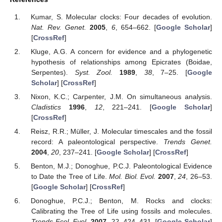
Kumar, S. Molecular clocks: Four decades of evolution.
Nat. Rev. Genet.
2005
,
6
, 654–662. [
Google Scholar
]
[
CrossRef
]
Kluge, A.G. A concern for evidence and a phylogenetic
hypothesis of relationships among Epicrates (Boidae,
Serpentes).
Syst. Zool.
1989
,
38
, 7–25. [
Google
Scholar
] [
CrossRef
]
Nixon, K.C.; Carpenter, J.M. On simultaneous analysis.
Cladistics
1996
,
12
, 221–241. [
Google Scholar
]
[
CrossRef
]
Reisz, R.R.; Müller, J. Molecular timescales and the fossil
record: A paleontological perspective.
Trends Genet.
2004
,
20
, 237–241. [
Google Scholar
] [
CrossRef
]
Benton, M.J.; Donoghue, P.C.J. Paleontological Evidence
to Date the Tree of Life.
Mol. Biol. Evol.
2007
,
24
, 26–53.
[
Google Scholar
] [
CrossRef
]
Donoghue, P.C.J.; Benton, M. Rocks and clocks:
Calibrating the Tree of Life using fossils and molecules.
Trends Ecol. Evol.
2007
,
22
, 424–431. [
Google Scholar
]