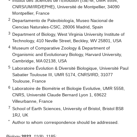
Institut des Sciences de l’Évolution (ISE-M, UMR 5554,
CNRS/UM/IRD/EPHE), Université de Montpellier, 34090
Montpellier, France
2
Departamento de Paleobiología, Museo Nacional de
Ciencias Naturales-CSIC, 28006 Madrid, Spain
3
Department of Biology, West Virginia University Institute of
Technology, 410 Neville Street, Beckley, WV 25801, USA
4
Museum of Comparative Zoology & Department of
Organismic and Evolutionary Biology, Harvard University,
Cambridge, MA 02138, USA
5
Laboratoire Évolution & Diversité Biologique, Université Paul
Sabatier Toulouse III, UMR 5174, CNRS/IRD, 31077
Toulouse, France
6
Laboratoire de Biométrie et Biologie Evolutive, UMR 5558,
CNRS, Université Claude Bernard Lyon 1, 69622
Villeurbanne, France
7
School of Earth Sciences, University of Bristol, Bristol BS8
1RJ, UK
*
Author to whom correspondence should be addressed.
Biology
2022
,
11
(8), 1185;