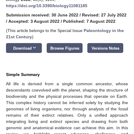
https://doi.org/10.3390/biology11081185
Submission received: 30 June 2022
/
Revised: 27 July 2022
/
Accepted: 3 August 2022
/
Published: 7 August 2022
(This article belongs to the Special Issue
Paleontology in the
21st Century
)
keyboard_arrow_down
Download
Browse Figures
Versions Notes
Simple Summary
All life is derived from a single common ancestor, whose
descendants coevolved with the planet, shaping the structure of
biodiversity and the physical processes that operate on Earth.
This complex history cannot be inferred solely by studying the
genomes of living organisms, nor through analysis of the fossil
remains of their extinct relatives. Only a unified approach
integrating living and extinct species and drawing from both
genomic and anatomical evidence can achieve this aim. In this
review, we highlight recent advances, challenges, and