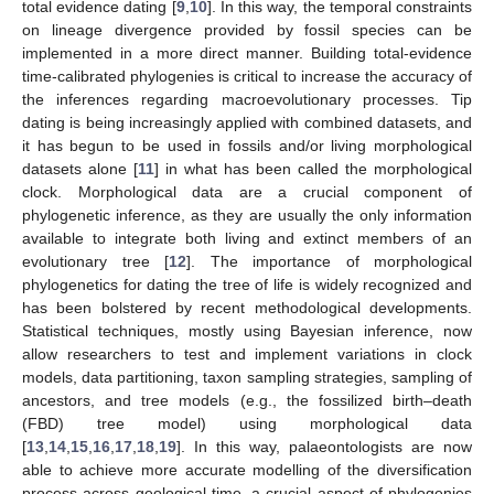
total evidence dating [
9
,
10
]. In this way, the temporal constraints
on lineage divergence provided by fossil species can be
implemented in a more direct manner. Building total-evidence
time-calibrated phylogenies is critical to increase the accuracy of
the inferences regarding macroevolutionary processes. Tip
dating is being increasingly applied with combined datasets, and
it has begun to be used in fossils and/or living morphological
datasets alone [
11
] in what has been called the morphological
clock. Morphological data are a crucial component of
phylogenetic inference, as they are usually the only information
available to integrate both living and extinct members of an
evolutionary tree [
12
]. The importance of morphological
phylogenetics for dating the tree of life is widely recognized and
has been bolstered by recent methodological developments.
Statistical techniques, mostly using Bayesian inference, now
allow researchers to test and implement variations in clock
models, data partitioning, taxon sampling strategies, sampling of
ancestors, and tree models (e.g., the fossilized birth–death
(FBD) tree model) using morphological data
[
13
,
14
,
15
,
16
,
17
,
18
,
19
]. In this way, palaeontologists are now
able to achieve more accurate modelling of the diversification
process across geological time, a crucial aspect of phylogenies