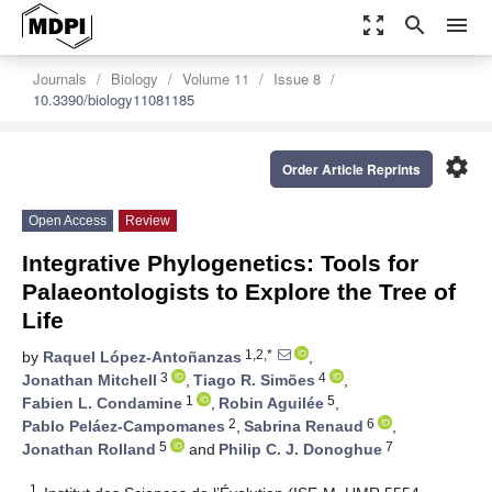
zoom_out_map
search
menu
Journals
Biology
Volume 11
Issue 8
10.3390/biology11081185
settings
Order Article Reprints
Open Access
Review
Integrative Phylogenetics: Tools for
Palaeontologists to Explore the Tree of
Life
1,2,*
by
Raquel López-Antoñanzas
,
3
4
Jonathan Mitchell
,
Tiago R. Simões
,
1
5
Fabien L. Condamine
,
Robin Aguilée
,
2
6
Pablo Peláez-Campomanes
,
Sabrina Renaud
,
5
7
Jonathan Rolland
and
Philip C. J. Donoghue
1