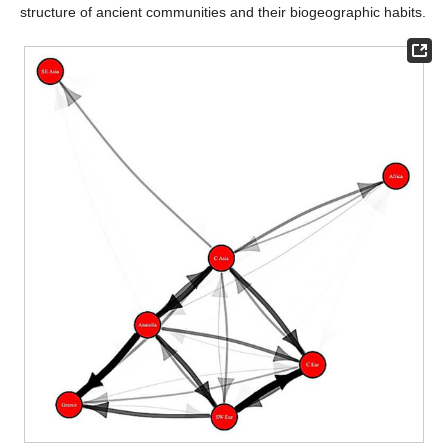
structure of ancient communities and their biogeographic habits.