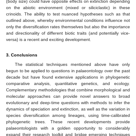
(body size) could have opposite effects on extinction depending
on the abiotic environment (mixed or siliciclastic) in these
crinoids. The ability to test nuanced hypotheses such as that
outlined above, whereby environmental conditions influence not
only the diversification rates themselves but also the importance
and directionality of different biotic traits (and potentially vice-
versa) is a recent and exciting development.
3. Conclusions
The statistical techniques mentioned above have only
begun to be applied to questions in palaeontology over the past
decade but have found extensive applications in phylogenetic
comparative analysis, quantitative genetics, and ecology.
Complementary methodologies that combine morphological and
molecular approaches can provide novel answers to broad
evolutionary and deep-time questions with methods to infer the
dynamics of speciation and extinction, as well as the variation in
species diversification among lineages, using time-calibrated
phylogenetic trees. These recent developments provide
palaeontologists with a golden opportunity to considerably
expand their research toolkit and bridge emerging techniques