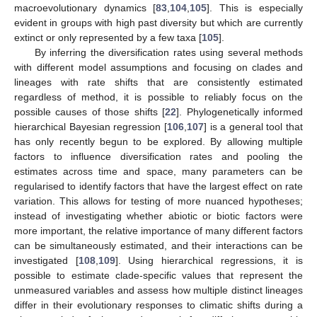
macroevolutionary dynamics [
83
,
104
,
105
]. This is especially
evident in groups with high past diversity but which are currently
extinct or only represented by a few taxa [
105
].
By inferring the diversification rates using several methods
with different model assumptions and focusing on clades and
lineages with rate shifts that are consistently estimated
regardless of method, it is possible to reliably focus on the
possible causes of those shifts [
22
]. Phylogenetically informed
hierarchical Bayesian regression [
106
,
107
] is a general tool that
has only recently begun to be explored. By allowing multiple
factors to influence diversification rates and pooling the
estimates across time and space, many parameters can be
regularised to identify factors that have the largest effect on rate
variation. This allows for testing of more nuanced hypotheses;
instead of investigating whether abiotic or biotic factors were
more important, the relative importance of many different factors
can be simultaneously estimated, and their interactions can be
investigated [
108
,
109
]. Using hierarchical regressions, it is
possible to estimate clade-specific values that represent the
unmeasured variables and assess how multiple distinct lineages
differ in their evolutionary responses to climatic shifts during a