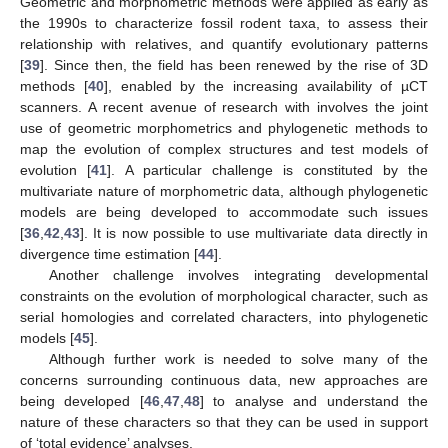
Geometric and morphometric methods were applied as early as
the 1990s to characterize fossil rodent taxa, to assess their
relationship with relatives, and quantify evolutionary patterns
[
39
]. Since then, the field has been renewed by the rise of 3D
methods [
40
], enabled by the increasing availability of µCT
scanners. A recent avenue of research with involves the joint
use of geometric morphometrics and phylogenetic methods to
map the evolution of complex structures and test models of
evolution [
41
]. A particular challenge is constituted by the
multivariate nature of morphometric data, although phylogenetic
models are being developed to accommodate such issues
[
36
,
42
,
43
]. It is now possible to use multivariate data directly in
divergence time estimation [
44
].
Another challenge involves integrating developmental
constraints on the evolution of morphological character, such as
serial homologies and correlated characters, into phylogenetic
models [
45
].
Although further work is needed to solve many of the
concerns surrounding continuous data, new approaches are
being developed [
46
,
47
,
48
] to analyse and understand the
nature of these characters so that they can be used in support
of ‘total evidence’ analyses.