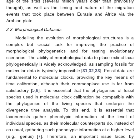
age of the sites (several million years older than previously
thought), as well as the timing and nature of the migration
events that took place between Eurasia and Africa via the
Arabian plate.
2.2. Morphological Datasets
Modelling the evolution of morphological structures is a
complex but crucial task for improving the practice of
morphological phylogenetics and for testing evolutionary
scenarios. The ability of morphological data to place extinct taxa
phylogenetically is widely acknowledged, as sampling fossils for
molecular data is typically impossible [
31
,
32
,
33
]. Fossil data are
fundamental to molecular clocks, providing the key means of
time calibration, although their commonplace use is far from
satisfactory [
5
,
8
]. It is essential that the phylogenies of fossil
species used in molecular clock calibration be compatible with
the phylogenies of the living species that underpin the
divergence time analysis. To this end, it is essential that
taxonomists gather phenotypic information at the level of
individual species, as their molecular counterparts do, instead of
as usual, gathering such phenotypic information at a higher level
(e.g., genus) [
7
]. Therefore, an important issue faced by