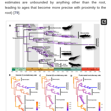
estimates are unbounded by anything other than the root,
leading to ages that become more precise with proximity to the
root) [
79
].