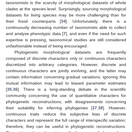
taxonomists is the scarcity of morphological datasets of whole
clades at the species level. Surprisingly, sourcing morphological
datasets for living species may be more challenging than for
their fossil counterparts [
34
]. Unfortunately, there is a
continuously decreasing number of taxonomists able to collect
and analyse phenotypic data [
7
], and even if the need for such
expertise is pressing, taxonomical studies are still considered
unfashionable instead of being encouraged.
Phylogenetic morphological datasets are frequently
composed of discrete characters only or continuous characters
discretized into arbitrary categories. However, discrete and
continuous characters are jointly evolving, and the latter may
contain information concerning gradual variations; ignoring this
mutual information may lead to biased parameter estimates
[
35
,
36
]. There is a long-standing debate in the scientific
community concerning the use of quantitative characters for
phylogenetic reconstructions, with disagreements concerning
their suitability for inferring phylogenies [
37
,
38
]. However,
continuous traits reduce the subjective bias of discrete
characters and represent the full range of interspecific variation;
therefore, they can be useful in phylogenetic reconstructions.