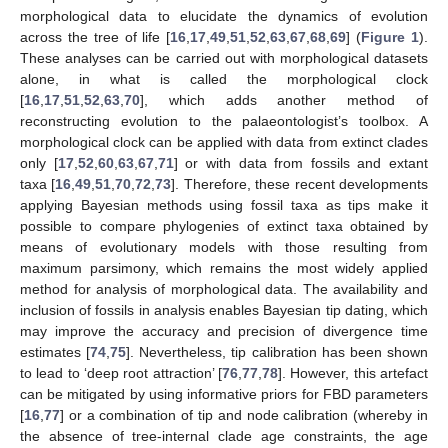
morphological data to elucidate the dynamics of evolution
across the tree of life [
16
,
17
,
49
,
51
,
52
,
63
,
67
,
68
,
69
] (
Figure 1
).
These analyses can be carried out with morphological datasets
alone, in what is called the morphological clock
[
16
,
17
,
51
,
52
,
63
,
70
], which adds another method of
reconstructing evolution to the palaeontologist’s toolbox. A
morphological clock can be applied with data from extinct clades
only [
17
,
52
,
60
,
63
,
67
,
71
] or with data from fossils and extant
taxa [
16
,
49
,
51
,
70
,
72
,
73
]. Therefore, these recent developments
applying Bayesian methods using fossil taxa as tips make it
possible to compare phylogenies of extinct taxa obtained by
means of evolutionary models with those resulting from
maximum parsimony, which remains the most widely applied
method for analysis of morphological data. The availability and
inclusion of fossils in analysis enables Bayesian tip dating, which
may improve the accuracy and precision of divergence time
estimates [
74
,
75
]. Nevertheless, tip calibration has been shown
to lead to ‘deep root attraction’ [
76
,
77
,
78
]. However, this artefact
can be mitigated by using informative priors for FBD parameters
[
16
,
77
] or a combination of tip and node calibration (whereby in
the absence of tree-internal clade age constraints, the age