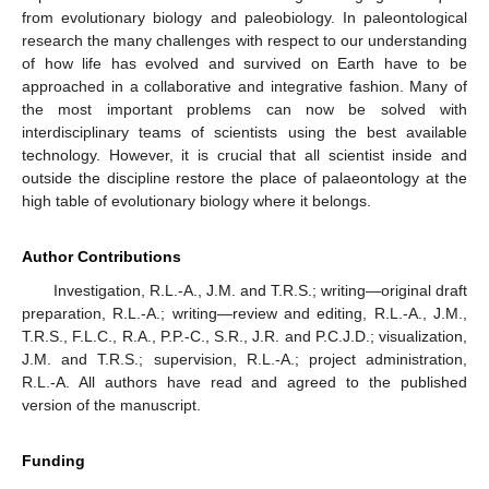
from evolutionary biology and paleobiology. In paleontological
research the many challenges with respect to our understanding
of how life has evolved and survived on Earth have to be
approached in a collaborative and integrative fashion. Many of
the most important problems can now be solved with
interdisciplinary teams of scientists using the best available
technology. However, it is crucial that all scientist inside and
outside the discipline restore the place of palaeontology at the
high table of evolutionary biology where it belongs.
Author Contributions
Investigation, R.L.-A., J.M. and T.R.S.; writing—original draft
preparation, R.L.-A.; writing—review and editing, R.L.-A., J.M.,
T.R.S., F.L.C., R.A., P.P.-C., S.R., J.R. and P.C.J.D.; visualization,
J.M. and T.R.S.; supervision, R.L.-A.; project administration,
R.L.-A. All authors have read and agreed to the published
version of the manuscript.
Funding