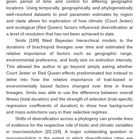
given period of time and control for differing geographic
locations. Using temporally, geographically, and phylogenetically
well-resolved datasets to pool parameter estimates by region
and clade allows for exploration of how climatic (Court Jester)
and ecological (Red Queen) factors influenced diversification at
a level of resolution that has not been achieved to date.
Smits [
109
] fitted Bayesian hierarchical models to the
durations of brachiopod lineages over time and estimated the
relative importance of factors such as geographic range,
environmental preference, and body size on extinction intensity.
This allowed the author to go beyond simply asking whether
Court Jester or Red Queen effects predominated but instead to
delve into how the relative importance of trait-based or
environmentally based factors changed over time in these
lineages. Smits was able to use the difference between overall
fitness (total duration) and the strength of selection (trait-specific
regression coefficients of duration) to show how background
and mass extinctions vary in their selective regimes.
Shifts of diversification across a phylogeny can provide lines
of evidence for the respective role of biotic and climatic variables
in macroevolution [
22
,
110
]. A major outstanding question in
macroevolution is the extent to which diversification rates are