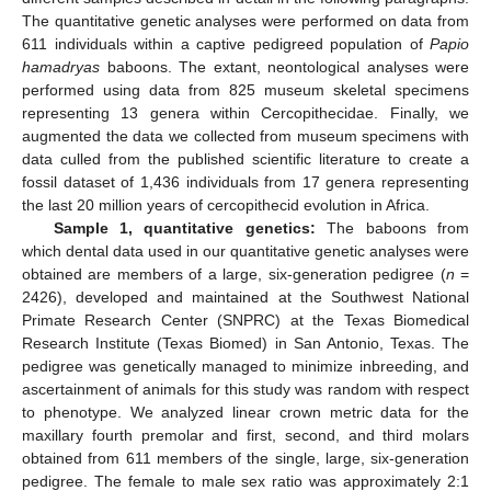
The quantitative genetic analyses were performed on data from
611 individuals within a captive pedigreed population of
Papio
hamadryas
baboons. The extant, neontological analyses were
performed using data from 825 museum skeletal specimens
representing 13 genera within Cercopithecidae. Finally, we
augmented the data we collected from museum specimens with
data culled from the published scientific literature to create a
fossil dataset of 1,436 individuals from 17 genera representing
the last 20 million years of cercopithecid evolution in Africa.
Sample 1, quantitative genetics:
The baboons from
which dental data used in our quantitative genetic analyses were
obtained are members of a large, six-generation pedigree (
n
=
2426), developed and maintained at the Southwest National
Primate Research Center (SNPRC) at the Texas Biomedical
Research Institute (Texas Biomed) in San Antonio, Texas. The
pedigree was genetically managed to minimize inbreeding, and
ascertainment of animals for this study was random with respect
to phenotype. We analyzed linear crown metric data for the
maxillary fourth premolar and first, second, and third molars
obtained from 611 members of the single, large, six-generation
pedigree. The female to male sex ratio was approximately 2:1