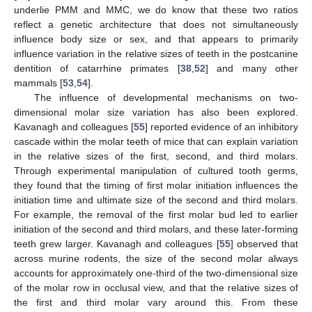
underlie PMM and MMC, we do know that these two ratios
reflect a genetic architecture that does not simultaneously
influence body size or sex, and that appears to primarily
influence variation in the relative sizes of teeth in the postcanine
dentition of catarrhine primates [
38
,
52
] and many other
mammals [
53
,
54
].
The influence of developmental mechanisms on two-
dimensional molar size variation has also been explored.
Kavanagh and colleagues [
55
] reported evidence of an inhibitory
cascade within the molar teeth of mice that can explain variation
in the relative sizes of the first, second, and third molars.
Through experimental manipulation of cultured tooth germs,
they found that the timing of first molar initiation influences the
initiation time and ultimate size of the second and third molars.
For example, the removal of the first molar bud led to earlier
initiation of the second and third molars, and these later-forming
teeth grew larger. Kavanagh and colleagues [
55
] observed that
across murine rodents, the size of the second molar always
accounts for approximately one-third of the two-dimensional size
of the molar row in occlusal view, and that the relative sizes of
the first and third molar vary around this. From these