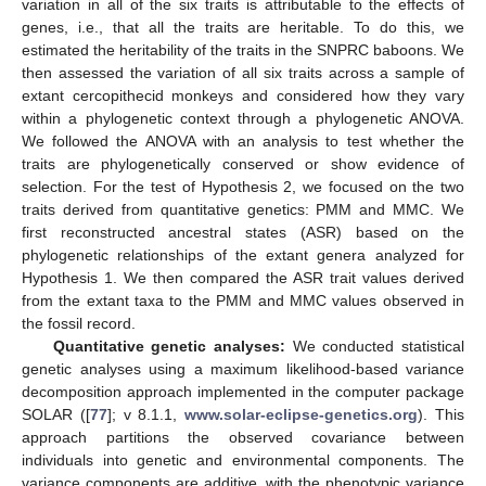
variation in all of the six traits is attributable to the effects of
genes, i.e., that all the traits are heritable. To do this, we
estimated the heritability of the traits in the SNPRC baboons. We
then assessed the variation of all six traits across a sample of
extant cercopithecid monkeys and considered how they vary
within a phylogenetic context through a phylogenetic ANOVA.
We followed the ANOVA with an analysis to test whether the
traits are phylogenetically conserved or show evidence of
selection. For the test of Hypothesis 2, we focused on the two
traits derived from quantitative genetics: PMM and MMC. We
first reconstructed ancestral states (ASR) based on the
phylogenetic relationships of the extant genera analyzed for
Hypothesis 1. We then compared the ASR trait values derived
from the extant taxa to the PMM and MMC values observed in
the fossil record.
Quantitative genetic analyses:
We conducted statistical
genetic analyses using a maximum likelihood-based variance
decomposition approach implemented in the computer package
SOLAR ([
77
]; v 8.1.1,
www.solar-eclipse-genetics.org
). This
approach partitions the observed covariance between
individuals into genetic and environmental components. The
variance components are additive, with the phenotypic variance