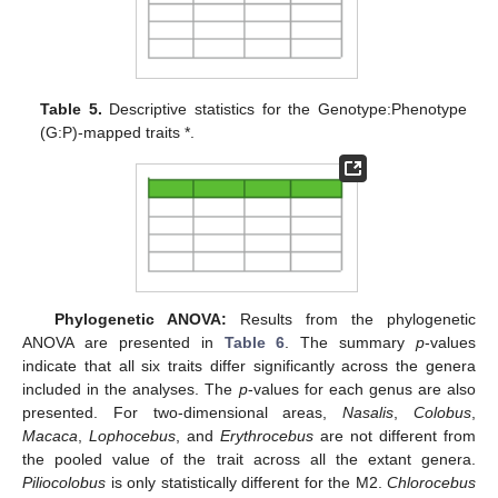
Table 5.
Descriptive statistics for the Genotype:Phenotype
(G:P)-mapped traits *.
Phylogenetic ANOVA:
Results from the phylogenetic
ANOVA are presented in
Table 6
. The summary
p
-values
indicate that all six traits differ significantly across the genera
included in the analyses. The
p
-values for each genus are also
presented. For two-dimensional areas,
Nasalis
,
Colobus
,
Macaca
,
Lophocebus
, and
Erythrocebus
are not different from
the pooled value of the trait across all the extant genera.
Piliocolobus
is only statistically different for the M2.
Chlorocebus