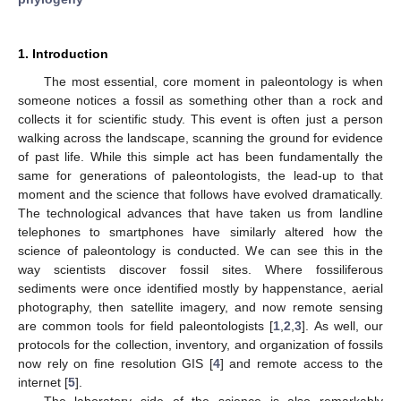
1. Introduction
The most essential, core moment in paleontology is when
someone notices a fossil as something other than a rock and
collects it for scientific study. This event is often just a person
walking across the landscape, scanning the ground for evidence
of past life. While this simple act has been fundamentally the
same for generations of paleontologists, the lead-up to that
moment and the science that follows have evolved dramatically.
The technological advances that have taken us from landline
telephones to smartphones have similarly altered how the
science of paleontology is conducted. We can see this in the
way scientists discover fossil sites. Where fossiliferous
sediments were once identified mostly by happenstance, aerial
photography, then satellite imagery, and now remote sensing
are common tools for field paleontologists [
1
,
2
,
3
]. As well, our
protocols for the collection, inventory, and organization of fossils
now rely on fine resolution GIS [
4
] and remote access to the
internet [
5
].