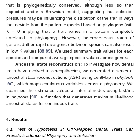
that is phylogenetically conserved, although less so than
expected under a Brownian model, suggesting that selection
pressures may be influencing the distribution of the trait in ways
that deviate from the pattern expected based on phylogeny (with
K = 0 implying that a trait varies in a pattern completely
unrelated to phylogeny). However, heterogeneous rates of
genetic drift or rapid divergence between species can also result
in low K values [
88
,
89
]. We used summary trait values for each
species and compared average species values across genera.
Ancestral state reconstruction:
To investigate how dental
traits have evolved in cercopithecids, we generated a series of
ancestral state reconstructions (ASR) using contMap in
phytools
[
90
], which maps continuous variables across a phylogeny. We
quantified the estimated values at internal nodes using fastAnc
in
phytools
[
90
], a function that generates maximum likelihood
ancestral states for continuous traits.
4. Results
4.1. Test of Hypothesis 1: G:P-Mapped Dental Traits Can
Provide Evidence of Phylogeny and Selection