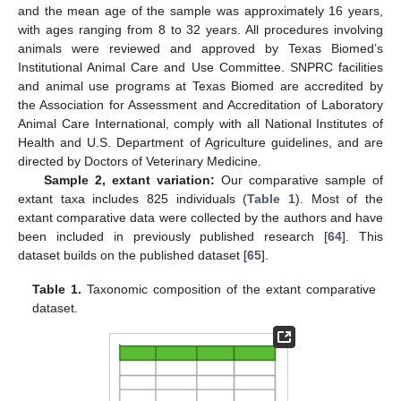
and the mean age of the sample was approximately 16 years,
with ages ranging from 8 to 32 years. All procedures involving
animals were reviewed and approved by Texas Biomed’s
Institutional Animal Care and Use Committee. SNPRC facilities
and animal use programs at Texas Biomed are accredited by
the Association for Assessment and Accreditation of Laboratory
Animal Care International, comply with all National Institutes of
Health and U.S. Department of Agriculture guidelines, and are
directed by Doctors of Veterinary Medicine.
Sample 2, extant variation:
Our comparative sample of
extant taxa includes 825 individuals (
Table 1
). Most of the
extant comparative data were collected by the authors and have
been included in previously published research [
64
]. This
dataset builds on the published dataset [
65
].
Table 1.
Taxonomic composition of the extant comparative
dataset.