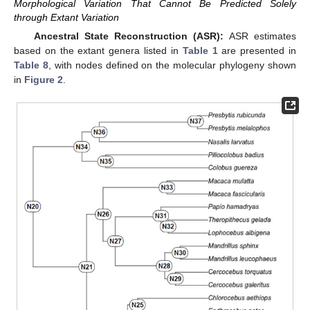
Morphological Variation That Cannot Be Predicted Solely
through Extant Variation
Ancestral State Reconstruction (ASR):
ASR estimates
based on the extant genera listed in
Table 1
are presented in
Table 8
, with nodes defined on the molecular phylogeny shown
in
Figure 2
.