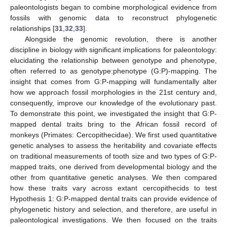
paleontologists began to combine morphological evidence from
fossils with genomic data to reconstruct phylogenetic
relationships [
31
,
32
,
33
].
Alongside the genomic revolution, there is another
discipline in biology with significant implications for paleontology:
elucidating the relationship between genotype and phenotype,
often referred to as genotype:phenotype (G:P)-mapping. The
insight that comes from G:P-mapping will fundamentally alter
how we approach fossil morphologies in the 21st century and,
consequently, improve our knowledge of the evolutionary past.
To demonstrate this point, we investigated the insight that G:P-
mapped dental traits bring to the African fossil record of
monkeys (Primates: Cercopithecidae). We first used quantitative
genetic analyses to assess the heritability and covariate effects
on traditional measurements of tooth size and two types of G:P-
mapped traits, one derived from developmental biology and the
other from quantitative genetic analyses. We then compared
how these traits vary across extant cercopithecids to test
Hypothesis 1: G:P-mapped dental traits can provide evidence of
phylogenetic history and selection, and therefore, are useful in
paleontological investigations. We then focused on the traits