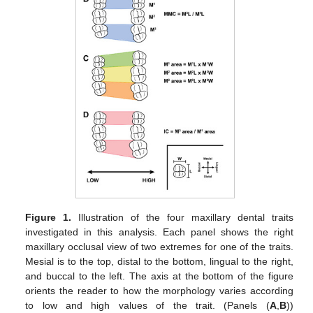
Figure 1.
Illustration of the four maxillary dental traits
investigated in this analysis. Each panel shows the right
maxillary occlusal view of two extremes for one of the traits.
Mesial is to the top, distal to the bottom, lingual to the right,
and buccal to the left. The axis at the bottom of the figure
orients the reader to how the morphology varies according
to low and high values of the trait. (Panels (
A
,
B
))