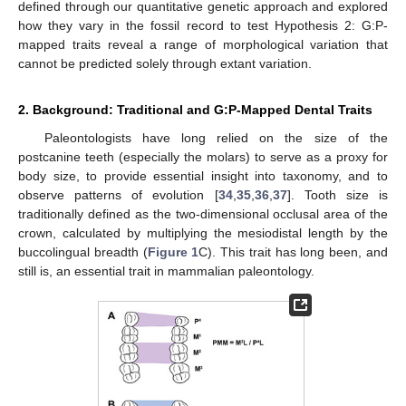
defined through our quantitative genetic approach and explored
how they vary in the fossil record to test Hypothesis 2: G:P-
mapped traits reveal a range of morphological variation that
cannot be predicted solely through extant variation.
2. Background: Traditional and G:P-Mapped Dental Traits
Paleontologists have long relied on the size of the
postcanine teeth (especially the molars) to serve as a proxy for
body size, to provide essential insight into taxonomy, and to
observe patterns of evolution [
34
,
35
,
36
,
37
]. Tooth size is
traditionally defined as the two-dimensional occlusal area of the
crown, calculated by multiplying the mesiodistal length by the
buccolingual breadth (
Figure 1
C). This trait has long been, and
still is, an essential trait in mammalian paleontology.