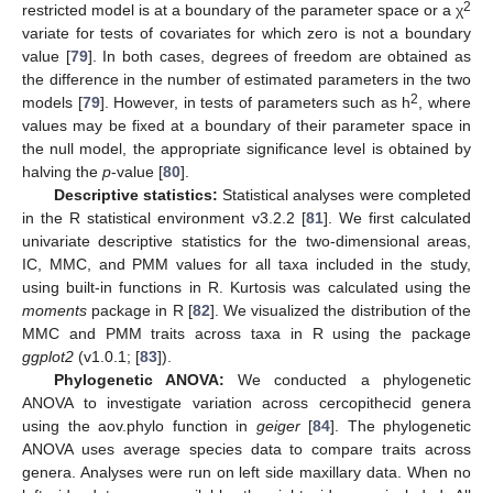
2
restricted model is at a boundary of the parameter space or a χ
variate for tests of covariates for which zero is not a boundary
value [
79
]. In both cases, degrees of freedom are obtained as
the difference in the number of estimated parameters in the two
2
models [
79
]. However, in tests of parameters such as h
, where
values may be fixed at a boundary of their parameter space in
the null model, the appropriate significance level is obtained by
halving the
p
-value [
80
].
Descriptive statistics:
Statistical analyses were completed
in the R statistical environment v3.2.2 [
81
]. We first calculated
univariate descriptive statistics for the two-dimensional areas,
IC, MMC, and PMM values for all taxa included in the study,
using built-in functions in R. Kurtosis was calculated using the
moments
package in R [
82
]. We visualized the distribution of the
MMC and PMM traits across taxa in R using the package
ggplot2
(v1.0.1; [
83
]).
Phylogenetic ANOVA:
We conducted a phylogenetic
ANOVA to investigate variation across cercopithecid genera
using the aov.phylo function in
geiger
[
84
]. The phylogenetic
ANOVA uses average species data to compare traits across
genera. Analyses were run on left side maxillary data. When no