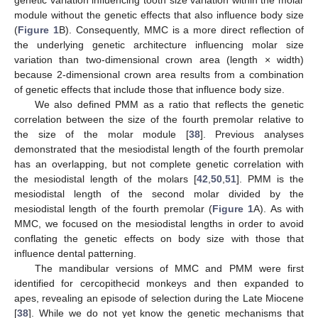
module without the genetic effects that also influence body size
(
Figure 1
B). Consequently, MMC is a more direct reflection of
the underlying genetic architecture influencing molar size
variation than two-dimensional crown area (length × width)
because 2-dimensional crown area results from a combination
of genetic effects that include those that influence body size.
We also defined PMM as a ratio that reflects the genetic
correlation between the size of the fourth premolar relative to
the size of the molar module [
38
]. Previous analyses
demonstrated that the mesiodistal length of the fourth premolar
has an overlapping, but not complete genetic correlation with
the mesiodistal length of the molars [
42
,
50
,
51
]. PMM is the
mesiodistal length of the second molar divided by the
mesiodistal length of the fourth premolar (
Figure 1
A). As with
MMC, we focused on the mesiodistal lengths in order to avoid
conflating the genetic effects on body size with those that
influence dental patterning.
The mandibular versions of MMC and PMM were first
identified for cercopithecid monkeys and then expanded to
apes, revealing an episode of selection during the Late Miocene
[
38
]. While we do not yet know the genetic mechanisms that