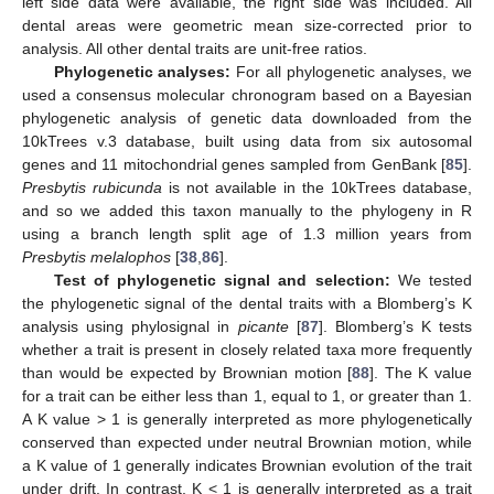
left side data were available, the right side was included. All
dental areas were geometric mean size-corrected prior to
analysis. All other dental traits are unit-free ratios.
Phylogenetic analyses:
For all phylogenetic analyses, we
used a consensus molecular chronogram based on a Bayesian
phylogenetic analysis of genetic data downloaded from the
10kTrees v.3 database, built using data from six autosomal
genes and 11 mitochondrial genes sampled from GenBank [
85
].
Presbytis rubicunda
is not available in the 10kTrees database,
and so we added this taxon manually to the phylogeny in R
using a branch length split age of 1.3 million years from
Presbytis melalophos
[
38
,
86
].
Test of phylogenetic signal and selection:
We tested
the phylogenetic signal of the dental traits with a Blomberg’s K
analysis using phylosignal in
picante
[
87
]. Blomberg’s K tests
whether a trait is present in closely related taxa more frequently
than would be expected by Brownian motion [
88
]. The K value
for a trait can be either less than 1, equal to 1, or greater than 1.
A K value > 1 is generally interpreted as more phylogenetically
conserved than expected under neutral Brownian motion, while
a K value of 1 generally indicates Brownian evolution of the trait
under drift. In contrast, K < 1 is generally interpreted as a trait