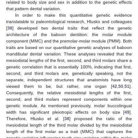
related to body size and sex in addition to the genetic effects
that pattern dental variation.
In order to make this quantitative genetic evidence
translatable to paleontological research, Hlusko and colleagues
[
38
] developed two dental traits that reflect the genetic
architecture of the baboon dentition: the molar module
component (MMC) and the premolar-molar module (PMM). Both
traits are based on our quantitative genetic analyses of baboon
mandibular dental variation. These analyses revealed that the
mesiodistal lengths of the first, second, and third molars share a
genetic correlation that is essentially 100%, indicating that first,
second, and third molars are, genetically speaking, not the
separate, independent structures that anatomists have long
viewed them to be, but rather, one organ [
42
,
50
,
51
].
Consequently, the relative mesiodistal lengths of the first,
second, and third molars represent components within one
genetic module. As mentioned previously, molar buccolingual
width has significant pleiotropic effects on body size [
49
].
Therefore, Hlusko et al. [
38
] proposed the ratio of the
mesiodistal length of the third molar divided by the mesiodistal
length of the first molar as a trait (MMC) that captures the
genetic variation influencing tooth size variation within the molar