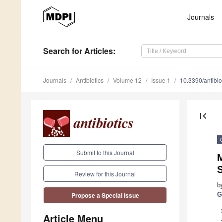
Journals
Search
for Articles
:
Journals
Antibiotics
Volume 12
Issue 1
10.3390/antibi
first_page
Submit to this Journal
M
S
Review for this Journal
b
G
Propose a Special Issue
Article Menu