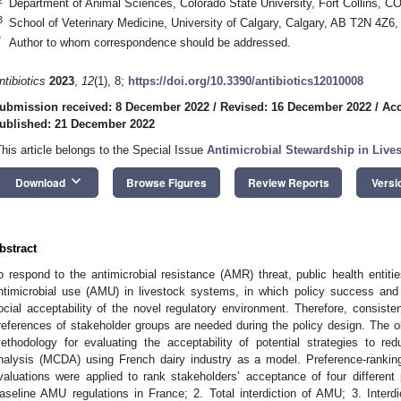
Department of Animal Sciences, Colorado State University, Fort Collins, 
3
School of Veterinary Medicine, University of Calgary, Calgary, AB T2N 4Z6
*
Author to whom correspondence should be addressed.
ntibiotics
2023
,
12
(1), 8;
https://doi.org/10.3390/antibiotics12010008
ubmission received: 8 December 2022
/
Revised: 16 December 2022
/
Acc
ublished: 21 December 2022
This article belongs to the Special Issue
Antimicrobial Stewardship in Live
keyboard_arrow_down
Download
Browse Figures
Review Reports
Versi
bstract
o respond to the antimicrobial resistance (AMR) threat, public health entiti
ntimicrobial use (AMU) in livestock systems, in which policy success and 
ocial acceptability of the novel regulatory environment. Therefore, consist
references of stakeholder groups are needed during the policy design. The ob
ethodology for evaluating the acceptability of potential strategies to re
nalysis (MCDA) using French dairy industry as a model. Preference-rankin
valuations were applied to rank stakeholders’ acceptance of four different 
aseline AMU regulations in France; 2. Total interdiction of AMU; 3. Interd