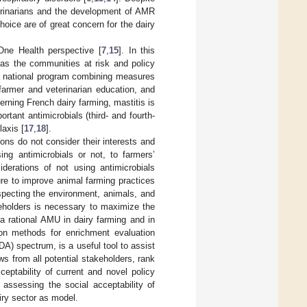
terinarians and the development of AMR
hoice are of great concern for the dairy
ne Health perspective [
7
,
15
]. In this
 as the communities at risk and policy
 a national program combining measures
 farmer and veterinarian education, and
erning French dairy farming, mastitis is
portant antimicrobials (third- and fourth-
laxis [
17
,
18
].
ns do not consider their interests and
ng antimicrobials or not, to farmers’
iderations of not using antimicrobials
re to improve animal farming practices
specting the environment, animals, and
keholders is necessary to maximize the
a rational AMU in dairy farming and in
tion methods for enrichment evaluation
) spectrum, is a useful tool to assist
s from all potential stakeholders, rank
ceptability of current and novel policy
ssessing the social acceptability of
iry sector as model.