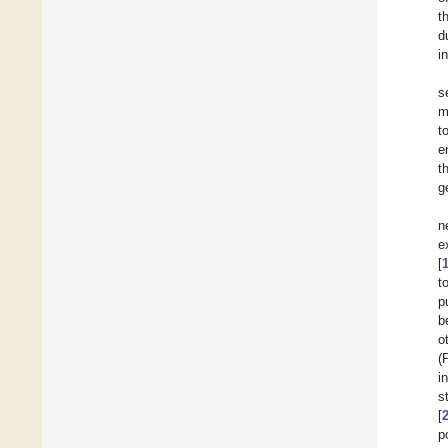
t
d
i
s
m
t
e
t
g
n
e
[
t
p
b
o
(
i
s
[
p