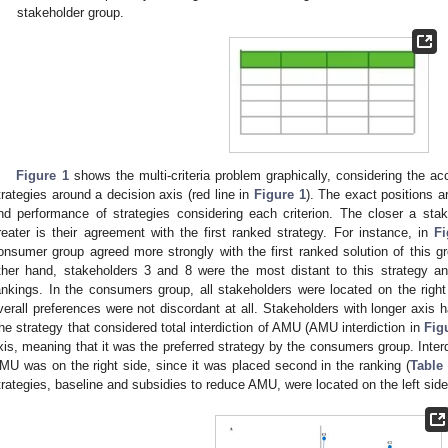
stakeholder group.
Figure 1
shows the multi-criteria problem graphically, considering the ac
trategies around a decision axis (red line in
Figure 1
). The exact positions a
nd performance of strategies considering each criterion. The closer a sta
reater is their agreement with the first ranked strategy. For instance, in
Fi
onsumer group agreed more strongly with the first ranked solution of this gr
ther hand, stakeholders 3 and 8 were the most distant to this strategy an
ankings. In the consumers group, all stakeholders were located on the right 
verall preferences were not discordant at all. Stakeholders with longer axis 
he strategy that considered total interdiction of AMU (AMU interdiction in
Fig
xis, meaning that it was the preferred strategy by the consumers group. Inter
MU was on the right side, since it was placed second in the ranking (
Table
trategies, baseline and subsidies to reduce AMU, were located on the left side