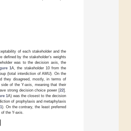
ceptability of each stakeholder and the
re defined by the stakeholder’s weights
keholder was to the decision axis, the
gure 1
A, the stakeholder 10 from the
oup (total interdiction of AMU). On the
d they disagreed, mostly, in terms of
side of the Y-axis, meaning that their
have strong decision choice power [
22
].
ure 1
A) was the closest to the decision
diction of prophylaxis and metaphylaxis
 1
). On the contrary, the least preferred
 of the Y-axis.