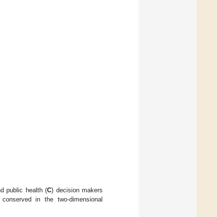
nd public health (
C
) decision makers
 conserved in the two-dimensional