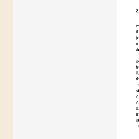
2
e
t
(
r
d
o
f
0
t
−
s
A
A
0
t
o
−