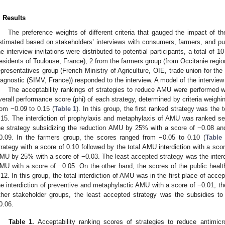
. Results
The preference weights of different criteria that gauged the impact of t
stimated based on stakeholders’ interviews with consumers, farmers, and publ
he interview invitations were distributed to potential participants, a total o
residents of Toulouse, France), 2 from the farmers group (from Occitanie regio
epresentatives group (French Ministry of Agriculture, OIE, trade union for the
iagnostic (SIMV, France)) responded to the interview. A model of the interview
The acceptability rankings of strategies to reduce AMU were performed w
verall performance score (phi) of each strategy, determined by criteria weig
rom −0.09 to 0.15 (
Table 1
). In this group, the first ranked strategy was the 
.15. The interdiction of prophylaxis and metaphylaxis of AMU was ranked se
he strategy subsidizing the reduction AMU by 25% with a score of −0.08 and
0.09. In the farmers group, the scores ranged from −0.05 to 0.10 (
Table
trategy with a score of 0.10 followed by the total AMU interdiction with a sco
MU by 25% with a score of −0.03. The least accepted strategy was the interd
MU with a score of −0.05. On the other hand, the scores of the public healt
.12. In this group, the total interdiction of AMU was in the first place of acce
he interdiction of preventive and metaphylactic AMU with a score of −0.01, the
ther stakeholder groups, the least accepted strategy was the subsidies 
0.06.
Table 1.
Acceptability ranking scores of strategies to reduce antimic