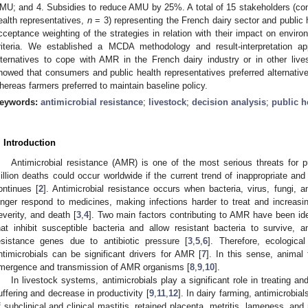
MU; and 4. Subsidies to reduce AMU by 25%. A total of 15 stakeholders (c
ealth representatives,
n
= 3) representing the French dairy sector and public h
cceptance weighting of the strategies in relation with their impact on environ
riteria. We established a MCDA methodology and result-interpretation app
lternatives to cope with AMR in the French dairy industry or in other l
howed that consumers and public health representatives preferred alternative
hereas farmers preferred to maintain baseline policy.
eywords:
antimicrobial resistance
;
livestock
;
decision analysis
;
public h
. Introduction
Antimicrobial resistance (AMR) is one of the most serious threats for pu
illion deaths could occur worldwide if the current trend of inappropriate an
ontinues [
2
]. Antimicrobial resistance occurs when bacteria, virus, fungi,
onger respond to medicines, making infections harder to treat and increasin
everity, and death [
3
,
4
]. Two main factors contributing to AMR have been ident
hat inhibit susceptible bacteria and allow resistant bacteria to survive,
esistance genes due to antibiotic pressure [
3
,
5
,
6
]. Therefore, ecologica
ntimicrobials can be significant drivers for AMR [
7
]. In this sense, animal
mergence and transmission of AMR organisms [
8
,
9
,
10
].
In livestock systems, antimicrobials play a significant role in treating a
uffering and decrease in productivity [
9
,
11
,
12
]. In dairy farming, antimicrobia
f subclinical and clinical mastitis, retained placenta, metritis, lameness, and 