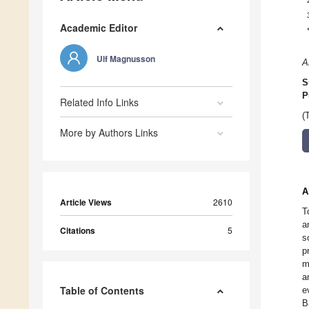
Academic Editor
Ulf Magnusson
A
S
P
Related Info Links
(
More by Authors Links
A
Article Views
2610
T
a
Citations
5
s
p
m
a
Table of Contents
e
B