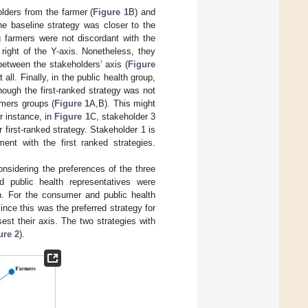
olders from the farmer (
Figure 1
B) and
he baseline strategy was closer to the
ng farmers were not discordant with the
 right of the Y-axis. Nonetheless, they
 between the stakeholders’ axis (
Figure
all. Finally, in the public health group,
though the first-ranked strategy was not
rmers groups (
Figure 1
A,B). This might
r instance, in
Figure 1
C, stakeholder 3
r first-ranked strategy. Stakeholder 1 is
ent with the first ranked strategies.
nsidering the preferences of the three
d public health representatives were
on. For the consumer and public health
ince this was the preferred strategy for
est their axis. The two strategies with
ure 2
).