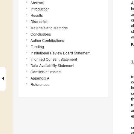
Abstract
A
Introduction
h
a
Results
c
Discussion
a
Materials and Methods
s
Conclusions
w
Author Contributions
K
Funding
Institutional Review Board Statement
Informed Consent Statement
1
Data Availability Statement
Conflicts of Interest
m
Appendix A
c
References
l
s
t
r
a
e
s
o