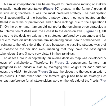
A similar interpretation can be employed for preference ranking of stakeh
he public health representative (
Figure 1
C) groups. In the farmers’ group, t
ecision axis; therefore, it was the most preferred strategy. The participati
verall acceptability of the baseline strategy, since they were located on the
iffered in in terms of preferences and criteria rankings due to the separation
B). On the other hand, farmers did not prefer the remaining three strategies at 
otal interdiction of AMU was the closest to the decision axis (
Figure 1
C), al
s close to the decision axis as the strategies preferred by consumers and fa
e due to more dissimilar criteria ranking among public health stakeholders. Fo
s pointing to the left side of the Y-axis because the baseline strategy was thei
he closest to the decision axis, meaning that they have the best agreem
takeholders 2 and 3 were very distant in their rankings.
To assess group acceptability, an overall decision map was developed co
roups of stakeholders. Therefore, in
Figure 2
, consumers, farmers, an
ggregated in an individual axis by averaging their weights for each criteri
roups, the AMU interdiction (
Figure 2
) was the closest to the decision axis, s
oth groups. On the other hand, the farmers’ group had baseline strategy clos
he least preference for all stakeholders were on the left side of the Y-axis (
Fig