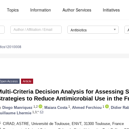
Topics
Information
Author Services
Initiatives
Antibiotics
otics12010008
Open Access
Article
ulti-Criteria Decision Analysis for Assessing 
trategies to Reduce Antimicrobial Use in the F
1,2
1
1
y
Diego Manriquez
,
Maiara Costa
,
Ahmed Ferchiou
,
Didier Ra
1,3,*
uillaume Lhermie
1
CIRAD, ASTRE, Université de Toulouse, ENVT, 31300 Toulouse, France
2