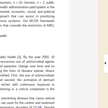
onsumers,
n
= 10; farmers,
n
= 2; public
ealth administration participated in the
mental, economic, social, and political
roach that can assist in prioritizing
ivestock systems. Our MCDA framework
s that consider the restriction of AMU,
ealth
blic health [
1
]. By the year 2050, 10
d excessive use of antimicrobial agents
 and parasites change over time and no
g the risks of disease spread, illness
ified. First, the use of antimicrobials
 and second, the activation of dormant
l niches with continuous exposure to
 farming is a critical component in the
nd preventing disease that cause animal
ls are used for the control and treatment
respiratory disorders [
6
,
13
,
14
]. Despite