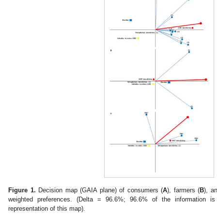
Figure 1.
Decision map (GAIA plane) of consumers (
A
), farmers (
B
), a
weighted preferences. (Delta = 96.6%; 96.6% of the information is
representation of this map).