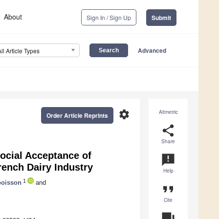
About
Sign In / Sign Up
Submit
Advanced
All Article Types
settings
Altmetric
Order Article Reprints
share
Share
Social Acceptance of
announcement
rench Dairy Industry
Help
1
boisson
and
format_quote
Cite
question_answer