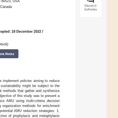
CO 80523, USA
Discuss in
, Canada
SciProfiles
epted: 18 December 2022
/
stock
)
ons Notes
es implement policies aiming to reduce
sustainability might be subject to the
ent methods that gather and synthesize
jective of this study was to present a
duce AMU using multi-criteria decision
g organization methods for enrichment
potential AMU reduction strategies: 1.
iction of prophylaxis and metaphylaxis