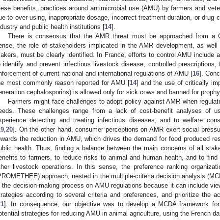
hese benefits, practices around antimicrobial use (AMU) by farmers and ve
ue to over-using, inappropriate dosage, incorrect treatment duration, or drug c
ndustry and public health institutions [
14
].
There is consensus that the AMR threat must be approached from a O
ense, the role of stakeholders implicated in the AMR development, as well
akers, must be clearly identified. In France, efforts to control AMU include
o identify and prevent infectious livestock disease, controlled prescriptions,
nforcement of current national and international regulations of AMU [
16
]. Conc
he most commonly reason reported for AMU [
14
] and the use of critically im
eneration cephalosporins) is allowed only for sick cows and banned for prophy
Farmers might face challenges to adopt policy against AMR when regulatio
eeds. These challenges range from a lack of cost-benefit analyses of usi
xperience detecting and treating infectious diseases, and to welfare cons
19
,
20
]. On the other hand, consumer perceptions on AMR exert social pressu
owards the reduction in AMU, which drives the demand for food produced re
ublic health. Thus, finding a balance between the main concerns of all sta
enefits to farmers, to reduce risks to animal and human health, and to find 
ther livestock operations. In this sense, the preference ranking organiza
PROMETHEE) approach, nested in the multiple-criteria decision analysis (MCDA
n the decision-making process on AMU regulations because it can include view
trategies according to several criteria and preferences, and prioritize the ac
21
]. In consequence, our objective was to develop a MCDA framework for a
otential strategies for reducing AMU in animal agriculture, using the French da