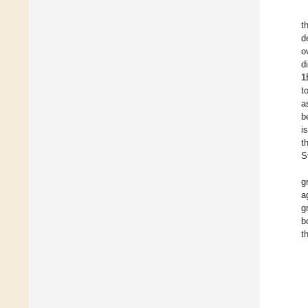
t
d
o
d
1
t
a
b
i
t
S
g
a
g
b
t