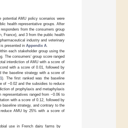
he potential AMU policy scenarios were
ic health representative groups. After
f 10 responders from the consumers group
n, France), and 3 from the public health
 pharmaceutical industry and veterinary
 is presented in
Appendix A
.
ithin each stakeholder group using the
hing. The consumers’ group score ranged
total interdiction of AMU with a score of
cond with a score of 0.01, followed by
 the baseline strategy with a score of
 1
). The first ranked was the baseline
re of −0.02 and the subsidies to reduce
iction of prophylaxis and metaphylaxis
h representatives ranged from −0.06 to
ptation with a score of 0.12, followed by
 baseline strategy, and contrary to the
to reduce AMU by 25% with a score of
robial use in French dairy farms by