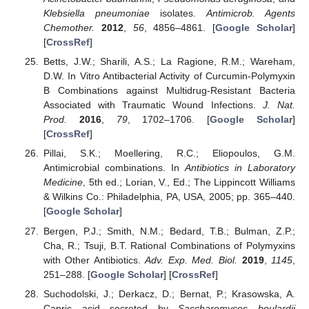
Klebsiella pneumoniae
isolates.
Antimicrob. Agents
Chemother.
2012
,
56
, 4856–4861. [
Google Scholar
]
[
CrossRef
]
Betts, J.W.; Sharili, A.S.; La Ragione, R.M.; Wareham,
D.W. In Vitro Antibacterial Activity of Curcumin-Polymyxin
B Combinations against Multidrug-Resistant Bacteria
Associated with Traumatic Wound Infections.
J. Nat.
Prod.
2016
,
79
, 1702–1706. [
Google Scholar
]
[
CrossRef
]
Pillai, S.K.; Moellering, R.C.; Eliopoulos, G.M.
Antimicrobial combinations. In
Antibiotics in Laboratory
Medicine
, 5th ed.; Lorian, V., Ed.; The Lippincott Williams
& Wilkins Co.: Philadelphia, PA, USA, 2005; pp. 365–440.
[
Google Scholar
]
Bergen, P.J.; Smith, N.M.; Bedard, T.B.; Bulman, Z.P.;
Cha, R.; Tsuji, B.T. Rational Combinations of Polymyxins
with Other Antibiotics.
Adv. Exp. Med. Biol.
2019
,
1145
,
251–288. [
Google Scholar
] [
CrossRef
]
Suchodolski, J.; Derkacz, D.; Bernat, P.; Krasowska, A.
Capric acid secreted by
Saccharomyces boulardii