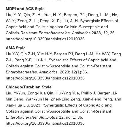
MDPI and ACS Style
Liu, Y.-Y.; Qin, Z.-H.; Yue, H.-Y.; Bergen, P.J.; Deng, L.-M.; He,
W.-Y.; Zeng, Z.-L.; Peng, X.-F.; Liu, J.-H. Synergistic Effects of
Capric Acid and Colistin against Colistin-Susceptible and
Colistin-Resistant
Enterobacterales
.
Antibiotics
2023
,
12
, 36.
https://doi.org/10.3390/antibiotics12010036
AMA Style
Liu Y-Y, Qin Z-H, Yue H-Y, Bergen PJ, Deng L-M, He W-Y, Zeng
Z-L, Peng X-F, Liu J-H. Synergistic Effects of Capric Acid and
Colistin against Colistin-Susceptible and Colistin-Resistant
Enterobacterales
.
Antibiotics
. 2023; 12(1):36.
https://doi.org/10.3390/antibiotics12010036
Chicago/Turabian Style
Liu, Yi-Yun, Zong-Hua Qin, Hui-Ying Yue, Phillip J. Bergen, Li-
Min Deng, Wan-Yun He, Zhen-Ling Zeng, Xian-Feng Peng, and
Jian-Hua Liu. 2023. "Synergistic Effects of Capric Acid and
Colistin against Colistin-Susceptible and Colistin-Resistant
Enterobacterales
"
Antibiotics
12, no. 1: 36.
https://doi.org/10.3390/antibiotics12010036