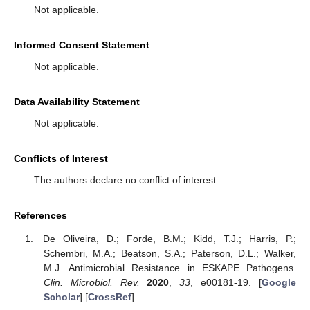
Not applicable.
Informed Consent Statement
Not applicable.
Data Availability Statement
Not applicable.
Conflicts of Interest
The authors declare no conflict of interest.
References
De Oliveira, D.; Forde, B.M.; Kidd, T.J.; Harris, P.;
Schembri, M.A.; Beatson, S.A.; Paterson, D.L.; Walker,
M.J. Antimicrobial Resistance in ESKAPE Pathogens.
Clin. Microbiol. Rev.
2020
,
33
, e00181-19. [
Google
Scholar
] [
CrossRef
]