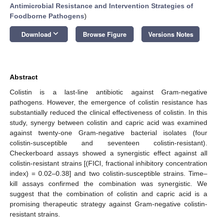
Antimicrobial Resistance and Intervention Strategies of
Foodborne Pathogens
)
keyboard_arrow_down
Download
Browse Figure
Versions Notes
Abstract
Colistin is a last-line antibiotic against Gram-negative
pathogens. However, the emergence of colistin resistance has
substantially reduced the clinical effectiveness of colistin. In this
study, synergy between colistin and capric acid was examined
against twenty-one Gram-negative bacterial isolates (four
colistin-susceptible and seventeen colistin-resistant).
Checkerboard assays showed a synergistic effect against all
colistin-resistant strains [(FICI, fractional inhibitory concentration
index) = 0.02–0.38] and two colistin-susceptible strains. Time–
kill assays confirmed the combination was synergistic. We
suggest that the combination of colistin and capric acid is a
promising therapeutic strategy against Gram-negative colistin-
resistant strains.