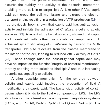
disturbs the stability and activity of the bacterial membrane,
enabling more colistin to target lipid A. Like other FFAs, capric
acid can cross the cell membrane and disrupt the electron
transport chain, resulting in a reduction of ATP production [
19
]. It
has previously been shown that capric acid has anti-adhesion
activity and inhibits the adhesion of
C. albicans
cells to abiotic
surfaces [
23
]. A recent study by Jakub et al., showed that capric
acid combined with either fluconazole or amphotericin B
achieved synergistic killing of
C. albicans
by causing the MDR
transporter Cdr1p to relocalize from the plasma membrane to
the interior of the cell, leading to reduced efflux activity of Cdr1p
[
28
]. These findings raise the possibility that capric acid may
have an impact on the function/integrity of bacterial membranes,
thereby enabling more colistin to bind lipid A and thus increasing
bacterial susceptibility to colistin.
Another possible mechanism for the synergy between
colistin and capric acid involves the prevention of lipid A
modifications by capric acid. The bactericidal activity of colistin
begins when it binds to the lipid A component of LPS. The LPS
structure can be altered via two-component regulatory systems
(TCSs, e.g., PmrAB, ParRS, CprRS, PhoPQ and CrrAB) [
7
]. The