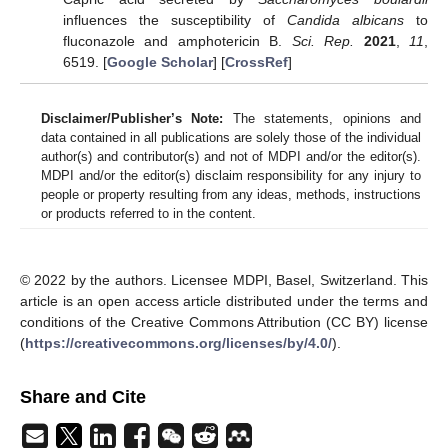
influences the susceptibility of
Candida albicans
to
fluconazole and amphotericin B.
Sci. Rep.
2021
,
11
,
6519. [
Google Scholar
] [
CrossRef
]
Disclaimer/Publisher’s Note:
The statements, opinions and
data contained in all publications are solely those of the individual
author(s) and contributor(s) and not of MDPI and/or the editor(s).
MDPI and/or the editor(s) disclaim responsibility for any injury to
people or property resulting from any ideas, methods, instructions
or products referred to in the content.
© 2022 by the authors. Licensee MDPI, Basel, Switzerland. This
article is an open access article distributed under the terms and
conditions of the Creative Commons Attribution (CC BY) license
(
https://creativecommons.org/licenses/by/4.0/
).
Share and Cite