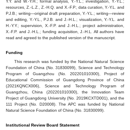
Y.Y. and W.-Y.H.; formal analysis, Y.-Y.L.; investigation, Y.-Y.L.;
resources, Z.-L.Z., Z.-H.Q. and X.-F.P.; data curation, Y.-Y.L. and
P.J.B.; writing—original draft preparation, Y.-Y.L.; writing—review
and editing, Y.-Y.L., P.J.B. and J.-H.L.; visualization, Y.-Y.L. and
H.-Y.Y.; supervision, X.-F.P. and J.-H.L.; project administration,
X.-F.P. and J.-H.L.; funding acquisition, J.-H.L. All authors have
read and agreed to the published version of the manuscript.
Funding
This research was funded by the National Natural Science
Foundation of China (No. 31830099), Science and Technology
Program of Guangzhou (No. 202201010300), Project of
Educational Commission of Guangdong Province of China
(2021KQNCX006), Science and Technology Program of
Guangzhou, China (202201010300), the Innovation Team
Project of Guangdong University (No. 2019KCXTD001), and the
111 Project (No. D20008). The APC was funded by National
Natural Science Foundation of China (No. 31830099).
Institutional Review Board Statement