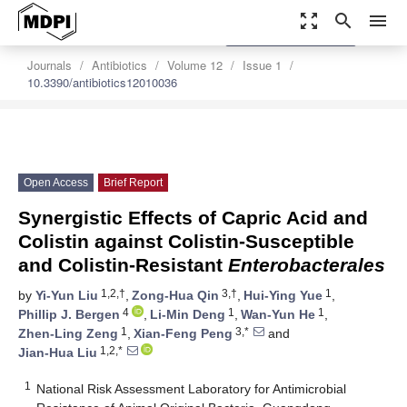
zoom_out_map
search
menu
settings
Order Article Reprints
Journals
Antibiotics
Volume 12
Issue 1
10.3390/antibiotics12010036
Open Access
Brief Report
Synergistic Effects of Capric Acid and
Colistin against Colistin-Susceptible
and Colistin-Resistant
Enterobacterales
1,2,†
3,†
1
by
Yi-Yun Liu
,
Zong-Hua Qin
,
Hui-Ying Yue
,
4
1
1
Phillip J. Bergen
,
Li-Min Deng
,
Wan-Yun He
,
1
3,*
Zhen-Ling Zeng
,
Xian-Feng Peng
and
1,2,*
Jian-Hua Liu
1
National Risk Assessment Laboratory for Antimicrobial