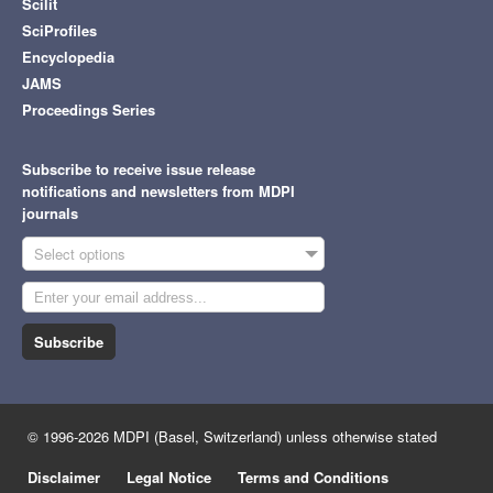
Scilit
SciProfiles
Encyclopedia
JAMS
Proceedings Series
Subscribe to receive issue release
notifications and newsletters from MDPI
journals
Select options
Subscribe
© 1996-2026 MDPI (Basel, Switzerland) unless otherwise stated
Disclaimer
Legal Notice
Terms and Conditions