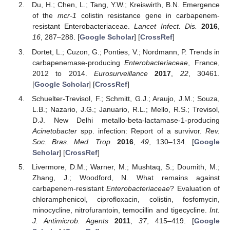
Du, H.; Chen, L.; Tang, Y.W.; Kreiswirth, B.N. Emergence
of the
mcr-1
colistin resistance gene in carbapenem-
resistant Enterobacteriaceae.
Lancet Infect. Dis.
2016
,
16
, 287–288. [
Google Scholar
] [
CrossRef
]
Dortet, L.; Cuzon, G.; Ponties, V.; Nordmann, P. Trends in
carbapenemase-producing
Enterobacteriaceae
, France,
2012 to 2014.
Eurosurveillance
2017
,
22
, 30461.
[
Google Scholar
] [
CrossRef
]
Schuelter-Trevisol, F.; Schmitt, G.J.; Araujo, J.M.; Souza,
L.B.; Nazario, J.G.; Januario, R.L.; Mello, R.S.; Trevisol,
D.J. New Delhi metallo-beta-lactamase-1-producing
Acinetobacter
spp. infection: Report of a survivor.
Rev.
Soc. Bras. Med. Trop.
2016
,
49
, 130–134. [
Google
Scholar
] [
CrossRef
]
Livermore, D.M.; Warner, M.; Mushtaq, S.; Doumith, M.;
Zhang, J.; Woodford, N. What remains against
carbapenem-resistant
Enterobacteriaceae
? Evaluation of
chloramphenicol, ciprofloxacin, colistin, fosfomycin,
minocycline, nitrofurantoin, temocillin and tigecycline.
Int.
J. Antimicrob. Agents
2011
,
37
, 415–419. [
Google