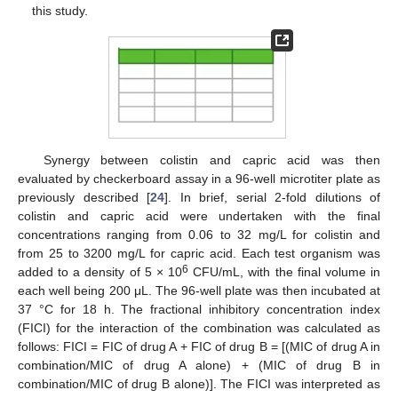
this study.
Synergy between colistin and capric acid was then
evaluated by checkerboard assay in a 96-well microtiter plate as
previously described [
24
]. In brief, serial 2-fold dilutions of
colistin and capric acid were undertaken with the final
concentrations ranging from 0.06 to 32 mg/L for colistin and
from 25 to 3200 mg/L for capric acid. Each test organism was
6
added to a density of 5 × 10
CFU/mL, with the final volume in
each well being 200 μL. The 96-well plate was then incubated at
37 °C for 18 h. The fractional inhibitory concentration index
(FICI) for the interaction of the combination was calculated as
follows: FICI = FIC of drug A + FIC of drug B = [(MIC of drug A in
combination/MIC of drug A alone) + (MIC of drug B in
combination/MIC of drug B alone)]. The FICI was interpreted as