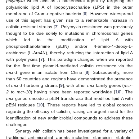
polymyxa
which acts as a bactericidal agent by targeting the
polyanionic lipid A of lipopolysaccharide (LPS) in the outer
membrane of Gram-negative bacteria [
6
]. However, widespread
use of this agent has given rise to a remarkable increase in
colistin-resistant strains [
7
]. Polymyxin resistance was previously
thought to be due solely to mutations in chromosomal genes
which led to the modification of lipid A with
phosphoethanolamine (pEtN) and/or 4-amino-4-deoxy-L-
arabinose (L-Ara4N), thereby reducing the interaction of lipid A
with polymyxins [
7
]. This paradigm changed when we reported
10. May
11. May
12. May
13. May
14. May
15. May
16. May
17. May
18. May
20. May
21. May
22. May
23. May
24. May
25. May
26. May
27. May
28. May
30. May
31. May
1. Jun
2. Jun
3. Jun
4. Jun
5. Jun
6. Jun
7. Jun
9. Jun
10. Jun
11. Jun
12. Jun
13. Jun
14. Jun
15. Jun
16. Jun
17. Jun
19. Jun
20. Jun
21. Jun
22. Jun
23. Jun
24. Jun
25. Jun
26. Jun
27. Jun
29. Jun
30. Jun
1. Jul
2. Jul
3. Jul
4. Jul
5. Jul
6. Jul
7. Jul
9. Jul
10. Jul
11. Jul
12. Jul
13. Jul
14. Jul
15. Jul
16. Jul
17. Jul
19. Jul
20. Jul
21. Jul
22. Jul
23. Jul
24. Jul
25. Jul
26. Jul
27. Jul
29. Jul
30. Jul
31. Jul
1. Aug
2. Aug
3. Aug
4. Aug
5. Aug
6. Aug
for the first time plasmid-mediated colistin resistance via the
mcr-1
gene in an isolate from China [
8
]. Subsequently, more
than 60 countries and regions have demonstrated the presence
of
mcr-1
-harboring strains [
9
], with other
mcr
family genes (
mcr-
2
to
mcr-10
) having since been reported worldwide [
10
]. The
mcr
genes encode a pEtN transferase that modifies lipid A with
pEtN residues [
10
]. These reports have led to global concern
regarding the efficacy of colistin, raising an urgent need for the
identification of new antimicrobial compounds to address these
challenges.
Synergy with colistin has been investigated for a variety of
traditional antimicrobial agents including rifampicin, rifabutin,