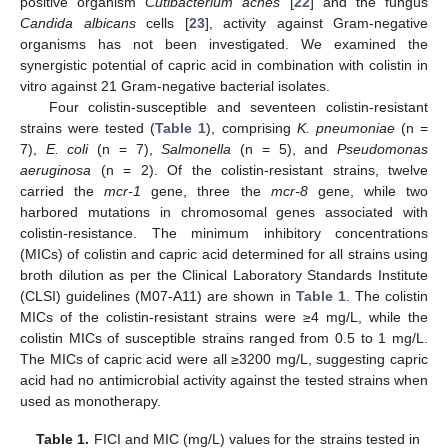
positive organism
Cutibacterium acnes
[
22
] and the fungus
Candida albicans
cells [
23
], activity against Gram-negative
organisms has not been investigated. We examined the
synergistic potential of capric acid in combination with colistin in
vitro against 21 Gram-negative bacterial isolates.
Four colistin-susceptible and seventeen colistin-resistant
strains were tested (
Table 1
), comprising
K. pneumoniae
(n =
7),
E. coli
(n = 7),
Salmonella
(n = 5), and
Pseudomonas
aeruginosa
(n = 2). Of the colistin-resistant strains, twelve
carried the
mcr-1
gene, three the
mcr-8
gene, while two
harbored mutations in chromosomal genes associated with
colistin-resistance. The minimum inhibitory concentrations
(MICs) of colistin and capric acid determined for all strains using
broth dilution as per the Clinical Laboratory Standards Institute
(CLSI) guidelines (M07-A11) are shown in
Table 1
. The colistin
MICs of the colistin-resistant strains were ≥4 mg/L, while the
colistin MICs of susceptible strains ranged from 0.5 to 1 mg/L.
The MICs of capric acid were all ≥3200 mg/L, suggesting capric
acid had no antimicrobial activity against the tested strains when
used as monotherapy.
Table 1.
FICI and MIC (mg/L) values for the strains tested in