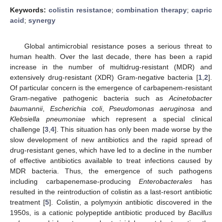
Keywords:
colistin resistance
;
combination therapy
;
capric
acid
;
synergy
Global antimicrobial resistance poses a serious threat to
human health. Over the last decade, there has been a rapid
increase in the number of multidrug-resistant (MDR) and
extensively drug-resistant (XDR) Gram-negative bacteria [
1
,
2
].
Of particular concern is the emergence of carbapenem-resistant
Gram-negative pathogenic bacteria such as
Acinetobacter
baumannii
,
Escherichia coli
,
Pseudomonas aeruginosa
and
Klebsiella pneumoniae
which represent a special clinical
challenge [
3
,
4
]. This situation has only been made worse by the
slow development of new antibiotics and the rapid spread of
drug-resistant genes, which have led to a decline in the number
of effective antibiotics available to treat infections caused by
MDR bacteria. Thus, the emergence of such pathogens
including carbapenemase-producing
Enterobacterales
has
resulted in the reintroduction of colistin as a last-resort antibiotic
treatment [
5
]. Colistin, a polymyxin antibiotic discovered in the
1950s, is a cationic polypeptide antibiotic produced by
Bacillus