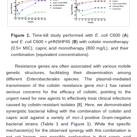
Figure 1.
Time-kill study performed with
E. coli
C600 (
A
)
and
E. coli
C600 + pHNSHP45 (
B
) with colistin monotherapy
(0.5× MIC), capric acid monotherapy (800 mg/L), and their
combination (equivalent concentrations).
Resistance genes are often associated with various mobile
genetic structures, facilitating their dissemination among
different
Enterobacterales
species. The plasmid-mediated
transmission of the colistin resistance gene
mcr-1
has raised
serious concerns for the efficacy of colistin, pointing to the
urgent need for new agents to effectively treat clinical infections
caused by colistin-resistant isolates [
8
]. Here, we demonstrated
synergistic bacterial killing with the combination of colistin and
capric acid against a variety of
mcr-1
-positive Gram-negative
bacterial strains (
Table 1
and
Figure 1
). While the specific
mechanism(s) for the observed synergy with this combination is
not yet known, one possible explanation is that capric acid