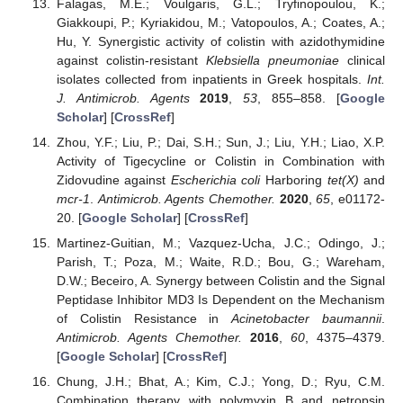
Falagas, M.E.; Voulgaris, G.L.; Tryfinopoulou, K.;
Giakkoupi, P.; Kyriakidou, M.; Vatopoulos, A.; Coates, A.;
Hu, Y. Synergistic activity of colistin with azidothymidine
against colistin-resistant
Klebsiella pneumoniae
clinical
isolates collected from inpatients in Greek hospitals.
Int.
J. Antimicrob. Agents
2019
,
53
, 855–858. [
Google
Scholar
] [
CrossRef
]
Zhou, Y.F.; Liu, P.; Dai, S.H.; Sun, J.; Liu, Y.H.; Liao, X.P.
Activity of Tigecycline or Colistin in Combination with
Zidovudine against
Escherichia coli
Harboring
tet(X)
and
mcr-1
.
Antimicrob. Agents Chemother.
2020
,
65
, e01172-
20. [
Google Scholar
] [
CrossRef
]
Martinez-Guitian, M.; Vazquez-Ucha, J.C.; Odingo, J.;
Parish, T.; Poza, M.; Waite, R.D.; Bou, G.; Wareham,
D.W.; Beceiro, A. Synergy between Colistin and the Signal
Peptidase Inhibitor MD3 Is Dependent on the Mechanism
of Colistin Resistance in
Acinetobacter baumannii
.
Antimicrob. Agents Chemother.
2016
,
60
, 4375–4379.
[
Google Scholar
] [
CrossRef
]
Chung, J.H.; Bhat, A.; Kim, C.J.; Yong, D.; Ryu, C.M.
Combination therapy with polymyxin B and netropsin