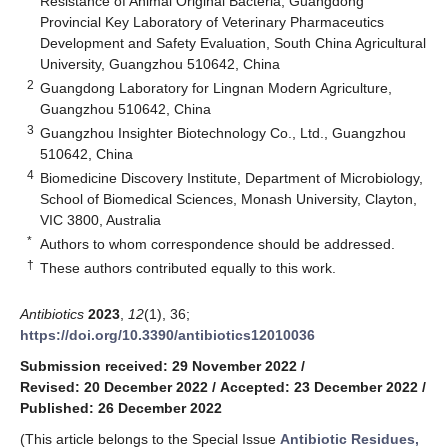
Resistance of Animal Original Bacteria, Guangdong
Provincial Key Laboratory of Veterinary Pharmaceutics
Development and Safety Evaluation, South China Agricultural
University, Guangzhou 510642, China
2
Guangdong Laboratory for Lingnan Modern Agriculture,
Guangzhou 510642, China
3
Guangzhou Insighter Biotechnology Co., Ltd., Guangzhou
510642, China
4
Biomedicine Discovery Institute, Department of Microbiology,
School of Biomedical Sciences, Monash University, Clayton,
VIC 3800, Australia
*
Authors to whom correspondence should be addressed.
†
These authors contributed equally to this work.
Antibiotics
2023
,
12
(1), 36;
https://doi.org/10.3390/antibiotics12010036
Submission received: 29 November 2022
/
Revised: 20 December 2022
/
Accepted: 23 December 2022
/
Published: 26 December 2022
(This article belongs to the Special Issue
Antibiotic Residues,