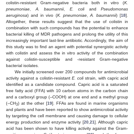
colistin-resistant Gram-negative bacteria both in vitro (
K.
pneumoniae
,
A. baumannii
,
E. coli
and
Pseudomonas
aeruginosa
) and in vivo (
K. pneumoniae
,
A. baumannii
) [
18
].
Altogether, these results suggest that the use of colistin in
combination with such compounds has the potential to enhance
bacterial killing of MDR pathogens and prolong the utility of this
increasingly important last-line antibiotic. Accordingly, the aim of
this study was to find an agent with potential synergistic activity
with colistin and assess the in vitro activity of the combination
against colistin-susceptible and -resistant Gram-negative
bacterial isolates.
We initially screened over 200 compounds for antimicrobial
activity against a colistin-resistant
E. coli
strain, with capric acid
identified as a candidate compound. Capric acid is a saturated
free fatty acid (FFA) with 10 carbon atoms in the carbon chain
and a carboxyl group (–COOH) at one end and a methyl group
(–CH
) at the other [
19
]. FFAs are found in marine organisms
3
and plants and have been reported to show antimicrobial activity
by targeting the cell membrane and causing damage to cellular
energy production and enzyme activity [
20
,
21
]. Although capric
acid has been shown to have killing activity against the Gram-