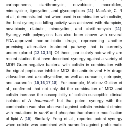
carbapenems, clarithromycin, novobiocin, macrolides,
minocycline, tigecycline, and glycopeptides [
11
]. MacNair, C. R
et al., demonstrated that when used in combination with colistin,
the best synergistic killing activity was achieved with rifampicin,
novobiocin, rifabutin, minocycline, and clarithromycin [
11
].
Synergy with polymyxins has also been shown with several
FDA-approved non-antibiotic drugs, representing another
promising alternative treatment pathway that is currently
underexplored [
12
,
13
,
14
]. Of these, particularly noteworthy are
recent studies that have described synergy against a variety of
MDR Gram-negative bacteria with colistin in combination with
the signal peptidase inhibitor MD3, the antiretroviral HIV drugs
zidovudine and azidothymidine, as well as curcumin, netropsin,
and auranofin [
15
,
16
,
17
,
18
]. For example, Martinez-Guitian et
al., confirmed that not only did the combination of MD3 and
colistin increase the susceptibility of colistin-susceptible clinical
isolates of
A. baumannii
, but that potent synergy with this
combination was also observed against colistin-resistant strains
with mutations in
pmrB
and phosphoethanolamine modification
of lipid A [
15
]. Similarly, Feng et al., reported potent synergy
when colistin was combined with auranofin against problematic