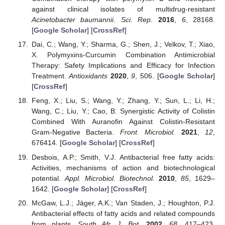
against clinical isolates of multidrug-resistant
Acinetobacter baumannii
.
Sci. Rep.
2016
,
6
, 28168.
[
Google Scholar
] [
CrossRef
]
Dai, C.; Wang, Y.; Sharma, G.; Shen, J.; Velkov, T.; Xiao,
X. Polymyxins-Curcumin Combination Antimicrobial
Therapy: Safety Implications and Efficacy for Infection
Treatment.
Antioxidants
2020
,
9
, 506. [
Google Scholar
]
[
CrossRef
]
Feng, X.; Liu, S.; Wang, Y.; Zhang, Y.; Sun, L.; Li, H.;
Wang, C.; Liu, Y.; Cao, B. Synergistic Activity of Colistin
Combined With Auranofin Against Colistin-Resistant
Gram-Negative Bacteria.
Front. Microbiol.
2021
,
12
,
676414. [
Google Scholar
] [
CrossRef
]
Desbois, A.P.; Smith, V.J. Antibacterial free fatty acids:
Activities, mechanisms of action and biotechnological
potential.
Appl. Microbiol. Biotechnol.
2010
,
85
, 1629–
1642. [
Google Scholar
] [
CrossRef
]
McGaw, L.J.; Jäger, A.K.; Van Staden, J.; Houghton, P.J.
Antibacterial effects of fatty acids and related compounds
from plants.
South Afr. J. Bot.
2002
,
68
, 417–423.