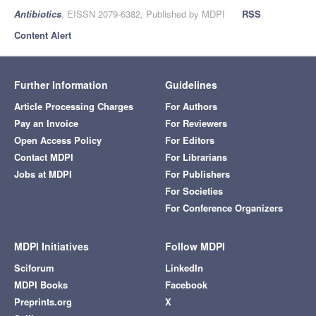
Antibiotics
, EISSN 2079-6382, Published by MDPI
RSS
Content Alert
Further Information
Guidelines
Article Processing Charges
For Authors
Pay an Invoice
For Reviewers
Open Access Policy
For Editors
Contact MDPI
For Librarians
Jobs at MDPI
For Publishers
For Societies
For Conference Organizers
MDPI Initiatives
Follow MDPI
Sciforum
LinkedIn
MDPI Books
Facebook
Preprints.org
X