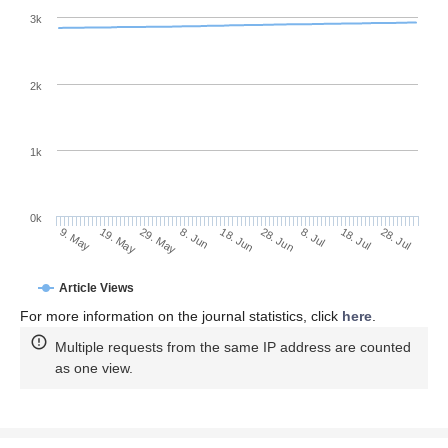
3k
2k
1k
0k
28. Jun
18. Jun
8. Jun
19. May
29. May
9. May
28. Jul
18. Jul
8. Jul
Article Views
For more information on the journal statistics, click
here
.
Multiple requests from the same IP address are counted
as one view.