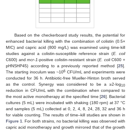
Based on the checkerboard study results, the potential for
enhanced bacterial killing with the combination of colistin (0.5×
MIC) and capric acid (800 mg/L) was examined using time-kill
studies against a colistin-susceptible reference strain (
E. coil
C600) and
mcr-1
-positive colistin-resistant strain (
E. coli
C600 +
pHNSHP45) according to a previously reported method [
25
].
6
The starting inoculum was ~10
CFU/mL and experiments were
conducted for 36 h. Antibiotic-free Mueller-Hinton broth served
as the control. Synergy was considered to be a ≥2-log
10
reduction in CFU/mL with the combination when compared to
the most active monotherapy at the specified time [
26
]. Bacterial
cultures (5 mL) were incubated with shaking (180 rpm) at 37 °C
and samples (5 mL) collected at 0, 2, 4, 8, 24, 28, 32 and 36 h
for viable counting. The results of time–kill studies are shown in
Figure 1
. For both strains, no bacterial killing was observed with
capric acid monotherapy and growth mirrored that of the growth