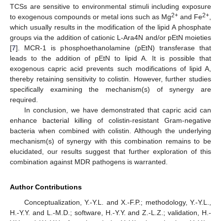
TCSs are sensitive to environmental stimuli including exposure
2+
2+
to exogenous compounds or metal ions such as Mg
and Fe
,
which usually results in the modification of the lipid A phosphate
groups via the addition of cationic L-Ara4N and/or pEtN moieties
[
7
]. MCR-1 is phosphoethanolamine (pEtN) transferase that
leads to the addition of pEtN to lipid A. It is possible that
exogenous capric acid prevents such modifications of lipid A,
thereby retaining sensitivity to colistin. However, further studies
specifically examining the mechanism(s) of synergy are
required.
In conclusion, we have demonstrated that capric acid can
enhance bacterial killing of colistin-resistant Gram-negative
bacteria when combined with colistin. Although the underlying
mechanism(s) of synergy with this combination remains to be
elucidated, our results suggest that further exploration of this
combination against MDR pathogens is warranted.
Author Contributions
Conceptualization, Y.-Y.L. and X.-F.P.; methodology, Y.-Y.L.,
H.-Y.Y. and L.-M.D.; software, H.-Y.Y. and Z.-L.Z.; validation, H.-