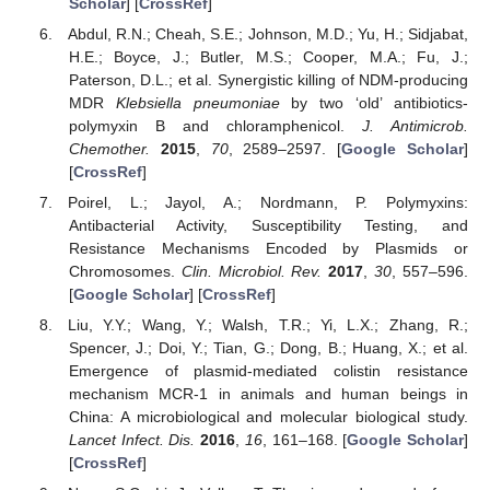
Scholar
] [
CrossRef
]
Abdul, R.N.; Cheah, S.E.; Johnson, M.D.; Yu, H.; Sidjabat,
H.E.; Boyce, J.; Butler, M.S.; Cooper, M.A.; Fu, J.;
Paterson, D.L.; et al. Synergistic killing of NDM-producing
MDR
Klebsiella pneumoniae
by two ‘old’ antibiotics-
polymyxin B and chloramphenicol.
J. Antimicrob.
Chemother.
2015
,
70
, 2589–2597. [
Google Scholar
]
[
CrossRef
]
Poirel, L.; Jayol, A.; Nordmann, P. Polymyxins:
Antibacterial Activity, Susceptibility Testing, and
Resistance Mechanisms Encoded by Plasmids or
Chromosomes.
Clin. Microbiol. Rev.
2017
,
30
, 557–596.
[
Google Scholar
] [
CrossRef
]
Liu, Y.Y.; Wang, Y.; Walsh, T.R.; Yi, L.X.; Zhang, R.;
Spencer, J.; Doi, Y.; Tian, G.; Dong, B.; Huang, X.; et al.
Emergence of plasmid-mediated colistin resistance
mechanism MCR-1 in animals and human beings in
China: A microbiological and molecular biological study.
Lancet Infect. Dis.
2016
,
16
, 161–168. [
Google Scholar
]
[
CrossRef
]