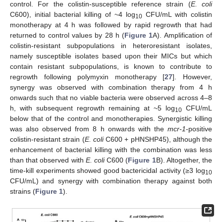
control. For the colistin-susceptible reference strain (
E. coli
C600), initial bacterial killing of ~4 log
CFU/mL with colistin
10
monotherapy at 4 h was followed by rapid regrowth that had
returned to control values by 28 h (
Figure 1
A). Amplification of
colistin-resistant subpopulations in heteroresistant isolates,
namely susceptible isolates based upon their MICs but which
contain resistant subpopulations, is known to contribute to
regrowth following polymyxin monotherapy [
27
]. However,
synergy was observed with combination therapy from 4 h
onwards such that no viable bacteria were observed across 4–8
h, with subsequent regrowth remaining at ~5 log
CFU/mL
10
below that of the control and monotherapies. Synergistic killing
was also observed from 8 h onwards with the
mcr-1
-positive
colistin-resistant strain (
E. coli
C600 + pHNSHP45), although the
enhancement of bacterial killing with the combination was less
than that observed with
E. coli
C600 (
Figure 1
B). Altogether, the
time-kill experiments showed good bactericidal activity (≥3 log
10
CFU/mL) and synergy with combination therapy against both
strains (
Figure 1
).