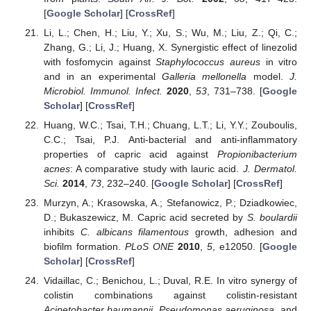
[
Google Scholar
] [
CrossRef
]
Li, L.; Chen, H.; Liu, Y.; Xu, S.; Wu, M.; Liu, Z.; Qi, C.;
Zhang, G.; Li, J.; Huang, X. Synergistic effect of linezolid
with fosfomycin against
Staphylococcus aureus
in vitro
and in an experimental
Galleria mellonella
model.
J.
Microbiol. Immunol. Infect.
2020
,
53
, 731–738. [
Google
Scholar
] [
CrossRef
]
Huang, W.C.; Tsai, T.H.; Chuang, L.T.; Li, Y.Y.; Zouboulis,
C.C.; Tsai, P.J. Anti-bacterial and anti-inflammatory
properties of capric acid against
Propionibacterium
acnes
: A comparative study with lauric acid.
J. Dermatol.
Sci.
2014
,
73
, 232–240. [
Google Scholar
] [
CrossRef
]
Murzyn, A.; Krasowska, A.; Stefanowicz, P.; Dziadkowiec,
D.; Bukaszewicz, M. Capric acid secreted by
S. boulardii
inhibits
C. albicans filamentous
growth, adhesion and
biofilm formation.
PLoS ONE
2010
,
5
, e12050. [
Google
Scholar
] [
CrossRef
]
Vidaillac, C.; Benichou, L.; Duval, R.E. In vitro synergy of
colistin combinations against colistin-resistant
Acinetobacter baumannii
,
Pseudomonas aeruginosa
, and