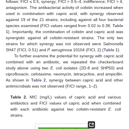
follows: FICI ≤ 0.5, synergy; FICI > 0.5–4, indifference; FICI > 4,
antagonism. The antibacterial activity of colistin increased when
used in combination with capric acid, with synergy observed
against 19 of the 21 strains, including against all four bacterial
species examined (FICI values ranged from 0.02 to 0.38;
Table
1
). Importantly, the combination of colistin and capric acid was
synergistic against all colistin-resistant strains. The only two
strains for which synergy was not observed were
Salmonella
SH47 (FICI, 0.51) and
P. aeruginosa
10104 (FICI, 2) (
Table 1
).
To further examine the potential for synergy with capric acid
combined with an antibiotic, we repeated the checkerboard
study above using two
E. coli
isolates (2D-8 and SHP50) and
ciprofloxacin, cefotaxime, neomycin, tetracycline, and ampicillin.
As shown in
Table 2
, synergy between capric acid and other
antimicrobials was not observed (FICI range, 1–2).
Table 2.
MIC (mg/L) values of capric acid and various
antibiotics and FICI values of capric acid when combined
with each antibiotic against two colistin-resistant
E. coli
strains.