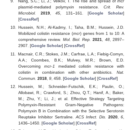
Nang, S.C.; Li, J.; Velkov, T. The rise and spread of
mcr
plasmid-mediated polymyxin resistance.
Crit. Rev.
Microbiol.
2019
,
45
, 131–161. [
Google Scholar
]
[
CrossRef
]
Hussein, N.H.; Al-Kadmy, I.; Taha, B.M.; Hussein, J.D.
Mobilized colistin resistance (
mcr
) genes from 1 to 10: A
comprehensive review.
Mol. Biol. Rep.
2021
,
48
, 2897–
2907. [
Google Scholar
] [
CrossRef
]
Macnair, C.R.; Stokes, J.M.; Carfrae, L.A.; Fiebig-Comyn,
A.A.; Coombes, B.K.; Mulvey, M.R.; Brown, E.D.
Overcoming
mcr-1
mediated colistin resistance with
colistin in combination with other antibiotics.
Nat.
Commun.
2018
,
9
, 458. [
Google Scholar
] [
CrossRef
]
Hussein, M.; Schneider-Futschik, E.K.; Paulin, O.;
Allobawi, R.; Crawford, S.; Zhou, Q.T.; Hanif, A.; Baker,
M.; Zhu, Y.; Li, J.; et al. Effective Strategy Targeting
Polymyxin-Resistant Gram-Negative Pathogens:
Polymyxin B in Combination with the Selective Serotonin
Reuptake Inhibitor Sertraline.
ACS Infect. Dis.
2020
,
6
,
1436–1450. [
Google Scholar
] [
CrossRef
]