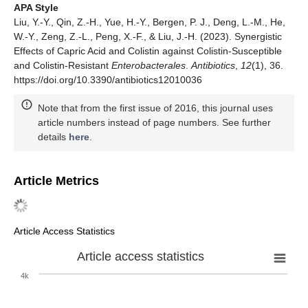
APA Style
Liu, Y.-Y., Qin, Z.-H., Yue, H.-Y., Bergen, P. J., Deng, L.-M., He,
W.-Y., Zeng, Z.-L., Peng, X.-F., & Liu, J.-H. (2023). Synergistic
Effects of Capric Acid and Colistin against Colistin-Susceptible
and Colistin-Resistant
Enterobacterales
.
Antibiotics
,
12
(1), 36.
https://doi.org/10.3390/antibiotics12010036
Note that from the first issue of 2016, this journal uses
article numbers instead of page numbers. See further
details
here
.
Article Metrics
Article Access Statistics
Article access statistics
4k