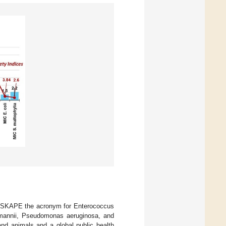
 ESKAPE the acronym for Enterococcus
umannii, Pseudomonas aeruginosa, and
and animals and a global public health