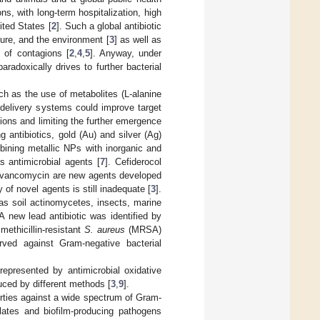
ns, with long-term hospitalization, high
ted States [
2
]. Such a global antibiotic
ture, and the environment [
3
] as well as
d of contagions [
2
,
4
,
5
]. Anyway, under
radoxically drives to further bacterial
uch as the use of metabolites (L-alanine
 delivery systems could improve target
tions and limiting the further emergence
 antibiotics, gold (Au) and silver (Ag)
ining metallic NPs with inorganic and
 antimicrobial agents [
7
]. Cefiderocol
m vancomycin are new agents developed
 of novel agents is still inadequate [
3
].
as soil actinomycetes, insects, marine
 A new lead antibiotic was identified by
ethicillin-resistant
S. aureus
(MRSA)
ed against Gram-negative bacterial
represented by antimicrobial oxidative
uced by different methods [
3
,
9
].
rties against a wide spectrum of Gram-
lates and biofilm-producing pathogens