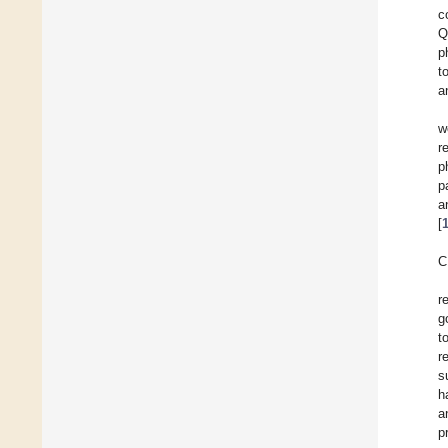
c
Q
p
t
a
w
r
p
p
a
[
C
r
g
t
r
s
h
a
p