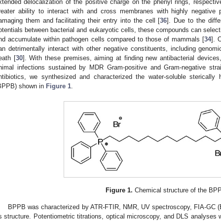
xtended delocalization of the positive charge on the phenyl rings, respective
reater ability to interact with and cross membranes with highly negative 
amaging them and facilitating their entry into the cell [
36
]. Due to the diff
otentials between bacterial and eukaryotic cells, these compounds can select
nd accumulate within pathogen cells compared to those of mammals [
34
]. 
an detrimentally interact with other negative constituents, including geno
eath [
30
]. With these premises, aiming at finding new antibacterial devices
nimal infections sustained by MDR Gram-positive and Gram-negative strain
ntibiotics, we synthesized and characterized the water-soluble sterically
BPPB) shown in
Figure 1
.
Figure 1.
Chemical structure of the BP
BPPB was characterized by ATR-FTIR, NMR, UV spectroscopy, FIA-GC (ES
ts structure. Potentiometric titrations, optical microscopy, and DLS analyses we