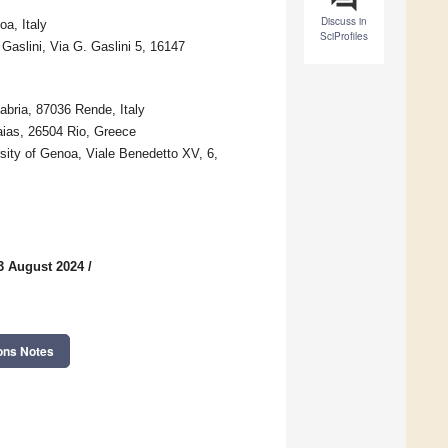
Discuss in
a, Italy
SciProfiles
Gaslini, Via G. Gaslini 5, 16147
abria, 87036 Rende, Italy
aias, 26504 Rio, Greece
sity of Genoa, Viale Benedetto XV, 6,
3 August 2024
/
ons Notes