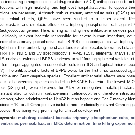
he increasing emergence of multidrug-resistant (MDR) pathogens due to antib
nfections with high morbidity and high-cost hospitalizations. To oppose t
ptions are necessary. Although both quaternary ammonium salts (QASs) 
ntimicrobial effects, QPSs have been studied to a lesser extent. Rec
acteriostatic and cytotoxic effects of a triphenyl phosphonium salt against
taphylococcus
genera. Here, aiming at finding new antibacterial devices pos
f clinically relevant bacteria responsible for severe human infections, we s
indered quaternary phosphonium salt (BPPB). It encompasses two tripheny
lkyl chain, thus embodying the characteristics of molecules known as bola-
TR-FTIR, NMR, and UV spectroscopy, FIA-MS (ESI), elemental analysis, and 
LS analyses evidenced BPPB tendency to self-forming spherical vesicles of 4
o form larger aggregates in concentrate solution (DLS and optical microscope)
V). The antibacterial effects of BPPB were, for the first time, assessed again
ositive and Gram-negative species. Excellent antibacterial effects were observ
he most concerning species included in ESKAPE bacteria. The lowest MICs
nes (32 µg/mL) were observed for MDR Gram-negative metallo-β-lactamas
esistant also to colistin, carbapenems, cefiderocol, and therefore intractabl
oreover, when administered to HepG2 human hepatic and Cos-7 monkey kidne
ndices > 10 for all Gram-positive isolates and for clinically relevant Gram-ne
pecies, thus being very promising for clinical development.
eywords:
multidrug resistant bacteria
;
triphenyl phosphonium salts
;
mi
embranes permeabilization
;
MICs determination
;
time-killing experimen