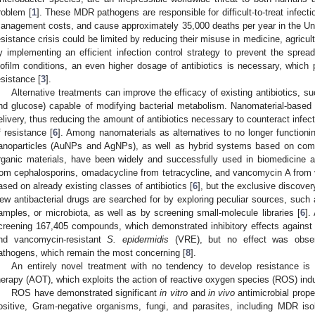
roblem [
1
]. These MDR pathogens are responsible for difficult-to-treat infectio
anagement costs, and cause approximately 35,000 deaths per year in the Uni
esistance crisis could be limited by reducing their misuse in medicine, agricul
y implementing an efficient infection control strategy to prevent the sprea
iofilm conditions, an even higher dosage of antibiotics is necessary, which pa
esistance [
3
].
Alternative treatments can improve the efficacy of existing antibiotics, s
nd glucose) capable of modifying bacterial metabolism. Nanomaterial-based
elivery, thus reducing the amount of antibiotics necessary to counteract infec
f resistance [
6
]. Among nanomaterials as alternatives to no longer functioning
anoparticles (AuNPs and AgNPs), as well as hybrid systems based on comb
rganic materials, have been widely and successfully used in biomedicine as
rom cephalosporins, omadacycline from tetracycline, and vancomycin A fro
ased on already existing classes of antibiotics [
6
], but the exclusive discovery
ew antibacterial drugs are searched for by exploring peculiar sources, such 
amples, or microbiota, as well as by screening small-molecule libraries [
6
].
creening 167,405 compounds, which demonstrated inhibitory effects against m
nd vancomycin-resistant
S. epidermidis
(VRE), but no effect was observ
athogens, which remain the most concerning [
8
].
An entirely novel treatment with no tendency to develop resistance is 
herapy (AOT), which exploits the action of reactive oxygen species (ROS) ind
ROS have demonstrated significant
in vitro
and
in vivo
antimicrobial prope
ositive, Gram-negative organisms, fungi, and parasites, including MDR iso