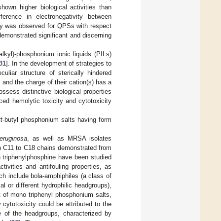
own higher biological activities than
ference in electronegativity between
ity was observed for QPSs with respect
emonstrated significant and discerning
(alkyl)-phosphonium ionic liquids (PILs)
31
]. In the development of strategies to
uliar structure of sterically hindered
nd the charge of their cation(s) has a
ssess distinctive biological properties
ced hemolytic toxicity and cytotoxicity
t
-butyl phosphonium salts having form
eruginosa
, as well as MRSA isolates
th C11 to C18 chains demonstrated from
 triphenylphosphine have been studied
ivities and antifouling properties, as
h include bola-amphiphiles (a class of
l or different hydrophilic headgroups),
hat of mono triphenyl phosphonium salts,
w cytotoxicity could be attributed to the
e of the headgroups, characterized by