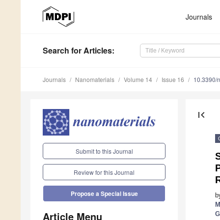
Journals
Search
for Articles
:
Journals
Nanomaterials
Volume 14
Issue 16
10.3390/
first_page
Submit to this Journal
P
Review for this Journal
Propose a Special Issue
b
M
Article Menu
G