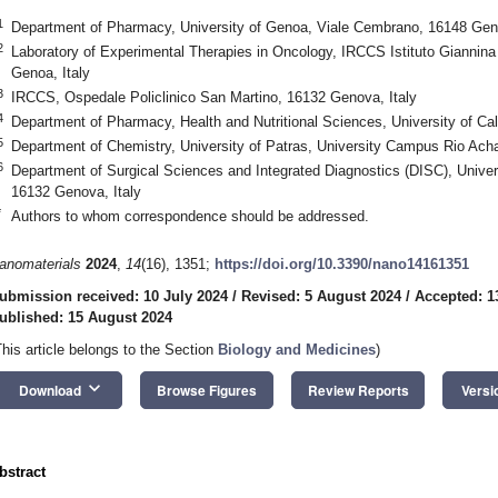
1
Department of Pharmacy, University of Genoa, Viale Cembrano, 16148 Geno
2
Laboratory of Experimental Therapies in Oncology, IRCCS Istituto Giannina 
Genoa, Italy
3
IRCCS, Ospedale Policlinico San Martino, 16132 Genova, Italy
4
Department of Pharmacy, Health and Nutritional Sciences, University of Cal
5
Department of Chemistry, University of Patras, University Campus Rio Ach
6
Department of Surgical Sciences and Integrated Diagnostics (DISC), Univer
16132 Genova, Italy
*
Authors to whom correspondence should be addressed.
anomaterials
2024
,
14
(16), 1351;
https://doi.org/10.3390/nano14161351
ubmission received: 10 July 2024
/
Revised: 5 August 2024
/
Accepted: 1
ublished: 15 August 2024
This article belongs to the Section
Biology and Medicines
)
keyboard_arrow_down
Download
Browse Figures
Review Reports
Versi
bstract