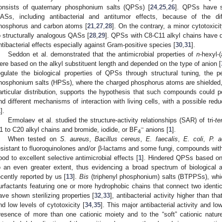
onsists of quaternary phosphonium salts (QPSs) [
24
,
25
,
26
]. QPSs have sh
ASs, including antibacterial and antitumor effects, because of the dif
hosphorus and carbon atoms [
21
,
27
,
28
]. On the contrary, a minor cytotoxic
o structurally analogous QASs [
28
,
29
]. QPSs with C8-C11 alkyl chains have d
ntibacterial effects especially against Gram-positive species [
30
,
31
].
Seddon et al. demonstrated that the antimicrobial properties of
n
-hexyl-
ere based on the alkyl substituent length and depended on the type of anion [
egulate the biological properties of QPSs through structural tuning, the pec
hosphonium salts (HPSs), where the charged phosphorus atoms are shielded, a
articular distribution, supports the hypothesis that such compounds could po
nd different mechanisms of interaction with living cells, with a possible redu
1
].
Ermolaev et al. studied the structure-activity relationships (SAR) of tri-
ter
−
1 to C20 alkyl chains and bromide, iodide, or BF
anions [
1
].
4
When tested on
S. aureus
,
Bacillus cereus
,
E. faecalis
,
E. coli
,
P. a
esistant to fluoroquinolones and/or β-lactams and some fungi, compounds wi
ood to excellent selective antimicrobial effects [
1
]. Hindered QPSs based on
o an even greater extent, thus evidencing a broad spectrum of biological act
ecently reported by us [
13
].
Bis
(triphenyl phosphonium) salts (BTPPSs), whic
urfactants featuring one or more hydrophobic chains that connect two identica
ave shown sterilizing properties [
32
,
33
], antibacterial activity higher than t
nd low levels of cytotoxicity [
34
,
35
]. This major antibacterial activity and lo
resence of more than one cationic moiety and to the “soft” cationic natur