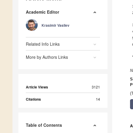
Academic Editor
Krasimir Vasilev
Related Info Links
More by Authors Links
N
S
P
Article Views
3121
(
Citations
14
Table of Contents
A