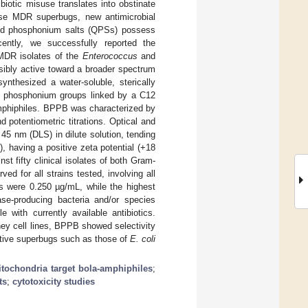
iotic misuse translates into obstinate
hese MDR superbugs, new antimicrobial
and phosphonium salts (QPSs) possess
ently, we successfully reported the
 MDR isolates of the
Enterococcus
and
sibly active toward a broader spectrum
ynthesized a water-soluble, sterically
l phosphonium groups linked by a C12
amphiphiles. BPPB was characterized by
potentiometric titrations. Optical and
5 nm (DLS) in dilute solution, tending
, having a positive zeta potential (+18
st fifty clinical isolates of both Gram-
ed for all strains tested, involving all
 were 0.250 µg/mL, while the highest
e-producing bacteria and/or species
e with currently available antibiotics.
y cell lines, BPPB showed selectivity
gative superbugs such as those of
E. coli
tochondria target bola-amphiphiles
;
ts
;
cytotoxicity studies