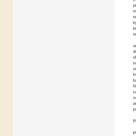
p
m
r
b
b
r
a
d
o
n
o
f
b
N
s
s
a
p
t
p