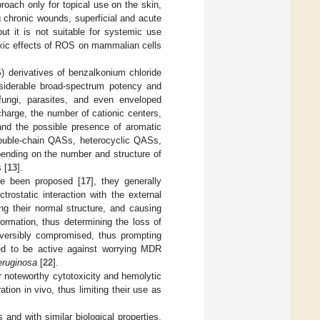
roach only for topical use on the skin,
 chronic wounds, superficial and acute
ut it is not suitable for systemic use
 toxic effects of ROS on mammalian cells
) derivatives of benzalkonium chloride
iderable broad-spectrum potency and
fungi, parasites, and even enveloped
 charge, the number of cationic centers,
 and the possible presence of aromatic
double-chain QASs, heterocyclic QASs,
ending on the number and structure of
 [
13
].
ve been proposed [
17
], they generally
ectrostatic interaction with the external
ing their normal structure, and causing
rmation, thus determining the loss of
eversibly compromised, thus prompting
d to be active against worrying MDR
eruginosa
[
22
].
r noteworthy cytotoxicity and hemolytic
tion in vivo, thus limiting their use as
and with similar biological properties,