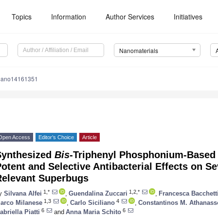
Topics
Information
Author Services
Initiatives
Nanomaterials
nano14161351
Open Access
Editor’s Choice
Article
Synthesized
Bis
-Triphenyl Phosphonium-Based 
otent and Selective Antibacterial Effects on Sev
Relevant Superbugs
1,*
1,2,*
y
Silvana Alfei
,
Guendalina Zuccari
,
Francesca Bacchett
1,3
4
arco Milanese
,
Carlo Siciliano
,
Constantinos M. Athanas
6
6
abriella Piatti
and
Anna Maria Schito