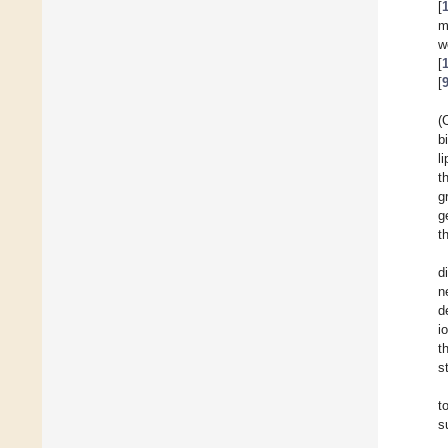
[
m
w
[
[
(
b
l
t
g
g
t
d
n
d
i
t
s
t
s