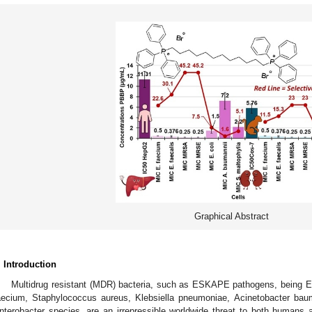
Graphical Abstract
. Introduction
Multidrug resistant (MDR) bacteria, such as ESKAPE pathogens, being
aecium, Staphylococcus aureus, Klebsiella pneumoniae, Acinetobacter ba
nterobacter species, are an irrepressible worldwide threat to both humans 