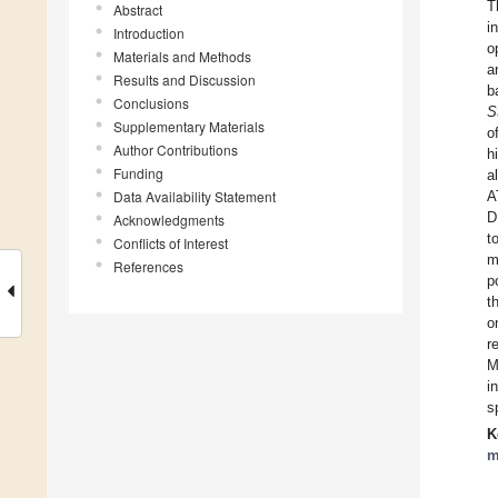
T
Abstract
i
Introduction
o
Materials and Methods
a
Results and Discussion
b
Conclusions
S
Supplementary Materials
o
Author Contributions
h
Funding
a
Data Availability Statement
A
D
Acknowledgments
t
Conflicts of Interest
m
References
p
t
o
r
M
i
s
K
m