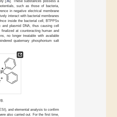
ly [
36
]. These substances possess a
potentials, such as those of bacteria,
erence in negative electrical membrane
ively interact with bacterial membranes
Once inside the bacterial cell, BTPPSs
mic and plasmid DNA, thus causing cell
, finalized at counteracting human and
s, no longer treatable with available
 hindered quaternary phosphonium salt
PB.
I), and elemental analysis to confirm
re also carried out. For the first time,