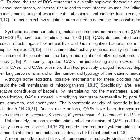
10
]. To date, the use of ROS represents a clinically approved therapeutic app
ucosal membranes, or internal tissue and to treat infected wounds, including
ounds, burns, surgical wounds, cuts, abrasions, and diabetic foot ulcers, b
11
,
12
]. Further clinical investigations are required to determine the possible
9
].
Synthetic cationic surfactants, including quaternary ammonium salt (QAS
®
CITROSIL
), have been studied since 1930 [
13
]. QASs demonstrated cons
iocidal effects against Gram-positive and Gram-negative bacteria, some 
ipophilic viruses [
14
,
15
]. Their antimicrobial activity depends mainly on their
he nature of the counter-ion, the length and number of alkyl substituents,
roups [
1
,
16
]. As recently reported, QASs can include single-chain QASs, 
emini QASs, and QASs with more than two positively charged moieties, dep
heir long carbon chains and on the number and typology of their cationic heads
Although some additional possible mechanisms for these biocides ha
isrupt the cell membranes of microorganisms [
18
,
19
] Specifically, after el
egative constituents of bacteria, by intercalating into the membranes, alter
epolarization, QASs succeed in modifying membrane permeability by pore fo
ons, enzymes, and coenzymes. The biosynthetic activity of bacteria is irr
heir death [
14
,
20
,
21
]. Due to these actions, QASs have been demonstrate
trains such as
E. faecium
,
S. aureus
,
K. pneumoniae
,
A. baumannii,
and
P. a
Unfortunately, the non-specific antimicrobial mechanism of QASs and thei
oxicity in eukaryotic cells [
14
,
15
,
23
] impede their oral and systemic administra
urface disinfectants and antibacterial devices for topical treatment [
18
].
A more recently studied class of compounds, structurally similar to QASs 