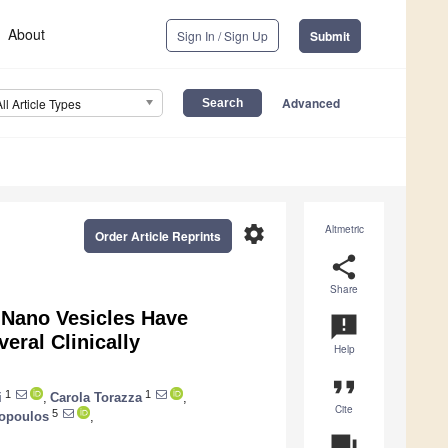
About
Sign In / Sign Up
Submit
Advanced
All Article Types
settings
Altmetric
Order Article Reprints
share
Share
Nano Vesicles Have
announcement
eral Clinically
Help
format_quote
1
1
i
,
Carola Torazza
,
Cite
5
sopoulos
,
question_answer