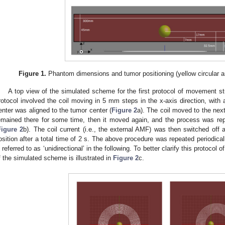
Figure 1.
Phantom dimensions and tumor positioning (yellow circular ar
A top view of the simulated scheme for the first protocol of movement st
rotocol involved the coil moving in 5 mm steps in the x-axis direction, with a
enter was aligned to the tumor center (
Figure 2
a). The coil moved to the nex
emained there for some time, then it moved again, and the process was repeat
Figure 2
b). The coil current (i.e., the external AMF) was then switched off a
osition after a total time of 2 s. The above procedure was repeated periodical
s referred to as ‘unidirectional’ in the following. To better clarify this protoco
f the simulated scheme is illustrated in
Figure 2
c.