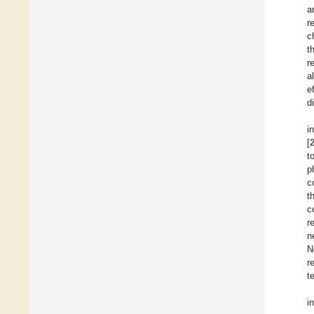
a
r
c
t
r
a
e
d
i
[
t
p
c
t
c
r
n
N
r
t
i