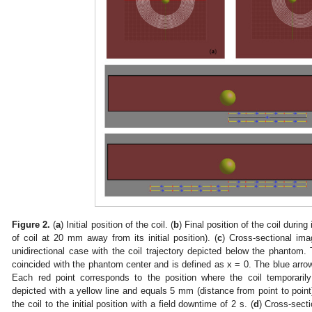
Figure 2.
(
a
) Initial position of the coil. (
b
) Final position of the coil during
of coil at 20 mm away from its initial position). (
c
) Cross-sectional im
unidirectional case with the coil trajectory depicted below the phantom. Th
coincided with the phantom center and is defined as x = 0. The blue arrows
Each red point corresponds to the position where the coil temporaril
depicted with a yellow line and equals 5 mm (distance from point to point
the coil to the initial position with a field downtime of 2 s. (
d
) Cross-sect