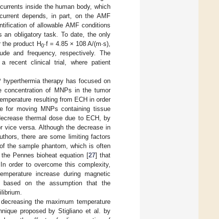
 currents inside the human body, which
current depends, in part, on the AMF
ntification of allowable AMF conditions
 an obligatory task. To date, the only
r the product H
∙f = 4.85 × 108 A/(m∙s),
0
ude and frequency, respectively. The
 recent clinical trial, where patient
NP hyperthermia therapy has focused on
he concentration of MNPs in the tumor
emperature resulting from ECH in order
ue for moving MNPs containing tissue
o decrease thermal dose due to ECH, by
r vice versa. Although the decrease in
thors, there are some limiting factors
 of the sample phantom, which is often
 the Pennes bioheat equation [
27
] that
 In order to overcome this complexity,
temperature increase during magnetic
s based on the assumption that the
librium.
for decreasing the maximum temperature
nique proposed by Stigliano et al. by