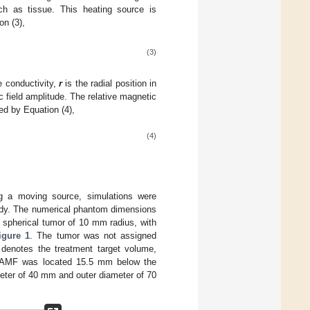
ch as tissue. This heating source is
on (3),
(3)
e conductivity,
r
is the radial position in
 field amplitude. The relative magnetic
ed by Equation (4),
(4)
ing a moving source, simulations were
 body. The numerical phantom dimensions
pherical tumor of 10 mm radius, with
igure 1
. The tumor was not assigned
l denotes the treatment target volume,
e AMF was located 15.5 mm below the
iameter of 40 mm and outer diameter of 70