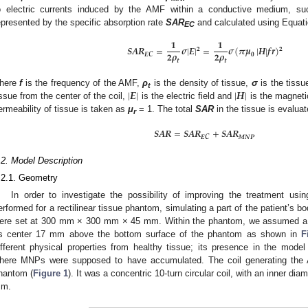
o electric currents induced by the AMF within a conductive medium, su
epresented by the specific absorption rate
SAR
and calculated using Equati
EC
𝟏
𝟏
𝑺
𝑨
𝑹
=
𝝈
|
𝑬
|
=
𝝈
(
𝝅
𝝁
|
𝑯
|
𝒇
𝒓
)
𝟐
𝟐
𝟐
𝝆
𝟐
𝝆
𝑬
𝑪
𝟎
𝒕
𝒕
|
𝑬
|
|
𝑯
|
here
f
is the frequency of the AMF,
ρ
is the density of tissue,
σ
is the tissu
t
issue from the center of the coil,
is the electric field and
is the magnetic
ermeability of tissue is taken as
μ
= 1. The total
SAR
in the tissue is evaluat
r
𝑺
𝑨
𝑹
=
𝑺
𝑨
𝑹
+
𝑺
𝑨
𝑹
𝑬
𝑪
𝑴
𝑵
𝑷
.2. Model Description
.2.1. Geometry
In order to investigate the possibility of improving the treatment us
erformed for a rectilinear tissue phantom, simulating a part of the patient’s
ere set at 300 mm × 300 mm × 45 mm. Within the phantom, we assumed a s
ts center 17 mm above the bottom surface of the phantom as shown in
F
ifferent physical properties from healthy tissue; its presence in the mode
here MNPs were supposed to have accumulated. The coil generating th
hantom (
Figure 1
). It was a concentric 10-turn circular coil, with an inner d
m.