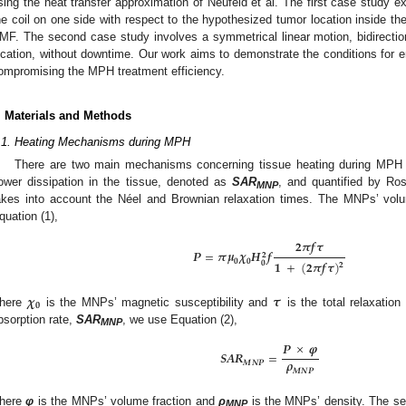
sing the heat transfer approximation of Neufeld et al. The first case study ex
he coil on one side with respect to the hypothesized tumor location inside th
MF. The second case study involves a symmetrical linear motion, bidirecti
ocation, without downtime. Our work aims to demonstrate the conditions for e
ompromising the MPH treatment efficiency.
. Materials and Methods
.1. Heating Mechanisms during MPH
There are two main mechanisms concerning tissue heating during MPH t
ower dissipation in the tissue, denoted as
SAR
, and quantified by Ros
MNP
akes into account the Néel and Brownian relaxation times. The MNPs’ volu
quation (1),
𝟐
𝝅
𝒇
𝝉
𝑷
=
𝝅
𝝁
𝝌
𝑯
𝒇
𝟐
𝟎
𝟎
𝟏
+
(
𝟐
𝝅
𝒇
𝝉
)
𝟎
𝟐
𝝌
𝝉
𝟎
here
is the MNPs’ magnetic susceptibility and
is the total relaxation
bsorption rate,
SAR
, we use Equation (2),
MNP
𝑷
×
𝝋
𝑺
𝑨
𝑹
=
𝝆
𝑴
𝑵
𝑷
𝑴
𝑵
𝑷
here
φ
is the MNPs’ volume fraction and
ρ
is the MNPs’ density. The se
MNP