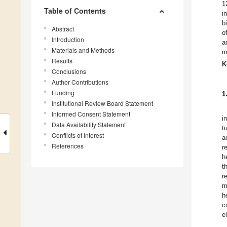
1
Table of Contents
i
b
Abstract
o
Introduction
a
Materials and Methods
m
Results
K
Conclusions
Author Contributions
Funding
1
Institutional Review Board Statement
Informed Consent Statement
i
Data Availability Statement
t
Conflicts of Interest
a
References
r
h
t
r
m
h
c
e