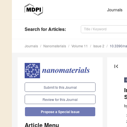
Journals
Search
for Articles
:
Journals
Nanomaterials
Volume 11
Issue 2
10.3390/n
first_page
Submit to this Journal
Review for this Journal
b
Propose a Special Issue
Article Menu