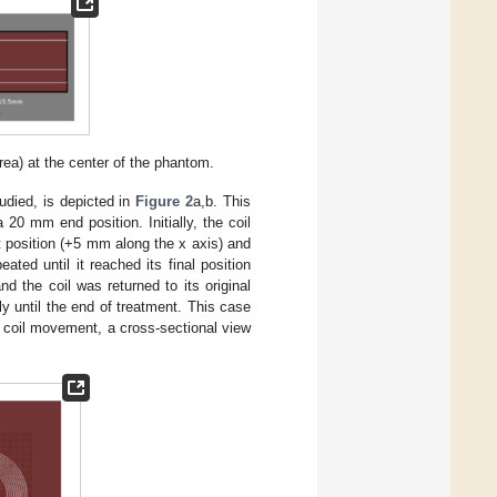
ea) at the center of the phantom.
udied, is depicted in
Figure 2
a,b. This
 20 mm end position. Initially, the coil
t position (+5 mm along the x axis) and
ed until it reached its final position
nd the coil was returned to its original
ly until the end of treatment. This case
l of coil movement, a cross‐sectional view