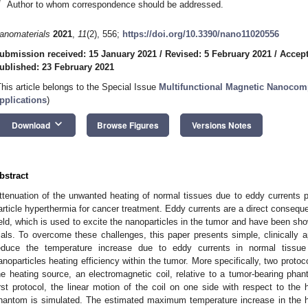
*
Author to whom correspondence should be addressed.
2. May
3. May
4. May
5. May
6. May
7. May
8. May
9. May
0. May
2. May
3. May
4. May
5. May
6. May
7. May
8. May
9. May
0. May
 Jun
 Jun
 Jun
 Jun
 Jun
 Jun
 Jun
 Jun
 Jun
. Jun
. Jun
. Jun
. Jun
. Jun
. Jun
. Jun
. Jun
. Jun
. Jun
. Jun
. Jun
. Jun
. Jun
. Jun
. Jun
. Jun
. Jun
 Jul
 Jul
 Jul
 Jul
 Jul
 Jul
 Jul
 Jul
 Jul
. Jul
. Jul
. Jul
. Jul
. Jul
. Jul
. Jul
. Jul
. Jul
. Jul
. Jul
. Jul
. Jul
. Jul
. Jul
. Jul
. Jul
. Jul
. Jul
 Aug
 Aug
 Aug
 Aug
 Aug
 Aug
 Aug
 Aug
anomaterials
2021
,
11
(2), 556;
https://doi.org/10.3390/nano11020556
ubmission received: 15 January 2021
/
Revised: 5 February 2021
/
Accept
ublished: 23 February 2021
This article belongs to the Special Issue
Multifunctional Magnetic Nanocomp
pplications
)
keyboard_arrow_down
Download
Browse Figures
Versions Notes
bstract
ttenuation of the unwanted heating of normal tissues due to eddy currents 
article hyperthermia for cancer treatment. Eddy currents are a direct conseque
ield, which is used to excite the nanoparticles in the tumor and have been shown
rials. To overcome these challenges, this paper presents simple, clinically 
educe the temperature increase due to eddy currents in normal tissue
anoparticles heating efficiency within the tumor. More specifically, two prot
he heating source, an electromagnetic coil, relative to a tumor-bearing phan
irst protocol, the linear motion of the coil on one side with respect to the
hantom is simulated. The estimated maximum temperature increase in the h