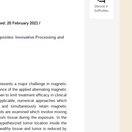
Discuss in
SciProfiles
ed: 20 February 2021
/
osites: Innovative Processing and
presents a major challenge in magnetic
nce of the applied alternating magnetic
 to limit treatment efficacy in clinical
applicable, numerical approaches which
 and simultaneously retain magnetic
ocols are examined which involve moving
tom tissue during the exposure. In the
 hypothesized tumor location inside the
ealthy tissue and tumor is reduced by