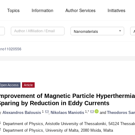
Topics
Information
Author Services
Initiatives
Nanomaterials
ano11020556
Open Access
Article
Improvement of Magnetic Particle Hyperthermia
Sparing by Reduction in Eddy Currents
1
1,*
y
Alexandros Balousis
,
Nikolaos Maniotis
and
Theodoros Sa
1
Department of Physics, Aristotle University of Thessaloniki, 54124 Thessal
2
Department of Physics, University of Malta, 2080 Msida, Malta