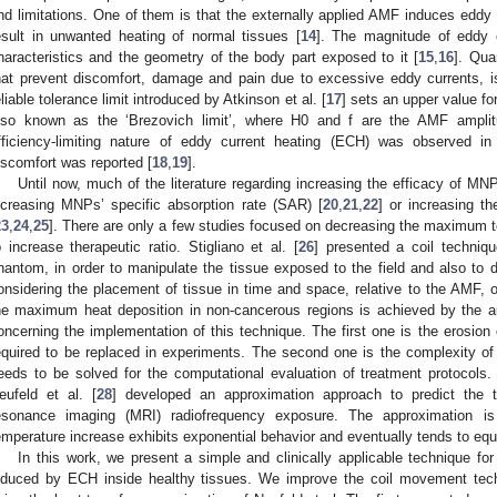
nd limitations. One of them is that the externally applied AMF induces eddy
esult in unwanted heating of normal tissues [
14
]. The magnitude of eddy 
haracteristics and the geometry of the body part exposed to it [
15
,
16
]. Qua
hat prevent discomfort, damage and pain due to excessive eddy currents, is
eliable tolerance limit introduced by Atkinson et al. [
17
] sets an upper value fo
lso known as the ‘Brezovich limit’, where H0 and f are the AMF amplit
fficiency-limiting nature of eddy current heating (ECH) was observed in a
iscomfort was reported [
18
,
19
].
Until now, much of the literature regarding increasing the efficacy of M
ncreasing MNPs’ specific absorption rate (SAR) [
20
,
21
,
22
] or increasing t
23
,
24
,
25
]. There are only a few studies focused on decreasing the maximum t
o increase therapeutic ratio. Stigliano et al. [
26
] presented a coil techniq
hantom, in order to manipulate the tissue exposed to the field and also t
onsidering the placement of tissue in time and space, relative to the AMF, o
he maximum heat deposition in non-cancerous regions is achieved by the au
oncerning the implementation of this technique. The first one is the erosion
equired to be replaced in experiments. The second one is the complexity of
eeds to be solved for the computational evaluation of treatment protocols.
eufeld et al. [
28
] developed an approximation approach to predict the 
esonance imaging (MRI) radiofrequency exposure. The approximation i
emperature increase exhibits exponential behavior and eventually tends to equi
In this work, we present a simple and clinically applicable technique 
nduced by ECH inside healthy tissues. We improve the coil movement tech