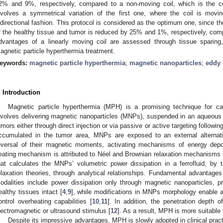
2% and 9%, respectively, compared to a non-moving coil, which is the co
nvolves a symmetrical variation of the first one, where the coil is movi
idirectional fashion. This protocol is considered as the optimum one, since 
f the healthy tissue and tumor is reduced by 25% and 1%, respectively, compa
dvantages of a linearly moving coil are assessed through tissue sparing, 
agnetic particle hyperthermia treatment.
eywords:
magnetic particle hyperthermia
;
magnetic nanoparticles
;
eddy 
. Introduction
Magnetic particle hyperthermia (MPH) is a promising technique for ca
nvolves delivering magnetic nanoparticles (MNPs), suspended in an aqueous so
umors either through direct injection or via passive or active targeting followin
ccumulated in the tumor area, MNPs are exposed to an external alternat
eversal of their magnetic moments, activating mechanisms of energy depo
eating mechanism is attributed to Néel and Brownian relaxation mechanisms 
hat calculates the MNPs’ volumetric power dissipation in a ferrofluid, by
elaxation theories, through analytical relationships. Fundamental advantage
odalities include power dissipation only through magnetic nanoparticles, pro
ealthy tissues intact [
4
,
9
], while modifications in MNPs morphology enable 
ontrol overheating capabilities [
10
,
11
]. In addition, the penetration depth 
lectromagnetic or ultrasound stimulus [
12
]. As a result, MPH is more suitable
Despite its impressive advantages, MPH is slowly adopted in clinical prac