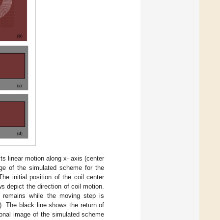
 its linear motion along x- axis (center
age of the simulated scheme for the
e initial position of the coil center
 depict the direction of coil motion.
y remains while the moving step is
). The black line shows the return of
ional image of the simulated scheme