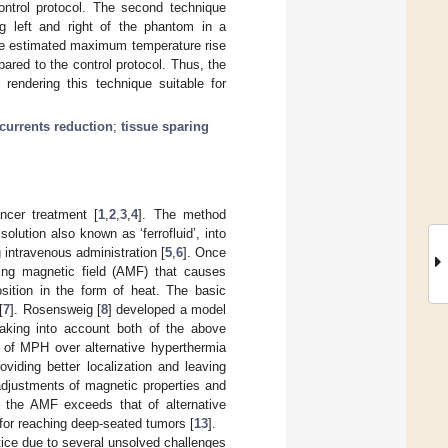
ntrol protocol. The second technique
ng left and right of the phantom in a
the estimated maximum temperature rise
red to the control protocol. Thus, the
rendering this technique suitable for
currents reduction
;
tissue sparing
ncer treatment [
1
,
2
,
3
,
4
]. The method
lution also known as ‘ferrofluid’, into
g intravenous administration [
5
,
6
]. Once
ing magnetic field (AMF) that causes
sition in the form of heat. The basic
[
7
]. Rosensweig [
8
] developed a model
 taking into account both of the above
s of MPH over alternative hyperthermia
viding better localization and leaving
adjustments of magnetic properties and
of the AMF exceeds that of alternative
 for reaching deep-seated tumors [
13
].
tice due to several unsolved challenges