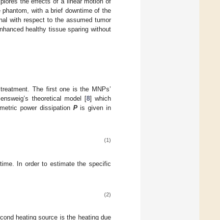
plores the effects of a linear motion of
e phantom, with a brief downtime of the
onal with respect to the assumed tumor
nhanced healthy tissue sparing without
reatment. The first one is the MNPs’
ensweig’s theoretical model [
8
] which
metric power dissipation
P
is given in
(1)
 time. In order to estimate the specific
(2)
cond heating source is the heating due