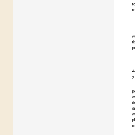
t
r
w
t
p
2
2
p
w
i
d
w
p
m