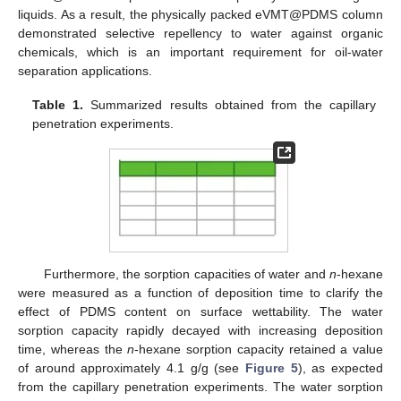
liquids. As a result, the physically packed eVMT@PDMS column
demonstrated selective repellency to water against organic
chemicals, which is an important requirement for oil-water
separation applications.
Table 1.
Summarized results obtained from the capillary
penetration experiments.
Furthermore, the sorption capacities of water and
n
-hexane
were measured as a function of deposition time to clarify the
effect of PDMS content on surface wettability. The water
sorption capacity rapidly decayed with increasing deposition
time, whereas the
n
-hexane sorption capacity retained a value
of around approximately 4.1 g/g (see
Figure 5
), as expected
from the capillary penetration experiments. The water sorption