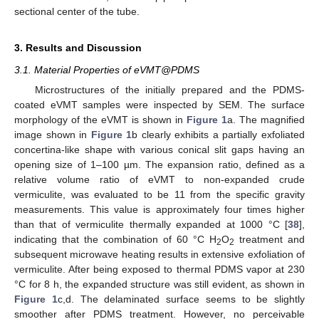
sectional center of the tube.
3. Results and Discussion
3.1. Material Properties of eVMT@PDMS
Microstructures of the initially prepared and the PDMS-
coated eVMT samples were inspected by SEM. The surface
morphology of the eVMT is shown in
Figure 1
a. The magnified
image shown in
Figure 1
b clearly exhibits a partially exfoliated
concertina-like shape with various conical slit gaps having an
opening size of 1–100 µm. The expansion ratio, defined as a
relative volume ratio of eVMT to non-expanded crude
vermiculite, was evaluated to be 11 from the specific gravity
measurements. This value is approximately four times higher
than that of vermiculite thermally expanded at 1000 °C [
38
],
indicating that the combination of 60 °C H
O
treatment and
2
2
subsequent microwave heating results in extensive exfoliation of
vermiculite. After being exposed to thermal PDMS vapor at 230
°C for 8 h, the expanded structure was still evident, as shown in
Figure 1
c,d. The delaminated surface seems to be slightly
smoother after PDMS treatment. However, no perceivable