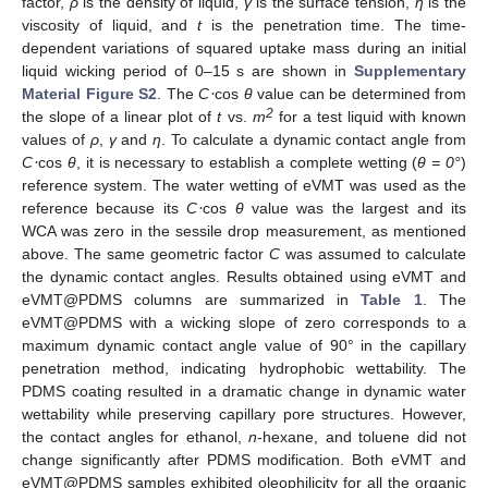
factor,
ρ
is the density of liquid,
γ
is the surface tension,
η
is the
viscosity of liquid, and
t
is the penetration time. The time-
dependent variations of squared uptake mass during an initial
liquid wicking period of 0–15 s are shown in
Supplementary
Material Figure S2
. The
C
⋅
cos
θ
value can be determined from
2
the slope of a linear plot of
t
vs.
m
for a test liquid with known
values of
ρ
,
γ
and
η
. To calculate a dynamic contact angle from
C
⋅
cos
θ
, it is necessary to establish a complete wetting (
θ = 0°
)
reference system. The water wetting of eVMT was used as the
reference because its
C
⋅
cos
θ
value was the largest and its
WCA was zero in the sessile drop measurement, as mentioned
above. The same geometric factor
C
was assumed to calculate
the dynamic contact angles. Results obtained using eVMT and
eVMT@PDMS columns are summarized in
Table 1
. The
eVMT@PDMS with a wicking slope of zero corresponds to a
maximum dynamic contact angle value of 90° in the capillary
penetration method, indicating hydrophobic wettability. The
PDMS coating resulted in a dramatic change in dynamic water
wettability while preserving capillary pore structures. However,
the contact angles for ethanol,
n
-hexane, and toluene did not
change significantly after PDMS modification. Both eVMT and
eVMT@PDMS samples exhibited oleophilicity for all the organic