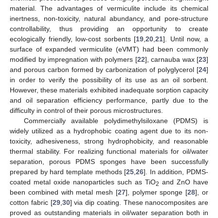
material. The advantages of vermiculite include its chemical
inertness, non-toxicity, natural abundancy, and pore-structure
controllability, thus providing an opportunity to create
ecologically friendly, low-cost sorbents [
19
,
20
,
21
]. Until now, a
surface of expanded vermiculite (eVMT) had been commonly
modified by impregnation with polymers [
22
], carnauba wax [
23
]
and porous carbon formed by carbonization of polyglycerol [
24
]
in order to verify the possibility of its use as an oil sorbent.
However, these materials exhibited inadequate sorption capacity
and oil separation efficiency performance, partly due to the
difficulty in control of their porous microstructures.
Commercially available polydimethylsiloxane (PDMS) is
widely utilized as a hydrophobic coating agent due to its non-
toxicity, adhesiveness, strong hydrophobicity, and reasonable
thermal stability. For realizing functional materials for oil/water
separation, porous PDMS sponges have been successfully
prepared by hard template methods [
25
,
26
]. In addition, PDMS-
coated metal oxide nanoparticles such as TiO
and ZnO have
2
been combined with metal mesh [
27
], polymer sponge [
28
], or
cotton fabric [
29
,
30
] via dip coating. These nanocomposites are
proved as outstanding materials in oil/water separation both in