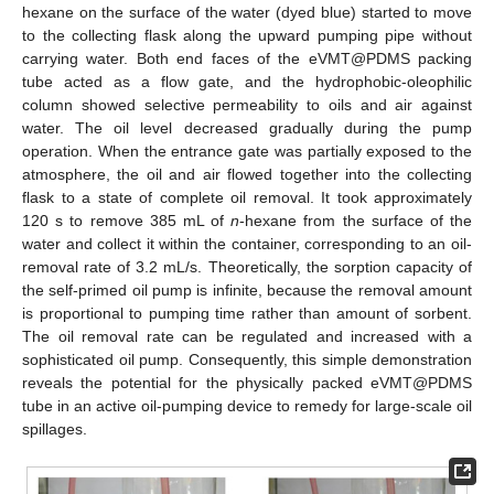
hexane on the surface of the water (dyed blue) started to move
to the collecting flask along the upward pumping pipe without
carrying water. Both end faces of the eVMT@PDMS packing
tube acted as a flow gate, and the hydrophobic-oleophilic
column showed selective permeability to oils and air against
water. The oil level decreased gradually during the pump
operation. When the entrance gate was partially exposed to the
atmosphere, the oil and air flowed together into the collecting
flask to a state of complete oil removal. It took approximately
120 s to remove 385 mL of
n
-hexane from the surface of the
water and collect it within the container, corresponding to an oil-
removal rate of 3.2 mL/s. Theoretically, the sorption capacity of
the self-primed oil pump is infinite, because the removal amount
is proportional to pumping time rather than amount of sorbent.
The oil removal rate can be regulated and increased with a
sophisticated oil pump. Consequently, this simple demonstration
reveals the potential for the physically packed eVMT@PDMS
tube in an active oil-pumping device to remedy for large-scale oil
spillages.