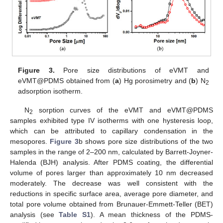
Figure 3.
Pore size distributions of eVMT and
eVMT@PDMS obtained from (
a
) Hg porosimetry and (
b
) N
2
adsorption isotherm.
N
sorption curves of the eVMT and eVMT@PDMS
2
samples exhibited type IV isotherms with one hysteresis loop,
which can be attributed to capillary condensation in the
mesopores.
Figure 3
b shows pore size distributions of the two
samples in the range of 2–200 nm, calculated by Barrett-Joyner-
Halenda (BJH) analysis. After PDMS coating, the differential
volume of pores larger than approximately 10 nm decreased
moderately. The decrease was well consistent with the
reductions in specific surface area, average pore diameter, and
total pore volume obtained from Brunauer-Emmett-Teller (BET)
analysis (see
Table S1
). A mean thickness of the PDMS-