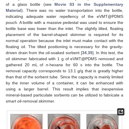
of a glass bottle (see
Movie S3 in the Supplementary
Material
). There was no water transportation into the bottle,
indicating adequate water repellency of the eVMT@PDMS
pouch. A bottle with a massive pedestal was used to ensure the
bottle base was lower than the inlet. The slightly tilted, floating
placement of the barrel-shaped skimmer is required for its
normal operation because the inlet must make contact with the
floating oil. The tilted positioning is necessary for the gravity-
driven drain from the oil-soaked sorbent [
34
,
35
]. In this test, the
oil skimmer fabricated with 1 g of eVMT@PDMS removed and
gathered 20 mL of
n
-hexane for 60 s into the bottle. The
removal capacity corresponds to 13.1 g/g that is greatly higher
than that of the sorbent tube. Since the capacity is mainly limited
by the inner volume of a container, it can be enhanced with
using a larger barrel. This result implies that inexpensive
mineral-based particulate sorbents can be utilized to fabricate a
smart oil-removal skimmer.