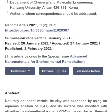
2
Department of Chemical and Molecular Engineering,
Hanyang University, Ansan 426-791, Korea
*
Author to whom correspondence should be addressed.
Nanomaterials
2021
,
11
(2), 367;
https://doi.org/10.3390/nano11020367
Submission received: 11 January 2021
/
Revised: 26 January 2021
/
Accepted: 27 January 2021
/
Published: 2 February 2021
(This article belongs to the Special Issue
Advanced
Nanomaterials for Environmental Remediation
)
keyboard_arrow_down
Download
Browse Figures
Versions Notes
Abstract
Naturally abundant vermiculite clay was expanded by using an
aqueous solution of H
O
and its surface was modified with
2
2
ultra-thin polydimethylsiloxane (PDMS) using facile thermal