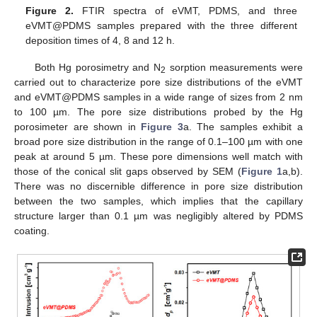
Figure 2.
FTIR spectra of eVMT, PDMS, and three
eVMT@PDMS samples prepared with the three different
deposition times of 4, 8 and 12 h.
Both Hg porosimetry and N
sorption measurements were
2
carried out to characterize pore size distributions of the eVMT
and eVMT@PDMS samples in a wide range of sizes from 2 nm
to 100 µm. The pore size distributions probed by the Hg
porosimeter are shown in
Figure 3
a. The samples exhibit a
broad pore size distribution in the range of 0.1–100 µm with one
peak at around 5 µm. These pore dimensions well match with
those of the conical slit gaps observed by SEM (
Figure 1
a,b).
There was no discernible difference in pore size distribution
between the two samples, which implies that the capillary
structure larger than 0.1 µm was negligibly altered by PDMS
coating.