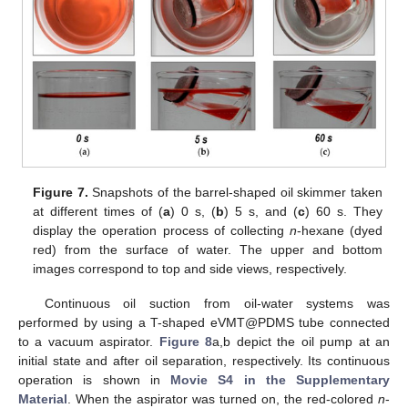
Figure 7.
Snapshots of the barrel-shaped oil skimmer taken
at different times of (
a
) 0 s, (
b
) 5 s, and (
c
) 60 s. They
display the operation process of collecting
n
-hexane (dyed
red) from the surface of water. The upper and bottom
images correspond to top and side views, respectively.
Continuous oil suction from oil-water systems was
performed by using a T-shaped eVMT@PDMS tube connected
to a vacuum aspirator.
Figure 8
a,b depict the oil pump at an
initial state and after oil separation, respectively. Its continuous
operation is shown in
Movie S4 in the Supplementary
Material
. When the aspirator was turned on, the red-colored
n
-