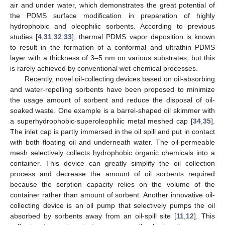
air and under water, which demonstrates the great potential of
the PDMS surface modification in preparation of highly
hydrophobic and oleophilic sorbents. According to previous
studies [
4
,
31
,
32
,
33
], thermal PDMS vapor deposition is known
to result in the formation of a conformal and ultrathin PDMS
layer with a thickness of 3–5 nm on various substrates, but this
is rarely achieved by conventional wet-chemical processes.
Recently, novel oil-collecting devices based on oil-absorbing
and water-repelling sorbents have been proposed to minimize
the usage amount of sorbent and reduce the disposal of oil-
soaked waste. One example is a barrel-shaped oil skimmer with
a superhydrophobic-superoleophilic metal meshed cap [
34
,
35
].
The inlet cap is partly immersed in the oil spill and put in contact
with both floating oil and underneath water. The oil-permeable
mesh selectively collects hydrophobic organic chemicals into a
container. This device can greatly simplify the oil collection
process and decrease the amount of oil sorbents required
because the sorption capacity relies on the volume of the
container rather than amount of sorbent. Another innovative oil-
collecting device is an oil pump that selectively pumps the oil
absorbed by sorbents away from an oil-spill site [
11
,
12
]. This