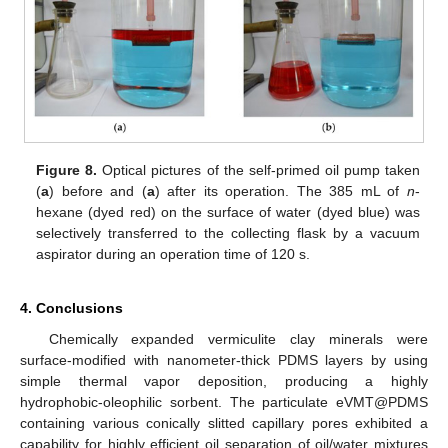
Figure 8.
Optical pictures of the self-primed oil pump taken
(
a
) before and (
a
) after its operation. The 385 mL of
n
-
hexane (dyed red) on the surface of water (dyed blue) was
selectively transferred to the collecting flask by a vacuum
aspirator during an operation time of 120 s.
4. Conclusions
Chemically expanded vermiculite clay minerals were
surface-modified with nanometer-thick PDMS layers by using
simple thermal vapor deposition, producing a highly
hydrophobic-oleophilic sorbent. The particulate eVMT@PDMS
containing various conically slitted capillary pores exhibited a
capability for highly efficient oil separation of oil/water mixtures