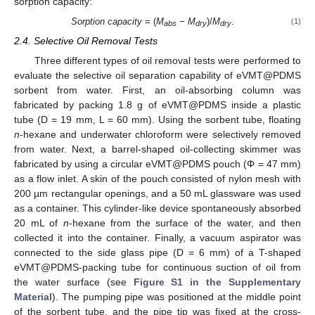
sorption capacity:
Sorption capacity
= (
M
−
M
)/
M
.
(1)
abs
dry
dry
2.4. Selective Oil Removal Tests
Three different types of oil removal tests were performed to
evaluate the selective oil separation capability of eVMT@PDMS
sorbent from water. First, an oil-absorbing column was
fabricated by packing 1.8 g of eVMT@PDMS inside a plastic
tube (D = 19 mm, L = 60 mm). Using the sorbent tube, floating
n
-hexane and underwater chloroform were selectively removed
from water. Next, a barrel-shaped oil-collecting skimmer was
fabricated by using a circular eVMT@PDMS pouch (Φ = 47 mm)
as a flow inlet. A skin of the pouch consisted of nylon mesh with
200 µm rectangular openings, and a 50 mL glassware was used
as a container. This cylinder-like device spontaneously absorbed
20 mL of
n
-hexane from the surface of the water, and then
collected it into the container. Finally, a vacuum aspirator was
connected to the side glass pipe (D = 6 mm) of a T-shaped
eVMT@PDMS-packing tube for continuous suction of oil from
the water surface (see
Figure S1 in the Supplementary
Material
). The pumping pipe was positioned at the middle point
of the sorbent tube, and the pipe tip was fixed at the cross-