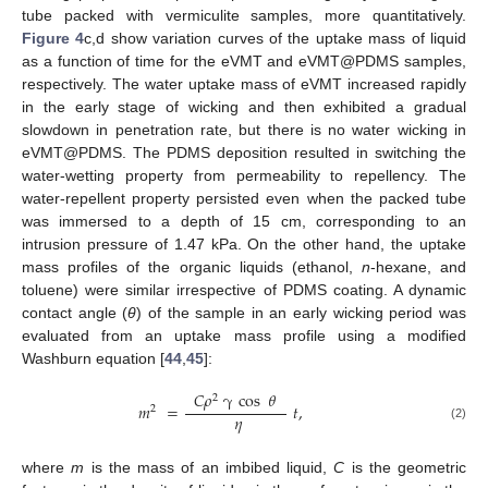
tube packed with vermiculite samples, more quantitatively.
Figure 4
c,d show variation curves of the uptake mass of liquid
as a function of time for the eVMT and eVMT@PDMS samples,
respectively. The water uptake mass of eVMT increased rapidly
in the early stage of wicking and then exhibited a gradual
slowdown in penetration rate, but there is no water wicking in
eVMT@PDMS. The PDMS deposition resulted in switching the
water-wetting property from permeability to repellency. The
water-repellent property persisted even when the packed tube
was immersed to a depth of 15 cm, corresponding to an
intrusion pressure of 1.47 kPa. On the other hand, the uptake
mass profiles of the organic liquids (ethanol,
n
-hexane, and
toluene) were similar irrespective of PDMS coating. A dynamic
contact angle (
θ
) of the sample in an early wicking period was
evaluated from an uptake mass profile using a modified
Washburn equation [
44
,
45
]:
𝐶
𝜌
γ
cos
𝜃
2
𝑚
=
𝑡
,
2
𝜂
(2)
where
m
is the mass of an imbibed liquid,
C
is the geometric