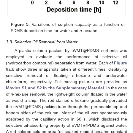
Figure 5.
Variations of sorption capacity as a function of
PDMS deposition time for water and
n
-hexane.
3.3. Selective Oil Removal from Water
A plastic column packed by eVMT@PDMS sorbents was
12. May
13. May
14. May
15. May
16. May
17. May
18. May
19. May
20. May
22. May
23. May
24. May
25. May
26. May
27. May
28. May
29. May
30. May
1. Jun
2. Jun
3. Jun
4. Jun
5. Jun
6. Jun
7. Jun
8. Jun
9. Jun
11. Jun
12. Jun
13. Jun
14. Jun
15. Jun
16. Jun
17. Jun
18. Jun
19. Jun
21. Jun
22. Jun
23. Jun
24. Jun
25. Jun
26. Jun
27. Jun
28. Jun
29. Jun
1. Jul
2. Jul
3. Jul
4. Jul
5. Jul
6. Jul
7. Jul
8. Jul
9. Jul
11. Jul
12. Jul
13. Jul
14. Jul
15. Jul
16. Jul
17. Jul
18. Jul
19. Jul
21. Jul
22. Jul
23. Jul
24. Jul
25. Jul
26. Jul
27. Jul
28. Jul
29. Jul
31. Jul
1. Aug
2. Aug
3. Aug
4. Aug
5. Aug
6. Aug
7. Aug
8. Aug
employed to evaluate the performance of selective oil
(hydrocarbon compound) separation from water. Each of
Figure
6
a,b show three snapshots taken at different times, displaying
selective removal of floating
n
-hexane and underwater
chloroform, respectively. Full moving pictures are provided as
Movies S1 and S2 in the Supplementary Material
. In the case
of
n
-hexane removal, the lightweight column floated in the water
as would a ship. The red-stained
n
-hexane gradually pervaded
the eVMT@PDMS-packing tube through the permeable top and
bottom sides of the column. Most of the oil was spontaneously
absorbed by the capillary action in 60 s, which disclosed the
selective oil-absorbing property of eVMT@PDMS against water.
A red-colored column area (oil-soaked region) became constant