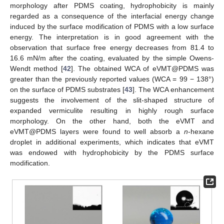
morphology after PDMS coating, hydrophobicity is mainly
regarded as a consequence of the interfacial energy change
induced by the surface modification of PDMS with a low surface
energy. The interpretation is in good agreement with the
observation that surface free energy decreases from 81.4 to
16.6 mN/m after the coating, evaluated by the simple Owens-
Wendt method [
42
]. The obtained WCA of eVMT@PDMS was
greater than the previously reported values (WCA = 99 − 138°)
on the surface of PDMS substrates [
43
]. The WCA enhancement
suggests the involvement of the slit-shaped structure of
expanded vermiculite resulting in highly rough surface
morphology. On the other hand, both the eVMT and
eVMT@PDMS layers were found to well absorb a
n
-hexane
droplet in additional experiments, which indicates that eVMT
was endowed with hydrophobicity by the PDMS surface
modification.