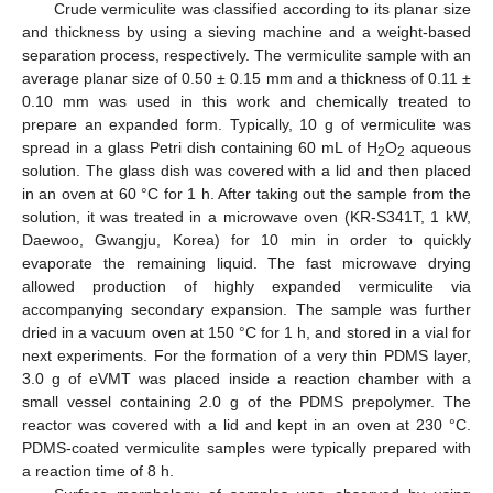
Crude vermiculite was classified according to its planar size
and thickness by using a sieving machine and a weight-based
separation process, respectively. The vermiculite sample with an
average planar size of 0.50 ± 0.15 mm and a thickness of 0.11 ±
0.10 mm was used in this work and chemically treated to
prepare an expanded form. Typically, 10 g of vermiculite was
spread in a glass Petri dish containing 60 mL of H
O
aqueous
2
2
solution. The glass dish was covered with a lid and then placed
in an oven at 60 °C for 1 h. After taking out the sample from the
solution, it was treated in a microwave oven (KR-S341T, 1 kW,
Daewoo, Gwangju, Korea) for 10 min in order to quickly
evaporate the remaining liquid. The fast microwave drying
allowed production of highly expanded vermiculite via
accompanying secondary expansion. The sample was further
dried in a vacuum oven at 150 °C for 1 h, and stored in a vial for
next experiments. For the formation of a very thin PDMS layer,
3.0 g of eVMT was placed inside a reaction chamber with a
small vessel containing 2.0 g of the PDMS prepolymer. The
reactor was covered with a lid and kept in an oven at 230 °C.
PDMS-coated vermiculite samples were typically prepared with
a reaction time of 8 h.