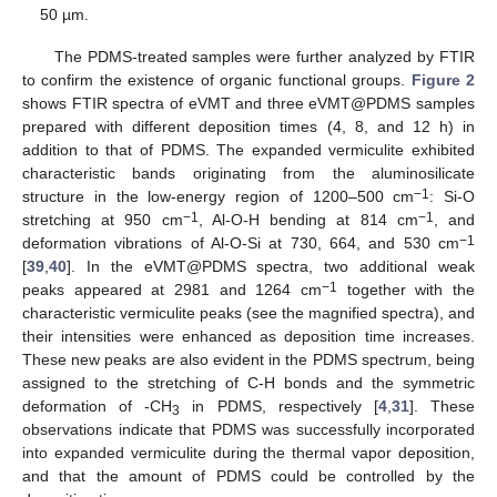
50 µm.
The PDMS-treated samples were further analyzed by FTIR
to confirm the existence of organic functional groups.
Figure 2
shows FTIR spectra of eVMT and three eVMT@PDMS samples
prepared with different deposition times (4, 8, and 12 h) in
addition to that of PDMS. The expanded vermiculite exhibited
characteristic bands originating from the aluminosilicate
−1
structure in the low-energy region of 1200–500 cm
: Si-O
−1
−1
stretching at 950 cm
, Al-O-H bending at 814 cm
, and
−1
deformation vibrations of Al-O-Si at 730, 664, and 530 cm
[
39
,
40
]. In the eVMT@PDMS spectra, two additional weak
−1
peaks appeared at 2981 and 1264 cm
together with the
characteristic vermiculite peaks (see the magnified spectra), and
their intensities were enhanced as deposition time increases.
These new peaks are also evident in the PDMS spectrum, being
assigned to the stretching of C-H bonds and the symmetric
deformation of -CH
in PDMS, respectively [
4
,
31
]. These
3
observations indicate that PDMS was successfully incorporated
into expanded vermiculite during the thermal vapor deposition,
and that the amount of PDMS could be controlled by the