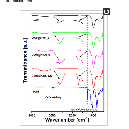
deposition time.