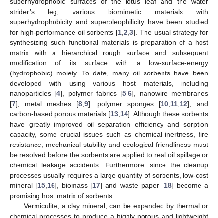
superhydrophobic surfaces of the lotus leaf and the water
strider’s leg, various biomimetic materials with
superhydrophobicity and superoleophilicity have been studied
for high-performance oil sorbents [
1
,
2
,
3
]. The usual strategy for
synthesizing such functional materials is preparation of a host
matrix with a hierarchical rough surface and subsequent
modification of its surface with a low-surface-energy
(hydrophobic) moiety. To date, many oil sorbents have been
developed with using various host materials, including
nanoparticles [
4
], polymer fabrics [
5
,
6
], nanowire membranes
[
7
], metal meshes [
8
,
9
], polymer sponges [
10
,
11
,
12
], and
carbon-based porous materials [
13
,
14
]. Although these sorbents
have greatly improved oil separation efficiency and sorption
capacity, some crucial issues such as chemical inertness, fire
resistance, mechanical stability and ecological friendliness must
be resolved before the sorbents are applied to real oil spillage or
chemical leakage accidents. Furthermore, since the cleanup
processes usually requires a large quantity of sorbents, low-cost
mineral [
15
,
16
], biomass [
17
] and waste paper [
18
] become a
promising host matrix of sorbents.
Vermiculite, a clay mineral, can be expanded by thermal or
chemical processes to produce a highly porous and lightweight