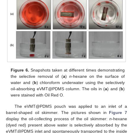
Figure 6.
Snapshots taken at different times demonstrating
the selective removal of (
a
)
n
-hexane on the surface of
water and (
b
) chloroform underwater using the selectively
oil-absorbing eVMT@PDMS column. The oils in (
a
) and (
b
)
were stained with Oil Red O.
The eVMT@PDMS pouch was applied to an inlet of a
barrel-shaped oil skimmer. The pictures shown in
Figure 7
display the oil-collecting process of the oil skimmer:
n
-hexane
(dyed red) present above water is selectively absorbed by the
eVMT@PDMS inlet and spontaneously transported to the inside