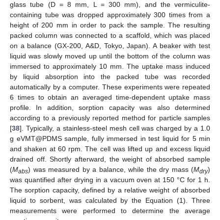
glass tube (D = 8 mm, L = 300 mm), and the vermiculite-
containing tube was dropped approximately 300 times from a
height of 200 mm in order to pack the sample. The resulting
packed column was connected to a scaffold, which was placed
on a balance (GX-200, A&D, Tokyo, Japan). A beaker with test
liquid was slowly moved up until the bottom of the column was
immersed to approximately 10 mm. The uptake mass induced
by liquid absorption into the packed tube was recorded
automatically by a computer. These experiments were repeated
6 times to obtain an averaged time-dependent uptake mass
profile. In addition, sorption capacity was also determined
according to a previously reported method for particle samples
[
38
]. Typically, a stainless-steel mesh cell was charged by a 1.0
g eVMT@PDMS sample, fully immersed in test liquid for 5 min
and shaken at 60 rpm. The cell was lifted up and excess liquid
drained off. Shortly afterward, the weight of absorbed sample
(
M
) was measured by a balance, while the dry mass (
M
)
abs
dry
was quantified after drying in a vacuum oven at 150 °C for 1 h.
The sorption capacity, defined by a relative weight of absorbed
liquid to sorbent, was calculated by the Equation (1). Three
measurements were performed to determine the average