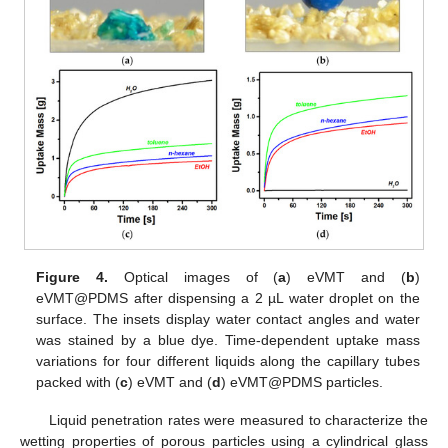
Figure 4.
Optical images of (
a
) eVMT and (
b
)
eVMT@PDMS after dispensing a 2 µL water droplet on the
surface. The insets display water contact angles and water
was stained by a blue dye. Time-dependent uptake mass
variations for four different liquids along the capillary tubes
packed with (
c
) eVMT and (
d
) eVMT@PDMS particles.
Liquid penetration rates were measured to characterize the
wetting properties of porous particles using a cylindrical glass