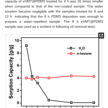
capacity of eVMT@PDMS treated for 4 h was 20 times smaller
when compared to that of the non-coated sample. The water
sorption became negligible with the samples treated for 8 and
12 h, indicating that the 8 h PDMS deposition was enough to
prepare a water-repellent sample. The 8 h eVMT@PDMS
sample was used as a sorbent in following oil removal tests.