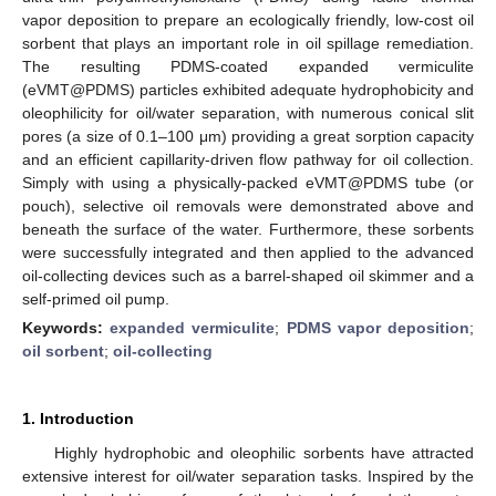
vapor deposition to prepare an ecologically friendly, low-cost oil
sorbent that plays an important role in oil spillage remediation.
The resulting PDMS-coated expanded vermiculite
(eVMT@PDMS) particles exhibited adequate hydrophobicity and
oleophilicity for oil/water separation, with numerous conical slit
pores (a size of 0.1–100 μm) providing a great sorption capacity
and an efficient capillarity-driven flow pathway for oil collection.
Simply with using a physically-packed eVMT@PDMS tube (or
pouch), selective oil removals were demonstrated above and
beneath the surface of the water. Furthermore, these sorbents
were successfully integrated and then applied to the advanced
oil-collecting devices such as a barrel-shaped oil skimmer and a
self-primed oil pump.
Keywords:
expanded vermiculite
;
PDMS vapor deposition
;
oil sorbent
;
oil-collecting
1. Introduction
Highly hydrophobic and oleophilic sorbents have attracted
extensive interest for oil/water separation tasks. Inspired by the