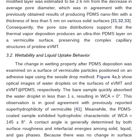
modified layer was estimated to be 2.6 nm from the decrease in
average pore diameter, which was in agreement with the
previously obtained results of producing PDMS nano-film with a
thickness of less than 5 nm on various solid surfaces [
31
,
32
,
33
].
Consequently, the pore size distributions support that the
thermal vapor deposition produces an ultra-thin PDMS layer on
a vermiculite surface, preserving the complex capillary
structures of pristine eVMT.
3.2. Wettability and Liquid Uptake Behavior
The change in wetting property after PDMS deposition was
examined on a surface of vermiculite particles positioned on an
adhesive tape using the sessile drop method.
Figure 4
a,b show
optical images of water droplets on the surfaces of eVMT and
eVMT@PDMS, respectively. The bare sample quickly absorbed
the water droplet in less than 1 s, resulting in WCA = 0°. This
observation is in good agreement with previously reported
superhydrophilicity of vermiculite [
41
]. Meanwhile, the PDMS-
coated sample exhibited hydrophobic characteristic of WCA =
145 ± 8°. A contact angle is generally determined by both
surface roughness and interfacial energies among solid, liquid,
and gas phases. Because there was no change in surface