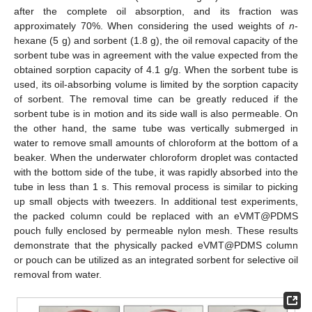
after the complete oil absorption, and its fraction was
approximately 70%. When considering the used weights of
n
-
hexane (5 g) and sorbent (1.8 g), the oil removal capacity of the
sorbent tube was in agreement with the value expected from the
obtained sorption capacity of 4.1 g/g. When the sorbent tube is
used, its oil-absorbing volume is limited by the sorption capacity
of sorbent. The removal time can be greatly reduced if the
sorbent tube is in motion and its side wall is also permeable. On
the other hand, the same tube was vertically submerged in
water to remove small amounts of chloroform at the bottom of a
beaker. When the underwater chloroform droplet was contacted
with the bottom side of the tube, it was rapidly absorbed into the
tube in less than 1 s. This removal process is similar to picking
up small objects with tweezers. In additional test experiments,
the packed column could be replaced with an eVMT@PDMS
pouch fully enclosed by permeable nylon mesh. These results
demonstrate that the physically packed eVMT@PDMS column
or pouch can be utilized as an integrated sorbent for selective oil
removal from water.