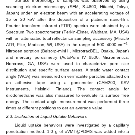
Surface morphology of samples was observed by using
scanning electron microscopy (SEM, S-4800, Hitachi, Tokyo,
Japan) under an electron beam with an accelerating voltage of
15 or 20 keV after the deposition of a platinum nano-film.
Fourier transform infrared (FTIR) spectra were obtained by a
Spectrum Two spectrometer (Perkin-Elmer, Waltham, MA, USA)
with an attenuated total reflectance sampling accessory (Miracle
−1
ATR, Pike, Madison, WI, USA) in the range of 500–4000 cm
.
Nitrogen sorption (Belsorp-mini II, MicrotracBEL, Osaka, Japan)
and mercury porosimetry (AutoPore IV 9500, Micromeritics,
Norcross, GA, USA) were used to characterize pore size
distribution and specific surface areas. A static water contact
angle (WCA) was measured on vermiculite particles attached on
an adhesive tape using a goniometer (CAM200, KSV
Instruments, Helsinki, Finland). The contact angle for
diiodomethane was also measured to evaluate its surface free
energy. The contact angle measurement was performed three
times at different positions to get an average value.
2.3. Evaluation of Liquid Uptake Behaviors
Liquid uptake behaviors were investigated by a capillary
penetration method. 1.0 g of eVMT@PDMS was added into a