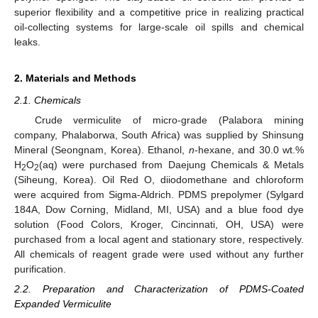
superior flexibility and a competitive price in realizing practical
oil-collecting systems for large-scale oil spills and chemical
leaks.
2. Materials and Methods
2.1. Chemicals
Crude vermiculite of micro-grade (Palabora mining
company, Phalaborwa, South Africa) was supplied by Shinsung
Mineral (Seongnam, Korea). Ethanol,
n
-hexane, and 30.0 wt.%
H
O
(aq) were purchased from Daejung Chemicals & Metals
2
2
(Siheung, Korea). Oil Red O, diiodomethane and chloroform
were acquired from Sigma-Aldrich. PDMS prepolymer (Sylgard
184A, Dow Corning, Midland, MI, USA) and a blue food dye
solution (Food Colors, Kroger, Cincinnati, OH, USA) were
purchased from a local agent and stationary store, respectively.
All chemicals of reagent grade were used without any further
purification.
2.2. Preparation and Characterization of PDMS-Coated
Expanded Vermiculite