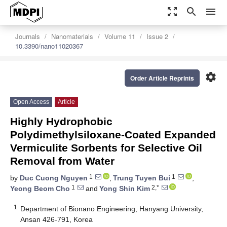
zoom_out_map
search
menu
Journals
Nanomaterials
Volume 11
Issue 2
10.3390/nano11020367
settings
Order Article Reprints
Open Access
Article
Highly Hydrophobic
Polydimethylsiloxane-Coated Expanded
Vermiculite Sorbents for Selective Oil
Removal from Water
1
1
by
Duc Cuong Nguyen
,
Trung Tuyen Bui
,
1
2,*
Yeong Beom Cho
and
Yong Shin Kim
1
Department of Bionano Engineering, Hanyang University,
Ansan 426-791, Korea