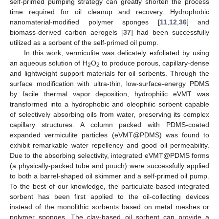
self-primed pumping strategy can greatly shorten the process
time required for oil cleanup and recovery. Hydrophobic
nanomaterial-modified polymer sponges [
11
,
12
,
36
] and
biomass-derived carbon aerogels [
37
] had been successfully
utilized as a sorbent of the self-primed oil pump.
In this work, vermiculite was delicately exfoliated by using
an aqueous solution of H
O
to produce porous, capillary-dense
2
2
and lightweight support materials for oil sorbents. Through the
surface modification with ultra-thin, low-surface-energy PDMS
by facile thermal vapor deposition, hydrophilic eVMT was
transformed into a hydrophobic and oleophilic sorbent capable
of selectively absorbing oils from water, preserving its complex
capillary structures. A column packed with PDMS-coated
expanded vermiculite particles (eVMT@PDMS) was found to
exhibit remarkable water repellency and good oil permeability.
Due to the absorbing selectivity, integrated eVMT@PDMS forms
(a physically-packed tube and pouch) were successfully applied
to both a barrel-shaped oil skimmer and a self-primed oil pump.
To the best of our knowledge, the particulate-based integrated
sorbent has been first applied to the oil-collecting devices
instead of the monolithic sorbents based on metal meshes or
polymer sponges. The clay-based oil sorbent can provide a