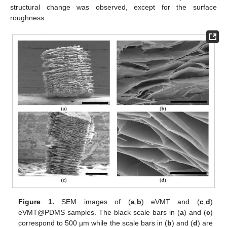
structural change was observed, except for the surface
roughness.
Figure 1.
SEM images of (
a
,
b
) eVMT and (
c
,
d
)
eVMT@PDMS samples. The black scale bars in (
a
) and (
c
)
correspond to 500 µm while the scale bars in (
b
) and (
d
) are