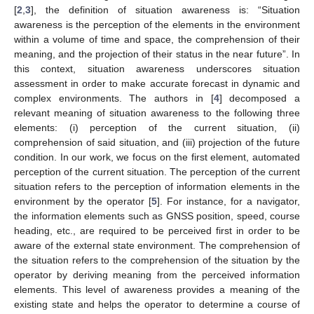
[
2
,
3
], the definition of situation awareness is: “Situation
awareness is the perception of the elements in the environment
within a volume of time and space, the comprehension of their
meaning, and the projection of their status in the near future”. In
this context, situation awareness underscores situation
assessment in order to make accurate forecast in dynamic and
complex environments. The authors in [
4
] decomposed a
relevant meaning of situation awareness to the following three
elements: (i) perception of the current situation, (ii)
comprehension of said situation, and (iii) projection of the future
condition. In our work, we focus on the first element, automated
perception of the current situation. The perception of the current
situation refers to the perception of information elements in the
environment by the operator [
5
]. For instance, for a navigator,
the information elements such as GNSS position, speed, course
heading, etc., are required to be perceived first in order to be
aware of the external state environment. The comprehension of
the situation refers to the comprehension of the situation by the
operator by deriving meaning from the perceived information
elements. This level of awareness provides a meaning of the
existing state and helps the operator to determine a course of