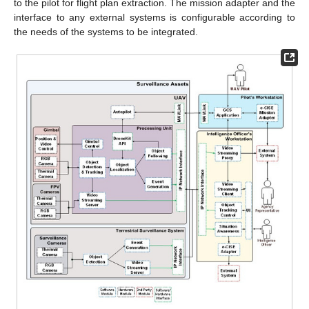
to the pilot for flight plan extraction. The mission adapter and the
interface to any external systems is configurable according to
the needs of the systems to be integrated.