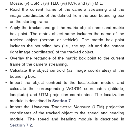
Mosse, (v) CSRT, (vi) TLD, (vii) KCF, and (viii) MIL.
Read the current frame of the camera streaming and the
image coordinates of the defined from the user bounding box
on the starting frame.
Apply the tracker and get the matrix object name and matrix
box point. The matrix object name includes the name of the
tracked object (person or vehicle). The matrix box point
includes the bounding box (i.e., the top left and the bottom
right image coordinates) of the tracked object.
Overlay the rectangle of the matrix box point to the current
frame of the camera streaming.
Calculate the object centroid (as image coordinates) of the
bounding box.
Import the object centroid to the localization module and
calculate the corresponding WGS’84 coordinates (latitude,
longitude) and UTM projection coordinates. The localization
module is described in
Section 7
.
Import the
Universal Transverse Mercator
(UTM) projection
coordinates of the tracked object to the speed and heading
module. The speed and heading module is described in
Section 7.2
.