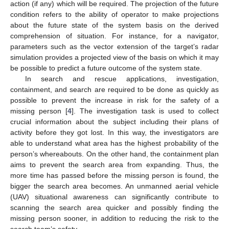
action (if any) which will be required. The projection of the future
condition refers to the ability of operator to make projections
about the future state of the system basis on the derived
comprehension of situation. For instance, for a navigator,
parameters such as the vector extension of the target’s radar
simulation provides a projected view of the basis on which it may
be possible to predict a future outcome of the system state.
In search and rescue applications, investigation,
containment, and search are required to be done as quickly as
possible to prevent the increase in risk for the safety of a
missing person [
4
]. The investigation task is used to collect
crucial information about the subject including their plans of
activity before they got lost. In this way, the investigators are
able to understand what area has the highest probability of the
person’s whereabouts. On the other hand, the containment plan
aims to prevent the search area from expanding. Thus, the
more time has passed before the missing person is found, the
bigger the search area becomes. An unmanned aerial vehicle
(UAV) situational awareness can significantly contribute to
scanning the search area quicker and possibly finding the
missing person sooner, in addition to reducing the risk to the
search team’s safety.