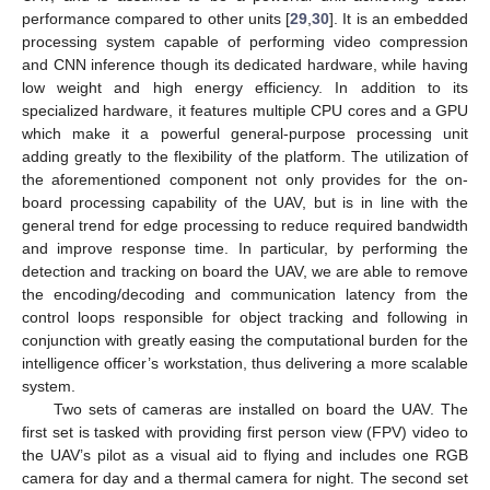
performance compared to other units [
29
,
30
]. It is an embedded
processing system capable of performing video compression
and CNN inference though its dedicated hardware, while having
low weight and high energy efficiency. In addition to its
specialized hardware, it features multiple CPU cores and a GPU
which make it a powerful general-purpose processing unit
adding greatly to the flexibility of the platform. The utilization of
the aforementioned component not only provides for the on-
board processing capability of the UAV, but is in line with the
general trend for edge processing to reduce required bandwidth
and improve response time. In particular, by performing the
detection and tracking on board the UAV, we are able to remove
the encoding/decoding and communication latency from the
control loops responsible for object tracking and following in
conjunction with greatly easing the computational burden for the
intelligence officer’s workstation, thus delivering a more scalable
system.
Two sets of cameras are installed on board the UAV. The
first set is tasked with providing first person view (FPV) video to
the UAV’s pilot as a visual aid to flying and includes one RGB
camera for day and a thermal camera for night. The second set