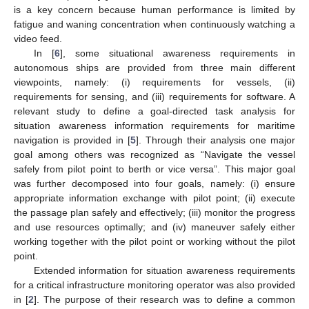
is a key concern because human performance is limited by
fatigue and waning concentration when continuously watching a
video feed.
In [
6
], some situational awareness requirements in
autonomous ships are provided from three main different
viewpoints, namely: (i) requirements for vessels, (ii)
requirements for sensing, and (iii) requirements for software. A
relevant study to define a goal-directed task analysis for
situation awareness information requirements for maritime
navigation is provided in [
5
]. Through their analysis one major
goal among others was recognized as “Navigate the vessel
safely from pilot point to berth or vice versa”. This major goal
was further decomposed into four goals, namely: (i) ensure
appropriate information exchange with pilot point; (ii) execute
the passage plan safely and effectively; (iii) monitor the progress
and use resources optimally; and (iv) maneuver safely either
working together with the pilot point or working without the pilot
point.
Extended information for situation awareness requirements
for a critical infrastructure monitoring operator was also provided
in [
2
]. The purpose of their research was to define a common