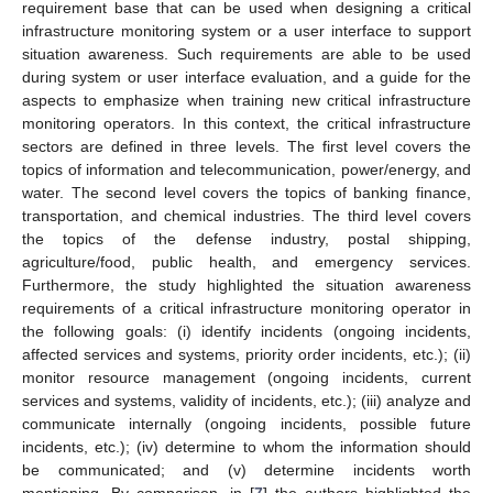
requirement base that can be used when designing a critical
infrastructure monitoring system or a user interface to support
situation awareness. Such requirements are able to be used
during system or user interface evaluation, and a guide for the
aspects to emphasize when training new critical infrastructure
monitoring operators. In this context, the critical infrastructure
sectors are defined in three levels. The first level covers the
topics of information and telecommunication, power/energy, and
water. The second level covers the topics of banking finance,
transportation, and chemical industries. The third level covers
the topics of the defense industry, postal shipping,
agriculture/food, public health, and emergency services.
Furthermore, the study highlighted the situation awareness
requirements of a critical infrastructure monitoring operator in
the following goals: (i) identify incidents (ongoing incidents,
affected services and systems, priority order incidents, etc.); (ii)
monitor resource management (ongoing incidents, current
services and systems, validity of incidents, etc.); (iii) analyze and
communicate internally (ongoing incidents, possible future
incidents, etc.); (iv) determine to whom the information should
be communicated; and (v) determine incidents worth
mentioning. By comparison, in [
7
] the authors highlighted the