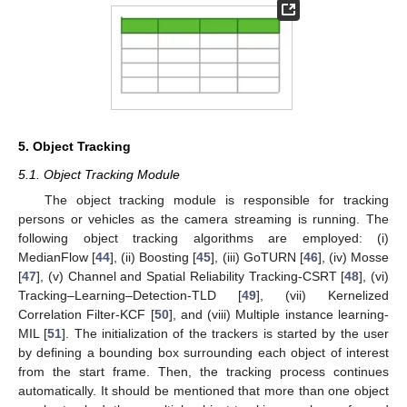
5. Object Tracking
5.1. Object Tracking Module
The object tracking module is responsible for tracking
persons or vehicles as the camera streaming is running. The
following object tracking algorithms are employed: (i)
MedianFlow [
44
], (ii) Boosting [
45
], (iii) GoTURN [
46
], (iv) Mosse
[
47
], (v) Channel and Spatial Reliability Tracking-CSRT [
48
], (vi)
Tracking–Learning–Detection-TLD [
49
], (vii) Kernelized
Correlation Filter-KCF [
50
], and (viii) Multiple instance learning-
MIL [
51
]. The initialization of the trackers is started by the user
by defining a bounding box surrounding each object of interest
from the start frame. Then, the tracking process continues
automatically. It should be mentioned that more than one object