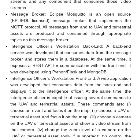
streams and any component that consumes those video
streams.
Message Broker: Eclipse Mosquitto is an open source
(EPL/EDL licensed) message broker that implements the
MQTT protocol. All messages from and to UAV and terrestrial
assets are produced and consumed through appropriate
topics on this message broker.
Intelligence Officer’s Workstation Back-End: A back-end
service was developed that consumes data from the message
broker and stores them in a database. At the same time, it
exposes a REST API for communication with the front-end. It
was developed using Python/Flask and MongoDB.
Intelligence Officer’s Workstation Front-End: A web application
was developed that consumes data from the back-end and
displays it to the intelligence officer. At the same time, the
intelligence officer is capable of issuing several commands to
the UAV and terrestrial assets. These commands are: (i)
choose an event and focus it on the map; (ii) choose a UAV or
terrestrial asset and focus it on the map; (iii) choose a camera
on the UAV or terrestrial asset and show a video stream from
that camera; (iv) change the zoom level of a camera on the
UAV or terrestrial asset (only if supported); (v) control the