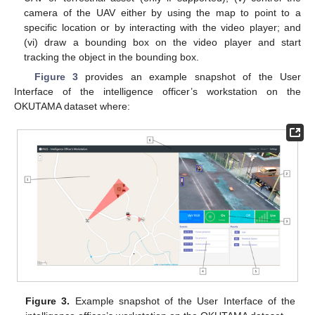
camera of the UAV either by using the map to point to a
specific location or by interacting with the video player; and
(vi) draw a bounding box on the video player and start
tracking the object in the bounding box.
Figure 3
provides an example snapshot of the User
Interface of the intelligence officer’s workstation on the
OKUTAMA dataset where:
Figure 3.
Example snapshot of the User Interface of the