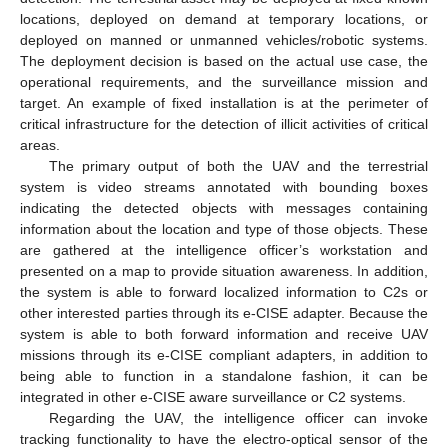
locations, deployed on demand at temporary locations, or
deployed on manned or unmanned vehicles/robotic systems.
The deployment decision is based on the actual use case, the
operational requirements, and the surveillance mission and
target. An example of fixed installation is at the perimeter of
critical infrastructure for the detection of illicit activities of critical
areas.
The primary output of both the UAV and the terrestrial
system is video streams annotated with bounding boxes
indicating the detected objects with messages containing
information about the location and type of those objects. These
are gathered at the intelligence officer’s workstation and
presented on a map to provide situation awareness. In addition,
the system is able to forward localized information to C2s or
other interested parties through its e-CISE adapter. Because the
system is able to both forward information and receive UAV
missions through its e-CISE compliant adapters, in addition to
being able to function in a standalone fashion, it can be
integrated in other e-CISE aware surveillance or C2 systems.
Regarding the UAV, the intelligence officer can invoke
tracking functionality to have the electro-optical sensor of the