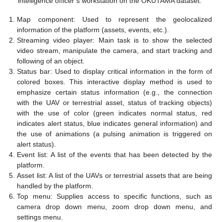
intelligence officer’s workstation on the OKUTAMA dataset.
Map component: Used to represent the geolocalized
information of the platform (assets, events, etc.).
Streaming video player: Main task is to show the selected
video stream, manipulate the camera, and start tracking and
following of an object.
Status bar: Used to display critical information in the form of
colored boxes. This interactive display method is used to
emphasize certain status information (e.g., the connection
with the UAV or terrestrial asset, status of tracking objects)
with the use of color (green indicates normal status, red
indicates alert status, blue indicates general information) and
the use of animations (a pulsing animation is triggered on
alert status).
Event list: A list of the events that has been detected by the
platform.
Asset list: A list of the UAVs or terrestrial assets that are being
handled by the platform.
Top menu: Supplies access to specific functions, such as
camera drop down menu, zoom drop down menu, and
settings menu.