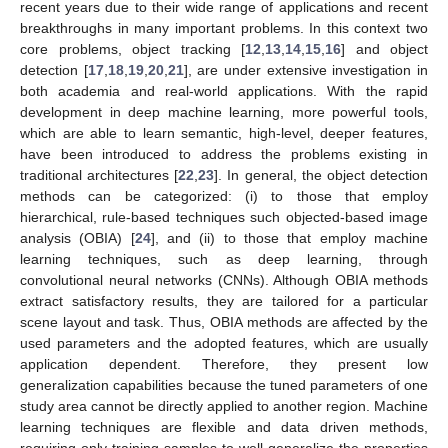
recent years due to their wide range of applications and recent
breakthroughs in many important problems. In this context two
core problems, object tracking [
12
,
13
,
14
,
15
,
16
] and object
detection [
17
,
18
,
19
,
20
,
21
], are under extensive investigation in
both academia and real-world applications. With the rapid
development in deep machine learning, more powerful tools,
which are able to learn semantic, high-level, deeper features,
have been introduced to address the problems existing in
traditional architectures [
22
,
23
]. In general, the object detection
methods can be categorized: (i) to those that employ
hierarchical, rule-based techniques such objected-based image
analysis (OBIA) [
24
], and (ii) to those that employ machine
learning techniques, such as deep learning, through
convolutional neural networks (CNNs). Although OBIA methods
extract satisfactory results, they are tailored for a particular
scene layout and task. Thus, OBIA methods are affected by the
used parameters and the adopted features, which are usually
application dependent. Therefore, they present low
generalization capabilities because the tuned parameters of one
study area cannot be directly applied to another region. Machine
learning techniques are flexible and data driven methods,
requiring only training samples to well generalize the properties