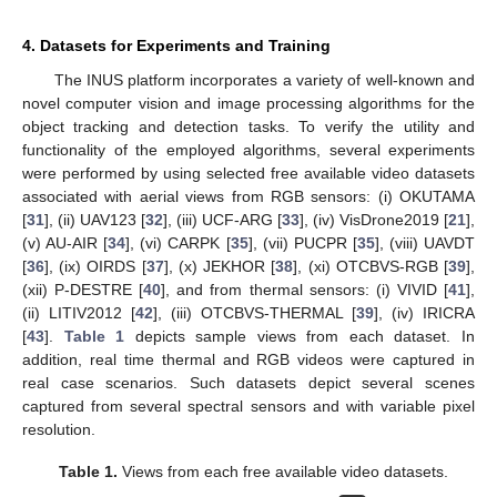
4. Datasets for Experiments and Training
The INUS platform incorporates a variety of well-known and
novel computer vision and image processing algorithms for the
object tracking and detection tasks. To verify the utility and
functionality of the employed algorithms, several experiments
were performed by using selected free available video datasets
associated with aerial views from RGB sensors: (i) OKUTAMA
[
31
], (ii) UAV123 [
32
], (iii) UCF-ARG [
33
], (iv) VisDrone2019 [
21
],
(v) AU-AIR [
34
], (vi) CARPK [
35
], (vii) PUCPR [
35
], (viii) UAVDT
[
36
], (ix) OIRDS [
37
], (x) JEKHOR [
38
], (xi) OTCBVS-RGB [
39
],
(xii) P-DESTRE [
40
], and from thermal sensors: (i) VIVID [
41
],
(ii) LITIV2012 [
42
], (iii) OTCBVS-THERMAL [
39
], (iv) IRICRA
[
43
].
Table 1
depicts sample views from each dataset. In
addition, real time thermal and RGB videos were captured in
real case scenarios. Such datasets depict several scenes
captured from several spectral sensors and with variable pixel
resolution.
Table 1.
Views from each free available video datasets.