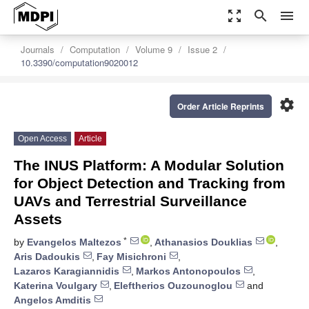
zoom_out_map
search
menu
Journals
Computation
Volume 9
Issue 2
10.3390/computation9020012
settings
Order Article Reprints
Open Access
Article
The INUS Platform: A Modular Solution
for Object Detection and Tracking from
UAVs and Terrestrial Surveillance
Assets
*
by
Evangelos Maltezos
,
Athanasios Douklias
,
Aris Dadoukis
,
Fay Misichroni
,
Lazaros Karagiannidis
,
Markos Antonopoulos
,
Katerina Voulgary
,
Eleftherios Ouzounoglou
and
Angelos Amditis