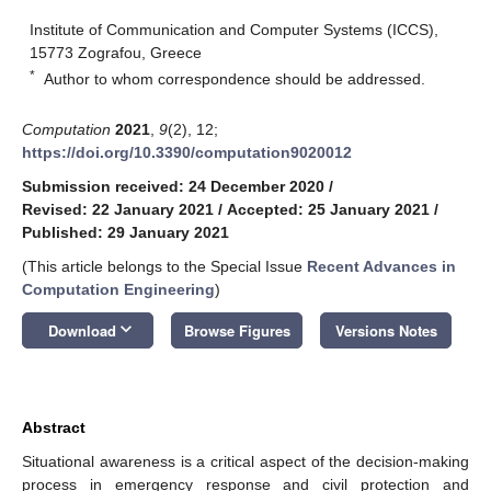
Institute of Communication and Computer Systems (ICCS),
15773 Zografou, Greece
*
Author to whom correspondence should be addressed.
Computation
2021
,
9
(2), 12;
https://doi.org/10.3390/computation9020012
Submission received: 24 December 2020
/
Revised: 22 January 2021
/
Accepted: 25 January 2021
/
Published: 29 January 2021
(This article belongs to the Special Issue
Recent Advances in
Computation Engineering
)
keyboard_arrow_down
Download
Browse Figures
Versions Notes
Abstract
Situational awareness is a critical aspect of the decision-making
process in emergency response and civil protection and