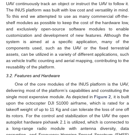
UAV continuously track an object or instruct the UAV to follow it.
The INUS platform was built with low cost and versatility in mind.
To this end we attempted to use as many commercial off-the-
shelf modules as possible to keep the cost of the hardware low,
and exclusively open-source software modules to enable
customization and development of new features. Although the
system is aimed at a specific application, many of the
components used, such as the UAV or the fixed terrestrial
assets, can be utilized in a variety of different applications, such
as vehicle traffic counting and aerial mapping, contributing to the
reusability of the platform.
3.2. Features and Hardware
One of the core modules of the INUS platform is the UAV,
delivering most of the platform’s capabilities and constituting the
single most expensive module. As depicted in
Figure 2
, it is built
upon the octocopter DJI S1000 airframe, which is rated for a
takeoff weight of up to 11 Kg and can tolerate the loss of one off
its rotors. For the control and stabilization of the UAV the open
autopilot hardware pixhawk 2.1 is utilized, which is connected to
a long-range radio module with antenna diversity, data
encryption, and Frequency-Hopping Spread Spectrum (FHSS)