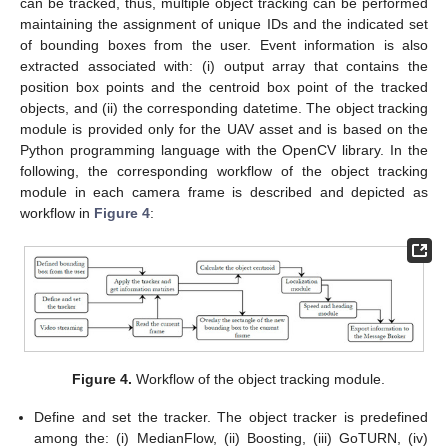
can be tracked, thus, multiple object tracking can be performed
maintaining the assignment of unique IDs and the indicated set
of bounding boxes from the user. Event information is also
extracted associated with: (i) output array that contains the
position box points and the centroid box point of the tracked
objects, and (ii) the corresponding datetime. The object tracking
module is provided only for the UAV asset and is based on the
Python programming language with the OpenCV library. In the
following, the corresponding workflow of the object tracking
module in each camera frame is described and depicted as
workflow in
Figure 4
:
Figure 4.
Workflow of the object tracking module.
Define and set the tracker. The object tracker is predefined
among the: (i) MedianFlow, (ii) Boosting, (iii) GoTURN, (iv)