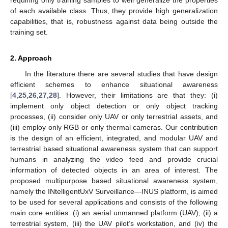
of each available class. Thus, they provide high generalization
capabilities, that is, robustness against data being outside the
training set.
2. Approach
In the literature there are several studies that have design
efficient schemes to enhance situational awareness
[
4
,
25
,
26
,
27
,
28
]. However, their limitations are that they: (i)
implement only object detection or only object tracking
processes, (ii) consider only UAV or only terrestrial assets, and
(iii) employ only RGB or only thermal cameras. Our contribution
is the design of an efficient, integrated, and modular UAV and
terrestrial based situational awareness system that can support
humans in analyzing the video feed and provide crucial
information of detected objects in an area of interest. The
proposed multipurpose based situational awareness system,
namely the INtelligentUxV Surveillance—INUS platform, is aimed
to be used for several applications and consists of the following
main core entities: (i) an aerial unmanned platform (UAV), (ii) a
terrestrial system, (iii) the UAV pilot’s workstation, and (iv) the