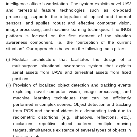
intelligence officer’s workstation. The system exploits novel UAV
and terrestrial feature technologies such as on-board
processing, supports the integration of optical and thermal
sensors, and applies robust and effective computer vision,
image processing, and machine learning techniques. The INUS
platform is focused on the first element of the situation
awareness component, i.e., the “perception of the current
situation”. Our approach is based on the following main pillars:
(i)
Modular architecture that facilitates the design of a
multipurpose situational awareness system that exploits
aerial assets from UAVs and terrestrial assets from fixed
positions.
(ii)
Provision of localized object detection and tracking events
exploiting novel computer vision, image processing, and
machine learning techniques that can be efficiently
performed in complex scenes. Object detection and tracking
from RGB and thermal videos is a demanding task due to
radiometric distortions (e.g., shadows, reflections, etc.),
occlusions, repetitive object patterns, multiple moving
targets, simultaneous existence of several types of objects in
the scene, etc.