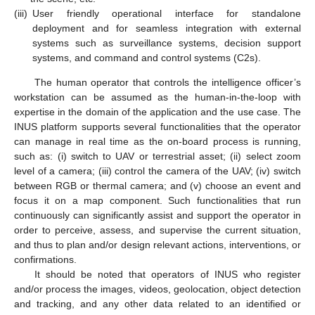
(iii)
User friendly operational interface for standalone
deployment and for seamless integration with external
systems such as surveillance systems, decision support
systems, and command and control systems (C2s).
The human operator that controls the intelligence officer’s
workstation can be assumed as the human-in-the-loop with
expertise in the domain of the application and the use case. The
INUS platform supports several functionalities that the operator
can manage in real time as the on-board process is running,
such as: (i) switch to UAV or terrestrial asset; (ii) select zoom
level of a camera; (iii) control the camera of the UAV; (iv) switch
between RGB or thermal camera; and (v) choose an event and
focus it on a map component. Such functionalities that run
continuously can significantly assist and support the operator in
order to perceive, assess, and supervise the current situation,
and thus to plan and/or design relevant actions, interventions, or
confirmations.
It should be noted that operators of INUS who register
and/or process the images, videos, geolocation, object detection
and tracking, and any other data related to an identified or