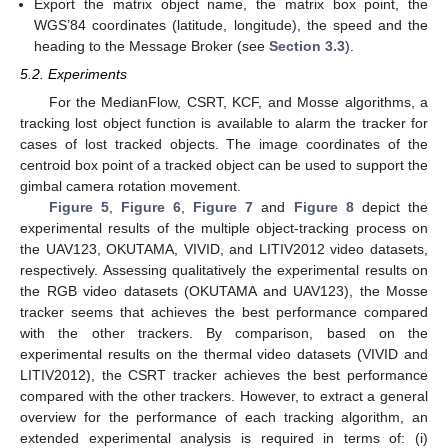
Export the matrix object name, the matrix box point, the
WGS’84 coordinates (latitude, longitude), the speed and the
heading to the Message Broker (see
Section 3.3
).
5.2. Experiments
For the MedianFlow, CSRT, KCF, and Mosse algorithms, a
tracking lost object function is available to alarm the tracker for
cases of lost tracked objects. The image coordinates of the
centroid box point of a tracked object can be used to support the
gimbal camera rotation movement.
Figure 5
,
Figure 6
,
Figure 7
and
Figure 8
depict the
experimental results of the multiple object-tracking process on
the UAV123, OKUTAMA, VIVID, and LITIV2012 video datasets,
respectively. Assessing qualitatively the experimental results on
the RGB video datasets (OKUTAMA and UAV123), the Mosse
tracker seems that achieves the best performance compared
with the other trackers. By comparison, based on the
experimental results on the thermal video datasets (VIVID and
LITIV2012), the CSRT tracker achieves the best performance
compared with the other trackers. However, to extract a general
overview for the performance of each tracking algorithm, an
extended experimental analysis is required in terms of: (i)