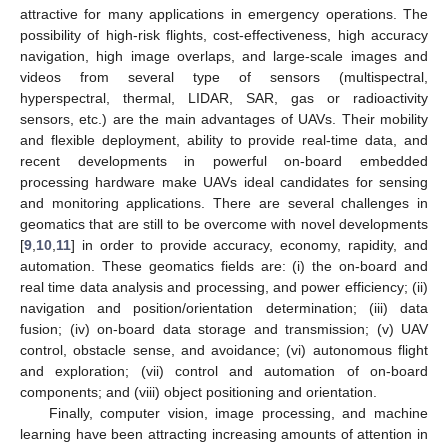
attractive for many applications in emergency operations. The
possibility of high-risk flights, cost-effectiveness, high accuracy
navigation, high image overlaps, and large-scale images and
videos from several type of sensors (multispectral,
hyperspectral, thermal, LIDAR, SAR, gas or radioactivity
sensors, etc.) are the main advantages of UAVs. Their mobility
and flexible deployment, ability to provide real-time data, and
recent developments in powerful on-board embedded
processing hardware make UAVs ideal candidates for sensing
and monitoring applications. There are several challenges in
geomatics that are still to be overcome with novel developments
[
9
,
10
,
11
] in order to provide accuracy, economy, rapidity, and
automation. These geomatics fields are: (i) the on-board and
real time data analysis and processing, and power efficiency; (ii)
navigation and position/orientation determination; (iii) data
fusion; (iv) on-board data storage and transmission; (v) UAV
control, obstacle sense, and avoidance; (vi) autonomous flight
and exploration; (vii) control and automation of on-board
components; and (viii) object positioning and orientation.
Finally, computer vision, image processing, and machine
learning have been attracting increasing amounts of attention in