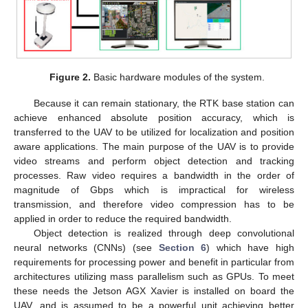
Figure 2.
Basic hardware modules of the system.
Because it can remain stationary, the RTK base station can
achieve enhanced absolute position accuracy, which is
transferred to the UAV to be utilized for localization and position
aware applications. The main purpose of the UAV is to provide
video streams and perform object detection and tracking
processes. Raw video requires a bandwidth in the order of
magnitude of Gbps which is impractical for wireless
transmission, and therefore video compression has to be
applied in order to reduce the required bandwidth.
Object detection is realized through deep convolutional
neural networks (CNNs) (see
Section 6
) which have high
requirements for processing power and benefit in particular from
architectures utilizing mass parallelism such as GPUs. To meet
these needs the Jetson AGX Xavier is installed on board the
UAV, and is assumed to be a powerful unit achieving better