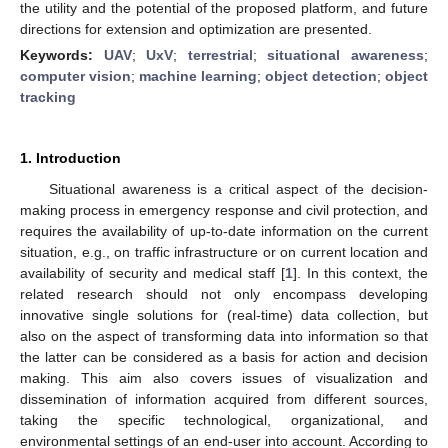
the utility and the potential of the proposed platform, and future
directions for extension and optimization are presented.
Keywords:
UAV
;
UxV
;
terrestrial
;
situational awareness
;
computer vision
;
machine learning
;
object detection
;
object
tracking
1. Introduction
Situational awareness is a critical aspect of the decision-
making process in emergency response and civil protection, and
requires the availability of up-to-date information on the current
situation, e.g., on traffic infrastructure or on current location and
availability of security and medical staff [
1
]. In this context, the
related research should not only encompass developing
innovative single solutions for (real-time) data collection, but
also on the aspect of transforming data into information so that
the latter can be considered as a basis for action and decision
making. This aim also covers issues of visualization and
dissemination of information acquired from different sources,
taking the specific technological, organizational, and
environmental settings of an end-user into account. According to