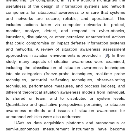
usefulness of the design of information systems and network
components for situational awareness to ensure that systems
and networks are secure, reliable, and operational. This
includes actions taken via computer networks to protect,
monitor, analyze, detect, and respond to cyber-attacks,
intrusions, disruptions, or other perceived unauthorized actions
that could compromise or impact defense information systems
and networks. A review of situation awareness assessment
approaches in aviation environments is provided in [
8
]. In their
study, many aspects of situation awareness were examined,
including the classification of situation awareness techniques
into six categories (freeze-probe techniques, real-time probe
techniques, post-trial self-rating techniques, observer-rating
techniques, performance measures, and process indices), and
different theoretical situation awareness models from individual,
to shared or team, and to distributed or system levels.
Quantitative and qualitative perspectives pertaining to situation
awareness methods and issues of situation awareness for
unmanned vehicles were also addressed.
UAVs as data acquisition platforms and autonomous or
semi-autonomous measurement instruments have become