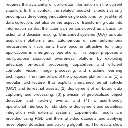
requires the availability of up-to-date information on the current
situation. In this context, the related research should not only
encompass developing innovative single solutions for (real-time)
data collection, but also on the aspect of transforming data into
information so that the latter can be considered as a basis for
action and decision making. Unmanned systems (UxV) as data
acquisition platforms and autonomous or semi-autonomous
measurement instruments have become attractive for many
applications in emergency operations. This paper proposes a
multipurpose situational awareness platform by exploiting
advanced on-board processing capabilities and efficient
computer vision, image processing, and machine learning
techniques. The main pillars of the proposed platform are: (1) a
modular architecture that exploits unmanned aerial vehicle
(UAV) and terrestrial assets; (2) deployment of on-board data
capturing and processing; (3) provision of geolocalized object
detection and tracking events; and (4) a user-friendly
operational interface for standalone deployment and seamless
integration with external systems. Experimental results are
provided using RGB and thermal video datasets and applying
novel object detection and tracking algorithms. The results show