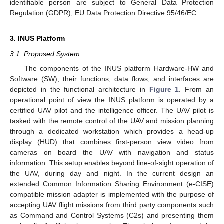
identifiable person are subject to General Data Protection
Regulation (GDPR), EU Data Protection Directive 95/46/EC.
3. INUS Platform
3.1. Proposed System
The components of the INUS platform Hardware-HW and
Software (SW), their functions, data flows, and interfaces are
depicted in the functional architecture in
Figure 1
. From an
operational point of view the INUS platform is operated by a
certified UAV pilot and the intelligence officer. The UAV pilot is
tasked with the remote control of the UAV and mission planning
through a dedicated workstation which provides a head-up
display (HUD) that combines first-person view video from
cameras on board the UAV with navigation and status
information. This setup enables beyond line-of-sight operation of
the UAV, during day and night. In the current design an
extended Common Information Sharing Environment (e-CISE)
compatible mission adapter is implemented with the purpose of
accepting UAV flight missions from third party components such
as Command and Control Systems (C2s) and presenting them