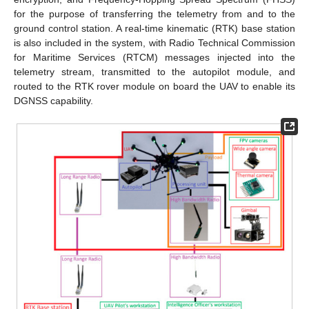
for the purpose of transferring the telemetry from and to the
ground control station. A real-time kinematic (RTK) base station
is also included in the system, with Radio Technical Commission
for Maritime Services (RTCM) messages injected into the
telemetry stream, transmitted to the autopilot module, and
routed to the RTK rover module on board the UAV to enable its
DGNSS capability.