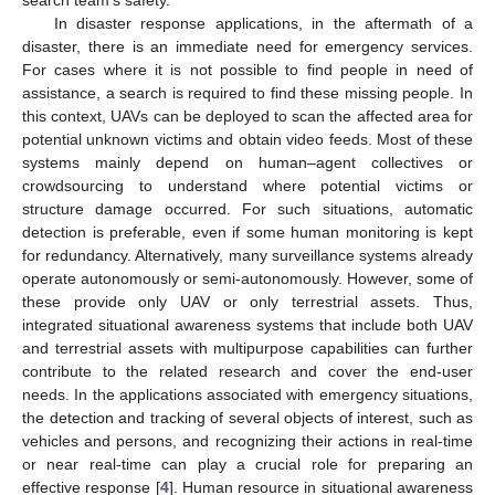
In disaster response applications, in the aftermath of a
disaster, there is an immediate need for emergency services.
For cases where it is not possible to find people in need of
assistance, a search is required to find these missing people. In
this context, UAVs can be deployed to scan the affected area for
potential unknown victims and obtain video feeds. Most of these
systems mainly depend on human–agent collectives or
crowdsourcing to understand where potential victims or
structure damage occurred. For such situations, automatic
detection is preferable, even if some human monitoring is kept
for redundancy. Alternatively, many surveillance systems already
operate autonomously or semi-autonomously. However, some of
these provide only UAV or only terrestrial assets. Thus,
integrated situational awareness systems that include both UAV
and terrestrial assets with multipurpose capabilities can further
contribute to the related research and cover the end-user
needs. In the applications associated with emergency situations,
the detection and tracking of several objects of interest, such as
vehicles and persons, and recognizing their actions in real-time
or near real-time can play a crucial role for preparing an
effective response [
4
]. Human resource in situational awareness