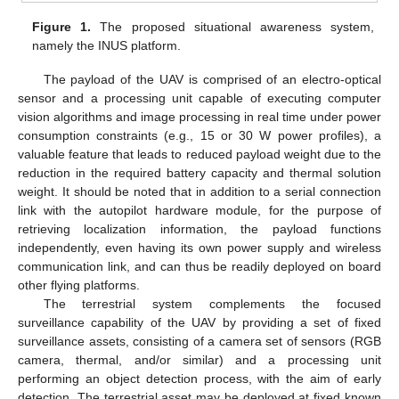
Figure 1.
The proposed situational awareness system,
namely the INUS platform.
The payload of the UAV is comprised of an electro-optical
sensor and a processing unit capable of executing computer
vision algorithms and image processing in real time under power
consumption constraints (e.g., 15 or 30 W power profiles), a
valuable feature that leads to reduced payload weight due to the
reduction in the required battery capacity and thermal solution
weight. It should be noted that in addition to a serial connection
link with the autopilot hardware module, for the purpose of
retrieving localization information, the payload functions
independently, even having its own power supply and wireless
communication link, and can thus be readily deployed on board
other flying platforms.
The terrestrial system complements the focused
surveillance capability of the UAV by providing a set of fixed
surveillance assets, consisting of a camera set of sensors (RGB
camera, thermal, and/or similar) and a processing unit
performing an object detection process, with the aim of early
detection. The terrestrial asset may be deployed at fixed known