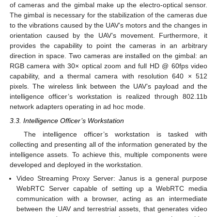
of cameras and the gimbal make up the electro-optical sensor.
The gimbal is necessary for the stabilization of the cameras due
to the vibrations caused by the UAV’s motors and the changes in
orientation caused by the UAV’s movement. Furthermore, it
provides the capability to point the cameras in an arbitrary
direction in space. Two cameras are installed on the gimbal: an
RGB camera with 30× optical zoom and full HD @ 60fps video
capability, and a thermal camera with resolution 640 × 512
pixels. The wireless link between the UAV’s payload and the
intelligence officer’s workstation is realized through 802.11b
network adapters operating in ad hoc mode.
3.3. Intelligence Officer’s Workstation
The intelligence officer’s workstation is tasked with
collecting and presenting all of the information generated by the
intelligence assets. To achieve this, multiple components were
developed and deployed in the workstation.
Video Streaming Proxy Server: Janus is a general purpose
WebRTC Server capable of setting up a WebRTC media
communication with a browser, acting as an intermediate
between the UAV and terrestrial assets, that generates video