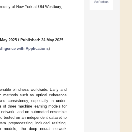
SciProfiles
versity of New York at Old Westbury,
 May 2025
/
Published: 24 May 2025
elligence with Applications
)
ersible blindness worldwide. Early and
stic methods such as optical coherence
and consistency, especially in under-
ss of three machine learning models for
al network, and an automated ensemble
nd tested on an independent dataset to
Data preprocessing included resizing,
he models, the deep neural network