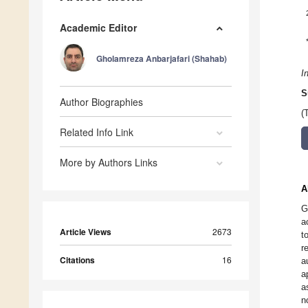
Academic Editor
Gholamreza Anbarjafari (Shahab)
I
S
Author Biographies
(
Related Info Link
More by Authors Links
A
G
a
Article Views
2673
t
r
Citations
16
a
a
a
n