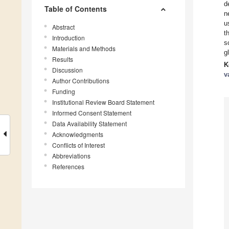
d
Table of Contents
n
u
Abstract
t
Introduction
s
Materials and Methods
g
Results
K
Discussion
v
Author Contributions
Funding
Institutional Review Board Statement
Informed Consent Statement
Data Availability Statement
Acknowledgments
Conflicts of Interest
Abbreviations
References