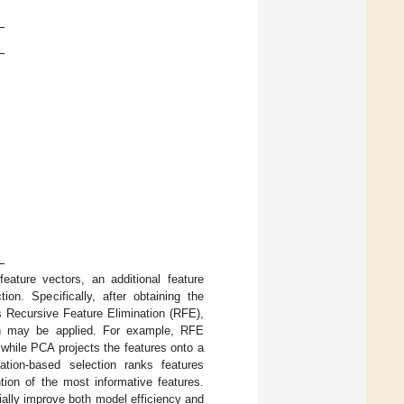
ature vectors, an additional feature
ion. Specifically, after obtaining the
 Recursive Feature Elimination (RFE),
ion may be applied. For example, RFE
while PCA projects the features onto a
ation-based selection ranks features
ntion of the most informative features.
ially improve both model efficiency and