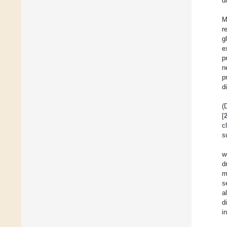
d
M
r
g
e
p
n
p
d
(
[
c
s
w
d
m
s
a
d
i