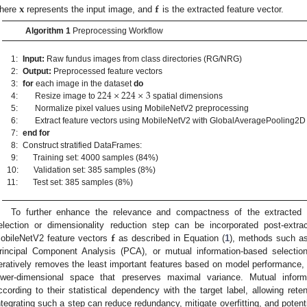
𝐱
𝐟
here
represents the input image, and
is the extracted feature vector.
Algorithm 1
Preprocessing Workflow
1:
Input:
Raw fundus images from class directories (RG/NRG)
2:
Output:
Preprocessed feature vectors
224
×
224
×
3
3:
for
each image in the dataset
do
4:
Resize image to
spatial dimensions
5:
Normalize pixel values using MobileNetV2 preprocessing
6:
Extract feature vectors using MobileNetV2 with GlobalAveragePooling2D
7:
end for
8:
Construct stratified DataFrames:
9:
Training set: 4000 samples (84%)
10:
Validation set: 385 samples (8%)
11:
Test set: 385 samples (8%)
To further enhance the relevance and compactness of the extracted fe
𝐟
election or dimensionality reduction step can be incorporated post-extract
obileNetV2 feature vectors
as described in Equation (
1
), methods such as
rincipal Component Analysis (PCA), or mutual information-based select
teratively removes the least important features based on model performance, 
ower-dimensional space that preserves maximal variance. Mutual inform
ccording to their statistical dependency with the target label, allowing rete
ntegrating such a step can reduce redundancy, mitigate overfitting, and potent