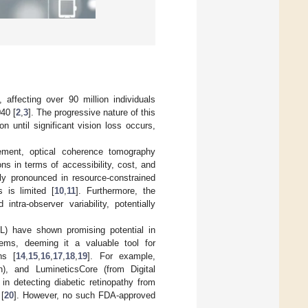
affecting over 90 million individuals
040 [
2
,
3
]. The progressive nature of this
n until significant vision loss occurs,
rement, optical coherence tomography
ions in terms of accessibility, cost, and
rly pronounced in resource-constrained
 is limited [
10
,
11
]. Furthermore, the
intra-observer variability, potentially
ML) have shown promising potential in
ems, deeming it a valuable tool for
ns [
14
,
15
,
16
,
17
,
18
,
19
]. For example,
, and LumineticsCore (from Digital
in detecting diabetic retinopathy from
 [
20
]. However, no such FDA-approved