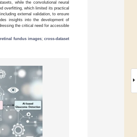
tasets, while the convolutional neural
verfitting, which limited its practical
ncluding external validation, to ensure
ovides insights into the development of
dressing the critical need for accessible
;
retinal fundus images
;
cross-dataset