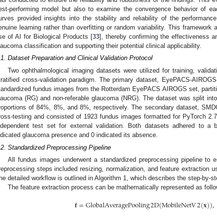
est-performing model but also to examine the convergence behavior of eac
urves provided insights into the stability and reliability of the performanc
enuine learning rather than overfitting or random variability. This framework
se of AI for Biological Products [
33
], thereby confirming the effectiveness an
laucoma classification and supporting their potential clinical applicability.
.1. Dataset Preparation and Clinical Validation Protocol
Two ophthalmological imaging datasets were utilized for training, validat
tratified cross-validation paradigm. The primary dataset, EyePACS-AIROGS-
tandardized fundus images from the Rotterdam EyePACS AIROGS set, partitio
laucoma (RG) and non-referable glaucoma (NRG). The dataset was split into tr
roportions of 84%, 8%, and 8%, respectively. The secondary dataset, SMD
ross-testing and consisted of 1923 fundus images formatted for PyTorch 2.7.0
ndependent test set for external validation. Both datasets adhered to a 
ndicated glaucoma presence and 0 indicated its absence.
.2. Standardized Preprocessing Pipeline
All fundus images underwent a standardized preprocessing pipeline to e
reprocessing steps included resizing, normalization, and feature extraction 
he detailed workflow is outlined in Algorithm 1, which describes the step-by-st
The feature extraction process can be mathematically represented as foll
𝐟
=
GlobalAveragePooling
2
D
(
MobileNetV
2
(
𝐱
)
)
,