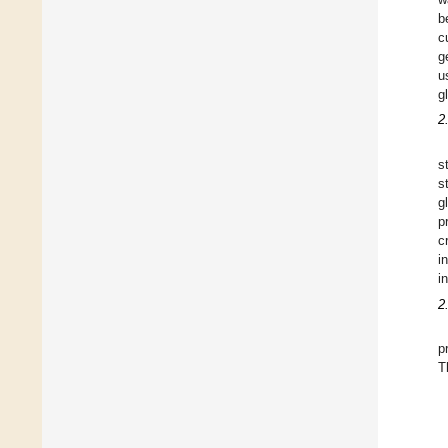
b
c
g
u
g
2
s
s
g
p
c
i
i
2
p
T