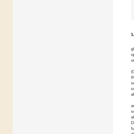
1
g
o
u
(
t
s
s
a
a
s
a
D
f