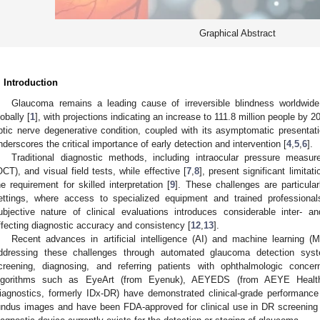
Graphical Abstract
. Introduction
Glaucoma remains a leading cause of irreversible blindness worldwide, 
lobally [
1
], with projections indicating an increase to 111.8 million people by 2
ptic nerve degenerative condition, coupled with its asymptomatic presentatio
nderscores the critical importance of early detection and intervention [
4
,
5
,
6
].
Traditional diagnostic methods, including intraocular pressure measu
OCT), and visual field tests, while effective [
7
,
8
], present significant limitat
he requirement for skilled interpretation [
9
]. These challenges are particula
ettings, where access to specialized equipment and trained professionals
ubjective nature of clinical evaluations introduces considerable inter- and 
ffecting diagnostic accuracy and consistency [
12
,
13
].
Recent advances in artificial intelligence (AI) and machine learning (
ddressing these challenges through automated glaucoma detection syst
creening, diagnosing, and referring patients with ophthalmologic concer
lgorithms such as EyeArt (from Eyenuk), AEYEDS (from AEYE Health)
iagnostics, formerly IDx-DR) have demonstrated clinical-grade performance 
undus images and have been FDA-approved for clinical use in DR screening