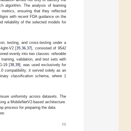
h algorithm. The analysis of learning
e metrics, ensuring that they reflected
 aligns with recent FDA guidance on the
d reliability of the selected models for
ion, testing, and cross-testing under a
light-V2 [
35
,
36
,
37
], consisted of 9542
ned evenly into two classes: referable
aining, validation, and test sets with
G-19 [
38
,
39
], was used exclusively for
 compatibility; it served solely as an
binary classification schema, where 1
nsure uniformity across datasets. The
using a MobileNetV2-based architecture.
ep process for preparing the data.
ows:
(1)