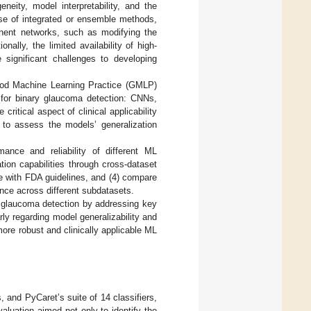
eity, model interpretability, and the
ase of integrated or ensemble methods,
ponent networks, such as modifying the
ally, the limited availability of high-
 significant challenges to developing
Good Machine Learning Practice (GMLP)
s for binary glaucoma detection: CNNs,
tical aspect of clinical applicability
s to assess the models’ generalization
ance and reliability of different ML
tion capabilities through cross-dataset
nce with FDA guidelines, and (4) compare
nce across different subdatasets.
d glaucoma detection by addressing key
rly regarding model generalizability and
more robust and clinically applicable ML
 and PyCaret’s suite of 14 classifiers,
aluation aimed not only to identify the