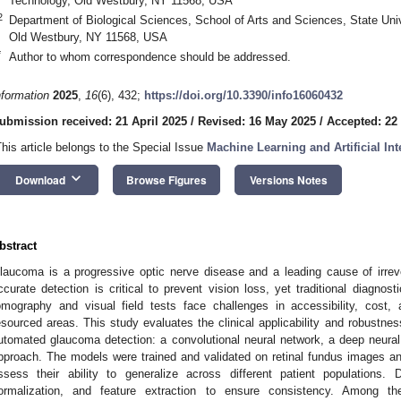
Technology, Old Westbury, NY 11568, USA
2
Department of Biological Sciences, School of Arts and Sciences, State Uni
Old Westbury, NY 11568, USA
*
Author to whom correspondence should be addressed.
nformation
2025
,
16
(6), 432;
https://doi.org/10.3390/info16060432
ubmission received: 21 April 2025
/
Revised: 16 May 2025
/
Accepted: 22
This article belongs to the Special Issue
Machine Learning and Artificial Int
keyboard_arrow_down
Download
Browse Figures
Versions Notes
bstract
laucoma is a progressive optic nerve disease and a leading cause of irrev
ccurate detection is critical to prevent vision loss, yet traditional diagno
omography and visual field tests face challenges in accessibility, cost, 
esourced areas. This study evaluates the clinical applicability and robustne
utomated glaucoma detection: a convolutional neural network, a deep neur
pproach. The models were trained and validated on retinal fundus images a
ssess their ability to generalize across different patient populations. 
ormalization, and feature extraction to ensure consistency. Among t