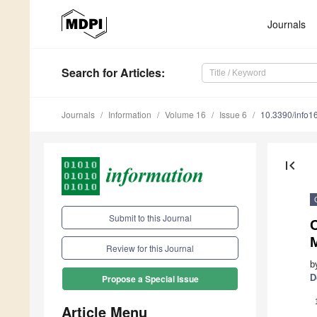
Journals
Search
for Articles
:
Journals
Information
Volume 16
Issue 6
10.3390/info
first_page
Submit to this Journal
C
Review for this Journal
b
D
Propose a Special Issue
Article Menu