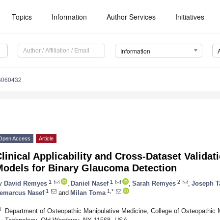
Topics
Information
Author Services
Initiatives
Information
16060432
Open Access
Article
linical Applicability and Cross-Dataset Valida
Models for Binary Glaucoma Detection
1
1
2
y
David Remyes
,
Daniel Nasef
,
Sarah Remyes
,
Joseph T
1
1,*
emarcus Nasef
and
Milan Toma
1
Department of Osteopathic Manipulative Medicine, College of Osteopathic M