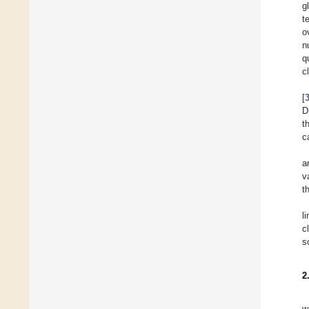
g
t
o
n
q
c
[
D
t
c
a
v
t
l
c
s
2
w