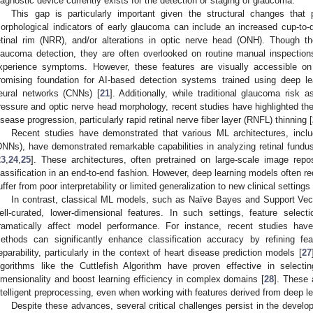
iagnostic device currently exists for the detection or staging of glaucoma.
This gap is particularly important given the structural changes that
orphological indicators of early glaucoma can include an increased cup-to-di
etinal rim (NRR), and/or alterations in optic nerve head (ONH). Though th
laucoma detection, they are often overlooked on routine manual inspection
xperience symptoms. However, these features are visually accessible on
romising foundation for AI-based detection systems trained using deep lea
eural networks (CNNs) [
21
]. Additionally, while traditional glaucoma risk
ressure and optic nerve head morphology, recent studies have highlighted the 
isease progression, particularly rapid retinal nerve fiber layer (RNFL) thinning [
Recent studies have demonstrated that various ML architectures, inc
DNNs), have demonstrated remarkable capabilities in analyzing retinal fun
23
,
24
,
25
]. These architectures, often pretrained on large-scale image repos
lassification in an end-to-end fashion. However, deep learning models often r
uffer from poor interpretability or limited generalization to new clinical settings 
In contrast, classical ML models, such as Naïve Bayes and Support Ve
ell-curated, lower-dimensional features. In such settings, feature select
ramatically affect model performance. For instance, recent studies have
ethods can significantly enhance classification accuracy by refining fe
eparability, particularly in the context of heart disease prediction models [
27
lgorithms like the Cuttlefish Algorithm have proven effective in select
imensionality and boost learning efficiency in complex domains [
28
]. These 
ntelligent preprocessing, even when working with features derived from deep 
Despite these advances, several critical challenges persist in the deve