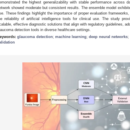
emonstrated the highest generalizability with stable performance across da
etwork showed moderate but consistent results. The ensemble model exhibited o
se. These findings highlight the importance of proper evaluation frameworks, i
he reliability of artificial intelligence tools for clinical use. The study pr
calable, effective diagnostic solutions that align with regulatory guidelines, ad
laucoma detection tools in diverse healthcare settings.
eywords:
glaucoma detection
;
machine learning
;
deep neural networks
alidation