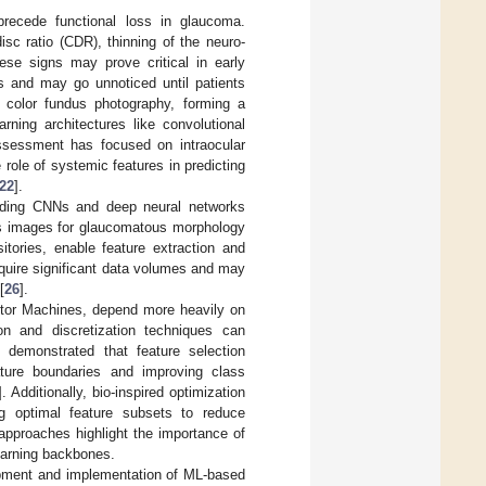
 precede functional loss in glaucoma.
sc ratio (CDR), thinning of the neuro-
ese signs may prove critical in early
s and may go unnoticed until patients
 color fundus photography, forming a
rning architectures like convolutional
 assessment has focused on intraocular
role of systemic features in predicting
22
].
luding CNNs and deep neural networks
dus images for glaucomatous morphology
itories, enable feature extraction and
equire significant data volumes and may
[
26
].
ctor Machines, depend more heavily on
ion and discretization techniques can
 demonstrated that feature selection
ature boundaries and improving class
]. Additionally, bio-inspired optimization
ing optimal feature subsets to reduce
approaches highlight the importance of
learning backbones.
lopment and implementation of ML-based