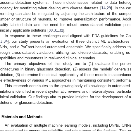
laucoma detection systems. These include issues related to data heterogen
endency for overfitting when dealing with diverse datasets [
14
,
29
]. In the c
verfitting can also be mitigated by adjusting the architecture of the com
umber or structure of neurons, to improve generalization performance. Addition
uality labeled data and the need for robust cross-dataset validation pose
linically applicable solutions [
30
,
31
,
32
].
In response to these challenges and aligned with FDA guidelines for 
33
,
34
], our study presents an evaluation of three distinct ML architecture
NNs, and a PyCaret-based automated ensemble. We specifically address the cri
hrough cross-dataset validation, utilizing two diverse datasets, enabling u
apabilities and robustness in real-world clinical scenarios.
The primary objectives of this study are to (1) evaluate the perform
rchitectures in binary glaucoma detection, (2) assess the models’ generaliza
alidation, (3) determine the clinical applicability of these models in accorda
he effectiveness of various ML approaches in maintaining consistent performa
This research contributes to the growing body of knowledge in automate
imitations identified in recent systematic reviews and meta-analyses, particula
linical validation. Our findings aim to provide insights for the development of 
olutions for glaucoma detection.
. Materials and Methods
An evaluation of multiple machine learning models, including DNNs, CNNs,
as conducted to ensure the reliability and robustness of the findings. This ev