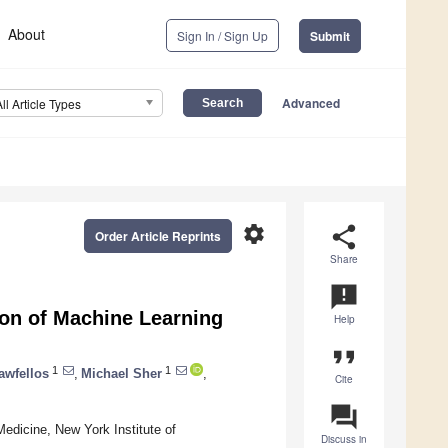
About
Sign In / Sign Up
Submit
Advanced
All Article Types
settings
share
Order Article Reprints
Share
announcement
tion of Machine Learning
Help
format_quote
1
1
awfellos
,
Michael Sher
,
Cite
question_answer
edicine, New York Institute of
Discuss in