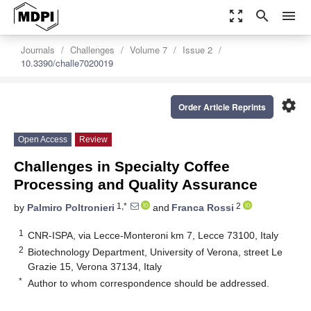
zoom_out_map
search
menu
Journals
Challenges
Volume 7
Issue 2
10.3390/challe7020019
settings
Order Article Reprints
Open Access
Review
Challenges in Specialty Coffee
Processing and Quality Assurance
1,*
2
by
Palmiro Poltronieri
and
Franca Rossi
1
CNR-ISPA, via Lecce-Monteroni km 7, Lecce 73100, Italy
2
Biotechnology Department, University of Verona, street Le
Grazie 15, Verona 37134, Italy
*
Author to whom correspondence should be addressed.