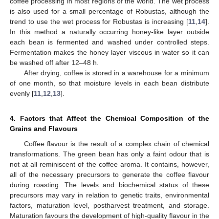
coffee processing in most regions of the world. The wet process
is also used for a small percentage of Robustas, although the
trend to use the wet process for Robustas is increasing [
11
,
14
].
In this method a naturally occurring honey-like layer outside
each bean is fermented and washed under controlled steps.
Fermentation makes the honey layer viscous in water so it can
be washed off after 12–48 h.
After drying, coffee is stored in a warehouse for a minimum
of one month, so that moisture levels in each bean distribute
evenly [
11
,
12
,
13
].
4. Factors that Affect the Chemical Composition of the
Grains and Flavours
Coffee flavour is the result of a complex chain of chemical
transformations. The green bean has only a faint odour that is
not at all reminiscent of the coffee aroma. It contains, however,
all of the necessary precursors to generate the coffee flavour
during roasting. The levels and biochemical status of these
precursors may vary in relation to genetic traits, environmental
factors, maturation level, postharvest treatment, and storage.
Maturation favours the development of high-quality flavour in the