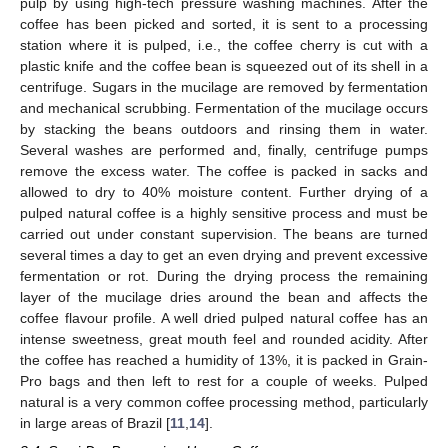
pulp by using high-tech pressure washing machines. After the
coffee has been picked and sorted, it is sent to a processing
station where it is pulped, i.e., the coffee cherry is cut with a
plastic knife and the coffee bean is squeezed out of its shell in a
centrifuge. Sugars in the mucilage are removed by fermentation
and mechanical scrubbing. Fermentation of the mucilage occurs
by stacking the beans outdoors and rinsing them in water.
Several washes are performed and, finally, centrifuge pumps
remove the excess water. The coffee is packed in sacks and
allowed to dry to 40% moisture content. Further drying of a
pulped natural coffee is a highly sensitive process and must be
carried out under constant supervision. The beans are turned
several times a day to get an even drying and prevent excessive
fermentation or rot. During the drying process the remaining
layer of the mucilage dries around the bean and affects the
coffee flavour profile. A well dried pulped natural coffee has an
intense sweetness, great mouth feel and rounded acidity. After
the coffee has reached a humidity of 13%, it is packed in Grain-
Pro bags and then left to rest for a couple of weeks. Pulped
natural is a very common coffee processing method, particularly
in large areas of Brazil [
11
,
14
].