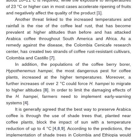
of 23 °C or higher can in most cases accelerate ripening of fruits
and negatively affect the quality of the product [
1
].
Another threat linked to the increased temperatures and
rainfall is the rise of the coffee leaf rust, that has become
prevalent at higher altitudes than before and has attacked
Arabica coffee throughout South America and Africa. As a
remedy against the disease, the Colombia Cenicafe research
center, has created two strands of coffee rust-resistant cultivars,
Colombia and Castillo [
7
].
In addition, the populations of the coffee berry borer,
Hypothenemus hampei
, the most dangerous pest for coffee
plants, increased at the higher temperatures. Moreover, a
further increases of over 2 °C could force
H. hampei
to migrate
to higher altitudes [
8
]. In order to limit the damaging effects of
the
H. hampei
, farmers need to implement early-warning
systems [
4
].
It is generally agreed that the best way to preserve Arabica
coffee is through the use of shade trees that, planted near
coffee plants, block the impact of sun with a temperature
reduction of up to 4 °C [
4
,
8
,
9
]. According to the predictions, the
implementation of shade trees in Colombia and Ethiopia would