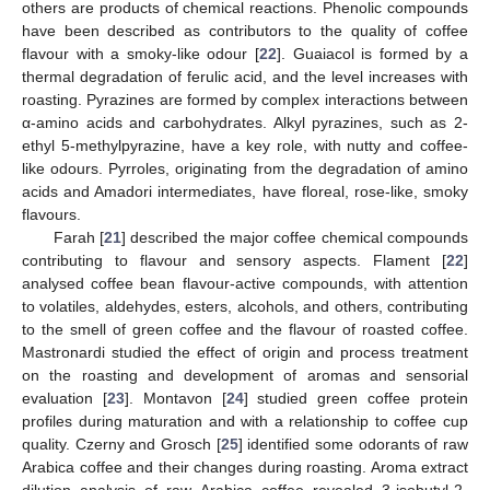
others are products of chemical reactions. Phenolic compounds
have been described as contributors to the quality of coffee
flavour with a smoky-like odour [
22
]. Guaiacol is formed by a
thermal degradation of ferulic acid, and the level increases with
roasting. Pyrazines are formed by complex interactions between
α-amino acids and carbohydrates. Alkyl pyrazines, such as 2-
ethyl 5-methylpyrazine, have a key role, with nutty and coffee-
like odours. Pyrroles, originating from the degradation of amino
acids and Amadori intermediates, have floreal, rose-like, smoky
flavours.
Farah [
21
] described the major coffee chemical compounds
contributing to flavour and sensory aspects. Flament [
22
]
analysed coffee bean flavour-active compounds, with attention
to volatiles, aldehydes, esters, alcohols, and others, contributing
to the smell of green coffee and the flavour of roasted coffee.
Mastronardi studied the effect of origin and process treatment
on the roasting and development of aromas and sensorial
evaluation [
23
]. Montavon [
24
] studied green coffee protein
profiles during maturation and with a relationship to coffee cup
quality. Czerny and Grosch [
25
] identified some odorants of raw
Arabica coffee and their changes during roasting. Aroma extract