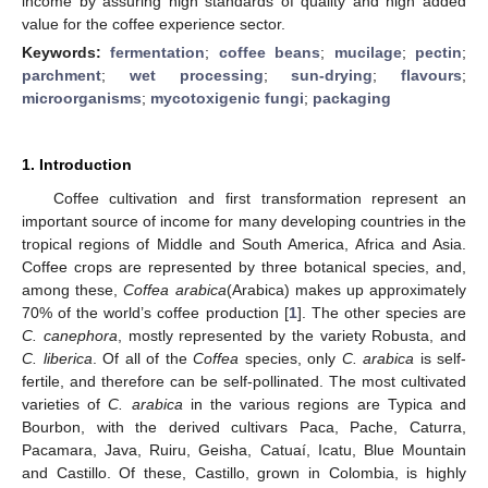
income by assuring high standards of quality and high added
value for the coffee experience sector.
Keywords:
fermentation
;
coffee beans
;
mucilage
;
pectin
;
parchment
;
wet processing
;
sun-drying
;
flavours
;
microorganisms
;
mycotoxigenic fungi
;
packaging
1. Introduction
Coffee cultivation and first transformation represent an
important source of income for many developing countries in the
tropical regions of Middle and South America, Africa and Asia.
Coffee crops are represented by three botanical species, and,
among these,
Coffea arabica
(Arabica) makes up approximately
70% of the world’s coffee production [
1
]. The other species are
C. canephora
, mostly represented by the variety Robusta, and
C. liberica
. Of all of the
Coffea
species, only
C. arabica
is self-
fertile, and therefore can be self-pollinated. The most cultivated
varieties of
C. arabica
in the various regions are Typica and
Bourbon, with the derived cultivars Paca, Pache, Caturra,
Pacamara, Java, Ruiru, Geisha, Catuaí, Icatu, Blue Mountain
and Castillo. Of these, Castillo, grown in Colombia, is highly