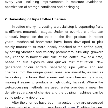
every year, including improvements in moisture avoidance,
optimization of storage conditions and packaging.
2. Harvesting of Ripe Coffee Cherries
In coffee cherry harvesting a crucial step is separating fruits
at different maturation stages. Under- or overripe cherries can
seriously impact on the taste of the final product. In recent
years, mechanical harvesters have been developed to pick
mainly mature fruits more loosely attached to the coffee plant,
by setting vibration and velocity parameters. Similarly, growers
may choose to harvest one side of the coffee row at a time,
based on sun exposure and quicker fruit maturation. New
generation colour sorters, separating ripe yellow and red
cherries from the unripe green ones, are available, as well as
harvesting machines that screen red ripe cherries by colour,
making it easier to produce a high quality harvest. Where the
wet-processing methods are used, water provides a mean for
density separation of cherries and the pulping machines can be
set to pulp only ripe ones.
After the cherries have been harvested, they are processed
to separate skin, pulp and mucilage (
Figure 1
) either by sun-