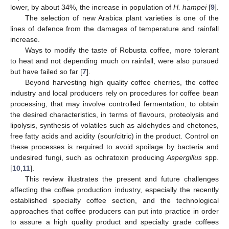
lower, by about 34%, the increase in population of
H. hampei
[
9
].
The selection of new Arabica plant varieties is one of the
lines of defence from the damages of temperature and rainfall
increase.
Ways to modify the taste of Robusta coffee, more tolerant
to heat and not depending much on rainfall, were also pursued
but have failed so far [
7
].
Beyond harvesting high quality coffee cherries, the coffee
industry and local producers rely on procedures for coffee bean
processing, that may involve controlled fermentation, to obtain
the desired characteristics, in terms of flavours, proteolysis and
lipolysis, synthesis of volatiles such as aldehydes and chetones,
free fatty acids and acidity (sour/citric) in the product. Control on
these processes is required to avoid spoilage by bacteria and
undesired fungi, such as ochratoxin producing
Aspergillus
spp.
[
10
,
11
].
This review illustrates the present and future challenges
affecting the coffee production industry, especially the recently
established specialty coffee section, and the technological
approaches that coffee producers can put into practice in order
to assure a high quality product and specialty grade coffees