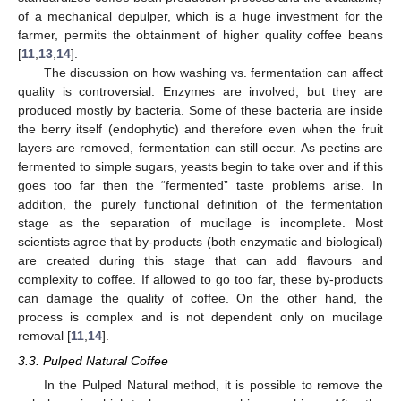
of a mechanical depulper, which is a huge investment for the
farmer, permits the obtainment of higher quality coffee beans
[
11
,
13
,
14
].
The discussion on how washing vs. fermentation can affect
quality is controversial. Enzymes are involved, but they are
produced mostly by bacteria. Some of these bacteria are inside
the berry itself (endophytic) and therefore even when the fruit
layers are removed, fermentation can still occur. As pectins are
fermented to simple sugars, yeasts begin to take over and if this
goes too far then the “fermented” taste problems arise. In
addition, the purely functional definition of the fermentation
stage as the separation of mucilage is incomplete. Most
scientists agree that by-products (both enzymatic and biological)
are created during this stage that can add flavours and
complexity to coffee. If allowed to go too far, these by-products
can damage the quality of coffee. On the other hand, the
process is complex and is not dependent only on mucilage
removal [
11
,
14
].
3.3. Pulped Natural Coffee
In the Pulped Natural method, it is possible to remove the