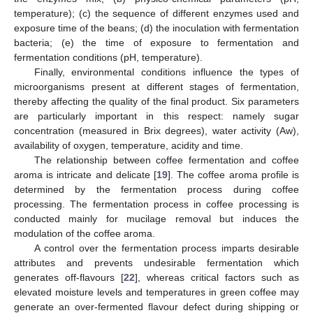
temperature); (c) the sequence of different enzymes used and
exposure time of the beans; (d) the inoculation with fermentation
bacteria; (e) the time of exposure to fermentation and
fermentation conditions (pH, temperature).
Finally, environmental conditions influence the types of
microorganisms present at different stages of fermentation,
thereby affecting the quality of the final product. Six parameters
are particularly important in this respect: namely sugar
concentration (measured in Brix degrees), water activity (Aw),
availability of oxygen, temperature, acidity and time.
The relationship between coffee fermentation and coffee
aroma is intricate and delicate [
19
]. The coffee aroma profile is
determined by the fermentation process during coffee
processing. The fermentation process in coffee processing is
conducted mainly for mucilage removal but induces the
modulation of the coffee aroma.
A control over the fermentation process imparts desirable
attributes and prevents undesirable fermentation which
generates off-flavours [
22
], whereas critical factors such as
elevated moisture levels and temperatures in green coffee may
generate an over-fermented flavour defect during shipping or