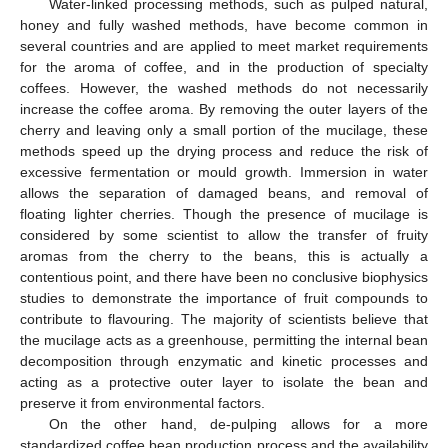
Water-linked processing methods, such as pulped natural,
honey and fully washed methods, have become common in
several countries and are applied to meet market requirements
for the aroma of coffee, and in the production of specialty
coffees. However, the washed methods do not necessarily
increase the coffee aroma. By removing the outer layers of the
cherry and leaving only a small portion of the mucilage, these
methods speed up the drying process and reduce the risk of
excessive fermentation or mould growth. Immersion in water
allows the separation of damaged beans, and removal of
floating lighter cherries. Though the presence of mucilage is
considered by some scientist to allow the transfer of fruity
aromas from the cherry to the beans, this is actually a
contentious point, and there have been no conclusive biophysics
studies to demonstrate the importance of fruit compounds to
contribute to flavouring. The majority of scientists believe that
the mucilage acts as a greenhouse, permitting the internal bean
decomposition through enzymatic and kinetic processes and
acting as a protective outer layer to isolate the bean and
preserve it from environmental factors.
On the other hand, de-pulping allows for a more
standardized coffee bean production process and the availability