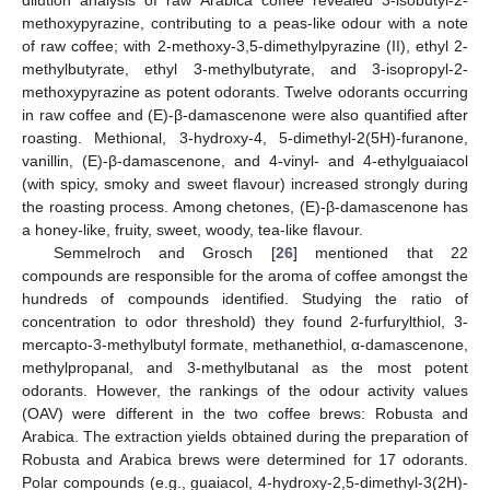
dilution analysis of raw Arabica coffee revealed 3-isobutyl-2-
methoxypyrazine, contributing to a peas-like odour with a note
of raw coffee; with 2-methoxy-3,5-dimethylpyrazine (II), ethyl 2-
methylbutyrate, ethyl 3-methylbutyrate, and 3-isopropyl-2-
methoxypyrazine as potent odorants. Twelve odorants occurring
in raw coffee and (E)-β-damascenone were also quantified after
roasting. Methional, 3-hydroxy-4, 5-dimethyl-2(5H)-furanone,
vanillin, (E)-β-damascenone, and 4-vinyl- and 4-ethylguaiacol
(with spicy, smoky and sweet flavour) increased strongly during
the roasting process. Among chetones, (E)-β-damascenone has
a honey-like, fruity, sweet, woody, tea-like flavour.
Semmelroch and Grosch [
26
] mentioned that 22
compounds are responsible for the aroma of coffee amongst the
hundreds of compounds identified. Studying the ratio of
concentration to odor threshold) they found 2-furfurylthiol, 3-
mercapto-3-methylbutyl formate, methanethiol, α-damascenone,
methylpropanal, and 3-methylbutanal as the most potent
odorants. However, the rankings of the odour activity values
(OAV) were different in the two coffee brews: Robusta and
Arabica. The extraction yields obtained during the preparation of
Robusta and Arabica brews were determined for 17 odorants.
Polar compounds (e.g., guaiacol, 4-hydroxy-2,5-dimethyl-3(2H)-