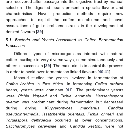
are recovered after passage into the digestive tract by manual
selection. The digested beans present a specific flavour and
characteristics. Novel production methods require new
approaches to exploit the coffee microbiome and novel
associations of gut-microbiome strains in the development of
desired flavours [
39
].
5.1. Bacteria and Yeasts Associated to Coffee Fermentation
Processes
Different types of microorganisms interact with natural
coffee mucilage in very diverse ways, some simultaneously and
others in succession [
39
]. The main aim is to control the process
in order to avoid over-fermentation linked flavours [
40
,
41
].
Masoud studied the yeasts involved in fermentation of
Coffea Arabica
in East Africa. In fermenting
Coffea arabica
beans, yeasts were dominant [
41
]. The predominant yeasts
were
Pichia kluyveri
and
Pichia anomala
.
Hanseniaspora
uvarum
was predominant during fermentation but decreased
during drying.
Kluyveromyces marxianus
,
Candida
pseudointermedia
,
Issatchenkia orientalis
,
Pichia ohmeri
and
Torulaspora delbrueckii
occurred at lower concentrations.
Saccharomyces cerevisiae
and
Candida xestobii
were not