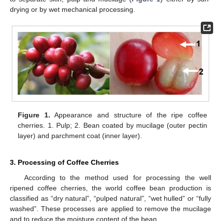
drying or by wet mechanical processing.
Figure 1.
Appearance and structure of the ripe coffee
cherries. 1. Pulp; 2. Bean coated by mucilage (outer pectin
layer) and parchment coat (inner layer).
3. Processing of Coffee Cherries
According to the method used for processing the well
ripened coffee cherries, the world coffee bean production is
classified as “dry natural”, “pulped natural”, “wet hulled” or “fully
washed”. These processes are applied to remove the mucilage
and to reduce the moisture content of the bean.