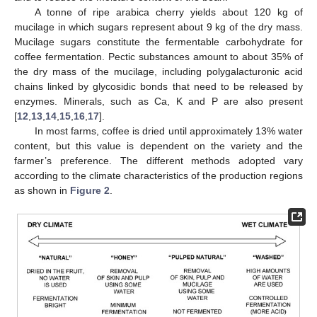
A tonne of ripe arabica cherry yields about 120 kg of
mucilage in which sugars represent about 9 kg of the dry mass.
Mucilage sugars constitute the fermentable carbohydrate for
coffee fermentation. Pectic substances amount to about 35% of
the dry mass of the mucilage, including polygalacturonic acid
chains linked by glycosidic bonds that need to be released by
enzymes. Minerals, such as Ca, K and P are also present
[
12
,
13
,
14
,
15
,
16
,
17
].
In most farms, coffee is dried until approximately 13% water
content, but this value is dependent on the variety and the
farmer’s preference. The different methods adopted vary
according to the climate characteristics of the production regions
as shown in
Figure 2
.