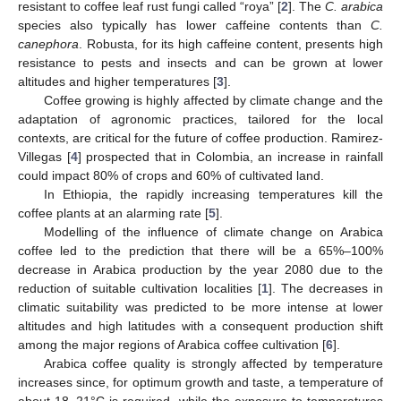
resistant to coffee leaf rust fungi called “roya” [
2
]. The
C. arabica
species also typically has lower caffeine contents than
C.
canephora
. Robusta, for its high caffeine content, presents high
resistance to pests and insects and can be grown at lower
altitudes and higher temperatures [
3
].
Coffee growing is highly affected by climate change and the
adaptation of agronomic practices, tailored for the local
contexts, are critical for the future of coffee production. Ramirez-
Villegas [
4
] prospected that in Colombia, an increase in rainfall
could impact 80% of crops and 60% of cultivated land.
In Ethiopia, the rapidly increasing temperatures kill the
coffee plants at an alarming rate [
5
].
Modelling of the influence of climate change on Arabica
coffee led to the prediction that there will be a 65%–100%
decrease in Arabica production by the year 2080 due to the
reduction of suitable cultivation localities [
1
]. The decreases in
climatic suitability was predicted to be more intense at lower
altitudes and high latitudes with a consequent production shift
among the major regions of Arabica coffee cultivation [
6
].
Arabica coffee quality is strongly affected by temperature
increases since, for optimum growth and taste, a temperature of
about 18–21°C is required, while the exposure to temperatures