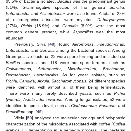
85.5% of bacteria isolated,
Bacillus
was the predominant genus
(51%). Gram-negative species of the genera
Serratia
,
Enterobacter
and
Acinetobacter
were also found. A total of 22%
of microorganisms isolated were mycetes.
Debaryomyces
(27%),
Pichia
(18.9%) and
Candida
(8.0%) were the most
common genera present, while
Aspergillus
was the most
abundant.
Previously, Silva [
48
], found
Aeromonas
,
Pseudomonas
,
Enterobacter
and
Serratia
among the bacterial species. Among
Gram-positive bacteria, 23 were spore-forming and included six
Bacillus
species, and 118 were non-spore-formers such as
Cellulomonas
,
Arthrobacter
,
Microbacterium
,
Brochothrix
,
Dermabacter
,
Lactobacillus
. As for yeast isolates, such as
Pichia
,
Candida
,
Arxula
,
Saccharomycopsis
, 24 different species
were identified, with almost all of them being fermentative.
There were many rarely described yeasts such as
Pichia
lynferdii
,
Arxula adeninivorans
. Among fungal isolates, 52 were
identified to species level, such as
Cladosporium, Fusarium
and
Penicillium
spp. [
49
].
Vilela [
50
] analysed the molecular ecology and polyphasic
characterization of the microbiota associated with coffee (
Coffea
arabica
L.) fermentation in a semi-dry process. The bacterial