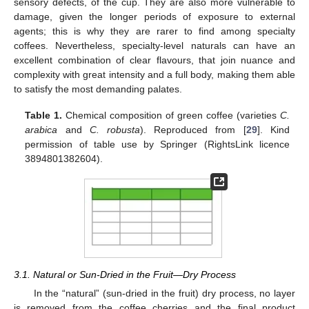
sensory defects, of the cup. They are also more vulnerable to
damage, given the longer periods of exposure to external
agents; this is why they are rarer to find among specialty
coffees. Nevertheless, specialty-level naturals can have an
excellent combination of clear flavours, that join nuance and
complexity with great intensity and a full body, making them able
to satisfy the most demanding palates.
Table 1.
Chemical composition of green coffee (varieties
C.
arabica
and
C. robusta
). Reproduced from [
29
]. Kind
permission of table use by Springer (RightsLink licence
3894801382604).
3.1. Natural or Sun-Dried in the Fruit—Dry Process
In the “natural” (sun-dried in the fruit) dry process, no layer
is removed from the coffee cherries and the final product