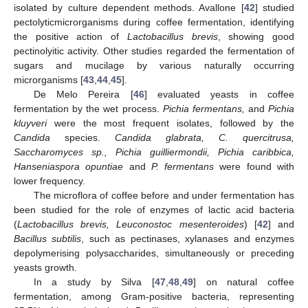
isolated by culture dependent methods. Avallone [
42
] studied
pectolyticmicrorganisms during coffee fermentation, identifying
the positive action of
Lactobacillus brevis
, showing good
pectinolyitic activity. Other studies regarded the fermentation of
sugars and mucilage by various naturally occurring
microrganisms [
43
,
44
,
45
].
De Melo Pereira [
46
] evaluated yeasts in coffee
fermentation by the wet process.
Pichia fermentans,
and
Pichia
kluyveri
were the most frequent isolates, followed by the
Candida
species.
Candida glabrata, C. quercitrusa,
Saccharomyces sp., Pichia guilliermondii, Pichia caribbica,
Hanseniaspora opuntiae
and
P. fermentans
were found with
lower frequency.
The microflora of coffee before and under fermentation has
been studied for the role of enzymes of lactic acid bacteria
(
Lactobacillus brevis, Leuconostoc mesenteroides
) [
42
] and
Bacillus subtilis
, such as pectinases, xylanases and enzymes
depolymerising polysaccharides, simultaneously or preceding
yeasts growth.
In a study by Silva [
47
,
48
,
49
] on natural coffee
fermentation, among Gram-positive bacteria, representing