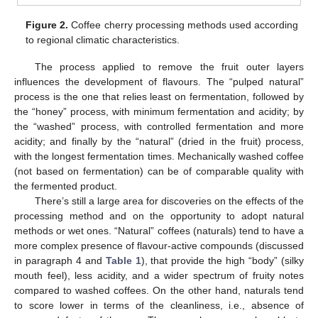
Figure 2.
Coffee cherry processing methods used according
to regional climatic characteristics.
The process applied to remove the fruit outer layers
influences the development of flavours. The “pulped natural”
process is the one that relies least on fermentation, followed by
the “honey” process, with minimum fermentation and acidity; by
the “washed” process, with controlled fermentation and more
acidity; and finally by the “natural” (dried in the fruit) process,
with the longest fermentation times. Mechanically washed coffee
(not based on fermentation) can be of comparable quality with
the fermented product.
There’s still a large area for discoveries on the effects of the
processing method and on the opportunity to adopt natural
methods or wet ones. “Natural” coffees (naturals) tend to have a
more complex presence of flavour-active compounds (discussed
in paragraph 4 and
Table 1
), that provide the high “body” (silky
mouth feel), less acidity, and a wider spectrum of fruity notes
compared to washed coffees. On the other hand, naturals tend
to score lower in terms of the cleanliness, i.e., absence of