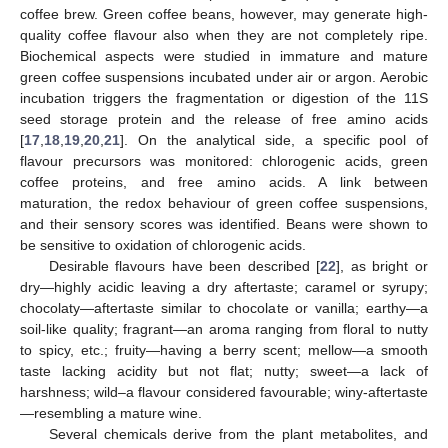
coffee brew. Green coffee beans, however, may generate high-
quality coffee flavour also when they are not completely ripe.
Biochemical aspects were studied in immature and mature
green coffee suspensions incubated under air or argon. Aerobic
incubation triggers the fragmentation or digestion of the 11S
seed storage protein and the release of free amino acids
[
17
,
18
,
19
,
20
,
21
]. On the analytical side, a specific pool of
flavour precursors was monitored: chlorogenic acids, green
coffee proteins, and free amino acids. A link between
maturation, the redox behaviour of green coffee suspensions,
and their sensory scores was identified. Beans were shown to
be sensitive to oxidation of chlorogenic acids.
Desirable flavours have been described [
22
], as bright or
dry—highly acidic leaving a dry aftertaste; caramel or syrupy;
chocolaty—aftertaste similar to chocolate or vanilla; earthy—a
soil-like quality; fragrant—an aroma ranging from floral to nutty
to spicy, etc.; fruity—having a berry scent; mellow—a smooth
taste lacking acidity but not flat; nutty; sweet—a lack of
harshness; wild–a flavour considered favourable; winy-aftertaste
—resembling a mature wine.
Several chemicals derive from the plant metabolites, and