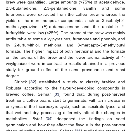
brew were quantified. Large amounts (>75%) of acetaldehyde,
2,3-butanedione, 2,3-pentanedione, vanillin and some
furanones were extracted from the coffee brew, whereas the
yields of the more nonpolar compounds, such as 3-isobutyl-2-
methoxypyrazine, (
E
)-α-damascenone and the unstable 2-
furfurylthiol were low (<25%). The aroma of the brew was mainly
attributable to some alkylpyrazines, furanones and phenols, and
by 2-furfurylthiol, methional and 3-mercapto-3-methylbutyl
formate. The higher impact of both methional and the formate
on the aroma of the brew and the lower aroma activity of 4-
vinylguaiacol were in contrast to results obtained in a previous
study for ground coffee of the same provenance and roast
degree.
Dirinck [
32
] established a study to classify Arabica and
Robusta according to the flavour-developing compounds in
brewed coffee. Selmar [
33
] found that, during post-harvest
treatment, coffee beans start to germinate, with an increase in
enzymes of the tricarboxylic cycle, such as isocitrate lyase, and
that wet and dry processing differently affect the changes in
metabolites. Bytof [
34
] deepened the findings on seed
germination and how they affect the flavour in the post-harvest