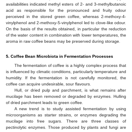
availabilities indicated methyl esters of 2- and 3-methylbutanoic
acid as responsible for the pronounced and fruity odour
perceived in the stored green coffee, whereas 2-methoxy-4-
vinylphenol and 2-methoxy-5-vinylphenol led to clove-like odour.
On the basis of the results obtained, in particular the reduction
of the water content in combination with lower temperatures, the
aroma in raw coffee beans may be preserved during storage.
5. Coffee Bean Microbiota in Fermentation Processes
The fermentation of coffee is a highly complex process that
is influenced by climatic conditions, particularly temperature and
humidity. If the fermentation is not carefully monitored, the
coffee can acquire undesirable, sour flavours.
Hull, or dried pulp and parchment, is what remains after
mucilage has been removed or degraded by enzymes. Hulling
of dried parchment leads to green coffee.
A new trend is to study assisted fermentation by using
microorganisms as starter strains, or enzymes degrading the
mucilage into free sugars. There are three classes of
pectinolytic enzymes. Those produced by plants and fungi are