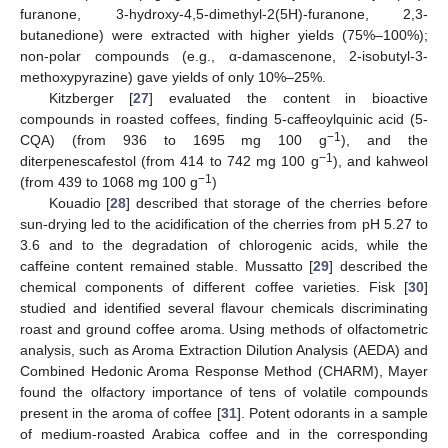
furanone, 3-hydroxy-4,5-dimethyl-2(5H)-furanone, 2,3-
butanedione) were extracted with higher yields (75%–100%);
non-polar compounds (e.g., α-damascenone, 2-isobutyl-3-
methoxypyrazine) gave yields of only 10%–25%.
Kitzberger [
27
] evaluated the content in bioactive
compounds in roasted coffees, finding 5-caffeoylquinic acid (5-
−1
CQA) (from 936 to 1695 mg 100 g
), and the
−1
diterpenescafestol (from 414 to 742 mg 100 g
), and kahweol
−1
(from 439 to 1068 mg 100 g
)
Kouadio [
28
] described that storage of the cherries before
sun-drying led to the acidification of the cherries from pH 5.27 to
3.6 and to the degradation of chlorogenic acids, while the
caffeine content remained stable. Mussatto [
29
] described the
chemical components of different coffee varieties. Fisk [
30
]
studied and identified several flavour chemicals discriminating
roast and ground coffee aroma. Using methods of olfactometric
analysis, such as Aroma Extraction Dilution Analysis (AEDA) and
Combined Hedonic Aroma Response Method (CHARM), Mayer
found the olfactory importance of tens of volatile compounds
present in the aroma of coffee [
31
]. Potent odorants in a sample
of medium-roasted Arabica coffee and in the corresponding