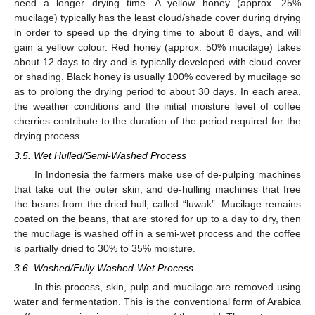
need a longer drying time. A yellow honey (approx. 25%
mucilage) typically has the least cloud/shade cover during drying
in order to speed up the drying time to about 8 days, and will
gain a yellow colour. Red honey (approx. 50% mucilage) takes
about 12 days to dry and is typically developed with cloud cover
or shading. Black honey is usually 100% covered by mucilage so
as to prolong the drying period to about 30 days. In each area,
the weather conditions and the initial moisture level of coffee
cherries contribute to the duration of the period required for the
drying process.
3.5. Wet Hulled/Semi-Washed Process
In Indonesia the farmers make use of de-pulping machines
that take out the outer skin, and de-hulling machines that free
the beans from the dried hull, called “luwak”. Mucilage remains
coated on the beans, that are stored for up to a day to dry, then
the mucilage is washed off in a semi-wet process and the coffee
is partially dried to 30% to 35% moisture.
3.6. Washed/Fully Washed-Wet Process
In this process, skin, pulp and mucilage are removed using
water and fermentation. This is the conventional form of Arabica