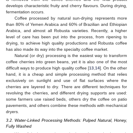
develops characteristic fruity and cherry flavours. During drying,
fermentation occurs.
Coffee processed by natural sun-drying represents more
than 80% of Yemen Arabica and 60% of Brazilian and Ethiopian
Arabica, and almost all Robusta varieties. Recently, a higher
level of care has been put into the process, from ripening to
drying, to achieve high quality productions and Robusta coffee
has also made its way into the specialty coffee market.
Natural (or dry) processing is the easiest way to transform
coffee cherries into green beans, yet it is also one of the most
difficult ways to produce high quality coffee [
13
,
14
]. On the other
hand, it is a cheap and simple processing method that relies
exclusively on sunlight and use of flat surfaces where the
cherries are layered to dry. There are different techniques for
revolving the cherries, and different drying supports are used:
some farmers use raised beds, others dry the coffee on patio
pavements, and others combine these methods with mechanical
dryers.
3.2. Water-Linked Processing Methods: Pulped Natural, Honey,
Fully Washed