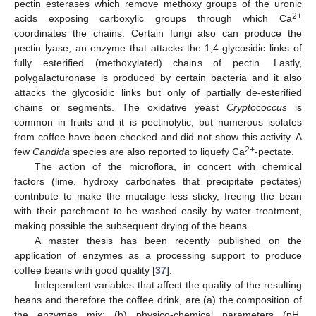
pectin esterases which remove methoxy groups of the uronic
2+
acids exposing carboxylic groups through which Ca
coordinates the chains. Certain fungi also can produce the
pectin lyase, an enzyme that attacks the 1,4-glycosidic links of
fully esterified (methoxylated) chains of pectin. Lastly,
polygalacturonase is produced by certain bacteria and it also
attacks the glycosidic links but only of partially de-esterified
chains or segments. The oxidative yeast
Cryptococcus
is
common in fruits and it is pectinolytic, but numerous isolates
from coffee have been checked and did not show this activity. A
2+
few
Candida
species are also reported to liquefy Ca
-pectate.
The action of the microflora, in concert with chemical
factors (lime, hydroxy carbonates that precipitate pectates)
contribute to make the mucilage less sticky, freeing the bean
with their parchment to be washed easily by water treatment,
making possible the subsequent drying of the beans.
A master thesis has been recently published on the
application of enzymes as a processing support to produce
coffee beans with good quality [
37
].
Independent variables that affect the quality of the resulting
beans and therefore the coffee drink, are (a) the composition of
the enzymes mix; (b) physico-chemical parameters (pH,