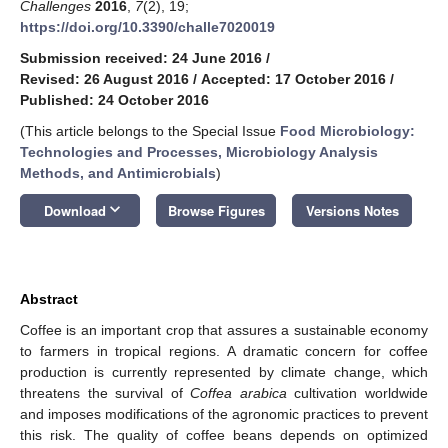
Challenges
2016
,
7
(2), 19;
https://doi.org/10.3390/challe7020019
Submission received: 24 June 2016
/
Revised: 26 August 2016
/
Accepted: 17 October 2016
/
Published: 24 October 2016
(This article belongs to the Special Issue
Food Microbiology:
Technologies and Processes, Microbiology Analysis
Methods, and Antimicrobials
)
keyboard_arrow_down
Download
Browse Figures
Versions Notes
Abstract
Coffee is an important crop that assures a sustainable economy
to farmers in tropical regions. A dramatic concern for coffee
production is currently represented by climate change, which
threatens the survival of
Coffea arabica
cultivation worldwide
and imposes modifications of the agronomic practices to prevent
this risk. The quality of coffee beans depends on optimized