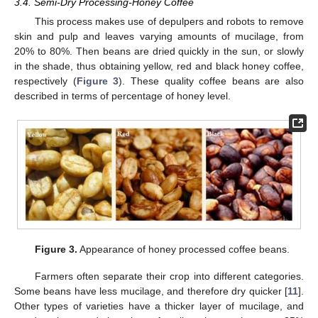
3.4. Semi-Dry Processing-Honey Coffee
This process makes use of depulpers and robots to remove
skin and pulp and leaves varying amounts of mucilage, from
20% to 80%. Then beans are dried quickly in the sun, or slowly
in the shade, thus obtaining yellow, red and black honey coffee,
respectively (
Figure 3
). These quality coffee beans are also
described in terms of percentage of honey level.
Figure 3.
Appearance of honey processed coffee beans.
Farmers often separate their crop into different categories.
Some beans have less mucilage, and therefore dry quicker [
11
].
Other types of varieties have a thicker layer of mucilage, and