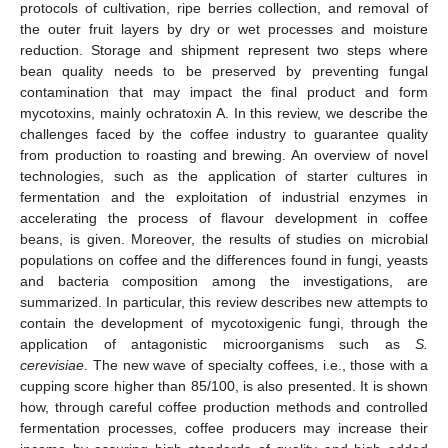
protocols of cultivation, ripe berries collection, and removal of
the outer fruit layers by dry or wet processes and moisture
reduction. Storage and shipment represent two steps where
bean quality needs to be preserved by preventing fungal
contamination that may impact the final product and form
mycotoxins, mainly ochratoxin A. In this review, we describe the
challenges faced by the coffee industry to guarantee quality
from production to roasting and brewing. An overview of novel
technologies, such as the application of starter cultures in
fermentation and the exploitation of industrial enzymes in
accelerating the process of flavour development in coffee
beans, is given. Moreover, the results of studies on microbial
populations on coffee and the differences found in fungi, yeasts
and bacteria composition among the investigations, are
summarized. In particular, this review describes new attempts to
contain the development of mycotoxigenic fungi, through the
application of antagonistic microorganisms such as
S.
cerevisiae
. The new wave of specialty coffees, i.e., those with a
cupping score higher than 85/100, is also presented. It is shown
how, through careful coffee production methods and controlled
fermentation processes, coffee producers may increase their