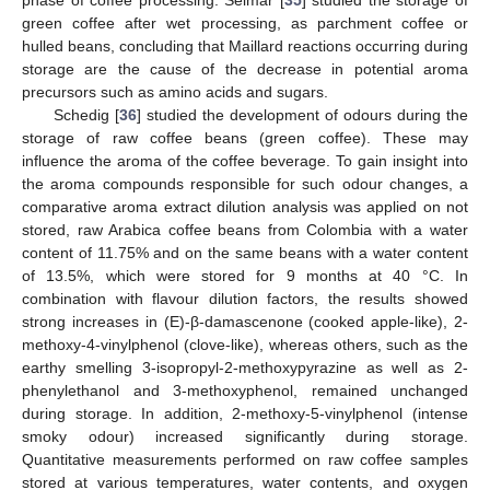
phase of coffee processing. Selmar [
35
] studied the storage of
green coffee after wet processing, as parchment coffee or
hulled beans, concluding that Maillard reactions occurring during
storage are the cause of the decrease in potential aroma
precursors such as amino acids and sugars.
Schedig [
36
] studied the development of odours during the
storage of raw coffee beans (green coffee). These may
influence the aroma of the coffee beverage. To gain insight into
the aroma compounds responsible for such odour changes, a
comparative aroma extract dilution analysis was applied on not
stored, raw Arabica coffee beans from Colombia with a water
content of 11.75% and on the same beans with a water content
of 13.5%, which were stored for 9 months at 40 °C. In
combination with flavour dilution factors, the results showed
strong increases in (E)-β-damascenone (cooked apple-like), 2-
methoxy-4-vinylphenol (clove-like), whereas others, such as the
earthy smelling 3-isopropyl-2-methoxypyrazine as well as 2-
phenylethanol and 3-methoxyphenol, remained unchanged
during storage. In addition, 2-methoxy-5-vinylphenol (intense
smoky odour) increased significantly during storage.
Quantitative measurements performed on raw coffee samples
stored at various temperatures, water contents, and oxygen