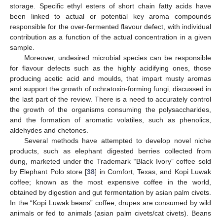
storage. Specific ethyl esters of short chain fatty acids have
been linked to actual or potential key aroma compounds
responsible for the over-fermented flavour defect, with individual
contribution as a function of the actual concentration in a given
sample.
Moreover, undesired microbial species can be responsible
for flavour defects such as the highly acidifying ones, those
producing acetic acid and moulds, that impart musty aromas
and support the growth of ochratoxin-forming fungi, discussed in
the last part of the review. There is a need to accurately control
the growth of the organisms consuming the polysaccharides,
and the formation of aromatic volatiles, such as phenolics,
aldehydes and chetones.
Several methods have attempted to develop novel niche
products, such as elephant digested berries collected from
dung, marketed under the Trademark “Black Ivory” coffee sold
by Elephant Polo store [
38
] in Comfort, Texas, and Kopi Luwak
coffee; known as the most expensive coffee in the world,
obtained by digestion and gut fermentation by asian palm civets.
In the “Kopi Luwak beans” coffee, drupes are consumed by wild
animals or fed to animals (asian palm civets/cat civets). Beans