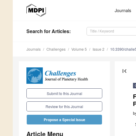
Journals
Search
for Articles
:
Journals
Challenges
Volume 5
Issue 2
10.3390/chall
first_page
Submit to this Journal
F
P
Review for this Journal
b
Propose a Special Issue
Article Menu