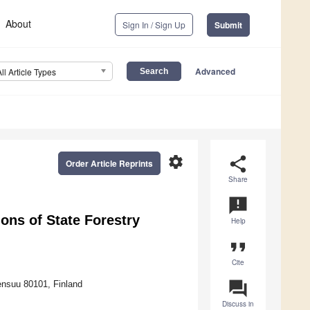
About
Sign In / Sign Up
Submit
Advanced
All Article Types
settings
share
Order Article Reprints
Share
announcement
ons of State Forestry
Help
format_quote
Cite
question_answer
oensuu 80101, Finland
Discuss in