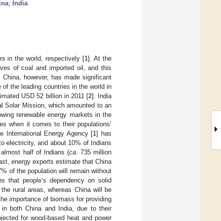
ina
;
India
 in the world, respectively [
1
]. At the
ves of coal and imported oil, and this
. China, however, has made significant
of the leading countries in the world in
imated USD 52 billion in 2011 [
2
]. India
al Solar Mission, which amounted to an
owing renewable energy markets in the
ies when it comes to their populations’
e International Energy Agency [
1
] has
to electricity, and about 10% of Indians
 almost half of Indians (
ca
. 735 million
ast, energy experts estimate that China
7% of the population will remain without
ons that people’s dependency on solid
 the rural areas, whereas China will be
he importance of biomass for providing
 in both China and India, due to their
rojected for wood-based heat and power