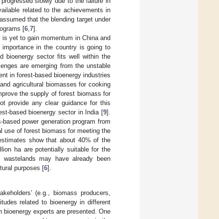
progressed slowly due to the failure in
vailable related to the achievements in
assumed that the blending target under
rograms [
6
,
7
].
or is yet to gain momentum in China and
s importance in the country is going to
 bioenergy sector fits well within the
lenges are emerging from the unstable
t in forest-based bioenergy industries
 and agricultural biomasses for cooking
improve the supply of forest biomass for
 provide any clear guidance for this
rest-based bioenergy sector in India [
9
].
s-based power generation program from
al use of forest biomass for meeting the
t estimates show that about 40% of the
ion ha are potentially suitable for the
se wastelands may have already been
tural purposes [
6
].
keholders’ (e.g., biomass producers,
tudes related to bioenergy in different
 on bioenergy experts are presented. One