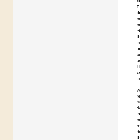
s
E
t
p
p
e
t
i
a
b
u
H
s
i
v
r
b
d
i
p
r
d
t