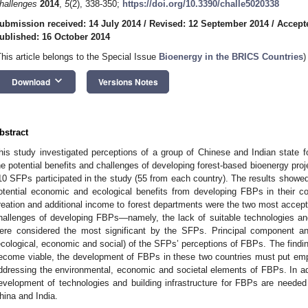
hallenges
2014
,
5
(2), 338-350;
https://doi.org/10.3390/challe5020338
ubmission received: 14 July 2014
/
Revised: 12 September 2014
/
Accept
ublished: 16 October 2014
This article belongs to the Special Issue
Bioenergy in the BRICS Countries
)
keyboard_arrow_down
Download
Versions Notes
bstract
his study investigated perceptions of a group of Chinese and Indian state fo
he potential benefits and challenges of developing forest-based bioenergy projec
10 SFPs participated in the study (55 from each country). The results showe
otential economic and ecological benefits from developing FBPs in their c
reation and additional income to forest departments were the two most accept
hallenges of developing FBPs—namely, the lack of suitable technologies an
ere considered the most significant by the SFPs. Principal component an
ecological, economic and social) of the SFPs’ perceptions of FBPs. The finding
ecome viable, the development of FBPs in these two countries must put emp
ddressing the environmental, economic and societal elements of FBPs. In addi
evelopment of technologies and building infrastructure for FBPs are needed 
hina and India.