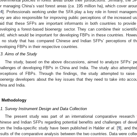
overnmental policies in forest areas under their jurisdictions. Similarly, the S
or managing China’s vast forest areas (
ca
. 195 million ha), which cover arou
24
]. Professionals working under the SFA play a key role in forest managem
hey are also responsible for improving public perceptions of the increased us
aid that these SFPs are important informants in both countries to provide
eveloping a forest-based bioenergy sector. They can combine their scienti
ield, which would be important for developing FBPs in these countries. Howev
s no study that has compared Chinese and Indian SFPs’ perceptions of the
eveloping FBPs in their respective countries.
.3. Aims of the Study
The study, based on the above discussions, aimed to analyze SFPs’ perc
hallenges of developing FBPs in China and India. The study also attempted
erceptions of FBPs. Through the findings, the study attempted to rais
ioenergy developers about the key issues that they need to take into acco
hina and India.
. Methodology
.1. Survey Instrument Design and Data Collection
The present study was part of an international comparative research 
hinese and Indian SFPs regarding potential benefits and challenges of devel
rom the India-specific study have been published in Halder
et al.
[
9
], and th
esults of the comparative analysis between the two countries. Data were coll