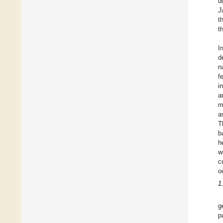
d
J
t
t
I
d
n
f
i
a
m
a
T
b
h
w
c
o
1
g
p