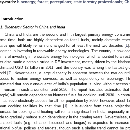
eywords:
bioenergy
;
forest
;
perceptions
;
state forestry professionals
;
Ch
. Introduction
.1. Bioenergy Sector in China and India
China and India are the second and fifth largest primary energy consumers
ame time, both are highly dependent on fossil fuels, mainly domestic reser
tatus quo
will likely remain unchanged for at least the next two decades [
1
]
rogress in investing in renewable energy technologies. The country is now one 
erms of investing in renewable energy technologies, which amounted to an est
as also made a notable stride in RE investment, mostly driven by the Nation
stimated USD 12 billion in 2011, and the country was among the fastest gr
orld [
2
]. Nevertheless, a large disparity is apparent between the two countr
ccess to modern energy services, as well as dependency on bioenergy. Th
stimated that about one-quarter of India’s population is living without access 
ill remain in such a condition until 2030. The report has also estimated that
eople) will remain dependent on biomass fuels for cooking until 2030. In contr
ill achieve electricity access for all her population by 2030; however, about 1
lean cooking facilities by that time [
1
]. It is evident from these projecti
iomass for cooking and heating will remain significant in India, especially in
ble to gradually reduce such dependency in the coming years. Nevertheless, t
ransport fuels (e.g., ethanol, biodiesel and biogas) is expected to increase
ational biofuel polices and targets, though such a similar trend cannot be p