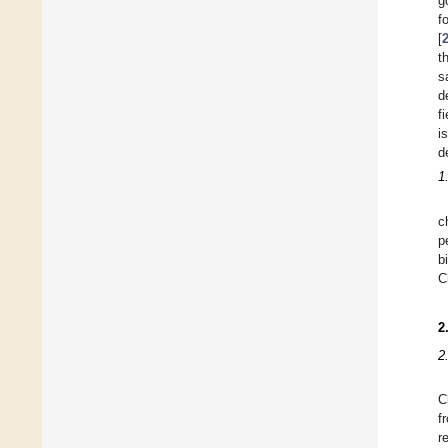
g
f
[
t
s
d
f
i
d
1
c
p
b
C
2
2
C
f
r