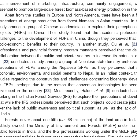
hat improvement of marketing, infrastructure, community engagement, c
ssential to promote large-scale forest biomass-based energy production in the
Apart from the studies in Europe and North America, there have been a f
erceptions of energy production from forest biomass in Asian countries. In
tudy among a group of Chinese academicians to explore their perceptions
rojects (FBPs) in China. Their study found that the academic professi
hallenges to the development of FBPs in China, though they perceived that
ocio-economic benefits to their country. In another study, Qu
et al.
[
2
rofessionals and provincial forestry program managers perceived that the 
ollaboration between the public and private sectors to increase its potential
.
[
22
] conducted a study among a group of Nepalese state forestry professi
erceptions of FBPs among the Nepalese SFPs, as they perceived that s
conomic, environmental and social benefits to Nepal. In an Indian context,
tudies regarding the opportunities and challenges concerning bioenergy de
n FBPs, perhaps due to the reason that conversion technologies for seco
eveloped in the country [
23
]. Most recently, Halder
et al.
[
9
] conducted a 
orking in the Indian Forest Service (IFS) to explore their perceptions of deve
hat while the IFS professionals perceived that such projects could create jo
ver the lack of public awareness and political support, as well as the lack of
n India.
Forests cover about one-fifth (
ca
. 68 million ha) of the land area in Ind
ublicly owned. The Ministry of Environment and Forests (MoEF) under the
ublic forests in India, and the IFS professionals working under the MoEF pla