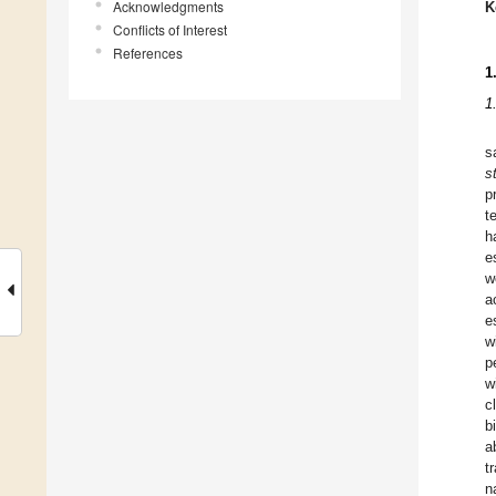
Acknowledgments
K
Conflicts of Interest
References
1
1
s
s
p
t
h
e
w
a
e
w
p
w
c
b
a
t
n