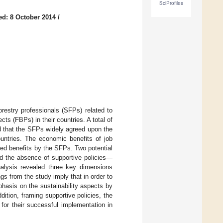
SciProfiles
ed: 8 October 2014
/
restry professionals (SFPs) related to
ts (FBPs) in their countries. A total of
d that the SFPs widely agreed upon the
ountries. The economic benefits of job
ed benefits by the SFPs. Two potential
d the absence of supportive policies—
alysis revealed three key dimensions
s from the study imply that in order to
hasis on the sustainability aspects by
tion, framing supportive policies, the
for their successful implementation in