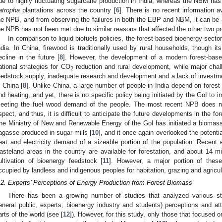
ue to highly fluctuating sugarcane production in India, whereas the NBM has 
atropha
plantations across the country [
6
]. There is no recent information a
he NPB, and from observing the failures in both the EBP and NBM, it can be 
he NPB has not been met due to similar reasons that affected the other two p
In comparison to liquid biofuels policies, the forest-based bioenergy sect
ndia. In China, firewood is traditionally used by rural households, though it
ecline in the future [
8
]. However, the development of a modern forest-based
ational strategies for CO
reduction and rural development, while major chal
2
eedstock supply, inadequate research and development and a lack of investmen
n China [
8
]. Unlike China, a large number of people in India depend on forest
nd heating, and yet, there is no specific policy being initiated by the GoI to 
eeting the fuel wood demand of the people. The most recent NPB does not
spect, and thus, it is difficult to anticipate the future developments in the fo
he Ministry of New and Renewable Energy of the GoI has initiated a biomas
agasse produced in sugar mills [
10
], and it once again overlooked the potenti
eat and electricity demand of a sizeable portion of the population. Recen
asteland areas in the country are available for forestation, and about 14 mill
ultivation of bioenergy feedstock [
11
]. However, a major portion of the
ccupied by landless and indigenous peoples for habitation, grazing and agricul
.2. Experts’ Perceptions of Energy Production from Forest Biomass
There has been a growing number of studies that analyzed various sta
eneral public, experts, bioenergy industry and students) perceptions and atti
arts of the world (see [
12
]). However, for this study, only those that focused