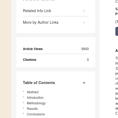
C
S
Related Info Link
P
More by Author Links
(
Article Views
5933
A
T
Citations
3
t
1
p
c
Table of Contents
c
w
Abstract
(
Introduction
b
Methodology
a
Results
d
C
Conclusions