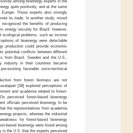
 survey among bioenergy experts in the
ergy quite positively, and at the same
 Europe. Those experts also strongly
mote its trade. In another study, mixed
 recognized the benefits of producing
n energy security for Brazil; however,
and ecological problems, such as income
ceptions of bioenergy were detectable
rgy production could provide economic
o potential conflicts between different
rts from Brazil, Sweden and the U.S.,
y industry in their countries became
re-existing favorable socio-technical
duction from forest biomass are not
avalapati [
18
] explored perceptions of
rnment and academia related to forest-
s perceived forest-based bioenergy
nt officials perceived bioenergy to be
 that the representatives from academia
energy projects, whereas the industrial
weakness for forest-based bioenergy
orest-based bioenergy were found among
 in the U.S. that the experts perceived