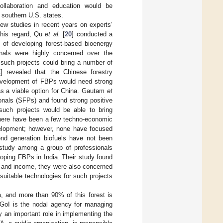
ollaboration and education would be
 southern U.S. states.
ew studies in recent years on experts’
 this regard, Qu
et al.
[
20
] conducted a
 of developing forest-based bioenergy
onals were highly concerned over the
 such projects could bring a number of
1
] revealed that the Chinese forestry
development of FBPs would need strong
 as a viable option for China. Gautam
et
onals (SFPs) and found strong positive
uch projects would be able to bring
 there have been a few techno-economic
velopment; however, none have focused
nd generation biofuels have not been
study among a group of professionals
loping FBPs in India. Their study found
bs and income, they were also concerned
 suitable technologies for such projects
ia, and more than 90% of this forest is
 GoI is the nodal agency for managing
y an important role in implementing the