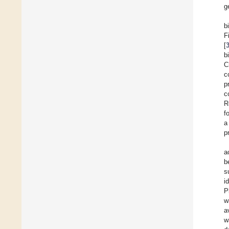
g
b
F
[
b
C
c
p
c
R
f
a
p
a
b
s
i
P
w
a
w