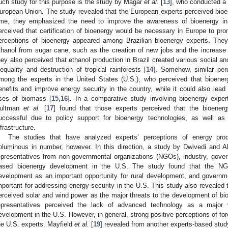
uch study for this purpose is the study by Magar
et al.
[
13
], who conducted a
uropean Union. The study revealed that the European experts perceived bioen
ime, they emphasized the need to improve the awareness of bioenergy in
erceived that certification of bioenergy would be necessary in Europe to pro
erceptions of bioenergy appeared among Brazilian bioenergy experts. They
thanol from sugar cane, such as the creation of new jobs and the increase i
hey also perceived that ethanol production in Brazil created various social 
nequality and destruction of tropical rainforests [
14
]. Somehow, similar per
mong the experts in the United States (U.S.), who perceived that bioene
enefits and improve energy security in the country, while it could also lead t
ses of biomass [
15
,
16
]. In a comparative study involving bioenergy expe
ultman
et al.
[
17
] found that those experts perceived that the bioenerg
uccessful due to policy support for bioenergy technologies, as well as p
nfrastructure.
The studies that have analyzed experts’ perceptions of energy pro
oluminous in number, however. In this direction, a study by Dwivedi and Al
epresentatives from non-governmental organizations (NGOs), industry, gove
ased bioenergy development in the U.S. The study found that the NGO
evelopment as an important opportunity for rural development, and governme
mportant for addressing energy security in the U.S. This study also revealed
erceived solar and wind power as the major threats to the development of bio
epresentatives perceived the lack of advanced technology as a major 
evelopment in the U.S. However, in general, strong positive perceptions of f
he U.S. experts. Mayfield
et al.
[
19
] revealed from another experts-based study