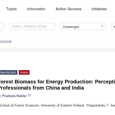
Topics
Information
Author Services
Initiatives
Challenges
e5020338
Open Access
Article
orest Biomass for Energy Production: Percepti
rofessionals from China and India
y
Pradipta Halder
School of Forest Sciences, University of Eastern Finland, Yliopistokatu 7, J