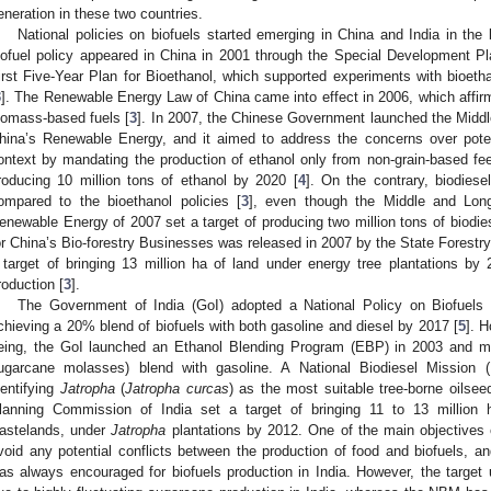
eneration in these two countries.
National policies on biofuels started emerging in China and India in the 
iofuel policy appeared in China in 2001 through the Special Development P
irst Five-Year Plan for Bioethanol, which supported experiments with bioetha
3
]. The Renewable Energy Law of China came into effect in 2006, which affi
iomass-based fuels [
3
]. In 2007, the Chinese Government launched the Midd
hina’s Renewable Energy, and it aimed to address the concerns over pote
ontext by mandating the production of ethanol only from non-grain-based fee
roducing 10 million tons of ethanol by 2020 [
4
]. On the contrary, biodiese
ompared to the bioethanol policies [
3
], even though the Middle and Lon
enewable Energy of 2007 set a target of producing two million tons of biodie
or China’s Bio-forestry Businesses was released in 2007 by the State Forestry
 target of bringing 13 million ha of land under energy tree plantations by 
roduction [
3
].
The Government of India (GoI) adopted a National Policy on Biofuels 
chieving a 20% blend of biofuels with both gasoline and diesel by 2017 [
5
]. 
eing, the GoI launched an Ethanol Blending Program (EBP) in 2003 and 
ugarcane molasses) blend with gasoline. A National Biodiesel Mission 
dentifying
Jatropha
(
Jatropha curcas
) as the most suitable tree-borne oilseed
lanning Commission of India set a target of bringing 11 to 13 million h
astelands, under
Jatropha
plantations by 2012. One of the main objectives of
void any potential conflicts between the production of food and biofuels, an
as always encouraged for biofuels production in India. However, the targe