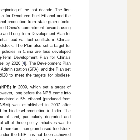
beginning of the last decade. The first
lan for Denatured Fuel Ethanol and the
nol production from stale grain stocks
rmed China’s commitment towards using
le and Long-Term Development Plan for
ntial food
vs
. fuel conflicts in China’s
dstock. The Plan also set a target for
l policies in China are less developed
g-Term Development Plan for China’s
sel by 2020 [
4
]. The Development Plan
 Administration (SFA), and the Plan set
2020 to meet the targets for biodiesel
(NPB) in 2009, which set a target of
However, long before the NPB came into
mandated a 5% ethanol (produced from
(NBM) was established in 2007 after
 for biodiesel production in India. The
a of land, particularly degraded and
 all of these policy initiatives was to
d therefore, non-grain-based feedstock
t under the EBP has not been achieved