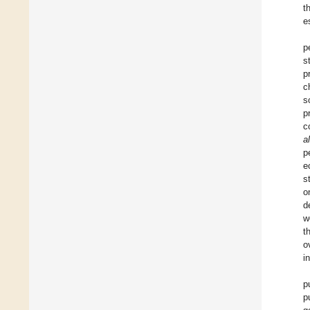
t
e
p
s
p
c
s
p
c
al
p
e
s
o
d
w
t
o
i
p
p