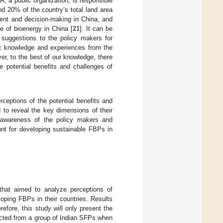
FA, a public organization, is responsible
nd 20% of the country’s total land area
ent and decision-making in China, and
e of bioenergy in China [
21
]. It can be
 suggestions to the policy makers for
fic knowledge and experiences from the
er, to the best of our knowledge, there
 potential benefits and challenges of
eptions of the potential benefits and
 to reveal the key dimensions of their
e awareness of the policy makers and
unt for developing sustainable FBPs in
that aimed to analyze perceptions of
oping FBPs in their countries. Results
erefore, this study will only present the
ected from a group of Indian SFPs when