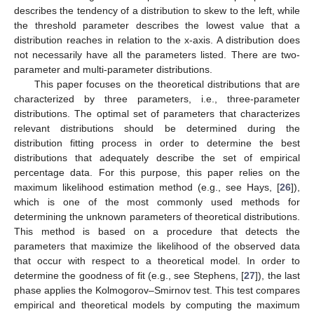
describes the tendency of a distribution to skew to the left, while
the threshold parameter describes the lowest value that a
distribution reaches in relation to the x-axis. A distribution does
not necessarily have all the parameters listed. There are two-
parameter and multi-parameter distributions.
This paper focuses on the theoretical distributions that are
characterized by three parameters, i.e., three-parameter
distributions. The optimal set of parameters that characterizes
relevant distributions should be determined during the
distribution fitting process in order to determine the best
distributions that adequately describe the set of empirical
percentage data. For this purpose, this paper relies on the
maximum likelihood estimation method (e.g., see Hays, [
26
]),
which is one of the most commonly used methods for
determining the unknown parameters of theoretical distributions.
This method is based on a procedure that detects the
parameters that maximize the likelihood of the observed data
that occur with respect to a theoretical model. In order to
determine the goodness of fit (e.g., see Stephens, [
27
]), the last
phase applies the Kolmogorov–Smirnov test. This test compares
empirical and theoretical models by computing the maximum