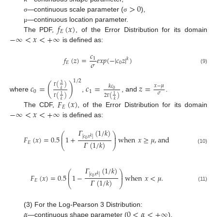
>
0
—continuous scale parameter (
),
σ
σ
𝑓
(
𝑥
)
—continuous location parameter.
μ
𝐸
−
∞
<
𝑥
<
+
∞
The PDF,
, of the Error Distribution for its domain
is defined as:
𝑐
𝑓
(
𝑧
)
=
𝑒
𝑥
𝑝
(
−
|
𝑐
𝑧
|
)
1
𝑘
𝜎
𝐸
0
(9)
1
/
2
(
)
3
𝑐
=
(
)
𝑐
=
𝑧
=
𝑥
−
𝜇
𝑘
𝑐
0
𝑘
0
1
Γ
𝜎
(
)
2
(
)
1
1
where
,
, and
.
𝐹
(
𝑥
)
𝑘
𝑘
Γ
Γ
𝐸
−
∞
<
𝑥
<
+
∞
The CDF,
, of the Error Distribution for its domain
is defined as:
𝛤
(
1
/
𝑘
)
⎛
⎞
⎜
⎟
|
𝑐
𝑥
|
𝐹
(
𝑥
)
=
0.5
1
+
when
𝑥
≥
𝜇
,
and
𝑘
⎜
⎟
0
𝛤
(
1
/
𝑘
)
𝐸
⎝
⎠
(10)
𝛤
(
1
/
𝑘
)
⎛
⎞
⎜
⎟
|
𝑐
𝑥
|
𝐹
(
𝑥
)
=
0.5
1
−
when
𝑥
<
𝜇
.
𝑘
⎜
⎟
0
𝛤
(
1
/
𝑘
)
𝐸
⎝
⎠
(11)
𝛼
0
<
𝛼
<
+
∞
(3) For the Log-Pearson 3 Distribution:
—continuous shape parameter (
),