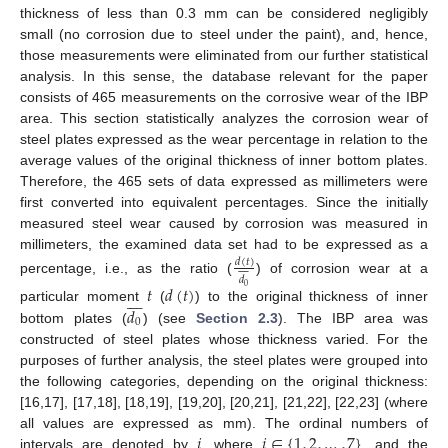
thickness of less than 0.3 mm can be considered negligibly
small (no corrosion due to steel under the paint), and, hence,
those measurements were eliminated from our further statistical
analysis. In this sense, the database relevant for the paper
consists of 465 measurements on the corrosive wear of the IBP
area. This section statistically analyzes the corrosion wear of
steel plates expressed as the wear percentage in relation to the
average values of the original thickness of inner bottom plates.
Therefore, the 465 sets of data expressed as millimeters were
first converted into equivalent percentages. Since the initially
measured steel wear caused by corrosion was measured in
millimeters, the examined data set had to be expressed as a
𝑑
(
𝑡
)










𝑑
percentage, i.e., as the ratio (
) of corrosion wear at a
𝑡
𝑑
(
𝑡
)
0








𝑑
particular moment
(
) to the original thickness of inner
0
bottom plates (
) (see
Section 2.3
). The IBP area was
constructed of steel plates whose thickness varied. For the
purposes of further analysis, the steel plates were grouped into
the following categories, depending on the original thickness:
[16,17], [17,18], [18,19], [19,20], [20,21], [21,22], [22,23] (where
𝑖
𝑖
∈
{
1
,
2
,
…
,
7
}
all values are expressed as mm). The ordinal numbers of
intervals are denoted by
, where
, and the