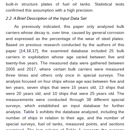
built-in structure plates of fuel oil tanks. Statistical tests
confirmed this assumption with a high precision.
2.2. A Brief Description of the Input Data Set
As previously indicated, this paper only analyzed bulk
carriers whose decay is, over time, caused by general corrosion
and expressed as the percentage of the wear of steel plates.
Based on previous research conducted by the authors of this
paper [
14
,
16
,
17
], the examined database included 25 bulk
carriers in exploitation whose age varied between five and
twenty-five years. The measured data were gathered between
2005 and 2017, where certain bulk carriers were measured
three times and others only once in special surveys. The
analysis focused on four ships whose age was between five and
ten years, seven ships that were 15 years old, 13 ships that
were 20 years old, and 10 ships that were 25 years old. The
measurements were conducted through 38 different special
surveys, which established an input database for further
analysis.
Table 1
exhibits the database analyzed, including the
number of ships in relation to their age, and the number of
special surveys, fuel oil tanks, measured points, and sections