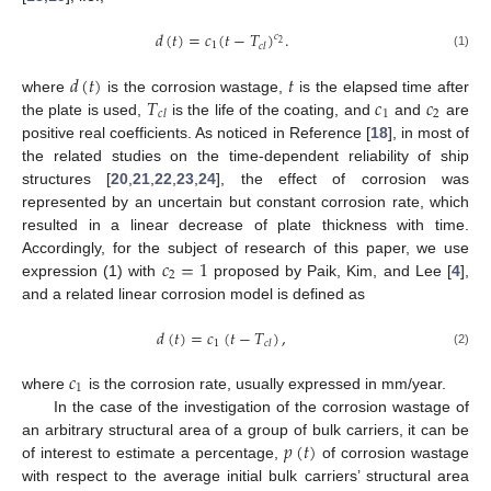
𝑑
(
𝑡
)
=
𝑐
(
𝑡
−
𝑇
)
.
𝑐
2
1
𝑐
𝑙
(1)
𝑑
(
𝑡
)
𝑡
𝑇
𝑐
𝑐
where
is the corrosion wastage,
is the elapsed time after
1
2
𝑐
𝑙
the plate is used,
is the life of the coating, and
and
are
positive real coefficients. As noticed in Reference [
18
], in most of
the related studies on the time-dependent reliability of ship
structures [
20
,
21
,
22
,
23
,
24
], the effect of corrosion was
represented by an uncertain but constant corrosion rate, which
resulted in a linear decrease of plate thickness with time.
𝑐
=
1
Accordingly, for the subject of research of this paper, we use
2
expression (1) with
proposed by Paik, Kim, and Lee [
4
],
and a related linear corrosion model is defined as
𝑑
(
𝑡
)
=
𝑐
(
𝑡
−
𝑇
)
,
1
𝑐
𝑙
(2)
𝑐
1
where
is the corrosion rate, usually expressed in mm/year.
In the case of the investigation of the corrosion wastage of
𝑝
(
𝑡
)
an arbitrary structural area of a group of bulk carriers, it can be
of interest to estimate a percentage,
of corrosion wastage
with respect to the average initial bulk carriers’ structural area