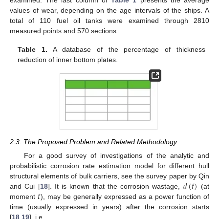
examined. The last column of
Table 1
presents the average
values of wear, depending on the age intervals of the ships. A
total of 110 fuel oil tanks were examined through 2810
measured points and 570 sections.
Table 1.
A database of the percentage of thickness
reduction of inner bottom plates.
2.3. The Proposed Problem and Related Methodology
For a good survey of investigations of the analytic and
probabilistic corrosion rate estimation model for different hull
𝑑
(
𝑡
)
structural elements of bulk carriers, see the survey paper by Qin
𝑡
and Cui [
18
]. It is known that the corrosion wastage,
(at
moment
), may be generally expressed as a power function of
time (usually expressed in years) after the corrosion starts
[
18
,
19
], i.e.,