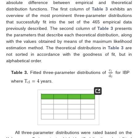
absolute difference between empirical and theoretical
distribution functions. The first column of
Table 3
exhibits an
overview of the most prominent three-parameter distributions
that successfully fit into the set of the 465 empirical data
previously described. The second column of
Table 3
presents
the parameters that describe each theoretical distribution, along
with the values obtained by means of the maximum likelihood
estimation method. The theoretical distributions in
Table 3
are
not sorted in accordance with the goodness of fit, but in
alphabetical order.
c











1
d
Table 3.
Fitted three-parameter distributions of
for IBP
T
=
4
0
cl
where
years.
All three-parameter distributions were rated based on the