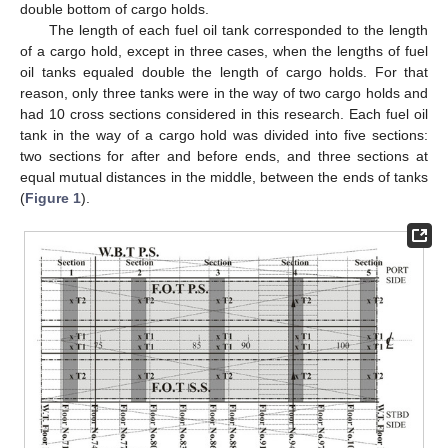
double bottom of cargo holds.
The length of each fuel oil tank corresponded to the length
of a cargo hold, except in three cases, when the lengths of fuel
oil tanks equaled double the length of cargo holds. For that
reason, only three tanks were in the way of two cargo holds and
had 10 cross sections considered in this research. Each fuel oil
tank in the way of a cargo hold was divided into five sections:
two sections for after and before ends, and three sections at
equal mutual distances in the middle, between the ends of tanks
(
Figure 1
).