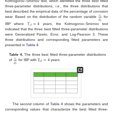
Kolmogorov–Smirnov test, which identified the three best fitted
three-parameter distributions, i.e., the three distributions that
best described the empirical data of the percentage of corrosion
𝑐










1
𝑑
wear. Based on the distribution of the random variable
for
𝑇
=
4
0
𝑐
𝑙
IBP where
years, the Kolmogorov–Smirnov test
indicated that the three best fitted three-parameter distributions
were Generalized Pareto, Error, and Log-Pearson 3. These
three distributions and corresponding fitted parameters are
presented in
Table 4
.
T
=
4
Table 4.
The three best fitted three-parameter distributions
𝑐










1
cl
𝑑
of
for IBP with
years.
0
The second column of
Table 4
shows the parameters and
corresponding values that characterize the best fitted three-