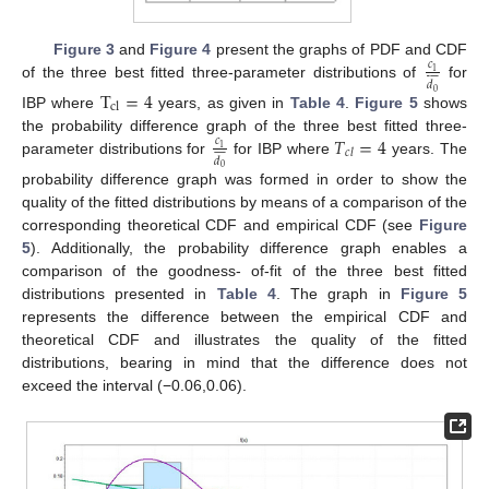
Figure 3
and
Figure 4
present the graphs of PDF and CDF
𝑐










1
𝑑
of the three best fitted three-parameter distributions of
for
T
=
4
0
c
l
IBP where
years, as given in
Table 4
.
Figure 5
shows
𝑇
=
4
the probability difference graph of the three best fitted three-
𝑐










1
𝑐
𝑙
𝑑
parameter distributions for
for IBP where
years. The
0
probability difference graph was formed in order to show the
quality of the fitted distributions by means of a comparison of the
corresponding theoretical CDF and empirical CDF (see
Figure
5
). Additionally, the probability difference graph enables a
comparison of the goodness- of-fit of the three best fitted
distributions presented in
Table 4
. The graph in
Figure 5
represents the difference between the empirical CDF and
theoretical CDF and illustrates the quality of the fitted
distributions, bearing in mind that the difference does not
exceed the interval (−0.06,0.06).