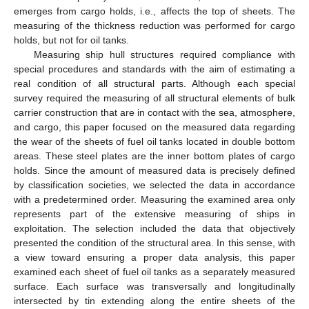
emerges from cargo holds, i.e., affects the top of sheets. The
measuring of the thickness reduction was performed for cargo
holds, but not for oil tanks.
Measuring ship hull structures required compliance with
special procedures and standards with the aim of estimating a
real condition of all structural parts. Although each special
survey required the measuring of all structural elements of bulk
carrier construction that are in contact with the sea, atmosphere,
and cargo, this paper focused on the measured data regarding
the wear of the sheets of fuel oil tanks located in double bottom
areas. These steel plates are the inner bottom plates of cargo
holds. Since the amount of measured data is precisely defined
by classification societies, we selected the data in accordance
with a predetermined order. Measuring the examined area only
represents part of the extensive measuring of ships in
exploitation. The selection included the data that objectively
presented the condition of the structural area. In this sense, with
a view toward ensuring a proper data analysis, this paper
examined each sheet of fuel oil tanks as a separately measured
surface. Each surface was transversally and longitudinally
intersected by tin extending along the entire sheets of the