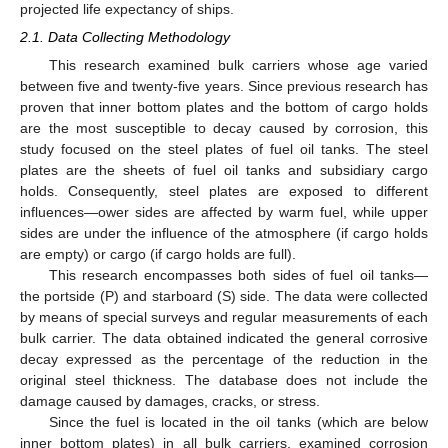
projected life expectancy of ships.
2.1. Data Collecting Methodology
This research examined bulk carriers whose age varied
between five and twenty-five years. Since previous research has
proven that inner bottom plates and the bottom of cargo holds
are the most susceptible to decay caused by corrosion, this
study focused on the steel plates of fuel oil tanks. The steel
plates are the sheets of fuel oil tanks and subsidiary cargo
holds. Consequently, steel plates are exposed to different
influences—ower sides are affected by warm fuel, while upper
sides are under the influence of the atmosphere (if cargo holds
are empty) or cargo (if cargo holds are full).
This research encompasses both sides of fuel oil tanks—
the portside (P) and starboard (S) side. The data were collected
by means of special surveys and regular measurements of each
bulk carrier. The data obtained indicated the general corrosive
decay expressed as the percentage of the reduction in the
original steel thickness. The database does not include the
damage caused by damages, cracks, or stress.
Since the fuel is located in the oil tanks (which are below
inner bottom plates) in all bulk carriers, examined corrosion