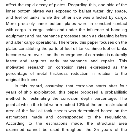
affect the rapid decay of plates. Regarding this, one side of the
inner bottom plates was exposed to ballast water, dry space,
and fuel oil tanks, while the other side was affected by cargo.
More precisely, inner bottom plates were in constant contact
with cargo in cargo holds and under the influence of handling
equipment and maintenance processes such as cleaning before
and after cargo operations. Therefore, this paper focuses on the
plates constituting the parts of fuel oil tanks. Since fuel oil tanks
become warm over time, the emergence of corrosion is naturally
faster and requires early maintenance and repairs. This
motivated research on corrosion rates expressed as the
percentage of metal thickness reduction in relation to the
original thickness.
In this regard, assuming that corrosion starts after four
years of ship exploitation, this paper proposed a probabilistic
method for estimating the corrosion depth percentage. The
point at which the total wear reached 10% of the entire structural
area of the fuel oil tank sheets was determined based on the
estimations made and corresponded to the regulations.
According to the estimations made, the structural area
examined cannot be used throughout the 25 years of the