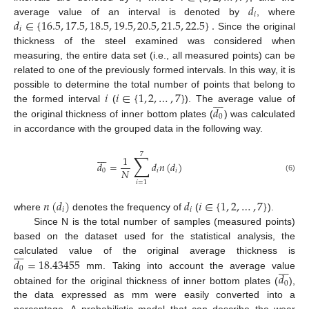
𝑑
𝑖
𝑑
∈
{
16.5
,
17.5
,
18.5
,
19.5
,
20.5
,
21.5
,
22.5
}
.
average value of an interval is denoted by
, where
𝑖
Since the original
thickness of the steel examined was considered when
measuring, the entire data set (i.e., all measured points) can be
related to one of the previously formed intervals. In this way, it is
𝑖
𝑖
∈
{
1
,
2
,
…
,
7
}
possible to determine the total number of points that belong to








𝑑
the formed interval
(
). The average value of
0
the original thickness of inner bottom plates (
) was calculated
in accordance with the grouped data in the following way.








7
∑
1
𝑑
=
𝑑
𝑛
(
𝑑
)
𝑁
0
𝑖
𝑖
(6)
𝑖
=
1
𝑛
(
𝑑
)
𝑑
𝑖
∈
{
1
,
2
,
…
,
7
}
𝑖
𝑖
where
denotes the frequency of
(
).
Since N is the total number of samples (measured points)
based on the dataset used for the statistical analysis, the








𝑑
=
18.43455
calculated value of the original average thickness is








0
𝑑
mm. Taking into account the average value
0
obtained for the original thickness of inner bottom plates (
),
the data expressed as mm were easily converted into a