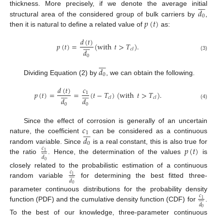








𝑑
thickness. More precisely, if we denote the average initial
0
𝑝
(
𝑡
)
structural area of the considered group of bulk carriers by
,
then it is natural to define a related value of
as:
𝑑
(
𝑡
)








𝑝
(
𝑡
)
=
(
with
𝑡
>
𝑇
)
.
𝑐
𝑙
𝑑
(3)
0








𝑑
0
Dividing Equation (2) by
, we can obtain the following.
𝑑
(
𝑡
)
𝑐
















𝑝
(
𝑡
)
=
=
(
𝑡
−
𝑇
)
(
with
𝑡
>
𝑇
)
.
1
𝑐
𝑙
𝑐
𝑙
𝑑
𝑑
(4)
0
0
𝑐
Since the effect of corrosion is generally of an uncertain








1
𝑑
nature, the coefficient
can be considered as a continuous
0
𝑝
(
𝑡
)
random variable. Since
is a real constant, this is also true for
𝑐










1
𝑑
the ratio
. Hence, the determination of the values
is
0
closely related to the probabilistic estimation of a continuous
𝑐










1
𝑑
random variable
for determining the best fitted three-
0
parameter continuous distributions for the probability density
𝑐










1
𝑑
function (PDF) and the cumulative density function (CDF) for
.
0
To the best of our knowledge, three-parameter continuous