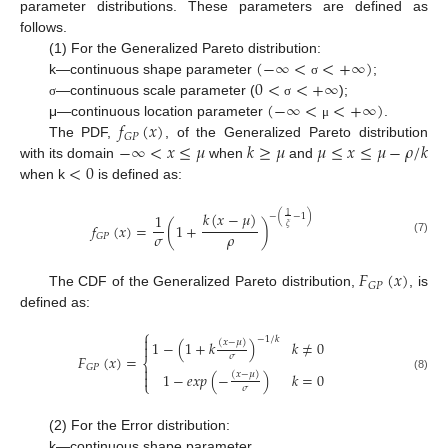
parameter distributions. These parameters are defined as
follows.
(
−
∞
<
<
+
∞
)
(1) For the Generalized Pareto distribution:
0
<
<
+
∞
k—continuous shape parameter
;
σ
(
−
∞
<
<
+
∞
)
—continuous scale parameter (
);
σ
σ
𝑓
(
𝑥
)
μ—continuous location parameter
.
μ
𝐺
𝑃
−
∞
<
𝑥
≤
𝜇
𝑘
≥
𝜇
𝜇
≤
𝑥
≤
𝜇
−
𝜌
/
𝑘
The PDF,
, of the Generalized Pareto distribution
<
0
with its domain
when
and
when k
is defined as:
𝑘
(
𝑥
−
𝜇
)
1
1
−
(
−
1
)
𝑓
(
𝑥
)
=
(
1
+
)
𝜉
𝜎
𝜌
𝐺
𝑃
(7)
𝐹
(
𝑥
)
𝐺
𝑃
The CDF of the Generalized Pareto distribution,
, is
defined as:
⎧

−
1
/
𝑘
(
𝑥
−
𝜇
)
1
−
(
1
+
𝑘
)
𝑘
≠
0

𝐹
(
𝑥
)
=
𝜎
⎨
𝐺
𝑃

(
𝑥
−
𝜇
)
1
−
𝑒
𝑥
𝑝
(
−
)
𝑘
=
0

(8)
⎩
𝜎
(2) For the Error distribution:
k—continuous shape parameter,