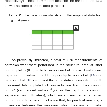
respectively). These parameters describe the shape of the data
as well as some of the related percentiles.
T
=
4
Table 2.
The descriptive statistics of the empirical data for
cl
years.
As previously indicated, a total of 570 measurements of
corrosion wear were performed in the structural area of inner
bottom plates (IBP) of bulk carriers and all obtained values are
expressed as millimeters. The papers by Ivošević et al. [
14
] and
Ivošević et al. [
16
] examined the same dataset consisting of 570
𝑑
(
𝑡
)
measured data on plate thickness reduction due to the corrosion
of IBP (i.e., related values
on the depth of corrosion,
expressed as millimeters), which were measurements carried
out on 38 bulk carriers. It is known that, for practical reasons, a
difference between the measured steal thickness and initial