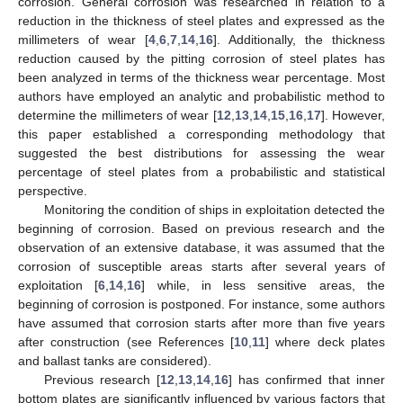
corrosion. General corrosion was researched in relation to a
reduction in the thickness of steel plates and expressed as the
millimeters of wear [
4
,
6
,
7
,
14
,
16
]. Additionally, the thickness
reduction caused by the pitting corrosion of steel plates has
been analyzed in terms of the thickness wear percentage. Most
authors have employed an analytic and probabilistic method to
determine the millimeters of wear [
12
,
13
,
14
,
15
,
16
,
17
]. However,
this paper established a corresponding methodology that
suggested the best distributions for assessing the wear
percentage of steel plates from a probabilistic and statistical
perspective.
Monitoring the condition of ships in exploitation detected the
beginning of corrosion. Based on previous research and the
observation of an extensive database, it was assumed that the
corrosion of susceptible areas starts after several years of
exploitation [
6
,
14
,
16
] while, in less sensitive areas, the
beginning of corrosion is postponed. For instance, some authors
have assumed that corrosion starts after more than five years
after construction (see References [
10
,
11
] where deck plates
and ballast tanks are considered).
Previous research [
12
,
13
,
14
,
16
] has confirmed that inner
bottom plates are significantly influenced by various factors that