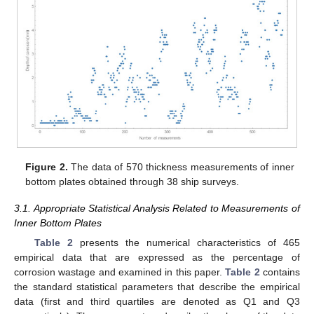
Figure 2.
The data of 570 thickness measurements of inner
bottom plates obtained through 38 ship surveys.
3.1. Appropriate Statistical Analysis Related to Measurements of
Inner Bottom Plates
Table 2
presents the numerical characteristics of 465
empirical data that are expressed as the percentage of
corrosion wastage and examined in this paper.
Table 2
contains
the standard statistical parameters that describe the empirical
data (first and third quartiles are denoted as Q1 and Q3