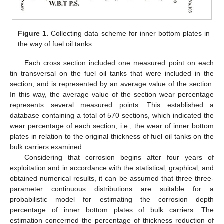
Figure 1.
Collecting data scheme for inner bottom plates in
the way of fuel oil tanks.
Each cross section included one measured point on each
tin transversal on the fuel oil tanks that were included in the
section, and is represented by an average value of the section.
In this way, the average value of the section wear percentage
represents several measured points. This established a
database containing a total of 570 sections, which indicated the
wear percentage of each section, i.e., the wear of inner bottom
plates in relation to the original thickness of fuel oil tanks on the
bulk carriers examined.
Considering that corrosion begins after four years of
exploitation and in accordance with the statistical, graphical, and
obtained numerical results, it can be assumed that three three-
parameter continuous distributions are suitable for a
probabilistic model for estimating the corrosion depth
percentage of inner bottom plates of bulk carriers. The
estimation concerned the percentage of thickness reduction of