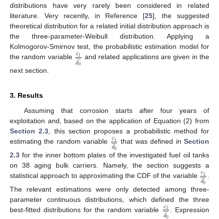
distributions have very rarely been considered in related
literature. Very recently, in Reference [
25
], the suggested
theoretical distribution for a related initial distribution approach is
the three-parameter-Weibull distribution. Applying a
Kolmogorov-Smirnov test, the probabilistic estimation model for
𝑐










1
𝑑
the random variable
and related applications are given in the
0
next section.
3. Results
Assuming that corrosion starts after four years of
exploitation and, based on the application of Equation (2) from
Section 2.3
, this section proposes a probabilistic method for
𝑐










1
𝑑
estimating the random variable
that was defined in
Section
0
2.3
for the inner bottom plates of the investigated fuel oil tanks
on 38 aging bulk carriers. Namely, the section suggests a
𝑐










1
𝑑
statistical approach to approximating the CDF of the variable
.
0
The relevant estimations were only detected among three-
parameter continuous distributions, which defined the three
𝑐










1
𝑑
best-fitted distributions for the random variable
. Expression
0