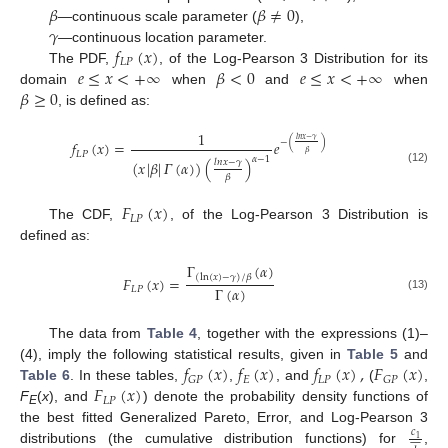
𝛽
𝛽
≠
0
𝛾
—continuous scale parameter (
),
𝑓
(
𝑥
)
—continuous location parameter.
𝐿
𝑃
𝑒
≤
𝑥
<
+
∞
𝛽
<
0
𝑒
≤
𝑥
<
+
∞
The PDF,
, of the Log-Pearson 3 Distribution for its
𝛽
≥
0
domain
when
and
when
, is defined as:
1
𝑙
𝑛
𝑥
−
𝛾
−
(
)
𝑓
(
𝑥
)
=
𝑒
𝛽
𝐿
𝑃
𝛼
−
1
(
𝑥
|
𝛽
|
𝛤
(
𝛼
)
)
(
)
𝑙
𝑛
𝑥
−
𝛾
(12)
𝛽
𝐹
(
𝑥
)
𝐿
𝑃
The CDF,
, of the Log-Pearson 3 Distribution is
defined as:
Γ
(
𝛼
)
(
ln
(
𝑥
)
−
𝛾
)
/
𝛽
𝐹
(
𝑥
)
=
Γ
(
𝛼
)
𝐿
𝑃
(13)
The data from
Table 4
, together with the expressions (1)–
𝑓
(
𝑥
)
𝑓
(
𝑥
)
𝑓
(
𝑥
)
,
𝐹
(
𝑥
)
(4), imply the following statistical results, given in
Table 5
and
𝐸
𝐿
𝑃
𝐺
𝑃
𝐺
𝑃
𝐹
(
𝑥
)
Table 6
. In these tables,
,
, and
(
,
𝐿
𝑃
F
(
x
), and
) denote the probability density functions of
E
the best fitted Generalized Pareto, Error, and Log-Pearson 3
𝑐










1
distributions (the cumulative distribution functions) for
,