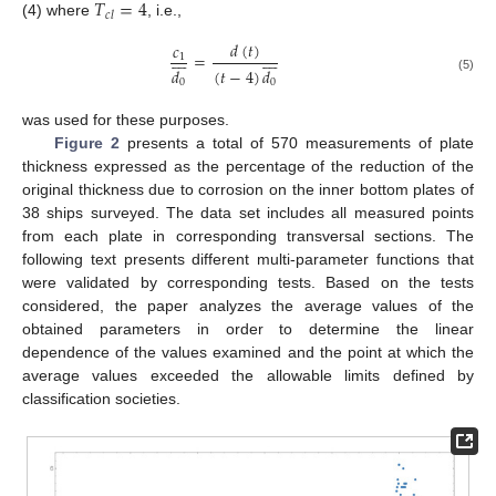
𝑇
=
4
𝑐
𝑙
(4) where
, i.e.,
𝑑
(
𝑡
)
𝑐
















=
1
𝑑
(
𝑡
−
4
)
𝑑
(5)
0
0
was used for these purposes.
Figure 2
presents a total of 570 measurements of plate
thickness expressed as the percentage of the reduction of the
original thickness due to corrosion on the inner bottom plates of
38 ships surveyed. The data set includes all measured points
from each plate in corresponding transversal sections. The
following text presents different multi-parameter functions that
were validated by corresponding tests. Based on the tests
considered, the paper analyzes the average values of the
obtained parameters in order to determine the linear
dependence of the values examined and the point at which the
average values exceeded the allowable limits defined by
classification societies.