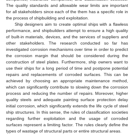
The quality standards and allowable wear limits are important
for all stakeholders since each of the them has a specific role in
the process of shipbuilding and exploitation.
Ship designers aim to create optimal ships with a flawless
performance, and shipbuilders attempt to ensure a high quality
of built-in materials, devices, and the services of suppliers and
other stakeholders. The research conducted so far has
investigated corrosion mechanisms over time in order to predict
the corrosion margin that should be considered during the
construction of steel plates. Furthermore, ship owners want to
use their ships for a long period of time and postpone potential
repairs and replacements of corroded surfaces. This can be
achieved by choosing an appropriate maintenance method,
which can significantly contribute to slowing down the corrosion
process and reducing the number of repairs. Moreover, higher
quality steels and adequate painting surface protection delay
initial corrosion, which significantly extends the life cycle of steel
ship structures. In this sense, the rules of classification societies
regarding further exploitation and the usage of corroded
surfaces represent a limiting factor. The rules clearly define the
types of wastage of structural parts or entire structural areas.