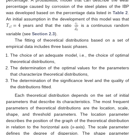
percentage. A probabilistic model that can describe the wear
percentage caused by corrosion of the steel plates of the IBP
was developed based on the percentage data listed in
Table 2
.
𝑇
=
4
An initial assumption in the development of this model was that
𝑐










1
𝑐
𝑙
𝑑
years and that the ratio
is a continuous random
0
variable (see
Section 2.3
).
The fitting of theoretical distributions based on a set of
empirical data includes three basic phases.
The choice of an adequate model, i.e., the choice of optimal
theoretical distributions,
The determination of the optimal values for the parameters
that characterize theoretical distributions,
The determination of the significance level and the quality of
the distributions fitted.
Each theoretical distribution depends on the set of initial
parameters that describe its characteristics. The most frequent
parameters of theoretical distributions are the location, scale,
shape, and threshold parameters. The location parameter
describes the position of the graph of the theoretical distribution
in relation to the horizontal axis (x-axis). The scale parameter
defines the degree of dispersion. The shape parameter