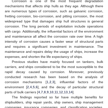
Corrosion is one of the most frequent degradation
mechanisms that affects ship hulls as they age. Although there
are numerous types of corrosion, such as galvanic corrosion,
fretting corrosion, bio-corrosion, and pitting corrosion, the most
widespread type that damages ship hull structures is general
corrosion. The long periods of exploitation include operations
with cargo. Additionally, the influential factors of the environment
and maintenance all affect the corrosion rate over time. A high
intensity of corrosion causes a faster wear of structural parts
and requires a significant investment in maintenance. The
maintenance and repairs delay the usage of ships, increase the
expenses, and shorten the life expectancy of ships.
Previous studies have mainly focused on tankers, bulk
carriers, and ships considered to be the most susceptible to the
rapid decay caused by corrosion. Moreover, previously
conducted research has been based on the analysis of
corrosion mechanisms [
1
,
2
,
3
], influential factors of the
environment [
2
,
4
,
5
,
6
], and the decay of particular structural
parts of bulk carriers [
4
,
7
,
8
,
9
,
10
,
11
,
12
,
13
,
14
].
The findings reported so far have multiple benefits for
shipbuilders, ship repair yards, ship owners, ship management
companies, insurance companies, and classification societies.