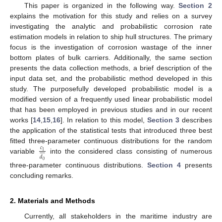
This paper is organized in the following way.
Section 2
explains the motivation for this study and relies on a survey
investigating the analytic and probabilistic corrosion rate
estimation models in relation to ship hull structures. The primary
focus is the investigation of corrosion wastage of the inner
bottom plates of bulk carriers. Additionally, the same section
presents the data collection methods, a brief description of the
input data set, and the probabilistic method developed in this
study. The purposefully developed probabilistic model is a
modified version of a frequently used linear probabilistic model
that has been employed in previous studies and in our recent
works [
14
,
15
,
16
]. In relation to this model,
Section 3
describes
the application of the statistical tests that introduced three best
fitted three-parameter continuous distributions for the random
𝑐










1
𝑑
variable
into the considered class consisting of numerous
0
three-parameter continuous distributions.
Section 4
presents
concluding remarks.
2. Materials and Methods
Currently, all stakeholders in the maritime industry are