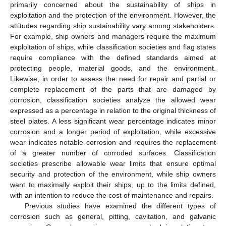
primarily concerned about the sustainability of ships in
exploitation and the protection of the environment. However, the
attitudes regarding ship sustainability vary among stakeholders.
For example, ship owners and managers require the maximum
exploitation of ships, while classification societies and flag states
require compliance with the defined standards aimed at
protecting people, material goods, and the environment.
Likewise, in order to assess the need for repair and partial or
complete replacement of the parts that are damaged by
corrosion, classification societies analyze the allowed wear
expressed as a percentage in relation to the original thickness of
steel plates. A less significant wear percentage indicates minor
corrosion and a longer period of exploitation, while excessive
wear indicates notable corrosion and requires the replacement
of a greater number of corroded surfaces. Classification
societies prescribe allowable wear limits that ensure optimal
security and protection of the environment, while ship owners
want to maximally exploit their ships, up to the limits defined,
with an intention to reduce the cost of maintenance and repairs.
Previous studies have examined the different types of
corrosion such as general, pitting, cavitation, and galvanic