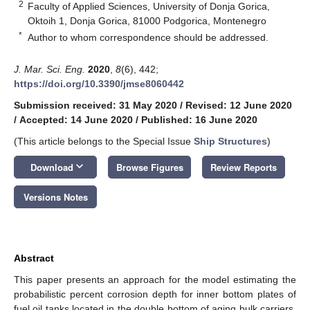
2
Faculty of Applied Sciences, University of Donja Gorica,
Oktoih 1, Donja Gorica, 81000 Podgorica, Montenegro
*
Author to whom correspondence should be addressed.
J. Mar. Sci. Eng.
2020
,
8
(6), 442;
https://doi.org/10.3390/jmse8060442
Submission received: 31 May 2020
/
Revised: 12 June 2020
/
Accepted: 14 June 2020
/
Published: 16 June 2020
(This article belongs to the Special Issue
Ship Structures
)
keyboard_arrow_down
Download
Browse Figures
Review Reports
Versions Notes
Abstract
This paper presents an approach for the model estimating the
probabilistic percent corrosion depth for inner bottom plates of
fuel oil tanks located in the double bottom of aging bulk carriers.