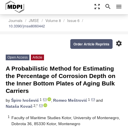
zoom_out_map
search
menu
Journals
JMSE
Volume 8
Issue 6
10.3390/jmse8060442
settings
Order Article Reprints
Open Access
Article
A Probabilistic Method for Estimating
the Percentage of Corrosion Depth on
the Inner Bottom Plates of Aging Bulk
Carriers
1
1
by
Špiro Ivošević
,
Romeo Meštrović
and
2,*
Nataša Kovač
1
Faculty of Maritime Studies Kotor, University of Montenegro,
Dobrota 36, 85330 Kotor, Montenegro