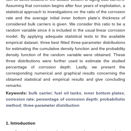
Assuming that corrosion begins after four years of exploitation, a
statistical approach to investigations on the ratio of the corrosion
rate and the average initial inner bottom plate’s thickness of
considered bulk carriers is given. We consider this ratio to be a
random variable since it is included in the usual linear corrosion
model. By applying adequate statistical tests to the available
empirical dataset, three best fitted three-parameter distributions
for estimating the cumulative density function and the probability
density function of the random variable were obtained. These
three distributions were further used to estimate the studied
percentage of corrosion depth. Lastly, we present the
corresponding numerical and graphical results concerning the
obtained statistical and empirical results and give concluding
remarks.
Keywords:
bulk carrier
;
fuel oil tanks
;
inner bottom plates
;
corrosion rate
;
percentage of corrosion depth
;
probabilistic
method
;
three-parameter distribution
1. Introduction