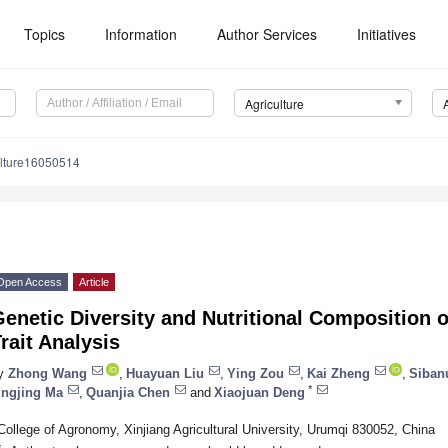
Topics
Information
Author Services
Initiatives
Agriculture
ulture16050514
Open Access
Article
enetic Diversity and Nutritional Composition o
rait Analysis
y
Zhong Wang
,
Huayuan Liu
,
Ying Zou
,
Kai Zheng
,
Siban
*
ingjing Ma
,
Quanjia Chen
and
Xiaojuan Deng
College of Agronomy, Xinjiang Agricultural University, Urumqi 830052, China
*