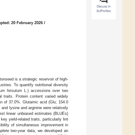
Discuss in
SciProfiles
pted: 20 February 2026
/
onseed is a strategic reservoir of high-
tries. To quantify nutritional diversity
um hirsutum
L.) accessions over two
 traits. Protein content varied widely
an of 37.0%. Glutamic acid (Glu; 154.0
and lysine and arginine were relatively
est linear unbiased estimates (BLUEs)
y yield-related traits, particularly lint
sibility of simultaneous improvement in
complete two-year data, we developed an