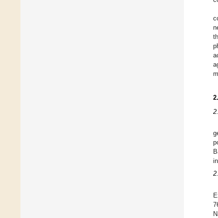
c
n
t
p
a
a
m
2
2
g
p
B
i
2
E
7
N