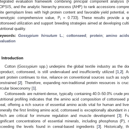
ntegrated evaluation framework combining principal component analysis (
OPSIS, and the analytic hierarchy process (AHP) to rank accessions compreh
lite germplasm lines with high protein content and favorable yield potential, 
henotypic comprehensive value, P
= 0.733). These results provide a qua
i
ottonseed utilization and support breeding strategies aimed at developing cult
utritional quality.
eywords:
Gossypium hirsutum
L.
;
cottonseed
;
protein
;
amino acid
valuation
. Introduction
Cotton (
Gossypium
spp.) underpins the global textile industry as the do
yproduct, cottonseed, is still undervalued and insufficiently utilized [
1
,
2
]. A
lant protein continues to rise, reliance on conventional sources such as soyb
onstrained [
2
]. Therefore, expanding non-traditional protein resources is cruc
ircular bioeconomy [
1
].
Cottonseeds are nutrient-dense, typically containing 40.0–50.0% crude prot
utritional profiling indicates that the amino acid composition of cottonseed 
eal, offering a rich source of essential amino acids vital for human and live
enerally the first limiting amino acid, cottonseed is exceptionally abundant in 
hich are critical for immune regulation and muscle development [
3
]. F
ignificant concentrations of essential minerals, including phosphorus (P)
xceeding the levels found in cereal-based ingredients [
3
]. Historically, 