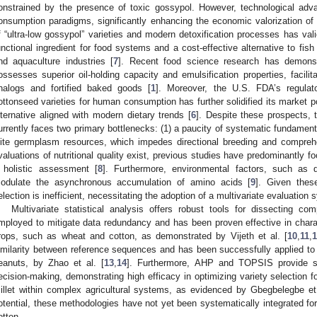
onstrained by the presence of toxic gossypol. However, technological ad
onsumption paradigms, significantly enhancing the economic valorization o
f “ultra-low gossypol” varieties and modern detoxification processes has val
unctional ingredient for food systems and a cost-effective alternative to fis
nd aquaculture industries [
7
]. Recent food science research has demonstr
ossesses superior oil-holding capacity and emulsification properties, facilita
nalogs and fortified baked goods [
1
]. Moreover, the U.S. FDA’s regulato
ottonseed varieties for human consumption has further solidified its market pote
lternative aligned with modern dietary trends [
6
]. Despite these prospects, t
urrently faces two primary bottlenecks: (1) a paucity of systematic fundamenta
lite germplasm resources, which impedes directional breeding and comprehen
valuations of nutritional quality exist, previous studies have predominantly 
 holistic assessment [
8
]. Furthermore, environmental factors, such as d
odulate the asynchronous accumulation of amino acids [
9
]. Given these
election is inefficient, necessitating the adoption of a multivariate evaluation 
Multivariate statistical analysis offers robust tools for dissecting c
mployed to mitigate data redundancy and has been proven effective in charact
rops, such as wheat and cotton, as demonstrated by Vijeth et al. [
10
,
11
,
imilarity between reference sequences and has been successfully applied t
eanuts, by Zhao et al. [
13
,
14
]. Furthermore, AHP and TOPSIS provide str
ecision-making, demonstrating high efficacy in optimizing variety selection 
illet within complex agricultural systems, as evidenced by Gbegbelegbe et 
otential, these methodologies have not yet been systematically integrated fo
otton.