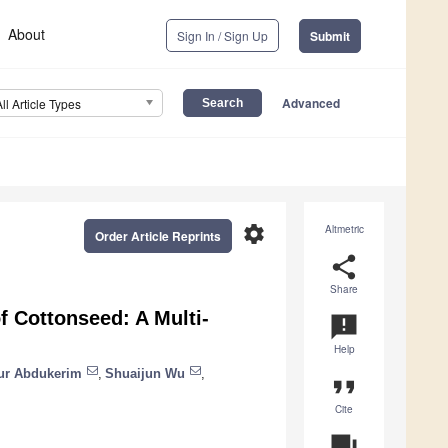
About
Sign In / Sign Up
Submit
Advanced
All Article Types
settings
Altmetric
Order Article Reprints
share
Share
f Cottonseed: A Multi-
announcement
Help
ur Abdukerim
,
Shuaijun Wu
,
format_quote
Cite
question_answer