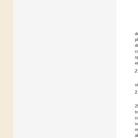
d
p
d
c
s
e
2
s
2
2
t
c
s
m
a