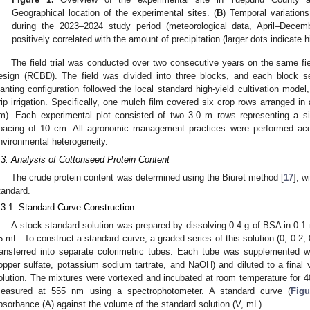
Geographical location of the experimental sites. (
B
) Temporal variations
during the 2023–2024 study period (meteorological data, April–Decem
positively correlated with the amount of precipitation (larger dots indicate h
The field trial was conducted over two consecutive years on the same f
esign (RCBD). The field was divided into three blocks, and each block se
lanting configuration followed the local standard high-yield cultivation model
rip irrigation. Specifically, one mulch film covered six crop rows arranged i
m). Each experimental plot consisted of two 3.0 m rows representing a sin
pacing of 10 cm. All agronomic management practices were performed acco
nvironmental heterogeneity.
.3. Analysis of Cottonseed Protein Content
The crude protein content was determined using the Biuret method [
17
], 
tandard.
.3.1. Standard Curve Construction
A stock standard solution was prepared by dissolving 0.4 g of BSA in 0.1
5 mL. To construct a standard curve, a graded series of this solution (0, 0.2, 
ransferred into separate colorimetric tubes. Each tube was supplemented w
opper sulfate, potassium sodium tartrate, and NaOH) and diluted to a fina
olution. The mixtures were vortexed and incubated at room temperature for
easured at 555 nm using a spectrophotometer. A standard curve (
Figu
bsorbance (A) against the volume of the standard solution (V, mL).