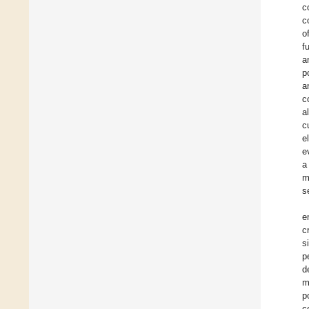
c
c
o
f
a
p
a
c
a
c
e
e
a
m
s
e
c
s
p
d
m
p
c