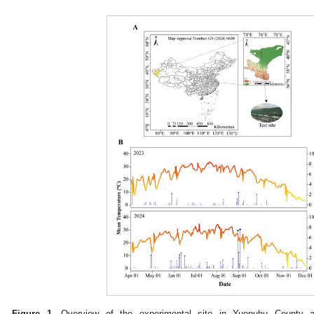
Figure 1.
Overview of the experimental site in Yuepuhu County an