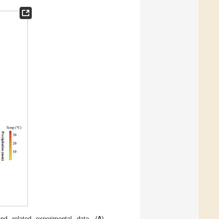
d related experimental data. (
A
)