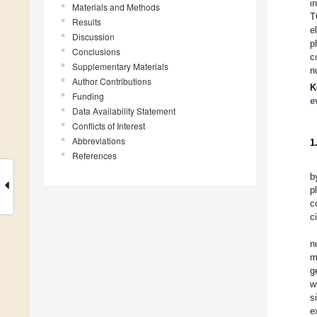
i
Materials and Methods
T
Results
e
Discussion
p
Conclusions
c
Supplementary Materials
n
Author Contributions
K
Funding
e
Data Availability Statement
Conflicts of Interest
Abbreviations
1
References
b
p
c
c
n
m
g
w
s
e