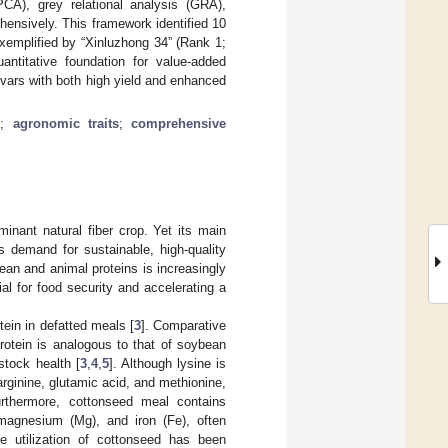
PCA), grey relational analysis (GRA),
ensively. This framework identified 10
exemplified by “Xinluzhong 34” (Rank 1;
ntitative foundation for value-added
ivars with both high yield and enhanced
s
;
agronomic traits
;
comprehensive
minant natural fiber crop. Yet its main
s demand for sustainable, high-quality
ean and animal proteins is increasingly
ial for food security and accelerating a
ein in defatted meals [
3
]. Comparative
protein is analogous to that of soybean
stock health [
3
,
4
,
5
]. Although lysine is
arginine, glutamic acid, and methionine,
urthermore, cottonseed meal contains
, magnesium (Mg), and iron (Fe), often
the utilization of cottonseed has been