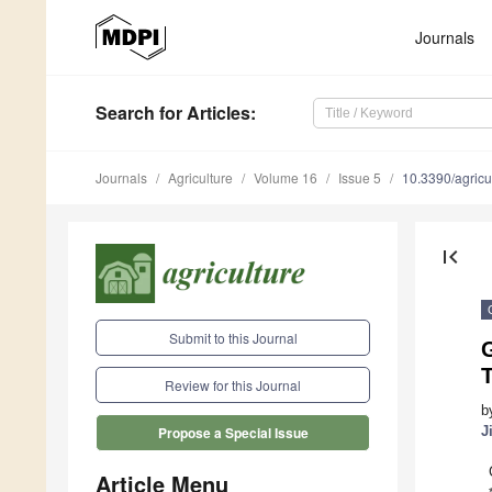
Journals
Search
for Articles
:
Journals
Agriculture
Volume 16
Issue 5
10.3390/agric
first_page
Submit to this Journal
G
T
Review for this Journal
b
J
Propose a Special Issue
Article Menu