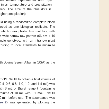
 in air temperature and precipitation
ber). The size of the blue dots is
igher precipitation).
ield using a randomized complete block
rved as one biological replicate. The
, which uses plastic film mulching with
n a wide-narrow row pattern (66 cm + 10
gle genotype, with an intra-row plant
rding to local standards to minimize
with Bovine Serum Albumin (BSA) as the
 mol/L NaOH to obtain a final volume of
0.4, 0.6, 0.8, 1.0, 1.2, and 1.4 mL) was
ith 8 mL of Biuret reagent (containing
l volume of 10 mL with 0.1 mol/L NaOH
 40 min before use. The absorbance was
re 2
) was generated by plotting the