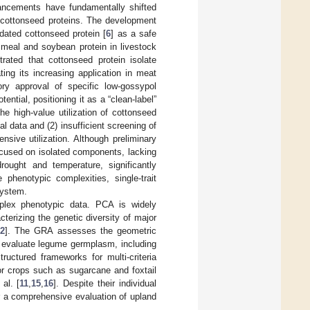
vancements have fundamentally shifted
f cottonseed proteins. The development
idated cottonseed protein [
6
] as a safe
h meal and soybean protein in livestock
ated that cottonseed protein isolate
ting its increasing application in meat
ry approval of specific low-gossypol
ntial, positioning it as a “clean-label”
he high-value utilization of cottonseed
l data and (2) insufficient screening of
sive utilization. Although preliminary
focused on isolated components, lacking
rought and temperature, significantly
 phenotypic complexities, single-trait
system.
omplex phenotypic data. PCA is widely
erizing the genetic diversity of major
12
]. The GRA assesses the geometric
o evaluate legume germplasm, including
uctured frameworks for multi-criteria
for crops such as sugarcane and foxtail
al. [
11
,
15
,
16
]. Despite their individual
r a comprehensive evaluation of upland