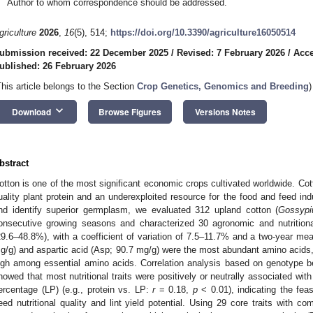
Author to whom correspondence should be addressed.
griculture
2026
,
16
(5), 514;
https://doi.org/10.3390/agriculture16050514
ubmission received: 22 December 2025
/
Revised: 7 February 2026
/
Acce
ublished: 26 February 2026
This article belongs to the Section
Crop Genetics, Genomics and Breeding
)
keyboard_arrow_down
Download
Browse Figures
Versions Notes
bstract
otton is one of the most significant economic crops cultivated worldwide. Cott
uality plant protein and an underexploited resource for the food and feed indus
nd identify superior germplasm, we evaluated 312 upland cotton (
Gossypi
onsecutive growing seasons and characterized 30 agronomic and nutritional
29.6–48.8%), with a coefficient of variation of 7.5–11.7% and a two-year me
g/g) and aspartic acid (Asp; 90.7 mg/g) were the most abundant amino acids, 
igh among essential amino acids. Correlation analysis based on genotype b
howed that most nutritional traits were positively or neutrally associated with ke
ercentage (LP) (e.g., protein vs. LP:
r
= 0.18,
p
< 0.01), indicating the fea
eed nutritional quality and lint yield potential. Using 29 core traits with 