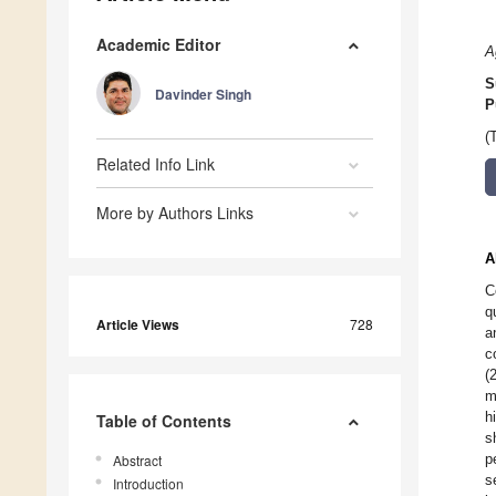
Academic Editor
A
S
Davinder Singh
P
(
Related Info Link
More by Authors Links
A
C
q
Article Views
728
a
c
(
m
h
Table of Contents
s
p
Abstract
s
Introduction