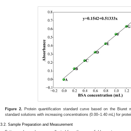
Figure 2.
Protein quantification standard curve based on the Biuret
standard solutions with increasing concentrations (0.00–1.40 mL) for protei
.3.2. Sample Preparation and Measurement