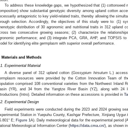
To address these knowledge gaps, we hypothesized that (1) cottonseed nut
omposition) show substantial genotypic diversity among upland cotton accessi
ecessarily antagonistic to key yield-related traits, thereby allowing the simul
hrough selection. Accordingly, the objectives of this study were to: (1) sys
henotypic distribution of 30 agronomic and nutritional traits in 312 upland
cross two consecutive growing seasons; (2) characterize the relationshi
gronomic performance; and (3) integrate PCA, GRA, AHP, and TOPSIS to 
odel for identifying elite germplasm with superior overall performance.
. Materials and Methods
.1. Experimental Material
A diverse panel of 312 upland cotton (
Gossypium hirsutum
L.) accessi
ermplasm resources were provided by the Cotton Innovation Team of the X
opulation comprised 108 conventional varieties from the Northwest Inland 
asin (YR), and 34 from the Yangtze River Basin (YZ), along with 24 lo
ntroductions (Intro). Detailed information on these accessions is provided in
Ta
.2. Experimental Design
Field experiments were conducted during the 2023 and 2024 growing seas
xperimental Station in Yuepuhu County, Kashgar Prefecture, Xinjiang Uygur
6.801° E;
Figure 1
A). Daily meteorological data for the experimental period 
ational Meteorological Information Center (
https://data.cma.cn/
), as shown i