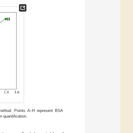
 method. Points A–H represent BSA
n quantification.