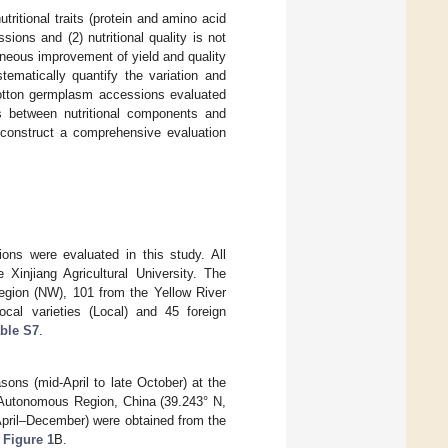
ritional traits (protein and amino acid
ons and (2) nutritional quality is not
taneous improvement of yield and quality
tematically quantify the variation and
 cotton germplasm accessions evaluated
ps between nutritional components and
construct a comprehensive evaluation
ons were evaluated in this study. All
injiang Agricultural University. The
Region (NW), 101 from the Yellow River
cal varieties (Local) and 45 foreign
ble S7
.
ons (mid-April to late October) at the
 Autonomous Region, China (39.243° N,
(April–December) were obtained from the
n
Figure 1
B.