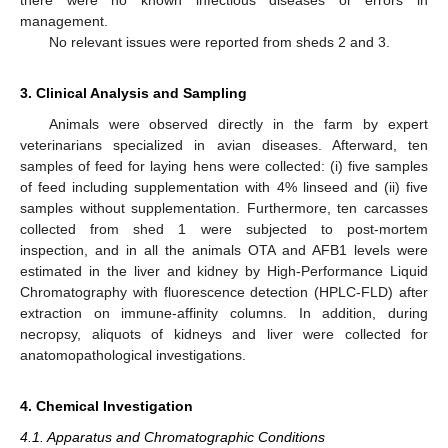
management.
No relevant issues were reported from sheds 2 and 3.
3. Clinical Analysis and Sampling
Animals were observed directly in the farm by expert
veterinarians specialized in avian diseases. Afterward, ten
samples of feed for laying hens were collected: (i) five samples
of feed including supplementation with 4% linseed and (ii) five
samples without supplementation. Furthermore, ten carcasses
collected from shed 1 were subjected to post-mortem
inspection, and in all the animals OTA and AFB1 levels were
estimated in the liver and kidney by High-Performance Liquid
Chromatography with fluorescence detection (HPLC-FLD) after
extraction on immune-affinity columns. In addition, during
necropsy, aliquots of kidneys and liver were collected for
anatomopathological investigations.
4. Chemical Investigation
4.1. Apparatus and Chromatographic Conditions