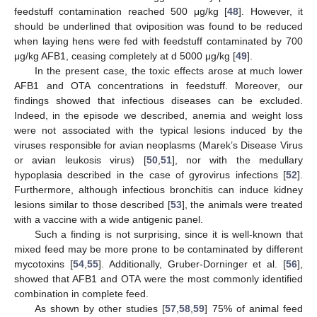
feedstuff contamination reached 500 μg/kg [
48
]. However, it
should be underlined that oviposition was found to be reduced
when laying hens were fed with feedstuff contaminated by 700
μg/kg AFB1, ceasing completely at d 5000 μg/kg [
49
].
In the present case, the toxic effects arose at much lower
AFB1 and OTA concentrations in feedstuff. Moreover, our
findings showed that infectious diseases can be excluded.
Indeed, in the episode we described, anemia and weight loss
were not associated with the typical lesions induced by the
viruses responsible for avian neoplasms (Marek’s Disease Virus
or avian leukosis virus) [
50
,
51
], nor with the medullary
hypoplasia described in the case of gyrovirus infections [
52
].
Furthermore, although infectious bronchitis can induce kidney
lesions similar to those described [
53
], the animals were treated
10. May
11. May
12. May
13. May
14. May
15. May
16. May
17. May
18. May
20. May
21. May
22. May
23. May
24. May
25. May
26. May
27. May
28. May
30. May
31. May
1. Jun
2. Jun
3. Jun
4. Jun
5. Jun
6. Jun
7. Jun
9. Jun
10. Jun
11. Jun
12. Jun
13. Jun
14. Jun
15. Jun
16. Jun
17. Jun
19. Jun
20. Jun
21. Jun
22. Jun
23. Jun
24. Jun
25. Jun
26. Jun
27. Jun
29. Jun
30. Jun
1. Jul
2. Jul
3. Jul
4. Jul
5. Jul
6. Jul
7. Jul
9. Jul
10. Jul
11. Jul
12. Jul
13. Jul
14. Jul
15. Jul
16. Jul
17. Jul
19. Jul
20. Jul
21. Jul
22. Jul
23. Jul
24. Jul
25. Jul
26. Jul
27. Jul
29. Jul
30. Jul
31. Jul
1. Aug
2. Aug
3. Aug
4. Aug
5. Aug
6. Aug
with a vaccine with a wide antigenic panel.
Such a finding is not surprising, since it is well-known that
mixed feed may be more prone to be contaminated by different
mycotoxins [
54
,
55
]. Additionally, Gruber-Dorninger et al. [
56
],
showed that AFB1 and OTA were the most commonly identified
combination in complete feed.
As shown by other studies [
57
,
58
,
59
] 75% of animal feed