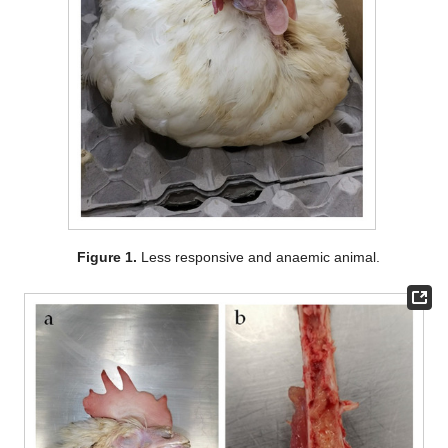
Figure 1.
Less responsive and anaemic animal.