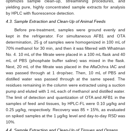
optimizes sample clean-up, streamlining procedures, and
yielding pure, highly concentrated sample extracts for analysis
by HPLC with fluorescence detection.
4.3. Sample Extraction and Clean-Up of Animal Feeds
Before pre-treatment, samples were ground evenly and
kept in the refrigerator. For simultaneous AFB1 and OTA
determination, 25 g of samples were homogenized in 100 mL of
70% methanol for 30 min, and then it was filtered with Whatman
No. 4. 10 mL of the filtrate were placed in a 100 mL flask and 40
mL of PBS (phosphate buffer saline) was mixed in the flask.
Next, 20 mL of the filtrate was placed in the AflaOchra IAC and
was passed through at 1 drop/sec. Then, 10 mL of PBS and
distilled water was passed through at the same speed. The
residues remaining in the column were extracted using a suction
pump and eluted with 1 mL each of methanol and distilled water.
The limit of detection and quantization of OTA and AFB1 in the
samples of feed and tissues, by HPLC-FL were 0.10 µg/kg and
0.25 µg/kg, respectively. Recovery was 85 + 15%, as evaluated
on spiked samples at the 1 µg/kg level and day-to-day RSD was
10%.
4.4. Sample Extraction and Clean-Up of Tissues and Organs