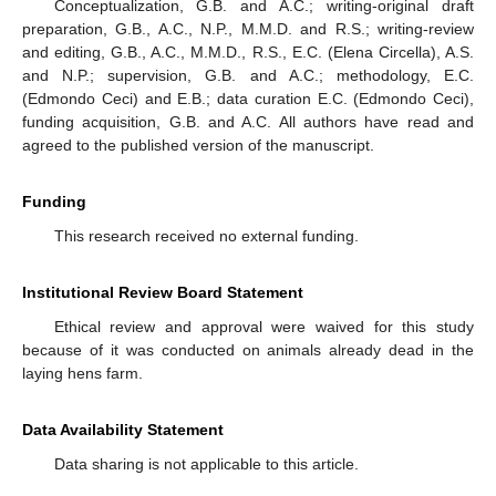
Conceptualization, G.B. and A.C.; writing-original draft
preparation, G.B., A.C., N.P., M.M.D. and R.S.; writing-review
and editing, G.B., A.C., M.M.D., R.S., E.C. (Elena Circella), A.S.
and N.P.; supervision, G.B. and A.C.; methodology, E.C.
(Edmondo Ceci) and E.B.; data curation E.C. (Edmondo Ceci),
funding acquisition, G.B. and A.C. All authors have read and
agreed to the published version of the manuscript.
Funding
This research received no external funding.
Institutional Review Board Statement
Ethical review and approval were waived for this study
because of it was conducted on animals already dead in the
laying hens farm.
Data Availability Statement
Data sharing is not applicable to this article.