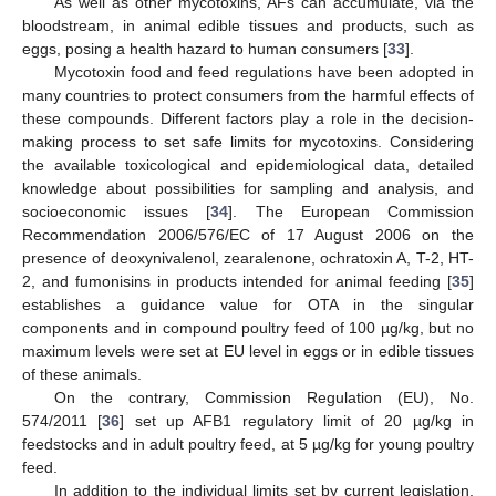
As well as other mycotoxins, AFs can accumulate, via the
bloodstream, in animal edible tissues and products, such as
eggs, posing a health hazard to human consumers [
33
].
Mycotoxin food and feed regulations have been adopted in
many countries to protect consumers from the harmful effects of
these compounds. Different factors play a role in the decision-
making process to set safe limits for mycotoxins. Considering
the available toxicological and epidemiological data, detailed
knowledge about possibilities for sampling and analysis, and
socioeconomic issues [
34
]. The European Commission
Recommendation 2006/576/EC of 17 August 2006 on the
presence of deoxynivalenol, zearalenone, ochratoxin A, T-2, HT-
2, and fumonisins in products intended for animal feeding [
35
]
establishes a guidance value for OTA in the singular
components and in compound poultry feed of 100 µg/kg, but no
maximum levels were set at EU level in eggs or in edible tissues
of these animals.
On the contrary, Commission Regulation (EU), No.
574/2011 [
36
] set up AFB1 regulatory limit of 20 µg/kg in
feedstocks and in adult poultry feed, at 5 µg/kg for young poultry
feed.
In addition to the individual limits set by current legislation,