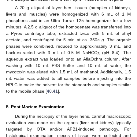
A 20 g aliquot of layer hen tissues (samples of kidneys,
livers and muscles) were homogenized with 6 mL of 1 M
phosphoric acid in an Ultra Turrax T25 homogenizer for a few
minutes. A 2.5 g aliquot of the homogenate was transferred into
a Pyrex centrifuge tube, extracted twice with 5 mL of ethyl
acetate, and centrifuged for 5 min at ca. 350×
g
. The organic
phases were combined, reduced to approximately 3 mL, and
back-extracted with 3 mL of 0.5 M NaHCO
(pH 8.4). The
3
aqueous extract was loaded onto an AflaOchra column. After
washing with 10 mL PBS Buffer and 10 mL of water, the
mycotoxin was eluted with 1.5 mL of methanol. Additionally, 1.5
mL water was added to all samples before injecting into the
HPLC to make the solvent for the standards and samples similar
to the mobile phase [
40
,
41
].
5. Post Mortem Examination
During the necropsy of the layer hens, careful macroscopic
evaluation was made on the organs (liver and kidney) typically
targeted by OTA and/or AFB1-induced pathology. For
histological examination, pieces of tissue were collected and