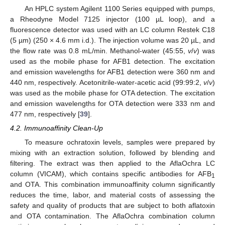
An HPLC system Agilent 1100 Series equipped with pumps,
a Rheodyne Model 7125 injector (100 µL loop), and a
fluorescence detector was used with an LC column Restek C18
(5 µm) (250 × 4.6 mm i.d.). The injection volume was 20 µL, and
the flow rate was 0.8 mL/min. Methanol-water (45:55,
v
/
v
) was
used as the mobile phase for AFB1 detection. The excitation
and emission wavelengths for AFB1 detection were 360 nm and
440 nm, respectively. Acetonitrile-water-acetic acid (99:99:2,
v
/
v
)
was used as the mobile phase for OTA detection. The excitation
and emission wavelengths for OTA detection were 333 nm and
477 nm, respectively [
39
].
4.2. Immunoaffinity Clean-Up
To measure ochratoxin levels, samples were prepared by
mixing with an extraction solution, followed by blending and
filtering. The extract was then applied to the AflaOchra LC
column (VICAM), which contains specific antibodies for AFB
1
and OTA. This combination immunoaffinity column significantly
reduces the time, labor, and material costs of assessing the
safety and quality of products that are subject to both aflatoxin
and OTA contamination. The AflaOchra combination column