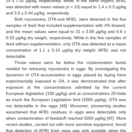
24 ± 1.92 µg/kg, respectively. While, in the same organs, AFB1
was detected with mean values (
n
= 10) equal to 1.4 ± 0.3 µg/kg
and 3.6 ± 0.44 µg/kg, respectively.
Both mycotoxins, OTA and AFB1, were detected in the five
samples of feed that included supplementation with 4% linseed,
and the mean values were equal to 31 ± 3.08 µg/kg and 5.6 ±
0.33 µg/kg dry weight, respectively. While in the five samples of
feed without supplementation, only OTA was detected at a mean
concentration of 1.1 ± 0.15 µg/kg dry weight: AFB1 was not
detectable.
Those values were far below the contamination levels
needed for retrieving mycotoxins in eggs. By investigating the
dynamics of OTA accumulation in eggs placed by laying hens
experimentally exposed to OA, it was demonstrated that after
exposure at the concentrations admitted by the current
European legislation (100 μg/kg) and at concentrations 20-folds
as much the European Legislation limit (2000 μg/kg), OTA was
not detectable in the eggs [
43
]. Moreover, pioneering studies
ascertained that AFB1 residues in eggs were detectable only
when contamination of feedstuff reached 5000 μg/kg [
47
]. More
recent studies, carried out with more sensitive equipment, found
that detection of AFB1 from eggs was only possible when the