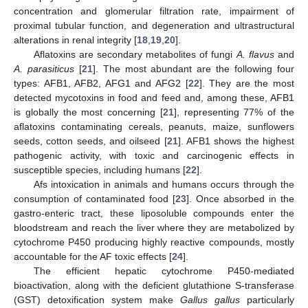
concentration and glomerular filtration rate, impairment of
proximal tubular function, and degeneration and ultrastructural
alterations in renal integrity [
18
,
19
,
20
].
Aflatoxins are secondary metabolites of fungi
A. flavus
and
A. parasiticus
[
21
]. The most abundant are the following four
types: AFB1, AFB2, AFG1 and AFG2 [
22
]. They are the most
detected mycotoxins in food and feed and, among these, AFB1
is globally the most concerning [
21
], representing 77% of the
aflatoxins contaminating cereals, peanuts, maize, sunflowers
seeds, cotton seeds, and oilseed [
21
]. AFB1 shows the highest
pathogenic activity, with toxic and carcinogenic effects in
susceptible species, including humans [
22
].
Afs intoxication in animals and humans occurs through the
consumption of contaminated food [
23
]. Once absorbed in the
gastro-enteric tract, these liposoluble compounds enter the
bloodstream and reach the liver where they are metabolized by
cytochrome P450 producing highly reactive compounds, mostly
accountable for the AF toxic effects [
24
].
The efficient hepatic cytochrome P450-mediated
bioactivation, along with the deficient glutathione S-transferase
(GST) detoxification system make
Gallus gallus
particularly