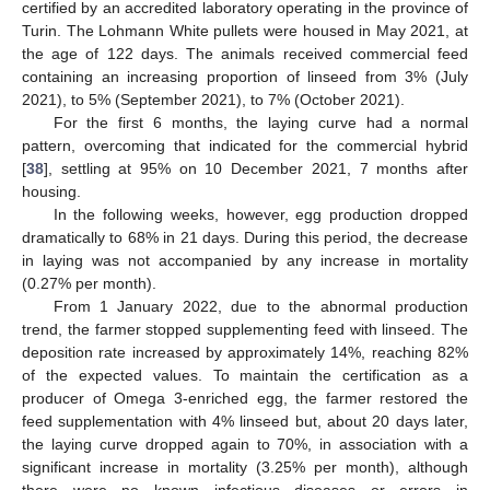
certified by an accredited laboratory operating in the province of
Turin. The Lohmann White pullets were housed in May 2021, at
the age of 122 days. The animals received commercial feed
containing an increasing proportion of linseed from 3% (July
2021), to 5% (September 2021), to 7% (October 2021).
For the first 6 months, the laying curve had a normal
pattern, overcoming that indicated for the commercial hybrid
[
38
], settling at 95% on 10 December 2021, 7 months after
housing.
In the following weeks, however, egg production dropped
dramatically to 68% in 21 days. During this period, the decrease
in laying was not accompanied by any increase in mortality
(0.27% per month).
From 1 January 2022, due to the abnormal production
trend, the farmer stopped supplementing feed with linseed. The
deposition rate increased by approximately 14%, reaching 82%
of the expected values. To maintain the certification as a
producer of Omega 3-enriched egg, the farmer restored the
feed supplementation with 4% linseed but, about 20 days later,
the laying curve dropped again to 70%, in association with a
significant increase in mortality (3.25% per month), although
there were no known infectious diseases or errors in