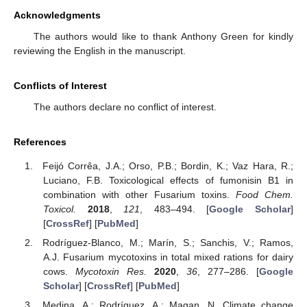
Acknowledgments
The authors would like to thank Anthony Green for kindly
reviewing the English in the manuscript.
Conflicts of Interest
The authors declare no conflict of interest.
References
Feijó Corrêa, J.A.; Orso, P.B.; Bordin, K.; Vaz Hara, R.;
Luciano, F.B. Toxicological effects of fumonisin B1 in
combination with other Fusarium toxins.
Food Chem.
Toxicol.
2018
,
121
, 483–494. [
Google Scholar
]
[
CrossRef
] [
PubMed
]
Rodríguez-Blanco, M.; Marín, S.; Sanchis, V.; Ramos,
A.J. Fusarium mycotoxins in total mixed rations for dairy
cows.
Mycotoxin Res.
2020
,
36
, 277–286. [
Google
Scholar
] [
CrossRef
] [
PubMed
]
Medina, A.; Rodríguez, A.; Magan, N. Climate change