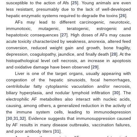
susceptible to the action of Afs [
25
]. Young animals are even
less resistant, presumably due to the lack of well-developed
hepatic enzymatic systems required to degrade the toxins [
26
].
AFs may lead to different carcinogenic, neurotoxic,
immunotoxic, mutagenic, teratogenic, estrogenic and
hepatotoxic consequences [
27
]. High doses of AFs may cause
acute toxicity characterized by weakness, anorexia, altered feed
conversion, reduced weight gain and growth, bone fragility,
depression, coagulopathy, jaundice, and finally death [
28
]. At the
histopathological level cell necrosis, an increase in apoptosis
and oxidative damage have been observed [
29
].
Liver is one of the target organs, usually appearing with
congestion of the hepatic sinusoids, focal hemorrhages,
centrilobular fatty cytoplasmic vacuolation and/or necrosis,
biliary hyperplasia, and nodular lymphoid infiltration [
30
]. The
electrophilic AF metabolites also interact with nucleic acids,
causing, among others, a generalized reduction in the activity of
the immune system cells, leading to immunodepression
[
30
,
31
,
32
]. Evidence suggests that immunosuppression caused
by AF results in many disease outbreaks, vaccination failures,
and poor antibody titers [
31
].