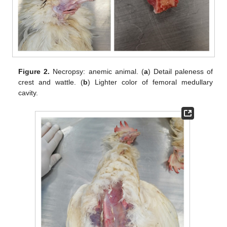
Figure 2.
Necropsy: anemic animal. (
a
) Detail paleness of
crest and wattle. (
b
) Lighter color of femoral medullary
cavity.