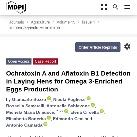
zoom_out_map
search
menu
Journals
Agriculture
Volume 13
Issue 1
10.3390/agriculture13010138
settings
Order Article Reprints
Open Access
Case Report
Ochratoxin A and Aflatoxin B1 Detection
in Laying Hens for Omega 3-Enriched
Eggs Production
by
Giancarlo Bozzo
,
Nicola Pugliese
,
Rossella Samarelli
,
Antonella Schiavone
,
*
Michela Maria Dimuccio
,
Elena Circella
,
Elisabetta Bonerba
,
Edmondo Ceci
and
Antonio Camarda