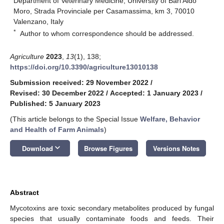
Department of Veterinary Medicine, University of Bari Aldo
Moro, Strada Provinciale per Casamassima, km 3, 70010
Valenzano, Italy
*
Author to whom correspondence should be addressed.
Agriculture
2023
,
13
(1), 138;
https://doi.org/10.3390/agriculture13010138
Submission received: 29 November 2022
/
Revised: 30 December 2022
/
Accepted: 1 January 2023
/
Published: 5 January 2023
(This article belongs to the Special Issue
Welfare, Behavior
and Health of Farm Animals
)
keyboard_arrow_down
Download
Browse Figures
Versions Notes
Abstract
Mycotoxins are toxic secondary metabolites produced by fungal
species that usually contaminate foods and feeds. Their