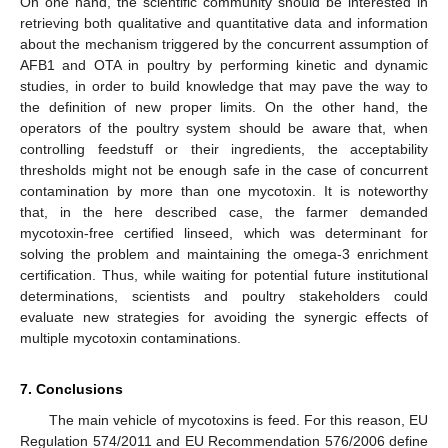
On one hand, the scientific community should be interested in
retrieving both qualitative and quantitative data and information
about the mechanism triggered by the concurrent assumption of
AFB1 and OTA in poultry by performing kinetic and dynamic
studies, in order to build knowledge that may pave the way to
the definition of new proper limits. On the other hand, the
operators of the poultry system should be aware that, when
controlling feedstuff or their ingredients, the acceptability
thresholds might not be enough safe in the case of concurrent
contamination by more than one mycotoxin. It is noteworthy
that, in the here described case, the farmer demanded
mycotoxin-free certified linseed, which was determinant for
solving the problem and maintaining the omega-3 enrichment
certification. Thus, while waiting for potential future institutional
determinations, scientists and poultry stakeholders could
evaluate new strategies for avoiding the synergic effects of
multiple mycotoxin contaminations.
7. Conclusions
The main vehicle of mycotoxins is feed. For this reason, EU
Regulation 574/2011 and EU Recommendation 576/2006 define