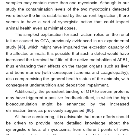
samples may contain more than one mycotoxin. Although in our
study the contamination levels of the two mycotoxins detected
were below the limits established by the current legislation, there
seems to have a sort of synergistic action that could impact
animal health even at minimal doses.
The simplest explanation for such action relies on the renal
failure caused by OTA, previously evidenced in an experimental
study [
43
], which might have impaired the excretion capacity of
the affected animals. It is possible that such a defect would have
increased the terminal half-life of the active metabolites of AFB1,
thus enhancing their effects on the target organs such as liver
and bone marrow (with consequent anemia and coagulopathy),
also compromising the general health status of the animals, with
consequent undernutrition and deposition impairment.
Additionally, the persistent binding of OTA to serum proteins
may have triggered a positive feedback effect, in which the high
bioaccumulation might be enhanced by the increased
elimination time, as previously suggested [
60
].
All those considering, it is advisable that more efforts should
be driven to provide more detailed knowledge about the
synergistic effects of mycotoxins, from different points of view.