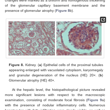
changes were marked as a uniform and homogenous thickening
of the glomerular capillary basement membrane and the
presence of glomerular atrophy (
Figure 8
b).
Figure 8.
Kidney. (
a
) Epithelial cells of the proximal tubules
appearing enlarged with vacuolated cytoplasm, karyomegaly
and granular degeneration of the nucleus (HE) 20×. (
b
)
Glomerular atrophy (HE) 40×.
At the hepatic level, the histopathological picture revealed
more significant lesions with respect to the macroscopic
examination, consisting of moderate focal fibrosis (
Figure 9
a)
with the presence of nodular inflammatory cells. Numerous