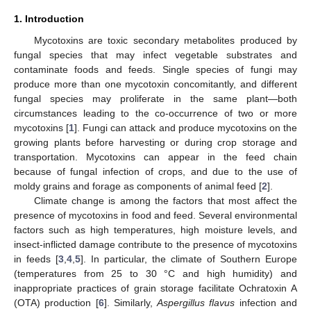
1. Introduction
Mycotoxins are toxic secondary metabolites produced by
fungal species that may infect vegetable substrates and
contaminate foods and feeds. Single species of fungi may
produce more than one mycotoxin concomitantly, and different
fungal species may proliferate in the same plant—both
circumstances leading to the co-occurrence of two or more
mycotoxins [
1
]. Fungi can attack and produce mycotoxins on the
growing plants before harvesting or during crop storage and
transportation. Mycotoxins can appear in the feed chain
because of fungal infection of crops, and due to the use of
moldy grains and forage as components of animal feed [
2
].
Climate change is among the factors that most affect the
presence of mycotoxins in food and feed. Several environmental
factors such as high temperatures, high moisture levels, and
insect-inflicted damage contribute to the presence of mycotoxins
in feeds [
3
,
4
,
5
]. In particular, the climate of Southern Europe
(temperatures from 25 to 30 °C and high humidity) and
inappropriate practices of grain storage facilitate Ochratoxin A
(OTA) production [
6
]. Similarly,
Aspergillus flavus
infection and