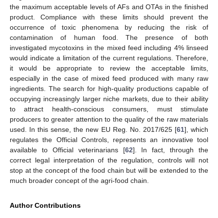
the maximum acceptable levels of AFs and OTAs in the finished
product. Compliance with these limits should prevent the
occurrence of toxic phenomena by reducing the risk of
contamination of human food. The presence of both
investigated mycotoxins in the mixed feed including 4% linseed
would indicate a limitation of the current regulations. Therefore,
it would be appropriate to review the acceptable limits,
especially in the case of mixed feed produced with many raw
ingredients. The search for high-quality productions capable of
occupying increasingly larger niche markets, due to their ability
to attract health-conscious consumers, must stimulate
producers to greater attention to the quality of the raw materials
used. In this sense, the new EU Reg. No. 2017/625 [
61
], which
regulates the Official Controls, represents an innovative tool
available to Official veterinarians [
62
]. In fact, through the
correct legal interpretation of the regulation, controls will not
stop at the concept of the food chain but will be extended to the
much broader concept of the agri-food chain.
Author Contributions