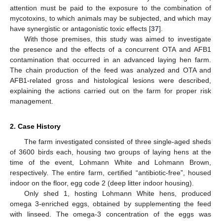
attention must be paid to the exposure to the combination of
mycotoxins, to which animals may be subjected, and which may
have synergistic or antagonistic toxic effects [
37
].
With those premises, this study was aimed to investigate
the presence and the effects of a concurrent OTA and AFB1
contamination that occurred in an advanced laying hen farm.
The chain production of the feed was analyzed and OTA and
AFB1-related gross and histological lesions were described,
explaining the actions carried out on the farm for proper risk
management.
2. Case History
The farm investigated consisted of three single-aged sheds
of 3600 birds each, housing two groups of laying hens at the
time of the event, Lohmann White and Lohmann Brown,
respectively. The entire farm, certified “antibiotic-free”, housed
indoor on the floor, egg code 2 (deep litter indoor housing).
Only shed 1, hosting Lohmann White hens, produced
omega 3-enriched eggs, obtained by supplementing the feed
with linseed. The omega-3 concentration of the eggs was