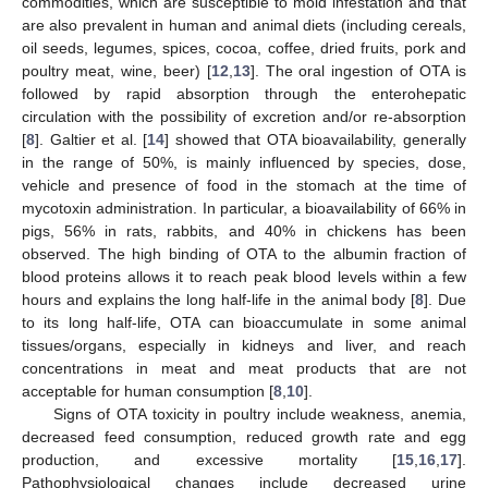
commodities, which are susceptible to mold infestation and that
are also prevalent in human and animal diets (including cereals,
oil seeds, legumes, spices, cocoa, coffee, dried fruits, pork and
poultry meat, wine, beer) [
12
,
13
]. The oral ingestion of OTA is
followed by rapid absorption through the enterohepatic
circulation with the possibility of excretion and/or re-absorption
[
8
]. Galtier et al. [
14
] showed that OTA bioavailability, generally
in the range of 50%, is mainly influenced by species, dose,
vehicle and presence of food in the stomach at the time of
mycotoxin administration. In particular, a bioavailability of 66% in
pigs, 56% in rats, rabbits, and 40% in chickens has been
observed. The high binding of OTA to the albumin fraction of
blood proteins allows it to reach peak blood levels within a few
hours and explains the long half-life in the animal body [
8
]. Due
to its long half-life, OTA can bioaccumulate in some animal
tissues/organs, especially in kidneys and liver, and reach
concentrations in meat and meat products that are not
acceptable for human consumption [
8
,
10
].
Signs of OTA toxicity in poultry include weakness, anemia,
decreased feed consumption, reduced growth rate and egg
production, and excessive mortality [
15
,
16
,
17
].
Pathophysiological changes include decreased urine