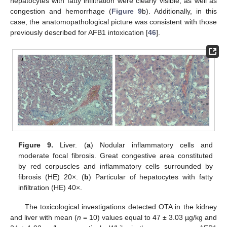
hepatocytes with fatty infiltration were clearly visible, as well as
congestion and hemorrhage (
Figure 9
b). Additionally, in this
case, the anatomopathological picture was consistent with those
previously described for AFB1 intoxication [
46
].
Figure 9.
Liver. (
a
) Nodular inflammatory cells and
moderate focal fibrosis. Great congestive area constituted
by red corpuscles and inflammatory cells surrounded by
fibrosis (HE) 20×. (
b
) Particular of hepatocytes with fatty
infiltration (HE) 40×.
The toxicological investigations detected OTA in the kidney
and liver with mean (
n
= 10) values equal to 47 ± 3.03 µg/kg and