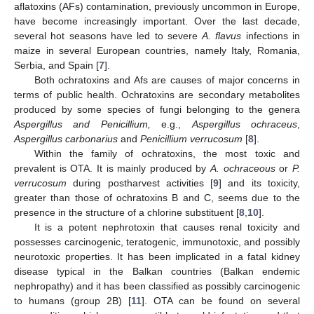
aflatoxins (AFs) contamination, previously uncommon in Europe,
have become increasingly important. Over the last decade,
several hot seasons have led to severe
A. flavus
infections in
maize in several European countries, namely Italy, Romania,
Serbia, and Spain [
7
].
Both ochratoxins and Afs are causes of major concerns in
terms of public health. Ochratoxins are secondary metabolites
produced by some species of fungi belonging to the genera
Aspergillus and Penicillium,
e.g.,
Aspergillus ochraceus
,
Aspergillus carbonarius
and
Penicillium verrucosum
[
8
].
Within the family of ochratoxins, the most toxic and
prevalent is OTA. It is mainly produced by
A. ochraceous
or
P.
verrucosum
during postharvest activities [
9
] and its toxicity,
greater than those of ochratoxins B and C, seems due to the
presence in the structure of a chlorine substituent [
8
,
10
].
It is a potent nephrotoxin that causes renal toxicity and
possesses carcinogenic, teratogenic, immunotoxic, and possibly
neurotoxic properties. It has been implicated in a fatal kidney
disease typical in the Balkan countries (Balkan endemic
nephropathy) and it has been classified as possibly carcinogenic
to humans (group 2B) [
11
]. OTA can be found on several