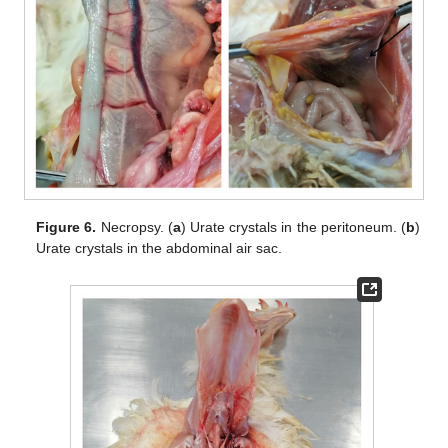
Figure 6.
Necropsy. (
a
) Urate crystals in the peritoneum. (
b
)
Urate crystals in the abdominal air sac.