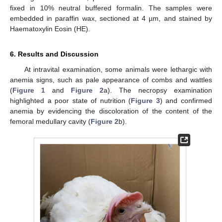
fixed in 10% neutral buffered formalin. The samples were
embedded in paraffin wax, sectioned at 4 µm, and stained by
Haematoxylin Eosin (HE).
6. Results and Discussion
At intravital examination, some animals were lethargic with
anemia signs, such as pale appearance of combs and wattles
(
Figure 1
and
Figure 2
a). The necropsy examination
highlighted a poor state of nutrition (
Figure 3
) and confirmed
anemia by evidencing the discoloration of the content of the
femoral medullary cavity (
Figure 2
b).