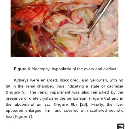
Figure 4.
Necropsy: hypoplasia of the ovary and oviduct.
Kidneys were enlarged, discolored, and yellowish, with no
fat in the renal chamber, thus indicating a state of cachexia
(
Figure 5
). The renal impairment was also remarked by the
presence of urate crystals in the peritoneum (
Figure 6
a) and in
the abdominal air sac (
Figure 6
b) [
28
]. Finally, the liver
appeared enlarged, firm, and covered with scattered necrotic
foci (
Figure 7
).