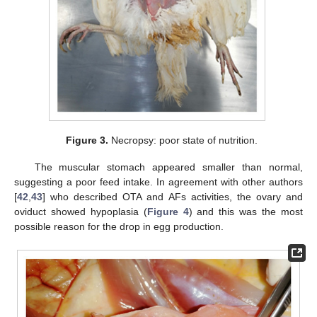
Figure 3.
Necropsy: poor state of nutrition.
The muscular stomach appeared smaller than normal,
suggesting a poor feed intake. In agreement with other authors
[
42
,
43
] who described OTA and AFs activities, the ovary and
oviduct showed hypoplasia (
Figure 4
) and this was the most
possible reason for the drop in egg production.