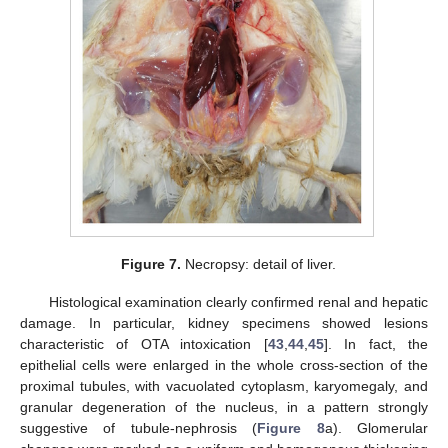
Figure 7.
Necropsy: detail of liver.
Histological examination clearly confirmed renal and hepatic
damage. In particular, kidney specimens showed lesions
characteristic of OTA intoxication [
43
,
44
,
45
]. In fact, the
epithelial cells were enlarged in the whole cross-section of the
proximal tubules, with vacuolated cytoplasm, karyomegaly, and
granular degeneration of the nucleus, in a pattern strongly
suggestive of tubule-nephrosis (
Figure 8
a). Glomerular