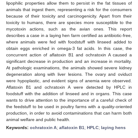
lipophilic properties allow them to persist in the fat tissues of
animals that ingest them, representing a risk for the consumers
because of their toxicity and carcinogenicity. Apart from their
toxicity to humans, there are species more susceptible to the
mycotoxin actions, such as the avian ones. This report
describes a case in a laying hen farm certified as antibiotic-free,
where animals were fed with foodstuff with linseed added to
obtain eggs enriched in omega-3 fat acids. In this case, the
concurrent action of aflatoxin B1 and ochratoxin A caused a
significant decrease in production and an increase in mortality.
At pathologic examinations, the animals showed severe kidney
degeneration along with liver lesions. The ovary and oviduct
were hypoplastic, and evident signs of anemia were observed.
Aflatoxin B1 and ochratoxin A were detected by HPLC in
foodstuff with the addition of linseed and in organs. This case
wants to drive attention to the importance of a careful check of
the feedstuff to be used in poultry farms with a quality-oriented
production, in order to avoid contaminations that can harm both
animal welfare and public health.
Keywords:
ochratoxin A
;
aflatoxin B1
;
HPLC
;
laying hens