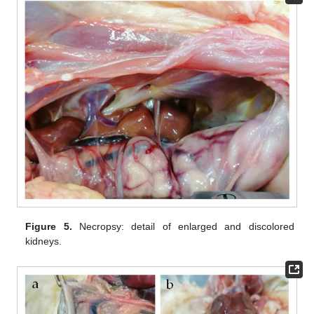
Figure 5.
Necropsy: detail of enlarged and discolored
kidneys.