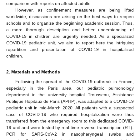
comparison with reports on affected adults.
However, as confinement measures are being lifted
worldwide, discussions are arising on the best ways to reopen
schools and to organize the beginning academic session. Thus,
a more thorough description and better understanding of
COVID-19 in children are urgently needed. As a specialized
COVID-19 pediatric unit, we aim to report here the intriguing
repartition and presentation of COVID-19 in hospitalized
children.
2. Materials and Methods
Following the spread of the COVID-19 outbreak in France,
especially in the Paris area, our pediatric pulmonology
department in the university hospital Trousseau, Assistance
Publique Hôpitaux de Paris (APHP), was adapted to a COVID-19
pediatric unit in mid-March 2020. All patients with a suspected
case of COVID-19 who required hospitalization were thus
transferred from the emergency room to this dedicated COVID-
19 unit and were tested by real-time reverse transcription (RT)-
PCR for SARS-CoV-2 in nasopharyngeal swabs and