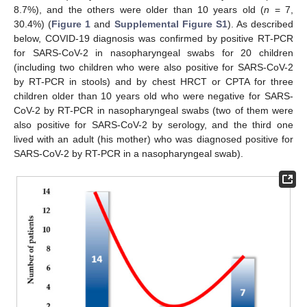
8.7%), and the others were older than 10 years old (
n
= 7,
30.4%) (
Figure 1
and
Supplemental Figure S1
). As described
below, COVID-19 diagnosis was confirmed by positive RT-PCR
for SARS-CoV-2 in nasopharyngeal swabs for 20 children
(including two children who were also positive for SARS-CoV-2
by RT-PCR in stools) and by chest HRCT or CPTA for three
children older than 10 years old who were negative for SARS-
CoV-2 by RT-PCR in nasopharyngeal swabs (two of them were
also positive for SARS-CoV-2 by serology, and the third one
lived with an adult (his mother) who was diagnosed positive for
SARS-CoV-2 by RT-PCR in a nasopharyngeal swab).