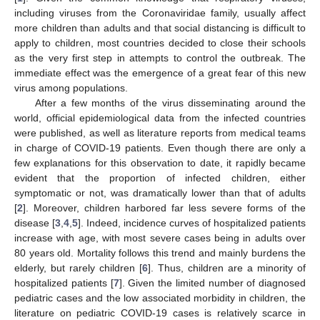
including viruses from the Coronaviridae family, usually affect
more children than adults and that social distancing is difficult to
apply to children, most countries decided to close their schools
as the very first step in attempts to control the outbreak. The
immediate effect was the emergence of a great fear of this new
virus among populations.
After a few months of the virus disseminating around the
world, official epidemiological data from the infected countries
were published, as well as literature reports from medical teams
in charge of COVID-19 patients. Even though there are only a
few explanations for this observation to date, it rapidly became
evident that the proportion of infected children, either
symptomatic or not, was dramatically lower than that of adults
[
2
]. Moreover, children harbored far less severe forms of the
disease [
3
,
4
,
5
]. Indeed, incidence curves of hospitalized patients
increase with age, with most severe cases being in adults over
80 years old. Mortality follows this trend and mainly burdens the
elderly, but rarely children [
6
]. Thus, children are a minority of
hospitalized patients [
7
]. Given the limited number of diagnosed
pediatric cases and the low associated morbidity in children, the
literature on pediatric COVID-19 cases is relatively scarce in