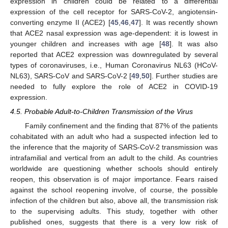
expression in children could be related to a differential
expression of the cell receptor for SARS-CoV-2, angiotensin-
converting enzyme II (ACE2) [
45
,
46
,
47
]. It was recently shown
that ACE2 nasal expression was age-dependent: it is lowest in
younger children and increases with age [
48
]. It was also
reported that ACE2 expression was downregulated by several
types of coronaviruses, i.e., Human Coronavirus NL63 (HCoV-
NL63), SARS-CoV and SARS-CoV-2 [
49
,
50
]. Further studies are
needed to fully explore the role of ACE2 in COVID-19
expression.
4.5. Probable Adult-to-Children Transmission of the Virus
Family confinement and the finding that 87% of the patients
cohabitated with an adult who had a suspected infection led to
the inference that the majority of SARS-CoV-2 transmission was
intrafamilial and vertical from an adult to the child. As countries
worldwide are questioning whether schools should entirely
reopen, this observation is of major importance. Fears raised
against the school reopening involve, of course, the possible
infection of the children but also, above all, the transmission risk
to the supervising adults. This study, together with other
published ones, suggests that there is a very low risk of