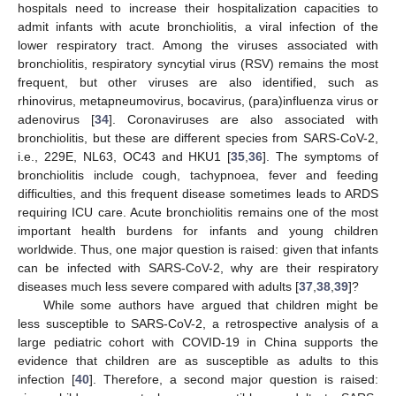
hospitals need to increase their hospitalization capacities to
admit infants with acute bronchiolitis, a viral infection of the
lower respiratory tract. Among the viruses associated with
bronchiolitis, respiratory syncytial virus (RSV) remains the most
frequent, but other viruses are also identified, such as
rhinovirus, metapneumovirus, bocavirus, (para)influenza virus or
adenovirus [
34
]. Coronaviruses are also associated with
bronchiolitis, but these are different species from SARS-CoV-2,
i.e., 229E, NL63, OC43 and HKU1 [
35
,
36
]. The symptoms of
bronchiolitis include cough, tachypnoea, fever and feeding
difficulties, and this frequent disease sometimes leads to ARDS
requiring ICU care. Acute bronchiolitis remains one of the most
important health burdens for infants and young children
worldwide. Thus, one major question is raised: given that infants
can be infected with SARS-CoV-2, why are their respiratory
diseases much less severe compared with adults [
37
,
38
,
39
]?
While some authors have argued that children might be
less susceptible to SARS-CoV-2, a retrospective analysis of a
large pediatric cohort with COVID-19 in China supports the
evidence that children are as susceptible as adults to this
infection [
40
]. Therefore, a second major question is raised: