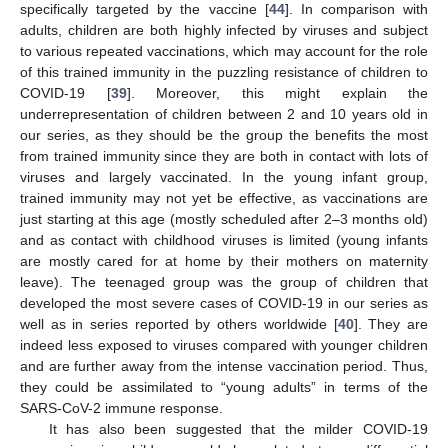
specifically targeted by the vaccine [
44
]. In comparison with
adults, children are both highly infected by viruses and subject
to various repeated vaccinations, which may account for the role
of this trained immunity in the puzzling resistance of children to
COVID-19 [
39
]. Moreover, this might explain the
underrepresentation of children between 2 and 10 years old in
our series, as they should be the group the benefits the most
from trained immunity since they are both in contact with lots of
viruses and largely vaccinated. In the young infant group,
trained immunity may not yet be effective, as vaccinations are
just starting at this age (mostly scheduled after 2–3 months old)
and as contact with childhood viruses is limited (young infants
are mostly cared for at home by their mothers on maternity
leave). The teenaged group was the group of children that
developed the most severe cases of COVID-19 in our series as
well as in series reported by others worldwide [
40
]. They are
indeed less exposed to viruses compared with younger children
and are further away from the intense vaccination period. Thus,
they could be assimilated to “young adults” in terms of the
SARS-CoV-2 immune response.
It has also been suggested that the milder COVID-19