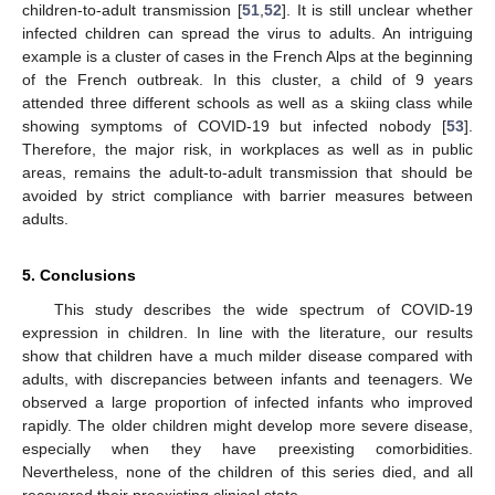
children-to-adult transmission [
51
,
52
]. It is still unclear whether
infected children can spread the virus to adults. An intriguing
example is a cluster of cases in the French Alps at the beginning
of the French outbreak. In this cluster, a child of 9 years
attended three different schools as well as a skiing class while
showing symptoms of COVID-19 but infected nobody [
53
].
Therefore, the major risk, in workplaces as well as in public
areas, remains the adult-to-adult transmission that should be
avoided by strict compliance with barrier measures between
adults.
5. Conclusions
This study describes the wide spectrum of COVID-19
expression in children. In line with the literature, our results
show that children have a much milder disease compared with
adults, with discrepancies between infants and teenagers. We
observed a large proportion of infected infants who improved
rapidly. The older children might develop more severe disease,
especially when they have preexisting comorbidities.
Nevertheless, none of the children of this series died, and all