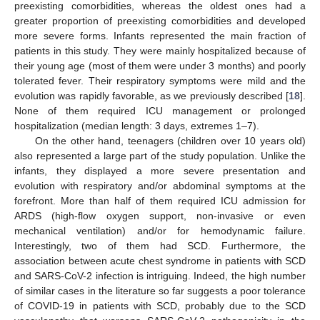
preexisting comorbidities, whereas the oldest ones had a
greater proportion of preexisting comorbidities and developed
more severe forms. Infants represented the main fraction of
patients in this study. They were mainly hospitalized because of
their young age (most of them were under 3 months) and poorly
tolerated fever. Their respiratory symptoms were mild and the
evolution was rapidly favorable, as we previously described [
18
].
None of them required ICU management or prolonged
hospitalization (median length: 3 days, extremes 1–7).
On the other hand, teenagers (children over 10 years old)
also represented a large part of the study population. Unlike the
infants, they displayed a more severe presentation and
evolution with respiratory and/or abdominal symptoms at the
forefront. More than half of them required ICU admission for
ARDS (high-flow oxygen support, non-invasive or even
mechanical ventilation) and/or for hemodynamic failure.
Interestingly, two of them had SCD. Furthermore, the
association between acute chest syndrome in patients with SCD
and SARS-CoV-2 infection is intriguing. Indeed, the high number
of similar cases in the literature so far suggests a poor tolerance
of COVID-19 in patients with SCD, probably due to the SCD