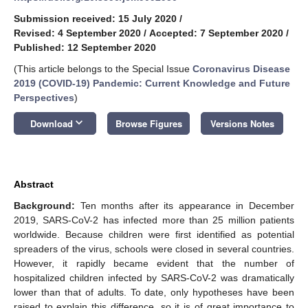
Submission received: 15 July 2020
/
Revised: 4 September 2020
/
Accepted: 7 September 2020
/
Published: 12 September 2020
(This article belongs to the Special Issue
Coronavirus Disease
2019 (COVID-19) Pandemic: Current Knowledge and Future
Perspectives
)
keyboard_arrow_down
Download
Browse Figures
Versions Notes
Abstract
Background:
Ten months after its appearance in December
2019, SARS-CoV-2 has infected more than 25 million patients
worldwide. Because children were first identified as potential
spreaders of the virus, schools were closed in several countries.
However, it rapidly became evident that the number of
hospitalized children infected by SARS-CoV-2 was dramatically
lower than that of adults. To date, only hypotheses have been
raised to explain this difference, so it is of great importance to