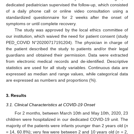
dedicated pediatrician supervised the follow-up, which consisted
of a daily phone call or online video consultation using a
standardized questionnaire for 2 weeks after the onset of
symptoms or until complete recovery.
The study was approved by the local ethics committee of
our institution, which waived the need for patient consent (study
PED_COVID N°20200717191204). The physician in charge of
the patient described the study to patients and/or their legal
guardians and obtained their permission. Data were extracted
from electronic medical records and de-identified. Descriptive
statistics are used for all study variables. Continuous data are
expressed as median and range values, while categorical data
are expressed as numbers and proportions (%).
3. Results
3.1. Clinical Characteristics at COVID-19 Onset
For 2 months, between March 10th and May 10th, 2020, 23
children were hospitalized in our dedicated COVID-19 unit. The
majority of the patients were infants younger than 2 years old (
n
= 14, 60.8%); very few were between 2 and 10 years old (
n
= 2,