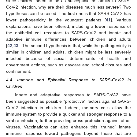
since children seem to be as susceptible as adults to SARS-
CoV-2 infection, why are their diseases much less severe? Two
hypotheses can be raised. The first one is that SARS-CoV-2 has
lower pathogenicity in the youngest patients [
41
]. Various
explanations have been offered, including a lower response of
the epithelial cell receptors to SARS-CoV-2 and innate and
adaptive immune differences between children and adults
[
42
,
43
]. The second hypothesis is that, while the pathogenicity is
similar in children and adults, children might be less severely
infected because of social determinants of health and
government actions, such as daycare and school closures and
confinement.
4.4. Immune and Epithelial Response to SARS-CoV-2 in
Children
Innate and adaptative responses to SARS-CoV-2 have
been suggested as possible “protective” factors against SARS-
CoV-2 infection in children. Indeed, memory cells allow the
immune system to provide a quicker and stronger response to a
viral re-infection, further providing cross-protection against other
viruses. Vaccinations can also enhance this “trained” innate
immune response toward pathogens beyond those that are