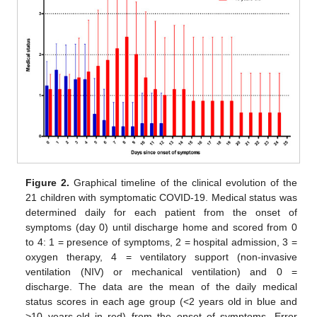
Figure 2.
Graphical timeline of the clinical evolution of the
21 children with symptomatic COVID-19. Medical status was
determined daily for each patient from the onset of
symptoms (day 0) until discharge home and scored from 0
to 4: 1 = presence of symptoms, 2 = hospital admission, 3 =
oxygen therapy, 4 = ventilatory support (non-invasive
ventilation (NIV) or mechanical ventilation) and 0 =
discharge. The data are the mean of the daily medical
status scores in each age group (<2 years old in blue and
>10 years-old in red) from the onset of symptoms. Error