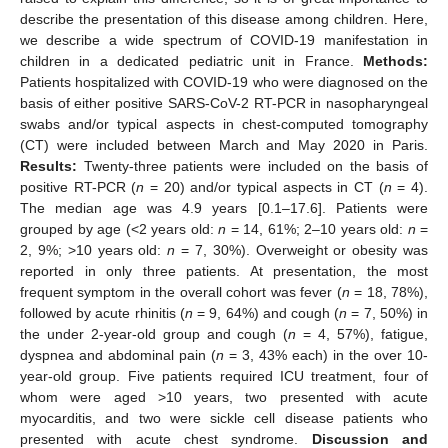
describe the presentation of this disease among children. Here,
we describe a wide spectrum of COVID-19 manifestation in
children in a dedicated pediatric unit in France.
Methods:
Patients hospitalized with COVID-19 who were diagnosed on the
basis of either positive SARS-CoV-2 RT-PCR in nasopharyngeal
swabs and/or typical aspects in chest-computed tomography
(CT) were included between March and May 2020 in Paris.
Results:
Twenty-three patients were included on the basis of
positive RT-PCR (
n
= 20) and/or typical aspects in CT (
n
= 4).
The median age was 4.9 years [0.1–17.6]. Patients were
grouped by age (<2 years old:
n
= 14, 61%; 2–10 years old:
n
=
2, 9%; >10 years old:
n
= 7, 30%). Overweight or obesity was
reported in only three patients. At presentation, the most
frequent symptom in the overall cohort was fever (
n
= 18, 78%),
followed by acute rhinitis (
n
= 9, 64%) and cough (
n
= 7, 50%) in
the under 2-year-old group and cough (
n
= 4, 57%), fatigue,
dyspnea and abdominal pain (
n
= 3, 43% each) in the over 10-
year-old group. Five patients required ICU treatment, four of
whom were aged >10 years, two presented with acute
myocarditis, and two were sickle cell disease patients who
presented with acute chest syndrome.
Discussion and