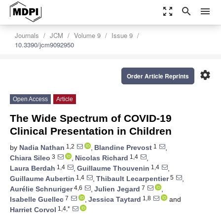
zoom_out_map
search
menu
Journals
JCM
Volume 9
Issue 9
10.3390/jcm9092950
settings
Order Article Reprints
Open Access
Article
The Wide Spectrum of COVID-19
Clinical Presentation in Children
1,2
1
by
Nadia Nathan
,
Blandine Prevost
,
3
1,4
Chiara Sileo
,
Nicolas Richard
,
1,4
1,4
Laura Berdah
,
Guillaume Thouvenin
,
1,4
5
Guillaume Aubertin
,
Thibault Lecarpentier
,
4,6
7
Aurélie Schnuriger
,
Julien Jegard
,
7
1,8
Isabelle Guellec
,
Jessica Taytard
and
1,4,*
Harriet Corvol