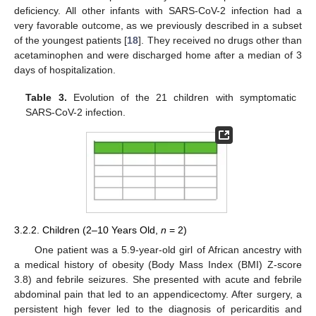
deficiency. All other infants with SARS-CoV-2 infection had a
very favorable outcome, as we previously described in a subset
of the youngest patients [
18
]. They received no drugs other than
acetaminophen and were discharged home after a median of 3
days of hospitalization.
Table 3.
Evolution of the 21 children with symptomatic
SARS-CoV-2 infection.
3.2.2. Children (2–10 Years Old,
n
= 2)
One patient was a 5.9-year-old girl of African ancestry with
a medical history of obesity (Body Mass Index (BMI) Z-score
3.8) and febrile seizures. She presented with acute and febrile
abdominal pain that led to an appendicectomy. After surgery, a
persistent high fever led to the diagnosis of pericarditis and