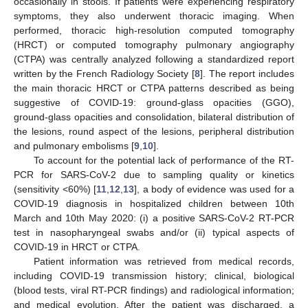
occasionally in stools. If patients were experiencing respiratory
symptoms, they also underwent thoracic imaging. When
performed, thoracic high-resolution computed tomography
(HRCT) or computed tomography pulmonary angiography
(CTPA) was centrally analyzed following a standardized report
written by the French Radiology Society [
8
]. The report includes
the main thoracic HRCT or CTPA patterns described as being
suggestive of COVID-19: ground-glass opacities (GGO),
ground-glass opacities and consolidation, bilateral distribution of
the lesions, round aspect of the lesions, peripheral distribution
and pulmonary embolisms [
9
,
10
].
To account for the potential lack of performance of the RT-
PCR for SARS-CoV-2 due to sampling quality or kinetics
(sensitivity <60%) [
11
,
12
,
13
], a body of evidence was used for a
COVID-19 diagnosis in hospitalized children between 10th
March and 10th May 2020: (i) a positive SARS-CoV-2 RT-PCR
test in nasopharyngeal swabs and/or (ii) typical aspects of
COVID-19 in HRCT or CTPA.
Patient information was retrieved from medical records,
including COVID-19 transmission history; clinical, biological
(blood tests, viral RT-PCR findings) and radiological information;
and medical evolution. After the patient was discharged, a