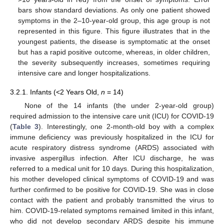
bars show standard deviations. As only one patient showed
symptoms in the 2–10-year-old group, this age group is not
represented in this figure. This figure illustrates that in the
youngest patients, the disease is symptomatic at the onset
but has a rapid positive outcome, whereas, in older children,
the severity subsequently increases, sometimes requiring
intensive care and longer hospitalizations.
3.2.1. Infants (<2 Years Old,
n
= 14)
None of the 14 infants (the under 2-year-old group)
required admission to the intensive care unit (ICU) for COVID-19
(
Table 3
). Interestingly, one 2-month-old boy with a complex
immune deficiency was previously hospitalized in the ICU for
acute respiratory distress syndrome (ARDS) associated with
invasive aspergillus infection. After ICU discharge, he was
referred to a medical unit for 10 days. During this hospitalization,
his mother developed clinical symptoms of COVID-19 and was
further confirmed to be positive for COVID-19. She was in close
contact with the patient and probably transmitted the virus to
him. COVID-19-related symptoms remained limited in this infant,
who did not develop secondary ARDS despite his immune