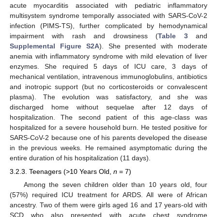
acute myocarditis associated with pediatric inflammatory
multisystem syndrome temporally associated with SARS-CoV-2
infection (PIMS-TS), further complicated by hemodynamical
impairment with rash and drowsiness (
Table 3
and
Supplemental Figure S2A
). She presented with moderate
anemia with inflammatory syndrome with mild elevation of liver
enzymes. She required 5 days of ICU care, 3 days of
mechanical ventilation, intravenous immunoglobulins, antibiotics
and inotropic support (but no corticosteroids or convalescent
plasma). The evolution was satisfactory, and she was
discharged home without sequelae after 12 days of
hospitalization. The second patient of this age-class was
hospitalized for a severe household burn. He tested positive for
SARS-CoV-2 because one of his parents developed the disease
in the previous weeks. He remained asymptomatic during the
entire duration of his hospitalization (11 days).
3.2.3. Teenagers (>10 Years Old,
n
= 7)
Among the seven children older than 10 years old, four
(57%) required ICU treatment for ARDS. All were of African
ancestry. Two of them were girls aged 16 and 17 years-old with
SCD who also presented with acute chest syndrome