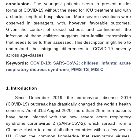
conclusion:
The youngest patients seem to present milder
forms of COVID-19 without the need for ICU treatment and with
a shorter length of hospitalization. More severe evolutions were
observed in teenagers, with, however, favorable outcomes.
Given the context of closed schools and confinement, the
infection of these children suggests intra-familial transmission
that needs to be further assessed. This description might help to
understand the intriguing differences in COVID-19 severity
across age-classes.
Keywords:
COVID-19
;
SARS-CoV-2
;
children
;
infants
;
acute
respiratory distress syndrome
;
PIMS-TS
;
MIS-C
1. Introduction
Since December 2019, the coronavirus disease 2019
(COVID-19) outbreak has drastically changed the world’s health
concerns. As of 31st August 2020, more than 25 million patients
have been infected with the new severe acute respiratory
syndrome coronavirus 2 (SARS-CoV-2), which spread from a
Chinese cluster to almost all other countries within a few weeks
[
1
]. Given the common knowledge that respiratory viruses,