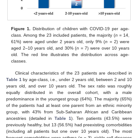
Figure 1.
Distribution of children with COVID-19 per age-
class. Among the 23 included patients, the majority (
n
= 14,
61%) were aged under 2 years old, only 9% (
n
= 2) were
aged 2–10 years old, and 30% (
n
= 7) were over 10 years
old. The red line illustrates the distribution across age-
classes.
Clinical characteristics of the 23 patients are described in
Table 1
by age-class, i.e., under 2 years old, between 2 and 10
years old, and over 10 years old. The sex ratio was roughly
equally distributed in the overall cohort, with a male
predominance in the youngest group (64%). The majority (65%)
of the patients had at least one parent from an ethnic minority
group, with 43% from Sub-Saharan African and Caribbean
ancestries (detailed in
Table 1
). Ten patients (43.5%) were
previously healthy, but 13 (56.5%) had preexisting comorbidities
(including all patients but one over 10 years old). The most
frequent comorbidities were asthma (
n
= 3), sickle cell diseases