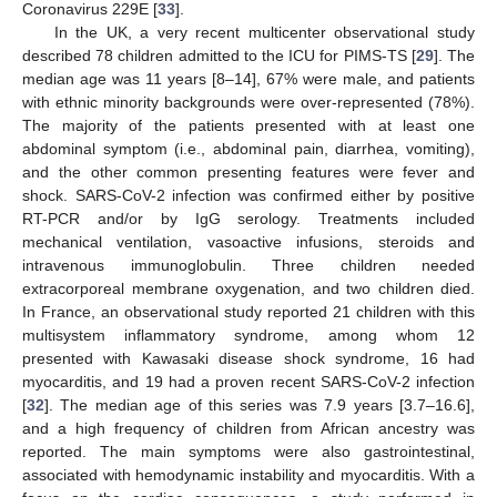
Coronavirus 229E [
33
].
In the UK, a very recent multicenter observational study
described 78 children admitted to the ICU for PIMS-TS [
29
]. The
median age was 11 years [8–14], 67% were male, and patients
with ethnic minority backgrounds were over-represented (78%).
The majority of the patients presented with at least one
abdominal symptom (i.e., abdominal pain, diarrhea, vomiting),
and the other common presenting features were fever and
shock. SARS-CoV-2 infection was confirmed either by positive
RT-PCR and/or by IgG serology. Treatments included
mechanical ventilation, vasoactive infusions, steroids and
intravenous immunoglobulin. Three children needed
extracorporeal membrane oxygenation, and two children died.
In France, an observational study reported 21 children with this
multisystem inflammatory syndrome, among whom 12
presented with Kawasaki disease shock syndrome, 16 had
myocarditis, and 19 had a proven recent SARS-CoV-2 infection
[
32
]. The median age of this series was 7.9 years [3.7–16.6],
and a high frequency of children from African ancestry was
reported. The main symptoms were also gastrointestinal,
associated with hemodynamic instability and myocarditis. With a