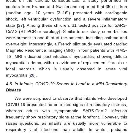
focus on the cardiac consequences, a study performed in
centers from France and Switzerland reported that 35 children
(median age: 10 years [2–16]) presented with cardiogenic
shock, left ventricular dysfunction and a severe inflammatory
state [
27
]. Among these children, 31 tested positive for SARS-
CoV-2 (RT-PCR or serology). Similar to our study, comorbidities
were present in one-third of the patients, including asthma and
overweight. Interestingly, a French pilot study evaluated cardiac
Magnetic Resonance Imaging (MRI) in four patients with PIMS-
TS. MRI indicated post-infectious myocarditis, showing diffuse
myocardial edema, with no evidence of replacement fibrosis or
focal necrosis, which is usually observed in acute viral
12. May
13. May
14. May
15. May
16. May
17. May
18. May
19. May
20. May
22. May
23. May
24. May
25. May
26. May
27. May
28. May
29. May
30. May
1. Jun
2. Jun
3. Jun
4. Jun
5. Jun
6. Jun
7. Jun
8. Jun
9. Jun
11. Jun
12. Jun
13. Jun
14. Jun
15. Jun
16. Jun
17. Jun
18. Jun
19. Jun
21. Jun
22. Jun
23. Jun
24. Jun
25. Jun
26. Jun
27. Jun
28. Jun
29. Jun
1. Jul
2. Jul
3. Jul
4. Jul
5. Jul
6. Jul
7. Jul
8. Jul
9. Jul
11. Jul
12. Jul
13. Jul
14. Jul
15. Jul
16. Jul
17. Jul
18. Jul
19. Jul
21. Jul
22. Jul
23. Jul
24. Jul
25. Jul
26. Jul
27. Jul
28. Jul
29. Jul
31. Jul
1. Aug
2. Aug
3. Aug
4. Aug
5. Aug
6. Aug
7. Aug
8. Aug
myocarditis [
28
].
4.3. In Infants, COVID-19 Seems to Lead to a Mild Respiratory
Disease
We were surprised to observe that infants who developed
COVID-19 presented no or limited signs of respiratory distress,
whereas adults with symptomatic SARS-CoV-2 infection
frequently show respiratory signs at the forefront. However, this
raises questions, as infants are usually more vulnerable to
respiratory viral infections than adults. In winter, pediatric