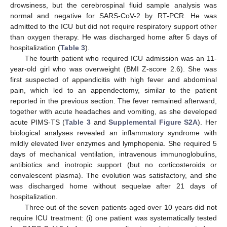
drowsiness, but the cerebrospinal fluid sample analysis was
normal and negative for SARS-CoV-2 by RT-PCR. He was
admitted to the ICU but did not require respiratory support other
than oxygen therapy. He was discharged home after 5 days of
hospitalization (
Table 3
).
The fourth patient who required ICU admission was an 11-
year-old girl who was overweight (BMI Z-score 2.6). She was
first suspected of appendicitis with high fever and abdominal
pain, which led to an appendectomy, similar to the patient
reported in the previous section. The fever remained afterward,
together with acute headaches and vomiting, as she developed
acute PIMS-TS (
Table 3
and
Supplemental Figure S2A
). Her
biological analyses revealed an inflammatory syndrome with
mildly elevated liver enzymes and lymphopenia. She required 5
days of mechanical ventilation, intravenous immunoglobulins,
antibiotics and inotropic support (but no corticosteroids or
convalescent plasma). The evolution was satisfactory, and she
was discharged home without sequelae after 21 days of
hospitalization.
Three out of the seven patients aged over 10 years did not
require ICU treatment: (i) one patient was systematically tested