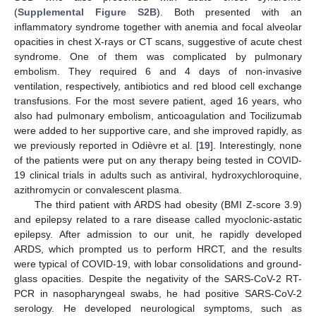
(
Supplemental Figure S2B
). Both presented with an
inflammatory syndrome together with anemia and focal alveolar
opacities in chest X-rays or CT scans, suggestive of acute chest
syndrome. One of them was complicated by pulmonary
embolism. They required 6 and 4 days of non-invasive
ventilation, respectively, antibiotics and red blood cell exchange
transfusions. For the most severe patient, aged 16 years, who
also had pulmonary embolism, anticoagulation and Tocilizumab
were added to her supportive care, and she improved rapidly, as
we previously reported in Odièvre et al. [
19
]. Interestingly, none
of the patients were put on any therapy being tested in COVID-
19 clinical trials in adults such as antiviral, hydroxychloroquine,
azithromycin or convalescent plasma.
The third patient with ARDS had obesity (BMI Z-score 3.9)
and epilepsy related to a rare disease called myoclonic-astatic
epilepsy. After admission to our unit, he rapidly developed
ARDS, which prompted us to perform HRCT, and the results
were typical of COVID-19, with lobar consolidations and ground-
glass opacities. Despite the negativity of the SARS-CoV-2 RT-
PCR in nasopharyngeal swabs, he had positive SARS-CoV-2
serology. He developed neurological symptoms, such as