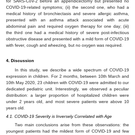
for SARS-CoV-2 before an appendicectomy but presented no
COVID-19-related symptoms; (ii) the second one, who had a
medical history of bronchiectasis and severe allergic asthma,
presented with an asthma attack associated with acute
abdominal pain and required oxygen therapy for one day; (iii)
the third one had a medical history of severe post-infectious
obstructive disease and presented with a mild form of COVID-19
with fever, cough and wheezing, but no oxygen was required.
4. Discussion
In this study, we describe a wide spectrum of COVID-19
expression in children. For 2 months, between 10th March and
10th May 2020, 23 children with COVID-19 were admitted to our
dedicated pediatric unit. Interestingly, we observed a peculiar
distribution: a larger proportion of hospitalized children were
under 2 years old, and most severe patients were above 10
years old.
4.1. COVID-19 Severity is Inversely Correlated with Age
Two main conclusions arise from these observations: the
youngest patients had the mildest form of COVID-19 and few