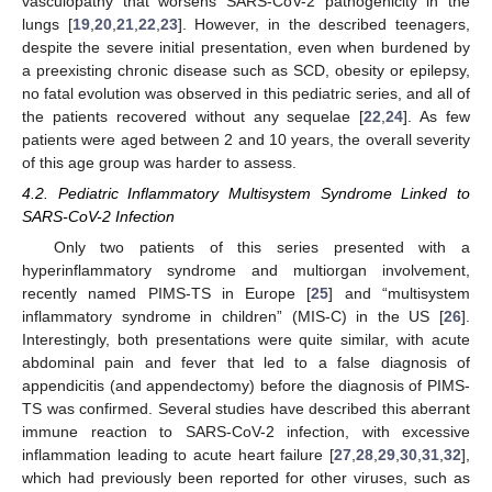
vasculopathy that worsens SARS-CoV-2 pathogenicity in the
lungs [
19
,
20
,
21
,
22
,
23
]. However, in the described teenagers,
despite the severe initial presentation, even when burdened by
a preexisting chronic disease such as SCD, obesity or epilepsy,
no fatal evolution was observed in this pediatric series, and all of
the patients recovered without any sequelae [
22
,
24
]. As few
patients were aged between 2 and 10 years, the overall severity
of this age group was harder to assess.
4.2. Pediatric Inflammatory Multisystem Syndrome Linked to
SARS-CoV-2 Infection
Only two patients of this series presented with a
hyperinflammatory syndrome and multiorgan involvement,
recently named PIMS-TS in Europe [
25
] and “multisystem
inflammatory syndrome in children” (MIS-C) in the US [
26
].
Interestingly, both presentations were quite similar, with acute
abdominal pain and fever that led to a false diagnosis of
appendicitis (and appendectomy) before the diagnosis of PIMS-
TS was confirmed. Several studies have described this aberrant
immune reaction to SARS-CoV-2 infection, with excessive
inflammation leading to acute heart failure [
27
,
28
,
29
,
30
,
31
,
32
],
which had previously been reported for other viruses, such as