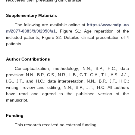
recovered their preexisting clinical state.
Supplementary Materials
The following are available online at
https://www.mdpi.co
m/2077-0383/9/9/2950/s1
, Figure S1: Age repartition of the
included patients, Figure S2: Detailed clinical presentation of 4
patients.
Author Contributions
Conceptualization, methodology, N.N., B.P.; H.C.; data
provision: N.N., B.P., C.S., N.R., L.B., G.T., G.A., T.L., A.S., J.J.,
I.G., J.T., and H.C.; data interpretation, N.N., B.P., J.T., H.C.;
writing—review and editing, N.N., B.P.; J.T., H.C. All authors
have read and agreed to the published version of the
manuscript.
Funding
This research received no external funding.