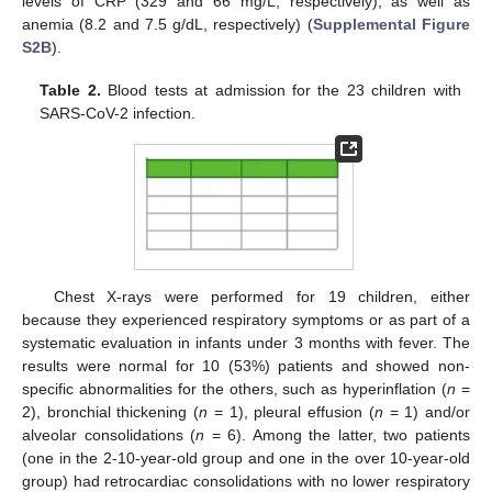
levels of CRP (329 and 66 mg/L, respectively), as well as
anemia (8.2 and 7.5 g/dL, respectively) (
Supplemental Figure
S2B
).
Table 2.
Blood tests at admission for the 23 children with
SARS-CoV-2 infection.
Chest X-rays were performed for 19 children, either
because they experienced respiratory symptoms or as part of a
systematic evaluation in infants under 3 months with fever. The
results were normal for 10 (53%) patients and showed non-
specific abnormalities for the others, such as hyperinflation (
n
=
2), bronchial thickening (
n
= 1), pleural effusion (
n
= 1) and/or
alveolar consolidations (
n
= 6). Among the latter, two patients
(one in the 2-10-year-old group and one in the over 10-year-old
group) had retrocardiac consolidations with no lower respiratory