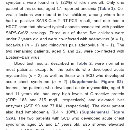
symptoms were found in 5 (22%) children overall. Only one
patient of this series, aged 17, reported anosmia (
Table 1
). Co-
viral infections were found in five children, among whom four
had a positive SARS-CoV-2 RT-PCR result, and one had a
HRCT scan that showed typical aspects associated with positive
SARS-CoV2 serology. Three out of these five children were
under 2 years old and were co-infected with adenovirus (
n
= 1),
bocavirus (
n
= 1) and rhinovirus plus adenovirus (
n
= 1). The
two remaining patients, aged 5 and 12, were co-infected with
Epstein–Barr virus.
Blood test results, described in
Table 2
, were normal in
most patients, except for the patients who developed acute
myocarditis (
n
= 2) as well as those with SCD who developed
acute chest syndrome (
n
= 2) (
Supplemental Figure S2
).
Indeed, the patients who developed acute myocarditis, aged 5
and 11 years old, had very high levels of C-reactive protein
(CRP: 183 and 315 mg/L, respectively) and elevated liver
enzymes (AST: 99 and 77 IU/L, respectively). The older patient
9
also had lymphopenia (0.4 × 10
/L) (
Supplemental Figure
S2A
). The two patients with SCD who developed acute chest
syndrome, aged 16 and 17 years old, also showed elevated