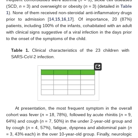
(SCD,
n
= 3) and overweight or obesity (
n
= 3) (detailed in
Table
1
). None of them received non-steroidal anti-inflammatory drugs
prior to admission [
14
,
15
,
16
,
17
]. Of importance, 20 (87%)
patients, including 100% of the infants, cohabitated with an adult
with clinical signs suggestive of a viral infection in the days prior
to the onset of the symptoms of the child.
Table 1.
Clinical characteristics of the 23 children with
SARS-CoV-2 infection.
At presentation, the most frequent symptom in the overall
cohort was fever (
n
= 18, 78%), followed by acute rhinitis (
n
= 9,
64%) and cough (
n
= 7, 50%) in the under 2-year-old group and
by cough (
n
= 4, 57%), fatigue, dyspnea and abdominal pain (
n
= 3, 43% each) in the over 10-year-old group. Finally, neurologic