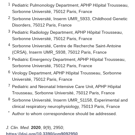
1
Pediatric Pulmonology Department, APHP Hôpital Trousseau,
Sorbonne Université, 75012 Paris, France
2
Sorbonne Université, Inserm UMR_S933, Childhood Genetic
Disorders, 75012 Paris, France
3
Pediatric Radiology Department, APHP Hôpital Trousseau,
Sorbonne Université, 75012 Paris, France
4
Sorbonne Université, Centre de Recherche Saint-Antoine
(CRSA), Inserm UMR_S938, 75012 Paris, France
5
Pediatric Emergency Department, APHP Hôpital Trousseau,
Sorbonne Université, 75012 Paris, France
6
Virology Department, APHP Hôpital Trousseau, Sorbonne
Université, 75012 Paris, France
7
Pediatric and Neonatal Intensive Care Unit, APHP Hôpital
Trousseau, Sorbonne Université, 75012 Paris, France
8
Sorbonne Université, Inserm UMR_S1158, Experimental and
clinical respiratory neurophysiology, 75013 Paris, France
*
Author to whom correspondence should be addressed.
J. Clin. Med.
2020
,
9
(9), 2950;
https://doi.org/10.3390/jcm9092950