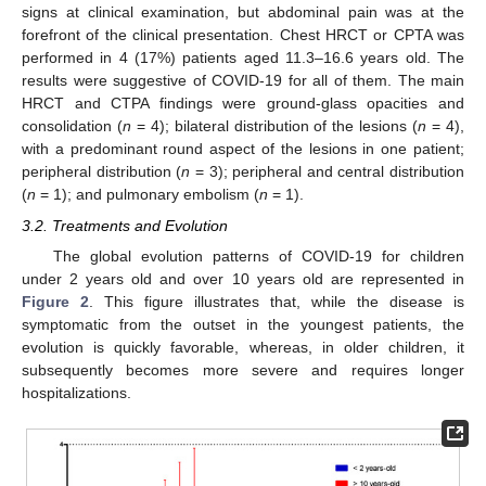
signs at clinical examination, but abdominal pain was at the
forefront of the clinical presentation. Chest HRCT or CPTA was
performed in 4 (17%) patients aged 11.3–16.6 years old. The
results were suggestive of COVID-19 for all of them. The main
HRCT and CTPA findings were ground-glass opacities and
consolidation (
n
= 4); bilateral distribution of the lesions (
n
= 4),
with a predominant round aspect of the lesions in one patient;
peripheral distribution (
n
= 3); peripheral and central distribution
(
n
= 1); and pulmonary embolism (
n
= 1).
3.2. Treatments and Evolution
The global evolution patterns of COVID-19 for children
under 2 years old and over 10 years old are represented in
Figure 2
. This figure illustrates that, while the disease is
symptomatic from the outset in the youngest patients, the
evolution is quickly favorable, whereas, in older children, it
subsequently becomes more severe and requires longer
hospitalizations.