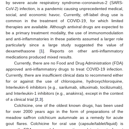
by severe acute respiratory syndrome–coronavirus-2 (SARS-
CoV-2) infection, is a pandemic causing unprecedented medical,
social, and economic havoc. Currently, off-label drug use is
common in the treatment of COVID-19, for which limited
therapies are available. Although antiviral drugs are expected to
be a primary treatment modality, the use of immunomodulation
and anti-inflammatories in these patients assumed a larger role
particularly since a large study suggested the value of
dexamethasone [
1
]. Reports on other anti-inflammatory
medications produced mixed results.
Currently, there are no Food and Drug Administration (FDA)
approved anti-inflammatory drugs to treat COVID-19 infection.
Currently, there are insufficient clinical data to recommend either
for or against the use of chloroquine, hydroxychloroquine,
Interleukin-6 inhibitors (e.g., sarilumab, siltuximab, tocilizumab),
and Interleukin-1 inhibitors (e.g., anakinra), except in the context
of a clinical trial [
2
,
3
].
Colchicine, one of the oldest known drugs, has been used
for over 2000 years ago in the form of preparations of the
meadow saffron colchicum autumnale as a remedy for acute
gout flares. Colchicine for oral use (capsule/tablet/liquid) is