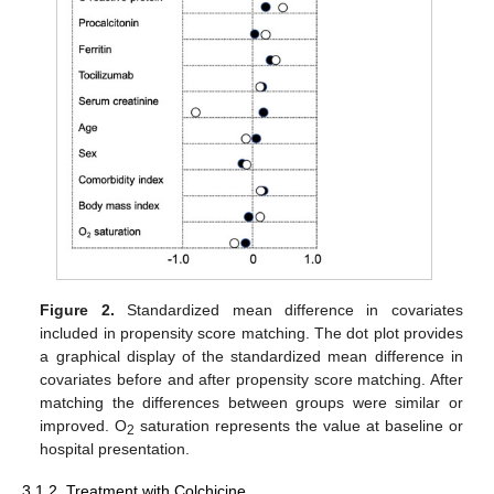
Figure 2.
Standardized mean difference in covariates
included in propensity score matching. The dot plot provides
a graphical display of the standardized mean difference in
covariates before and after propensity score matching. After
matching the differences between groups were similar or
improved. O
saturation represents the value at baseline or
2
hospital presentation.
3.1.2. Treatment with Colchicine