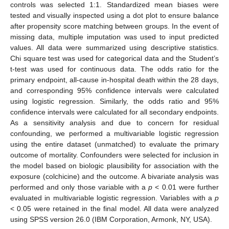
controls was selected 1:1. Standardized mean biases were
tested and visually inspected using a dot plot to ensure balance
after propensity score matching between groups. In the event of
missing data, multiple imputation was used to input predicted
values. All data were summarized using descriptive statistics.
Chi square test was used for categorical data and the Student’s
t-test was used for continuous data. The odds ratio for the
primary endpoint, all-cause in-hospital death within the 28 days,
and corresponding 95% confidence intervals were calculated
using logistic regression. Similarly, the odds ratio and 95%
confidence intervals were calculated for all secondary endpoints.
As a sensitivity analysis and due to concern for residual
confounding, we performed a multivariable logistic regression
using the entire dataset (unmatched) to evaluate the primary
outcome of mortality. Confounders were selected for inclusion in
the model based on biologic plausibility for association with the
exposure (colchicine) and the outcome. A bivariate analysis was
performed and only those variable with a
p
< 0.01 were further
evaluated in multivariable logistic regression. Variables with a
p
< 0.05 were retained in the final model. All data were analyzed
using SPSS version 26.0 (IBM Corporation, Armonk, NY, USA).