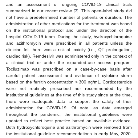
and an assessment of ongoing COVID-19 clinical trials
summarized in our recent review [
7
]. This open-label study did
not have a predetermined number of patients or duration. The
administration of other medications for the treatment was based
on the institutional protocol and under the direction of the
hospital COVID-19 team. During the study, hydroxychloroquine
and azithromycin were prescribed in all patients unless the
clinician felt there was a risk of toxicity (i.e., QT prolongation,
cardiac risk). Remdesivir was administered only in the context of
a clinical trial or under the expanded-use access program.
Tociluzimab was prescribed on a case-by-case basis after
careful patient assessment and evidence of cytokine storm
based on the ferritin concentration > 300 ng/mL. Corticosteroids
were not routinely prescribed nor recommended by the
institutional guidelines at the time of this study since at the time,
there were inadequate data to support the safety of their
administration for COVID-19. Of note, as data emerged
throughout the pandemic, the institutional guidelines were
updated to reflect best practice based on available evidence.
Both hydroxychloroquine and azithromycin were removed from
the institutional guideline recommendations in early May, 2020.