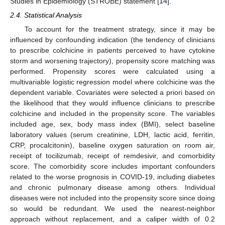
Studies in Epidemiology (STROBE) statement [
14
].
2.4. Statistical Analysis
To account for the treatment strategy, since it may be
influenced by confounding indication (the tendency of clinicians
to prescribe colchicine in patients perceived to have cytokine
storm and worsening trajectory), propensity score matching was
performed. Propensity scores were calculated using a
multivariable logistic regression model where colchicine was the
12. May
13. May
14. May
15. May
16. May
17. May
18. May
19. May
20. May
22. May
23. May
24. May
25. May
26. May
27. May
28. May
29. May
30. May
1. Jun
2. Jun
3. Jun
4. Jun
5. Jun
6. Jun
7. Jun
8. Jun
9. Jun
11. Jun
12. Jun
13. Jun
14. Jun
15. Jun
16. Jun
17. Jun
18. Jun
19. Jun
21. Jun
22. Jun
23. Jun
24. Jun
25. Jun
26. Jun
27. Jun
28. Jun
29. Jun
1. Jul
2. Jul
3. Jul
4. Jul
5. Jul
6. Jul
7. Jul
8. Jul
9. Jul
11. Jul
12. Jul
13. Jul
14. Jul
15. Jul
16. Jul
17. Jul
18. Jul
19. Jul
21. Jul
22. Jul
23. Jul
24. Jul
25. Jul
26. Jul
27. Jul
28. Jul
29. Jul
31. Jul
1. Aug
2. Aug
3. Aug
4. Aug
5. Aug
6. Aug
7. Aug
8. Aug
dependent variable. Covariates were selected a priori based on
the likelihood that they would influence clinicians to prescribe
colchicine and included in the propensity score. The variables
included age, sex, body mass index (BMI), select baseline
laboratory values (serum creatinine, LDH, lactic acid, ferritin,
CRP, procalcitonin), baseline oxygen saturation on room air,
receipt of tocilizumab, receipt of remdesivir, and comorbidity
score. The comorbidity score includes important confounders
related to the worse prognosis in COVID-19, including diabetes
and chronic pulmonary disease among others. Individual
diseases were not included into the propensity score since doing
so would be redundant. We used the nearest-neighbor
approach without replacement, and a caliper width of 0.2