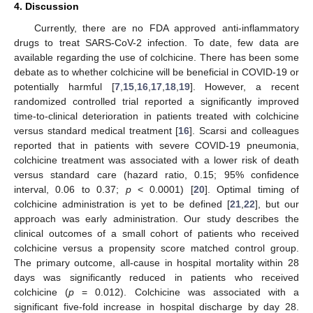
4. Discussion
Currently, there are no FDA approved anti-inflammatory
drugs to treat SARS-CoV-2 infection. To date, few data are
available regarding the use of colchicine. There has been some
debate as to whether colchicine will be beneficial in COVID-19 or
potentially harmful [
7
,
15
,
16
,
17
,
18
,
19
]. However, a recent
randomized controlled trial reported a significantly improved
time-to-clinical deterioration in patients treated with colchicine
versus standard medical treatment [
16
]. Scarsi and colleagues
reported that in patients with severe COVID-19 pneumonia,
colchicine treatment was associated with a lower risk of death
versus standard care (hazard ratio, 0.15; 95% confidence
interval, 0.06 to 0.37;
p
< 0.0001) [
20
]. Optimal timing of
colchicine administration is yet to be defined [
21
,
22
], but our
approach was early administration. Our study describes the
clinical outcomes of a small cohort of patients who received
colchicine versus a propensity score matched control group.
The primary outcome, all-cause in hospital mortality within 28
days was significantly reduced in patients who received
colchicine (
p
= 0.012). Colchicine was associated with a
significant five-fold increase in hospital discharge by day 28.