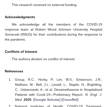
This research received no external funding.
Acknowledgments
We acknowledge all the members of the COVID-19
response team at Robert Wood Johnson University Hospital
Somerset (RWJS) for their contributions during the response to
the pandemic.
Conflicts of Interest
The authors declare no conflict of interest.
References
Group, R.C.; Horby, P.; Lim, W.S.; Emberson, J.R.;
Mafham, M.; Bell, J.L.; Linsell, L.; Staplin, N.; Brightling,
C.; Ustianowski, A.; et al. Dexamethasone in Hospitalized
Patients with Covid-19—Preliminary Report.
N. Engl. J.
Med.
2020
. [
Google Scholar
] [
CrossRef
]
National Institutes of Health. COVID-19 Treatment.