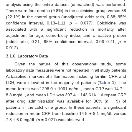
analysis using the entire dataset (unmatched) was performed.
There were four deaths (9.8%) in the colchicine group versus 58
(22.1%) in the control group (unadjusted odds ratio, 0.38; 95%
confidence interval, 0.13–1.11;
p
= 0.077). Colchicine was
associated with a significant reduction in mortality after
adjustment for age, comorbidity index, and c-reactive protein
(odds ratio, 0.21; 95% confidence interval, 0.06–0.71;
p
=
0.012).
3.1.6. Laboratory Data
Given the nature of this observational study, some
laboratory data measures were not repeated in all study patients
At baseline, markers of inflammation, including ferritin, CRP, and
LDH, were elevated in the majority of patients (
Table 1
). The
mean ferritin was 1298.0 ± 1061 ng/mL, mean CRP was 14.7 ±
8.8 mg/dL, and mean LDH was 397.4 ± 143.6 U/L. A repeat CRP
after drug administration was available for 36% (
n
= 9) of
patients in the colchicine group. In these patients, a significant
reduction in mean CRP from baseline 14.8 ± 9.1 mg/dL versus
7.8 ± 6.0 mg/dL (
p
= 0.021) was observed.