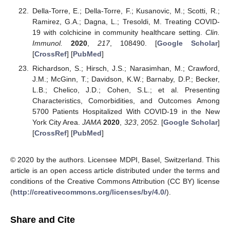
Della-Torre, E.; Della-Torre, F.; Kusanovic, M.; Scotti, R.;
Ramirez, G.A.; Dagna, L.; Tresoldi, M. Treating COVID-
19 with colchicine in community healthcare setting.
Clin.
Immunol.
2020
,
217
, 108490. [
Google Scholar
]
[
CrossRef
] [
PubMed
]
Richardson, S.; Hirsch, J.S.; Narasimhan, M.; Crawford,
J.M.; McGinn, T.; Davidson, K.W.; Barnaby, D.P.; Becker,
L.B.; Chelico, J.D.; Cohen, S.L.; et al. Presenting
Characteristics, Comorbidities, and Outcomes Among
5700 Patients Hospitalized With COVID-19 in the New
York City Area.
JAMA
2020
,
323
, 2052. [
Google Scholar
]
[
CrossRef
] [
PubMed
]
© 2020 by the authors. Licensee MDPI, Basel, Switzerland. This
article is an open access article distributed under the terms and
conditions of the Creative Commons Attribution (CC BY) license
(
http://creativecommons.org/licenses/by/4.0/
).
Share and Cite