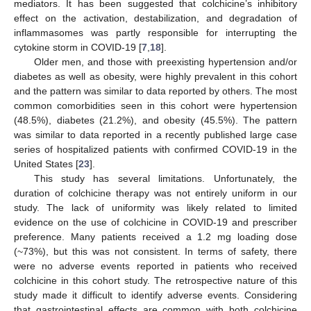
mediators. It has been suggested that colchicine’s inhibitory
effect on the activation, destabilization, and degradation of
inflammasomes was partly responsible for interrupting the
cytokine storm in COVID-19 [
7
,
18
].
Older men, and those with preexisting hypertension and/or
diabetes as well as obesity, were highly prevalent in this cohort
and the pattern was similar to data reported by others. The most
common comorbidities seen in this cohort were hypertension
(48.5%), diabetes (21.2%), and obesity (45.5%). The pattern
was similar to data reported in a recently published large case
series of hospitalized patients with confirmed COVID-19 in the
United States [
23
].
This study has several limitations. Unfortunately, the
duration of colchicine therapy was not entirely uniform in our
study. The lack of uniformity was likely related to limited
evidence on the use of colchicine in COVID-19 and prescriber
preference. Many patients received a 1.2 mg loading dose
(~73%), but this was not consistent. In terms of safety, there
were no adverse events reported in patients who received
colchicine in this cohort study. The retrospective nature of this
study made it difficult to identify adverse events. Considering
that gastrointestinal effects are common with both colchicine