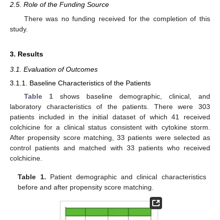
2.5. Role of the Funding Source
There was no funding received for the completion of this
study.
3. Results
3.1. Evaluation of Outcomes
3.1.1. Baseline Characteristics of the Patients
Table 1
shows baseline demographic, clinical, and
laboratory characteristics of the patients. There were 303
patients included in the initial dataset of which 41 received
colchicine for a clinical status consistent with cytokine storm.
After propensity score matching, 33 patients were selected as
control patients and matched with 33 patients who received
colchicine.
Table 1.
Patient demographic and clinical characteristics
before and after propensity score matching.