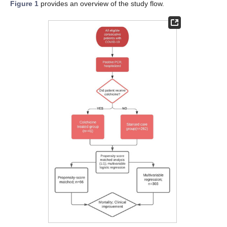
Figure 1
provides an overview of the study flow.