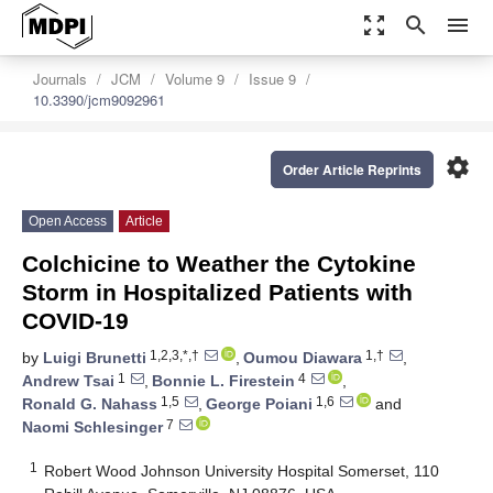
zoom_out_map
search
menu
Journals
JCM
Volume 9
Issue 9
10.3390/jcm9092961
settings
Order Article Reprints
Open Access
Article
Colchicine to Weather the Cytokine
Storm in Hospitalized Patients with
COVID-19
1,2,3,*,†
1,†
by
Luigi Brunetti
,
Oumou Diawara
,
1
4
Andrew Tsai
,
Bonnie L. Firestein
,
1,5
1,6
Ronald G. Nahass
,
George Poiani
and
7
Naomi Schlesinger
1
Robert Wood Johnson University Hospital Somerset, 110