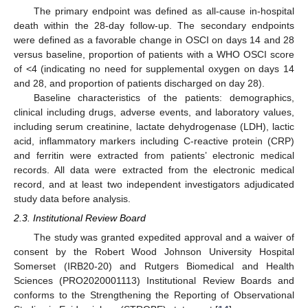
The primary endpoint was defined as all-cause in-hospital
death within the 28-day follow-up. The secondary endpoints
were defined as a favorable change in OSCI on days 14 and 28
versus baseline, proportion of patients with a WHO OSCI score
of <4 (indicating no need for supplemental oxygen on days 14
and 28, and proportion of patients discharged on day 28).
Baseline characteristics of the patients: demographics,
clinical including drugs, adverse events, and laboratory values,
including serum creatinine, lactate dehydrogenase (LDH), lactic
acid, inflammatory markers including C-reactive protein (CRP)
and ferritin were extracted from patients’ electronic medical
records. All data were extracted from the electronic medical
record, and at least two independent investigators adjudicated
study data before analysis.
2.3. Institutional Review Board
The study was granted expedited approval and a waiver of
consent by the Robert Wood Johnson University Hospital
Somerset (IRB20-20) and Rutgers Biomedical and Health
Sciences (PRO2020001113) Institutional Review Boards and
conforms to the Strengthening the Reporting of Observational