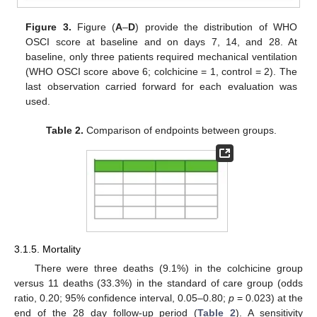
Figure 3.
Figure (
A
–
D
) provide the distribution of WHO
OSCI score at baseline and on days 7, 14, and 28. At
baseline, only three patients required mechanical ventilation
(WHO OSCI score above 6; colchicine = 1, control = 2). The
last observation carried forward for each evaluation was
used.
Table 2.
Comparison of endpoints between groups.
3.1.5. Mortality
There were three deaths (9.1%) in the colchicine group
versus 11 deaths (33.3%) in the standard of care group (odds
ratio, 0.20; 95% confidence interval, 0.05–0.80;
p
= 0.023) at the
end of the 28 day follow-up period (
Table 2
). A sensitivity