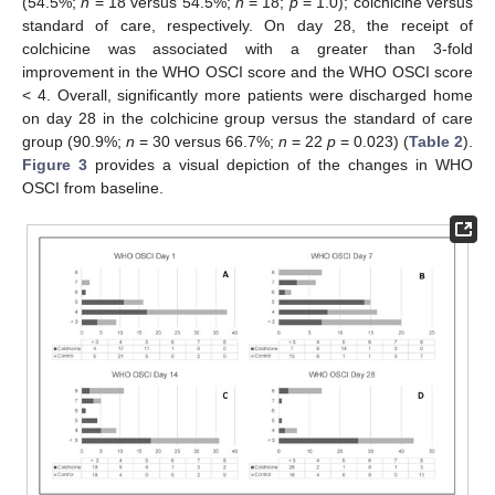
(54.5%;
n
= 18 versus 54.5%;
n
= 18;
p
= 1.0); colchicine versus
standard of care, respectively. On day 28, the receipt of
colchicine was associated with a greater than 3-fold
improvement in the WHO OSCI score and the WHO OSCI score
< 4. Overall, significantly more patients were discharged home
on day 28 in the colchicine group versus the standard of care
group (90.9%;
n
= 30 versus 66.7%;
n
= 22
p
= 0.023) (
Table 2
).
Figure 3
provides a visual depiction of the changes in WHO
OSCI from baseline.