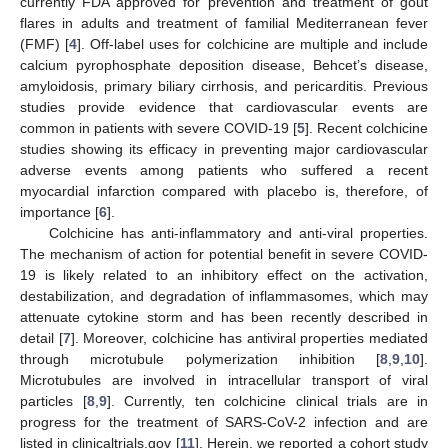
currently FDA approved for prevention and treatment of gout
flares in adults and treatment of familial Mediterranean fever
(FMF) [
4
]. Off-label uses for colchicine are multiple and include
calcium pyrophosphate deposition disease, Behcet’s disease,
amyloidosis, primary biliary cirrhosis, and pericarditis. Previous
studies provide evidence that cardiovascular events are
common in patients with severe COVID-19 [
5
]. Recent colchicine
studies showing its efficacy in preventing major cardiovascular
adverse events among patients who suffered a recent
myocardial infarction compared with placebo is, therefore, of
importance [
6
].
Colchicine has anti-inflammatory and anti-viral properties.
The mechanism of action for potential benefit in severe COVID-
19 is likely related to an inhibitory effect on the activation,
destabilization, and degradation of inflammasomes, which may
attenuate cytokine storm and has been recently described in
detail [
7
]. Moreover, colchicine has antiviral properties mediated
through microtubule polymerization inhibition [
8
,
9
,
10
].
Microtubules are involved in intracellular transport of viral
particles [
8
,
9
]. Currently, ten colchicine clinical trials are in
progress for the treatment of SARS-CoV-2 infection and are
listed in clinicaltrials.gov [
11
]. Herein, we reported a cohort study