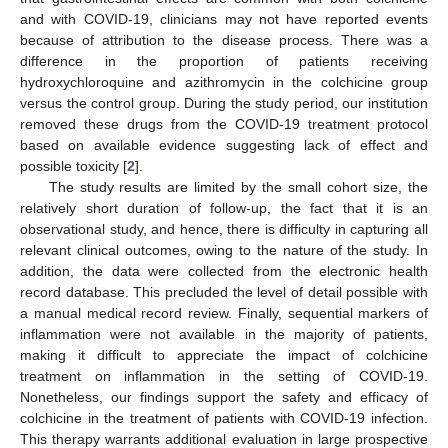
and with COVID-19, clinicians may not have reported events
because of attribution to the disease process. There was a
difference in the proportion of patients receiving
hydroxychloroquine and azithromycin in the colchicine group
versus the control group. During the study period, our institution
removed these drugs from the COVID-19 treatment protocol
based on available evidence suggesting lack of effect and
possible toxicity [
2
].
The study results are limited by the small cohort size, the
relatively short duration of follow-up, the fact that it is an
observational study, and hence, there is difficulty in capturing all
relevant clinical outcomes, owing to the nature of the study. In
addition, the data were collected from the electronic health
record database. This precluded the level of detail possible with
a manual medical record review. Finally, sequential markers of
inflammation were not available in the majority of patients,
making it difficult to appreciate the impact of colchicine
treatment on inflammation in the setting of COVID-19.
Nonetheless, our findings support the safety and efficacy of
colchicine in the treatment of patients with COVID-19 infection.
This therapy warrants additional evaluation in large prospective