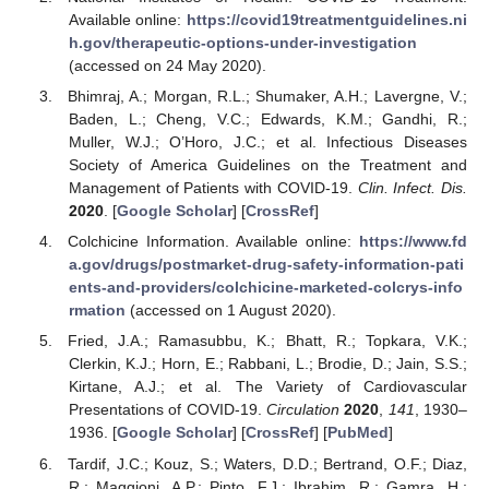
Available online:
https://covid19treatmentguidelines.ni
h.gov/therapeutic-options-under-investigation
(accessed on 24 May 2020).
Bhimraj, A.; Morgan, R.L.; Shumaker, A.H.; Lavergne, V.;
Baden, L.; Cheng, V.C.; Edwards, K.M.; Gandhi, R.;
Muller, W.J.; O’Horo, J.C.; et al. Infectious Diseases
Society of America Guidelines on the Treatment and
Management of Patients with COVID-19.
Clin. Infect. Dis.
2020
. [
Google Scholar
] [
CrossRef
]
Colchicine Information. Available online:
https://www.fd
a.gov/drugs/postmarket-drug-safety-information-pati
ents-and-providers/colchicine-marketed-colcrys-info
rmation
(accessed on 1 August 2020).
Fried, J.A.; Ramasubbu, K.; Bhatt, R.; Topkara, V.K.;
Clerkin, K.J.; Horn, E.; Rabbani, L.; Brodie, D.; Jain, S.S.;
Kirtane, A.J.; et al. The Variety of Cardiovascular
Presentations of COVID-19.
Circulation
2020
,
141
, 1930–
1936. [
Google Scholar
] [
CrossRef
] [
PubMed
]
Tardif, J.C.; Kouz, S.; Waters, D.D.; Bertrand, O.F.; Diaz,
R.; Maggioni, A.P.; Pinto, F.J.; Ibrahim, R.; Gamra, H.;