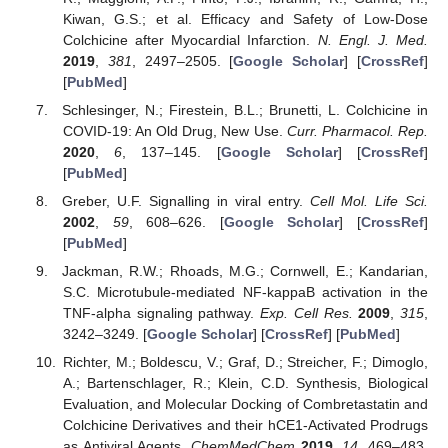
Kiwan, G.S.; et al. Efficacy and Safety of Low-Dose
Colchicine after Myocardial Infarction.
N. Engl. J. Med.
2019
,
381
, 2497–2505. [
Google Scholar
] [
CrossRef
]
[
PubMed
]
Schlesinger, N.; Firestein, B.L.; Brunetti, L. Colchicine in
COVID-19: An Old Drug, New Use.
Curr. Pharmacol. Rep.
2020
,
6
, 137–145. [
Google Scholar
] [
CrossRef
]
[
PubMed
]
Greber, U.F. Signalling in viral entry.
Cell Mol. Life Sci.
2002
,
59
, 608–626. [
Google Scholar
] [
CrossRef
]
[
PubMed
]
Jackman, R.W.; Rhoads, M.G.; Cornwell, E.; Kandarian,
S.C. Microtubule-mediated NF-kappaB activation in the
TNF-alpha signaling pathway.
Exp. Cell Res.
2009
,
315
,
3242–3249. [
Google Scholar
] [
CrossRef
] [
PubMed
]
Richter, M.; Boldescu, V.; Graf, D.; Streicher, F.; Dimoglo,
A.; Bartenschlager, R.; Klein, C.D. Synthesis, Biological
Evaluation, and Molecular Docking of Combretastatin and
Colchicine Derivatives and their hCE1-Activated Prodrugs
as Antiviral Agents.
ChemMedChem
2019
,
14
, 469–483.