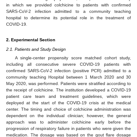
in which we provided colchicine to patients with confirmed
SARS-CoV-2 infection admitted to a community teaching
hospital to determine its potential role in the treatment of
COVID-19.
2. Experimental Section
2.1. Patients and Study Design
A single-center propensity score matched cohort study,
including all consecutive severe COVID-19 patients with
confirmed SARS-CoV-2 infection (positive PCR) admitted to a
community teaching Hospital between 1 March 2020 and 30
May 2020, was performed. Patients were stratified according to
the receipt of colchicine. The institution developed a COVID-19
patient care team and treatment guidelines, which were
deployed at the start of the COVID-19 crisis at the medical
center. The timing and choice of colchicine administration was
dependent on the individual clinician; however, the general
approach was to administer colchicine early before the
progression of respiratory failure in patients who were given the
medication. The dosage was based on the gout flare dosage