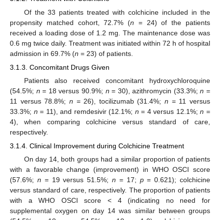
Of the 33 patients treated with colchicine included in the
propensity matched cohort, 72.7% (
n
= 24) of the patients
received a loading dose of 1.2 mg. The maintenance dose was
0.6 mg twice daily. Treatment was initiated within 72 h of hospital
admission in 69.7% (
n
= 23) of patients.
3.1.3. Concomitant Drugs Given
Patients also received concomitant hydroxychloroquine
(54.5%;
n
= 18 versus 90.9%;
n
= 30), azithromycin (33.3%;
n
=
11 versus 78.8%;
n
= 26), tocilizumab (31.4%;
n
= 11 versus
33.3%;
n
= 11), and remdesivir (12.1%;
n
= 4 versus 12.1%;
n
=
4), when comparing colchicine versus standard of care,
respectively.
3.1.4. Clinical Improvement during Colchicine Treatment
On day 14, both groups had a similar proportion of patients
with a favorable change (improvement) in WHO OSCI score
(57.6%;
n
= 19 versus 51.5%;
n
= 17;
p
= 0.621); colchicine
versus standard of care, respectively. The proportion of patients
with a WHO OSCI score < 4 (indicating no need for
supplemental oxygen on day 14 was similar between groups