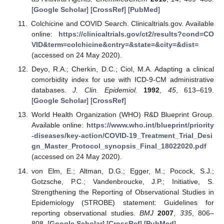
[
Google Scholar
] [
CrossRef
] [
PubMed
]
Colchicine and COVID Search. Clinicaltrials.gov. Available
online:
https://clinicaltrials.gov/ct2/results?cond=CO
VID&term=colchicine&cntry=&state=&city=&dist=
(accessed on 24 May 2020).
Deyo, R.A.; Cherkin, D.C.; Ciol, M.A. Adapting a clinical
comorbidity index for use with ICD-9-CM administrative
databases.
J. Clin. Epidemiol.
1992
,
45
, 613–619.
[
Google Scholar
] [
CrossRef
]
World Health Organization (WHO) R&D Blueprint Group.
Available online:
https://www.who.int/blueprint/priority
-diseases/key-action/COVID-19_Treatment_Trial_Desi
gn_Master_Protocol_synopsis_Final_18022020.pdf
(accessed on 24 May 2020).
von Elm, E.; Altman, D.G.; Egger, M.; Pocock, S.J.;
Gotzsche, P.C.; Vandenbroucke, J.P.; Initiative, S.
Strengthening the Reporting of Observational Studies in
Epidemiology (STROBE) statement: Guidelines for
reporting observational studies.
BMJ
2007
,
335
, 806–
808. [
Google Scholar
] [
CrossRef
] [
PubMed
]