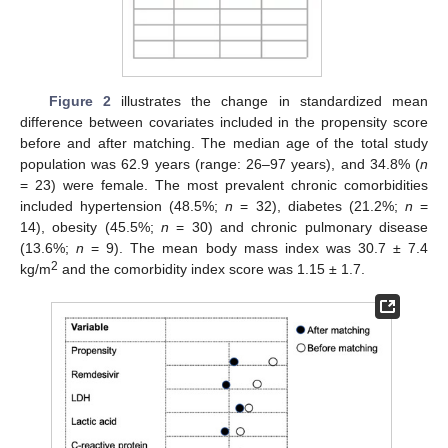
Figure 2
illustrates the change in standardized mean
difference between covariates included in the propensity score
before and after matching. The median age of the total study
population was 62.9 years (range: 26–97 years), and 34.8% (
n
= 23) were female. The most prevalent chronic comorbidities
included hypertension (48.5%;
n
= 32), diabetes (21.2%;
n
=
14), obesity (45.5%;
n
= 30) and chronic pulmonary disease
(13.6%;
n
= 9). The mean body mass index was 30.7 ± 7.4
2
kg/m
and the comorbidity index score was 1.15 ± 1.7.