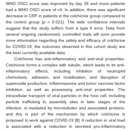
WHO OSCI score was improved by day 28 and more patients
had a WHO OSCI score of <4. In addition, there was significant
decrease in CRP in patients in the colchicine group compared to
the control group (
p
= 0.021). The wide confidence intervals
suggest that the study suffers from a type II error. Data from
several ongoing randomized, controlled trials will soon provide
more information regarding the safety and efficacy of colchicine
for COVID-19, the outcomes observed in this cohort study are
the best currently available data.
Colchicine has anti-inflammatory and anti-viral properties.
Colchicine forms a complex with tubulin, which leads to its anti-
inflammatory effects, including inhibition of neutrophil
chemotaxis, adhesion, and mobilization, and disruption of
superoxide production, inflammasome and tumor necrosis factor
inhibition, as well as possessing anti-viral properties. The
intracellular transport of viral particles in the host cell, including
particle trafficking to assembly sites in later stages of the
infection, is mediated by microtubules and associated proteins,
and this is part of the mechanism by which colchicine is
proposed to work against COVID-19 [
8
]. A reduction in viral load
is associated with a reduction in secreted pro-inflammatory