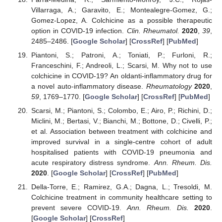
Villarraga, A.; Garavito, E.; Montealegre-Gomez, G.;
Gomez-Lopez, A. Colchicine as a possible therapeutic
option in COVID-19 infection.
Clin. Rheumatol.
2020
,
39
,
2485–2486. [
Google Scholar
] [
CrossRef
] [
PubMed
]
Piantoni, S.; Patroni, A.; Toniati, P.; Furloni, R.;
Franceschini, F.; Andreoli, L.; Scarsi, M. Why not to use
colchicine in COVID-19? An oldanti-inflammatory drug for
a novel auto-inflammatory disease.
Rheumatology
2020
,
59
, 1769–1770. [
Google Scholar
] [
CrossRef
] [
PubMed
]
Scarsi, M.; Piantoni, S.; Colombo, E.; Airo, P.; Richini, D.;
Miclini, M.; Bertasi, V.; Bianchi, M.; Bottone, D.; Civelli, P.;
et al. Association between treatment with colchicine and
improved survival in a single-centre cohort of adult
hospitalised patients with COVID-19 pneumonia and
acute respiratory distress syndrome.
Ann. Rheum. Dis.
2020
. [
Google Scholar
] [
CrossRef
] [
PubMed
]
Della-Torre, E.; Ramirez, G.A.; Dagna, L.; Tresoldi, M.
Colchicine treatment in community healthcare setting to
prevent severe COVID-19.
Ann. Rheum. Dis.
2020
.
[
Google Scholar
] [
CrossRef
]