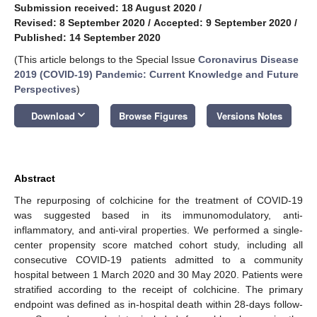
Submission received: 18 August 2020
/
Revised: 8 September 2020
/
Accepted: 9 September 2020
/
Published: 14 September 2020
(This article belongs to the Special Issue
Coronavirus Disease
2019 (COVID-19) Pandemic: Current Knowledge and Future
Perspectives
)
keyboard_arrow_down
Download
Browse Figures
Versions Notes
Abstract
The repurposing of colchicine for the treatment of COVID-19
was suggested based in its immunomodulatory, anti-
inflammatory, and anti-viral properties. We performed a single-
center propensity score matched cohort study, including all
consecutive COVID-19 patients admitted to a community
hospital between 1 March 2020 and 30 May 2020. Patients were
stratified according to the receipt of colchicine. The primary
endpoint was defined as in-hospital death within 28-days follow-