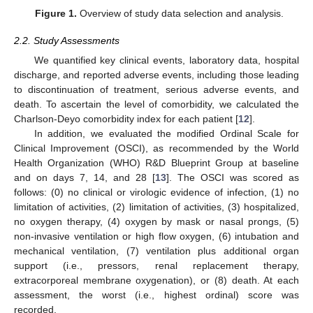
Figure 1.
Overview of study data selection and analysis.
2.2. Study Assessments
We quantified key clinical events, laboratory data, hospital
discharge, and reported adverse events, including those leading
to discontinuation of treatment, serious adverse events, and
death. To ascertain the level of comorbidity, we calculated the
Charlson-Deyo comorbidity index for each patient [
12
].
In addition, we evaluated the modified Ordinal Scale for
Clinical Improvement (OSCI), as recommended by the World
Health Organization (WHO) R&D Blueprint Group at baseline
and on days 7, 14, and 28 [
13
]. The OSCI was scored as
follows: (0) no clinical or virologic evidence of infection, (1) no
limitation of activities, (2) limitation of activities, (3) hospitalized,
no oxygen therapy, (4) oxygen by mask or nasal prongs, (5)
non-invasive ventilation or high flow oxygen, (6) intubation and
mechanical ventilation, (7) ventilation plus additional organ
support (i.e., pressors, renal replacement therapy,
extracorporeal membrane oxygenation), or (8) death. At each
assessment, the worst (i.e., highest ordinal) score was
recorded.