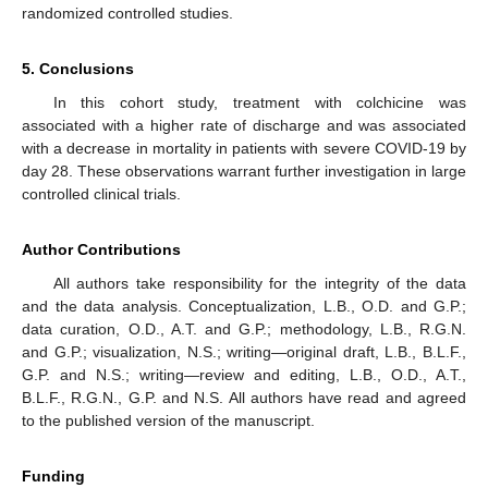
randomized controlled studies.
5. Conclusions
In this cohort study, treatment with colchicine was
associated with a higher rate of discharge and was associated
with a decrease in mortality in patients with severe COVID-19 by
day 28. These observations warrant further investigation in large
controlled clinical trials.
Author Contributions
All authors take responsibility for the integrity of the data
and the data analysis. Conceptualization, L.B., O.D. and G.P.;
data curation, O.D., A.T. and G.P.; methodology, L.B., R.G.N.
and G.P.; visualization, N.S.; writing—original draft, L.B., B.L.F.,
G.P. and N.S.; writing—review and editing, L.B., O.D., A.T.,
B.L.F., R.G.N., G.P. and N.S. All authors have read and agreed
to the published version of the manuscript.
Funding