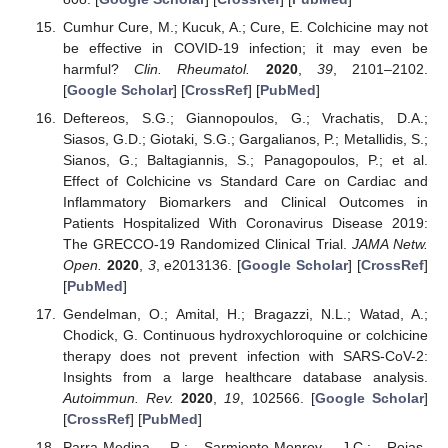
Cumhur Cure, M.; Kucuk, A.; Cure, E. Colchicine may not
be effective in COVID-19 infection; it may even be
harmful?
Clin. Rheumatol.
2020
,
39
, 2101–2102.
[
Google Scholar
] [
CrossRef
] [
PubMed
]
Deftereos, S.G.; Giannopoulos, G.; Vrachatis, D.A.;
Siasos, G.D.; Giotaki, S.G.; Gargalianos, P.; Metallidis, S.;
Sianos, G.; Baltagiannis, S.; Panagopoulos, P.; et al.
Effect of Colchicine vs Standard Care on Cardiac and
Inflammatory Biomarkers and Clinical Outcomes in
Patients Hospitalized With Coronavirus Disease 2019:
The GRECCO-19 Randomized Clinical Trial.
JAMA Netw.
Open.
2020
,
3
, e2013136. [
Google Scholar
] [
CrossRef
]
[
PubMed
]
Gendelman, O.; Amital, H.; Bragazzi, N.L.; Watad, A.;
Chodick, G. Continuous hydroxychloroquine or colchicine
therapy does not prevent infection with SARS-CoV-2:
Insights from a large healthcare database analysis.
Autoimmun. Rev.
2020
,
19
, 102566. [
Google Scholar
]
[
CrossRef
] [
PubMed
]
Parra-Medina, R.; Sarmiento-Monroy, J.C.; Rojas-