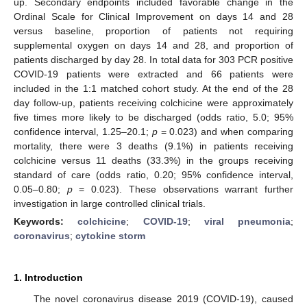
up. Secondary endpoints included favorable change in the
Ordinal Scale for Clinical Improvement on days 14 and 28
versus baseline, proportion of patients not requiring
supplemental oxygen on days 14 and 28, and proportion of
patients discharged by day 28. In total data for 303 PCR positive
COVID-19 patients were extracted and 66 patients were
included in the 1:1 matched cohort study. At the end of the 28
day follow-up, patients receiving colchicine were approximately
five times more likely to be discharged (odds ratio, 5.0; 95%
confidence interval, 1.25–20.1;
p
= 0.023) and when comparing
mortality, there were 3 deaths (9.1%) in patients receiving
colchicine versus 11 deaths (33.3%) in the groups receiving
standard of care (odds ratio, 0.20; 95% confidence interval,
0.05–0.80;
p
= 0.023). These observations warrant further
investigation in large controlled clinical trials.
Keywords:
colchicine
;
COVID-19
;
viral pneumonia
;
coronavirus
;
cytokine storm
1. Introduction
The novel coronavirus disease 2019 (COVID-19), caused