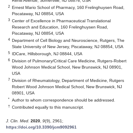
Rehill Avenue, Somerville, NJ 08876, USA
2
Ernest Mario School of Pharmacy, 160 Frelinghuysen Road,
Piscataway, NJ 08854, USA
3
Center of Excellence in Pharmaceutical Translational
Research and Education, 160 Frelinghuysen Road,
Piscataway, NJ 08854, USA
4
Department of Cell Biology and Neuroscience, Rutgers, The
State University of New Jersey, Piscataway, NJ 08854, USA
5
IDCare, Hillsborough, NJ 08844, USA
6
Division of Pulmonary/Critical Care Medicine, Rutgers-Robert
Wood Johnson Medical School, New Brunswick, NJ 08901,
USA
7
Division of Rheumatology, Department of Medicine, Rutgers
Robert Wood Johnson Medical School, New Brunswick, NJ
08901, USA
*
Author to whom correspondence should be addressed.
†
Contributed equally to this manuscript.
J. Clin. Med.
2020
,
9
(9), 2961;
https://doi.org/10.3390/jcm9092961