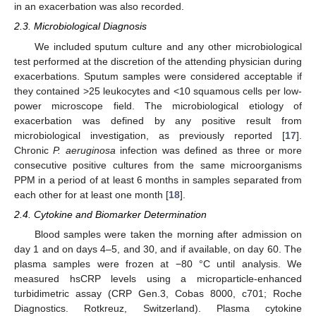
in an exacerbation was also recorded.
2.3. Microbiological Diagnosis
We included sputum culture and any other microbiological
test performed at the discretion of the attending physician during
exacerbations. Sputum samples were considered acceptable if
they contained >25 leukocytes and <10 squamous cells per low-
power microscope field. The microbiological etiology of
exacerbation was defined by any positive result from
microbiological investigation, as previously reported [
17
].
Chronic
P. aeruginosa
infection was defined as three or more
consecutive positive cultures from the same microorganisms
PPM in a period of at least 6 months in samples separated from
each other for at least one month [
18
].
2.4. Cytokine and Biomarker Determination
Blood samples were taken the morning after admission on
day 1 and on days 4–5, and 30, and if available, on day 60. The
plasma samples were frozen at −80 °C until analysis. We
measured hsCRP levels using a microparticle-enhanced
turbidimetric assay (CRP Gen.3, Cobas 8000, c701; Roche
Diagnostics. Rotkreuz, Switzerland). Plasma cytokine