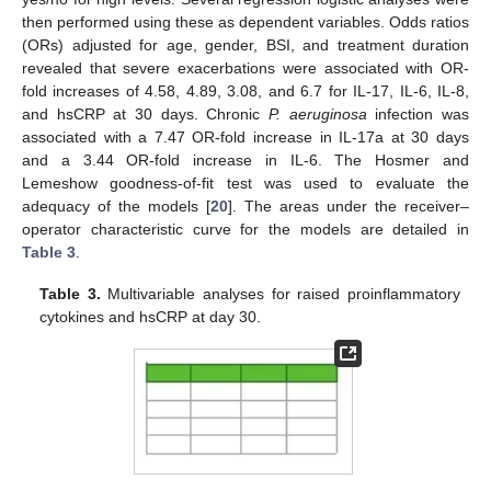
then performed using these as dependent variables. Odds ratios
(ORs) adjusted for age, gender, BSI, and treatment duration
revealed that severe exacerbations were associated with OR-
fold increases of 4.58, 4.89, 3.08, and 6.7 for IL-17, IL-6, IL-8,
and hsCRP at 30 days. Chronic
P. aeruginosa
infection was
associated with a 7.47 OR-fold increase in IL-17a at 30 days
and a 3.44 OR-fold increase in IL-6. The Hosmer and
Lemeshow goodness-of-fit test was used to evaluate the
adequacy of the models [
20
]. The areas under the receiver–
operator characteristic curve for the models are detailed in
Table 3
.
Table 3.
Multivariable analyses for raised proinflammatory
cytokines and hsCRP at day 30.