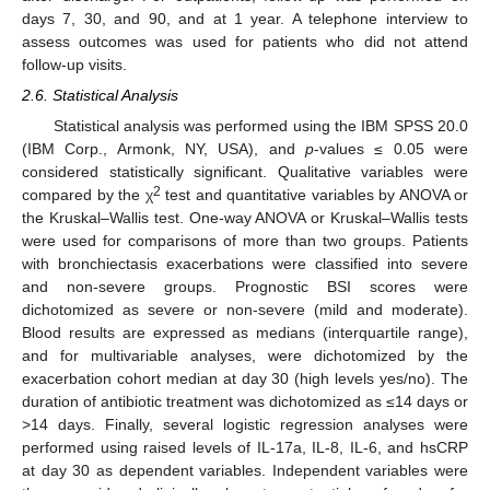
days 7, 30, and 90, and at 1 year. A telephone interview to
assess outcomes was used for patients who did not attend
follow-up visits.
2.6. Statistical Analysis
Statistical analysis was performed using the IBM SPSS 20.0
(IBM Corp., Armonk, NY, USA), and
p
-values ≤ 0.05 were
considered statistically significant. Qualitative variables were
2
compared by the χ
test and quantitative variables by ANOVA or
the Kruskal–Wallis test. One-way ANOVA or Kruskal–Wallis tests
were used for comparisons of more than two groups. Patients
with bronchiectasis exacerbations were classified into severe
and non-severe groups. Prognostic BSI scores were
dichotomized as severe or non-severe (mild and moderate).
Blood results are expressed as medians (interquartile range),
and for multivariable analyses, were dichotomized by the
exacerbation cohort median at day 30 (high levels yes/no). The
duration of antibiotic treatment was dichotomized as ≤14 days or
>14 days. Finally, several logistic regression analyses were
performed using raised levels of IL-17a, IL-8, IL-6, and hsCRP
at day 30 as dependent variables. Independent variables were