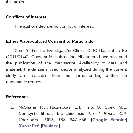
this project.
Conflicts of Interest
The authors declare no conflict of interest.
Ethics Approval and Consent to Participate
Comité Ético de Investigación Clínica CEIC Hospital La Fe
(2011/0140). Consent for publication. All authors have accepted
the publication of the manuscript. Availability of data and
material: the datasets used and/or analyzed during the current
study are available from the corresponding author on
reasonable request.
References
McShane, P.J.; Naureckas, E.T.; Tino, G.; Strek, M.E.
Non-cystic fibrosis bronchiectasis.
Am. J. Respir. Crit.
Care Med.
2013
,
188
, 647–656. [
Google Scholar
]
[
CrossRef
] [
PubMed
]