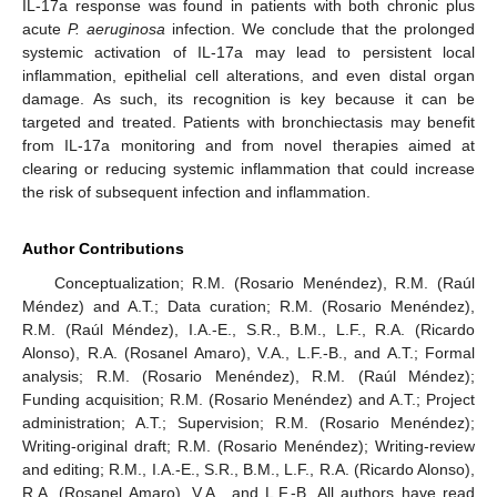
IL-17a response was found in patients with both chronic plus
acute
P. aeruginosa
infection. We conclude that the prolonged
systemic activation of IL-17a may lead to persistent local
inflammation, epithelial cell alterations, and even distal organ
damage. As such, its recognition is key because it can be
targeted and treated. Patients with bronchiectasis may benefit
from IL-17a monitoring and from novel therapies aimed at
clearing or reducing systemic inflammation that could increase
the risk of subsequent infection and inflammation.
Author Contributions
Conceptualization; R.M. (Rosario Menéndez), R.M. (Raúl
Méndez) and A.T.; Data curation; R.M. (Rosario Menéndez),
R.M. (Raúl Méndez), I.A.-E., S.R., B.M., L.F., R.A. (Ricardo
Alonso), R.A. (Rosanel Amaro), V.A., L.F.-B., and A.T.; Formal
analysis; R.M. (Rosario Menéndez), R.M. (Raúl Méndez);
Funding acquisition; R.M. (Rosario Menéndez) and A.T.; Project
administration; A.T.; Supervision; R.M. (Rosario Menéndez);
Writing-original draft; R.M. (Rosario Menéndez); Writing-review
and editing; R.M., I.A.-E., S.R., B.M., L.F., R.A. (Ricardo Alonso),
R.A. (Rosanel Amaro), V.A., and L.F.-B. All authors have read