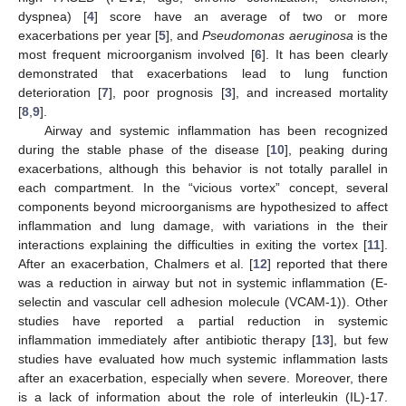
dyspnea) [
4
] score have an average of two or more
exacerbations per year [
5
], and
Pseudomonas aeruginosa
is the
most frequent microorganism involved [
6
]. It has been clearly
demonstrated that exacerbations lead to lung function
deterioration [
7
], poor prognosis [
3
], and increased mortality
[
8
,
9
].
Airway and systemic inflammation has been recognized
during the stable phase of the disease [
10
], peaking during
exacerbations, although this behavior is not totally parallel in
each compartment. In the “vicious vortex” concept, several
components beyond microorganisms are hypothesized to affect
inflammation and lung damage, with variations in the their
interactions explaining the difficulties in exiting the vortex [
11
].
After an exacerbation, Chalmers et al. [
12
] reported that there
was a reduction in airway but not in systemic inflammation (E-
selectin and vascular cell adhesion molecule (VCAM-1)). Other
studies have reported a partial reduction in systemic
inflammation immediately after antibiotic therapy [
13
], but few
studies have evaluated how much systemic inflammation lasts
after an exacerbation, especially when severe. Moreover, there
is a lack of information about the role of interleukin (IL)-17.