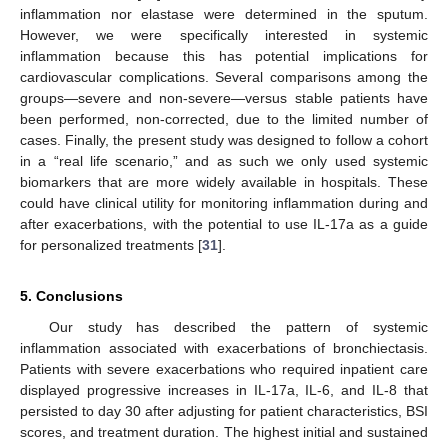
inflammation nor elastase were determined in the sputum.
However, we were specifically interested in systemic
inflammation because this has potential implications for
cardiovascular complications. Several comparisons among the
groups—severe and non-severe—versus stable patients have
been performed, non-corrected, due to the limited number of
cases. Finally, the present study was designed to follow a cohort
in a “real life scenario,” and as such we only used systemic
biomarkers that are more widely available in hospitals. These
could have clinical utility for monitoring inflammation during and
after exacerbations, with the potential to use IL-17a as a guide
for personalized treatments [
31
].
5. Conclusions
Our study has described the pattern of systemic
inflammation associated with exacerbations of bronchiectasis.
Patients with severe exacerbations who required inpatient care
displayed progressive increases in IL-17a, IL-6, and IL-8 that
persisted to day 30 after adjusting for patient characteristics, BSI
scores, and treatment duration. The highest initial and sustained