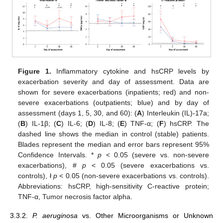
Figure 1.
Inflammatory cytokine and hsCRP levels by
exacerbation severity and day of assessment. Data are
shown for severe exacerbations (inpatients; red) and non-
severe exacerbations (outpatients; blue) and by day of
assessment (days 1, 5, 30, and 60): (
A
) Interleukin (IL)-17a;
(
B
) IL-1β; (
C
) IL-6; (
D
) IL-8; (
E
) TNF-α; (
F
) hsCRP. The
dashed line shows the median in control (stable) patients.
Blades represent the median and error bars represent 95%
Confidence Intervals. *
p
< 0.05 (severe vs. non-severe
exacerbations), #
p
< 0.05 (severe exacerbations vs.
controls), ł
p
< 0.05 (non-severe exacerbations vs. controls).
Abbreviations: hsCRP, high-sensitivity C-reactive protein;
TNF-α, Tumor necrosis factor alpha.
3.3.2.
P. aeruginosa
vs. Other Microorganisms or Unknown