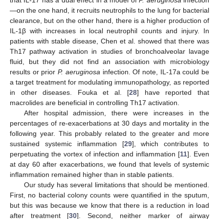
—on the one hand, it recruits neutrophils to the lung for bacterial
clearance, but on the other hand, there is a higher production of
IL-1β with increases in local neutrophil counts and injury. In
patients with stable disease, Chen et al. showed that there was
Th17 pathway activation in studies of bronchoalveolar lavage
fluid, but they did not find an association with microbiology
results or prior
P. aeruginosa
infection. Of note, IL-17a could be
a target treatment for modulating immunopathology, as reported
in other diseases. Fouka et al. [
28
] have reported that
macrolides are beneficial in controlling Th17 activation.
After hospital admission, there were increases in the
percentages of re-exacerbations at 30 days and mortality in the
following year. This probably related to the greater and more
sustained systemic inflammation [
29
], which contributes to
perpetuating the vortex of infection and inflammation [
11
]. Even
at day 60 after exacerbations, we found that levels of systemic
inflammation remained higher than in stable patients.
Our study has several limitations that should be mentioned.
First, no bacterial colony counts were quantified in the sputum,
but this was because we know that there is a reduction in load
after treatment [
30
]. Second, neither marker of airway