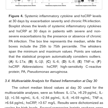
Figure 4.
Systemic inflammatory cytokine and hsCRP levels
at 30 days by exacerbation severity and chronic PA infection.
Boxplot shows the levels of systemic inflammatory cytokines
and hsCRP at 30 days in patients with severe and non-
severe exacerbations by the presence or absence of chronic
PA infection. The box line represents the median, while the
boxes include the 25th to 75th percentile. The whiskers
span the minimum and maximum values. Points are values
that the statistical program automatically considers outliers.
(
A
) IL-17a; (
B
) IL-1β; (
C
) IL-6; (
D
) IL-8; (
E
) TNF-α; (
F
)
hsCRP. Abbreviations: hsCRP, high-sensitivity C-reactive
protein; PA,
Pseudomonas aeruginosa
.
3.4. Multivariable Analysis for Raised Inflammation at Day 30
The cohort median blood values at day 30 used for the
multivariable analyses, were as follows: IL-17a, >8.29 pg/mL; IL-
1β, >1.56 ng/mL; IL-6, >2.84 pg/mL; IL-8, >6.69 ng/mL; TNF-α,
>6.64 pg/mL; hsCRP, >3.67 mg/L. Results were dichotomized as
yes/no for high levels. Several regression logistic analyses were