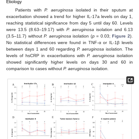
Etiology
Patients with
P. aeruginosa
isolated in their sputum at
exacerbation showed a trend for higher IL-17a levels on day 1,
reaching statistical significance from day 5 until day 60. Levels
were 13.5 (8.63–19.17) with
P. aeruginosa
isolation and 6.13
(3.5–11.7) without
P. aeruginosa
isolation (
p
= 0.03;
Figure 2
).
No statistical differences were found in TNF-α or IL-1β levels
between days 1 and 60 regarding
P. aeruginosa
isolation. The
levels of hsCRP in exacerbations with
P. aeruginosa
isolation
showed significantly higher levels on days 30 and 60 in
comparison to cases without
P. aeruginosa
isolation.