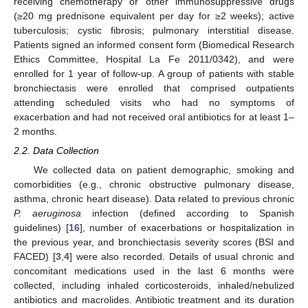
receiving chemotherapy or other immunosuppressive drugs
(≥20 mg prednisone equivalent per day for ≥2 weeks); active
tuberculosis; cystic fibrosis; pulmonary interstitial disease.
Patients signed an informed consent form (Biomedical Research
Ethics Committee, Hospital La Fe 2011/0342), and were
enrolled for 1 year of follow-up. A group of patients with stable
bronchiectasis were enrolled that comprised outpatients
attending scheduled visits who had no symptoms of
exacerbation and had not received oral antibiotics for at least 1–
2 months.
2.2. Data Collection
We collected data on patient demographic, smoking and
comorbidities (e.g., chronic obstructive pulmonary disease,
asthma, chronic heart disease). Data related to previous chronic
P. aeruginosa
infection (defined according to Spanish
guidelines) [
16
], number of exacerbations or hospitalization in
the previous year, and bronchiectasis severity scores (BSI and
FACED) [
3
,
4
] were also recorded. Details of usual chronic and
concomitant medications used in the last 6 months were
collected, including inhaled corticosteroids, inhaled/nebulized
antibiotics and macrolides. Antibiotic treatment and its duration