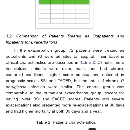
3.2. Comparison of Patients Treated as Outpatients and
Inpatients for Exacerbations
In the exacerbation group, 72 patients were treated as
outpatients and 93 were admitted to hospital. Their baseline
clinical characteristics are described in
Table 2
. Of note, more
hospitalized patients were older, male, and had chronic
comorbid conditions, higher score punctuations obtained in
prognostic scales BSI and FACED, but the rates of chronic
P.
aeruginosa
infection were similar. The control group was
comparable to the outpatient exacerbation group, except for
having lower BSI and FACED scores. Patients with severe
exacerbations also presented more re-exacerbations at 30 days
and had higher mortality at both 30 days and 1 year.
Table 2.
Patients characteristics.