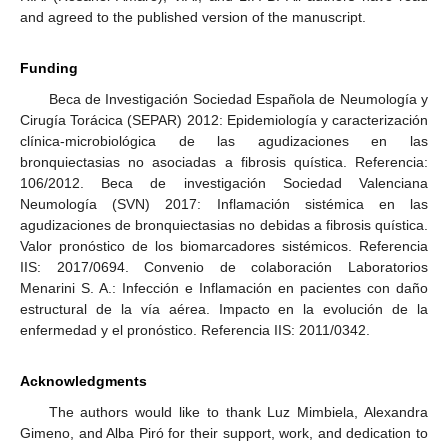
and agreed to the published version of the manuscript.
Funding
Beca de Investigación Sociedad Española de Neumología y
Cirugía Torácica (SEPAR) 2012: Epidemiología y caracterización
clínica-microbiológica de las agudizaciones en las
bronquiectasias no asociadas a fibrosis quística. Referencia:
106/2012. Beca de investigación Sociedad Valenciana
Neumología (SVN) 2017: Inflamación sistémica en las
agudizaciones de bronquiectasias no debidas a fibrosis quística.
Valor pronóstico de los biomarcadores sistémicos. Referencia
IIS: 2017/0694. Convenio de colaboración Laboratorios
Menarini S. A.: Infección e Inflamación en pacientes con daño
estructural de la vía aérea. Impacto en la evolución de la
enfermedad y el pronóstico. Referencia IIS: 2011/0342.
Acknowledgments
The authors would like to thank Luz Mimbiela, Alexandra
Gimeno, and Alba Piró for their support, work, and dedication to