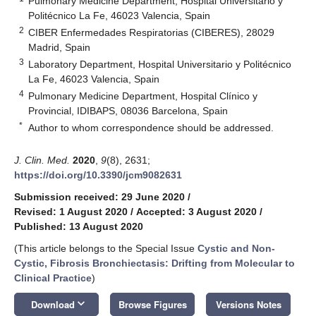
Pulmonary Medicine Department, Hospital Universitario y
Politécnico La Fe, 46023 Valencia, Spain
2
CIBER Enfermedades Respiratorias (CIBERES), 28029
Madrid, Spain
3
Laboratory Department, Hospital Universitario y Politécnico
La Fe, 46023 Valencia, Spain
4
Pulmonary Medicine Department, Hospital Clínico y
Provincial, IDIBAPS, 08036 Barcelona, Spain
*
Author to whom correspondence should be addressed.
J. Clin. Med.
2020
,
9
(8), 2631;
https://doi.org/10.3390/jcm9082631
Submission received: 29 June 2020
/
Revised: 1 August 2020
/
Accepted: 3 August 2020
/
Published: 13 August 2020
(This article belongs to the Special Issue
Cystic and Non-
Cystic, Fibrosis Bronchiectasis: Drifting from Molecular to
Clinical Practice
)
keyboard_arrow_down
Download
Browse Figures
Versions Notes