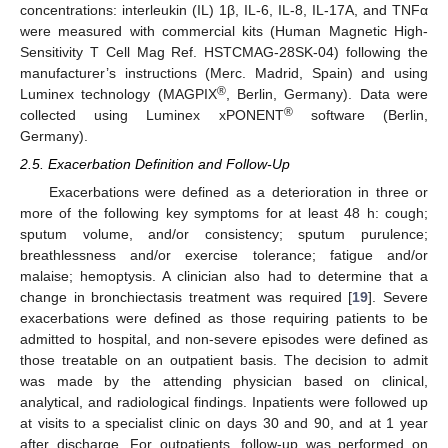
concentrations: interleukin (IL) 1β, IL-6, IL-8, IL-17A, and TNFα
were measured with commercial kits (Human Magnetic High-
Sensitivity T Cell Mag Ref. HSTCMAG-28SK-04) following the
manufacturer’s instructions (Merc. Madrid, Spain) and using
®
Luminex technology (MAGPIX
, Berlin, Germany). Data were
®
collected using Luminex xPONENT
software (Berlin,
Germany).
2.5. Exacerbation Definition and Follow-Up
Exacerbations were defined as a deterioration in three or
more of the following key symptoms for at least 48 h: cough;
sputum volume, and/or consistency; sputum purulence;
breathlessness and/or exercise tolerance; fatigue and/or
malaise; hemoptysis. A clinician also had to determine that a
change in bronchiectasis treatment was required [
19
]. Severe
exacerbations were defined as those requiring patients to be
admitted to hospital, and non-severe episodes were defined as
those treatable on an outpatient basis. The decision to admit
was made by the attending physician based on clinical,
analytical, and radiological findings. Inpatients were followed up
at visits to a specialist clinic on days 30 and 90, and at 1 year
after discharge. For outpatients, follow-up was performed on