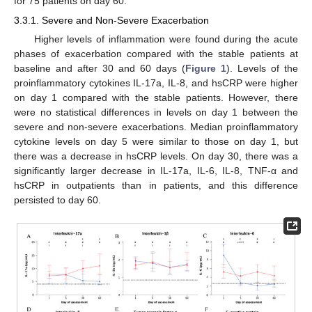
for 75 patients on day 60.
3.3.1. Severe and Non-Severe Exacerbation
Higher levels of inflammation were found during the acute
phases of exacerbation compared with the stable patients at
baseline and after 30 and 60 days (
Figure 1
). Levels of the
proinflammatory cytokines IL-17a, IL-8, and hsCRP were higher
on day 1 compared with the stable patients. However, there
were no statistical differences in levels on day 1 between the
severe and non-severe exacerbations. Median proinflammatory
cytokine levels on day 5 were similar to those on day 1, but
there was a decrease in hsCRP levels. On day 30, there was a
significantly larger decrease in IL-17a, IL-6, IL-8, TNF-α and
hsCRP in outpatients than in patients, and this difference
persisted to day 60.