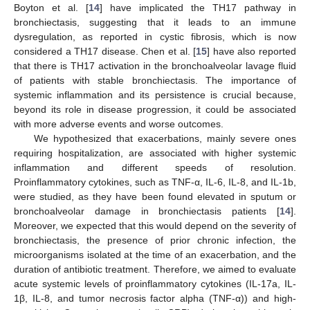
Boyton et al. [
14
] have implicated the TH17 pathway in
bronchiectasis, suggesting that it leads to an immune
dysregulation, as reported in cystic fibrosis, which is now
considered a TH17 disease. Chen et al. [
15
] have also reported
that there is TH17 activation in the bronchoalveolar lavage fluid
of patients with stable bronchiectasis. The importance of
systemic inflammation and its persistence is crucial because,
beyond its role in disease progression, it could be associated
with more adverse events and worse outcomes.
We hypothesized that exacerbations, mainly severe ones
requiring hospitalization, are associated with higher systemic
inflammation and different speeds of resolution.
Proinflammatory cytokines, such as TNF-α, IL-6, IL-8, and IL-1b,
were studied, as they have been found elevated in sputum or
bronchoalveolar damage in bronchiectasis patients [
14
].
Moreover, we expected that this would depend on the severity of
bronchiectasis, the presence of prior chronic infection, the
microorganisms isolated at the time of an exacerbation, and the
duration of antibiotic treatment. Therefore, we aimed to evaluate
acute systemic levels of proinflammatory cytokines (IL-17a, IL-
1β, IL-8, and tumor necrosis factor alpha (TNF-α)) and high-