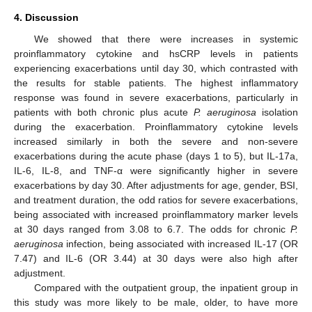
4. Discussion
We showed that there were increases in systemic
proinflammatory cytokine and hsCRP levels in patients
experiencing exacerbations until day 30, which contrasted with
the results for stable patients. The highest inflammatory
response was found in severe exacerbations, particularly in
patients with both chronic plus acute
P. aeruginosa
isolation
during the exacerbation. Proinflammatory cytokine levels
increased similarly in both the severe and non-severe
exacerbations during the acute phase (days 1 to 5), but IL-17a,
IL-6, IL-8, and TNF-α were significantly higher in severe
exacerbations by day 30. After adjustments for age, gender, BSI,
and treatment duration, the odd ratios for severe exacerbations,
being associated with increased proinflammatory marker levels
at 30 days ranged from 3.08 to 6.7. The odds for chronic
P.
aeruginosa
infection, being associated with increased IL-17 (OR
7.47) and IL-6 (OR 3.44) at 30 days were also high after
adjustment.
Compared with the outpatient group, the inpatient group in
this study was more likely to be male, older, to have more