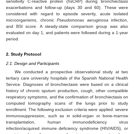
sensitivity C-reactive protein (hsCRP) during bronchiectasis
exacerbations and follow-up (days 30 and 60). These were
considered with regard to episode severity, acute isolated
microorganisms, chronic
Pseudomonas aeruginosa
infection,
and BSI score. A steady-state comparison group was also
evaluated on day 1, and patients were followed during a 1-year
period.
2. Study Protocol
2.1. Design and Participants
We conducted a prospective observational study at two
tertiary care university hospitals of the Spanish National Health
Service. Diagnoses of bronchiectasis were based on a clinical
history of chronic sputum production, cough, other compatible
respiratory symptoms, and the confirmation of bronchiectasis on
computed tomography scans of the lungs prior to study
enrollment. The following exclusion criteria were applied: severe
immunosuppression, such as in solid-organ or bone-marrow
transplantation, human immunodeficiency virus
infection/acquired immune deficiency syndrome (HIV/AIDS), or