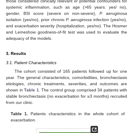
those considered clinically relevant or potential confounders for
systemic inflammation, such as age (>65 years: yes/ no),
gender, BSI score (severe on non-severe),
P. aeruginosa
isolation (yes/no), prior chronic
P. aeruginosa
infection (yes/no),
and exacerbation severity (hospitalization, yes/no). The Hosmer
and Lemeshow goodness-of-fit test was used to evaluate the
adequacy of the models.
3. Results
3.1. Patient Characteristics
The cohort consisted of 165 patients followed up for one
year. The general characteristics, comorbidities, bronchiectasis
etiologies, chronic treatments, severities, and outcomes are
shown in
Table 1
. The control group comprised 34 patients with
stable bronchiectasis (no exacerbation for ≥3 months) recruited
from our clinic.
Table 1.
Patients characteristics in the whole cohort of
exacerbation.