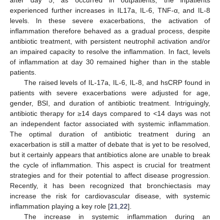
experienced further increases in IL17a, IL-6, TNF-α, and IL-8
levels. In these severe exacerbations, the activation of
inflammation therefore behaved as a gradual process, despite
antibiotic treatment, with persistent neutrophil activation and/or
an impaired capacity to resolve the inflammation. In fact, levels
of inflammation at day 30 remained higher than in the stable
patients.
The raised levels of IL-17a, IL-6, IL-8, and hsCRP found in
patients with severe exacerbations were adjusted for age,
gender, BSI, and duration of antibiotic treatment. Intriguingly,
antibiotic therapy for ≥14 days compared to <14 days was not
an independent factor associated with systemic inflammation.
The optimal duration of antibiotic treatment during an
exacerbation is still a matter of debate that is yet to be resolved,
but it certainly appears that antibiotics alone are unable to break
the cycle of inflammation. This aspect is crucial for treatment
strategies and for their potential to affect disease progression.
Recently, it has been recognized that bronchiectasis may
increase the risk for cardiovascular disease, with systemic
inflammation playing a key role [
21
,
22
].
The increase in systemic inflammation during an