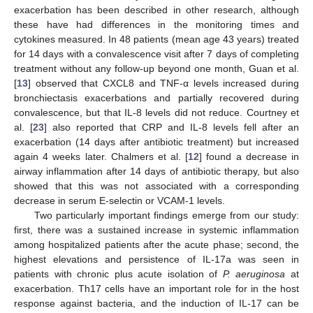
exacerbation has been described in other research, although
these have had differences in the monitoring times and
cytokines measured. In 48 patients (mean age 43 years) treated
for 14 days with a convalescence visit after 7 days of completing
treatment without any follow-up beyond one month, Guan et al.
[
13
] observed that CXCL8 and TNF-α levels increased during
bronchiectasis exacerbations and partially recovered during
convalescence, but that IL-8 levels did not reduce. Courtney et
al. [
23
] also reported that CRP and IL-8 levels fell after an
exacerbation (14 days after antibiotic treatment) but increased
again 4 weeks later. Chalmers et al. [
12
] found a decrease in
airway inflammation after 14 days of antibiotic therapy, but also
showed that this was not associated with a corresponding
decrease in serum E-selectin or VCAM-1 levels.
Two particularly important findings emerge from our study:
first, there was a sustained increase in systemic inflammation
among hospitalized patients after the acute phase; second, the
highest elevations and persistence of IL-17a was seen in
patients with chronic plus acute isolation of
P. aeruginosa
at
exacerbation. Th17 cells have an important role for in the host
response against bacteria, and the induction of IL-17 can be