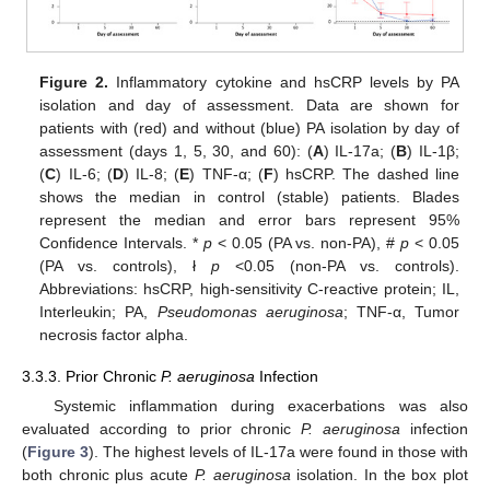
Figure 2.
Inflammatory cytokine and hsCRP levels by PA
isolation and day of assessment. Data are shown for
patients with (red) and without (blue) PA isolation by day of
assessment (days 1, 5, 30, and 60): (
A
) IL-17a; (
B
) IL-1β;
(
C
) IL-6; (
D
) IL-8; (
E
) TNF-α; (
F
) hsCRP. The dashed line
shows the median in control (stable) patients. Blades
represent the median and error bars represent 95%
Confidence Intervals. *
p
< 0.05 (PA vs. non-PA), #
p
< 0.05
(PA vs. controls), ł
p
<0.05 (non-PA vs. controls).
Abbreviations: hsCRP, high-sensitivity C-reactive protein; IL,
Interleukin; PA,
Pseudomonas aeruginosa
; TNF-α, Tumor
necrosis factor alpha.
3.3.3. Prior Chronic
P. aeruginosa
Infection
Systemic inflammation during exacerbations was also
evaluated according to prior chronic
P. aeruginosa
infection
(
Figure 3
). The highest levels of IL-17a were found in those with
both chronic plus acute
P. aeruginosa
isolation. In the box plot