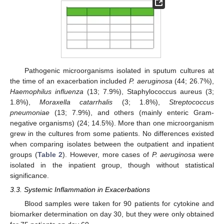
Pathogenic microorganisms isolated in sputum cultures at
the time of an exacerbation included
P. aeruginosa
(44; 26.7%),
Haemophilus influenza
(13; 7.9%), Staphylococcus aureus (3;
1.8%),
Moraxella catarrhalis
(3; 1.8%),
Streptococcus
pneumoniae
(13; 7.9%), and others (mainly enteric Gram-
negative organisms) (24; 14.5%). More than one microorganism
grew in the cultures from some patients. No differences existed
when comparing isolates between the outpatient and inpatient
groups (
Table 2
). However, more cases of
P. aeruginosa
were
isolated in the inpatient group, though without statistical
significance.
3.3. Systemic Inflammation in Exacerbations
Blood samples were taken for 90 patients for cytokine and
biomarker determination on day 30, but they were only obtained