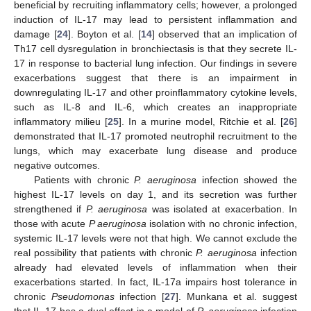
beneficial by recruiting inflammatory cells; however, a prolonged
induction of IL-17 may lead to persistent inflammation and
damage [
24
]. Boyton et al. [
14
] observed that an implication of
Th17 cell dysregulation in bronchiectasis is that they secrete IL-
17 in response to bacterial lung infection. Our findings in severe
exacerbations suggest that there is an impairment in
downregulating IL-17 and other proinflammatory cytokine levels,
such as IL-8 and IL-6, which creates an inappropriate
inflammatory milieu [
25
]. In a murine model, Ritchie et al. [
26
]
demonstrated that IL-17 promoted neutrophil recruitment to the
lungs, which may exacerbate lung disease and produce
negative outcomes.
Patients with chronic
P. aeruginosa
infection showed the
highest IL-17 levels on day 1, and its secretion was further
strengthened if
P. aeruginosa
was isolated at exacerbation. In
those with acute
P aeruginosa
isolation with no chronic infection,
systemic IL-17 levels were not that high. We cannot exclude the
real possibility that patients with chronic
P. aeruginosa
infection
already had elevated levels of inflammation when their
exacerbations started. In fact, IL-17a impairs host tolerance in
chronic
Pseudomonas
infection [
27
]. Munkana et al. suggest
that IL-17 has a dual effect in a model of
P. aeruginosa
infection