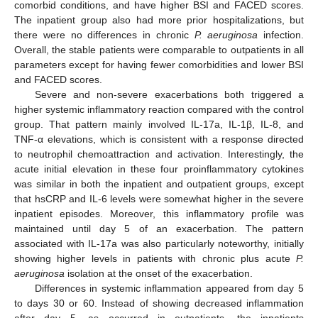
comorbid conditions, and have higher BSI and FACED scores.
The inpatient group also had more prior hospitalizations, but
there were no differences in chronic
P. aeruginosa
infection.
Overall, the stable patients were comparable to outpatients in all
parameters except for having fewer comorbidities and lower BSI
and FACED scores.
Severe and non-severe exacerbations both triggered a
higher systemic inflammatory reaction compared with the control
group. That pattern mainly involved IL-17a, IL-1β, IL-8, and
TNF-α elevations, which is consistent with a response directed
to neutrophil chemoattraction and activation. Interestingly, the
acute initial elevation in these four proinflammatory cytokines
was similar in both the inpatient and outpatient groups, except
that hsCRP and IL-6 levels were somewhat higher in the severe
inpatient episodes. Moreover, this inflammatory profile was
maintained until day 5 of an exacerbation. The pattern
associated with IL-17a was also particularly noteworthy, initially
showing higher levels in patients with chronic plus acute
P.
aeruginosa
isolation at the onset of the exacerbation.
Differences in systemic inflammation appeared from day 5
to days 30 or 60. Instead of showing decreased inflammation
after day 5, as occurred in outpatients, the inpatients