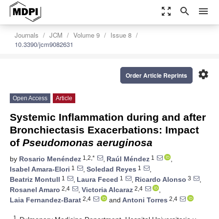
zoom_out_map
search
menu
Journals
JCM
Volume 9
Issue 8
10.3390/jcm9082631
settings
Order Article Reprints
Open Access
Article
Systemic Inflammation during and after
Bronchiectasis Exacerbations: Impact
of
Pseudomonas aeruginosa
1,2,*
1
by
Rosario Menéndez
,
Raúl Méndez
,
1
1
Isabel Amara-Elori
,
Soledad Reyes
,
1
1
3
Beatriz Montull
,
Laura Feced
,
Ricardo Alonso
,
2,4
2,4
Rosanel Amaro
,
Victoria Alcaraz
,
2,4
2,4
Laia Fernandez-Barat
and
Antoni Torres
1