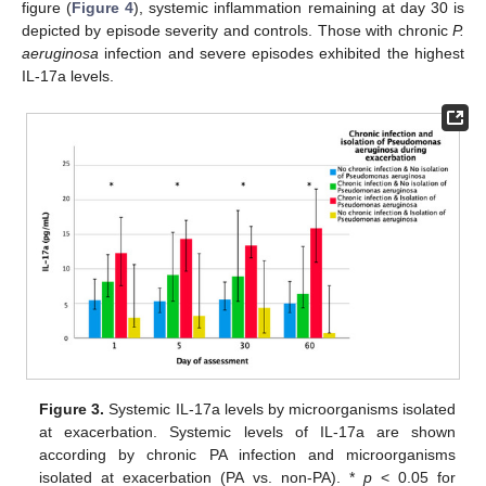
figure (
Figure 4
), systemic inflammation remaining at day 30 is
depicted by episode severity and controls. Those with chronic
P.
aeruginosa
infection and severe episodes exhibited the highest
IL-17a levels.
Figure 3.
Systemic IL-17a levels by microorganisms isolated
at exacerbation. Systemic levels of IL-17a are shown
according by chronic PA infection and microorganisms
isolated at exacerbation (PA vs. non-PA). *
p
< 0.05 for