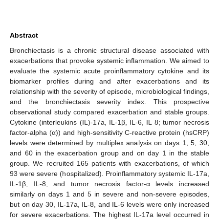
Abstract
Bronchiectasis is a chronic structural disease associated with
exacerbations that provoke systemic inflammation. We aimed to
evaluate the systemic acute proinflammatory cytokine and its
biomarker profiles during and after exacerbations and its
relationship with the severity of episode, microbiological findings,
and the bronchiectasis severity index. This prospective
observational study compared exacerbation and stable groups.
Cytokine (interleukins (IL)-17a, IL-1β, IL-6, IL 8; tumor necrosis
factor-alpha (α)) and high-sensitivity C-reactive protein (hsCRP)
levels were determined by multiplex analysis on days 1, 5, 30,
and 60 in the exacerbation group and on day 1 in the stable
group. We recruited 165 patients with exacerbations, of which
93 were severe (hospitalized). Proinflammatory systemic IL-17a,
IL-1β, IL-8, and tumor necrosis factor-α levels increased
similarly on days 1 and 5 in severe and non-severe episodes,
but on day 30, IL-17a, IL-8, and IL-6 levels were only increased
for severe exacerbations. The highest IL-17a level occurred in