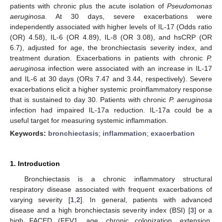
patients with chronic plus the acute isolation of
Pseudomonas
aeruginosa
. At 30 days, severe exacerbations were
independently associated with higher levels of IL-17 (Odds ratio
(OR) 4.58), IL-6 (OR 4.89), IL-8 (OR 3.08), and hsCRP (OR
6.7), adjusted for age, the bronchiectasis severity index, and
treatment duration. Exacerbations in patients with chronic
P.
aeruginosa
infection were associated with an increase in IL-17
and IL-6 at 30 days (ORs 7.47 and 3.44, respectively). Severe
exacerbations elicit a higher systemic proinflammatory response
that is sustained to day 30. Patients with chronic
P. aeruginosa
infection had impaired IL-17a reduction. IL-17a could be a
useful target for measuring systemic inflammation.
Keywords:
bronchiectasis
;
inflammation
;
exacerbation
1. Introduction
Bronchiectasis is a chronic inflammatory structural
respiratory disease associated with frequent exacerbations of
varying severity [
1
,
2
]. In general, patients with advanced
disease and a high bronchiectasis severity index (BSI) [
3
] or a
high FACED (FEV1, age, chronic colonization, extension,