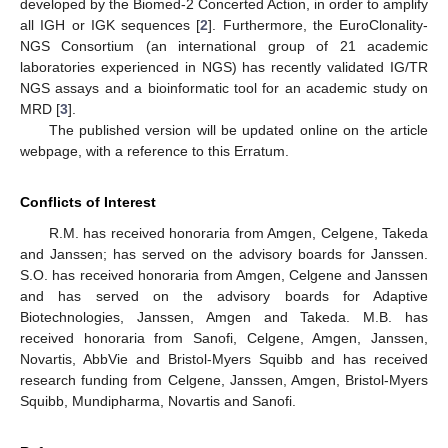
developed by the Biomed-2 Concerted Action, in order to amplify
all IGH or IGK sequences [
2
]. Furthermore, the EuroClonality-
NGS Consortium (an international group of 21 academic
laboratories experienced in NGS) has recently validated IG/TR
NGS assays and a bioinformatic tool for an academic study on
MRD [
3
].
The published version will be updated online on the article
webpage, with a reference to this Erratum.
Conflicts of Interest
R.M. has received honoraria from Amgen, Celgene, Takeda
and Janssen; has served on the advisory boards for Janssen.
S.O. has received honoraria from Amgen, Celgene and Janssen
and has served on the advisory boards for Adaptive
Biotechnologies, Janssen, Amgen and Takeda. M.B. has
received honoraria from Sanofi, Celgene, Amgen, Janssen,
Novartis, AbbVie and Bristol-Myers Squibb and has received
research funding from Celgene, Janssen, Amgen, Bristol-Myers
Squibb, Mundipharma, Novartis and Sanofi.