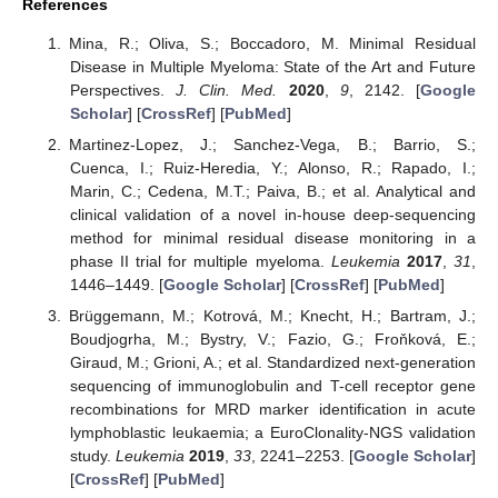
References
Mina, R.; Oliva, S.; Boccadoro, M. Minimal Residual
Disease in Multiple Myeloma: State of the Art and Future
Perspectives.
J. Clin. Med.
2020
,
9
, 2142. [
Google
Scholar
] [
CrossRef
] [
PubMed
]
Martinez-Lopez, J.; Sanchez-Vega, B.; Barrio, S.;
Cuenca, I.; Ruiz-Heredia, Y.; Alonso, R.; Rapado, I.;
Marin, C.; Cedena, M.T.; Paiva, B.; et al. Analytical and
clinical validation of a novel in-house deep-sequencing
method for minimal residual disease monitoring in a
phase II trial for multiple myeloma.
Leukemia
2017
,
31
,
1446–1449. [
Google Scholar
] [
CrossRef
] [
PubMed
]
Brüggemann, M.; Kotrová, M.; Knecht, H.; Bartram, J.;
Boudjogrha, M.; Bystry, V.; Fazio, G.; Froňková, E.;
Giraud, M.; Grioni, A.; et al. Standardized next-generation
sequencing of immunoglobulin and T-cell receptor gene
recombinations for MRD marker identification in acute
lymphoblastic leukaemia; a EuroClonality-NGS validation
study.
Leukemia
2019
,
33
, 2241–2253. [
Google Scholar
]
[
CrossRef
] [
PubMed
]