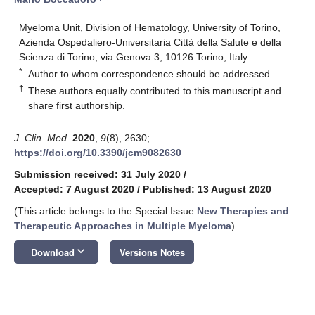
Myeloma Unit, Division of Hematology, University of Torino,
Azienda Ospedaliero-Universitaria Città della Salute e della
Scienza di Torino, via Genova 3, 10126 Torino, Italy
*
Author to whom correspondence should be addressed.
†
These authors equally contributed to this manuscript and
share first authorship.
J. Clin. Med.
2020
,
9
(8), 2630;
https://doi.org/10.3390/jcm9082630
Submission received: 31 July 2020
/
Accepted: 7 August 2020
/
Published: 13 August 2020
(This article belongs to the Special Issue
New Therapies and
Therapeutic Approaches in Multiple Myeloma
)
keyboard_arrow_down
Download
Versions Notes