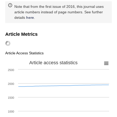
Note that from the first issue of 2016, this journal uses
article numbers instead of page numbers. See further
details
here
.
Article Metrics
Article Access Statistics
Article access statistics
2500
2000
1500
1000