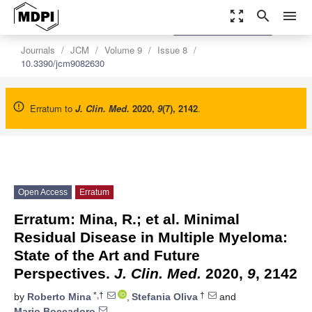
zoom_out_map
search
menu
settings
Order Article Reprints
Journals
JCM
Volume 9
Issue 8
10.3390/jcm9082630
Erratum to
J. Clin. Med.
2020
,
9
(7), 2142
.
Open Access
Erratum
Erratum: Mina, R.; et al. Minimal
Residual Disease in Multiple Myeloma:
State of the Art and Future
Perspectives.
J. Clin. Med.
2020,
9
, 2142
*,†
†
by
Roberto Mina
,
Stefania Oliva
and
Mario Boccadoro