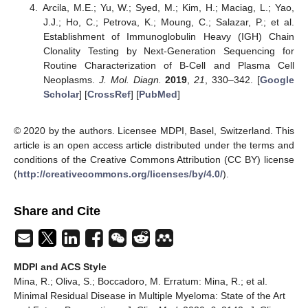
Arcila, M.E.; Yu, W.; Syed, M.; Kim, H.; Maciag, L.; Yao,
J.J.; Ho, C.; Petrova, K.; Moung, C.; Salazar, P.; et al.
Establishment of Immunoglobulin Heavy (IGH) Chain
Clonality Testing by Next-Generation Sequencing for
Routine Characterization of B-Cell and Plasma Cell
Neoplasms.
J. Mol. Diagn.
2019
,
21
, 330–342. [
Google
Scholar
] [
CrossRef
] [
PubMed
]
© 2020 by the authors. Licensee MDPI, Basel, Switzerland. This
article is an open access article distributed under the terms and
conditions of the Creative Commons Attribution (CC BY) license
(
http://creativecommons.org/licenses/by/4.0/
).
Share and Cite
MDPI and ACS Style
Mina, R.; Oliva, S.; Boccadoro, M. Erratum: Mina, R.; et al.
Minimal Residual Disease in Multiple Myeloma: State of the Art