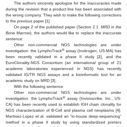
The authors sincerely apologize for the inaccuracies made
during the revision that a product line has been associated with
the wrong company. They wish to make the following corrections
to the previous paper [
1
].
On page 2 of the published paper (Section 2.1.
MRD in the
Bone Marrow
), the authors would like to replace the inaccurate
sentence:
Other non-commercial NGS technologies are under
®
investigation: the LymphoTrack
assay (Invitrogen, US-MA) has
been recently validated in a phase II study [
2
], and the
EuroClonality-NGS Consortium (an international group of 21
academic laboratories experienced in NGS) has recently
validated IG/TR NGS assays and a bioinformatic tool for an
academic study on MRD [
3
].
With the following sentence:
Other non-commercial NGS technologies are under
®
investigation: the LymphoTrack
assay (Invivoscribe, Inc., US-
CA) has been recently used to establish IGH chain clonality for
NGS characterization of B-Cell and plasma cell neoplasms [
4
].
Martinez-Lopez et al. validated an “in-house deep-sequencing”
method in a phase II study by using standardized primers