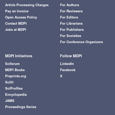
Article Processing Charges
For Authors
Pay an Invoice
For Reviewers
Open Access Policy
For Editors
Contact MDPI
For Librarians
Jobs at MDPI
For Publishers
For Societies
For Conference Organizers
MDPI Initiatives
Follow MDPI
Sciforum
LinkedIn
MDPI Books
Facebook
Preprints.org
X
Scilit
SciProfiles
Encyclopedia
JAMS
Proceedings Series