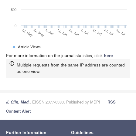
500
0
1. Jul
22. May
11. Jul
1. Jun
21. Jul
11. Jun
31. Jul
21. Jun
12. May
Article Views
For more information on the journal statistics, click
here
.
Multiple requests from the same IP address are counted
as one view.
J. Clin. Med.
, EISSN 2077-0383, Published by MDPI
RSS
Content Alert
Further Information
Guidelines