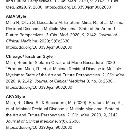
and Future Perspectives.
J. Clin. Med.
2020,
9
, 2142.
J. Clin.
Med.
2020
,
9
, 2630. https://doi.org/10.3390/jcm9082630
AMA Style
Mina R, Oliva S, Boccadoro M. Erratum: Mina, R.; et al. Minimal
Residual Disease in Multiple Myeloma: State of the Art and
Future Perspectives.
J. Clin. Med.
2020,
9
, 2142.
Journal of
Clinical Medicine
. 2020; 9(8):2630.
https://doi.org/10.3390/jcm9082630
Chicago/Turabian Style
Mina, Roberto, Stefania Oliva, and Mario Boccadoro. 2020.
"Erratum: Mina, R.; et al. Minimal Residual Disease in Multiple
Myeloma: State of the Art and Future Perspectives.
J. Clin. Med.
2020,
9
, 2142"
Journal of Clinical Medicine
9, no. 8: 2630.
https://doi.org/10.3390/jcm9082630
APA Style
Mina, R., Oliva, S., & Boccadoro, M. (2020). Erratum: Mina, R.;
et al. Minimal Residual Disease in Multiple Myeloma: State of
the Art and Future Perspectives.
J. Clin. Med.
2020,
9
, 2142.
Journal of Clinical Medicine
,
9
(8), 2630.
https://doi.org/10.3390/jcm9082630