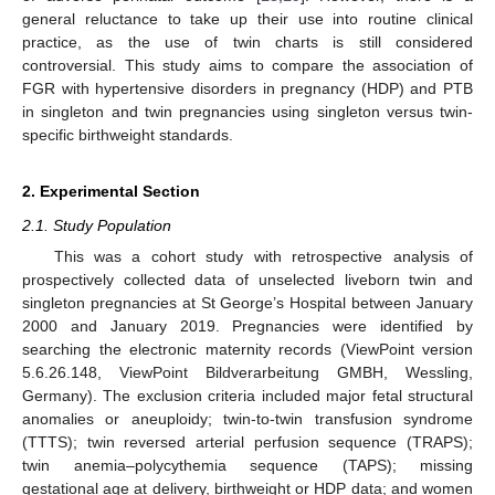
general reluctance to take up their use into routine clinical
practice, as the use of twin charts is still considered
controversial. This study aims to compare the association of
FGR with hypertensive disorders in pregnancy (HDP) and PTB
in singleton and twin pregnancies using singleton versus twin-
specific birthweight standards.
2. Experimental Section
2.1. Study Population
This was a cohort study with retrospective analysis of
prospectively collected data of unselected liveborn twin and
singleton pregnancies at St George’s Hospital between January
2000 and January 2019. Pregnancies were identified by
searching the electronic maternity records (ViewPoint version
5.6.26.148, ViewPoint Bildverarbeitung GMBH, Wessling,
Germany). The exclusion criteria included major fetal structural
anomalies or aneuploidy; twin-to-twin transfusion syndrome
(TTTS); twin reversed arterial perfusion sequence (TRAPS);
twin anemia–polycythemia sequence (TAPS); missing
gestational age at delivery, birthweight or HDP data; and women