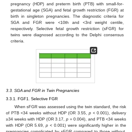
pregnancy (HDP) and preterm birth (PTB) with small-for-
gestational age (SGA) and fetal growth restriction (FGR) at
birth in singleton pregnancies. The diagnostic criteria for
SGA and FGR were <10th and <3rd weight centile,
respectively. Selective fetal growth restriction (sFGR) for
twins were diagnosed according to the Delphi consensus
criteria.
3.3. SGA and FGR in Twin Pregnancies
3.3.1. FGF1. Selective FGR
When sFGR was assessed using the twin standard, the risk
of PTB <34 weeks without HDP (OR 3.55,
p
< 0.001), delivery
≥34 weeks with HDP (OR 3.17,
p
= 0.004), and PTB <34 weeks
with HDP (OR 5.69,
p
< 0.001) were significantly higher in the
pregnancies complicated by sFGR compared to those without.