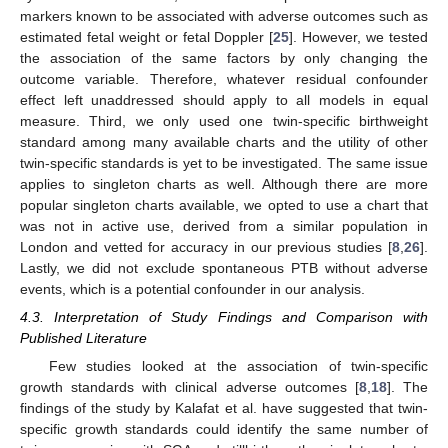
markers known to be associated with adverse outcomes such as
estimated fetal weight or fetal Doppler [
25
]. However, we tested
the association of the same factors by only changing the
outcome variable. Therefore, whatever residual confounder
effect left unaddressed should apply to all models in equal
measure. Third, we only used one twin-specific birthweight
standard among many available charts and the utility of other
twin-specific standards is yet to be investigated. The same issue
applies to singleton charts as well. Although there are more
popular singleton charts available, we opted to use a chart that
was not in active use, derived from a similar population in
London and vetted for accuracy in our previous studies [
8
,
26
].
Lastly, we did not exclude spontaneous PTB without adverse
events, which is a potential confounder in our analysis.
4.3. Interpretation of Study Findings and Comparison with
Published Literature
Few studies looked at the association of twin-specific
growth standards with clinical adverse outcomes [
8
,
18
]. The
findings of the study by Kalafat et al. have suggested that twin-
specific growth standards could identify the same number of