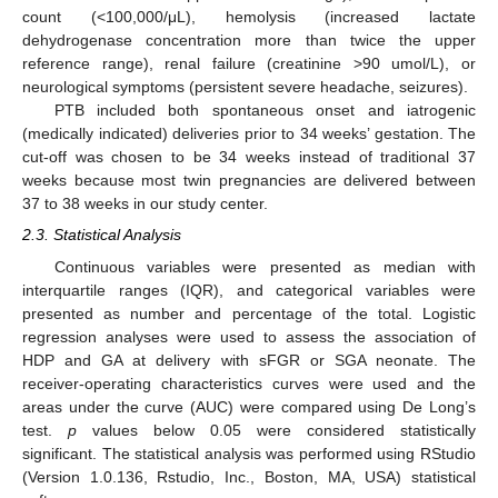
count (<100,000/μL), hemolysis (increased lactate
dehydrogenase concentration more than twice the upper
reference range), renal failure (creatinine >90 umol/L), or
neurological symptoms (persistent severe headache, seizures).
PTB included both spontaneous onset and iatrogenic
(medically indicated) deliveries prior to 34 weeks’ gestation. The
cut-off was chosen to be 34 weeks instead of traditional 37
weeks because most twin pregnancies are delivered between
37 to 38 weeks in our study center.
2.3. Statistical Analysis
Continuous variables were presented as median with
interquartile ranges (IQR), and categorical variables were
presented as number and percentage of the total. Logistic
regression analyses were used to assess the association of
HDP and GA at delivery with sFGR or SGA neonate. The
receiver-operating characteristics curves were used and the
areas under the curve (AUC) were compared using De Long’s
test.
p
values below 0.05 were considered statistically
significant. The statistical analysis was performed using RStudio
(Version 1.0.136, Rstudio, Inc., Boston, MA, USA) statistical