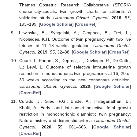
Thames Obstetric Research Collaborative (STORK)
chorionicity-specific twin growth charts for stillbirth: A
validation study.
Ultrasound Obstet. Gynecol.
2019
,
53
,
193–199. [
Google Scholar
] [
CrossRef
]
Litwinska, E.; Syngelaki, A.; Cimpoca, B.; Frei, L.;
Nicolaides, K.H. Outcome of twin pregnancy with two live
fetuses at 11–13 weeks’ gestation.
Ultrasound Obstet.
Gynecol.
2019
,
55
, 32–38. [
Google Scholar
] [
CrossRef
]
Couck, I.; Ponnet, S.; Deprest, J.; Devlieger, R.; De Catte,
L.; Lewi, L. Outcome of selective intrauterine growth
restriction in monochorionic twin pregnancies at 16, 20 or
30 weeks according to the new consensus definition.
Ultrasound Obstet. Gynecol.
2020
. [
Google Scholar
]
[
CrossRef
]
Curado, J.; Sileo, F.G.; Bhide, A.; Thilaganathan, B.;
Khalil, A. Early- and late-onset selective fetal growth
restriction in monochorionic diamniotic twin pregnancy:
Natural history and diagnostic criteria.
Ultrasound Obstet.
Gynecol.
2020
,
55
, 661–666. [
Google Scholar
]
[
CrossRef
]