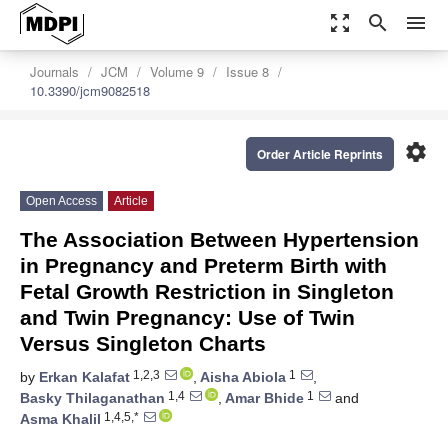
zoom_out_map
search
menu
Journals
JCM
Volume 9
Issue 8
10.3390/jcm9082518
settings
Order Article Reprints
Open Access
Article
The Association Between Hypertension
in Pregnancy and Preterm Birth with
Fetal Growth Restriction in Singleton
and Twin Pregnancy: Use of Twin
Versus Singleton Charts
1,2,3
1
by
Erkan Kalafat
,
Aisha Abiola
,
1,4
1
Basky Thilaganathan
,
Amar Bhide
and
1,4,5,*
Asma Khalil