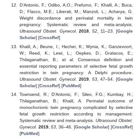
D’Antonio, F.; Odibo, A.O.; Prefumo, F.; Khalil, A.; Buca,
D.; Flacco, M.E.; Liberati, M.; Manzoli, L.; Acharya, G.
Weight discordance and perinatal mortality in twin
pregnancy: Systematic review and meta-analysis.
Ultrasound Obstet. Gynecol.
2018
,
52
, 11–23. [
Google
Scholar
] [
CrossRef
]
Khalil, A.; Beune, I.; Hecher, K.; Wynia, K.; Ganzevoort,
W.; Reed, K.; Lewi, L.; Oepkes, D.; Gratacos, E.;
Thilaganathan, B.; et al. Consensus definition and
essential reporting parameters of selective fetal growth
restriction in twin pregnancy: A Delphi procedure.
Ultrasound Obstet. Gynecol.
2019
,
53
, 47–54. [
Google
Scholar
] [
CrossRef
] [
PubMed
]
Townsend, R.; D’Antonio, F.; Sileo, F.G.; Kumbay, H.;
Thilaganathan, B.; Khalil, A. Perinatal outcome of
monochorionic twin pregnancy complicated by selective
fetal growth restriction according to management:
Systematic review and meta-analysis.
Ultrasound Obstet.
Gynecol.
2019
,
53
, 36–46. [
Google Scholar
] [
CrossRef
]
[
PubMed
]