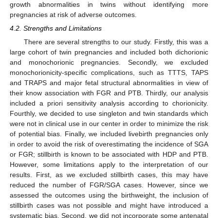
growth abnormalities in twins without identifying more
pregnancies at risk of adverse outcomes.
4.2. Strengths and Limitations
There are several strengths to our study. Firstly, this was a
large cohort of twin pregnancies and included both dichorionic
and monochorionic pregnancies. Secondly, we excluded
monochorionicity-specific complications, such as TTTS, TAPS
and TRAPS and major fetal structural abnormalities in view of
their know association with FGR and PTB. Thirdly, our analysis
included a priori sensitivity analysis according to chorionicity.
Fourthly, we decided to use singleton and twin standards which
were not in clinical use in our center in order to minimize the risk
of potential bias. Finally, we included livebirth pregnancies only
in order to avoid the risk of overestimating the incidence of SGA
or FGR; stillbirth is known to be associated with HDP and PTB.
However, some limitations apply to the interpretation of our
results. First, as we excluded stillbirth cases, this may have
reduced the number of FGR/SGA cases. However, since we
assessed the outcomes using the birthweight, the inclusion of
stillbirth cases was not possible and might have introduced a
systematic bias. Second, we did not incorporate some antenatal