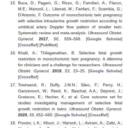
Buca, D.; Pagani, G.; Rizzo, G.; Familiari, A.; Flacco,
M.E.; Manzoli, L.; Liberati, M.; Fanfani, F.; Scambia, G.;
D’Antonio, F. Outcome of monochorionic twin pregnancy
with selective intrauterine growth restriction according to
umbilical artery Doppler flow pattern of smaller twin:
Systematic review and meta-analysis.
Ultrasound Obstet.
Gynecol.
2017
,
50
, 559–568. [
Google Scholar
]
[
CrossRef
] [
PubMed
]
Khalil, A.; Thilaganathan, B. Selective fetal growth
restriction in monochorionic twin pregnancy: A dilemma
for clinicians and a challenge for researchers.
Ultrasound
Obstet. Gynecol.
2019
,
53
, 23–25. [
Google Scholar
]
[
CrossRef
]
Townsend, R.; Duffy, J.M.N.; Sileo, F.; Perry, H.;
Ganzevoort, W.; Reed, K.; Baschat, A.A.; Deprest, J.;
Gratacos, E.; Hecher, K.; et al. Core outcome set for
studies investigating management of selective fetal
growth restriction in twins.
Ultrasound Obstet. Gynecol.
2020
,
55
, 652–660. [
Google Scholar
] [
CrossRef
]
Proctor, L.K.; Kfouri, J.; Hiersch, L.; Aviram, A.; Zaltz, A.;