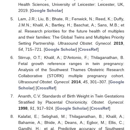
Health Sciences, University of Leicester: Leicester, UK,
2019. [
Google Scholar
]
Lam, J.R.; Liu, B.; Bhate, R.; Fenwick, N.; Reed, K.; Duffy,
J.M.N.; Khalil, A.; Bartley, H.; Baschat, A.; Sans, M.B.; et
al. Research priorities for the future health of multiples
and their families: The Global Twins and Multiples Priority
Setting Partnership.
Ultrasound Obstet. Gynecol.
2019
,
54
, 715–721. [
Google Scholar
] [
CrossRef
]
Stirrup, O.T.; Khalil, A.; D’Antonio, F.; Thilaganathan, B.
Fetal growth reference ranges in twin pregnancy:
Analysis of the Southwest Thames Obstetric Research
Collaborative (STORK) multiple pregnancy cohort.
Ultrasound Obstet. Gynecol.
2014
,
45
, 301–307. [
Google
Scholar
] [
CrossRef
]
Ananth, C.V. Standards of Birth Weight in Twin Gestations
Stratified by Placental Chorionicity.
Obstet. Gynecol.
1998
,
91
, 917–924. [
Google Scholar
] [
CrossRef
]
Kalafat, E.; Sebghati, M.; Thilaganathan, B.; Khalil, A.;
Bahamie, A.; Bhide, A.; Deans, A.; Egbor, M.; Ellis, C.;
Gandhi, H.; et al. Predictive accuracy of Southwest