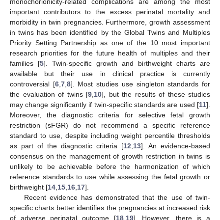
monochorionicity-related complications are among the most
important contributors to the excess perinatal mortality and
morbidity in twin pregnancies. Furthermore, growth assessment
in twins has been identified by the Global Twins and Multiples
Priority Setting Partnership as one of the 10 most important
research priorities for the future health of multiples and their
families [
5
]. Twin-specific growth and birthweight charts are
available but their use in clinical practice is currently
controversial [
6
,
7
,
8
]. Most studies use singleton standards for
the evaluation of twins [
9
,
10
], but the results of these studies
may change significantly if twin-specific standards are used [
11
].
Moreover, the diagnostic criteria for selective fetal growth
restriction (sFGR) do not recommend a specific reference
standard to use, despite including weight percentile thresholds
as part of the diagnostic criteria [
12
,
13
]. An evidence-based
consensus on the management of growth restriction in twins is
unlikely to be achievable before the harmonization of which
reference standards to use while assessing the fetal growth or
birthweight [
14
,
15
,
16
,
17
].
Recent evidence has demonstrated that the use of twin-
specific charts better identifies the pregnancies at increased risk
of adverse perinatal outcome [
18
,
19
]. However, there is a