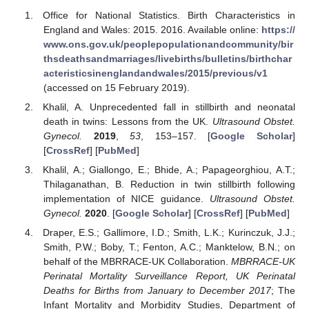
Office for National Statistics. Birth Characteristics in
England and Wales: 2015. 2016. Available online:
https://
www.ons.gov.uk/peoplepopulationandcommunity/bir
thsdeathsandmarriages/livebirths/bulletins/birthchar
acteristicsinenglandandwales/2015/previous/v1
(accessed on 15 February 2019).
Khalil, A. Unprecedented fall in stillbirth and neonatal
death in twins: Lessons from the UK.
Ultrasound Obstet.
Gynecol.
2019
,
53
, 153–157. [
Google Scholar
]
[
CrossRef
] [
PubMed
]
Khalil, A.; Giallongo, E.; Bhide, A.; Papageorghiou, A.T.;
Thilaganathan, B. Reduction in twin stillbirth following
implementation of NICE guidance.
Ultrasound Obstet.
Gynecol.
2020
. [
Google Scholar
] [
CrossRef
] [
PubMed
]
Draper, E.S.; Gallimore, I.D.; Smith, L.K.; Kurinczuk, J.J.;
Smith, P.W.; Boby, T.; Fenton, A.C.; Manktelow, B.N.; on
behalf of the MBRRACE-UK Collaboration.
MBRRACE-UK
Perinatal Mortality Surveillance Report, UK Perinatal
Deaths for Births from January to December 2017
; The
Infant Mortality and Morbidity Studies, Department of