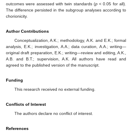
outcomes were assessed with twin standards (
p
< 0.05 for all).
The difference persisted in the subgroup analyses according to
chorionicity.
Author Contributions
Conceptualization, A.K.; methodology, A.K. and E.K.; formal
analysis, E.K.; investigation, A.A.; data curation, A.A.; writing—
original draft preparation, E.K.; writing—review and editing, A.K.,
A.B. and B.T.; supervision, A.K. All authors have read and
agreed to the published version of the manuscript.
Funding
This research received no external funding.
Conflicts of Interest
The authors declare no conflict of interest.
References