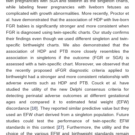
twin pregnancies with SGA and stillbirth as the singleton charts,
while labeling fewer pregnancies with liveborn fetuses as
complicated with growth abnormalities. More recently, Proctor et
al. have demonstrated that the association of HDP with live-born
FGR babies is significantly stronger and more consistent when
FGR is diagnosed using twin-specific charts. Our study confirms
their findings even though we used different singleton and twin-
specific birthweight charts. We also demonstrated that the
association of HDP and PTB more closely resembles the
association in singletons if the outcome (FGR or SGA) is
assessed with a twin-specific chart. Moreover, we observed that
the recently proposed sFGR diagnostic criteria applied to
birthweight had a stronger and more consistent relationship with
adverse events such as HDP and PTB. Couck et al. have
studied the utility of the new Delphi consensus criteria for
detecting perinatal adverse outcomes at different gestational
ages and compared it to estimated fetal weight (EFW)
discordance [
10
]. They reported similar predictive value but they
used an EFW chart derived from a singleton population. Future
studies could test the performance of twin-specific EFW
standards in this context [
27
]. Furthermore, the utility and the
choice of the various EFW and birthweight standards remain