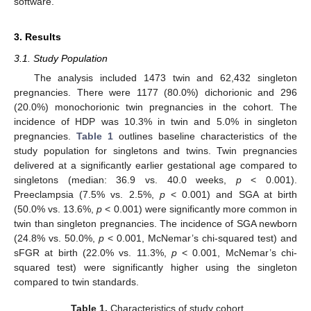
software.
3. Results
3.1. Study Population
The analysis included 1473 twin and 62,432 singleton
pregnancies. There were 1177 (80.0%) dichorionic and 296
(20.0%) monochorionic twin pregnancies in the cohort. The
incidence of HDP was 10.3% in twin and 5.0% in singleton
pregnancies.
Table 1
outlines baseline characteristics of the
study population for singletons and twins. Twin pregnancies
delivered at a significantly earlier gestational age compared to
singletons (median: 36.9 vs. 40.0 weeks,
p
< 0.001).
Preeclampsia (7.5% vs. 2.5%,
p
< 0.001) and SGA at birth
(50.0% vs. 13.6%,
p
< 0.001) were significantly more common in
twin than singleton pregnancies. The incidence of SGA newborn
(24.8% vs. 50.0%,
p
< 0.001, McNemar’s chi-squared test) and
sFGR at birth (22.0% vs. 11.3%,
p
< 0.001, McNemar’s chi-
squared test) were significantly higher using the singleton
compared to twin standards.
Table 1.
Characteristics of study cohort.