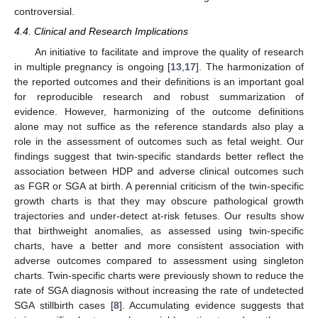
controversial.
4.4. Clinical and Research Implications
An initiative to facilitate and improve the quality of research
in multiple pregnancy is ongoing [
13
,
17
]. The harmonization of
the reported outcomes and their definitions is an important goal
for reproducible research and robust summarization of
evidence. However, harmonizing of the outcome definitions
alone may not suffice as the reference standards also play a
role in the assessment of outcomes such as fetal weight. Our
findings suggest that twin-specific standards better reflect the
association between HDP and adverse clinical outcomes such
as FGR or SGA at birth. A perennial criticism of the twin-specific
growth charts is that they may obscure pathological growth
trajectories and under-detect at-risk fetuses. Our results show
that birthweight anomalies, as assessed using twin-specific
charts, have a better and more consistent association with
adverse outcomes compared to assessment using singleton
charts. Twin-specific charts were previously shown to reduce the
rate of SGA diagnosis without increasing the rate of undetected
SGA stillbirth cases [
8
]. Accumulating evidence suggests that