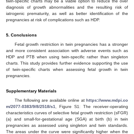
twin-specific charts may be a viable option to reduce the over
diagnosis of growth abnormalities and the resulting risk of
iatrogenic prematurity, as well as better identification of the
pregnancies at risk of complications such as HDP.
5. Conclusions
Fetal growth restriction in twin pregnancies has a stronger
and more consistent association with adverse events such as
HDP and PTB when using twin-specific rather than singleton
charts. This study provides further evidence supporting the use
of twin-specific charts when assessing fetal growth in twin
pregnancies.
Supplementary Materials
The following are available online at
https://www.mdpi.co
m/2077-0383/9/8/2518/s1
, Figure S1: The receiver-operating
characteristics curves of selective fetal growth restriction (sFGR)
(a) and small-for-gestational age (SGA) at birth (b) in twin
pregnancies as assessed using singleton and twin standards.
The areas under the curve were significantly higher when the