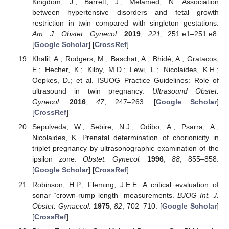
Kingdom, J.; Barrett, J.; Melamed, N. Association
between hypertensive disorders and fetal growth
restriction in twin compared with singleton gestations.
Am. J. Obstet. Gynecol.
2019
,
221
, 251.e1–251.e8.
[
Google Scholar
] [
CrossRef
]
Khalil, A.; Rodgers, M.; Baschat, A.; Bhidé, A.; Gratacos,
E.; Hecher, K.; Kilby, M.D.; Lewi, L.; Nicolaides, K.H.;
Oepkes, D.; et al. ISUOG Practice Guidelines: Role of
ultrasound in twin pregnancy.
Ultrasound Obstet.
Gynecol.
2016
,
47
, 247–263. [
Google Scholar
]
[
CrossRef
]
Sepulveda, W.; Sebire, N.J.; Odibo, A.; Psarra, A.;
Nicolaides, K. Prenatal determination of chorionicity in
triplet pregnancy by ultrasonographic examination of the
ipsilon zone.
Obstet. Gynecol.
1996
,
88
, 855–858.
[
Google Scholar
] [
CrossRef
]
Robinson, H.P.; Fleming, J.E.E. A critical evaluation of
sonar “crown-rump length” measurements.
BJOG Int. J.
Obstet. Gynaecol.
1975
,
82
, 702–710. [
Google Scholar
]
[
CrossRef
]