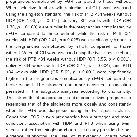
pregnancies complicated by FGR compared to those without.
When selective fetal growth restriction (sFGR) was assessed
using the singleton standard, the risk of PTB <34 weeks without
HDP (OR 1.03,
p
= 0.872), delivery ≥34 weeks with HDP (OR
1.36,
p
= 0.160) were similar in the pregnancies complicated by
sFGR compared to those without, while the risk of PTB <34
weeks with HDP (OR 2.41,
p
= 0.025) was significantly higher in
the pregnancies complicated by sFGR compared to those
without. When sFGR was assessed using the twin-specific chart,
the risk of PTB <34 weeks without HDP (OR 3.55,
p
< 0.001),
delivery ≥34 weeks with HDP (OR 3.17,
p
= 0.004), and PTB
<34 weeks with HDP (OR 5.69,
p
< 0.001) were significantly
higher in the pregnancies complicated by sFGR compared to
those without. The stronger and more consistent association
persisted in the subgroup analyses according to chorionicity.
The strength of association in dichorionic twin pregnancies
resembles that of the singletons more closely and consistently
when the FGR was diagnosed using the twin-specific charts.
Conclusion: FGR in twin pregnancies has a stronger and more
consistent association with HDP and PTB when using twin-
specific rather than singleton charts. This study provides further
evidence supporting the use of twin-specific charts when