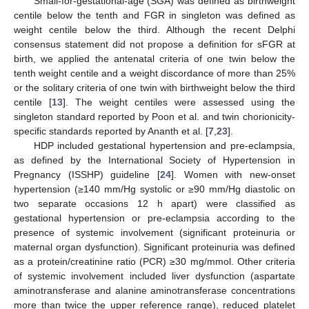
Small-for-gestational-age (SGA) was defined as birthweight
centile below the tenth and FGR in singleton was defined as
weight centile below the third. Although the recent Delphi
consensus statement did not propose a definition for sFGR at
birth, we applied the antenatal criteria of one twin below the
tenth weight centile and a weight discordance of more than 25%
or the solitary criteria of one twin with birthweight below the third
centile [
13
]. The weight centiles were assessed using the
singleton standard reported by Poon et al. and twin chorionicity-
specific standards reported by Ananth et al. [
7
,
23
].
HDP included gestational hypertension and pre-eclampsia,
as defined by the International Society of Hypertension in
Pregnancy (ISSHP) guideline [
24
]. Women with new-onset
hypertension (≥140 mm/Hg systolic or ≥90 mm/Hg diastolic on
two separate occasions 12 h apart) were classified as
gestational hypertension or pre-eclampsia according to the
presence of systemic involvement (significant proteinuria or
maternal organ dysfunction). Significant proteinuria was defined
as a protein/creatinine ratio (PCR) ≥30 mg/mmol. Other criteria
of systemic involvement included liver dysfunction (aspartate
aminotransferase and alanine aminotransferase concentrations
more than twice the upper reference range), reduced platelet