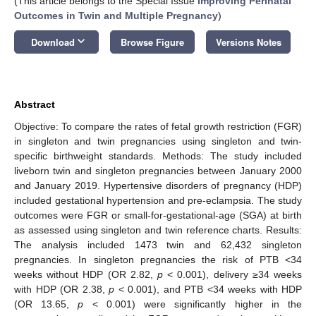
(This article belongs to the Special Issue
Improving Perinatal
Outcomes in Twin and Multiple Pregnancy
)
keyboard_arrow_down
Download
Browse Figure
Versions Notes
Abstract
Objective: To compare the rates of fetal growth restriction (FGR)
in singleton and twin pregnancies using singleton and twin-
specific birthweight standards. Methods: The study included
liveborn twin and singleton pregnancies between January 2000
and January 2019. Hypertensive disorders of pregnancy (HDP)
included gestational hypertension and pre-eclampsia. The study
outcomes were FGR or small-for-gestational-age (SGA) at birth
as assessed using singleton and twin reference charts. Results:
The analysis included 1473 twin and 62,432 singleton
pregnancies. In singleton pregnancies the risk of PTB <34
weeks without HDP (OR 2.82,
p
< 0.001), delivery ≥34 weeks
with HDP (OR 2.38,
p
< 0.001), and PTB <34 weeks with HDP
(OR 13.65,
p
< 0.001) were significantly higher in the