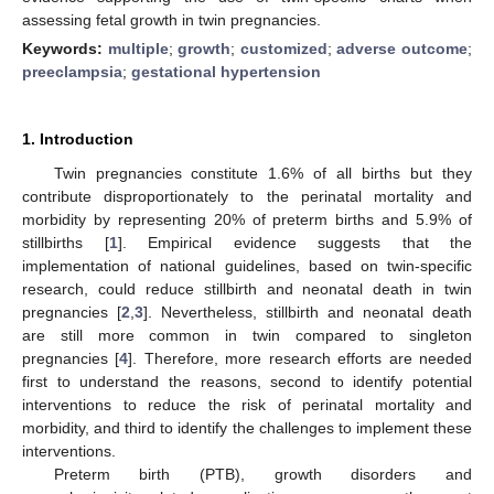
assessing fetal growth in twin pregnancies.
Keywords:
multiple
;
growth
;
customized
;
adverse outcome
;
preeclampsia
;
gestational hypertension
1. Introduction
Twin pregnancies constitute 1.6% of all births but they
contribute disproportionately to the perinatal mortality and
morbidity by representing 20% of preterm births and 5.9% of
stillbirths [
1
]. Empirical evidence suggests that the
implementation of national guidelines, based on twin-specific
research, could reduce stillbirth and neonatal death in twin
pregnancies [
2
,
3
]. Nevertheless, stillbirth and neonatal death
are still more common in twin compared to singleton
pregnancies [
4
]. Therefore, more research efforts are needed
first to understand the reasons, second to identify potential
interventions to reduce the risk of perinatal mortality and
morbidity, and third to identify the challenges to implement these
interventions.
Preterm birth (PTB), growth disorders and