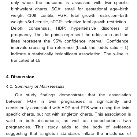
only when the outcome is assessed with twin-specific
birthweight charts. SGA: small for gestational age–birth
weight <10th centile, FGR: fetal growth restriction–birth
weight <3rd centile, sFGR: selective fetal growth restriction–
Delphi consensus, HDP: hypertensive disorders of
pregnancy. The dot points represent the odds ratio and the
lines represent the 95% confidence interval. Confidence
intervals crossing the reference (black line, odds ratio = 1)
indicate a statistically insignificant association. The x-line is
truncated at 15.
4. Discussion
4.1. Summary of Main Results
Our study findings demonstrate that the association
between FGR in twin pregnancies is significantly and
consistently associated with HDP and PTB when using the twin-
specific charts, but not with singleton charts. This association is
valid in both dichorionic, as well as monochorionic twin
pregnancies. This study adds to the body of evidence
suggesting that singleton standards inflate the incidence of