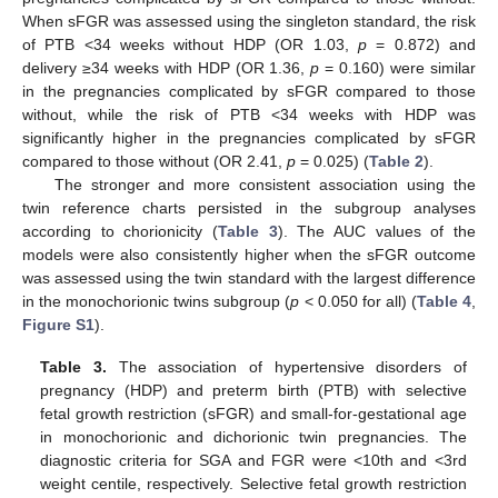
When sFGR was assessed using the singleton standard, the risk
of PTB <34 weeks without HDP (OR 1.03,
p
= 0.872) and
delivery ≥34 weeks with HDP (OR 1.36,
p
= 0.160) were similar
in the pregnancies complicated by sFGR compared to those
without, while the risk of PTB <34 weeks with HDP was
significantly higher in the pregnancies complicated by sFGR
compared to those without (OR 2.41,
p
= 0.025) (
Table 2
).
The stronger and more consistent association using the
twin reference charts persisted in the subgroup analyses
according to chorionicity (
Table 3
). The AUC values of the
models were also consistently higher when the sFGR outcome
was assessed using the twin standard with the largest difference
in the monochorionic twins subgroup (
p
< 0.050 for all) (
Table 4
,
Figure S1
).
Table 3.
The association of hypertensive disorders of
pregnancy (HDP) and preterm birth (PTB) with selective
fetal growth restriction (sFGR) and small-for-gestational age
in monochorionic and dichorionic twin pregnancies. The
diagnostic criteria for SGA and FGR were <10th and <3rd
weight centile, respectively. Selective fetal growth restriction