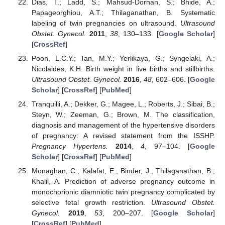
Dias, T.; Ladd, S.; Mahsud-Dornan, S.; Bhide, A.;
Papageorghiou, A.T.; Thilaganathan, B. Systematic
labeling of twin pregnancies on ultrasound.
Ultrasound
Obstet. Gynecol.
2011
,
38
, 130–133. [
Google Scholar
]
[
CrossRef
]
Poon, L.C.Y.; Tan, M.Y.; Yerlikaya, G.; Syngelaki, A.;
Nicolaides, K.H. Birth weight in live births and stillbirths.
Ultrasound Obstet. Gynecol.
2016
,
48
, 602–606. [
Google
Scholar
] [
CrossRef
] [
PubMed
]
Tranquilli, A.; Dekker, G.; Magee, L.; Roberts, J.; Sibai, B.;
Steyn, W.; Zeeman, G.; Brown, M. The classification,
diagnosis and management of the hypertensive disorders
of pregnancy: A revised statement from the ISSHP.
Pregnancy Hypertens.
2014
,
4
, 97–104. [
Google
Scholar
] [
CrossRef
] [
PubMed
]
Monaghan, C.; Kalafat, E.; Binder, J.; Thilaganathan, B.;
Khalil, A. Prediction of adverse pregnancy outcome in
monochorionic diamniotic twin pregnancy complicated by
selective fetal growth restriction.
Ultrasound Obstet.
Gynecol.
2019
,
53
, 200–207. [
Google Scholar
]
[
CrossRef
] [
PubMed
]