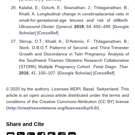
Kalafat, E.; Ozturk, E.; Sivanathan, J.; Thilaganathan, B.;
Khalil, A. Longitudinal change in cerebroplacental ratio in
small-for-gestational-age fetuses and risk of stillbirth.
Ultrasound Obstet. Gynecol.
2019
,
54
, 492–499. [
Google
Scholar
] [
CrossRef
]
Stirrup, O.T.; Khalil, A.; D’Antonio, F.; Thilaganathan, B.;
Stork, O.B.O.T. Patterns of Second- and Third-Trimester
Growth and Discordance in Twin Pregnancy: Analysis of
the Southwest Thames Obstetric Research Collaborative
(STORK) Multiple Pregnancy Cohort.
Fetal Diagn. Ther.
2016
,
41
, 100–107. [
Google Scholar
] [
CrossRef
]
© 2020 by the authors. Licensee MDPI, Basel, Switzerland. This
article is an open access article distributed under the terms and
conditions of the Creative Commons Attribution (CC BY) license
(
http://creativecommons.org/licenses/by/4.0/
).
Share and Cite