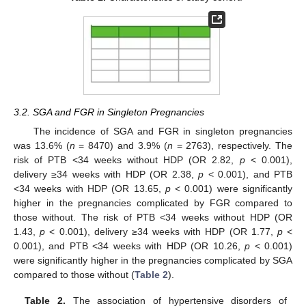
3.2. SGA and FGR in Singleton Pregnancies
The incidence of SGA and FGR in singleton pregnancies
was 13.6% (
n
= 8470) and 3.9% (
n
= 2763), respectively. The
risk of PTB <34 weeks without HDP (OR 2.82,
p
< 0.001),
delivery ≥34 weeks with HDP (OR 2.38,
p
< 0.001), and PTB
13. May
14. May
15. May
16. May
17. May
18. May
19. May
20. May
21. May
23. May
24. May
25. May
26. May
27. May
28. May
29. May
30. May
31. May
2. Jun
3. Jun
4. Jun
5. Jun
6. Jun
7. Jun
8. Jun
9. Jun
10. Jun
12. Jun
13. Jun
14. Jun
15. Jun
16. Jun
17. Jun
18. Jun
19. Jun
20. Jun
22. Jun
23. Jun
24. Jun
25. Jun
26. Jun
27. Jun
28. Jun
29. Jun
30. Jun
2. Jul
3. Jul
4. Jul
5. Jul
6. Jul
7. Jul
8. Jul
9. Jul
10. Jul
12. Jul
13. Jul
14. Jul
15. Jul
16. Jul
17. Jul
18. Jul
19. Jul
20. Jul
22. Jul
23. Jul
24. Jul
25. Jul
26. Jul
27. Jul
28. Jul
29. Jul
30. Jul
1. Aug
2. Aug
3. Aug
4. Aug
5. Aug
6. Aug
7. Aug
8. Aug
9. Aug
<34 weeks with HDP (OR 13.65,
p
< 0.001) were significantly
higher in the pregnancies complicated by FGR compared to
those without. The risk of PTB <34 weeks without HDP (OR
1.43,
p
< 0.001), delivery ≥34 weeks with HDP (OR 1.77,
p
<
0.001), and PTB <34 weeks with HDP (OR 10.26,
p
< 0.001)
were significantly higher in the pregnancies complicated by SGA
compared to those without (
Table 2
).
Table 2.
The association of hypertensive disorders of