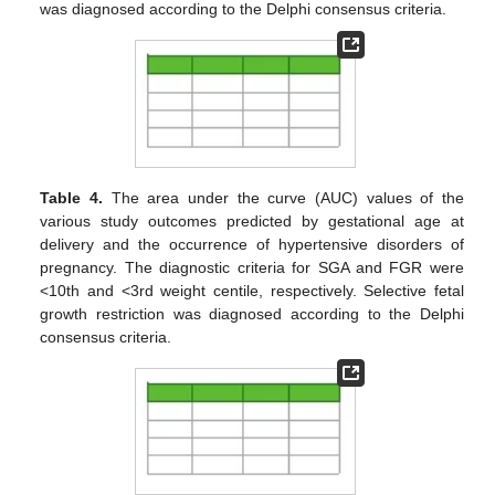
was diagnosed according to the Delphi consensus criteria.
Table 4.
The area under the curve (AUC) values of the
various study outcomes predicted by gestational age at
delivery and the occurrence of hypertensive disorders of
pregnancy. The diagnostic criteria for SGA and FGR were
<10th and <3rd weight centile, respectively. Selective fetal
growth restriction was diagnosed according to the Delphi
consensus criteria.