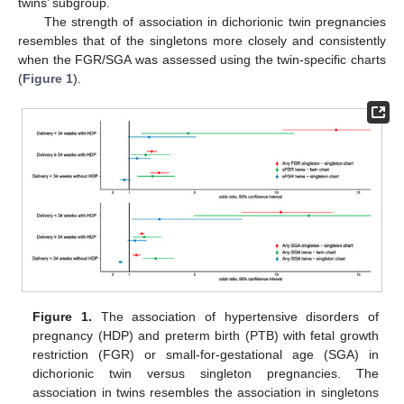
twins’ subgroup.
The strength of association in dichorionic twin pregnancies
resembles that of the singletons more closely and consistently
when the FGR/SGA was assessed using the twin-specific charts
(
Figure 1
).
Figure 1.
The association of hypertensive disorders of
pregnancy (HDP) and preterm birth (PTB) with fetal growth
restriction (FGR) or small-for-gestational age (SGA) in
dichorionic twin versus singleton pregnancies. The
association in twins resembles the association in singletons