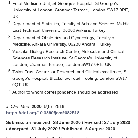
1
Fetal Medicine Unit, St George’s Hospital, St George’s
University of London, Cranmer Terrace, London SW17 0RE,
UK
2
Department of Statistics, Faculty of Arts and Science, Middle
East Technical University, 06800 Ankara, Turkey
3
Department of Obstetrics and Gynecology, Faculty of
Medicine, Ankara University, 06230 Ankara, Turkey
4
Vascular Biology Research Centre, Molecular and Clinical
Sciences Research Institute, St George′s University of
London, Cranmer Terrace, London SW17 0RE, UK
5
Twins Trust Centre for Research and Clinical excellence, St
George’s Hospital, Blackshaw road, Tooting, London SW17
0QT, UK
*
Author to whom correspondence should be addressed.
J. Clin. Med.
2020
,
9
(8), 2518;
https://doi.org/10.3390/jcm9082518
Submission received: 28 June 2020
/
Revised: 27 July 2020
/
Accepted: 31 July 2020
/
Published: 5 August 2020