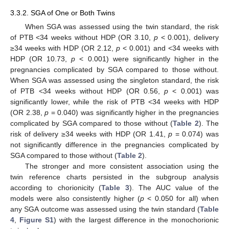
3.3.2. SGA of One or Both Twins
When SGA was assessed using the twin standard, the risk
of PTB <34 weeks without HDP (OR 3.10,
p
< 0.001), delivery
≥34 weeks with HDP (OR 2.12,
p
< 0.001) and <34 weeks with
HDP (OR 10.73,
p
< 0.001) were significantly higher in the
pregnancies complicated by SGA compared to those without.
When SGA was assessed using the singleton standard, the risk
of PTB <34 weeks without HDP (OR 0.56,
p
< 0.001) was
significantly lower, while the risk of PTB <34 weeks with HDP
(OR 2.38,
p
= 0.040) was significantly higher in the pregnancies
complicated by SGA compared to those without (
Table 2
). The
risk of delivery ≥34 weeks with HDP (OR 1.41,
p
= 0.074) was
not significantly difference in the pregnancies complicated by
SGA compared to those without (
Table 2
).
The stronger and more consistent association using the
twin reference charts persisted in the subgroup analysis
according to chorionicity (
Table 3
). The AUC value of the
models were also consistently higher (
p
< 0.050 for all) when
any SGA outcome was assessed using the twin standard (
Table
4
,
Figure S1
) with the largest difference in the monochorionic