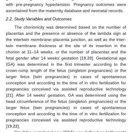
with pre-pregnancy hypertension. Pregnancy outcomes were
ascertained from the maternity database and neonatal records.
2.2. Study Variables and Outcomes
The chorionicity was determined based on the number of
placentas and the presence or absence of the lambda sign at
the intertwin membrane–placenta junction, as well as the inter-
twin membrane thickness at the site of its insertion in the
chorion at 11–14 weeks, or the number of placentas and the
fetal gender after 14 weeks’ gestation [
19
,
20
]. Gestational age
(GA) was determined in the first trimester according to the
crown-rump length of the fetus (singleton pregnancies) or the
larger fetus (twin pregnancies) in cases of spontaneous
conception and according to the time of in vitro fertilization for
pregnancies conceived via assisted reproductive technology
[
21
]. After 14 weeks’ gestation, GA was determined using the
head circumference of the fetus (singleton pregnancies) or the
larger fetus (twin pregnancies) in cases of spontaneous
conception and according to the time of in vitro fertilization for
pregnancies conceived via assisted reproductive technology
[
19
,
22
].