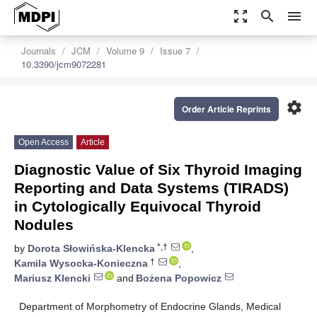
zoom_out_map
search
menu
Journals
JCM
Volume 9
Issue 7
10.3390/jcm9072281
settings
Order Article Reprints
Open Access
Article
Diagnostic Value of Six Thyroid Imaging
Reporting and Data Systems (TIRADS)
in Cytologically Equivocal Thyroid
Nodules
*,†
by
Dorota Słowińska-Klencka
,
†
Kamila Wysocka-Konieczna
,
Mariusz Klencki
and
Bożena Popowicz
Department of Morphometry of Endocrine Glands, Medical