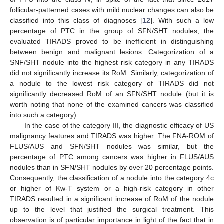
follicular-patterned cases with mild nuclear changes can also be
classified into this class of diagnoses [
12
]. With such a low
percentage of PTC in the group of SFN/SHT nodules, the
evaluated TIRADS proved to be inefficient in distinguishing
between benign and malignant lesions. Categorization of a
SNF/SHT nodule into the highest risk category in any TIRADS
did not significantly increase its RoM. Similarly, categorization of
a nodule to the lowest risk category of TIRADS did not
significantly decreased RoM of an SFN/SHT nodule (but it is
worth noting that none of the examined cancers was classified
into such a category).
In the case of the category III, the diagnostic efficacy of US
malignancy features and TIRADS was higher. The FNA-ROM of
FLUS/AUS and SFN/SHT nodules was similar, but the
percentage of PTC among cancers was higher in FLUS/AUS
nodules than in SFN/SHT nodules by over 20 percentage points.
Consequently, the classification of a nodule into the category 4c
or higher of Kw-T system or a high-risk category in other
TIRADS resulted in a significant increase of RoM of the nodule
up to the level that justified the surgical treatment. This
observation is of particular importance in light of the fact that in