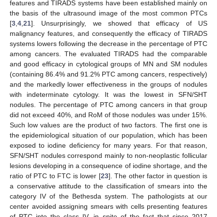
features and TIRADS systems have been established mainly on
the basis of the ultrasound image of the most common PTCs
[
3
,
4
,
21
]. Unsurprisingly, we showed that efficacy of US
malignancy features, and consequently the efficacy of TIRADS
systems lowers following the decrease in the percentage of PTC
among cancers. The evaluated TIRADS had the comparable
and good efficacy in cytological groups of MN and SM nodules
(containing 86.4% and 91.2% PTC among cancers, respectively)
and the markedly lower effectiveness in the groups of nodules
with indeterminate cytology. It was the lowest in SFN/SHT
nodules. The percentage of PTC among cancers in that group
did not exceed 40%, and RoM of those nodules was under 15%.
Such low values are the product of two factors. The first one is
the epidemiological situation of our population, which has been
exposed to iodine deficiency for many years. For that reason,
SFN/SHT nodules correspond mainly to non-neoplastic follicular
lesions developing in a consequence of iodine shortage, and the
ratio of PTC to FTC is lower [
23
]. The other factor in question is
a conservative attitude to the classification of smears into the
category IV of the Bethesda system. The pathologists at our
center avoided assigning smears with cells presenting features
of PTC into the class IV, in spite of the fact that since 2017