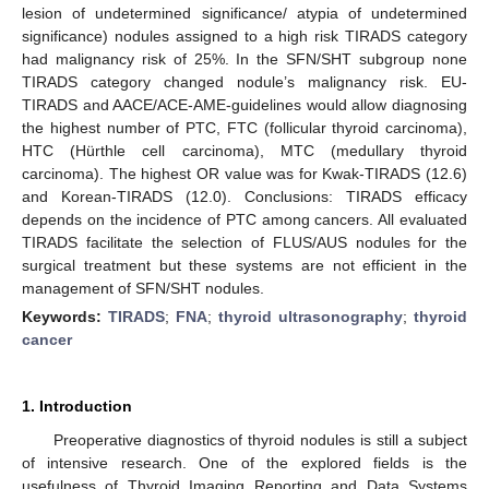
lesion of undetermined significance/ atypia of undetermined
significance) nodules assigned to a high risk TIRADS category
had malignancy risk of 25%. In the SFN/SHT subgroup none
TIRADS category changed nodule’s malignancy risk. EU-
TIRADS and AACE/ACE-AME-guidelines would allow diagnosing
the highest number of PTC, FTC (follicular thyroid carcinoma),
HTC (Hürthle cell carcinoma), MTC (medullary thyroid
carcinoma). The highest OR value was for Kwak-TIRADS (12.6)
and Korean-TIRADS (12.0). Conclusions: TIRADS efficacy
depends on the incidence of PTC among cancers. All evaluated
TIRADS facilitate the selection of FLUS/AUS nodules for the
surgical treatment but these systems are not efficient in the
management of SFN/SHT nodules.
Keywords:
TIRADS
;
FNA
;
thyroid ultrasonography
;
thyroid
cancer
1. Introduction
Preoperative diagnostics of thyroid nodules is still a subject
of intensive research. One of the explored fields is the
usefulness of Thyroid Imaging Reporting and Data Systems