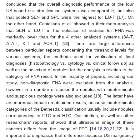
concluded that the overall diagnostic performance of the four
US-based risk stratification systems was comparable, but also
that pooled SEN and SPC were the highest for EU-T [
17
]. On
the other hand, Castellana et al. showed in their meta-analysis
that SEN of EU-T in the selection of nodules for FNA was
markedly lower than for the 4 other analyzed systems (3A-T,
ATA-T, K-T and ACR-T) [
18
]. There are large differences
between particular reports concerning the threshold levels for
various systems, the methods used for verification of final
diagnoses (histopathology vs. cytology vs. clinical follow up) as
well as the selection of nodules for the analysis in relation to the
category of FNA result. In the majority of papers, including our
study, non-diagnostic FNA were excluded from the analysis,
however in a number of studies the nodules with indeterminate
and suspicious cytology were also excluded [
19
]. The latter have
an enormous impact on obtained results, because indeterminate
categories of the Bethesda classification usually include nodules
corresponding to FTC and HTC. Our studies, as well as other
researchers’ reports, showed that ultrasound image of these
cancers differs from the image of PTC [
14
,
18
,
20
,
21
,
22
]. It is
important to emphasize that difference because US malignancy