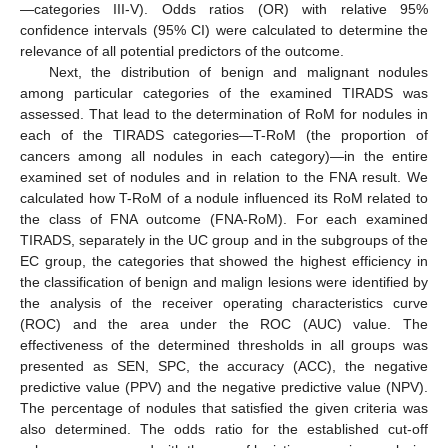
—categories III-V). Odds ratios (OR) with relative 95%
confidence intervals (95% CI) were calculated to determine the
relevance of all potential predictors of the outcome.
Next, the distribution of benign and malignant nodules
among particular categories of the examined TIRADS was
assessed. That lead to the determination of RoM for nodules in
each of the TIRADS categories—T-RoM (the proportion of
cancers among all nodules in each category)—in the entire
examined set of nodules and in relation to the FNA result. We
calculated how T-RoM of a nodule influenced its RoM related to
the class of FNA outcome (FNA-RoM). For each examined
TIRADS, separately in the UC group and in the subgroups of the
EC group, the categories that showed the highest efficiency in
the classification of benign and malign lesions were identified by
the analysis of the receiver operating characteristics curve
(ROC) and the area under the ROC (AUC) value. The
effectiveness of the determined thresholds in all groups was
presented as SEN, SPC, the accuracy (ACC), the negative
predictive value (PPV) and the negative predictive value (NPV).
The percentage of nodules that satisfied the given criteria was
also determined. The odds ratio for the established cut-off