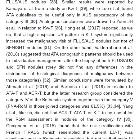
FLUS/AUS nodules [
28
]. Similar results were reported by
Kamaya et al. from a study on Kw-T [
29
], while Lee et al. found
ATA guidelines to be useful only in AUS subcategory of the
category III [
30
]. Analogous conclusions were drawn be Yoon JH
et al. in relation to Kw-T [
26
]. Hong et al. (2017) reported, as we
do, that a high-suspicion US pattern in K-T system significantly
increased the malignancy risk of FLUS/AUS nodules but not of
SFN/SHT nodules [
31
]. On the other hand, Valderrabano et al.
(2018) suggested that ATA sonographic patterns should be used
to individualize management after the biopsy of both FLUS/AUS
and SFN nodules (they did not find any differences in the
distribution of histological diagnoses of malignancy between
those categories) [
32
]. Similar conclusions were formulated by
Ahmadi et al. (2019) and Barbosa et al. (2019) in relation to
ATA-T and ACR-T, but the latter research group considered the
category IV of the Bethesda system together with the category V
(FNA-RoM in those joined categories was 61.5%) [
33
,
34
]. Yang
et al., like us, did not find ACR-T, ATA-T or K-T to be useful for
the RoM assessment in nodules of the category IV [
35
].
Chaigneau et al. (2015) found that the risk stratification with
French TIRADS (which resembled the current EU-T) was
significant only in Bethesda V nodules, but not in Bethesda III