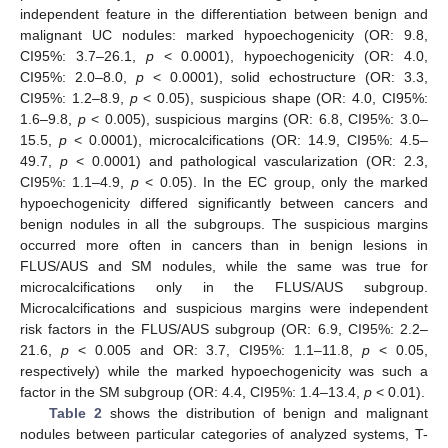
independent feature in the differentiation between benign and
malignant UC nodules: marked hypoechogenicity (OR: 9.8,
CI95%: 3.7–26.1,
p
< 0.0001), hypoechogenicity (OR: 4.0,
CI95%: 2.0–8.0,
p
< 0.0001), solid echostructure (OR: 3.3,
CI95%: 1.2–8.9,
p
< 0.05), suspicious shape (OR: 4.0, CI95%:
1.6–9.8,
p
< 0.005), suspicious margins (OR: 6.8, CI95%: 3.0–
15.5,
p
< 0.0001), microcalcifications (OR: 14.9, CI95%: 4.5–
49.7,
p
< 0.0001) and pathological vascularization (OR: 2.3,
CI95%: 1.1–4.9,
p
< 0.05). In the EC group, only the marked
hypoechogenicity differed significantly between cancers and
benign nodules in all the subgroups. The suspicious margins
occurred more often in cancers than in benign lesions in
FLUS/AUS and SM nodules, while the same was true for
microcalcifications only in the FLUS/AUS subgroup.
Microcalcifications and suspicious margins were independent
risk factors in the FLUS/AUS subgroup (OR: 6.9, CI95%: 2.2–
21.6,
p
< 0.005 and OR: 3.7, CI95%: 1.1–11.8,
p
< 0.05,
respectively) while the marked hypoechogenicity was such a
factor in the SM subgroup (OR: 4.4, CI95%: 1.4–13.4,
p
< 0.01).
Table 2
shows the distribution of benign and malignant
nodules between particular categories of analyzed systems, T-