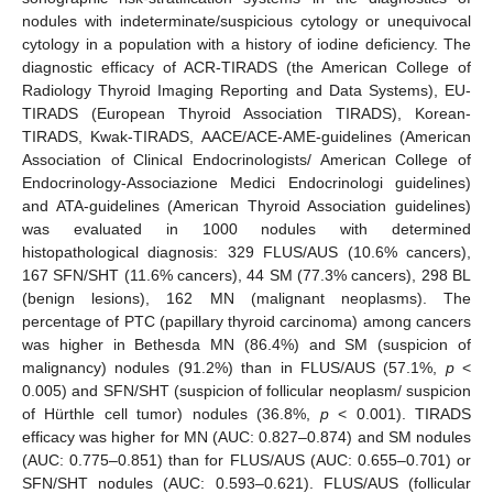
nodules with indeterminate/suspicious cytology or unequivocal
cytology in a population with a history of iodine deficiency. The
diagnostic efficacy of ACR-TIRADS (the American College of
Radiology Thyroid Imaging Reporting and Data Systems), EU-
TIRADS (European Thyroid Association TIRADS), Korean-
TIRADS, Kwak-TIRADS, AACE/ACE-AME-guidelines (American
Association of Clinical Endocrinologists/ American College of
Endocrinology-Associazione Medici Endocrinologi guidelines)
and ATA-guidelines (American Thyroid Association guidelines)
was evaluated in 1000 nodules with determined
histopathological diagnosis: 329 FLUS/AUS (10.6% cancers),
167 SFN/SHT (11.6% cancers), 44 SM (77.3% cancers), 298 BL
(benign lesions), 162 MN (malignant neoplasms). The
percentage of PTC (papillary thyroid carcinoma) among cancers
was higher in Bethesda MN (86.4%) and SM (suspicion of
malignancy) nodules (91.2%) than in FLUS/AUS (57.1%,
p
<
0.005) and SFN/SHT (suspicion of follicular neoplasm/ suspicion
of Hürthle cell tumor) nodules (36.8%,
p
< 0.001). TIRADS
efficacy was higher for MN (AUC: 0.827–0.874) and SM nodules
(AUC: 0.775–0.851) than for FLUS/AUS (AUC: 0.655–0.701) or
SFN/SHT nodules (AUC: 0.593–0.621). FLUS/AUS (follicular