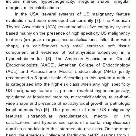
include marked hypoechogenicity, irregular shape, irregular
margins, microcalcifications.
In the USA, several systems of US malignancy feature
evaluation had been developed concurrently [
7
]. The American
Thyroid Association (ATA) recommends a five-category system
based mainly on the presence of high specificity US malignancy
features (irregular margins, microcalcifications, taller than wide
shape, rim calcifications with small extrusive soft tissue
component and evidence of extrathyroidal extension) in a
hypoechoic nodule [
8
]. The American Association of Clinical
Endocrinologists (AACE), American College of Endocrinology
(ACE) and Associazione Medici Endocrinologi (AME) jointly
recommend a 3-grade scale. According to this system a nodule
is categorized into the high-risk class when any high specificity
US malignancy feature is present (marked hypoechogenicity,
spiculated or lobulated margins, microcalcifications, taller-than-
wide shape and presence of extrathyroidal growth or pathologic
lymphadenopathy) [
9
]. The presence of other US malignancy
features (intranodular vascularization, macro- or rim
calcifications and hyperechoic spots of uncertain significance)
qualifies a nodule into the intermediate-risk class. On the other
hand, the American College of Radiology (ACR) assigns from 1