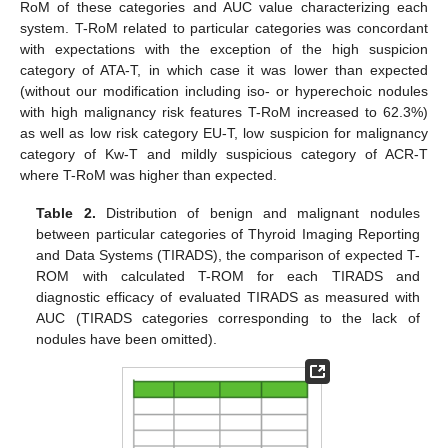
RoM of these categories and AUC value characterizing each
system. T-RoM related to particular categories was concordant
with expectations with the exception of the high suspicion
category of ATA-T, in which case it was lower than expected
(without our modification including iso- or hyperechoic nodules
with high malignancy risk features T-RoM increased to 62.3%)
as well as low risk category EU-T, low suspicion for malignancy
category of Kw-T and mildly suspicious category of ACR-T
where T-RoM was higher than expected.
Table 2.
Distribution of benign and malignant nodules
between particular categories of Thyroid Imaging Reporting
and Data Systems (TIRADS), the comparison of expected T-
ROM with calculated T-ROM for each TIRADS and
diagnostic efficacy of evaluated TIRADS as measured with
AUC (TIRADS categories corresponding to the lack of
nodules have been omitted).