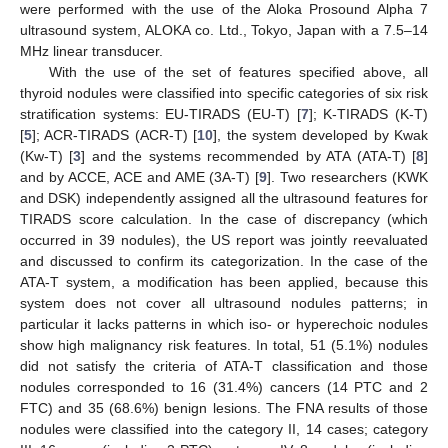
were performed with the use of the Aloka Prosound Alpha 7
ultrasound system, ALOKA co. Ltd., Tokyo, Japan with a 7.5–14
MHz linear transducer.
With the use of the set of features specified above, all
thyroid nodules were classified into specific categories of six risk
stratification systems: EU-TIRADS (EU-T) [
7
]; K-TIRADS (K-T)
[
5
]; ACR-TIRADS (ACR-T) [
10
], the system developed by Kwak
(Kw-T) [
3
] and the systems recommended by ATA (ATA-T) [
8
]
and by ACCE, ACE and AME (3A-T) [
9
]. Two researchers (KWK
and DSK) independently assigned all the ultrasound features for
TIRADS score calculation. In the case of discrepancy (which
occurred in 39 nodules), the US report was jointly reevaluated
and discussed to confirm its categorization. In the case of the
ATA-T system, a modification has been applied, because this
system does not cover all ultrasound nodules patterns; in
particular it lacks patterns in which iso- or hyperechoic nodules
show high malignancy risk features. In total, 51 (5.1%) nodules
did not satisfy the criteria of ATA-T classification and those
nodules corresponded to 16 (31.4%) cancers (14 PTC and 2
FTC) and 35 (68.6%) benign lesions. The FNA results of those
nodules were classified into the category II, 14 cases; category