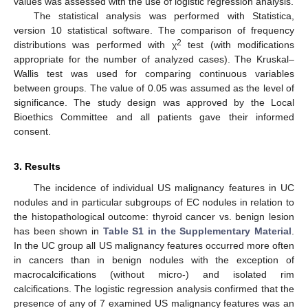
values was assessed with the use of logistic regression analysis.
The statistical analysis was performed with Statistica,
version 10 statistical software. The comparison of frequency
2
distributions was performed with χ
test (with modifications
appropriate for the number of analyzed cases). The Kruskal–
Wallis test was used for comparing continuous variables
between groups. The value of 0.05 was assumed as the level of
significance. The study design was approved by the Local
Bioethics Committee and all patients gave their informed
consent.
3. Results
The incidence of individual US malignancy features in UC
nodules and in particular subgroups of EC nodules in relation to
the histopathological outcome: thyroid cancer vs. benign lesion
has been shown in
Table S1 in the Supplementary Material
.
In the UC group all US malignancy features occurred more often
in cancers than in benign nodules with the exception of
macrocalcifications (without micro-) and isolated rim
calcifications. The logistic regression analysis confirmed that the
presence of any of 7 examined US malignancy features was an