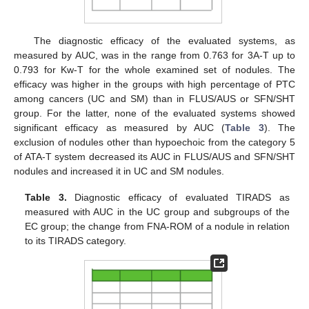
The diagnostic efficacy of the evaluated systems, as
measured by AUC, was in the range from 0.763 for 3A-T up to
0.793 for Kw-T for the whole examined set of nodules. The
efficacy was higher in the groups with high percentage of PTC
among cancers (UC and SM) than in FLUS/AUS or SFN/SHT
group. For the latter, none of the evaluated systems showed
significant efficacy as measured by AUC (
Table 3
). The
exclusion of nodules other than hypoechoic from the category 5
of ATA-T system decreased its AUC in FLUS/AUS and SFN/SHT
nodules and increased it in UC and SM nodules.
Table 3.
Diagnostic efficacy of evaluated TIRADS as
measured with AUC in the UC group and subgroups of the
EC group; the change from FNA-ROM of a nodule in relation
to its TIRADS category.