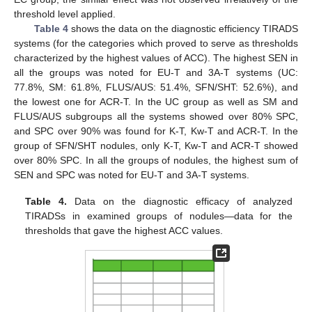
threshold level applied.
Table 4
shows the data on the diagnostic efficiency TIRADS
systems (for the categories which proved to serve as thresholds
characterized by the highest values of ACC). The highest SEN in
all the groups was noted for EU-T and 3A-T systems (UC:
77.8%, SM: 61.8%, FLUS/AUS: 51.4%, SFN/SHT: 52.6%), and
the lowest one for ACR-T. In the UC group as well as SM and
FLUS/AUS subgroups all the systems showed over 80% SPC,
and SPC over 90% was found for K-T, Kw-T and ACR-T. In the
group of SFN/SHT nodules, only K-T, Kw-T and ACR-T showed
over 80% SPC. In all the groups of nodules, the highest sum of
SEN and SPC was noted for EU-T and 3A-T systems.
Table 4.
Data on the diagnostic efficacy of analyzed
TIRADSs in examined groups of nodules—data for the
thresholds that gave the highest ACC values.