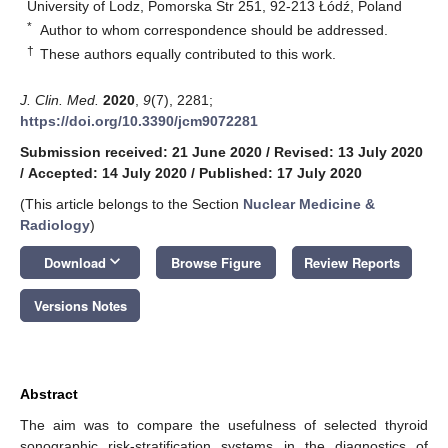
University of Lodz, Pomorska Str 251, 92-213 Łódź, Poland
*
Author to whom correspondence should be addressed.
†
These authors equally contributed to this work.
J. Clin. Med.
2020
,
9
(7), 2281;
https://doi.org/10.3390/jcm9072281
Submission received: 21 June 2020
/
Revised: 13 July 2020
/
Accepted: 14 July 2020
/
Published: 17 July 2020
(This article belongs to the Section
Nuclear Medicine &
Radiology
)
keyboard_arrow_down
Download
Browse Figure
Review Reports
Versions Notes
Abstract
The aim was to compare the usefulness of selected thyroid
sonographic risk-stratification systems in the diagnostics of