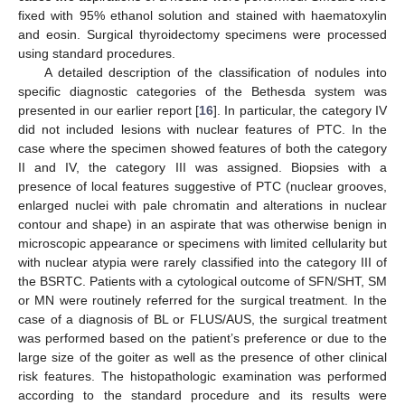
fixed with 95% ethanol solution and stained with haematoxylin
and eosin. Surgical thyroidectomy specimens were processed
using standard procedures.
A detailed description of the classification of nodules into
specific diagnostic categories of the Bethesda system was
presented in our earlier report [
16
]. In particular, the category IV
did not included lesions with nuclear features of PTC. In the
case where the specimen showed features of both the category
II and IV, the category III was assigned. Biopsies with a
presence of local features suggestive of PTC (nuclear grooves,
enlarged nuclei with pale chromatin and alterations in nuclear
contour and shape) in an aspirate that was otherwise benign in
microscopic appearance or specimens with limited cellularity but
with nuclear atypia were rarely classified into the category III of
the BSRTC. Patients with a cytological outcome of SFN/SHT, SM
or MN were routinely referred for the surgical treatment. In the
case of a diagnosis of BL or FLUS/AUS, the surgical treatment
was performed based on the patient’s preference or due to the
large size of the goiter as well as the presence of other clinical
risk features. The histopathologic examination was performed
according to the standard procedure and its results were