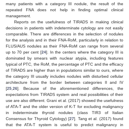
many patients with a category III nodule, the result of the
repeated FNA does not help in finding optimal clinical
management.
Reports on the usefulness of TIRADS in making clinical
decisions in patients with indeterminate cytology are not easily
comparable. There are differences in the selection of nodules
for the analysis and in their FNA-RoM, particularly in relation to
FLUS/AUS nodules as their FNA-RoM can range from several
up to 70 per cent [
24
]. In the centers where the category III is
dominated by smears with nuclear atypia, including features
typical of PTC, the RoM, the percentage of PTC and the efficacy
of TIRADS are higher than in populations similar to ours, where
the category III usually includes nodules with disturbed cellular
architecture from the border between categories II and IV
[
25
,
26
]. Because of the aforementioned differences, the
expectations from TIRADS system and real possibilities of their
use are also different. Grani et al. (2017) showed the usefulness
of ATA-T and the older version of K-T for excluding malignancy
in indeterminate thyroid nodules (class TIR3 of Italian
Consensus for Thyroid Cytology) [
27
]. Tang et al. (2017) found
that the ATA-T system is useful to predict malignancy in