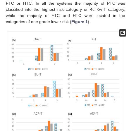
FTC or HTC. In all the systems the majority of PTC was
classified into the highest risk category or 4c Kw-T category,
while the majority of FTC and HTC were located in the
categories of one grade lower risk (
Figure 1
).