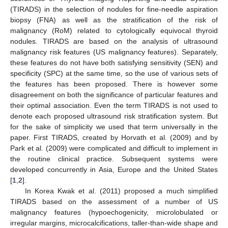
(TIRADS) in the selection of nodules for fine-needle aspiration
biopsy (FNA) as well as the stratification of the risk of
malignancy (RoM) related to cytologically equivocal thyroid
nodules. TIRADS are based on the analysis of ultrasound
malignancy risk features (US malignancy features). Separately,
these features do not have both satisfying sensitivity (SEN) and
specificity (SPC) at the same time, so the use of various sets of
the features has been proposed. There is however some
disagreement on both the significance of particular features and
their optimal association. Even the term TIRADS is not used to
denote each proposed ultrasound risk stratification system. But
for the sake of simplicity we used that term universally in the
paper. First TIRADS, created by Horvath et al. (2009) and by
Park et al. (2009) were complicated and difficult to implement in
the routine clinical practice. Subsequent systems were
developed concurrently in Asia, Europe and the United States
[
1
,
2
].
In Korea Kwak et al. (2011) proposed a much simplified
TIRADS based on the assessment of a number of US
malignancy features (hypoechogenicity, microlobulated or
irregular margins, microcalcifications, taller-than-wide shape and