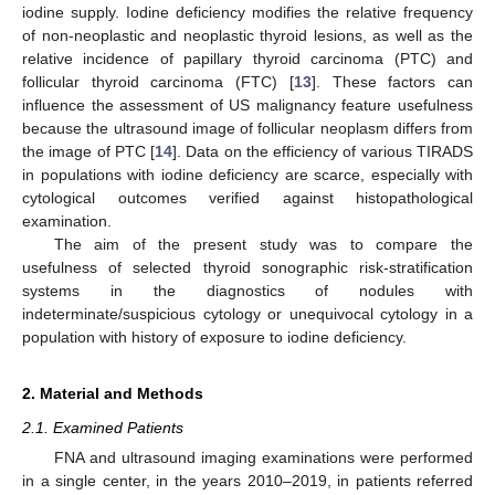
iodine supply. Iodine deficiency modifies the relative frequency
of non-neoplastic and neoplastic thyroid lesions, as well as the
relative incidence of papillary thyroid carcinoma (PTC) and
follicular thyroid carcinoma (FTC) [
13
]. These factors can
influence the assessment of US malignancy feature usefulness
because the ultrasound image of follicular neoplasm differs from
the image of PTC [
14
]. Data on the efficiency of various TIRADS
in populations with iodine deficiency are scarce, especially with
cytological outcomes verified against histopathological
examination.
The aim of the present study was to compare the
usefulness of selected thyroid sonographic risk-stratification
systems in the diagnostics of nodules with
indeterminate/suspicious cytology or unequivocal cytology in a
population with history of exposure to iodine deficiency.
2. Material and Methods
2.1. Examined Patients
FNA and ultrasound imaging examinations were performed
in a single center, in the years 2010–2019, in patients referred