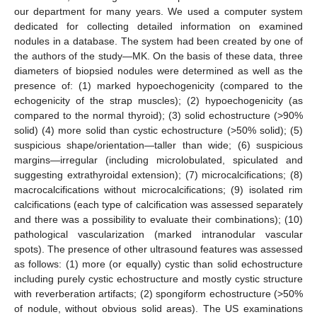
our department for many years. We used a computer system
dedicated for collecting detailed information on examined
nodules in a database. The system had been created by one of
the authors of the study—MK. On the basis of these data, three
diameters of biopsied nodules were determined as well as the
presence of: (1) marked hypoechogenicity (compared to the
echogenicity of the strap muscles); (2) hypoechogenicity (as
compared to the normal thyroid); (3) solid echostructure (>90%
solid) (4) more solid than cystic echostructure (>50% solid); (5)
suspicious shape/orientation—taller than wide; (6) suspicious
margins—irregular (including microlobulated, spiculated and
suggesting extrathyroidal extension); (7) microcalcifications; (8)
macrocalcifications without microcalcifications; (9) isolated rim
calcifications (each type of calcification was assessed separately
and there was a possibility to evaluate their combinations); (10)
pathological vascularization (marked intranodular vascular
spots). The presence of other ultrasound features was assessed
as follows: (1) more (or equally) cystic than solid echostructure
including purely cystic echostructure and mostly cystic structure
with reverberation artifacts; (2) spongiform echostructure (>50%
of nodule, without obvious solid areas). The US examinations