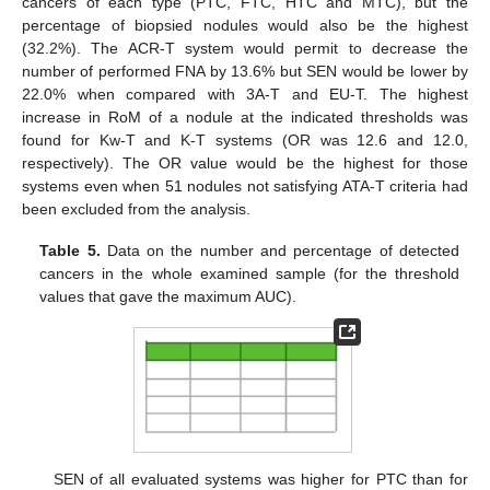
cancers of each type (PTC, FTC, HTC and MTC), but the
percentage of biopsied nodules would also be the highest
(32.2%). The ACR-T system would permit to decrease the
number of performed FNA by 13.6% but SEN would be lower by
22.0% when compared with 3A-T and EU-T. The highest
increase in RoM of a nodule at the indicated thresholds was
found for Kw-T and K-T systems (OR was 12.6 and 12.0,
respectively). The OR value would be the highest for those
systems even when 51 nodules not satisfying ATA-T criteria had
been excluded from the analysis.
Table 5.
Data on the number and percentage of detected
cancers in the whole examined sample (for the threshold
values that gave the maximum AUC).
SEN of all evaluated systems was higher for PTC than for