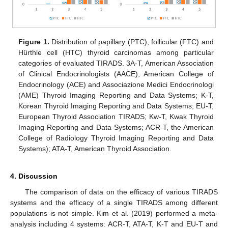
Figure 1.
Distribution of papillary (PTC), follicular (FTC) and
Hürthle cell (HTC) thyroid carcinomas among particular
categories of evaluated TIRADS. 3A-T, American Association
of Clinical Endocrinologists (AACE), American College of
Endocrinology (ACE) and Associazione Medici Endocrinologi
(AME) Thyroid Imaging Reporting and Data Systems; K-T,
Korean Thyroid Imaging Reporting and Data Systems; EU-T,
European Thyroid Association TIRADS; Kw-T, Kwak Thyroid
Imaging Reporting and Data Systems; ACR-T, the American
College of Radiology Thyroid Imaging Reporting and Data
Systems); ATA-T, American Thyroid Association.
4. Discussion
The comparison of data on the efficacy of various TIRADS
systems and the efficacy of a single TIRADS among different
populations is not simple. Kim et al. (2019) performed a meta-
analysis including 4 systems: ACR-T, ATA-T, K-T and EU-T and