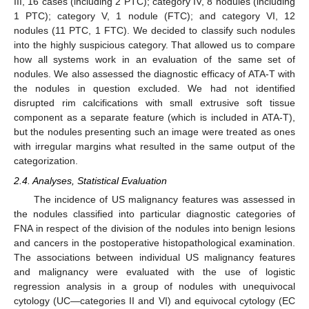
III, 16 cases (including 2 PTC); category IV, 8 nodules (including
1 PTC); category V, 1 nodule (FTC); and category VI, 12
nodules (11 PTC, 1 FTC). We decided to classify such nodules
into the highly suspicious category. That allowed us to compare
how all systems work in an evaluation of the same set of
nodules. We also assessed the diagnostic efficacy of ATA-T with
the nodules in question excluded. We had not identified
disrupted rim calcifications with small extrusive soft tissue
component as a separate feature (which is included in ATA-T),
but the nodules presenting such an image were treated as ones
with irregular margins what resulted in the same output of the
categorization.
2.4. Analyses, Statistical Evaluation
The incidence of US malignancy features was assessed in
the nodules classified into particular diagnostic categories of
FNA in respect of the division of the nodules into benign lesions
and cancers in the postoperative histopathological examination.
The associations between individual US malignancy features
and malignancy were evaluated with the use of logistic
regression analysis in a group of nodules with unequivocal
cytology (UC—categories II and VI) and equivocal cytology (EC