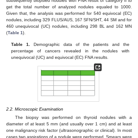
subsequently biopsied nodules with FNA result of category II to
get the total number of analyzed nodules equaled to 1000.
Given that, the analysis was performed for 540 equivocal (EC)
nodules, including 329 FLUS/AUS, 167 SFN/SHT, 44 SM and for
460 unequivocal (UC) nodules, including 298 BL and 162 MN
(
Table 1
).
Table 1.
Demographic data of the patients and the
percentage of cancers revealed in the nodules with
unequivocal (UC) and equivocal (EC) FNA results.
2.2. Microscopic Examination
The biopsy was performed on thyroid nodules with a
diameter of at least 5 mm (and usually over 1 cm) and at least
one malignancy risk factor (ultrasonographic or clinical). In most
cases two aspirations of a nodule were performed. Smears were