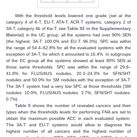
With the threshold levels lowered one grade (set at the
category 4 of K-T, EU-T, ATA-T, ACR-T systems, category 2 of
3A-T, category 4b of Kw-T; see
Table S2 in the Supplementary
Material
) in the UC group, all the systems had over 90% SEN
(the highest, 3A-T: 100.0% and EU-T: 96.3%). SPC was within
the range of 54.4–62.8% for all the evaluated systems with the
exception of 3A-T, for which it amounted to 16.4%. In subgroups
of the EC group all the systems showed at least 80% SEN at
those same thresholds. SPC was within the range of 29.9–
41.8% for FLUS/AUS nodules, 20.3–24.3% for SFN/SHT
nodules and 50.0% for SM nodules with the exception of 3A-T.
The 3A-T system had a very low SPC at those thresholds (SM
nodules: 10.0%, FLUS/AUS nodules: 3.7%, SFN/SHT nodules:
0.7%).
Table 5
shows the number of revealed cancers and their
types when the thresholds levels for performing FNA are set to
obtain the maximum possible ACC in each evaluated system.
The 3A-T and EU-T systems would allow to diagnose the
highest number of all cancers and the highest number of