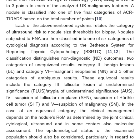
to 3 points to each of the analyzed US malignancy features. A
nodule is classified into one of five final categories of ACR-
TIRADS based on the total number of points [
10
].
Each of the abovementioned systems relates the category
of ultrasound risk to nodule size thresholds for biopsy. Nodules
subjected to FNA are then classified into one of six categories of
cytological diagnosis according to the Bethesda System for
Reporting Thyroid Cytopathology (BSRTC) [
11
,
12
]. The
classification distinguishes non-diagnostic (ND) outcomes, two
categories of unequivocal results: category II—benign lesions
(BL) and category VI—malignant neoplasms (MN) and 3 other
categories of ambiguous results. These equivocal results
include the category III—follicular lesion of undetermined
significance (FLUS)/atypia of undetermined significance (AUS),
IV—suspicion of follicular neoplasm (SFN), suspicion of Hürthle
cell tumor (SHT) and V—suspicion of malignancy (SM). In the
case of an equivocal category, the clinical management
depends on the nodule’s RoM as determined by the joint clinical,
cytological, ultrasound and in some centers also molecular
assessment. The epidemiological status of the examined
population should also be considered, particularly in regard to