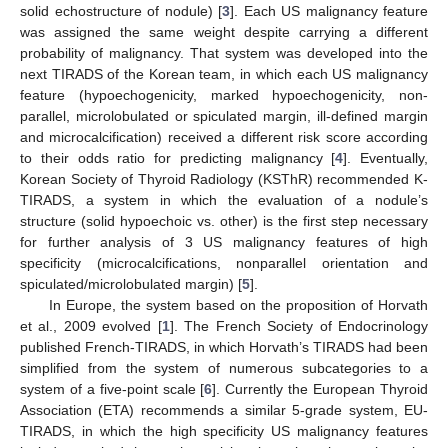
solid echostructure of nodule) [
3
]. Each US malignancy feature
was assigned the same weight despite carrying a different
probability of malignancy. That system was developed into the
next TIRADS of the Korean team, in which each US malignancy
feature (hypoechogenicity, marked hypoechogenicity, non-
parallel, microlobulated or spiculated margin, ill-defined margin
and microcalcification) received a different risk score according
to their odds ratio for predicting malignancy [
4
]. Eventually,
Korean Society of Thyroid Radiology (KSThR) recommended K-
TIRADS, a system in which the evaluation of a nodule’s
structure (solid hypoechoic vs. other) is the first step necessary
for further analysis of 3 US malignancy features of high
specificity (microcalcifications, nonparallel orientation and
spiculated/microlobulated margin) [
5
].
In Europe, the system based on the proposition of Horvath
et al., 2009 evolved [
1
]. The French Society of Endocrinology
published French-TIRADS, in which Horvath’s TIRADS had been
simplified from the system of numerous subcategories to a
system of a five-point scale [
6
]. Currently the European Thyroid
Association (ETA) recommends a similar 5-grade system, EU-
TIRADS, in which the high specificity US malignancy features