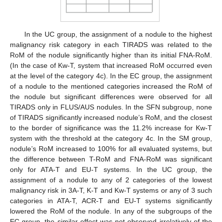
In the UC group, the assignment of a nodule to the highest
malignancy risk category in each TIRADS was related to the
RoM of the nodule significantly higher than its initial FNA-RoM.
(In the case of Kw-T, system that increased RoM occurred even
at the level of the category 4c). In the EC group, the assignment
of a nodule to the mentioned categories increased the RoM of
the nodule but significant differences were observed for all
TIRADS only in FLUS/AUS nodules. In the SFN subgroup, none
of TIRADS significantly increased nodule’s RoM, and the closest
to the border of significance was the 11.2% increase for Kw-T
system with the threshold at the category 4c. In the SM group,
nodule’s RoM increased to 100% for all evaluated systems, but
the difference between T-RoM and FNA-RoM was significant
only for ATA-T and EU-T systems. In the UC group, the
assignment of a nodule to any of 2 categories of the lowest
malignancy risk in 3A-T, K-T and Kw-T systems or any of 3 such
categories in ATA-T, ACR-T and EU-T systems significantly
lowered the RoM of the nodule. In any of the subgroups of the
EC group, the similar effect was not observed irrelatively of the