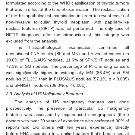
formulated according to the WHO classification of thyroid tumors
that was in effect at the time of examination. The reclassification
of the histopathological examination in order to reveal cases of
non-invasive follicular thyroid neoplasm with papillary-like
nuclear features (NIFTP) was not performed. The only case of
NIFTP diagnosed after the introduction of this category was
excluded from the analysis.
The histopathological examination confirmed all
unequivocal FNA results (BL and MN) and revealed cancers in
10.6% of FLUS/AUS nodules, 11.6% of SFN/SHT nodules and
77.3% of SM nodules. The percentage of PTC among cancers
was significantly higher in cytologically MN (86.4%) and SM
nodules (91.2%) than in FLUS/AUS nodules (57.1%,
p
< 0.005)
and SFN/SHT nodules (36.8%,
p
< 0.001).
2.3. Analysis of US Malignancy Features
The analysis of US malignancy features was done
prospectively. The presence of particular US malignancy
features was assessed by experienced sonographers (three
doctors with over 20 years of experience who performed 90% of
reports and two others with ten years’ experience) directly
before FNA, according to a unified pattern that’s been used at