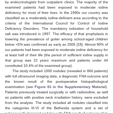
by endocrinologists from outpatient clinics. The majority of the
examined patients had been exposed to moderate iodine
deficiency for most of their lives. In the 1990s our country was
classified as a moderately iodine-deficient area according to the
criteria of the International Council for Control of Iodine
Deficiency Disorders. The mandatory iodization of household
salt was introduced in 1997. The efficacy of that prophylaxis in
lowering the prevalence of goiter among school-aged children
below <5% was confirmed as early as 2005 [
15
]. Almost 90% of
our patients had been exposed to moderate iodine deficiency for
at least half of their life (the period of sufficient iodine supply in
that group was 22 years maximum and patients under 44
constituted 10.4% of the examined group).
The study included 1000 nodules (revealed in 866 patients)
with full ultrasound imaging data, a diagnostic FNA outcome and
the known result of the postoperative histopathological
examination (see
Figure S1 in the Supplementary Material
).
Patients previously treated surgically or with radioiodine, as well
as patients with positive neck irradiation history, were excluded
from the analysis. The study included all nodules classified into
the categories III-VI of the Bethesda system and a set of