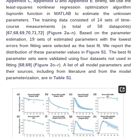
Appendix C
,
Appendix D
and
Appendix E
. Briefly, we use the
least-squares nonlinear regression optimization algorithm
lsqnonlin
function in MATLAB to estimate the unknown
parameters. The training data consisted of 14 sets of time-
course measurements (a total of 58 datapoints)
[
67
,
68
,
69
,
70
,
71
,
72
] (
Figure 2
a–n). Based on the parameter
estimation, 19 sets of estimated parameters with the lowest
errors from fitting were selected as the best fit. We report the
distribution of these parameter values in
Figure S1
. The best fit
parameter sets were validated using four datasets not used in
fitting [
68
,
69
] (
Figure 2
o–r). A list of all model parameters and
their sources, including from literature and from the model
parameterization, are in
Table S1
.