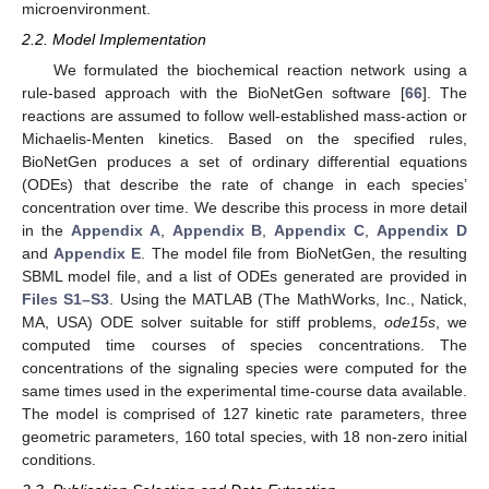
microenvironment.
2.2. Model Implementation
We formulated the biochemical reaction network using a
rule-based approach with the BioNetGen software [
66
]. The
reactions are assumed to follow well-established mass-action or
Michaelis-Menten kinetics. Based on the specified rules,
BioNetGen produces a set of ordinary differential equations
(ODEs) that describe the rate of change in each species’
concentration over time. We describe this process in more detail
in the
Appendix A
,
Appendix B
,
Appendix C
,
Appendix D
and
Appendix E
. The model file from BioNetGen, the resulting
SBML model file, and a list of ODEs generated are provided in
Files S1–S3
. Using the MATLAB (The MathWorks, Inc., Natick,
MA, USA) ODE solver suitable for stiff problems,
ode15s
, we
computed time courses of species concentrations. The
concentrations of the signaling species were computed for the
same times used in the experimental time-course data available.
The model is comprised of 127 kinetic rate parameters, three
geometric parameters, 160 total species, with 18 non-zero initial
conditions.