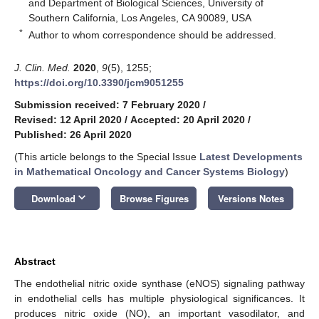
and Department of Biological Sciences, University of
Southern California, Los Angeles, CA 90089, USA
*
Author to whom correspondence should be addressed.
J. Clin. Med.
2020
,
9
(5), 1255;
https://doi.org/10.3390/jcm9051255
Submission received: 7 February 2020
/
Revised: 12 April 2020
/
Accepted: 20 April 2020
/
Published: 26 April 2020
(This article belongs to the Special Issue
Latest Developments
in Mathematical Oncology and Cancer Systems Biology
)
keyboard_arrow_down
Download
Browse Figures
Versions Notes
Abstract
The endothelial nitric oxide synthase (eNOS) signaling pathway
in endothelial cells has multiple physiological significances. It
produces nitric oxide (NO), an important vasodilator, and