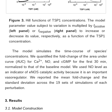
Figure 3.
Hill functions of TSP1 concentrations. The model
parameter value subject to variation is multiplied by
f
positive
(
left panel
) or
f
(
right panel
) to increase or
negative
decrease its value, respectively, as a function of the TSP1
concentration.
The model simulates the time-course of species’
concentrations. We quantified the fold-change of the area under
2+
curve (AUC) for Ca
, NO, and cGMP for the first 30 min,
normalized to that of the baseline model. We used NO level as
an indicator of eNOS catalytic activity because it is an important
vasoregulator. We reported the mean fold-change and the
standard deviation across the 19 sets of simulations of each
perturbation.
3. Results
3.1. Model Construction