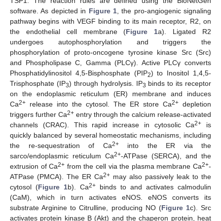
TSP1. The reaction rules are defined using the BioNetGen
software. As depicted in
Figure 1
, the pro-angiogenic signaling
pathway begins with VEGF binding to its main receptor, R2, on
the endothelial cell membrane (
Figure 1
a). Ligated R2
undergoes autophosphorylation and triggers the
phosphorylation of proto-oncogene tyrosine kinase Src (Src)
and Phospholipase C, Gamma (PLCγ). Active PLCγ converts
Phosphatidylinositol 4,5-Bisphosphate (PIP
) to Inositol 1,4,5-
2
Trisphosphate (IP
) through hydrolysis. IP
binds to its receptor
3
3
on the endoplasmic reticulum (ER) membrane and induces
2+
2+
Ca
release into the cytosol. The ER store Ca
depletion
2+
triggers further Ca
entry through the calcium release-activated
2+
channels (CRAC). This rapid increase in cytosolic Ca
is
quickly balanced by several homeostatic mechanisms, including
2+
the re-sequestration of Ca
into the ER via the
2+
sarco/endoplasmic reticulum Ca
-ATPase (SERCA), and the
2+
2+
extrusion of Ca
from the cell via the plasma membrane Ca
-
2+
ATPase (PMCA). The ER Ca
may also passively leak to the
2+
cytosol (
Figure 1
b). Ca
binds to and activates calmodulin
(CaM), which in turn activates eNOS. eNOS converts its
substrate Arginine to Citrulline, producing NO (
Figure 1
c). Src
activates protein kinase B (Akt) and the chaperon protein, heat