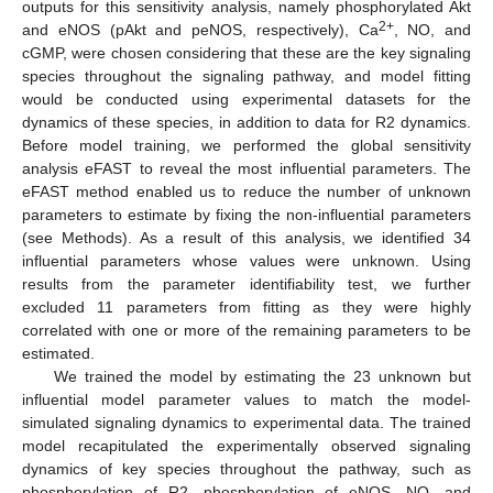
outputs for this sensitivity analysis, namely phosphorylated Akt
2+
and eNOS (pAkt and peNOS, respectively), Ca
, NO, and
cGMP, were chosen considering that these are the key signaling
species throughout the signaling pathway, and model fitting
would be conducted using experimental datasets for the
dynamics of these species, in addition to data for R2 dynamics.
Before model training, we performed the global sensitivity
analysis eFAST to reveal the most influential parameters. The
eFAST method enabled us to reduce the number of unknown
parameters to estimate by fixing the non-influential parameters
(see Methods). As a result of this analysis, we identified 34
influential parameters whose values were unknown. Using
results from the parameter identifiability test, we further
excluded 11 parameters from fitting as they were highly
correlated with one or more of the remaining parameters to be
estimated.
We trained the model by estimating the 23 unknown but
influential model parameter values to match the model-
simulated signaling dynamics to experimental data. The trained
model recapitulated the experimentally observed signaling
dynamics of key species throughout the pathway, such as
phosphorylation of R2, phosphorylation of eNOS, NO, and