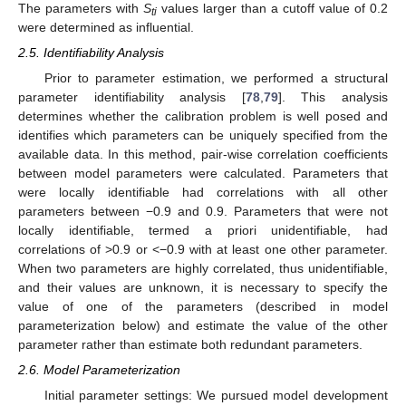
The parameters with
S
values larger than a cutoff value of 0.2
ti
were determined as influential.
2.5. Identifiability Analysis
Prior to parameter estimation, we performed a structural
parameter identifiability analysis [
78
,
79
]. This analysis
determines whether the calibration problem is well posed and
identifies which parameters can be uniquely specified from the
available data. In this method, pair-wise correlation coefficients
between model parameters were calculated. Parameters that
were locally identifiable had correlations with all other
parameters between −0.9 and 0.9. Parameters that were not
locally identifiable, termed a priori unidentifiable, had
correlations of >0.9 or <−0.9 with at least one other parameter.
When two parameters are highly correlated, thus unidentifiable,
and their values are unknown, it is necessary to specify the
value of one of the parameters (described in model
parameterization below) and estimate the value of the other
parameter rather than estimate both redundant parameters.
2.6. Model Parameterization
Initial parameter settings: We pursued model development