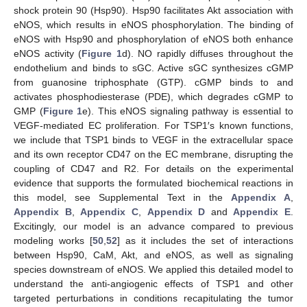
shock protein 90 (Hsp90). Hsp90 facilitates Akt association with
eNOS, which results in eNOS phosphorylation. The binding of
eNOS with Hsp90 and phosphorylation of eNOS both enhance
eNOS activity (
Figure 1
d). NO rapidly diffuses throughout the
endothelium and binds to sGC. Active sGC synthesizes cGMP
from guanosine triphosphate (GTP). cGMP binds to and
activates phosphodiesterase (PDE), which degrades cGMP to
GMP (
Figure 1
e). This eNOS signaling pathway is essential to
VEGF-mediated EC proliferation. For TSP1′s known functions,
we include that TSP1 binds to VEGF in the extracellular space
and its own receptor CD47 on the EC membrane, disrupting the
coupling of CD47 and R2. For details on the experimental
evidence that supports the formulated biochemical reactions in
this model, see Supplemental Text in the
Appendix A
,
Appendix B
,
Appendix C
,
Appendix D
and
Appendix E
.
Excitingly, our model is an advance compared to previous
modeling works [
50
,
52
] as it includes the set of interactions
between Hsp90, CaM, Akt, and eNOS, as well as signaling
species downstream of eNOS. We applied this detailed model to
understand the anti-angiogenic effects of TSP1 and other
targeted perturbations in conditions recapitulating the tumor