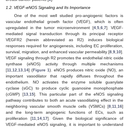
1.2. VEGF-eNOS Signaling and Its Importance
One of the most well studied pro-angiogenic factors is
vascular endothelial growth factor (VEGF), which is often
upregulated in the tumor microenvironment [
4
,
5
,
6
,
7
]. VEGF-
mediated signal transduction through its principal receptor
VEGFR2 (herein abbreviated as R2) induces biological
responses required for angiogenesis, including EC proliferation,
survival, migration, and enhanced vascular permeability [
8
,
9
,
10
].
VEGF signaling through R2 promotes the endothelial nitric oxide
synthase (eNOS) activity through multiple mechanisms
[
11
,
12
,
13
,
14
] (
Figure 1
). eNOS produces nitric oxide (NO), an
important vasodilator that rapidly diffuses throughout the
endothelium. NO activates the enzyme soluble guanylate
cyclase (sGC) to produce cyclic guanosine monophosphate
(cGMP) [
13
,
15
]. This particular part of the eNOS signaling
pathway contributes to both an acute vasodilating effect in the
neighboring vascular smooth muscle cells (VSMCs) [
8
,
11
,
16
]
and the long-term angiogenic functions of ECs, such as
proliferation [
11
,
14
,
17
]. Given the biological significance of
VEGF-mediated eNOS signaling, it is important to understand