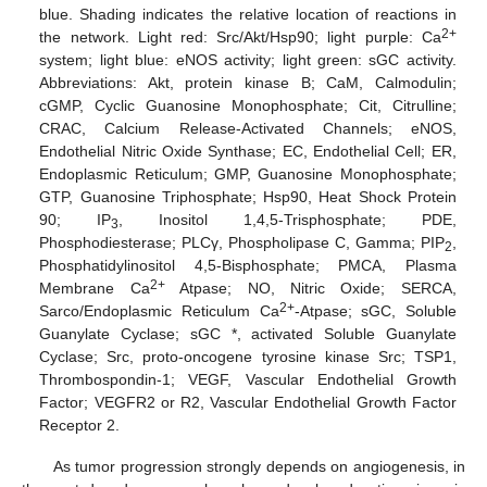
blue. Shading indicates the relative location of reactions in
2+
the network. Light red: Src/Akt/Hsp90; light purple: Ca
system; light blue: eNOS activity; light green: sGC activity.
Abbreviations: Akt, protein kinase B; CaM, Calmodulin;
cGMP, Cyclic Guanosine Monophosphate; Cit, Citrulline;
CRAC, Calcium Release-Activated Channels; eNOS,
Endothelial Nitric Oxide Synthase; EC, Endothelial Cell; ER,
Endoplasmic Reticulum; GMP, Guanosine Monophosphate;
GTP, Guanosine Triphosphate; Hsp90, Heat Shock Protein
90; IP
, Inositol 1,4,5-Trisphosphate; PDE,
3
Phosphodiesterase; PLCγ, Phospholipase C, Gamma; PIP
,
2
Phosphatidylinositol 4,5-Bisphosphate; PMCA, Plasma
2+
Membrane Ca
Atpase; NO, Nitric Oxide; SERCA,
2+
Sarco/Endoplasmic Reticulum Ca
-Atpase; sGC, Soluble
Guanylate Cyclase; sGC *, activated Soluble Guanylate
Cyclase; Src, proto-oncogene tyrosine kinase Src; TSP1,
Thrombospondin-1; VEGF, Vascular Endothelial Growth
Factor; VEGFR2 or R2, Vascular Endothelial Growth Factor
Receptor 2.
As tumor progression strongly depends on angiogenesis, in