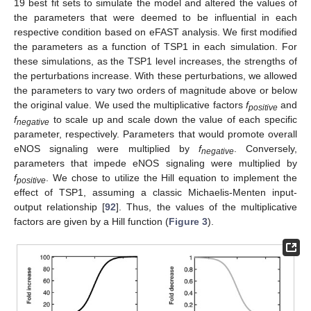
19 best fit sets to simulate the model and altered the values of
the parameters that were deemed to be influential in each
respective condition based on eFAST analysis. We first modified
the parameters as a function of TSP1 in each simulation. For
these simulations, as the TSP1 level increases, the strengths of
the perturbations increase. With these perturbations, we allowed
the parameters to vary two orders of magnitude above or below
the original value. We used the multiplicative factors
f
and
positive
f
to scale up and scale down the value of each specific
negative
parameter, respectively. Parameters that would promote overall
eNOS signaling were multiplied by
f
. Conversely,
negative
parameters that impede eNOS signaling were multiplied by
f
. We chose to utilize the Hill equation to implement the
positive
effect of TSP1, assuming a classic Michaelis-Menten input-
output relationship [
92
]. Thus, the values of the multiplicative
factors are given by a Hill function (
Figure 3
).