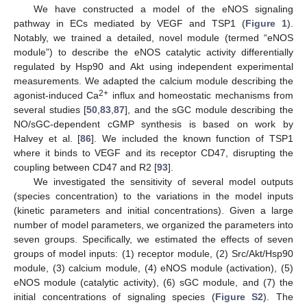
We have constructed a model of the eNOS signaling
pathway in ECs mediated by VEGF and TSP1 (
Figure 1
).
Notably, we trained a detailed, novel module (termed “eNOS
module”) to describe the eNOS catalytic activity differentially
regulated by Hsp90 and Akt using independent experimental
measurements. We adapted the calcium module describing the
2+
agonist-induced Ca
influx and homeostatic mechanisms from
several studies [
50
,
83
,
87
], and the sGC module describing the
NO/sGC-dependent cGMP synthesis is based on work by
Halvey et al. [
86
]. We included the known function of TSP1
where it binds to VEGF and its receptor CD47, disrupting the
coupling between CD47 and R2 [
93
].
We investigated the sensitivity of several model outputs
(species concentration) to the variations in the model inputs
(kinetic parameters and initial concentrations). Given a large
number of model parameters, we organized the parameters into
seven groups. Specifically, we estimated the effects of seven
groups of model inputs: (1) receptor module, (2) Src/Akt/Hsp90
module, (3) calcium module, (4) eNOS module (activation), (5)
eNOS module (catalytic activity), (6) sGC module, and (7) the
initial concentrations of signaling species (
Figure S2
). The