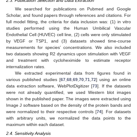
2.3. Publication Selection and Data Extraction
We searched for publications on Pubmed and Google
Scholar, and found papers through references and citations. For
full model fitting, the criteria for data inclusion was: (1) in vitro
studies performed using the Human Umbilical Vascular
Endothelial Cell (HUVEC) cell line, (2) cells were only stimulated
by VEGF or TSP1, and (3) datasets showed time-course
measurements for species’ concentrations. We also included
two datasets showing R2 dynamics upon stimulation with VEGF
and treatment with cycloheximide to estimate receptor
internalization rates.
We extracted experimental data from figures found in
various published studies [
67
,
68
,
69
,
70
,
71
,
72
] using an online
data extraction software, WebPlotDigitizer [
73
]. If the datasets
were not already quantified, we used Western blot images
shown in the published paper. The images were extracted using
Image J software based on the density of the protein bands and
were normalized to their respective controls [
74
]. For datasets
with arbitrary units, we normalized the data points to the
maximum within each dataset.
2.4. Sensitivity Analysis