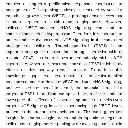
enables a long-term proliferative response, contributing to
angiogenesis. This signaling pathway is mediated by vascular
endothelial growth factor (VEGF), a pro-angiogenic species that
is often targeted to inhibit tumor angiogenesis. However,
inhibiting VEGF-mediated eNOS signaling can lead to
complications such as hypertension. Therefore, it is important to
understand the dynamics of eNOS signaling in the context of
angiogenesis inhibitors. Thrombospondin-1 (TSP1) is an
important angiogenic inhibitor that, through interaction with its
receptor CD47, has been shown to redundantly inhibit eNOS
signaling. However, the exact mechanisms of TSP1′s inhibitory
effects on this pathway remain unclear. To address this
knowledge gap, we established a molecular-detailed
mechanistic model to describe VEGF-mediated eNOS signaling,
and we used the model to identify the potential intracellular
targets of TSP1. In addition, we applied the predictive model to
investigate the effects of several approaches to selectively
target eNOS signaling in cells experiencing high VEGF levels
present in the tumor microenvironment. This work generates
insights for pharmacologic targets and therapeutic strategies to
inhibit tumor angiogenesis signaling while avoiding potential side