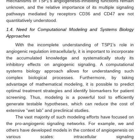
mechanisms of TSP1′s angiogenesis-inhibiting functions remain
unknown, and the relative importance of its multiple signaling
pathways mediated by receptors CD36 and CD47 are not
quantitatively understood.
1.4. Need for Computational Modeling and Systems Biology
Approaches
With the incomplete understanding of TSP1′s role in
angiogenic regulation intracellularly, it is important to incorporate
the accumulated knowledge and systematically study its
inhibitory effects on angiogenic signaling. A computational
systems biology approach allows for understanding such
complex biological processes. Furthermore, by taking
advantage of mathematical modeling, it is possible to predict
optimal treatment strategies and identify biomarkers for patient
screening. Thus, modeling is a powerful tool to efficiently
generate testable hypotheses, which can reduce the cost of
extensive “wet lab” and preclinical studies.
The vast majority of such modeling efforts have focused on
the pro-angiogenic signaling networks. For example, we and
others have developed models in the context of angiogenesis on
various scales: intracellular signaling