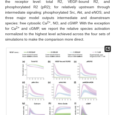
the receptor level: total R2, VEGF-bound R2, and
phosphorylated R2 (pR2); for relatively upstream through
intermediate signaling: phosphorylated Src, Akt, and eNOS; and
three major model outputs intermediate and downstream
2+
species: free cytosolic Ca
, NO, and cGMP. With the exception
2+
for Ca
and cGMP, we report the relative species activation
normalized to the highest level achieved across the four sets of
simulations to make the comparison more direct.