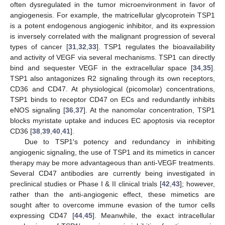
often dysregulated in the tumor microenvironment in favor of
angiogenesis. For example, the matricellular glycoprotein TSP1
is a potent endogenous angiogenic inhibitor, and its expression
is inversely correlated with the malignant progression of several
types of cancer [
31
,
32
,
33
]. TSP1 regulates the bioavailability
and activity of VEGF via several mechanisms. TSP1 can directly
bind and sequester VEGF in the extracellular space [
34
,
35
].
TSP1 also antagonizes R2 signaling through its own receptors,
CD36 and CD47. At physiological (picomolar) concentrations,
TSP1 binds to receptor CD47 on ECs and redundantly inhibits
eNOS signaling [
36
,
37
]. At the nanomolar concentration, TSP1
blocks myristate uptake and induces EC apoptosis via receptor
CD36 [
38
,
39
,
40
,
41
].
Due to TSP1′s potency and redundancy in inhibiting
angiogenic signaling, the use of TSP1 and its mimetics in cancer
therapy may be more advantageous than anti-VEGF treatments.
Several CD47 antibodies are currently being investigated in
preclinical studies or Phase I & II clinical trials [
42
,
43
]; however,
rather than the anti-angiogenic effect, these mimetics are
sought after to overcome immune evasion of the tumor cells
expressing CD47 [
44
,
45
]. Meanwhile, the exact intracellular