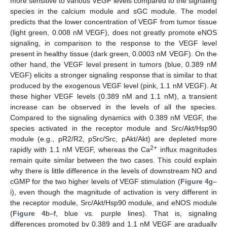
more sensitive to various VEGF levels compared to the signaling
species in the calcium module and sGC module. The model
predicts that the lower concentration of VEGF from tumor tissue
(light green, 0.008 nM VEGF), does not greatly promote eNOS
signaling, in comparison to the response to the VEGF level
present in healthy tissue (dark green, 0.0003 nM VEGF). On the
other hand, the VEGF level present in tumors (blue, 0.389 nM
VEGF) elicits a stronger signaling response that is similar to that
produced by the exogenous VEGF level (pink, 1.1 nM VEGF). At
these higher VEGF levels (0.389 nM and 1.1 nM), a transient
increase can be observed in the levels of all the species.
Compared to the signaling dynamics with 0.389 nM VEGF, the
species activated in the receptor module and Src/Akt/Hsp90
module (e.g., pR2/R2, pSrc/Src, pAkt/Akt) are depleted more
2+
rapidly with 1.1 nM VEGF, whereas the Ca
influx magnitudes
remain quite similar between the two cases. This could explain
why there is little difference in the levels of downstream NO and
cGMP for the two higher levels of VEGF stimulation (
Figure 4
g–
i), even though the magnitude of activation is very different in
the receptor module, Src/Akt/Hsp90 module, and eNOS module
(
Figure 4
b–f, blue vs. purple lines). That is, signaling
differences promoted by 0.389 and 1.1 nM VEGF are gradually