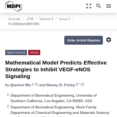
zoom_out_map
search
menu
Journals
JCM
Volume 9
Issue 5
10.3390/jcm9051255
settings
Order Article Reprints
Open Access
Article
Mathematical Model Predicts Effective
Strategies to Inhibit VEGF-eNOS
Signaling
1
2,*
by
Qianhui Wu
and
Stacey D. Finley
1
Department of Biomedical Engineering, University of
Southern California, Los Angeles, CA 90089, USA
2
Department of Biomedical Engineering, Mork Family
Department of Chemical Engineering and Materials Science,