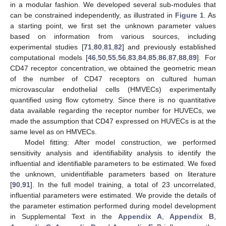
in a modular fashion. We developed several sub-modules that
can be constrained independently, as illustrated in
Figure 1
. As
a starting point, we first set the unknown parameter values
based on information from various sources, including
experimental studies [
71
,
80
,
81
,
82
] and previously established
computational models [
46
,
50
,
55
,
56
,
83
,
84
,
85
,
86
,
87
,
88
,
89
]. For
CD47 receptor concentration, we obtained the geometric mean
of the number of CD47 receptors on cultured human
microvascular endothelial cells (HMVECs) experimentally
quantified using flow cytometry. Since there is no quantitative
data available regarding the receptor number for HUVECs, we
made the assumption that CD47 expressed on HUVECs is at the
same level as on HMVECs.
Model fitting: After model construction, we performed
sensitivity analysis and identifiability analysis to identify the
influential and identifiable parameters to be estimated. We fixed
the unknown, unidentifiable parameters based on literature
[
90
,
91
]. In the full model training, a total of 23 uncorrelated,
influential parameters were estimated. We provide the details of
the parameter estimation performed during model development
in Supplemental Text in the
Appendix A
,
Appendix B
,