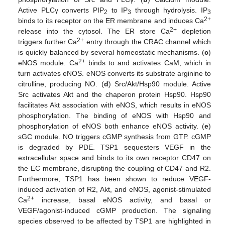
Active PLCγ converts PIP
to IP
through hydrolysis. IP
2
3
3
2+
binds to its receptor on the ER membrane and induces Ca
2+
release into the cytosol. The ER store Ca
depletion
2+
triggers further Ca
entry through the CRAC channel which
is quickly balanced by several homeostatic mechanisms. (
c
)
2+
eNOS module. Ca
binds to and activates CaM, which in
turn activates eNOS. eNOS converts its substrate arginine to
citrulline, producing NO. (
d
) Src/Akt/Hsp90 module. Active
Src activates Akt and the chaperon protein Hsp90. Hsp90
facilitates Akt association with eNOS, which results in eNOS
phosphorylation. The binding of eNOS with Hsp90 and
phosphorylation of eNOS both enhance eNOS activity. (
e
)
sGC module. NO triggers cGMP synthesis from GTP. cGMP
is degraded by PDE. TSP1 sequesters VEGF in the
extracellular space and binds to its own receptor CD47 on
the EC membrane, disrupting the coupling of CD47 and R2.
Furthermore, TSP1 has been shown to reduce VEGF-
induced activation of R2, Akt, and eNOS, agonist-stimulated
2+
Ca
increase, basal eNOS activity, and basal or
VEGF/agonist-induced cGMP production. The signaling
species observed to be affected by TSP1 are highlighted in