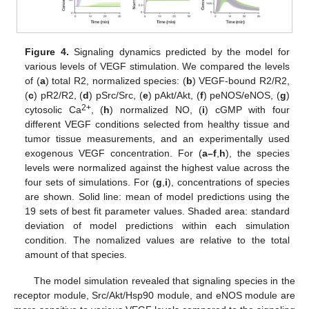
Figure 4.
Signaling dynamics predicted by the model for
various levels of VEGF stimulation. We compared the levels
of (
a
) total R2, normalized species: (
b
) VEGF-bound R2/R2,
(
c
) pR2/R2, (
d
) pSrc/Src, (
e
) pAkt/Akt, (
f
) peNOS/eNOS, (
g
)
2+
cytosolic Ca
, (
h
) normalized NO, (
i
) cGMP with four
different VEGF conditions selected from healthy tissue and
tumor tissue measurements, and an experimentally used
exogenous VEGF concentration. For (
a–f
,
h
), the species
levels were normalized against the highest value across the
four sets of simulations. For (
g
,
i
), concentrations of species
are shown. Solid line: mean of model predictions using the
19 sets of best fit parameter values. Shaded area: standard
deviation of model predictions within each simulation
condition. The nomalized values are relative to the total
amount of that species.
The model simulation revealed that signaling species in the
receptor module, Src/Akt/Hsp90 module, and eNOS module are