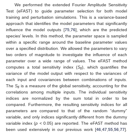
We performed the extended Fourier Amplitude Sensitivity
Test (eFAST) to guide parameter selection for both model
training and perturbation simulations. This is a variance-based
approach that identifies the model parameters that significantly
influence the model outputs [
75
,
76
], which are the predicted
species’ levels. In this method, the parameter space is sampled
within a specific range around the baseline parameter values
over a specified distribution. We allowed the parameters to vary
two orders of magnitude to investigate the influence of each
parameter over a wide range of values. The eFAST method
computes a total sensitivity index (
S
), which quantifies the
ti
variance of the model output with respect to the variances of
each input and covariances between combinations of inputs.
The
S
is a measure of the global sensitivity, accounting for the
ti
correlations among multiple inputs. The individual sensitivity
indices are normalized by the sum total in order to be
compared. Furthermore, the resulting sensitivity indices for all
parameters are compared to that of the random “dummy”
variable, and only indices significantly different from the dummy
variable index (
p
< 0.05) are reported. The eFAST method has
been used extensively in our previous work [
46
,
47
,
55
,
56
,
77
].