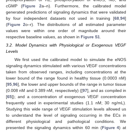
cGMP (
Figure 2
a–n). Furthermore, the calibrated model
generated predictions of signaling dynamics that were validated
by four independent datasets not used in training [
68
,
94
]
(
Figure 2
o–r). The distributions of all estimated parameter
values were within one order of magnitude around their
respective baseline values, as shown in
Figure S1
.
3.2. Model Dynamics with Physiological or Exogenous VEGF
Levels
We first used the calibrated model to simulate the eNOS
signaling dynamics stimulated with various VEGF concentrations
taken from observed ranges, including concentrations at the
lower bound of the range found in healthy tissue (0.0003 nM)
[
95
,
96
], the lower and upper bounds of the range in tumor tissue
(0.008 nM and 0.389 nM, respectively) ([
97
], and as compiled in
[
65
]); and a concentration of exogenous VEGF concentration
frequently used in experimental studies (1.1 nM; 30 ng/mL).
Studying this wide range of VEGF stimulation levels allowed us
to understand the level of signaling occurring in the ECs in
different physiological and pathological conditions. We
presented the signaling dynamics within 60 min (
Figure 4
) at