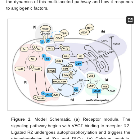
the dynamics of this multi-faceted pathway and how it responds
to angiogenic factors.
Figure 1.
Model Schematic. (
a
) Receptor module. The
signaling pathway begins with VEGF binding to receptor R2.
Ligated R2 undergoes autophosphorylation and triggers the
phosphorylation of Src and PLCγ. (
b
) Calcium module.