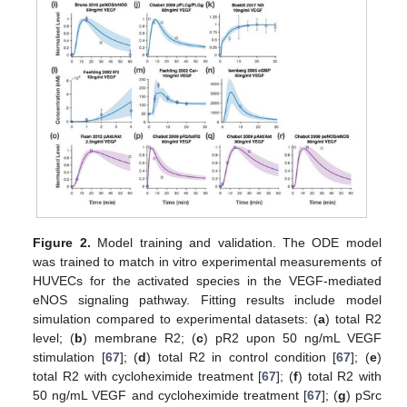
Figure 2.
Model training and validation. The ODE model
was trained to match in vitro experimental measurements of
HUVECs for the activated species in the VEGF-mediated
eNOS signaling pathway. Fitting results include model
simulation compared to experimental datasets: (
a
) total R2
level; (
b
) membrane R2; (
c
) pR2 upon 50 ng/mL VEGF
stimulation [
67
]; (
d
) total R2 in control condition [
67
]; (
e
)
total R2 with cycloheximide treatment [
67
]; (
f
) total R2 with
50 ng/mL VEGF and cycloheximide treatment [
67
]; (
g
) pSrc