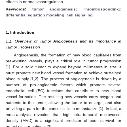
effects in normal vasoregulation.
Keywords:
tumor angiogenesis
;
Thrombospondin-1
;
differential equation modeling
;
cell signaling
1. Introduction
1.1. Overview of Tumor Angiogenesis and Its Importance in
Tumor Progression
Angiogenesis, the formation of new blood capillaries from
pre-existing vessels, plays a critical role in tumor progression
[
1
]. For a solid tumor to expand beyond millimeters in size, it
must promote new blood vessel formation to achieve sustained
blood supply [
1
,
2
]. The process of angiogenesis is driven by a
number of pro-angiogenic factors which promote several
endothelial cell (EC) functions that contribute to new blood
vessel formation. The resulting new vessels carry oxygen and
nutrients to the tumor, allowing the tumor to enlarge, and also
providing a path for the cancer cells to metastasize [
1
]. In fact, a
meta-analysis revealed that high intra-tumoral microvessel
density (MVD) is a significant predictor of poor survival for
breast cancer patients [
3
].