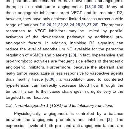
the past decades researchers have developed anti-angiogenic
therapies to inhibit tumor angiogenesis [
18
,
19
,
20
]. Many of
these angiogenic inhibitors target VEGF and its receptor R2;
however, they have only achieved limited success across a wide
range of patients [
19
,
20
,
21
,
22
,
23
,
24
,
25
,
26
,
27
,
28
]. Therapeutic
responses to VEGF inhibitors may be limited by parallel
activation of the downstream pathways by additional pro-
angiogenic factors. In addition, inhibiting R2 signaling can
reduce the level of endothelium NO available for the paracrine
regulation of VSMCs and platelets [
29
]. In fact, hypertensive and
pro-thrombotic activities are frequent side effects of therapeutic
angiogenic inhibitors. Furthermore, because the aberrant and
leaky tumor vasculature is less responsive to vasoactive agents
than healthy tissue [
6
,
30
], a vasodilator used to counteract
hypertension can indirectly decrease blood flow through the
tumor. This can further cause challenges in drug delivery to the
targeted tumor location.
1.3. Thrombospondin-1 (TSP1) and Its Inhibitory Functions
Physiologically, angiogenesis is controlled by a balance
between the angiogenic promotors and inhibitors [
2
]. The
expression levels of both pro- and anti-angiogenic factors are