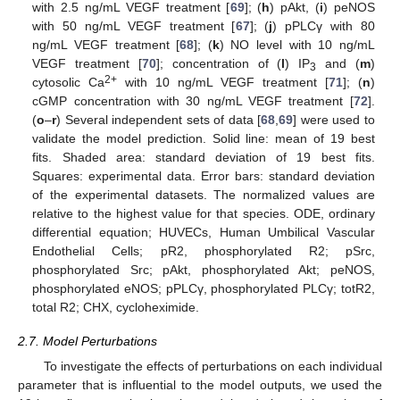
with 2.5 ng/mL VEGF treatment [
69
]; (
h
) pAkt, (
i
) peNOS
with 50 ng/mL VEGF treatment [
67
]; (
j
) pPLCγ with 80
ng/mL VEGF treatment [
68
]; (
k
) NO level with 10 ng/mL
VEGF treatment [
70
]; concentration of (
l
) IP
and (
m
)
3
2+
cytosolic Ca
with 10 ng/mL VEGF treatment [
71
]; (
n
)
cGMP concentration with 30 ng/mL VEGF treatment [
72
].
(
o
–
r
) Several independent sets of data [
68
,
69
] were used to
validate the model prediction. Solid line: mean of 19 best
fits. Shaded area: standard deviation of 19 best fits.
Squares: experimental data. Error bars: standard deviation
of the experimental datasets. The normalized values are
relative to the highest value for that species. ODE, ordinary
differential equation; HUVECs, Human Umbilical Vascular
Endothelial Cells; pR2, phosphorylated R2; pSrc,
phosphorylated Src; pAkt, phosphorylated Akt; peNOS,
phosphorylated eNOS; pPLCγ, phosphorylated PLCγ; totR2,
total R2; CHX, cycloheximide.
2.7. Model Perturbations
To investigate the effects of perturbations on each individual
parameter that is influential to the model outputs, we used the