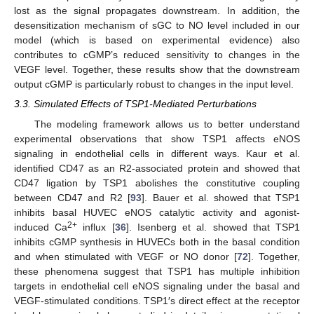
lost as the signal propagates downstream. In addition, the
desensitization mechanism of sGC to NO level included in our
model (which is based on experimental evidence) also
contributes to cGMP’s reduced sensitivity to changes in the
VEGF level. Together, these results show that the downstream
output cGMP is particularly robust to changes in the input level.
3.3. Simulated Effects of TSP1-Mediated Perturbations
The modeling framework allows us to better understand
experimental observations that show TSP1 affects eNOS
signaling in endothelial cells in different ways. Kaur et al.
identified CD47 as an R2-associated protein and showed that
CD47 ligation by TSP1 abolishes the constitutive coupling
between CD47 and R2 [
93
]. Bauer et al. showed that TSP1
inhibits basal HUVEC eNOS catalytic activity and agonist-
2+
induced Ca
influx [
36
]. Isenberg et al. showed that TSP1
inhibits cGMP synthesis in HUVECs both in the basal condition
and when stimulated with VEGF or NO donor [
72
]. Together,
these phenomena suggest that TSP1 has multiple inhibition
targets in endothelial cell eNOS signaling under the basal and
VEGF-stimulated conditions. TSP1′s direct effect at the receptor