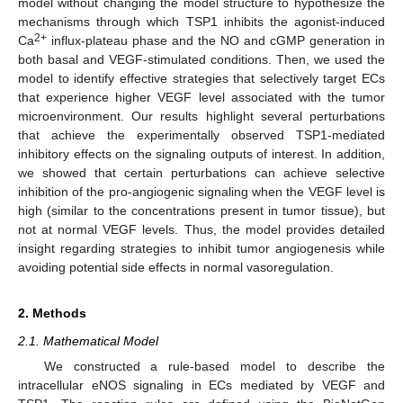
model without changing the model structure to hypothesize the
mechanisms through which TSP1 inhibits the agonist-induced
2+
Ca
influx-plateau phase and the NO and cGMP generation in
both basal and VEGF-stimulated conditions. Then, we used the
model to identify effective strategies that selectively target ECs
that experience higher VEGF level associated with the tumor
microenvironment. Our results highlight several perturbations
that achieve the experimentally observed TSP1-mediated
inhibitory effects on the signaling outputs of interest. In addition,
we showed that certain perturbations can achieve selective
inhibition of the pro-angiogenic signaling when the VEGF level is
high (similar to the concentrations present in tumor tissue), but
not at normal VEGF levels. Thus, the model provides detailed
insight regarding strategies to inhibit tumor angiogenesis while
avoiding potential side effects in normal vasoregulation.
2. Methods
2.1. Mathematical Model
We constructed a rule-based model to describe the
intracellular eNOS signaling in ECs mediated by VEGF and