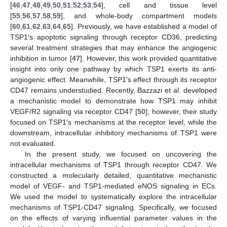
[
46
,
47
,
48
,
49
,
50
,
51
,
52
,
53
,
54
], cell and tissue level
[
55
,
56
,
57
,
58
,
59
], and whole-body compartment models
[
60
,
61
,
62
,
63
,
64
,
65
]. Previously, we have established a model of
TSP1′s apoptotic signaling through receptor CD36, predicting
several treatment strategies that may enhance the angiogenic
inhibition in tumor [
47
]. However, this work provided quantitative
insight into only one pathway by which TSP1 exerts its anti-
angiogenic effect. Meanwhile, TSP1′s effect through its receptor
CD47 remains understudied. Recently, Bazzazi et al. developed
a mechanistic model to demonstrate how TSP1 may inhibit
VEGF/R2 signaling via receptor CD47 [
50
]; however, their study
focused on TSP1′s mechanisms at the receptor level, while the
downstream, intracellular inhibitory mechanisms of TSP1 were
not evaluated.
In the present study, we focused on uncovering the
intracellular mechanisms of TSP1 through receptor CD47. We
constructed a molecularly detailed, quantitative mechanistic
model of VEGF- and TSP1-mediated eNOS signaling in ECs.
We used the model to systematically explore the intracellular
mechanisms of TSP1-CD47 signaling. Specifically, we focused
on the effects of varying influential parameter values in the