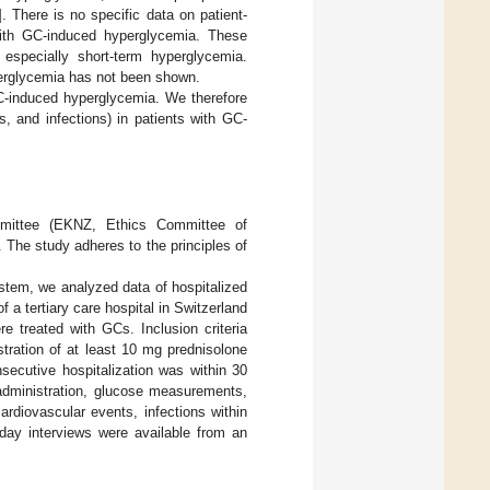
]. There is no specific data on patient-
with GC-induced hyperglycemia. These
 especially short-term hyperglycemia.
yperglycemia has not been shown.
C-induced hyperglycemia. We therefore
s, and infections) in patients with GC-
ommittee (EKNZ, Ethics Committee of
The study adheres to the principles of
ystem, we analyzed data of hospitalized
 a tertiary care hospital in Switzerland
e treated with GCs. Inclusion criteria
stration of at least 10 mg prednisolone
nsecutive hospitalization was within 30
administration, glucose measurements,
ardiovascular events, infections within
day interviews were available from an