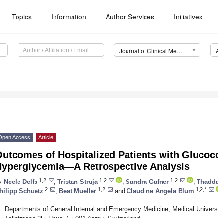
Topics
Information
Author Services
Initiatives
Journal of Clinical Medicine (JCM)
Open Access
Article
utcomes of Hospitalized Patients with Glucoc
Hyperglycemia—A Retrospective Analysis
1,2
1,2
1,2
y
Neele Delfs
,
Tristan Struja
,
Sandra Gafner
,
Thadda
2
1,2
1,2,*
hilipp Schuetz
,
Beat Mueller
and
Claudine Angela Blum
1
Departments of General Internal and Emergency Medicine, Medical Universit