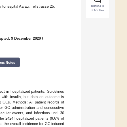
Discuss in
ntonsspital Aarau, Tellstrasse 25,
SciProfiles
epted: 9 December 2020
/
ons Notes
ct in hospitalized patients. Guidelines
with insulin, but data on outcome is
g GCs. Methods: All patient records of
for GC administration and consecutive
cular events, and infections until 30
e 2424 hospitalized patients (9.6% of
a, the overall incidence for GC-induced