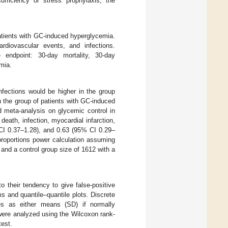
fficiency or stress prophylaxis, the
patients with GC-induced hyperglycemia.
rdiovascular events, and infections.
endpoint: 30-day mortality, 30-day
emia.
nfections would be higher in the group
 the group of patients with GC-induced
d meta-analysis on glycemic control in
r death, infection, myocardial infarction,
CI 0.37–1.28), and 0.63 (95% CI 0.29–
proportions power calculation assuming
, and a control group size of 1612 with a
o their tendency to give false-positive
s and quantile–quantile plots. Discrete
es as either means (SD) if normally
 were analyzed using the Wilcoxon rank-
test.