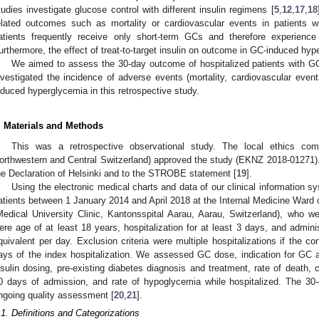
tudies investigate glucose control with different insulin regimens [
5
,
12
,
17
,
18
elated outcomes such as mortality or cardiovascular events in patients 
atients frequently receive only short-term GCs and therefore experience
urthermore, the effect of treat-to-target insulin on outcome in GC-induced h
We aimed to assess the 30-day outcome of hospitalized patients with G
nvestigated the incidence of adverse events (mortality, cardiovascular event
nduced hyperglycemia in this retrospective study.
. Materials and Methods
This was a retrospective observational study. The local ethics c
orthwestern and Central Switzerland) approved the study (EKNZ 2018-01271). 
he Declaration of Helsinki and to the STROBE statement [
19
].
Using the electronic medical charts and data of our clinical information s
atients between 1 January 2014 and April 2018 at the Internal Medicine Ward of
Medical University Clinic, Kantonsspital Aarau, Aarau, Switzerland), who wer
ere age of at least 18 years, hospitalization for at least 3 days, and admini
quivalent per day. Exclusion criteria were multiple hospitalizations if the co
ays of the index hospitalization. We assessed GC dose, indication for GC 
nsulin dosing, pre-existing diabetes diagnosis and treatment, rate of death, c
0 days of admission, and rate of hypoglycemia while hospitalized. The 30-
ngoing quality assessment [
20
,
21
].
.1. Definitions and Categorizations