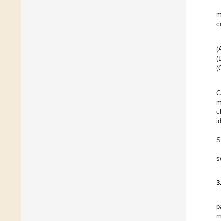
m
c
(
(
(
C
m
c
i
S
s
3
p
m