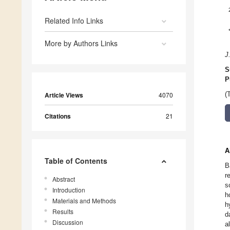
Related Info Links
More by Authors Links
J
S
P
Article Views
4070
(
Citations
21
A
Table of Contents
B
r
Abstract
s
Introduction
h
Materials and Methods
h
Results
d
Discussion
a