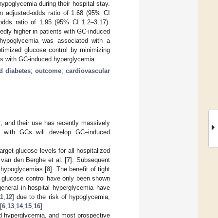
poglycemia during their hospital stay.
 adjusted-odds ratio of 1.68 (95% CI
dds ratio of 1.95 (95% CI 1.2–3.17).
edly higher in patients with GC-induced
 hypoglycemia was associated with a
ptimized glucose control by minimizing
ents with GC-induced hyperglycemia.
d diabetes
;
outcome
;
cardiovascular
], and their use has recently massively
d with GCs will develop GC–induced
arget glucose levels for all hospitalized
 van den Berghe et al. [
7
]. Subsequent
d hypoglycemias [
8
]. The benefit of tight
ht glucose control have only been shown
 general in-hospital hyperglycemia have
11
,
12
] due to the risk of hypoglycemia,
[
6
,
13
,
14
,
15
,
16
].
ed hyperglycemia, and most prospective