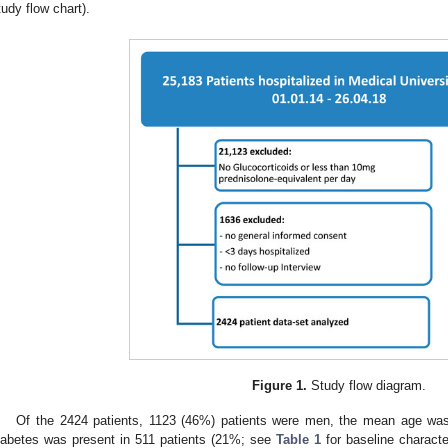
tudy flow chart).
Figure 1.
Study flow diagram.
Of the 2424 patients, 1123 (46%) patients were men, the mean age was
iabetes was present in 511 patients (21%; see
Table 1
for baseline charact