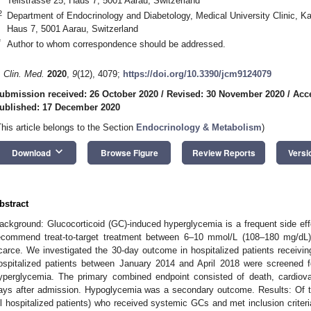
Tellstrasse 25, Haus 7, 5001 Aarau, Switzerland
2
Department of Endocrinology and Diabetology, Medical University Clinic, Ka
Haus 7, 5001 Aarau, Switzerland
*
Author to whom correspondence should be addressed.
. Clin. Med.
2020
,
9
(12), 4079;
https://doi.org/10.3390/jcm9124079
ubmission received: 26 October 2020
/
Revised: 30 November 2020
/
Acc
ublished: 17 December 2020
This article belongs to the Section
Endocrinology & Metabolism
)
keyboard_arrow_down
Download
Browse Figure
Review Reports
Versi
bstract
ackground: Glucocorticoid (GC)-induced hyperglycemia is a frequent side effe
ecommend treat-to-target treatment between 6–10 mmol/L (108–180 mg/dL) 
carce. We investigated the 30-day outcome in hospitalized patients receivin
ospitalized patients between January 2014 and April 2018 were screened 
yperglycemia. The primary combined endpoint consisted of death, cardiovas
ays after admission. Hypoglycemia was a secondary outcome. Results: Of th
ll hospitalized patients) who received systemic GCs and met inclusion criteri