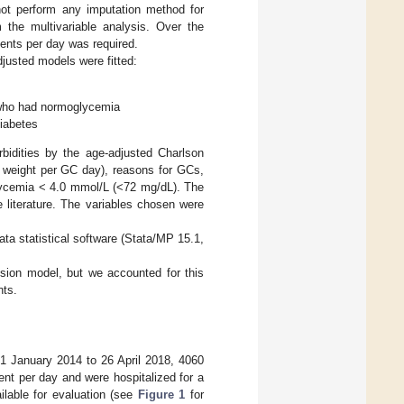
ot perform any imputation method for
 the multivariable analysis. Over the
ents per day was required.
djusted models were fitted:
 who had normoglycemia
diabetes
bidities by the age-adjusted Charlson
 weight per GC day), reasons for GCs,
lycemia < 4.0 mmol/L (<72 mg/dL). The
 literature. The variables chosen were
ta statistical software (Stata/MP 15.1,
ssion model, but we accounted for this
nts.
m 1 January 2014 to 26 April 2018, 4060
nt per day and were hospitalized for a
ilable for evaluation (see
Figure 1
for