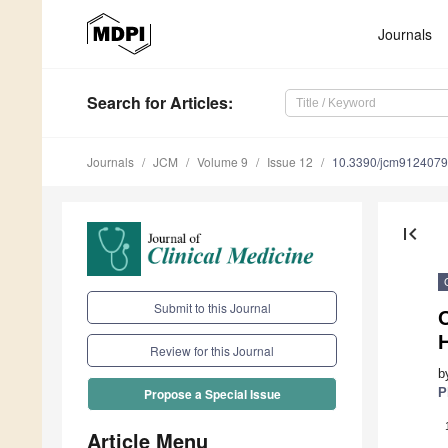
Journals
Search
for Articles
:
Journals
JCM
Volume 9
Issue 12
10.3390/jcm9124079
first_page
Submit to this Journal
O
Review for this Journal
b
P
Propose a Special Issue
Article Menu