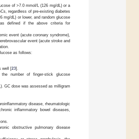
lucose of >7.0 mmol/L (126 mg/dL) or a
s, regardless of pre-existing diabetes
26 mg/dL) or lower, and random glucose
s defined if the above criteria for
hemic event (acute coronary syndrome),
erebrovascular event (acute stroke and
ation.
glucose as follows:
 well [
23
].
the number of finger-stick glucose
L). GC dose was assessed as milligram
uroinflammatory disease, rheumatologic
 chronic inflammatory bowel diseases,
ions.
hronic obstructive pulmonary disease