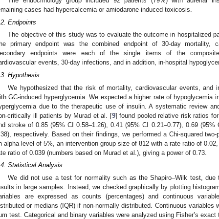
The endocrinology group included 92 patients (79%) with adrenal insu
emaining cases had hypercalcemia or amiodarone-induced toxicosis.
.2. Endpoints
The objective of this study was to evaluate the outcome in hospitalized 
he primary endpoint was the combined endpoint of 30-day mortality, ca
econdary endpoints were each of the single items of the composite 
ardiovascular events, 30-day infections, and in addition, in-hospital hypoglyc
.3. Hypothesis
We hypothesized that the risk of mortality, cardiovascular events, and i
ith GC-induced hyperglycemia. We expected a higher rate of hypoglycemia in
yperglycemia due to the therapeutic use of insulin. A systematic review an
on-critically ill patients by Murad et al. [
9
] found pooled relative risk ratios fo
nd stroke of 0.85 (95% CI 0.58–1.26), 0.41 (95% CI 0.21–0.77), 0.69 (95% 
.38), respectively. Based on their findings, we performed a Chi-squared two-
n alpha level of 5%, an intervention group size of 812 with a rate ratio of 0.02
ate ratio of 0.039 (numbers based on Murad et al.), giving a power of 0.73.
.4. Statistical Analysis
We did not use a test for normality such as the Shapiro–Wilk test, due t
esults in large samples. Instead, we checked graphically by plotting histogram
ariables are expressed as counts (percentages) and continuous variabl
istributed or medians (IQR) if non-normally distributed. Continuous variables
um test. Categorical and binary variables were analyzed using Fisher’s exact 