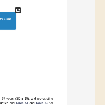
 67 years (SD ± 15), and pre-existing
eristics and
Table A1
and
Table A2
for