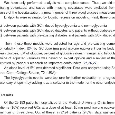
We have only performed analysis with complete cases. Thus, we did n
issing covariates, and cases with missing covariates were excluded from
ourse of the hospitalization, a mean number of three blood glucose measurem
Endpoints were evaluated by logistic regression modeling. First, three una
A)
between patients with GC-induced hyperglycemia and normoglycemia
B)
between patients with GC-induced diabetes and patients without diabetes
C)
between patients with pre-existing diabetes and patients with GC-induced 
Then, these three models were adjusted for age and pre-existing comor
omorbidity Index, [
24
] by GC dose (mg prednisolone equivalent per kg body
ean glucose, CV of glucose, percent of glucose values in range, and hypog
hoice of adjusted variables was based on expert opinion and a review of the
dentified by previous research as important confounders [
25
,
26
,
27
].
An alpha level of 5% was deemed significant. Data was analyzed using Sta
tata Corp., College Station, TX, USA).
The hypoglycemic events were too rare for further evaluation in a regre
econdary endpoint by adding it as a cofactor in the model for the other endpoi
. Results
Of the 25,183 patients hospitalized at the Medical University Clinic fro
atients (16%) received GCs at a dose of at least 10 mg prednisolone equivale
inimum of three days. Out of these, in 2424 patients (9.6%), data was ava