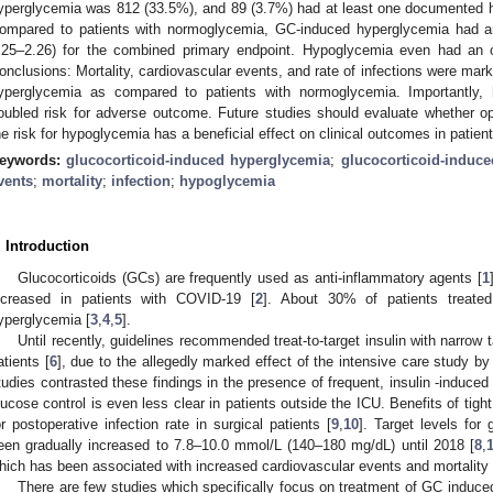
yperglycemia was 812 (33.5%), and 89 (3.7%) had at least one documented hy
ompared to patients with normoglycemia, GC-induced hyperglycemia had an
.25–2.26) for the combined primary endpoint. Hypoglycemia even had an o
onclusions: Mortality, cardiovascular events, and rate of infections were mark
yperglycemia as compared to patients with normoglycemia. Importantly,
oubled risk for adverse outcome. Future studies should evaluate whether o
he risk for hypoglycemia has a beneficial effect on clinical outcomes in pati
eywords:
glucocorticoid-induced hyperglycemia
;
glucocorticoid-induce
vents
;
mortality
;
infection
;
hypoglycemia
. Introduction
Glucocorticoids (GCs) are frequently used as anti-inflammatory agents [
1
ncreased in patients with COVID-19 [
2
]. About 30% of patients treate
yperglycemia [
3
,
4
,
5
].
2. May
3. May
4. May
5. May
6. May
7. May
8. May
9. May
0. May
2. May
3. May
4. May
5. May
6. May
7. May
8. May
9. May
0. May
 Jun
 Jun
 Jun
 Jun
 Jun
 Jun
 Jun
 Jun
 Jun
. Jun
. Jun
. Jun
. Jun
. Jun
. Jun
. Jun
. Jun
. Jun
. Jun
. Jun
. Jun
. Jun
. Jun
. Jun
. Jun
. Jun
. Jun
 Jul
 Jul
 Jul
 Jul
 Jul
 Jul
 Jul
 Jul
 Jul
. Jul
. Jul
. Jul
. Jul
. Jul
. Jul
. Jul
. Jul
. Jul
. Jul
. Jul
. Jul
. Jul
. Jul
. Jul
. Jul
. Jul
. Jul
. Jul
 Aug
 Aug
 Aug
 Aug
 Aug
 Aug
 Aug
 Aug
Until recently, guidelines recommended treat-to-target insulin with narrow t
atients [
6
], due to the allegedly marked effect of the intensive care study by
tudies contrasted these findings in the presence of frequent, insulin -induce
lucose control is even less clear in patients outside the ICU. Benefits of tig
or postoperative infection rate in surgical patients [
9
,
10
]. Target levels for
een gradually increased to 7.8–10.0 mmol/L (140–180 mg/dL) until 2018 [
8
,
hich has been associated with increased cardiovascular events and mortality 
There are few studies which specifically focus on treatment of GC induc