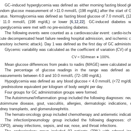
GC–induced hyperglycemia was defined as either morning fasting blood g
andom glucose measurement of >11.0 mmol/L (198 mg/dL) after the start of GC
tatus. Normoglycemia was defined as fasting blood glucose of 7.0 mmol/L (1
f 11.0 mmol/L (198 mg/dL) or lower [
6
,
12
,
22
]. GC-induced diabetes wa
yperglycemia were met with no pre-existing diabetes.
The following events were counted as a cardiovascular event: cardio-isc
cute decompensated heart failure needing hospital admission, and ischemic c
ransitory ischemic attack). Day 1 was defined as the first day of GC administr
Glycemic variability was calculated as the coefficient of variation (CV) of 
CV = SD/mean ∗ 100%.
Mean glucose differences from peaks to nadirs (MAGE) were calculated as
The percentage of glucose readings in the range was defined as 
easurements between 4.0 and 10.0 mmol/L (72–180 mg/dL).
Hypoglycemia was defined as any blood glucose < 4.0 mmol/L (<72 mg/d
f prednisolone equivalent per kilogram of body weight per day.
Four groups for GC administration groups were formed.
The Autoimmune/Inflammation group included the following diagnoses: ne
utoimmune disease, gout, vasculitis, allergies, dermatologic indications,
idney transplants, and glomerulonephritis.
The hemato-oncology group included chemotherapy and antiemetic indicat
The infection/pneumology group included the following diagnoses: c
COPD), airway infections, sepsis, and ear, nose, and throat infections.