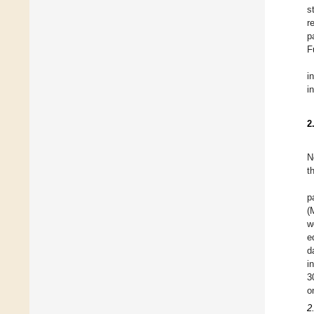
s
r
p
F
i
i
2
N
t
p
(
w
e
d
i
3
o
2