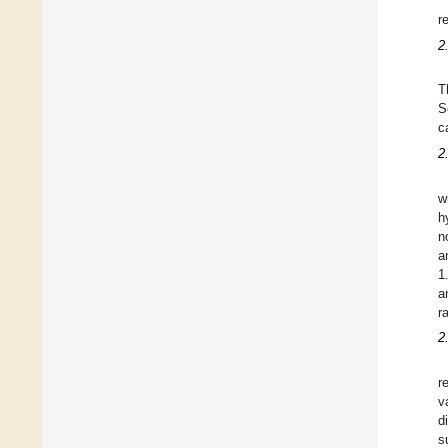
r
2
T
S
c
2
w
h
n
a
1
a
r
2
r
v
d
s