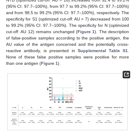
(95% CI: 97.7–100%), from 97.7 to 99.2% (95% CI: 97.7–100%)
and from 98.5 to 99.2% (95% CI: 97.7–100%), respectively. The
specificity for S1 (optimized cut-off: AU > 7) decreased from 100
to 99.2% (95% CI: 97.7–100%). The specificity for N (optimized
cut-off: AU 12) remains unchanged (
Figure 1
). The description
of false-positive samples according to the positive antigen, the
AU value of the antigen concerned and the potentially cross-
reactive antibody, is presented in
Supplemental Table S1
.
None of these false positive samples were positive for more
than one antigen (
Figure 1
).