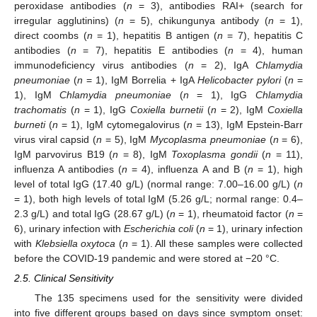
peroxidase antibodies (
n
= 3), antibodies RAI+ (search for
irregular agglutinins) (
n
= 5), chikungunya antibody (
n
= 1),
direct coombs (
n
= 1), hepatitis B antigen (
n
= 7), hepatitis C
antibodies (
n
= 7), hepatitis E antibodies (
n
= 4), human
immunodeficiency virus antibodies (
n
= 2), IgA
Chlamydia
pneumoniae
(
n
= 1), IgM Borrelia + IgA
Helicobacter pylori
(
n
=
1), IgM
Chlamydia pneumoniae
(
n
= 1), IgG
Chlamydia
trachomatis
(
n
= 1), IgG
Coxiella burnetii
(
n
= 2), IgM
Coxiella
burneti
(
n
= 1), IgM cytomegalovirus (
n
= 13), IgM Epstein-Barr
virus viral capsid (
n
= 5), IgM
Mycoplasma pneumoniae
(
n
= 6),
IgM parvovirus B19 (
n
= 8), IgM
Toxoplasma gondii
(
n
= 11),
influenza A antibodies (
n
= 4), influenza A and B (
n
= 1), high
level of total IgG (17.40 g/L) (normal range: 7.00–16.00 g/L) (
n
= 1), both high levels of total IgM (5.26 g/L; normal range: 0.4–
2.3 g/L) and total IgG (28.67 g/L) (
n
= 1), rheumatoid factor (
n
=
6), urinary infection with
Escherichia coli
(
n
= 1), urinary infection
with
Klebsiella oxytoca
(
n
= 1). All these samples were collected
before the COVID-19 pandemic and were stored at −20 °C.
2.5. Clinical Sensitivity
The 135 specimens used for the sensitivity were divided
into five different groups based on days since symptom onset: