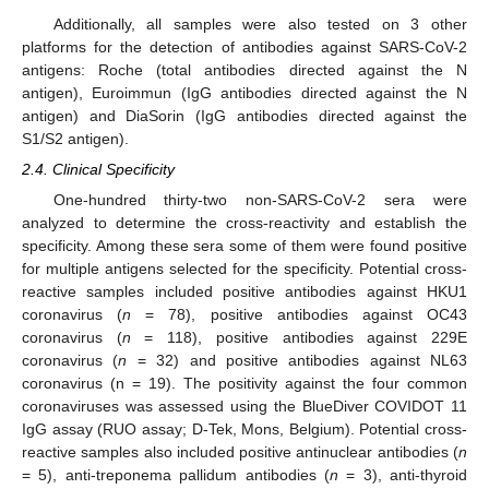
Additionally, all samples were also tested on 3 other
platforms for the detection of antibodies against SARS-CoV-2
antigens: Roche (total antibodies directed against the N
antigen), Euroimmun (IgG antibodies directed against the N
antigen) and DiaSorin (IgG antibodies directed against the
S1/S2 antigen).
2.4. Clinical Specificity
One-hundred thirty-two non-SARS-CoV-2 sera were
analyzed to determine the cross-reactivity and establish the
specificity. Among these sera some of them were found positive
for multiple antigens selected for the specificity. Potential cross-
reactive samples included positive antibodies against HKU1
coronavirus (
n
= 78), positive antibodies against OC43
coronavirus (
n
= 118), positive antibodies against 229E
coronavirus (
n
= 32) and positive antibodies against NL63
coronavirus (n = 19). The positivity against the four common
coronaviruses was assessed using the BlueDiver COVIDOT 11
IgG assay (RUO assay; D-Tek, Mons, Belgium). Potential cross-
reactive samples also included positive antinuclear antibodies (
n
= 5), anti-treponema pallidum antibodies (
n
= 3), anti-thyroid