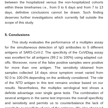
between the hospitalized versus the non-hospitalized cohorts
within these timeframes i.e., from 0 to 6 days and from 7 to 13
days, definitive conclusions cannot be drawn. Such finding
deserves further investigations which currently fall outside the
scope of this study.
5. Conclusions
This study evaluates the performance of a multiplex assay
for the simultaneous detection of IgG antibodies to 5 different
antigens of SARS-CoV-2. The specificity of the CoViDiag assay
was excellent for all antigens (99.2 to 100%) using adapted cut-
offs. Moreover, none of the false positive samples were positive
for more than one antigen. The sensitivity obtained from
samples collected 14 days since symptom onset varied from
92.0 to 100.0% depending on the antibody considered. The role
of the NTD antigen in this test remains unclear based on our
results. Nevertheless, the multiplex serological test shows a
definite advantage over single gene tests. The combination of
several antigens in the same test improves the overall specificity
and sensitivity and permits us to counterbalance the lack of