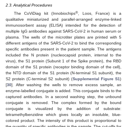
2.3. Analytical Procedures
®
The CoViDiag kit (Innobiochips
, Loos, France) is a
qualitative miniaturized and parallel-arranged enzyme-linked
immunosorbent assay (ELISA) intended for the detection of
multiple IgG antibodies against SARS-CoV-2 in human serum or
plasma. The wells of the microtiter plates are printed with 5
different antigens of the SARS-CoV-2 to bind the corresponding
specific antibodies present in the patient sample. The antigens
included the N protein (nucleocapsid protein, internal to the
virus), the S1 protein (Subunit 1 of the Spike protein), the RBD
domain of the S1 protein (receptor binding domain of the cell),
the NTD domain of the S1 protein (N-terminal S1 subunit), the
S2 protein (C-terminal S2 subunit) (
Supplemental Figure S1
)
[
30
]. After washing the wells to remove excess sample, an
enzyme-labelled conjugate is added. This conjugate binds to the
captured antibodies. In a second washing step, the unbound
conjugate is removed. The complex formed by the bound
conjugate is visualized by the addition of substrate:
tetramethylbenzidine which gives locally an insoluble, blue-
colored product. The intensity of this product is proportional to
the quantity of specific antibodies in the sample. The cut-offs for