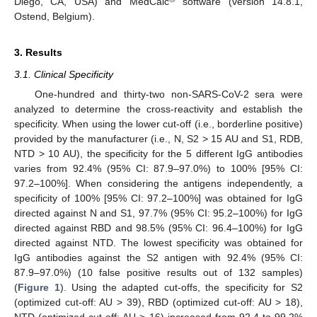
Diego, CA, USA) and MedCalc
software (version 14.8.1,
Ostend, Belgium).
3. Results
3.1. Clinical Specificity
One-hundred and thirty-two non-SARS-CoV-2 sera were
analyzed to determine the cross-reactivity and establish the
specificity. When using the lower cut-off (i.e., borderline positive)
provided by the manufacturer (i.e., N, S2 > 15 AU and S1, RDB,
NTD > 10 AU), the specificity for the 5 different IgG antibodies
varies from 92.4% (95% CI: 87.9–97.0%) to 100% [95% CI:
97.2–100%]. When considering the antigens independently, a
specificity of 100% [95% CI: 97.2–100%] was obtained for IgG
directed against N and S1, 97.7% (95% CI: 95.2–100%) for IgG
directed against RBD and 98.5% (95% CI: 96.4–100%) for IgG
directed against NTD. The lowest specificity was obtained for
IgG antibodies against the S2 antigen with 92.4% (95% CI:
87.9–97.0%) (10 false positive results out of 132 samples)
(
Figure 1
). Using the adapted cut-offs, the specificity for S2
(optimized cut-off: AU > 39), RBD (optimized cut-off: AU > 18),
NTD (optimized cut-off: AU > 16) increased from 92.4 to 99.2%