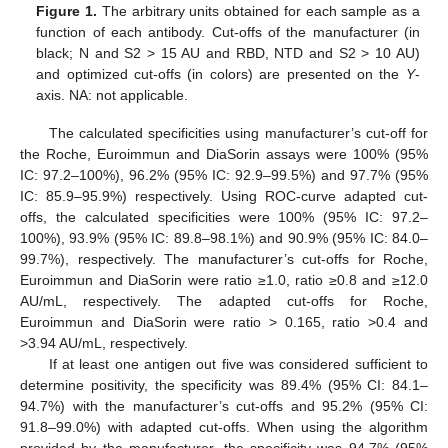
Figure 1.
The arbitrary units obtained for each sample as a
function of each antibody. Cut-offs of the manufacturer (in
black; N and S2 > 15 AU and RBD, NTD and S2 > 10 AU)
and optimized cut-offs (in colors) are presented on the
Y
-
axis. NA: not applicable.
The calculated specificities using manufacturer’s cut-off for
the Roche, Euroimmun and DiaSorin assays were 100% (95%
IC: 97.2–100%), 96.2% (95% IC: 92.9–99.5%) and 97.7% (95%
IC: 85.9–95.9%) respectively. Using ROC-curve adapted cut-
offs, the calculated specificities were 100% (95% IC: 97.2–
100%), 93.9% (95% IC: 89.8–98.1%) and 90.9% (95% IC: 84.0–
99.7%), respectively. The manufacturer’s cut-offs for Roche,
Euroimmun and DiaSorin were ratio ≥1.0, ratio ≥0.8 and ≥12.0
AU/mL, respectively. The adapted cut-offs for Roche,
Euroimmun and DiaSorin were ratio > 0.165, ratio >0.4 and
>3.94 AU/mL, respectively.
If at least one antigen out five was considered sufficient to
determine positivity, the specificity was 89.4% (95% CI: 84.1–
94.7%) with the manufacturer’s cut-offs and 95.2% (95% CI:
91.8–99.0%) with adapted cut-offs. When using the algorithm