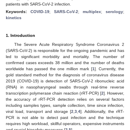
patients with SARS-CoV-2 infection.
Keywords:
COVID-19
;
SARS-CoV-2
;
multiplex
;
serology
;
kinetics
1. Introduction
The Severe Acute Respiratory Syndrome Coronavirus 2
(SARS-CoV-2) is responsible for the ongoing pandemic and has
led to significant morbidity and mortality. The number of
confirmed cases exceeds 38 million and the number of deaths
worldwide has passed the one million mark [
1
]. Currently, the
gold standard method for the diagnosis of coronavirus disease
2019 (COVID-19) is detection of SARS-CoV-2 ribonucleic acid
(RNA) in nasopharyngeal swabs through real-time reverse
transcription polymerase chain reaction (rRT-PCR) [
2
]. However,
the accuracy of rRT-PCR detection relies on several factors
including samples types, sample collection, time since infection,
viral load, transport and storage [
2
,
3
,
4
]. Additionally, the rRT-
PCR is not able to detect past infection and the technique
requires high workload, skillful operators, expensive instruments
and crucial biosafety measures [
2
,
5
].