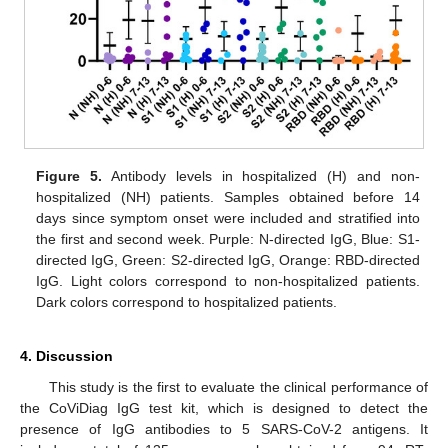
Figure 5.
Antibody levels in hospitalized (H) and non-
hospitalized (NH) patients. Samples obtained before 14
days since symptom onset were included and stratified into
the first and second week. Purple: N-directed IgG, Blue: S1-
directed IgG, Green: S2-directed IgG, Orange: RBD-directed
IgG. Light colors correspond to non-hospitalized patients.
Dark colors correspond to hospitalized patients.
4. Discussion
This study is the first to evaluate the clinical performance of
the CoViDiag IgG test kit, which is designed to detect the
presence of IgG antibodies to 5 SARS-CoV-2 antigens. It