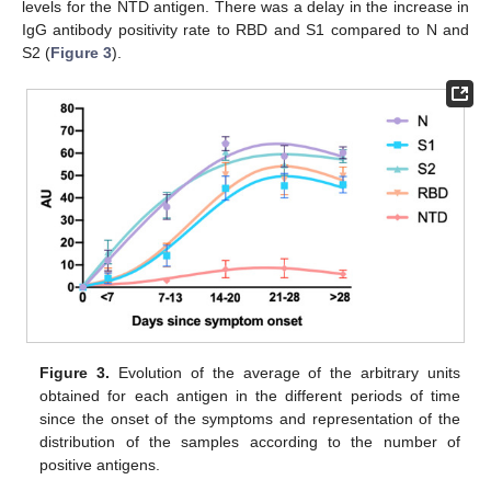
levels for the NTD antigen. There was a delay in the increase in
IgG antibody positivity rate to RBD and S1 compared to N and
S2 (
Figure 3
).
Figure 3.
Evolution of the average of the arbitrary units
obtained for each antigen in the different periods of time
since the onset of the symptoms and representation of the
distribution of the samples according to the number of
positive antigens.