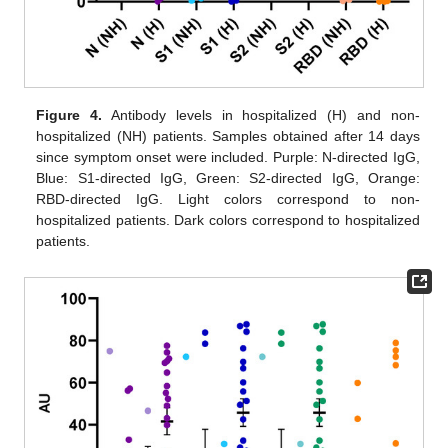
Figure 4.
Antibody levels in hospitalized (H) and non-
hospitalized (NH) patients. Samples obtained after 14 days
since symptom onset were included. Purple: N-directed IgG,
Blue: S1-directed IgG, Green: S2-directed IgG, Orange:
RBD-directed IgG. Light colors correspond to non-
hospitalized patients. Dark colors correspond to hospitalized
patients.