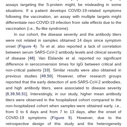
assays targeting the S-protein might, be misleading in some
situations. If a patient develops COVID-19-related symptoms
following the vaccination, an assay with multiple targets might
differentiate neo-COVID-19 infection from side effects due to the
vaccination (i.e., flu-like syndrome).
In our cohort, the disease severity and the antibody titers
were not related in samples obtained 14 days since symptom
onset (
Figure 4
). To et al. also reported a lack of correlation
between serum SARS-CoV-2 antibody levels and clinical severity
of disease [
48
]. Van Elslande et al. reported no significant
difference in seroconversion times for IgG between critical and
non-critical patients [
10
]. Similar results were also obtained in
previous studies [
49
,
50
]. However, other research groups
reported that the early detection of anti-SARS-CoV-2 antibodies,
and high antibody titers, were associated to disease severity
[
8
,
39
,
50
,
51
]. Interestingly, in our study, higher mean antibody
titers were observed in the hospitalized cohort compared to the
non-hospitalized cohort when samples were obtained early, i.e.,
from 0 to 6 days and from 7 to 13 days, after the onset of
COVID-19 symptoms (
Figure 5
). However, due to the
retrospective design of this study and the heterogeneity