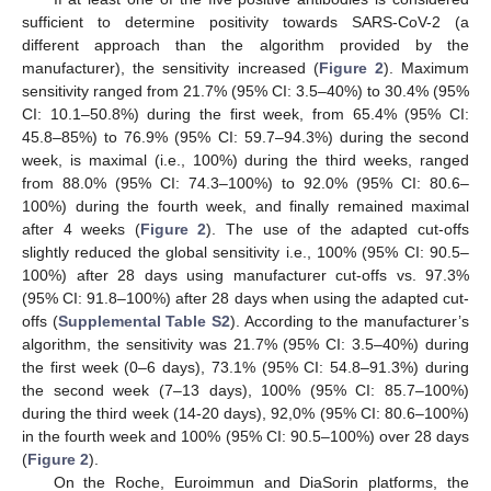
sufficient to determine positivity towards SARS-CoV-2 (a
different approach than the algorithm provided by the
manufacturer), the sensitivity increased (
Figure 2
). Maximum
sensitivity ranged from 21.7% (95% CI: 3.5–40%) to 30.4% (95%
CI: 10.1–50.8%) during the first week, from 65.4% (95% CI:
45.8–85%) to 76.9% (95% CI: 59.7–94.3%) during the second
week, is maximal (i.e., 100%) during the third weeks, ranged
from 88.0% (95% CI: 74.3–100%) to 92.0% (95% CI: 80.6–
100%) during the fourth week, and finally remained maximal
after 4 weeks (
Figure 2
). The use of the adapted cut-offs
slightly reduced the global sensitivity i.e., 100% (95% CI: 90.5–
100%) after 28 days using manufacturer cut-offs vs. 97.3%
(95% CI: 91.8–100%) after 28 days when using the adapted cut-
offs (
Supplemental Table S2
). According to the manufacturer’s
algorithm, the sensitivity was 21.7% (95% CI: 3.5–40%) during
the first week (0–6 days), 73.1% (95% CI: 54.8–91.3%) during
the second week (7–13 days), 100% (95% CI: 85.7–100%)
during the third week (14-20 days), 92,0% (95% CI: 80.6–100%)
in the fourth week and 100% (95% CI: 90.5–100%) over 28 days
(
Figure 2
).
On the Roche, Euroimmun and DiaSorin platforms, the