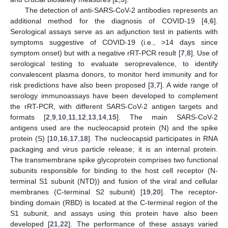
The detection of anti-SARS-CoV-2 antibodies represents an
additional method for the diagnosis of COVID-19 [
4
,
6
].
Serological assays serve as an adjunction test in patients with
symptoms suggestive of COVID-19 (i.e., >14 days since
symptom onset) but with a negative rRT-PCR result [
7
,
8
]. Use of
serological testing to evaluate seroprevalence, to identify
convalescent plasma donors, to monitor herd immunity and for
risk predictions have also been proposed [
3
,
7
]. A wide range of
serology immunoassays have been developed to complement
the rRT-PCR, with different SARS-CoV-2 antigen targets and
formats [
2
,
9
,
10
,
11
,
12
,
13
,
14
,
15
]. The main SARS-CoV-2
antigens used are the nucleocapsid protein (N) and the spike
protein (S) [
10
,
16
,
17
,
18
]. The nucleocapsid participates in RNA
packaging and virus particle release; it is an internal protein.
The transmembrane spike glycoprotein comprises two functional
subunits responsible for binding to the host cell receptor (N-
terminal S1 subunit (NTD)) and fusion of the viral and cellular
membranes (C-terminal S2 subunit) [
19
,
20
]. The receptor-
binding domain (RBD) is located at the C-terminal region of the
S1 subunit, and assays using this protein have also been
developed [
21
,
22
]. The performance of these assays varied