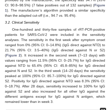
provided by the manufacturer, the specificity was 94.7% (95%
CI: 90.8–98.5%) (7 false positives out of 132 samples) (
Figure
1
). The manufacturer’s algorithm provided a similar specificity
than the adapted cut-off (i.e., 94.7 vs. 95.4%).
3.2. Clinical Sensitivity
One-hundred and thirty-five samples of rRT-PCR-positive
patients for SARS-CoV-2 were included in the sensitivity
analyses. The sensitivity in the first week after symptom onset
ranged from 0% (95% CI: 0–14.8%) (IgG direct against NTD) to
21.7% (95% CI: 3.5–40%) (IgG directed against N or S2)
(
Figure 2
). It increased in the second week (7–13 days) with
values ranging from 11.5% (95% CI: 0–25.7%) for IgG directed
against NTD to 65.4% (95% CI: 45.8–85%) for IgG directed
against N and S2. In the third week (14–20 days) the sensitivity
peaked at 100% (95% CI: 85.7–100%) for IgG directed against
S2. Positivity for IgG directed against NTD was 8.3% (95% CI:
0–18.7%). After 28 days, sensitivity increased to 100% for IgG
against S2 and also increased for all other IgG against the
different antigens except for IgG against N antigen, which
remained lower than in week 3.