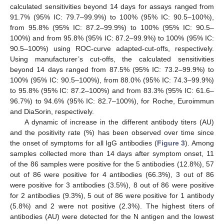
calculated sensitivities beyond 14 days for assays ranged from
91.7% (95% IC: 79.7–99.9%) to 100% (95% IC: 90.5–100%),
from 95.8% (95% IC: 87.2–99.9%) to 100% (95% IC: 90.5–
100%) and from 95.8% (95% IC: 87.2–99.9%) to 100% (95% IC:
90.5–100%) using ROC-curve adapted-cut-offs, respectively.
Using manufacturer’s cut-offs, the calculated sensitivities
beyond 14 days ranged from 87.5% (95% IC: 73.2–99.9%) to
100% (95% IC: 90.5–100%), from 88.0% (95% IC: 74.3–99.9%)
to 95.8% (95% IC: 87.2–100%) and from 83.3% (95% IC: 61.6–
96.7%) to 94.6% (95% IC: 82.7–100%), for Roche, Euroimmun
and DiaSorin, respectively.
A dynamic of increase in the different antibody titers (AU)
and the positivity rate (%) has been observed over time since
the onset of symptoms for all IgG antibodies (
Figure 3
). Among
samples collected more than 14 days after symptom onset, 11
of the 86 samples were positive for the 5 antibodies (12.8%), 57
out of 86 were positive for 4 antibodies (66.3%), 3 out of 86
were positive for 3 antibodies (3.5%), 8 out of 86 were positive
for 2 antibodies (9.3%), 5 out of 86 were positive for 1 antibody
(5.8%) and 2 were not positive (2.3%). The highest titers of
antibodies (AU) were detected for the N antigen and the lowest