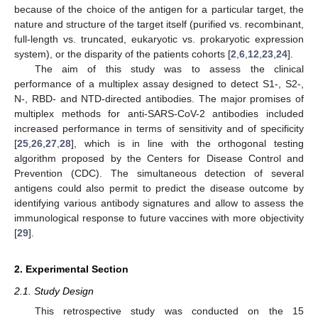
because of the choice of the antigen for a particular target, the
nature and structure of the target itself (purified vs. recombinant,
full-length vs. truncated, eukaryotic vs. prokaryotic expression
system), or the disparity of the patients cohorts [
2
,
6
,
12
,
23
,
24
].
The aim of this study was to assess the clinical
performance of a multiplex assay designed to detect S1-, S2-,
N-, RBD- and NTD-directed antibodies. The major promises of
multiplex methods for anti-SARS-CoV-2 antibodies included
increased performance in terms of sensitivity and of specificity
[
25
,
26
,
27
,
28
], which is in line with the orthogonal testing
algorithm proposed by the Centers for Disease Control and
Prevention (CDC). The simultaneous detection of several
antigens could also permit to predict the disease outcome by
identifying various antibody signatures and allow to assess the
immunological response to future vaccines with more objectivity
[
29
].
2. Experimental Section
2.1. Study Design
This retrospective study was conducted on the 15