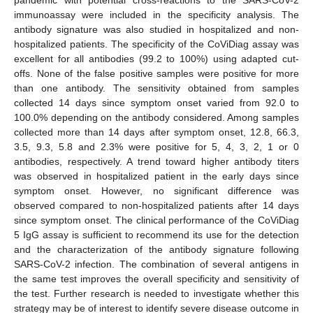
immunoassay were included in the specificity analysis. The
antibody signature was also studied in hospitalized and non-
hospitalized patients. The specificity of the CoViDiag assay was
excellent for all antibodies (99.2 to 100%) using adapted cut-
offs. None of the false positive samples were positive for more
than one antibody. The sensitivity obtained from samples
collected 14 days since symptom onset varied from 92.0 to
100.0% depending on the antibody considered. Among samples
collected more than 14 days after symptom onset, 12.8, 66.3,
3.5, 9.3, 5.8 and 2.3% were positive for 5, 4, 3, 2, 1 or 0
antibodies, respectively. A trend toward higher antibody titers
was observed in hospitalized patient in the early days since
symptom onset. However, no significant difference was
observed compared to non-hospitalized patients after 14 days
since symptom onset. The clinical performance of the CoViDiag
5 IgG assay is sufficient to recommend its use for the detection
and the characterization of the antibody signature following
SARS-CoV-2 infection. The combination of several antigens in
the same test improves the overall specificity and sensitivity of
the test. Further research is needed to investigate whether this
strategy may be of interest to identify severe disease outcome in