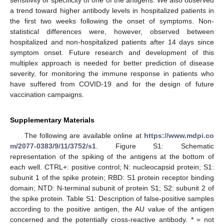
sensitivity or specificity of one of the antigens. We also observed
a trend toward higher antibody levels in hospitalized patients in
the first two weeks following the onset of symptoms. Non-
statistical differences were, however, observed between
hospitalized and non-hospitalized patients after 14 days since
symptom onset. Future research and development of this
multiplex approach is needed for better prediction of disease
severity, for monitoring the immune response in patients who
have suffered from COVID-19 and for the design of future
vaccination campaigns.
Supplementary Materials
The following are available online at
https://www.mdpi.co
m/2077-0383/9/11/3752/s1
. Figure S1: Schematic
representation of the spiking of the antigens at the bottom of
each well. CTRL+: positive control; N: nucleocapsid protein; S1:
subunit 1 of the spike protein; RBD: S1 protein receptor binding
domain; NTD: N-terminal subunit of protein S1; S2: subunit 2 of
the spike protein. Table S1: Description of false-positive samples
according to the positive antigen, the AU value of the antigen
concerned and the potentially cross-reactive antibody. * = not