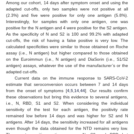
Among our cohort, 14 days after symptom onset and using the
adapted cut-offs, only two samples were not positive at all
(2.3%) and five were positive for only one antigen (5.8%).
Interestingly, for samples with only one antigen, one was
positive for the N antigen and 4 were positive for the S2 antigen.
As the specificity of N and S2 is 100 and 99.2% with adapted
cut-offs, the risk of having a false positive is very low. The
10. May
11. May
12. May
13. May
14. May
15. May
16. May
17. May
18. May
20. May
21. May
22. May
23. May
24. May
25. May
26. May
27. May
28. May
30. May
31. May
1. Jun
2. Jun
3. Jun
4. Jun
5. Jun
6. Jun
7. Jun
9. Jun
10. Jun
11. Jun
12. Jun
13. Jun
14. Jun
15. Jun
16. Jun
17. Jun
19. Jun
20. Jun
21. Jun
22. Jun
23. Jun
24. Jun
25. Jun
26. Jun
27. Jun
29. Jun
30. Jun
1. Jul
2. Jul
3. Jul
4. Jul
5. Jul
6. Jul
7. Jul
9. Jul
10. Jul
11. Jul
12. Jul
13. Jul
14. Jul
15. Jul
16. Jul
17. Jul
19. Jul
20. Jul
21. Jul
22. Jul
23. Jul
24. Jul
25. Jul
26. Jul
27. Jul
29. Jul
30. Jul
31. Jul
1. Aug
2. Aug
3. Aug
4. Aug
5. Aug
6. Aug
calculated specificities were similar to those obtained on Roche
assay (i.e., N antigen) but higher compared to those obtained
on the Euroimmun (i.e., N antigen) and DiaSorin (i.e., S1/S2
antigen) assays, whatever the use of the manufacturer’s or the
adapted cut-offs.
Current data on the immune response to SARS-CoV-2
estimate that seroconversion occurs between 7 and 14 days
from the onset of symptoms [
4
,
5
,
14
,
44
]. Our results confirm
these observations but bring this evidence to several antigens,
i.e., N, RBD, S1 and S2. When considering the individual
sensitivity of the test for each antigen, the positivity rate
remained low before 14 days and was higher for S2 and N
antigens. After 14 days, the sensitivity increased for all antigens
even though the data obtained for the NTD remains very low.