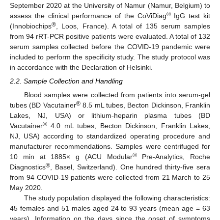
September 2020 at the University of Namur (Namur, Belgium) to
®
assess the clinical performance of the CoViDiag
IgG test kit
®
(Innobiochips
, Loos, France). A total of 135 serum samples
from 94 rRT-PCR positive patients were evaluated. A total of 132
serum samples collected before the COVID-19 pandemic were
included to perform the specificity study. The study protocol was
in accordance with the Declaration of Helsinki.
2.2. Sample Collection and Handling
Blood samples were collected from patients into serum-gel
®
tubes (BD Vacutainer
8.5 mL tubes, Becton Dickinson, Franklin
Lakes, NJ, USA) or lithium-heparin plasma tubes (BD
®
Vacutainer
4.0 mL tubes, Becton Dickinson, Franklin Lakes,
NJ, USA) according to standardized operating procedure and
manufacturer recommendations. Samples were centrifuged for
®
10 min at 1885× g (ACU Modular
Pre-Analytics, Roche
®
Diagnostics
, Basel, Switzerland). One hundred thirty-five sera
from 94 COVID-19 patients were collected from 21 March to 25
May 2020.
The study population displayed the following characteristics:
45 females and 51 males aged 24 to 93 years (mean age = 63
years). Information on the days since the onset of symptoms