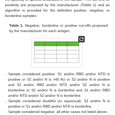
positivity are proposed by the manufacturer (
Table 1
) and an
algorithm is provided for the definition positive, negative, or
borderline samples:
Table 1.
Negative, borderline or positive cut-offs proposed
by the manufacturer for each antigen.
-
Sample considered positive: S1 and/or RBD and/or NTD is
positive or S2 and/or N is >40 AU or S2 and/or N is positive
and S1 and/or RBD and/or NTD and/or S2 and/or N is
borderline or S2 and/or N is borderline and S1 and/or RBD
and/or NTD and/or S2 and/or N is borderline.
-
Sample considered doubtful (or equivocal): S2 and/or N is
positive or S1 and/or RBD and/or NTD is borderline.
-
Sample considered negative: all other cases not listed above.