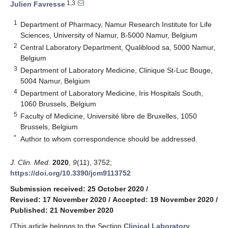
1,3
Julien Favresse
1
Department of Pharmacy, Namur Research Institute for Life
Sciences, University of Namur, B-5000 Namur, Belgium
2
Central Laboratory Department, Qualiblood sa, 5000 Namur,
Belgium
3
Department of Laboratory Medicine, Clinique St-Luc Bouge,
5004 Namur, Belgium
4
Department of Laboratory Medicine, Iris Hospitals South,
1060 Brussels, Belgium
5
Faculty of Medicine, Université libre de Bruxelles, 1050
Brussels, Belgium
*
Author to whom correspondence should be addressed.
J. Clin. Med.
2020
,
9
(11), 3752;
https://doi.org/10.3390/jcm9113752
Submission received: 25 October 2020
/
Revised: 17 November 2020
/
Accepted: 19 November 2020
/
Published: 21 November 2020
(This article belongs to the Section
Clinical Laboratory