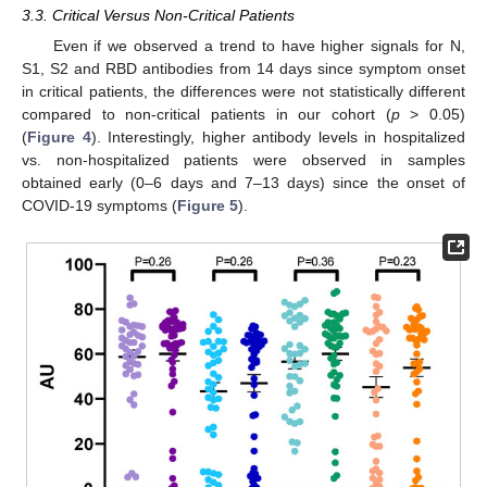
3.3. Critical Versus Non-Critical Patients
Even if we observed a trend to have higher signals for N,
S1, S2 and RBD antibodies from 14 days since symptom onset
in critical patients, the differences were not statistically different
compared to non-critical patients in our cohort (
p
> 0.05)
(
Figure 4
). Interestingly, higher antibody levels in hospitalized
vs. non-hospitalized patients were observed in samples
obtained early (0–6 days and 7–13 days) since the onset of
COVID-19 symptoms (
Figure 5
).