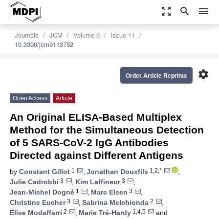
zoom_out_map
search
menu
Journals
JCM
Volume 9
Issue 11
10.3390/jcm9113752
settings
Order Article Reprints
Open Access
Article
An Original ELISA-Based Multiplex
Method for the Simultaneous Detection
of 5 SARS-CoV-2 IgG Antibodies
Directed against Different Antigens
1
1,2,*
by
Constant Gillot
,
Jonathan Douxfils
,
3
3
Julie Cadrobbi
,
Kim Laffineur
,
1
3
Jean-Michel Dogné
,
Marc Elsen
,
3
2
Christine Eucher
,
Sabrina Melchionda
,
2
1,4,5
Élise Modaffarri
,
Marie Tré-Hardy
and