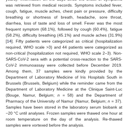
was retrieved from medical records. Symptoms included fever,
cough, fatigue, muscle aches, chest pain or pressure, difficulty
breathing or shortness of breath, headache, sore throat,
diarrhea, loss of taste and loss of smell. Fever was the most
frequent symptom (68.1%), followed by cough (60.4%), fatigue
(58.2%), difficulty breathing (45.1%) and muscle aches (31.9%)
[
14
]. Fifty patients were categorized as critical (hospitalization
required, WHO scale >3) and 44 patients were categorized as
non-critical (hospitalization not required, WHO scale 2–3). Non-
SARS-CoV-2 sera with a potential cross-reaction to the SARS-
CoV-2 immunoassay were collected before December 2019.
Among them, 37 samples were kindly provided by the
Department of Laboratory Medicine of Iris Hospitals South in
Brussels (Brussels, Belgium) while the reminder came from the
Department of Laboratory Medicine at the Clinique Saint-Luc
(Bouge, Namur, Belgium;
n
= 58) and the Department of
Pharmacy of the University of Namur (Namur, Belgium;
n
= 37).
Samples have been stored in the laboratory serum biobank at
−20 °C until analyses. Frozen samples were thawed one hour at
room temperature on the day of the analysis. Re-thawed
samples were vortexed before the analysis.