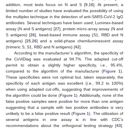
addition, most tests focus on N and S [
9
,
16
]. At present, a
limited number of studies have evaluated the possibility of using
the multiplex technique in the detection of anti-SARS-CoV-2 IgG
antibodies. Several techniques have been used; Luminex-based
assay (N and S antigens) [
27
], protein micro-array assay (N and
S antigens) [
26
], bead-based immune assay (S1, RBD and N
antigens) [
25
,
26
] and a solid-phase chemiluminescent assay
(trimeric S, S1, RBD and N antigens) [
42
].
According to the manufacturer’s algorithm, the specificity of
the CoViDiag was evaluated at 94.7%. The adapted cut-off
permit to obtain a slightly higher specificity, i.e., 95.4%,
compared to the algorithm of the manufacturer (
Figure 1
).
These specificities were not optimal but, taken separately, the
specificity of each antigen was excellent (i.e., 99.2 to 100%)
when using adapted cut-offs, suggesting that improvements of
the algorithm could be done (
Figure 1
). Additionally, none of the
false positive samples were positive for more than one antigen
suggesting that a sample with two positive antibodies is very
unlikely to be a false positive result (
Figure 1
). The utilization of
several antigens in one assay is in line with CDC’s
recommendations about the orthogonal testing strategy [
43
].