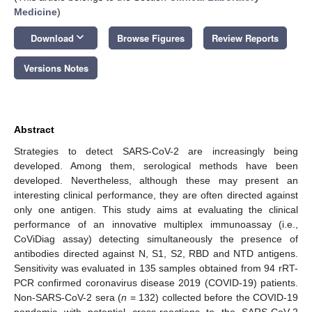
Medicine
)
keyboard_arrow_down
Download
Browse Figures
Review Reports
Versions Notes
Abstract
Strategies to detect SARS-CoV-2 are increasingly being
developed. Among them, serological methods have been
developed. Nevertheless, although these may present an
interesting clinical performance, they are often directed against
only one antigen. This study aims at evaluating the clinical
performance of an innovative multiplex immunoassay (i.e.,
CoViDiag assay) detecting simultaneously the presence of
antibodies directed against N, S1, S2, RBD and NTD antigens.
Sensitivity was evaluated in 135 samples obtained from 94 rRT-
PCR confirmed coronavirus disease 2019 (COVID-19) patients.
Non-SARS-CoV-2 sera (
n
= 132) collected before the COVID-19
pandemic with potential cross-reactions to the SARS-CoV-2