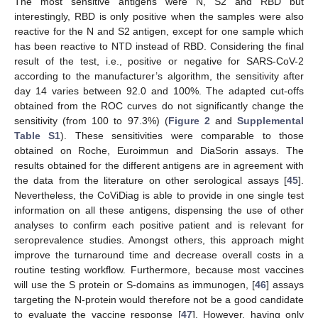
The most sensitive antigens were N, S2 and RBD but
interestingly, RBD is only positive when the samples were also
reactive for the N and S2 antigen, except for one sample which
has been reactive to NTD instead of RBD. Considering the final
result of the test, i.e., positive or negative for SARS-CoV-2
according to the manufacturer’s algorithm, the sensitivity after
day 14 varies between 92.0 and 100%. The adapted cut-offs
obtained from the ROC curves do not significantly change the
sensitivity (from 100 to 97.3%) (
Figure 2
and
Supplemental
Table S1
). These sensitivities were comparable to those
obtained on Roche, Euroimmun and DiaSorin assays. The
results obtained for the different antigens are in agreement with
the data from the literature on other serological assays [
45
].
Nevertheless, the CoViDiag is able to provide in one single test
information on all these antigens, dispensing the use of other
analyses to confirm each positive patient and is relevant for
seroprevalence studies. Amongst others, this approach might
improve the turnaround time and decrease overall costs in a
routine testing workflow. Furthermore, because most vaccines
will use the S protein or S-domains as immunogen, [
46
] assays
targeting the N-protein would therefore not be a good candidate
to evaluate the vaccine response [
47
]. However, having only