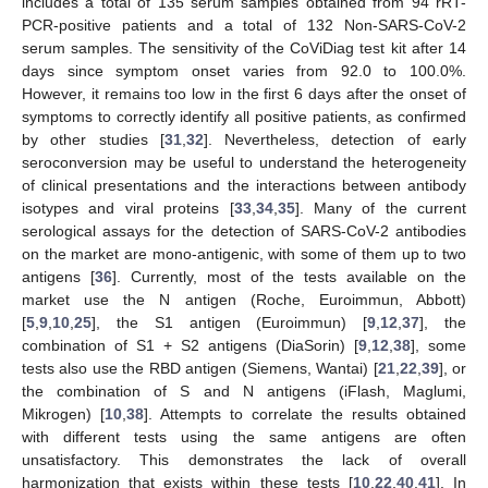
includes a total of 135 serum samples obtained from 94 rRT-
PCR-positive patients and a total of 132 Non-SARS-CoV-2
serum samples. The sensitivity of the CoViDiag test kit after 14
days since symptom onset varies from 92.0 to 100.0%.
However, it remains too low in the first 6 days after the onset of
symptoms to correctly identify all positive patients, as confirmed
by other studies [
31
,
32
]. Nevertheless, detection of early
seroconversion may be useful to understand the heterogeneity
of clinical presentations and the interactions between antibody
isotypes and viral proteins [
33
,
34
,
35
]. Many of the current
serological assays for the detection of SARS-CoV-2 antibodies
on the market are mono-antigenic, with some of them up to two
antigens [
36
]. Currently, most of the tests available on the
market use the N antigen (Roche, Euroimmun, Abbott)
[
5
,
9
,
10
,
25
], the S1 antigen (Euroimmun) [
9
,
12
,
37
], the
combination of S1 + S2 antigens (DiaSorin) [
9
,
12
,
38
], some
tests also use the RBD antigen (Siemens, Wantai) [
21
,
22
,
39
], or
the combination of S and N antigens (iFlash, Maglumi,
Mikrogen) [
10
,
38
]. Attempts to correlate the results obtained
with different tests using the same antigens are often
unsatisfactory. This demonstrates the lack of overall
harmonization that exists within these tests [
10
,
22
,
40
,
41
]. In