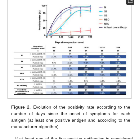
Figure 2.
Evolution of the positivity rate according to the
number of days since the onset of symptoms for each
antigen (at least one positive antigen and according to the
manufacturer algorithm).
If at least one of the five positive antibodies is considered