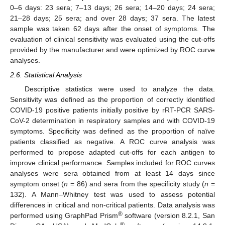
0–6 days: 23 sera; 7–13 days; 26 sera; 14–20 days; 24 sera;
21–28 days; 25 sera; and over 28 days; 37 sera. The latest
sample was taken 62 days after the onset of symptoms. The
evaluation of clinical sensitivity was evaluated using the cut-offs
provided by the manufacturer and were optimized by ROC curve
analyses.
2.6. Statistical Analysis
Descriptive statistics were used to analyze the data.
Sensitivity was defined as the proportion of correctly identified
COVID-19 positive patients initially positive by rRT-PCR SARS-
CoV-2 determination in respiratory samples and with COVID-19
symptoms. Specificity was defined as the proportion of naïve
patients classified as negative. A ROC curve analysis was
performed to propose adapted cut-offs for each antigen to
improve clinical performance. Samples included for ROC curves
analyses were sera obtained from at least 14 days since
symptom onset (
n
= 86) and sera from the specificity study (
n
=
132). A Mann–Whitney test was used to assess potential
differences in critical and non-critical patients. Data analysis was
®
performed using GraphPad Prism
software (version 8.2.1, San
®