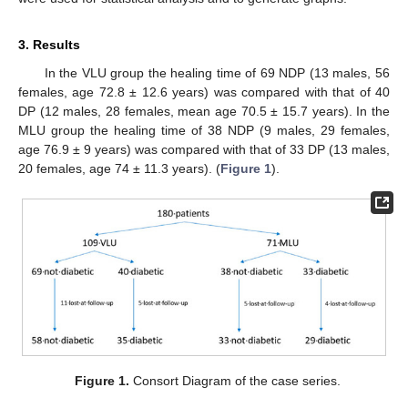
3. Results
In the VLU group the healing time of 69 NDP (13 males, 56
females, age 72.8 ± 12.6 years) was compared with that of 40
DP (12 males, 28 females, mean age 70.5 ± 15.7 years). In the
MLU group the healing time of 38 NDP (9 males, 29 females,
age 76.9 ± 9 years) was compared with that of 33 DP (13 males,
20 females, age 74 ± 11.3 years). (
Figure 1
).
Figure 1.
Consort Diagram of the case series.