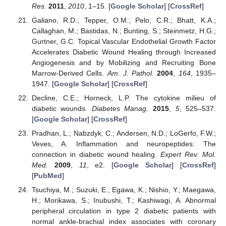
Res.
2011
,
2010
, 1–15. [
Google Scholar
] [
CrossRef
]
Galiano, R.D.; Tepper, O.M.; Pelo, C.R.; Bhatt, K.A.;
Callaghan, M.; Bastidas, N.; Bunting, S.; Steinmetz, H.G.;
Gurtner, G.C. Topical Vascular Endothelial Growth Factor
Accelerates Diabetic Wound Healing through Increased
Angiogenesis and by Mobilizing and Recruiting Bone
Marrow-Derived Cells.
Am. J. Pathol.
2004
,
164
, 1935–
1947. [
Google Scholar
] [
CrossRef
]
Decline, C.E.; Horneck, L.P. The cytokine milieu of
diabetic wounds.
Diabetes Manag.
2015
,
5
, 525–537.
[
Google Scholar
] [
CrossRef
]
Pradhan, L.; Nabzdyk, C.; Andersen, N.D.; LoGerfo, F.W.;
Veves, A. Inflammation and neuropeptides: The
connection in diabetic wound healing.
Expert Rev. Mol.
Med.
2009
,
11
, e2. [
Google Scholar
] [
CrossRef
]
[
PubMed
]
Tsuchiya, M.; Suzuki, E.; Egawa, K.; Nishio, Y.; Maegawa,
H.; Morikawa, S.; Inubushi, T.; Kashiwagi, A. Abnormal
peripheral circulation in type 2 diabetic patients with
normal ankle-brachial index associates with coronary