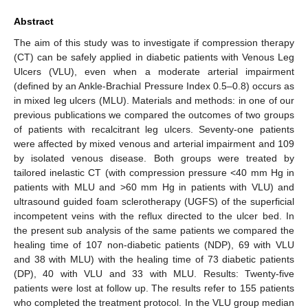
Abstract
The aim of this study was to investigate if compression therapy
(CT) can be safely applied in diabetic patients with Venous Leg
Ulcers (VLU), even when a moderate arterial impairment
(defined by an Ankle-Brachial Pressure Index 0.5–0.8) occurs as
in mixed leg ulcers (MLU). Materials and methods: in one of our
previous publications we compared the outcomes of two groups
of patients with recalcitrant leg ulcers. Seventy-one patients
were affected by mixed venous and arterial impairment and 109
by isolated venous disease. Both groups were treated by
tailored inelastic CT (with compression pressure <40 mm Hg in
patients with MLU and >60 mm Hg in patients with VLU) and
ultrasound guided foam sclerotherapy (UGFS) of the superficial
incompetent veins with the reflux directed to the ulcer bed. In
the present sub analysis of the same patients we compared the
healing time of 107 non-diabetic patients (NDP), 69 with VLU
and 38 with MLU) with the healing time of 73 diabetic patients
(DP), 40 with VLU and 33 with MLU. Results: Twenty-five
patients were lost at follow up. The results refer to 155 patients
who completed the treatment protocol. In the VLU group median