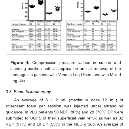
Figure 4.
Compression pressure values in supine and
standing position both at application and at removal of the
bandages in patients with Venous Leg Ulcers and with Mixed
Leg Ulcer.
3.3. Foam Sclerotherapy
An average of 8 ± 2 mL (maximum dose 12 mL) of
sclerosant foam per session was injected under ultrasound
guidance. In VLU patients 50 NDP (86%) and 28 (70%) DP were
submitted to UGFS of their superficial vein reflux as well as 32
NDP (97%) and 18 DP (55%) in the MLU group. An average of