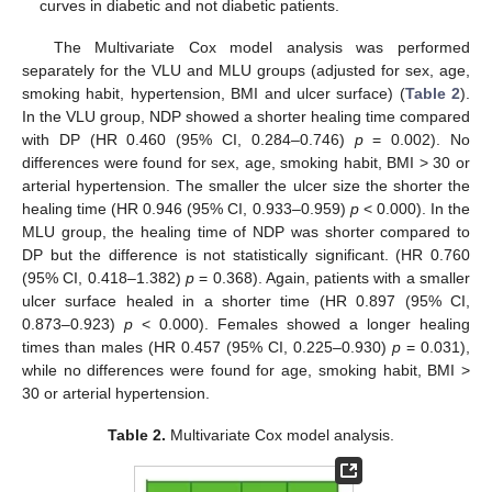
curves in diabetic and not diabetic patients.
The Multivariate Cox model analysis was performed
separately for the VLU and MLU groups (adjusted for sex, age,
smoking habit, hypertension, BMI and ulcer surface) (
Table 2
).
In the VLU group, NDP showed a shorter healing time compared
with DP (HR 0.460 (95% CI, 0.284–0.746)
p
= 0.002). No
differences were found for sex, age, smoking habit, BMI > 30 or
arterial hypertension. The smaller the ulcer size the shorter the
healing time (HR 0.946 (95% CI, 0.933–0.959)
p
< 0.000). In the
MLU group, the healing time of NDP was shorter compared to
DP but the difference is not statistically significant. (HR 0.760
(95% CI, 0.418–1.382)
p
= 0.368). Again, patients with a smaller
ulcer surface healed in a shorter time (HR 0.897 (95% CI,
0.873–0.923)
p
< 0.000). Females showed a longer healing
times than males (HR 0.457 (95% CI, 0.225–0.930)
p
= 0.031),
while no differences were found for age, smoking habit, BMI >
30 or arterial hypertension.
Table 2.
Multivariate Cox model analysis.