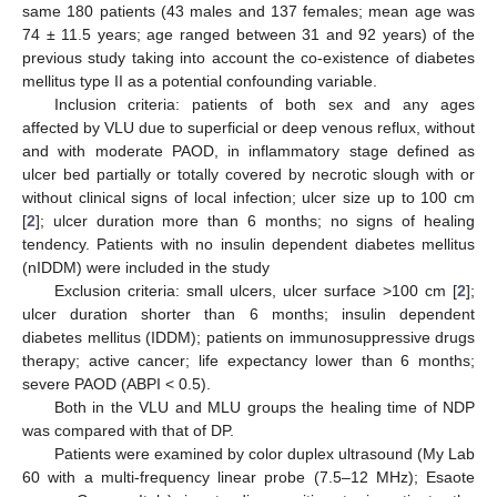
same 180 patients (43 males and 137 females; mean age was
74 ± 11.5 years; age ranged between 31 and 92 years) of the
previous study taking into account the co-existence of diabetes
mellitus type II as a potential confounding variable.
Inclusion criteria: patients of both sex and any ages
affected by VLU due to superficial or deep venous reflux, without
and with moderate PAOD, in inflammatory stage defined as
ulcer bed partially or totally covered by necrotic slough with or
without clinical signs of local infection; ulcer size up to 100 cm
[
2
]; ulcer duration more than 6 months; no signs of healing
tendency. Patients with no insulin dependent diabetes mellitus
(nIDDM) were included in the study
Exclusion criteria: small ulcers, ulcer surface >100 cm [
2
];
ulcer duration shorter than 6 months; insulin dependent
diabetes mellitus (IDDM); patients on immunosuppressive drugs
therapy; active cancer; life expectancy lower than 6 months;
severe PAOD (ABPI < 0.5).
Both in the VLU and MLU groups the healing time of NDP
was compared with that of DP.
Patients were examined by color duplex ultrasound (My Lab
60 with a multi-frequency linear probe (7.5–12 MHz); Esaote