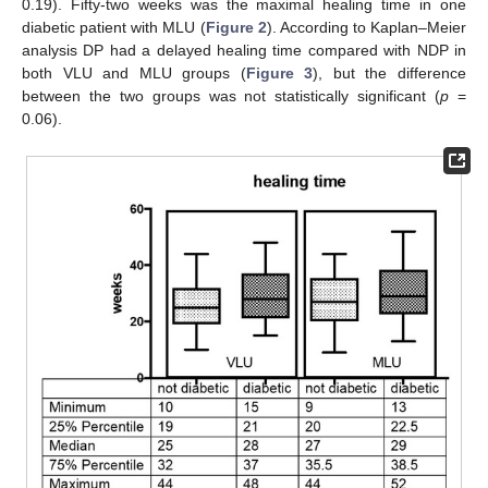
0.19). Fifty-two weeks was the maximal healing time in one
diabetic patient with MLU (
Figure 2
). According to Kaplan–Meier
analysis DP had a delayed healing time compared with NDP in
both VLU and MLU groups (
Figure 3
), but the difference
between the two groups was not statistically significant (
p
=
0.06).
13. May
14. May
15. May
16. May
17. May
18. May
19. May
20. May
21. May
23. May
24. May
25. May
26. May
27. May
28. May
29. May
30. May
31. May
2. Jun
3. Jun
4. Jun
5. Jun
6. Jun
7. Jun
8. Jun
9. Jun
10. Jun
12. Jun
13. Jun
14. Jun
15. Jun
16. Jun
17. Jun
18. Jun
19. Jun
20. Jun
22. Jun
23. Jun
24. Jun
25. Jun
26. Jun
27. Jun
28. Jun
29. Jun
30. Jun
2. Jul
3. Jul
4. Jul
5. Jul
6. Jul
7. Jul
8. Jul
9. Jul
10. Jul
12. Jul
13. Jul
14. Jul
15. Jul
16. Jul
17. Jul
18. Jul
19. Jul
20. Jul
22. Jul
23. Jul
24. Jul
25. Jul
26. Jul
27. Jul
28. Jul
29. Jul
30. Jul
1. Aug
2. Aug
3. Aug
4. Aug
5. Aug
6. Aug
7. Aug
8. Aug
9. Aug