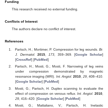
Funding
This research received no external funding.
Conflicts of Interest
The authors declare no conflict of interest.
References
Partsch, H.; Mortimer, P. Compression for leg wounds.
Br.
J. Dermatol.
2015
,
173
, 359–369. [
Google Scholar
]
[
CrossRef
] [
PubMed
]
Partsch, H.; Mosti, G.; Mosti, F. Narrowing of leg veins
under compression demonstrated by magnetic
resonance imaging (MRI).
Int. Angiol.
2010
,
29
, 408–410.
[
Google Scholar
] [
PubMed
]
Mosti, G.; Partsch, H. Duplex scanning to evaluate the
effect of compression on venous reflux.
Int. Angiol.
2010
,
29
, 416–420. [
Google Scholar
] [
PubMed
]
Mosti, G.; Mattaliano, V.; Partsch, H. Inelastic