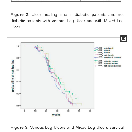
Figure 2.
Ulcer healing time in diabetic patients and not
diabetic patients with Venous Leg Ulcer and with Mixed Leg
Ulcer.
Figure 3.
Venous Leg Ulcers and Mixed Leg Ulcers survival