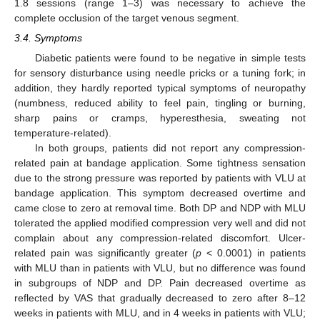
1.8 sessions (range 1–3) was necessary to achieve the
complete occlusion of the target venous segment.
3.4. Symptoms
Diabetic patients were found to be negative in simple tests
for sensory disturbance using needle pricks or a tuning fork; in
addition, they hardly reported typical symptoms of neuropathy
(numbness, reduced ability to feel pain, tingling or burning,
sharp pains or cramps, hyperesthesia, sweating not
temperature-related).
In both groups, patients did not report any compression-
related pain at bandage application. Some tightness sensation
due to the strong pressure was reported by patients with VLU at
bandage application. This symptom decreased overtime and
came close to zero at removal time. Both DP and NDP with MLU
tolerated the applied modified compression very well and did not
complain about any compression-related discomfort. Ulcer-
related pain was significantly greater (
p
< 0.0001) in patients
with MLU than in patients with VLU, but no difference was found
in subgroups of NDP and DP. Pain decreased overtime as
reflected by VAS that gradually decreased to zero after 8–12
weeks in patients with MLU, and in 4 weeks in patients with VLU;