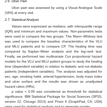
2.6. Ulcer Pain
Ulcer pain was assessed by using a Visual Analogue Scale
(VAS) at every visit.
2.7. Statistical Analysis
Values were expressed as medians, with interquartile range
(IQR) and minimum and maximum values. Non-parametric tests
were used to compare the two groups. The Mann–Whitney test
was used to compare the baseline characteristics of the VLU
and MLU patients and to compare CP. The healing time was
compared by Kaplan–Meier analysis and the log-rank test.
Finally, we performed two multivariate Cox proportional hazard
models for the VLU and MLU patient groups to study the healing
time (dependent variable) in relation to diabetic and not-diabetic
patients (independent variables). The analysis was adjusted for
sex, age, smoking habit, arterial hypertension, body mass index
and ulcer surface and the results was shown as unadjusted
hazard ratios (HRs).
p
value < 0.05 was considered as threshold for statistical
significance. IBM Statistical Package for Social Sciences (SPSS,
version 22, Chicago 2013) and Prism 6 (GraphPad, CA, USA)
were used for statistical analysis and to generate graphs.