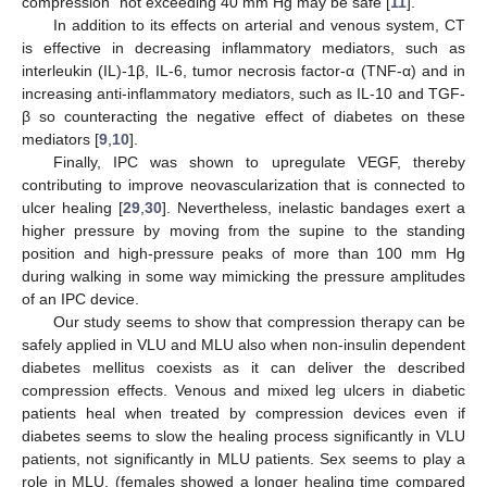
compression” not exceeding 40 mm Hg may be safe [
11
].
In addition to its effects on arterial and venous system, CT
is effective in decreasing inflammatory mediators, such as
interleukin (IL)-1β, IL-6, tumor necrosis factor-α (TNF-α) and in
increasing anti-inflammatory mediators, such as IL-10 and TGF-
β so counteracting the negative effect of diabetes on these
mediators [
9
,
10
].
Finally, IPC was shown to upregulate VEGF, thereby
contributing to improve neovascularization that is connected to
ulcer healing [
29
,
30
]. Nevertheless, inelastic bandages exert a
higher pressure by moving from the supine to the standing
position and high-pressure peaks of more than 100 mm Hg
during walking in some way mimicking the pressure amplitudes
of an IPC device.
Our study seems to show that compression therapy can be
safely applied in VLU and MLU also when non-insulin dependent
diabetes mellitus coexists as it can deliver the described
compression effects. Venous and mixed leg ulcers in diabetic
patients heal when treated by compression devices even if
diabetes seems to slow the healing process significantly in VLU
patients, not significantly in MLU patients. Sex seems to play a
role in MLU, (females showed a longer healing time compared