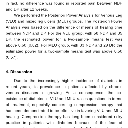
in fact, no difference was found in reported pain between NDP
and DP after 12 weeks.
We performed the Posteriori Power Analysis for Venous Leg
(VLU) and mixed leg ulcers (MLU) groups. The Posteriori Power
Analysis was based on the difference of means of healing time
between NDP and DP. For the VLU group, with 58 NDP and 35
DP, the estimated power for a two-sample means test was
above 0.60 (0.62). For MLU group, with 33 NDP and 29 DP, the
estimated power for a two-sample means test was above 0.50
(0.57).
4. Discussion
Due to the increasingly higher incidence of diabetes in
recent years, its prevalence in patients affected by chronic
venous diseases is growing. As a consequence, the co-
existence of diabetes in VLU and MLU raises questions in terms
of treatment, especially concerning compression therapy that
has been demonstrated to be effective in favoring VLU and MLU
healing. Compression therapy has long been considered risky
practice in patients with diabetes because of the fear of