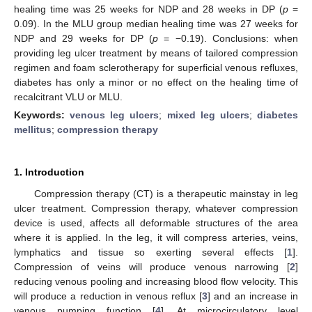
healing time was 25 weeks for NDP and 28 weeks in DP (
p
=
0.09). In the MLU group median healing time was 27 weeks for
NDP and 29 weeks for DP (
p
= −0.19). Conclusions: when
providing leg ulcer treatment by means of tailored compression
regimen and foam sclerotherapy for superficial venous refluxes,
diabetes has only a minor or no effect on the healing time of
recalcitrant VLU or MLU.
Keywords:
venous leg ulcers
;
mixed leg ulcers
;
diabetes
mellitus
;
compression therapy
1. Introduction
Compression therapy (CT) is a therapeutic mainstay in leg
ulcer treatment. Compression therapy, whatever compression
device is used, affects all deformable structures of the area
where it is applied. In the leg, it will compress arteries, veins,
lymphatics and tissue so exerting several effects [
1
].
Compression of veins will produce venous narrowing [
2
]
reducing venous pooling and increasing blood flow velocity. This
will produce a reduction in venous reflux [
3
] and an increase in
venous pumping function [
4
]. At microcirculatory level