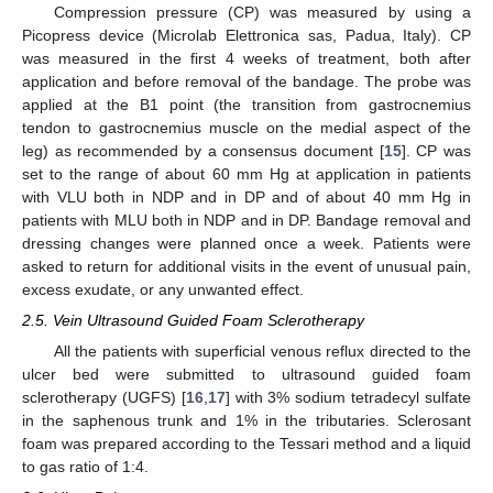
Compression pressure (CP) was measured by using a
Picopress device (Microlab Elettronica sas, Padua, Italy). CP
was measured in the first 4 weeks of treatment, both after
application and before removal of the bandage. The probe was
applied at the B1 point (the transition from gastrocnemius
tendon to gastrocnemius muscle on the medial aspect of the
leg) as recommended by a consensus document [
15
]. CP was
set to the range of about 60 mm Hg at application in patients
with VLU both in NDP and in DP and of about 40 mm Hg in
patients with MLU both in NDP and in DP. Bandage removal and
dressing changes were planned once a week. Patients were
asked to return for additional visits in the event of unusual pain,
excess exudate, or any unwanted effect.
2.5. Vein Ultrasound Guided Foam Sclerotherapy
All the patients with superficial venous reflux directed to the
ulcer bed were submitted to ultrasound guided foam
sclerotherapy (UGFS) [
16
,
17
] with 3% sodium tetradecyl sulfate
in the saphenous trunk and 1% in the tributaries. Sclerosant
foam was prepared according to the Tessari method and a liquid
to gas ratio of 1:4.