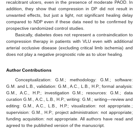
recalcitrant ulcers, even in the presence of moderate PAOD. In
addition, they show that compression in DP did not result in
unwanted effects, but just a light, not significant healing delay
compared to NDP even if these data need to be confirmed by
prospective randomized control studies.
Basically, diabetes does not represent a contraindication to
compression therapy in patients with VLU even with additional
arterial occlusive disease (excluding critical limb ischemia) and
does not play a negative prognostic role as to ulcer healing.
Author Contributions
Conceptualization: G.M.; methodology: G.M.; software:
G.M. and L.B., validation: G.M., A.C., L.B., H.P.; formal analysis:
G.M., A.C., H.P.; investigation G.M.; resources: G.M.; data
curation G.M., A.C., L.B., H.P.; writing: G.M.; writing—review and
editing: G.M., A.C., L.B., H.P.; visualization: not appropriate.;
supervision: G.M., H.P.; project administration: not appropriate;
funding acquisition: not appropriate. All authors have read and
agreed to the published version of the manuscript.