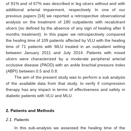
of 81% and of 67% was described in leg ulcers without and with
additional arterial impairment, respectively. In one of our
previous papers [
14
] we reported a retrospective observational
analysis on the treatment of 180 outpatients with recalcitrant
ulcers (so defined by the absence of any sign of healing after 6
months treatment). In this paper we retrospectively compared
the healing time of 109 patients affected by VLU with the healing
time of 71 patients with MLU treated in an outpatient setting
between January 2011 and July 2014. Patients with mixed
ulcers were characterized by a moderate peripheral arterial
occlusive disease (PAOD) with an ankle brachial pressure index
(ABPI) between 0.5 and 0.8.
The aim of the present study was to perform a sub analysis
of the available data from that study, to verify if compression
therapy has any impact in terms of effectiveness and safety in
diabetic patients with VLU and MLU.
2. Patients and Methods
2.1. Patients
In this sub-analysis we assessed the healing time of the