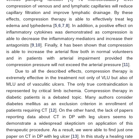
compression of venous and and lymphatic capillaries will reduce
capillary filtration and improve lymphatic drainage. By these
effects, compression therapy is able to effectively treat leg
edema and lyphedema [
5
,
6
,
7
,
8
]. In addition, a positive effect on
inflammatory cytokines was demonstrated as compression is
able to decrease the inflammatory mediators and increase their
antagonists [
9
,
10
]. Finally, it has been shown that compression
is able to increase the arterial flow both in normal volunteers
and in patients with arterial impairment provided the
compression pressure will not exceed the arterial pressure [
11
].
Due to all the described effects, compression therapy is
extremely effective in the treatment not only of VLU but also of
MLU and of vasculitic ulcers. The only true contraindication is
represented by critical limb ischemia. Compression therapy in
diabetic patients is a debated topic. Many authors consider
diabetes mellitus as an exclusion criterion in enrollment of
patients requiring CT [
12
]. On the other hand, the lack of papers
reporting data about CT in DP with leg ulcers seems to
demonstrate a widespread skepticism on application of this
therapeutic procedure. As a result, we were able to find just one
paper on CT in DP with leg ulcer [
13
]. In this study a healing rate