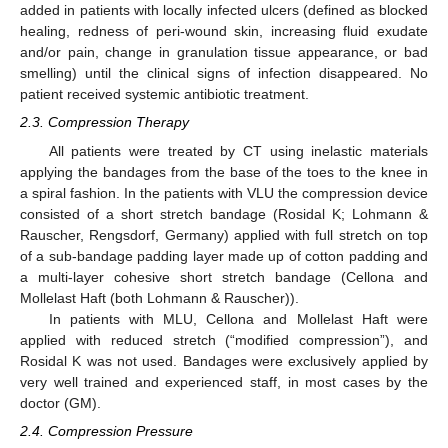
added in patients with locally infected ulcers (defined as blocked
healing, redness of peri-wound skin, increasing fluid exudate
and/or pain, change in granulation tissue appearance, or bad
smelling) until the clinical signs of infection disappeared. No
patient received systemic antibiotic treatment.
2.3. Compression Therapy
All patients were treated by CT using inelastic materials
applying the bandages from the base of the toes to the knee in
a spiral fashion. In the patients with VLU the compression device
consisted of a short stretch bandage (Rosidal K; Lohmann &
Rauscher, Rengsdorf, Germany) applied with full stretch on top
of a sub-bandage padding layer made up of cotton padding and
a multi-layer cohesive short stretch bandage (Cellona and
Mollelast Haft (both Lohmann & Rauscher)).
In patients with MLU, Cellona and Mollelast Haft were
applied with reduced stretch (“modified compression”), and
Rosidal K was not used. Bandages were exclusively applied by
very well trained and experienced staff, in most cases by the
doctor (GM).
2.4. Compression Pressure