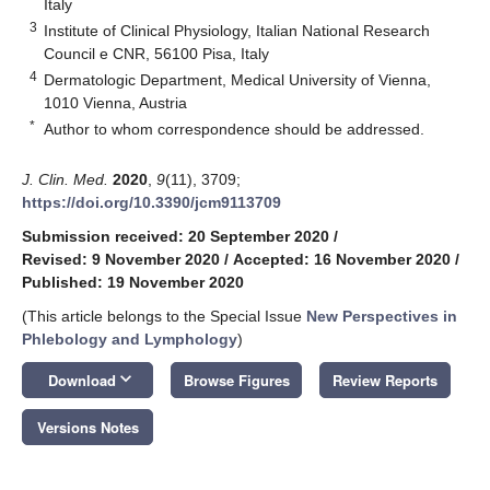
Italy
3
Institute of Clinical Physiology, Italian National Research
Council e CNR, 56100 Pisa, Italy
4
Dermatologic Department, Medical University of Vienna,
1010 Vienna, Austria
*
Author to whom correspondence should be addressed.
J. Clin. Med.
2020
,
9
(11), 3709;
https://doi.org/10.3390/jcm9113709
Submission received: 20 September 2020
/
Revised: 9 November 2020
/
Accepted: 16 November 2020
/
Published: 19 November 2020
(This article belongs to the Special Issue
New Perspectives in
Phlebology and Lymphology
)
keyboard_arrow_down
Download
Browse Figures
Review Reports
Versions Notes