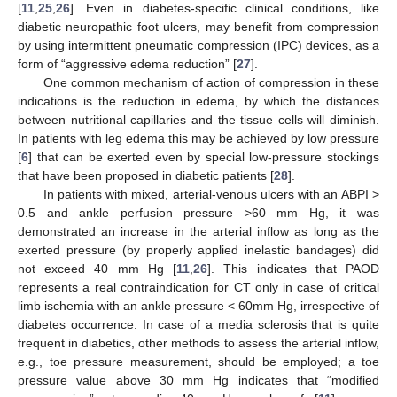
[
11
,
25
,
26
]. Even in diabetes-specific clinical conditions, like
diabetic neuropathic foot ulcers, may benefit from compression
by using intermittent pneumatic compression (IPC) devices, as a
form of “aggressive edema reduction” [
27
].
One common mechanism of action of compression in these
indications is the reduction in edema, by which the distances
between nutritional capillaries and the tissue cells will diminish.
In patients with leg edema this may be achieved by low pressure
[
6
] that can be exerted even by special low-pressure stockings
that have been proposed in diabetic patients [
28
].
In patients with mixed, arterial-venous ulcers with an ABPI >
0.5 and ankle perfusion pressure >60 mm Hg, it was
demonstrated an increase in the arterial inflow as long as the
exerted pressure (by properly applied inelastic bandages) did
not exceed 40 mm Hg [
11
,
26
]. This indicates that PAOD
represents a real contraindication for CT only in case of critical
limb ischemia with an ankle pressure < 60mm Hg, irrespective of
diabetes occurrence. In case of a media sclerosis that is quite
frequent in diabetics, other methods to assess the arterial inflow,
e.g., toe pressure measurement, should be employed; a toe
pressure value above 30 mm Hg indicates that “modified