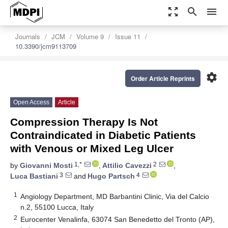
zoom_out_map
search
menu
Journals
JCM
Volume 9
Issue 11
10.3390/jcm9113709
settings
Order Article Reprints
Open Access
Article
Compression Therapy Is Not
Contraindicated in Diabetic Patients
with Venous or Mixed Leg Ulcer
1,*
2
by
Giovanni Mosti
,
Attilio Cavezzi
,
3
4
Luca Bastiani
and
Hugo Partsch
1
Angiology Department, MD Barbantini Clinic, Via del Calcio
n.2, 55100 Lucca, Italy
2
Eurocenter Venalinfa, 63074 San Benedetto del Tronto (AP),