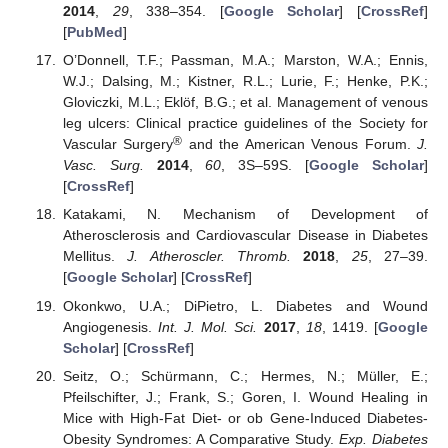
2014
,
29
, 338–354. [
Google Scholar
] [
CrossRef
]
[
PubMed
]
O’Donnell, T.F.; Passman, M.A.; Marston, W.A.; Ennis,
W.J.; Dalsing, M.; Kistner, R.L.; Lurie, F.; Henke, P.K.;
Gloviczki, M.L.; Eklöf, B.G.; et al. Management of venous
leg ulcers: Clinical practice guidelines of the Society for
®
Vascular Surgery
and the American Venous Forum.
J.
Vasc. Surg.
2014
,
60
, 3S–59S. [
Google Scholar
]
[
CrossRef
]
Katakami, N. Mechanism of Development of
Atherosclerosis and Cardiovascular Disease in Diabetes
Mellitus.
J. Atheroscler. Thromb.
2018
,
25
, 27–39.
[
Google Scholar
] [
CrossRef
]
Okonkwo, U.A.; DiPietro, L. Diabetes and Wound
Angiogenesis.
Int. J. Mol. Sci.
2017
,
18
, 1419. [
Google
Scholar
] [
CrossRef
]
Seitz, O.; Schürmann, C.; Hermes, N.; Müller, E.;
Pfeilschifter, J.; Frank, S.; Goren, I. Wound Healing in
Mice with High-Fat Diet- or ob Gene-Induced Diabetes-
Obesity Syndromes: A Comparative Study.
Exp. Diabetes