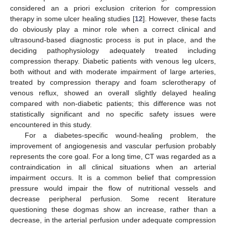
considered an a priori exclusion criterion for compression
therapy in some ulcer healing studies [
12
]. However, these facts
do obviously play a minor role when a correct clinical and
ultrasound-based diagnostic process is put in place, and the
deciding pathophysiology adequately treated including
compression therapy. Diabetic patients with venous leg ulcers,
both without and with moderate impairment of large arteries,
treated by compression therapy and foam sclerotherapy of
venous reflux, showed an overall slightly delayed healing
compared with non-diabetic patients; this difference was not
statistically significant and no specific safety issues were
encountered in this study.
For a diabetes-specific wound-healing problem, the
improvement of angiogenesis and vascular perfusion probably
represents the core goal. For a long time, CT was regarded as a
contraindication in all clinical situations when an arterial
impairment occurs. It is a common belief that compression
pressure would impair the flow of nutritional vessels and
decrease peripheral perfusion. Some recent literature
questioning these dogmas show an increase, rather than a
decrease, in the arterial perfusion under adequate compression