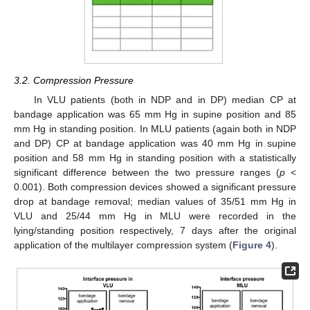
3.2. Compression Pressure
In VLU patients (both in NDP and in DP) median CP at
bandage application was 65 mm Hg in supine position and 85
mm Hg in standing position. In MLU patients (again both in NDP
and DP) CP at bandage application was 40 mm Hg in supine
position and 58 mm Hg in standing position with a statistically
significant difference between the two pressure ranges (
p
<
0.001). Both compression devices showed a significant pressure
drop at bandage removal; median values of 35/51 mm Hg in
VLU and 25/44 mm Hg in MLU were recorded in the
lying/standing position respectively, 7 days after the original
application of the multilayer compression system (
Figure 4
).