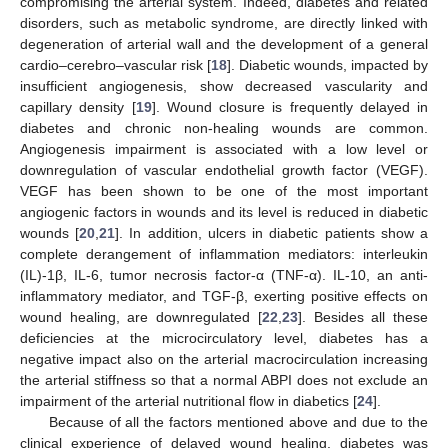
compromising the arterial system. Indeed, diabetes and related
disorders, such as metabolic syndrome, are directly linked with
degeneration of arterial wall and the development of a general
cardio–cerebro–vascular risk [
18
]. Diabetic wounds, impacted by
insufficient angiogenesis, show decreased vascularity and
capillary density [
19
]. Wound closure is frequently delayed in
diabetes and chronic non-healing wounds are common.
Angiogenesis impairment is associated with a low level or
downregulation of vascular endothelial growth factor (VEGF).
VEGF has been shown to be one of the most important
angiogenic factors in wounds and its level is reduced in diabetic
wounds [
20
,
21
]. In addition, ulcers in diabetic patients show a
complete derangement of inflammation mediators: interleukin
(IL)-1β, IL-6, tumor necrosis factor-α (TNF-α). IL-10, an anti-
inflammatory mediator, and TGF-β, exerting positive effects on
wound healing, are downregulated [
22
,
23
]. Besides all these
deficiencies at the microcirculatory level, diabetes has a
negative impact also on the arterial macrocirculation increasing
the arterial stiffness so that a normal ABPI does not exclude an
impairment of the arterial nutritional flow in diabetics [
24
].
Because of all the factors mentioned above and due to the
clinical experience of delayed wound healing, diabetes was