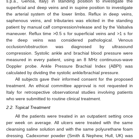
s.p.a., Genoa, Italy) in standing position to investigate the
superficial and deep veins and in supine position to investigate
the arterial system of the lower limbs. Reflux in deep veins,
saphenous veins, and tributaries was elicited in the standing
patient by manual calf compression/release and by the Valsalva
maneuver. Reflux time >0.5 s for superficial veins and >1 s for
the deep veins was considered pathological. Venous
occlusion/obstruction was diagnosed by ultrasound
compression. Systolic ankle and brachial blood pressure were
measured in every patient, using an 8 MHz continuous-wave
Doppler probe. Ankle Pressure Brachial Index (ABPI) was
calculated by dividing the systolic ankle/brachial pressure.
All subjects gave their informed consent for the proposed
treatment. An ethical committee approval is not requested in
Italy for retrospective observational studies involving patients
who were submitted to routine clinical treatment.
2.2. Topical Treatment
All the patients were treated in an outpatient setting once
per week on average. All ulcers were treated with the same
cleansing saline solution and with the same polyurethane foam
dressing. Cadexomer powder (Smith & Nephew, Hull, UK) was