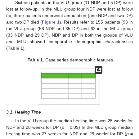
Sixteen patients in the VLU group (11 NDP and 5 DP) were
lost at follow-up. In the MLU group four NDP were lost at follow
up, three patients underwent amputation (one NDP and two DP)
and two DP died (
Figure 1
). Results refer to 155 patients (93 in
the VLU group (58 NDP and 35 DP) and 62 in the MLU group
(33 NDP and 29 DP). NDP and DP in both the groups of VLU
and MLU showed comparable demographic characteristics
(
Table 1
).
Table 1.
Case series demographic features.
3.1. Healing Time
In the VLU group the median healing time was 25 weeks for
NDP and 28 weeks for DP (
p
= 0.09) In the MLU group median
healing time was 27 weeks for NDP and 29 weeks for DP (
p
=