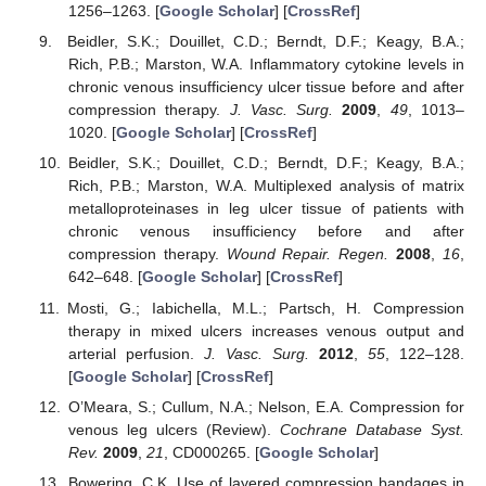
1256–1263. [
Google Scholar
] [
CrossRef
]
Beidler, S.K.; Douillet, C.D.; Berndt, D.F.; Keagy, B.A.;
Rich, P.B.; Marston, W.A. Inflammatory cytokine levels in
chronic venous insufficiency ulcer tissue before and after
compression therapy.
J. Vasc. Surg.
2009
,
49
, 1013–
1020. [
Google Scholar
] [
CrossRef
]
Beidler, S.K.; Douillet, C.D.; Berndt, D.F.; Keagy, B.A.;
Rich, P.B.; Marston, W.A. Multiplexed analysis of matrix
metalloproteinases in leg ulcer tissue of patients with
chronic venous insufficiency before and after
compression therapy.
Wound Repair. Regen.
2008
,
16
,
642–648. [
Google Scholar
] [
CrossRef
]
Mosti, G.; Iabichella, M.L.; Partsch, H. Compression
therapy in mixed ulcers increases venous output and
arterial perfusion.
J. Vasc. Surg.
2012
,
55
, 122–128.
[
Google Scholar
] [
CrossRef
]
O’Meara, S.; Cullum, N.A.; Nelson, E.A. Compression for
venous leg ulcers (Review).
Cochrane Database Syst.
Rev.
2009
,
21
, CD000265. [
Google Scholar
]
Bowering, C.K. Use of layered compression bandages in