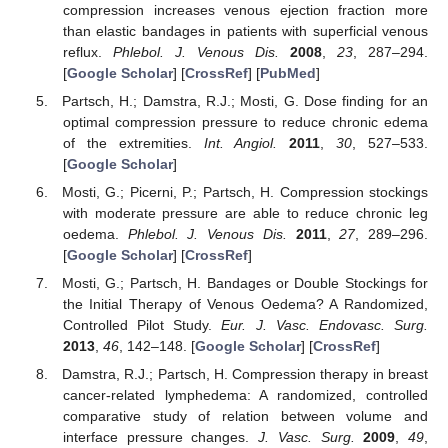
compression increases venous ejection fraction more
than elastic bandages in patients with superficial venous
reflux.
Phlebol. J. Venous Dis.
2008
,
23
, 287–294.
[
Google Scholar
] [
CrossRef
] [
PubMed
]
Partsch, H.; Damstra, R.J.; Mosti, G. Dose finding for an
optimal compression pressure to reduce chronic edema
of the extremities.
Int. Angiol.
2011
,
30
, 527–533.
[
Google Scholar
]
Mosti, G.; Picerni, P.; Partsch, H. Compression stockings
with moderate pressure are able to reduce chronic leg
oedema.
Phlebol. J. Venous Dis.
2011
,
27
, 289–296.
[
Google Scholar
] [
CrossRef
]
Mosti, G.; Partsch, H. Bandages or Double Stockings for
the Initial Therapy of Venous Oedema? A Randomized,
Controlled Pilot Study.
Eur. J. Vasc. Endovasc. Surg.
2013
,
46
, 142–148. [
Google Scholar
] [
CrossRef
]
Damstra, R.J.; Partsch, H. Compression therapy in breast
cancer-related lymphedema: A randomized, controlled
comparative study of relation between volume and
interface pressure changes.
J. Vasc. Surg.
2009
,
49
,