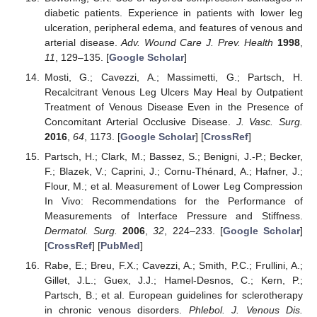
diabetic patients. Experience in patients with lower leg
ulceration, peripheral edema, and features of venous and
arterial disease.
Adv. Wound Care J. Prev. Health
1998
,
11
, 129–135. [
Google Scholar
]
Mosti, G.; Cavezzi, A.; Massimetti, G.; Partsch, H.
Recalcitrant Venous Leg Ulcers May Heal by Outpatient
Treatment of Venous Disease Even in the Presence of
Concomitant Arterial Occlusive Disease.
J. Vasc. Surg.
2016
,
64
, 1173. [
Google Scholar
] [
CrossRef
]
Partsch, H.; Clark, M.; Bassez, S.; Benigni, J.-P.; Becker,
F.; Blazek, V.; Caprini, J.; Cornu-Thénard, A.; Hafner, J.;
Flour, M.; et al. Measurement of Lower Leg Compression
In Vivo: Recommendations for the Performance of
Measurements of Interface Pressure and Stiffness.
Dermatol. Surg.
2006
,
32
, 224–233. [
Google Scholar
]
[
CrossRef
] [
PubMed
]
Rabe, E.; Breu, F.X.; Cavezzi, A.; Smith, P.C.; Frullini, A.;
Gillet, J.L.; Guex, J.J.; Hamel-Desnos, C.; Kern, P.;
Partsch, B.; et al. European guidelines for sclerotherapy
in chronic venous disorders.
Phlebol. J. Venous Dis.