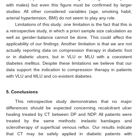
with males) but even this figure must be confirmed by larger
studies. All other considered variables (age, smoking habit,
arterial hypertension, BMI) do not seem to play any role.
Limitations of this study: one limitation is the fact that this is
a retrospective study, in which a priori sample size calculation as
well as gender-balance cannot be done. This could affect the
applicability of our findings. Another limitation is that we are not
actually reporting data on compression therapy in diabetic foot
or in diabetic ulcers, but in VLU or MLU with a coexistent
diabetes mellitus. Despite these limitations we believe that our
data support the indication to compression therapy in patients
with VLU and MLU and co-existent diabetes.
5. Conclusions
This retrospective study demonstrates that no major
differences should be expected concerning recalcitrant ulcer
healing treated by CT between DP and NDP. All patients were
treated by the same methods: inelastic bandages and
sclerotherapy of superficial venous reflux. Our results indicate
that CT may be safely applied in diabetic patients with